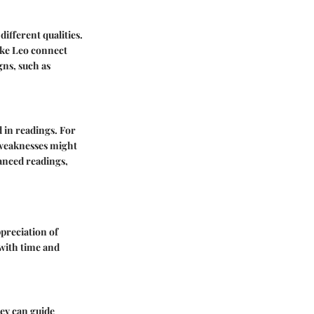
different qualities.
like Leo connect
gns, such as
d in readings. For
r weaknesses might
uanced readings,
ppreciation of
 with time and
hey can guide