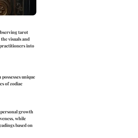
Observing tarot
 the visuals and
practitioners into
n possesses unique
cs of zodiac
th personal growth
iveness, while
 readings based on