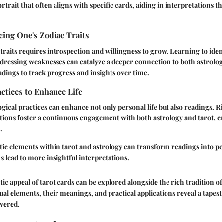
rtrait that often aligns with specific cards, aiding in interpretations t
ing One's Zodiac Traits
raits requires introspection and willingness to grow. Learning to iden
dressing weaknesses can catalyze a deeper connection to both astrolog
eadings to track progress and insights over time.
actices to Enhance Life
ogical practices can enhance not only personal life but also readings. Ri
tions foster a continuous engagement with both astrology and tarot, c
.
tic elements within tarot and astrology can transform readings into 
 lead to more insightful interpretations.
tic appeal of tarot cards can be explored alongside the rich tradition of
al elements, their meanings, and practical applications reveal a tapest
overed.