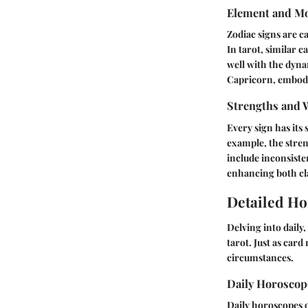
Element and Mo
Zodiac signs are ca
In tarot, similar c
well with the dyna
Capricorn, embody 
Strengths and 
Every sign has its
example, the stren
include inconsiste
enhancing both cla
Detailed Ho
Delving into daily
tarot. Just as car
circumstances.
Daily Horosco
Daily horoscopes o