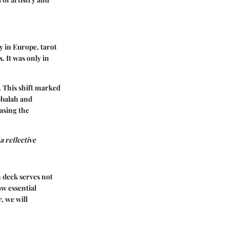
ry in Europe, tarot
. It was only in
. This shift marked
bbalah and
casing the
a reflective
h deck serves not
ow essential
, we will