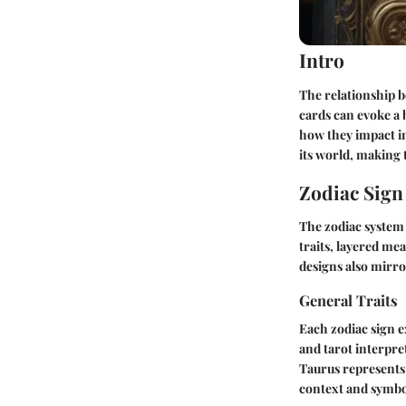
Intro
The relationship b
cards can evoke a 
how they impact in
its world, making 
Zodiac Sig
The zodiac system 
traits, layered mea
designs also mirro
General Traits
Each zodiac sign e
and tarot interpre
Taurus represents 
context and symb