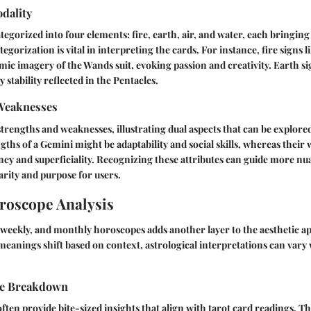
dality
tegorized into four elements: fire, earth, air, and water, each bringing 
ategorization is vital in interpreting the cards. For instance, fire signs 
mic imagery of the Wands suit, evoking passion and creativity. Earth si
stability reflected in the Pentacles.
Weaknesses
 strengths and weaknesses, illustrating dual aspects that can be explore
gths of a Gemini might be adaptability and social skills, whereas thei
ncy and superficiality. Recognizing these attributes can guide more n
rity and purpose for users.
roscope Analysis
, weekly, and monthly horoscopes adds another layer to the aesthetic a
d meanings shift based on context, astrological interpretations can vary
pe Breakdown
ften provide bite-sized insights that align with tarot card readings. T