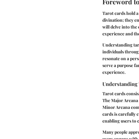
Foreword to
Tarot cards hold a 
divination; they en
will delve into th
experience and thei
Understanding taro
individuals throug
resonate on a pers
serve a purpose f
experience.
Understanding 
Tarot cards consis
The Major Arcana c
Minor Arcana compr
cards is carefully 
enabling users to 
Many people approac
users engage with 