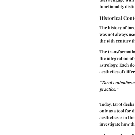
functionality dist
Historical Cont
The history of taro
was not always use
the 18th century t
The transformation
the integration of
astrology. Each de
aesthetics of diffe
“Tarot embodies a 
practice.”
Today, tarot decks
only as a tool for 
aesthetics is in th
investigate how th