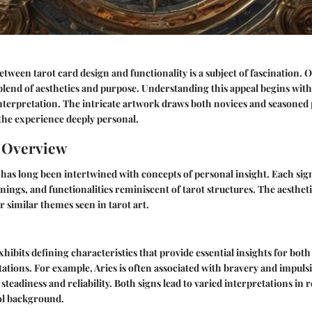
etween tarot card design and functionality is a subject of fascination. 
blend of aesthetics and purpose. Understanding this appeal begins with
terpretation. The intricate artwork draws both novices and seasoned 
the experience deeply personal.
n Overview
has long been intertwined with concepts of personal insight. Each sig
nings, and functionalities reminiscent of tarot structures. The aestheti
r similar themes seen in tarot art.
xhibits defining characteristics that provide essential insights for bo
tations. For example, Aries is often associated with bravery and impuls
steadiness and reliability. Both signs lead to varied interpretations in
ol background.