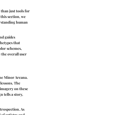
than just tools for
 this section, we
nderstanding human
and guides
chetypes that
color schemes,
the overall user
the Minor Arcana.
 lessons. The
 imagery on these
 tells a story,
ntrospection. As
 of artistry and