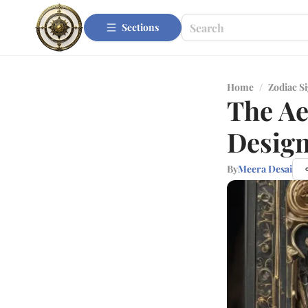
Sections
Home
/
Zodiac S
The Ae
Design
By
Meera Desai