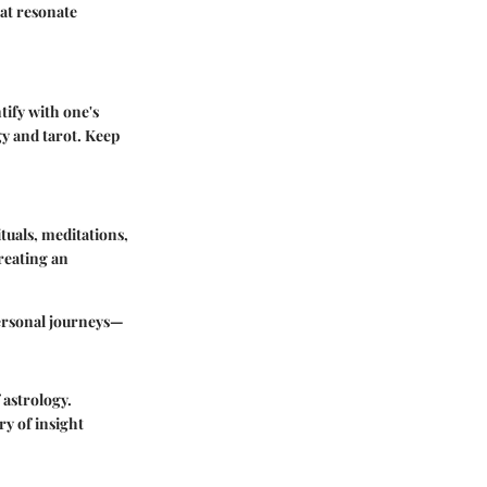
hat resonate
tify with one's
y and tarot. Keep
tuals, meditations,
reating an
personal journeys—
 astrology.
ry of insight