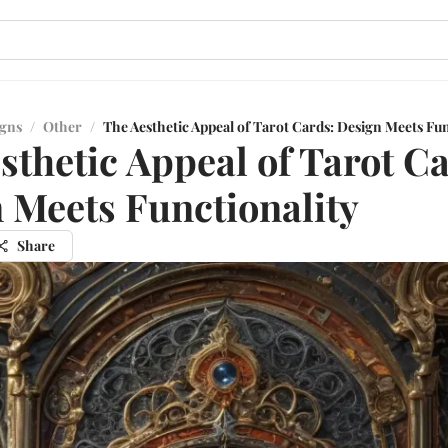
igns
/
Other
/
The Aesthetic Appeal of Tarot Cards: Design Meets Fun
sthetic Appeal of Tarot C
 Meets Functionality
Share