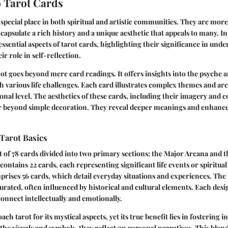
 Tarot Cards
special place in both spiritual and artistic communities. They are more 
capsulate a rich history and a unique aesthetic that appeals to many. In
e essential aspects of tarot cards, highlighting their significance in u
r role in self-reflection.
t goes beyond mere card readings. It offers insights into the psyche 
h various life challenges. Each card illustrates complex themes and ar
onal level. The aesthetics of these cards, including their imagery and 
ar beyond simple decoration. They reveal deeper meanings and enhance 
Tarot Basics
t of 78 cards divided into two primary sections: the Major Arcana and 
ontains 22 cards, each representing significant life events or spiritual
ises 56 cards, which detail everyday situations and experiences. The
curated, often influenced by historical and cultural elements. Each design
connect intellectually and emotionally.
h tarot for its mystical aspects, yet its true benefit lies in fostering i
the visuals and symbols, they reflect on personal narratives. This blend