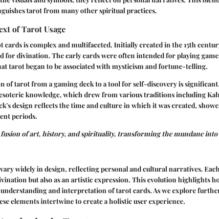
inguishes tarot from many other spiritual practices.
ext of Tarot Usage
t cards is complex and multifaceted. Initially created in the 15th centu
d for divination. The early cards were often intended for playing games
hat tarot began to be associated with mysticism and fortune-telling.
 of tarot from a gaming deck to a tool for self-discovery is significant
 esoteric knowledge, which drew from various traditions including Ka
ck's design reflects the time and culture in which it was created, show
rent periods.
fusion of art, history, and spirituality, transforming the mundane into 
 vary widely in design, reflecting personal and cultural narratives. Eac
divination but also as an artistic expression. This evolution highlights h
e understanding and interpretation of tarot cards. As we explore further
ese elements intertwine to create a holistic user experience.