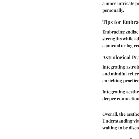
a more intricate po
personally.
Tips for Embrac
Embracing zodiac t
strengths while ad
a journal or log r
Astrological Pr
Integrating astrol
and mindful reflec
enriching practice
Integrating aesthe
deeper connections
Overall, the aesthe
Understanding visu
waiting to be disc