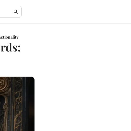
ctionality
ards: