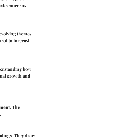
iate concerns.
evolving themes
rot to forecast
nderstanding how
sonal growth and
opment. The
.
eadings. They draw