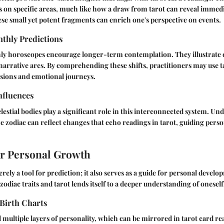
us on specific areas, much like how a draw from tarot can reveal immed
e small yet potent fragments can enrich one's perspective on events.
thly Predictions
y horoscopes encourage longer-term contemplation. They illustrate 
narrative arcs. By comprehending these shifts, practitioners may use ta
isions and emotional journeys.
nfluences
lestial bodies play a significant role in this interconnected system. U
he zodiac can reflect changes that echo readings in tarot, guiding per
or Personal Growth
rely a tool for prediction; it also serves as a guide for personal devel
odiac traits and tarot lends itself to a deeper understanding of oneself
Birth Charts
l multiple layers of personality, which can be mirrored in tarot card r