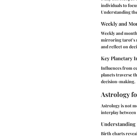
individuals to foc
Understanding thes
Weekly and Mon
Weekly and monthl
mirroring tarot’s 
and reflect on dec
Key Planetary I
Influences from ce
planets traverse t
decision-making.
Astrology f
Astrology is not me
interplay between z
Understanding 
Birth charts revea