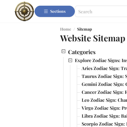
Sections
Home
/
Sitemap
Website Sitemap
Categories
Explore Zodiac Signs: In
Aries Zodiac Sign: Tr
Taurus Zodiac Sign: S
Gemini Zodiac Sign: 
Cancer Zodiac Sign: 
Leo Zodiac Sign: Cha
Virgo Zodiac Sign: Pr
Libra Zodiac Sign: B
Scorpio Zodiac Sign: