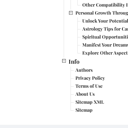
Other Compatibility I
Personal Growth Through
Unlock Your Potential
Astrology Tips for Ca
Spiritual Opportuniti
Manifest Your Dreams
Explore Other Aspect
Info
Authors
Privacy Policy
Terms of Use
About Us
Sitemap XML
Sitemap