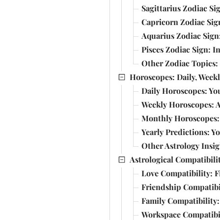
Sagittarius Zodiac S
Capricorn Zodiac Sig
Aquarius Zodiac Sign
Pisces Zodiac Sign: I
Other Zodiac Topics:
Horoscopes: Daily, Weekl
Daily Horoscopes: Yo
Weekly Horoscopes: A
Monthly Horoscopes: 
Yearly Predictions: Y
Other Astrology Insi
Astrological Compatibili
Love Compatibility: 
Friendship Compatibi
Family Compatibility:
Workspace Compatibil