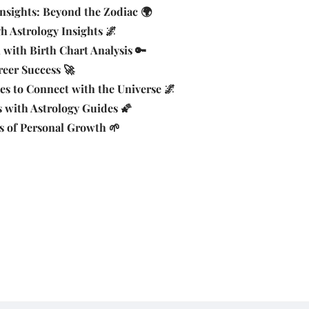
nsights: Beyond the Zodiac 🌍
 Astrology Insights 🌌
 with Birth Chart Analysis 🔑
reer Success 🚀
es to Connect with the Universe 🌌
 with Astrology Guides 🌠
s of Personal Growth 🌱