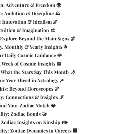
ign: Adventure & Freedom 🌍
n: Ambition & Discipline ⛰️
: Innovation & Idealism 🌌
ntuition & Imagination 🎨
 Explore Beyond the Main Signs 🌌
y, Monthly & Yearly Insights 🌟
ur Daily Cosmic Guidance 🌞
 Week of Cosmic Insights 📅
What the Stars Say This Month 🌙
our Year Ahead in Astrology 🎆
ghts: Beyond Horoscopes 🌌
ty: Connections & Insights 🌌
Find Your Zodiac Match ❤️
lity: Zodiac Bonds 🤝
 Zodiac Insights on Kinship 👪
ity: Zodiac Dynamics in Careers 🏢