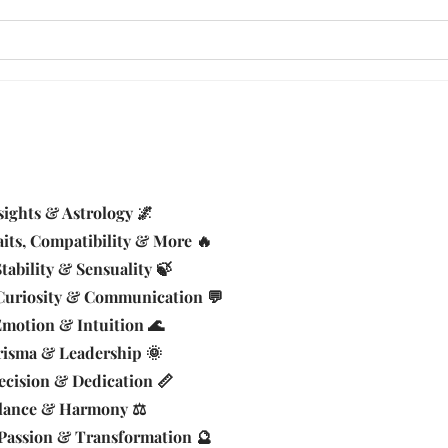
sights & Astrology 🌌
aits, Compatibility & More 🔥
tability & Sensuality 🍃
Curiosity & Communication 💬
Emotion & Intuition 🌊
risma & Leadership 🌞
ecision & Dedication 📏
alance & Harmony ⚖️
 Passion & Transformation 🔮