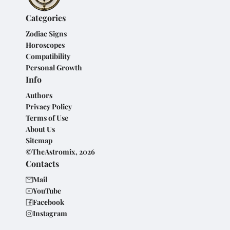
Categories
Zodiac Signs
Horoscopes
Compatibility
Personal Growth
Info
Authors
Privacy Policy
Terms of Use
About Us
Sitemap
©TheAstromix, 2026
Contacts
Mail
YouTube
Facebook
Instagram