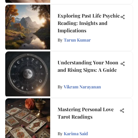
Exploring Past Life Psychic
Reading: Insights and
Implications
By
Tarun Kumar
Understanding Your Moon
and Rising Signs: A Guide
By
Vikram Narayanan
Mastering Personal Love
Tarot Readings
By
Karima Said