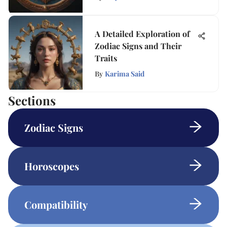
A Detailed Exploration of
Zodiac Signs and Their
Traits
By
Karima Said
Sections
Zodiac Signs
Horoscopes
Compatibility