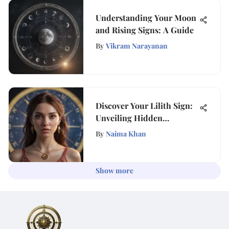
Understanding Your Moon
and Rising Signs: A Guide
By
Vikram Narayanan
Discover Your Lilith Sign:
Unveiling Hidden
Influences
By
Naima Khan
Show more