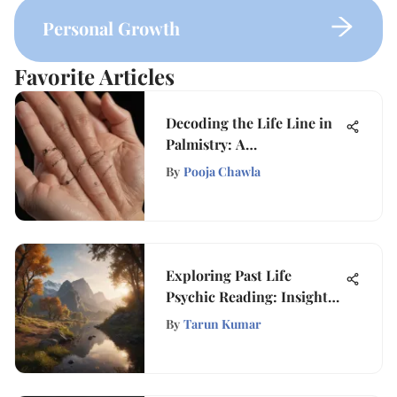
Personal Growth
Favorite Articles
Decoding the Life Line in
Palmistry: A
Comprehensive Guide
By
Pooja Chawla
Exploring Past Life
Psychic Reading: Insights
and Implications
By
Tarun Kumar