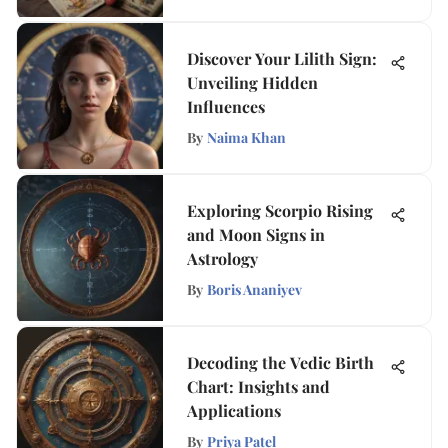
Discover Your Lilith Sign:
Unveiling Hidden
Influences
By
Naima Khan
Exploring Scorpio Rising
and Moon Signs in
Astrology
By
Boris Ananiyev
Decoding the Vedic Birth
Chart: Insights and
Applications
By
Priya Patel