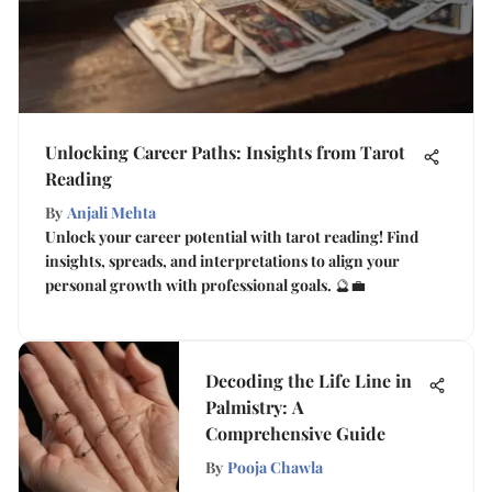
Unlocking Career Paths: Insights from Tarot
Reading
By
Anjali Mehta
Unlock your career potential with tarot reading! Find
insights, spreads, and interpretations to align your
personal growth with professional goals. 🔮💼
Decoding the Life Line in
Palmistry: A
Comprehensive Guide
By
Pooja Chawla