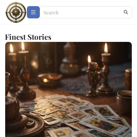
Finest Stories