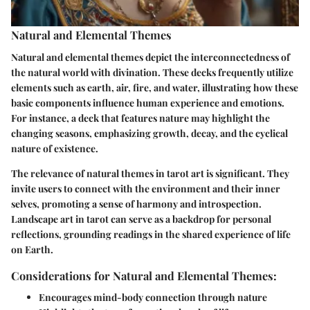
Natural and Elemental Themes
Natural and elemental themes depict the interconnectedness of
the natural world with divination. These decks frequently utilize
elements such as earth, air, fire, and water, illustrating how these
basic components influence human experience and emotions.
For instance, a deck that features nature may highlight the
changing seasons, emphasizing growth, decay, and the cyclical
nature of existence.
The relevance of natural themes in tarot art is significant. They
invite users to connect with the environment and their inner
selves, promoting a sense of harmony and introspection.
Landscape art in tarot can serve as a backdrop for personal
reflections, grounding readings in the shared experience of life
on Earth.
Considerations for Natural and Elemental Themes:
Encourages mind-body connection through nature