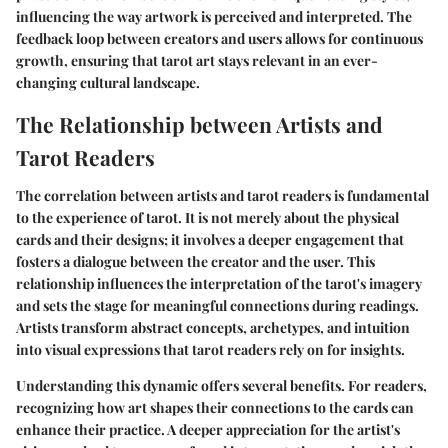
influencing the way artwork is perceived and interpreted. The
feedback loop between creators and users allows for continuous
growth, ensuring that tarot art stays relevant in an ever-
changing cultural landscape.
The Relationship between Artists and
Tarot Readers
The correlation between artists and tarot readers is fundamental
to the experience of tarot. It is not merely about the physical
cards and their designs; it involves a deeper engagement that
fosters a dialogue between the creator and the user. This
relationship influences the interpretation of the tarot's imagery
and sets the stage for meaningful connections during readings.
Artists transform abstract concepts, archetypes, and intuition
into visual expressions that tarot readers rely on for insights.
Understanding this dynamic offers several benefits. For readers,
recognizing how art shapes their connections to the cards can
enhance their practice. A deeper appreciation for the artist's