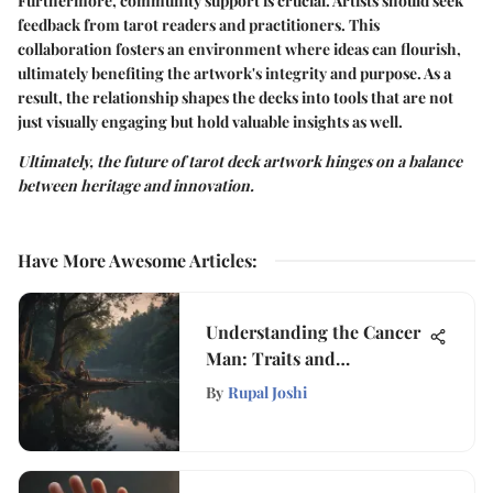
Furthermore, community support is crucial. Artists should seek
feedback from tarot readers and practitioners. This
collaboration fosters an environment where ideas can flourish,
ultimately benefiting the artwork's integrity and purpose. As a
result, the relationship shapes the decks into tools that are not
just visually engaging but hold valuable insights as well.
Ultimately, the future of tarot deck artwork hinges on a balance
between heritage and innovation.
Have More Awesome Articles
:
Understanding the Cancer
Man: Traits and
Relationships
By
Rupal Joshi