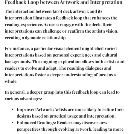
Feedback Loop between Artwork and Interpretation
The interaction between tarot deck artwork and its
interpretation illustrates a feedback loop that enhances the
reading experience. As users engage with the deck, their
interpretations can challenge or reaffirm the artist's vision,
creating a dynamic relationship.
For instance, a particular visual element might elicit varied
interpretations based on personal experiences and cultural
backgrounds. This ongoing exploration allows both artists and
readers to evolve and adapt. The resulting dialogues and
interpretations foster a deeper understanding of tarot as a
whole.
In general, a deeper grasp into this feedback loop can lead to
various advantages:
Improved Artwork
: Artists are more likely to refine their
designs based on practical usage and interpretation.
Enhanced Readings
: Readers may discover new
perspectives through evolving artwork, leading to more