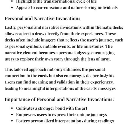
Highlights the transformational cycle of life
Appeals to eco-conscious and nature-loving individuals
Personal and Narrative Invocations
Lastly, personal and narrative invocations within thematic decks
allow readers to draw directly from their experiences. These
decks often include imagery that reflects the user’s journey, such
as personal symbols, notable events, or life milestones. The
narrative element becomes a personal odyssey, encouraging
users to explore their own story through the lens of tarot.
This tailored approach not only enhances the personal
connection to the cards but also encourages deeper insights.
Users can find meaning and validation in their experiences,
leading to meaningful interpretations of the cards' messages.
Importance of Personal and Narrative Invocations:
Cultivates a stronger bond with the art
Empowers users to express their unique journeys
Fosters personalized interpretations during readings