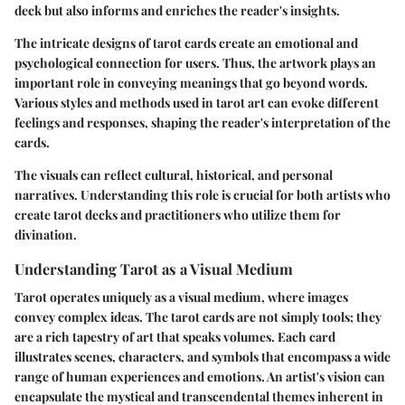
deck but also informs and enriches the reader's insights.
The intricate designs of tarot cards create an emotional and
psychological connection for users. Thus, the artwork plays an
important role in conveying meanings that go beyond words.
Various styles and methods used in tarot art can evoke different
feelings and responses, shaping the reader's interpretation of the
cards.
The visuals can reflect cultural, historical, and personal
narratives. Understanding this role is crucial for both artists who
create tarot decks and practitioners who utilize them for
divination.
Understanding Tarot as a Visual Medium
Tarot operates uniquely as a visual medium, where images
convey complex ideas. The tarot cards are not simply tools; they
are a rich tapestry of art that speaks volumes. Each card
illustrates scenes, characters, and symbols that encompass a wide
range of human experiences and emotions. An artist's vision can
encapsulate the mystical and transcendental themes inherent in