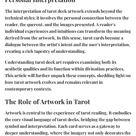
The interpretation of tarot deck artwork extends beyond the
technical styles; it involves the personal connection between the
reader, the querent, and the images presented. A reader's
individual experiences and intuitions can transform the meaning
derived from the artwork. In this sense, tarot cards become a
dialogue between the artist's intent and the user's interpretation,
creating a rich tapestry of understanding.
Understanding tarot deck art requires examining both its
aesthetic qualities and its function within divination practices.
This article will further unpack these concepts, shedding light on
how tarot artwork evolves and remains relevant in
contemporary contexts.
The Role of Artwork in Tarot
Artwork is central to the experience of tarot reading. It embodies
the core visual language of tarot decks, bridging the gap between
symbol and interpretation. Each card serves as a gateway to
deeper understanding, where the imagery not only decorates the