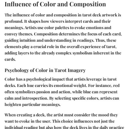
Influence of Color and Composition
The influence of color and composition in tarot deck artwork is
profound. It shapes how viewers interpret cards and their
meanings. Artists use color palettes to evoke emotions and
convey themes. Composition determines the focus of each card,
guiding intuition and understanding in readings. Thus, these
elements play a crucial role in the overall experience of tarot,
adding layers to the already complex symbolism inherent in the
cards.
Psychology of Color in Tarot Imagery
Color has a psychological impact that artists leverage in tarot
decks. Each hue carries its emotional weight. For instance, red
often symbolizes passion and action, while blue can represent
calm and introspection. By selecting specific colors, artists can
heighten particular meanings.
When creating a deck, the artist must consider the mood they
want to evoke in the user. This choice influences not just the
individual reading but also how the deck lives in the daily practice