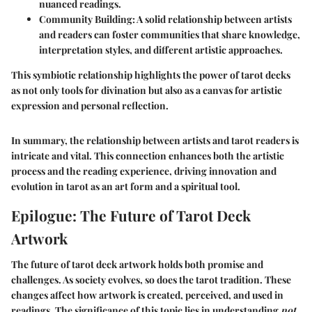
nuanced readings.
Community Building
: A solid relationship between artists
and readers can foster communities that share knowledge,
interpretation styles, and different artistic approaches.
This symbiotic relationship highlights the power of tarot decks
as not only tools for divination but also as a canvas for artistic
expression and personal reflection.
In summary, the relationship between artists and tarot readers is
intricate and vital. This connection enhances both the artistic
process and the reading experience, driving innovation and
evolution in tarot as an art form and a spiritual tool.
Epilogue: The Future of Tarot Deck
Artwork
The future of tarot deck artwork holds both promise and
challenges. As society evolves, so does the tarot tradition. These
changes affect how artwork is created, perceived, and used in
readings. The significance of this topic lies in understanding
not