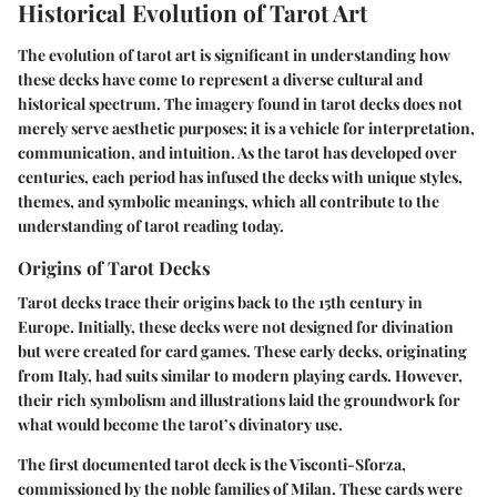
Historical Evolution of Tarot Art
The evolution of tarot art is significant in understanding how
these decks have come to represent a diverse cultural and
historical spectrum. The imagery found in tarot decks does not
merely serve aesthetic purposes; it is a vehicle for interpretation,
communication, and intuition. As the tarot has developed over
centuries, each period has infused the decks with unique styles,
themes, and symbolic meanings, which all contribute to the
understanding of tarot reading today.
Origins of Tarot Decks
Tarot decks trace their origins back to the 15th century in
Europe. Initially, these decks were not designed for divination
but were created for card games. These early decks, originating
from Italy, had suits similar to modern playing cards. However,
their rich symbolism and illustrations laid the groundwork for
what would become the tarot’s divinatory use.
The first documented tarot deck is the Visconti-Sforza,
commissioned by the noble families of Milan. These cards were