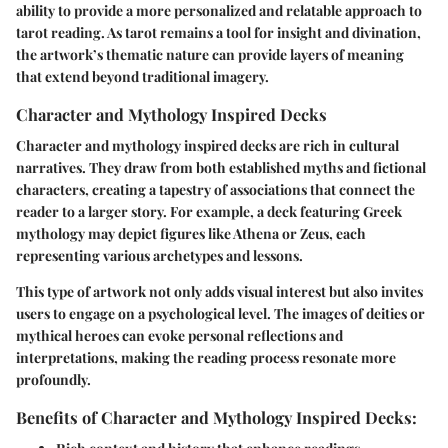
ability to provide a more personalized and relatable approach to
tarot reading. As tarot remains a tool for insight and divination,
the artwork’s thematic nature can provide layers of meaning
that extend beyond traditional imagery.
Character and Mythology Inspired Decks
Character and mythology inspired decks are rich in cultural
narratives. They draw from both established myths and fictional
characters, creating a tapestry of associations that connect the
reader to a larger story. For example, a deck featuring Greek
mythology may depict figures like Athena or Zeus, each
representing various archetypes and lessons.
This type of artwork not only adds visual interest but also invites
users to engage on a psychological level. The images of deities or
mythical heroes can evoke personal reflections and
interpretations, making the reading process resonate more
profoundly.
Benefits of Character and Mythology Inspired Decks: