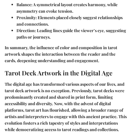
Balance
: A symmetrical layout creates harmony, while
asymmetry can evoke tension.
Proximity
: Elements placed closely suggest relationships
and connections.
Direction
: Leading lines guide the viewer’s eye, suggesting
paths or journeys.
In summary, the influence of color and composition in tarot
artwork shapes the interaction between the reader and the
cards, deepening understanding and engagement.
Tarot Deck Artwork in the Digital Age
The digital age has transformed various aspects of our lives, and
tarot deck artwork is no exception. Previously, tarot decks were
predominantly created and shared in print form, limiting
accessibility and diversity. Now, with the advent of digital
platforms, tarot art has flourished, allowing a broader range of
artists and interpreters to engage with this ancient practice. This
evolution fosters a rich tapestry of styles and interpretations
while democratizing access to tarot readings and collections.