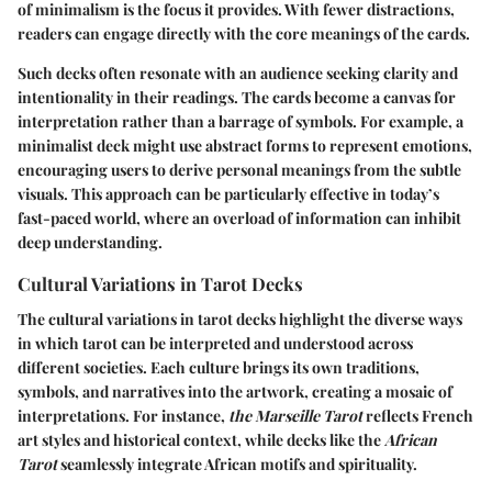
of minimalism is the focus it provides. With fewer distractions,
readers can engage directly with the core meanings of the cards.
Such decks often resonate with an audience seeking clarity and
intentionality in their readings. The cards become a canvas for
interpretation rather than a barrage of symbols. For example, a
minimalist deck might use abstract forms to represent emotions,
encouraging users to derive personal meanings from the subtle
visuals. This approach can be particularly effective in today’s
fast-paced world, where an overload of information can inhibit
deep understanding.
Cultural Variations in Tarot Decks
The cultural variations in tarot decks highlight the diverse ways
in which tarot can be interpreted and understood across
different societies. Each culture brings its own traditions,
symbols, and narratives into the artwork, creating a mosaic of
interpretations. For instance,
the Marseille Tarot
reflects French
art styles and historical context, while decks like the
African
Tarot
seamlessly integrate African motifs and spirituality.