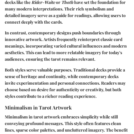
decks like the
Rider-Waite
or
Thoth
have set the foundation for
many modern interpretations. Their rich symbolism and
detailed imagery serve as a guide for readings, allowing users to
connect deeply with the cards.
In contrast, contemporary designs push boundaries through
innovative artwork. Artists frequently reinterpret classic card
meanings, incorporating varied cultural influences and modern
aesthetics. This can lead to more relatable imagery for today's
audiences, ensuring the tarot remains relevant.
Both styles serve valuable purposes. Traditional decks provide a
sense of heritage and continuity, while contemporary decks
invite experimentation and personal connections. Readers may
choose based on desire for authenticity or creativity, but both
styles contribute to a richer reading experience.
Minimalism in Tarot Artwork
Minimalism in tarot artwork embraces simplicity while still
conveying profound messages. This style often features clean
lines, sparse color palettes, and uncluttered imagery. The benefit