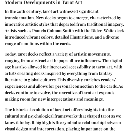
Modern Developments in Tarot Art
In the 20th century, tarot art witnessed significant
transformation. New decks began to emerge, characterized by
innovative artistic styles that departed from traditional imagery.
Artists such as
Pamela Colman Smith
with the Rider-Waite deck
introduced vibrant colors, detailed illustrations, and a diverse
range of emotions within the cards.
Today, tarot decks reflect a variety of artistic movements,
ranging from abstract art to pop culture influences. The digital
age has also allowed for increased accessibility to tarot art, with
artists creating decks inspired by everything from fantasy
literature to global cultures. This diversity enriches readers'
experiences and allows for personal connection to the cards. As
decks continue to evolve, the narrative of tarot art expands,
making room for new interpretations and meanings.
The historical evolution of tarot art offers insights into the
cultural and psychological frameworks that shaped tarot as we
know it today. It highlights the symbiotic relationship between
visual design and interpretation, placing importance on the