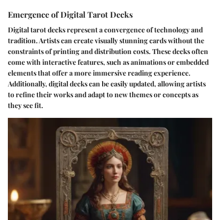
Emergence of Digital Tarot Decks
Digital tarot decks represent a convergence of technology and
tradition. Artists can create visually stunning cards without the
constraints of printing and distribution costs. These decks often
come with interactive features, such as animations or embedded
elements that offer a more immersive reading experience.
Additionally, digital decks can be easily updated, allowing artists
to refine their works and adapt to new themes or concepts as
they see fit.