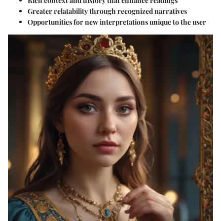
Rich context and history that enhance readings
Greater relatability through recognized narratives
Opportunities for new interpretations unique to the user