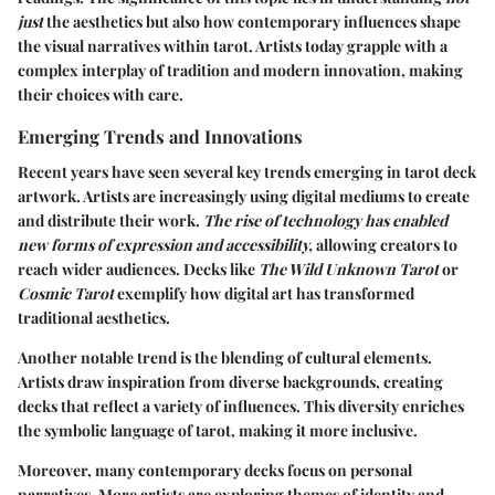
just
the aesthetics but also how contemporary influences shape
the visual narratives within tarot. Artists today grapple with a
complex interplay of tradition and modern innovation, making
their choices with care.
Emerging Trends and Innovations
Recent years have seen several key trends emerging in tarot deck
artwork. Artists are increasingly using digital mediums to create
and distribute their work.
The rise of technology has enabled
new forms of expression and accessibility,
allowing creators to
reach wider audiences. Decks like
The Wild Unknown Tarot
or
Cosmic Tarot
exemplify how digital art has transformed
traditional aesthetics.
Another notable trend is the blending of cultural elements.
Artists draw inspiration from diverse backgrounds, creating
decks that reflect a variety of influences. This diversity enriches
the symbolic language of tarot, making it more inclusive.
Moreover, many contemporary decks focus on personal
narratives. More artists are exploring themes of identity and