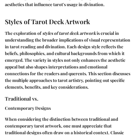
aesthetics that influence tarot's usage in divination.
Styles of Tarot Deck Artwork
The exploration of
styles of tarot deck artwork
is crucial in
understanding the broader implications of visual representation
in tarot reading and divination. Each design style reflects the
beliefs, philosophies, and cultural backgrounds from which it
emerged. The variety in styles not only enhances the aesthetic
appeal but also shapes interpretations and emotional
connections for the readers and querents. This section discusses
the multiple approaches to tarot artistry, pointing out specific
elements, benefits, and key considerations.
Traditional vs.
Contemporary Designs
When considering the distinction between traditional and
contemporary tarot artwork, one must appreciate that
traditional designs often draw on a historical context. Classic