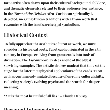
tarot artist often draws upon their cultural background, folklore,
and thematic elements relevant to their audience. For instance,
in the
Tarot of the Orishas
, Afro-Caribbean spirituality is
depicted, merging African traditions with a framework that
resonates with the tarot's archetypal symbolism.
Historical Context
To fully appreciate the aesthetics of tarot artwork, we must
consider its historical roots. Tarot cards originated in the 15th
century in Europe, evolving from game cards into tools of
divination. The
Visconti-Sforza
deck is one of the oldest
surviving examples. The artistic choices made at that time set the
stage for the later metaphysical applications of the cards. Tarot
art has continuously mutated because of ongoing cultural shifts,
reflecting society's evolving psyche and the search for deeper
meaning.
“Art is the most beautiful of all lies.” – Claude Debussy
Personal Interpretation