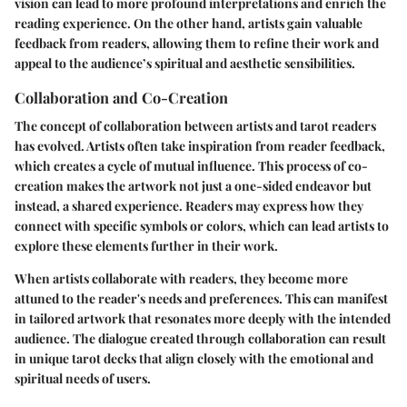
vision can lead to more profound interpretations and enrich the
reading experience. On the other hand, artists gain valuable
feedback from readers, allowing them to refine their work and
appeal to the audience’s spiritual and aesthetic sensibilities.
Collaboration and Co-Creation
The concept of collaboration between artists and tarot readers
has evolved. Artists often take inspiration from reader feedback,
which creates a cycle of mutual influence. This process of co-
creation makes the artwork not just a one-sided endeavor but
instead, a shared experience. Readers may express how they
connect with specific symbols or colors, which can lead artists to
explore these elements further in their work.
When artists collaborate with readers, they become more
attuned to the reader's needs and preferences. This can manifest
in tailored artwork that resonates more deeply with the intended
audience. The dialogue created through collaboration can result
in unique tarot decks that align closely with the emotional and
spiritual needs of users.