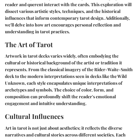
reader and querent interact with the cards. This exploration will
dissect various artistic styles, techniques, and the historical
influences that inform contemporary tarot design. Additionally,
we'll delve into how art encourages personal reflection and
understanding in tarot practices.
The Art of Tarot
Artwork in tarot decks varies widely, often embodying the
cultural or historical background of the artist or tradition it
represents. From the classical imagery of the Rider-Waite-Smith
deck to the modern interpretations seen in decks like the Wild
Unknown, each style encapsulates unique interpretations of
archetypes and symbols. The choice of color, form, and
composition can profoundly shift the reader's emotional
engagement and intuitive understanding.
Cultural Influences
Art in tarot is not just about aesthetics; it reflects the diverse
narratives and cultural stories across different societies. Each