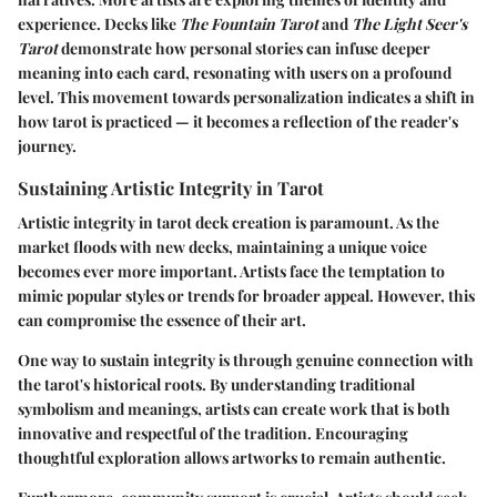
experience. Decks like
The Fountain Tarot
and
The Light Seer's
Tarot
demonstrate how personal stories can infuse deeper
meaning into each card, resonating with users on a profound
level. This movement towards personalization indicates a shift in
how tarot is practiced — it becomes a reflection of the reader's
journey.
Sustaining Artistic Integrity in Tarot
Artistic integrity in tarot deck creation is paramount. As the
market floods with new decks, maintaining a unique voice
becomes ever more important. Artists face the temptation to
mimic popular styles or trends for broader appeal. However, this
can compromise the essence of their art.
One way to sustain integrity is through genuine connection with
the tarot's historical roots. By understanding traditional
symbolism and meanings, artists can create work that is both
innovative and respectful of the tradition. Encouraging
thoughtful exploration allows artworks to remain authentic.