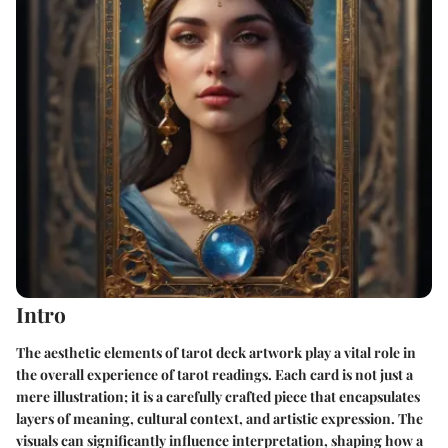
Intro
The aesthetic elements of tarot deck artwork play a vital role in
the overall experience of tarot readings. Each card is not just a
mere illustration; it is a carefully crafted piece that encapsulates
layers of meaning, cultural context, and artistic expression. The
visuals can significantly influence interpretation, shaping how a