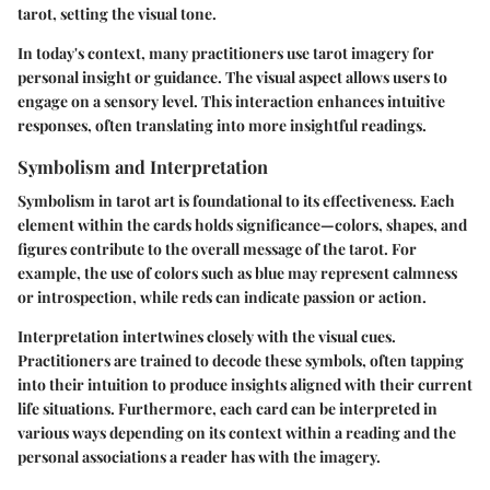
tarot, setting the visual tone.
In today's context, many practitioners use tarot imagery for
personal insight or guidance. The visual aspect allows users to
engage on a sensory level. This interaction enhances intuitive
responses, often translating into more insightful readings.
Symbolism and Interpretation
Symbolism in tarot art is foundational to its effectiveness. Each
element within the cards holds significance—colors, shapes, and
figures contribute to the overall message of the tarot. For
example, the use of colors such as blue may represent calmness
or introspection, while reds can indicate passion or action.
Interpretation intertwines closely with the visual cues.
Practitioners are trained to decode these symbols, often tapping
into their intuition to produce insights aligned with their current
life situations. Furthermore, each card can be interpreted in
various ways depending on its context within a reading and the
personal associations a reader has with the imagery.