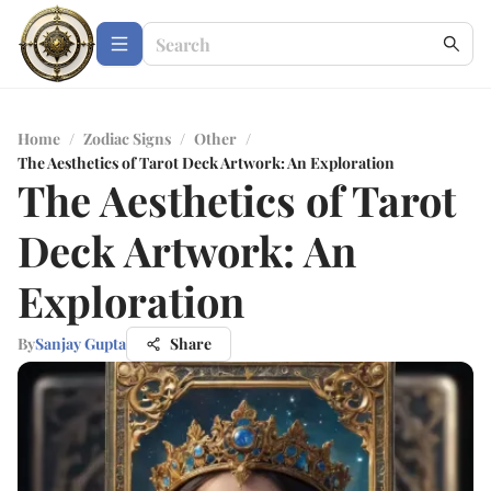
Home
/
Zodiac Signs
/
Other
/
The Aesthetics of Tarot Deck Artwork: An Exploration
The Aesthetics of Tarot
Deck Artwork: An
Exploration
By
Sanjay Gupta
Share