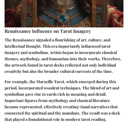
Renaissance Influence on Tarot Imagery
The Renaissance signaled a flourishing of art, culture, and
intellectual thought. This era importantly influenced tarot
imagery and symbolism. Artists began to incorporate classical
themes, mythology, and humanism into their works. Therefore,
the artwork found in tarot decks reflected not only individual
creativity but also the broader cultural currents of the time.
For example, the
Marseille Tarot
, which emerged during this
period, incorporated woodcut techniques. The blend of art and
symbolism gave rise to cards rich in meaning and detail.
Important figures from mythology and classical literature
became represented, effectively creating visual narratives that
connected the spiritual and the mundane. The result was a deck
that played a foundational role in modern tarot reading.