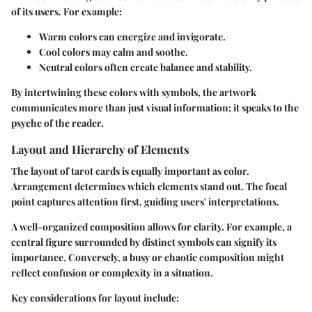
of its users. For example:
Warm colors
can energize and invigorate.
Cool colors
may calm and soothe.
Neutral colors
often create balance and stability.
By intertwining these colors with symbols, the artwork
communicates more than just visual information; it speaks to the
psyche of the reader.
Layout and Hierarchy of Elements
The layout of tarot cards is equally important as color.
Arrangement determines which elements stand out. The focal
point captures attention first, guiding users' interpretations.
A well-organized composition allows for clarity. For example, a
central figure surrounded by distinct symbols can signify its
importance. Conversely, a busy or chaotic composition might
reflect confusion or complexity in a situation.
Key considerations for layout include: