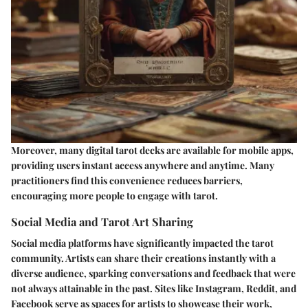
Moreover, many digital tarot decks are available for mobile apps,
providing users instant access anywhere and anytime. Many
practitioners find this convenience reduces barriers,
encouraging more people to engage with tarot.
Social Media and Tarot Art Sharing
Social media platforms have significantly impacted the tarot
community. Artists can share their creations instantly with a
diverse audience, sparking conversations and feedback that were
not always attainable in the past. Sites like Instagram, Reddit, and
Facebook serve as spaces for artists to showcase their work,