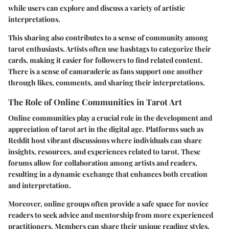
while users can explore and discuss a variety of artistic
interpretations.
This sharing also contributes to a sense of community among
tarot enthusiasts. Artists often use hashtags to categorize their
cards, making it easier for followers to find related content.
There is a sense of camaraderie as fans support one another
through likes, comments, and sharing their interpretations.
The Role of Online Communities in Tarot Art
Online communities play a crucial role in the development and
appreciation of tarot art in the digital age. Platforms such as
Reddit host vibrant discussions where individuals can share
insights, resources, and experiences related to tarot. These
forums allow for collaboration among artists and readers,
resulting in a dynamic exchange that enhances both creation
and interpretation.
Moreover, online groups often provide a safe space for novice
readers to seek advice and mentorship from more experienced
practitioners. Members can share their unique reading styles,