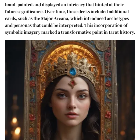
hand-painted and displayed an intricacy that hinted at their
future significance. Over time, these decks included additional
cards, such as the Major Arcana, which introduced archetypes
and personas that could be interpreted. This incorporation of
symbolic imagery marked a transformative point in tarot history.