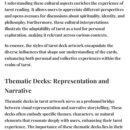
Understanding these cultural aspects enriches the experience of
tarot reading. It allows users to appreciate different perspectives
and opens avenues for discussions about spirituality, identity, and
philosophy. Furthermore, these cultural interpretations
illustrate the adaptability of tarot as a tool for personal
exploration, making it relevant across various contexts.
In essence, the styles of tarot deck artwork encapsulate the
diverse influences that shape our understanding of the cards,
enhancing both personal and collective experiences within the
realm of tarot.
Thematic Decks: Representation and
Narrative
Thematic decks in tarot artwork serve as a profound bridge
between visual representation and narrative storytelling. These
decks often embody specific themes, characters, or natural
elements that resonate deeply with users, enhancing their tarot
experience. The importance of these thematic decks lies in their