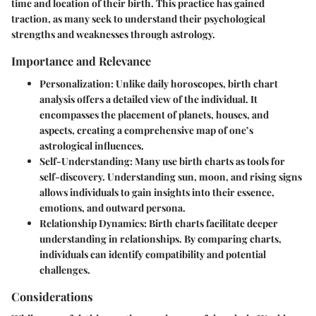
time and location of their birth. This practice has gained
traction, as many seek to understand their psychological
strengths and weaknesses through astrology.
Importance and Relevance
Personalization:
Unlike daily horoscopes, birth chart
analysis offers a detailed view of the individual. It
encompasses the placement of planets, houses, and
aspects, creating a comprehensive map of one’s
astrological influences.
Self-Understanding:
Many use birth charts as tools for
self-discovery. Understanding sun, moon, and rising signs
allows individuals to gain insights into their essence,
emotions, and outward persona.
Relationship Dynamics:
Birth charts facilitate deeper
understanding in relationships. By comparing charts,
individuals can identify compatibility and potential
challenges.
Considerations