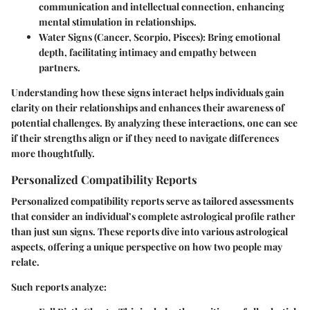
communication and intellectual connection, enhancing
mental stimulation in relationships.
Water Signs (Cancer, Scorpio, Pisces)
: Bring emotional
depth, facilitating intimacy and empathy between
partners.
Understanding how these signs interact helps individuals gain
clarity on their relationships and enhances their awareness of
potential challenges. By analyzing these interactions, one can see
if their strengths align or if they need to navigate differences
more thoughtfully.
Personalized Compatibility Reports
Personalized compatibility reports serve as tailored assessments
that consider an individual’s complete astrological profile rather
than just sun signs. These reports dive into various astrological
aspects, offering a unique perspective on how two people may
relate.
Such reports analyze: