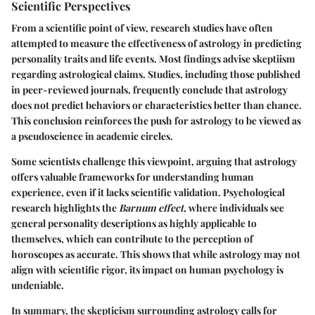
Scientific Perspectives
From a scientific point of view, research studies have often
attempted to measure the effectiveness of astrology in predicting
personality traits and life events. Most findings advise skeptiism
regarding astrological claims. Studies, including those published
in peer-reviewed journals, frequently conclude that astrology
does not predict behaviors or characteristics better than chance.
This conclusion reinforces the push for astrology to be viewed as
a pseudoscience in academic circles.
Some scientists challenge this viewpoint, arguing that astrology
offers valuable frameworks for understanding human
experience, even if it lacks scientific validation. Psychological
research highlights the
Barnum effect
, where individuals see
general personality descriptions as highly applicable to
themselves, which can contribute to the perception of
horoscopes as accurate. This shows that while astrology may not
align with scientific rigor, its impact on human psychology is
undeniable.
In summary, the skepticism surrounding astrology calls for