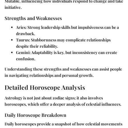
Mutable, influencing how individuals respond to change and take
initiative.
Strengths and Weaknesses
Aries
: Strong leadership skills but impulsiveness can be a
drawback.
Taurus
: Stubbornness may complicate relationships
despite their reliability.
Gemini
: Adaptability is key, but inconsistency can create
confusion.
Understanding these strengths and weaknesses can assist people
in navigating relationships and personal growth.
Detailed Horoscope Analysis
Astrology is not just about zodiac signs; it also involves
horoscopes, which offer a deeper analysis of celestial influences.
Daily Horoscope Breakdown
Daily horoscopes provide a snapshot of how celestial movements