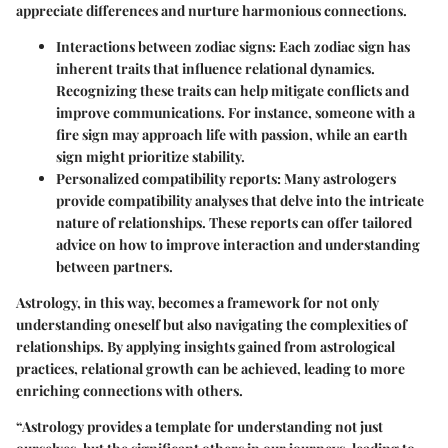
appreciate differences and nurture harmonious connections.
Interactions between zodiac signs
: Each zodiac sign has
inherent traits that influence relational dynamics.
Recognizing these traits can help mitigate conflicts and
improve communications. For instance, someone with a
fire sign may approach life with passion, while an earth
sign might prioritize stability.
Personalized compatibility reports
: Many astrologers
provide compatibility analyses that delve into the intricate
nature of relationships. These reports can offer tailored
advice on how to improve interaction and understanding
between partners.
Astrology, in this way, becomes a framework for not only
understanding oneself but also navigating the complexities of
relationships. By applying insights gained from astrological
practices, relational growth can be achieved, leading to more
enriching connections with others.
“Astrology provides a template for understanding not just