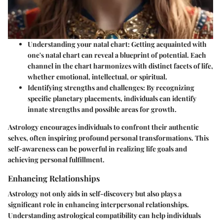
Understanding your natal chart
: Getting acquainted with
one's natal chart can reveal a blueprint of potential. Each
channel in the chart harmonizes with distinct facets of life,
whether emotional, intellectual, or spiritual.
Identifying strengths and challenges
: By recognizing
specific planetary placements, individuals can identify
innate strengths and possible areas for growth.
Astrology encourages individuals to confront their authentic
selves, often inspiring profound personal transformations. This
self-awareness can be powerful in realizing life goals and
achieving personal fulfillment.
Enhancing Relationships
Astrology not only aids in self-discovery but also plays a
significant role in enhancing interpersonal relationships.
Understanding astrological compatibility can help individuals