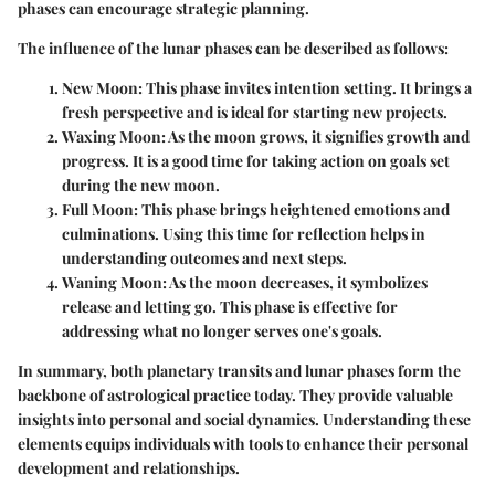
phases can encourage strategic planning.
The influence of the lunar phases can be described as follows:
New Moon
: This phase invites intention setting. It brings a
fresh perspective and is ideal for starting new projects.
Waxing Moon
: As the moon grows, it signifies growth and
progress. It is a good time for taking action on goals set
during the new moon.
Full Moon
: This phase brings heightened emotions and
culminations. Using this time for reflection helps in
understanding outcomes and next steps.
Waning Moon
: As the moon decreases, it symbolizes
release and letting go. This phase is effective for
addressing what no longer serves one's goals.
In summary, both planetary transits and lunar phases form the
backbone of astrological practice today. They provide valuable
insights into personal and social dynamics. Understanding these
elements equips individuals with tools to enhance their personal
development and relationships.