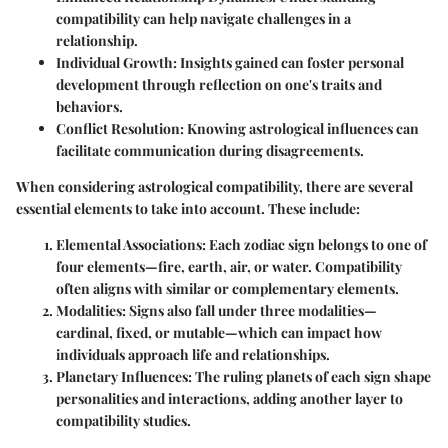
compatibility can help navigate challenges in a
relationship.
Individual Growth
: Insights gained can foster personal
development through reflection on one's traits and
behaviors.
Conflict Resolution
: Knowing astrological influences can
facilitate communication during disagreements.
When considering astrological compatibility, there are several
essential elements to take into account. These include:
Elemental Associations
: Each zodiac sign belongs to one of
four elements—fire, earth, air, or water. Compatibility
often aligns with similar or complementary elements.
Modalities
: Signs also fall under three modalities—
cardinal, fixed, or mutable—which can impact how
individuals approach life and relationships.
Planetary Influences
: The ruling planets of each sign shape
personalities and interactions, adding another layer to
compatibility studies.