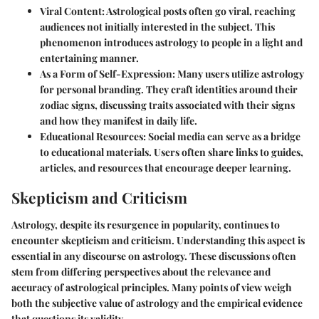
Viral Content
: Astrological posts often go viral, reaching
audiences not initially interested in the subject. This
phenomenon introduces astrology to people in a light and
entertaining manner.
As a Form of Self-Expression
: Many users utilize astrology
for personal branding. They craft identities around their
zodiac signs, discussing traits associated with their signs
and how they manifest in daily life.
Educational Resources
: Social media can serve as a bridge
to educational materials. Users often share links to guides,
articles, and resources that encourage deeper learning.
Skepticism and Criticism
Astrology, despite its resurgence in popularity, continues to
encounter skepticism and criticism. Understanding this aspect is
essential in any discourse on astrology. These discussions often
stem from differing perspectives about the relevance and
accuracy of astrological principles. Many points of view weigh
both the subjective value of astrology and the empirical evidence
that questions its validity.