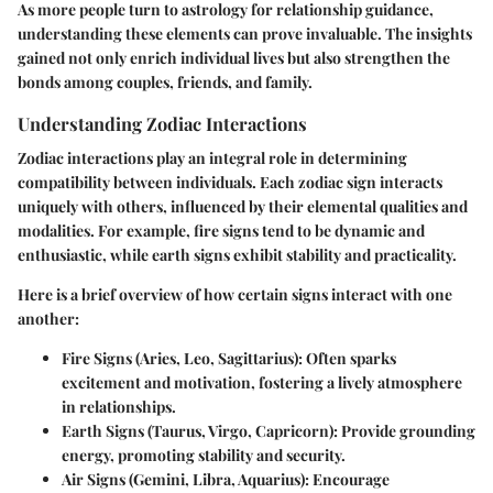
As more people turn to astrology for relationship guidance,
understanding these elements can prove invaluable. The insights
gained not only enrich individual lives but also strengthen the
bonds among couples, friends, and family.
Understanding Zodiac Interactions
Zodiac interactions play an integral role in determining
compatibility between individuals. Each zodiac sign interacts
uniquely with others, influenced by their elemental qualities and
modalities. For example, fire signs tend to be dynamic and
enthusiastic, while earth signs exhibit stability and practicality.
Here is a brief overview of how certain signs interact with one
another:
Fire Signs (Aries, Leo, Sagittarius)
: Often sparks
excitement and motivation, fostering a lively atmosphere
in relationships.
Earth Signs (Taurus, Virgo, Capricorn)
: Provide grounding
energy, promoting stability and security.
Air Signs (Gemini, Libra, Aquarius)
: Encourage