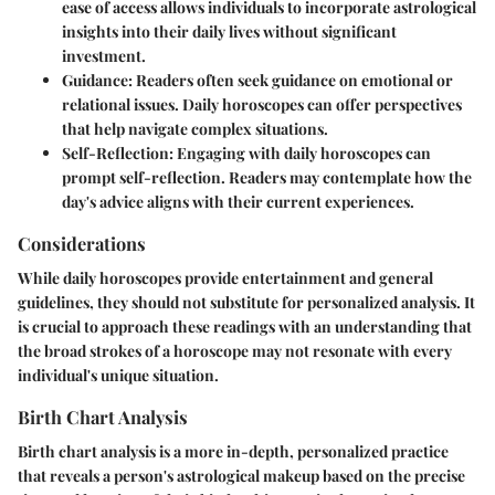
ease of access allows individuals to incorporate astrological
insights into their daily lives without significant
investment.
Guidance:
Readers often seek guidance on emotional or
relational issues. Daily horoscopes can offer perspectives
that help navigate complex situations.
Self-Reflection:
Engaging with daily horoscopes can
prompt self-reflection. Readers may contemplate how the
day's advice aligns with their current experiences.
Considerations
While daily horoscopes provide entertainment and general
guidelines, they should not substitute for personalized analysis. It
is crucial to approach these readings with an understanding that
the broad strokes of a horoscope may not resonate with every
individual's unique situation.
Birth Chart Analysis
Birth chart analysis is a more in-depth, personalized practice
that reveals a person's astrological makeup based on the precise