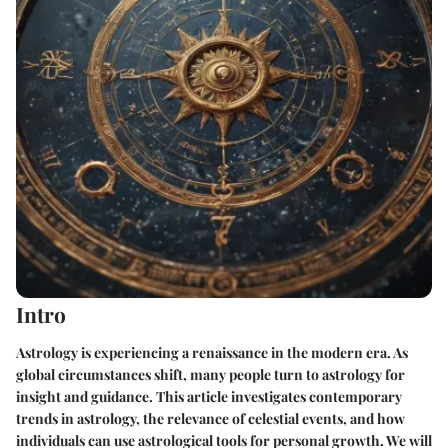
Intro
Astrology is experiencing a renaissance in the modern era. As
global circumstances shift, many people turn to astrology for
insight and guidance. This article investigates contemporary
trends in astrology, the relevance of celestial events, and how
individuals can use astrological tools for personal growth. We will