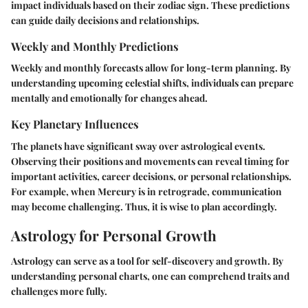
impact individuals based on their zodiac sign. These predictions
can guide daily decisions and relationships.
Weekly and Monthly Predictions
Weekly and monthly forecasts allow for long-term planning. By
understanding upcoming celestial shifts, individuals can prepare
mentally and emotionally for changes ahead.
Key Planetary Influences
The planets have significant sway over astrological events.
Observing their positions and movements can reveal timing for
important activities, career decisions, or personal relationships.
For example, when Mercury is in retrograde, communication
may become challenging. Thus, it is wise to plan accordingly.
Astrology for Personal Growth
Astrology can serve as a tool for self-discovery and growth. By
understanding personal charts, one can comprehend traits and
challenges more fully.