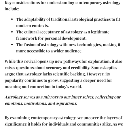
Key considerations for understanding contemporary astrology
include:
The adaptability of traditional astrological practices to fit
modern contexts.
The cultural acceptance of astrology as a legitimate
framework for personal development.
The fusion of astrology with new technologies, making it
more accessible to a wider audience.
While this revival opens up new pathways for exploration, it also
raises questions about accuracy and credibility. Some skeptics
argue that astrology lacks scientific backing. However, its
popularity continues to grow, suggesting a deeper need for
meaning and connection in today’s world.
Astrology serves as a mirrors to our inner selves, reflecting our
emotions, motivations, and aspirations.
By examining contemporary astrology, we uncover the layers of
significance it holds for individuals and communities alike. As we