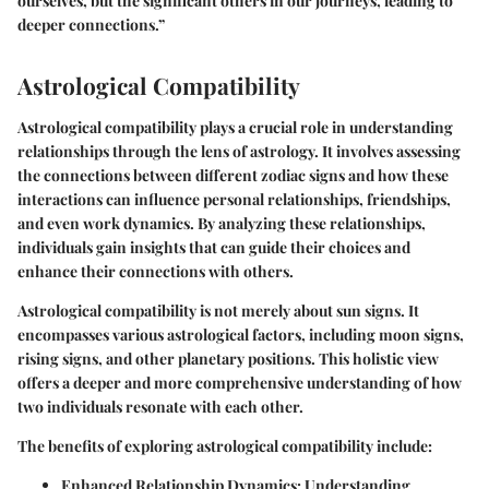
ourselves, but the significant others in our journeys, leading to
deeper connections.”
Astrological Compatibility
Astrological compatibility plays a crucial role in understanding
relationships through the lens of astrology. It involves assessing
the connections between different zodiac signs and how these
interactions can influence personal relationships, friendships,
and even work dynamics. By analyzing these relationships,
individuals gain insights that can guide their choices and
enhance their connections with others.
Astrological compatibility is not merely about sun signs. It
encompasses various astrological factors, including moon signs,
rising signs, and other planetary positions. This holistic view
offers a deeper and more comprehensive understanding of how
two individuals resonate with each other.
The benefits of exploring astrological compatibility include:
Enhanced Relationship Dynamics
: Understanding