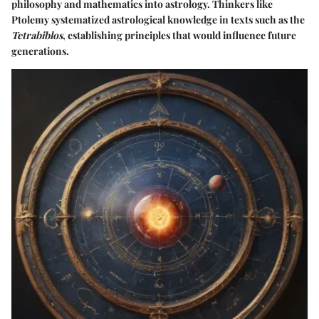
philosophy and mathematics into astrology. Thinkers like
Ptolemy systematized astrological knowledge in texts such as the
Tetrabiblos
, establishing principles that would influence future
generations.