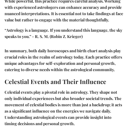
While powerful, this practice requires careful analysis. Working
with experienced astrologers can enhance accuracy and provide
nuanced interpretations. It is essential not to take findings at face
value but rather to engage with the material thoughtfully.
“Astrology is a language. If you understand this language, the sky
speaks to you.” - R. S. M. (Robin Z. Krieger)
In summary, both daily horoscopes and birth chart analysis play
crucial roles in the realm of astrology today. Each practice offers
unique advantages for self-exploration and personal growth,
catering to diverse needs within the astrological community.
Celestial Events and Their Influence
Celestial events play a pivotal role in astrology. They shape not
only individual experiences but also broader societal trends. The
movement of celestial bodies is more than just a backdrop; it acts
as a significant influence on the energies we navigate daily.
Understanding astrological events can provide insight into
timing decisions and personal growth.