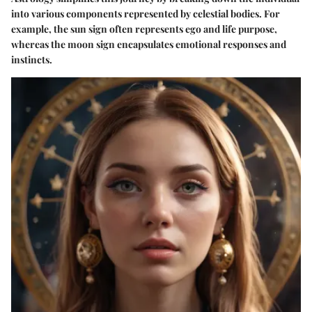
into various components represented by celestial bodies. For
example, the sun sign often represents ego and life purpose,
whereas the moon sign encapsulates emotional responses and
instincts.