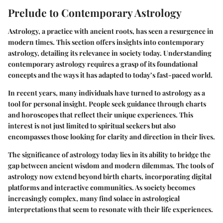
Prelude to Contemporary Astrology
Astrology, a practice with ancient roots, has seen a resurgence in
modern times. This section offers insights into contemporary
astrology, detailing its relevance in society today. Understanding
contemporary astrology requires a grasp of its foundational
concepts and the ways it has adapted to today’s fast-paced world.
In recent years, many individuals have turned to astrology as a
tool for personal insight. People seek guidance through charts
and horoscopes that reflect their unique experiences. This
interest is not just limited to spiritual seekers but also
encompasses those looking for clarity and direction in their lives.
The significance of astrology today lies in its ability to bridge the
gap between ancient wisdom and modern dilemmas. The tools of
astrology now extend beyond birth charts, incorporating digital
platforms and interactive communities. As society becomes
increasingly complex, many find solace in astrological
interpretations that seem to resonate with their life experiences.