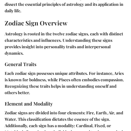
dissect the essential principles of astrology and its application in
daily life.
Zodiac Sign Overview
Astrology is rooted in the twelve zodiac signs, each with distinct
characteristics and influences. Understanding these signs
provides insight into personality traits and interpersonal
dynamics.
General Traits
Each zodiac sign possesses unique attributes. For instance, Aries
is known for boldness, while Pisces often embodies compassion.
Recognizing these traits helps in understanding oneself and
others better.
Element and Modality
Zodiac signs are divided into four elements: Fire, Earth, Air, and
Water. This classification dictates the essence of the sign.
Additionally, each sign has a modality: Cardinal, Fixed, or