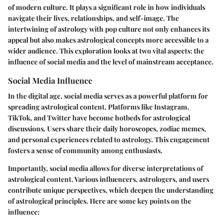
of modern culture. It plays a significant role in how individuals
navigate their lives, relationships, and self-image. The
intertwining of astrology with pop culture not only enhances its
appeal but also makes astrological concepts more accessible to a
wider audience. This exploration looks at two vital aspects: the
influence of social media and the level of mainstream acceptance.
Social Media Influence
In the digital age, social media serves as a powerful platform for
spreading astrological content. Platforms like Instagram,
TikTok, and Twitter have become hotbeds for astrological
discussions. Users share their daily horoscopes, zodiac memes,
and personal experiences related to astrology. This engagement
fosters a sense of community among enthusiasts.
Importantly, social media allows for diverse interpretations of
astrological content. Various influencers, astrologers, and users
contribute unique perspectives, which deepen the understanding
of astrological principles. Here are some key points on the
influence: