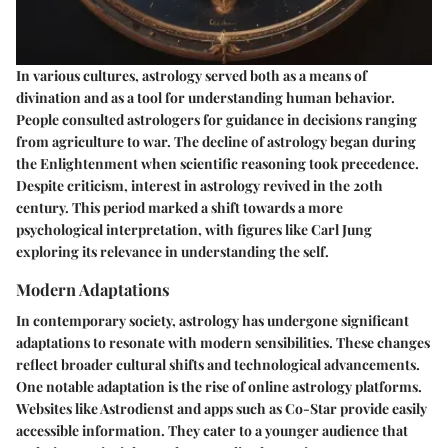
In various cultures, astrology served both as a means of
divination and as a tool for understanding human behavior.
People consulted astrologers for guidance in decisions ranging
from agriculture to war. The decline of astrology began during
the Enlightenment when scientific reasoning took precedence.
Despite criticism, interest in astrology revived in the 20th
century. This period marked a shift towards a more
psychological interpretation, with figures like Carl Jung
exploring its relevance in understanding the self.
Modern Adaptations
In contemporary society, astrology has undergone significant
adaptations to resonate with modern sensibilities. These changes
reflect broader cultural shifts and technological advancements.
One notable adaptation is the rise of online astrology platforms.
Websites like Astrodienst and apps such as Co-Star provide easily
accessible information. They cater to a younger audience that