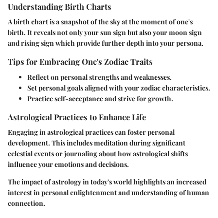
Understanding Birth Charts
A birth chart is a snapshot of the sky at the moment of one's
birth. It reveals not only your sun sign but also your moon sign
and rising sign which provide further depth into your persona.
Tips for Embracing One's Zodiac Traits
Reflect on personal strengths and weaknesses.
Set personal goals aligned with your zodiac characteristics.
Practice self-acceptance and strive for growth.
Astrological Practices to Enhance Life
Engaging in astrological practices can foster personal
development. This includes meditation during significant
celestial events or journaling about how astrological shifts
influence your emotions and decisions.
The impact of astrology in today's world highlights an increased
interest in personal enlightenment and understanding of human
connection.