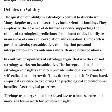
Debates on Validity
The question of validity in astrology is central to its criticism.
Many skeptics argue that astrology lacks scientific backing. They
emphasize the absence of definitive evidence supporting the
claims of astrological predictions. Prominent critics identify two
main areas of concern: correlation and causation. Critics often
position astrology as subjective, claiming that personal
interpretation affects outcomes more than celestial positions.
In contrast, proponents of astrology argue that whether or not
astrology works can be subjective. The interpretation of
astrological insights can often provide individuals with tools for
self-reflection and growth. Thus, the argument shifts from hard,
empirical evidence to exploring the psychological and emotional
benefits of astrological practices.
"Perhaps astrology should be viewed less as a hard science and
more as a framework for personal insight."