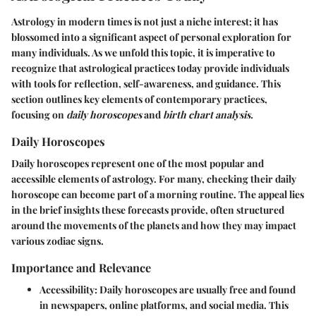
Astrology in modern times is not just a niche interest; it has
blossomed into a significant aspect of personal exploration for
many individuals. As we unfold this topic, it is imperative to
recognize that
astrological practices today
provide individuals
with tools for reflection, self-awareness, and guidance. This
section outlines key elements of contemporary practices,
focusing on
daily horoscopes
and
birth chart analysis.
Daily Horoscopes
Daily horoscopes represent one of the most popular and
accessible elements of astrology. For many, checking their daily
horoscope can become part of a morning routine. The appeal lies
in the brief insights these forecasts provide, often structured
around the movements of the planets and how they may impact
various zodiac signs.
Importance and Relevance
Accessibility:
Daily horoscopes are usually free and found
in newspapers, online platforms, and social media. This