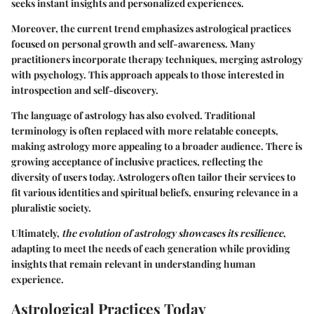
seeks instant insights and personalized experiences.
Moreover, the current trend emphasizes astrological practices
focused on personal growth and self-awareness. Many
practitioners incorporate therapy techniques, merging astrology
with psychology. This approach appeals to those interested in
introspection and self-discovery.
The language of astrology has also evolved. Traditional
terminology is often replaced with more relatable concepts,
making astrology more appealing to a broader audience. There is
growing acceptance of inclusive practices, reflecting the
diversity of users today. Astrologers often tailor their services to
fit various identities and spiritual beliefs, ensuring relevance in a
pluralistic society.
Ultimately,
the evolution of astrology showcases its resilience
,
adapting to meet the needs of each generation while providing
insights that remain relevant in understanding human
experience.
Astrological Practices Today