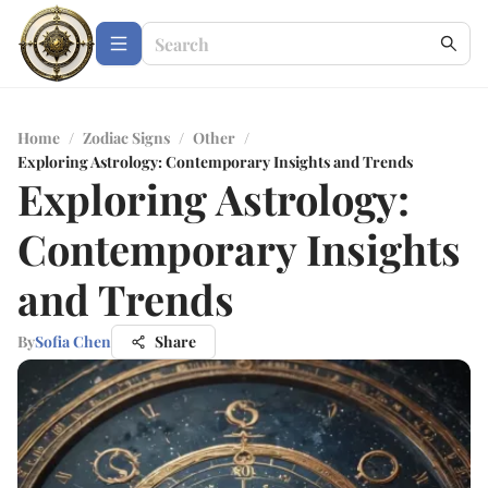
Home
/
Zodiac Signs
/
Other
/
Exploring Astrology: Contemporary Insights and Trends
Exploring Astrology:
Contemporary Insights
and Trends
By
Sofia Chen
Share