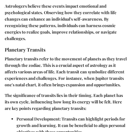
Astrologers believe these events impact emotional and
psychological states. Observing how they correlate with life
changes can enhance an individual's self-awareness. By
recognizing these patterns, individuals can harness cosmic
energies to realize goals, improve relationships, or navigate
challenges.
Planetary Transits
Planetary transits refer to the movement of planets as they travel
through the zodiac. This is a crucial aspect of astrology as it
affects various areas of life. Each transit can symbolize different
experiences and challenges. For instance, when Jupiter transits
one's natal chart, it often brings expansion and opportunities.
The significance of transits lies in their timing. Each planet has
its own cycle, influencing how long its energy will be felt. Here
are key points regarding planetary transits:
Personal Development
: Transits can highlight periods for
growth and learning. It can be beneficial to align personal
objectives with these opportunities.