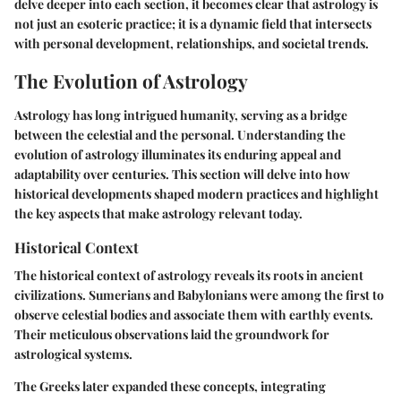
delve deeper into each section, it becomes clear that astrology is
not just an esoteric practice; it is a dynamic field that intersects
with personal development, relationships, and societal trends.
The Evolution of Astrology
Astrology has long intrigued humanity, serving as a bridge
between the celestial and the personal. Understanding the
evolution of astrology illuminates its enduring appeal and
adaptability over centuries. This section will delve into how
historical developments shaped modern practices and highlight
the key aspects that make astrology relevant today.
Historical Context
The historical context of astrology reveals its roots in ancient
civilizations. Sumerians and Babylonians were among the first to
observe celestial bodies and associate them with earthly events.
Their meticulous observations laid the groundwork for
astrological systems.
The Greeks later expanded these concepts, integrating