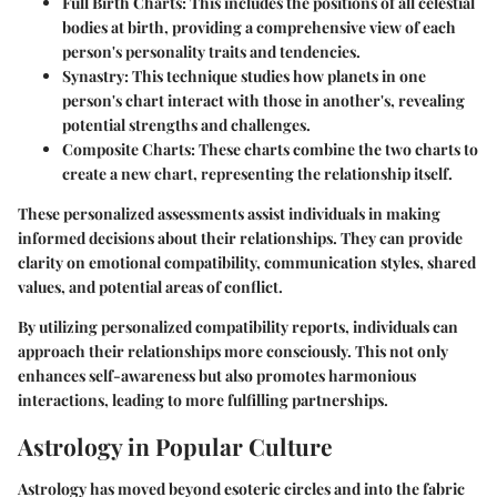
Full Birth Charts
: This includes the positions of all celestial
bodies at birth, providing a comprehensive view of each
person's personality traits and tendencies.
Synastry
: This technique studies how planets in one
person's chart interact with those in another's, revealing
potential strengths and challenges.
Composite Charts
: These charts combine the two charts to
create a new chart, representing the relationship itself.
These personalized assessments assist individuals in making
informed decisions about their relationships. They can provide
clarity on emotional compatibility, communication styles, shared
values, and potential areas of conflict.
By utilizing personalized compatibility reports, individuals can
approach their relationships more consciously. This not only
enhances self-awareness but also promotes harmonious
interactions, leading to more fulfilling partnerships.
Astrology in Popular Culture
Astrology has moved beyond esoteric circles and into the fabric