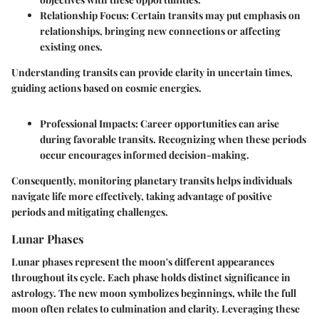
Relationship Focus
: Certain transits may put emphasis on
relationships, bringing new connections or affecting
existing ones.
Understanding transits can provide clarity in uncertain times,
guiding actions based on cosmic energies.
Professional Impacts
: Career opportunities can arise
during favorable transits. Recognizing when these periods
occur encourages informed decision-making.
Consequently, monitoring planetary transits helps individuals
navigate life more effectively, taking advantage of positive
periods and mitigating challenges.
Lunar Phases
Lunar phases represent the moon's different appearances
throughout its cycle. Each phase holds distinct significance in
astrology. The new moon symbolizes beginnings, while the full
moon often relates to culmination and clarity. Leveraging these