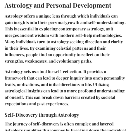
Astrology and Personal Development
Astrology offers a unique lens through which individuals can
gain insights into their personal growth and self-understanding.
This is essential in exploring contemporary astrology, as it
merges ancient wisdom with modern self-help methodologies.
Many individuals turn to astrology seeking direction and clarity
in their lives. By examining celestial patterns and their
influences, people find an opportunity to reflect on their
strengths, weaknesses, and evolutionary paths.
Astrology acts as a tool for self-reflection. It provides a
framework that can lead to deeper inquiry into one’s personality
traits, motivations, and initial directions in life. Utilizing
astrological insights can lead to a more profound understanding
of oneself. This can break down barriers created by societal
expectations and past experiences.
Self-Discovery through Astrology
The journey of self-discovery is often complex and layered.
Astrology simplifies this journey by breaking down the individual