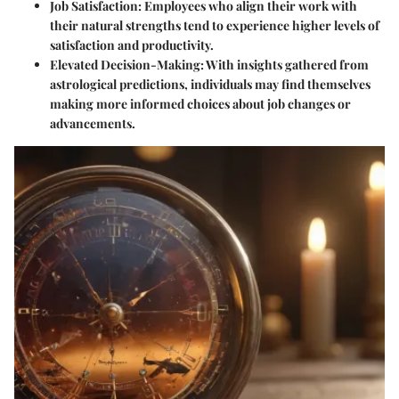
Job Satisfaction:
Employees who align their work with
their natural strengths tend to experience higher levels of
satisfaction and productivity.
Elevated Decision-Making:
With insights gathered from
astrological predictions, individuals may find themselves
making more informed choices about job changes or
advancements.