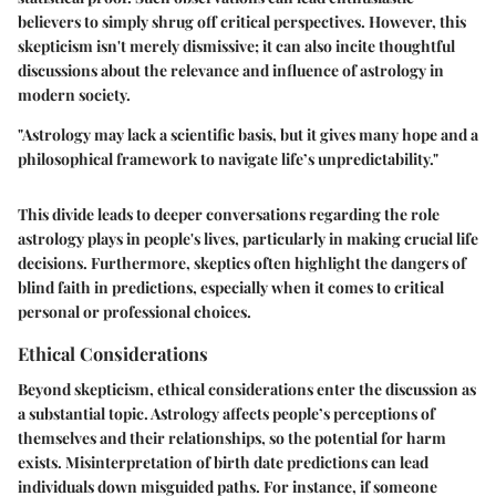
believers to simply shrug off critical perspectives. However, this
skepticism isn't merely dismissive; it can also incite thoughtful
discussions about the relevance and influence of astrology in
modern society.
"Astrology may lack a scientific basis, but it gives many hope and a
philosophical framework to navigate life’s unpredictability."
This divide leads to deeper conversations regarding the role
astrology plays in people's lives, particularly in making crucial life
decisions. Furthermore, skeptics often highlight the dangers of
blind faith in predictions, especially when it comes to critical
personal or professional choices.
Ethical Considerations
Beyond skepticism, ethical considerations enter the discussion as
a substantial topic. Astrology affects people’s perceptions of
themselves and their relationships, so the potential for harm
exists. Misinterpretation of birth date predictions can lead
individuals down misguided paths. For instance, if someone