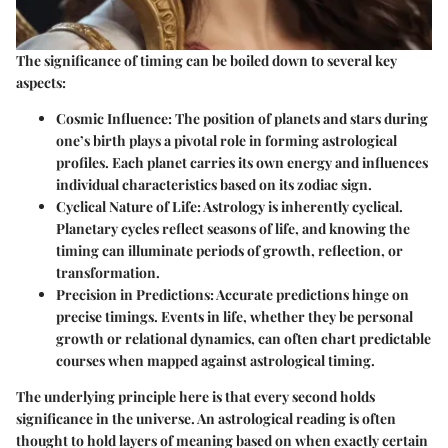
The significance of timing can be boiled down to several key
aspects:
Cosmic Influence
: The position of planets and stars during
one’s birth plays a pivotal role in forming astrological
profiles. Each planet carries its own energy and influences
individual characteristics based on its zodiac sign.
Cyclical Nature of Life
: Astrology is inherently cyclical.
Planetary cycles reflect seasons of life, and knowing the
timing can illuminate periods of growth, reflection, or
transformation.
Precision in Predictions
: Accurate predictions hinge on
precise timings. Events in life, whether they be personal
growth or relational dynamics, can often chart predictable
courses when mapped against astrological timing.
The underlying principle here is that every second holds
significance in the universe. An astrological reading is often
thought to hold layers of meaning based on when exactly certain