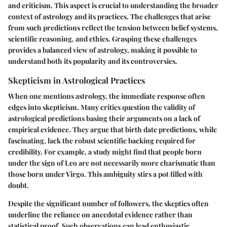
and criticism. This aspect is crucial to understanding the broader
context of astrology and its practices. The challenges that arise
from such predictions reflect the tension between belief systems,
scientific reasoning, and ethics. Grasping these challenges
provides a balanced view of astrology, making it possible to
understand both its popularity and its controversies.
Skepticism in Astrological Practices
When one mentions astrology, the immediate response often
edges into skepticism. Many critics question the validity of
astrological predictions basing their arguments on a lack of
empirical evidence. They argue that birth date predictions, while
fascinating, lack the robust scientific backing required for
credibility. For example, a study might find that people born
under the sign of Leo are not necessarily more charismatic than
those born under Virgo. This ambiguity stirs a pot filled with
doubt.
Despite the significant number of followers, the skeptics often
underline the reliance on anecdotal evidence rather than
statistical proof. Such observations can lead enthusiastic