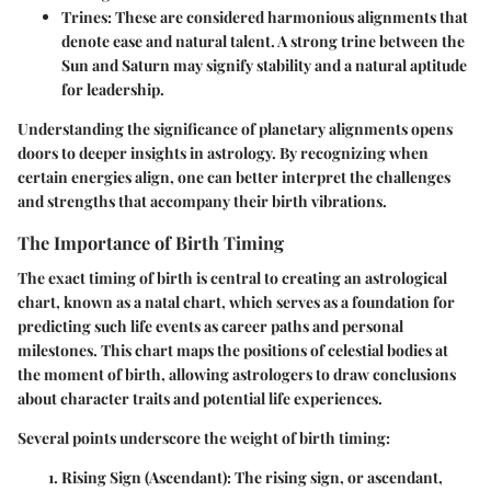
Trines
: These are considered harmonious alignments that
denote ease and natural talent. A strong trine between the
Sun and Saturn may signify stability and a natural aptitude
for leadership.
Understanding the significance of planetary alignments opens
doors to deeper insights in astrology. By recognizing when
certain energies align, one can better interpret the challenges
and strengths that accompany their birth vibrations.
The Importance of Birth Timing
The exact timing of birth is central to creating an astrological
chart, known as a natal chart, which serves as a foundation for
predicting such life events as career paths and personal
milestones. This chart maps the positions of celestial bodies at
the moment of birth, allowing astrologers to draw conclusions
about character traits and potential life experiences.
Several points underscore the weight of birth timing:
Rising Sign (Ascendant)
: The rising sign, or ascendant,