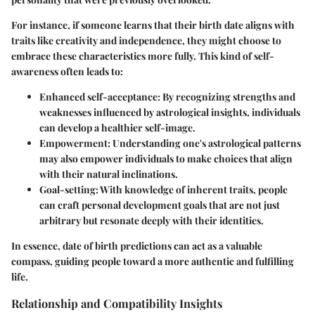
For instance, if someone learns that their birth date aligns with
traits like creativity and independence, they might choose to
embrace these characteristics more fully. This kind of self-
awareness often leads to:
Enhanced self-acceptance:
By recognizing strengths and
weaknesses influenced by astrological insights, individuals
can develop a healthier self-image.
Empowerment:
Understanding one's astrological patterns
may also empower individuals to make choices that align
with their natural inclinations.
Goal-setting:
With knowledge of inherent traits, people
can craft personal development goals that are not just
arbitrary but resonate deeply with their identities.
In essence, date of birth predictions can act as a valuable
compass, guiding people toward a more authentic and fulfilling
life.
Relationship and Compatibility Insights