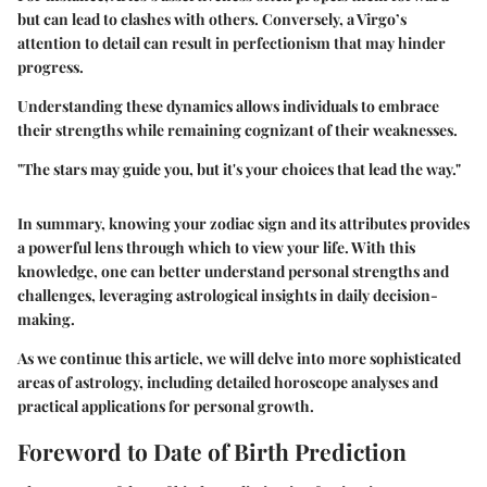
but can lead to clashes with others. Conversely, a Virgo’s
attention to detail can result in perfectionism that may hinder
progress.
Understanding these dynamics allows individuals to embrace
their strengths while remaining cognizant of their weaknesses.
"The stars may guide you, but it's your choices that lead the way."
In summary, knowing your zodiac sign and its attributes provides
a powerful lens through which to view your life. With this
knowledge, one can better understand personal strengths and
challenges, leveraging astrological insights in daily decision-
making.
As we continue this article, we will delve into more sophisticated
areas of astrology, including detailed horoscope analyses and
practical applications for personal growth.
Foreword to Date of Birth Prediction