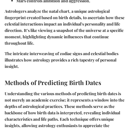
Mars
controls ambition and aggression.
Astrologers analyze the natal chart, a unique astrological
fingerprint created based on birth details, to ascertain how these
celestial interactions impact an individual's personality and life
direction. It’s like viewing a snapshot of the universe at a specific
moment, highlighting dynamic influences that continue
throughout life.
The intricate interweaving of zodiac signs and celestial bodies
illustrates how astrology provides a rich tapestry of personal
insight.
Methods of Predicting Birth Dates
Understanding the various methods of predicting birth dates is
not merely an academic exercise; it represents a window into the
depths of astrological practices. These methods serve as the
backbone of how birth data is interpreted, revealing individual
characteristics and life paths. Each technique offers unique
insights, allowing astrology enthusiasts to appreciate the