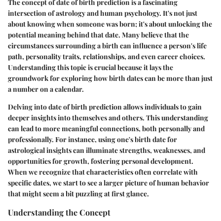
The concept of date of birth prediction is a fascinating
intersection of astrology and human psychology. It's not just
about knowing when someone was born; it's about unlocking the
potential meaning behind that date. Many believe that the
circumstances surrounding a birth can influence a person's life
path, personality traits, relationships, and even career choices.
Understanding this topic is crucial because it lays the
groundwork for exploring how birth dates can be more than just
a number on a calendar.
Delving into date of birth prediction allows individuals to gain
deeper insights into themselves and others. This understanding
can lead to more meaningful connections, both personally and
professionally. For instance, using one's birth date for
astrological insights can illuminate strengths, weaknesses, and
opportunities for growth, fostering personal development.
When we recognize that characteristics often correlate with
specific dates, we start to see a larger picture of human behavior
that might seem a bit puzzling at first glance.
Understanding the Concept