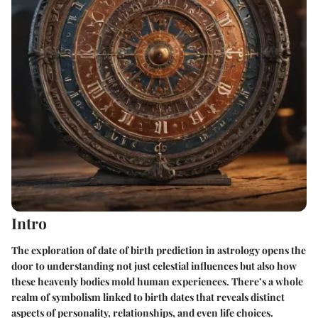
Intro
The exploration of date of birth prediction in astrology opens the
door to understanding not just celestial influences but also how
these heavenly bodies mold human experiences. There’s a whole
realm of symbolism linked to birth dates that reveals distinct
aspects of personality, relationships, and even life choices.