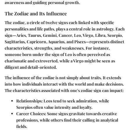
awareness and guiding personal growth.
The Zodiac and Its Influence
The zodiac, a circle of twelve signs each linked with specific
personalities and life paths, plays a central role in astrology. Each
sign—Aries, Taurus, Gemini, Cancer, Leo, Virgo, Libra, Scorpio,
Sagittarius, Capricorn, Aquarius, and Pisces—represents distinct
characteristics, strengths, and weaknesses. For instance,
someone born under the sign of Leo is often perceived as
charismatic and extroverted, while a Virgo might be seen as
diligent and detail-oriented.
The influence of the zodiac is not simply about traits. It extends
into how individuals interact with the world and make decisions.
The characteristics associated with one's zodiac sign can impact:
Relationships
: Leos tend to seek admiration, while
Scorpios often value intensity and loyalty.
Career Choices
: Some signs gravitate towards creative
professions, while others find their calling in analytical
fields.