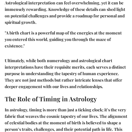
Astrological interpretation can feel overwhelming, yet it can be
immensely rewarding. Knowledge of these details can shed light
on potential challenges and provide a roadmap for personal and
spiritual growth.
"A birth chart is a powerful map of the energies at the moment
you entered this world, guiding you through the maze of
existence."
Ultimately, while both numerology and astrological chart
interpretations have their requisite merits, each serves a distinct
purpose in understanding the tapestry of human experience.
They are not just methods but rather intricate lenses that offer
deeper engagement with our lives and relationships.
The Role of Timing in Astrology
In astrology, timing is more than just a ticking clock; it’s the very
fabric that weaves the cosmic tapestry of our lives. The alignment
of celestial bodies at the moment of birth is believed to shape a
person’s traits, challenges, and their potential path in life. This