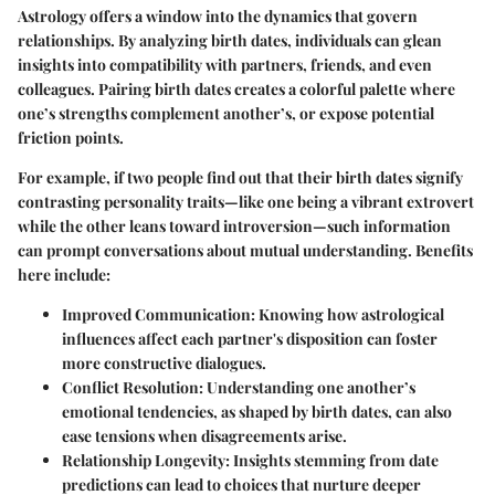
Astrology offers a window into the dynamics that govern
relationships. By analyzing birth dates, individuals can glean
insights into compatibility with partners, friends, and even
colleagues. Pairing birth dates creates a colorful palette where
one’s strengths complement another’s, or expose potential
friction points.
For example, if two people find out that their birth dates signify
contrasting personality traits—like one being a vibrant extrovert
while the other leans toward introversion—such information
can prompt conversations about mutual understanding. Benefits
here include:
Improved Communication:
Knowing how astrological
influences affect each partner's disposition can foster
more constructive dialogues.
Conflict Resolution:
Understanding one another’s
emotional tendencies, as shaped by birth dates, can also
ease tensions when disagreements arise.
Relationship Longevity:
Insights stemming from date
predictions can lead to choices that nurture deeper