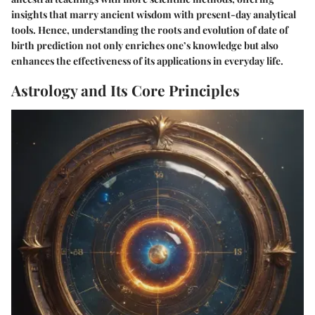
insights that marry ancient wisdom with present-day analytical
tools. Hence, understanding the roots and evolution of date of
birth prediction not only enriches one’s knowledge but also
enhances the effectiveness of its applications in everyday life.
Astrology and Its Core Principles