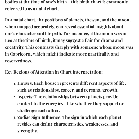
bodies at the time of one's birth—this birth chart is commonly
referred to as a natal chart.
In a natal chart, the positions of planets, the sun, and the moon,
when mapped accurately, can reveal essential insights about
one's character and life path. For instance, if the moon was in
Leo at the time of birth, it may suggest a flair for drama and
creativity. This contrasts sharply with someone whose moon was
in Capricorn, which might indicate more practicality and
reservedness.
Key Regions of Attention in Chart Interpretation:
Houses:
Each house represents different aspects of life,
such as relationships, career, and personal growth.
Aspects:
The relationships between planets provide
context to the energies—like whether they support or
challenge each other.
Zodiac Sign Influence:
The sign in which each planet
resides can define characteristics, weaknesses, and
strengths.