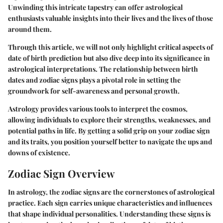
Unwinding this intricate tapestry can offer astrological
enthusiasts valuable insights into their lives and the lives of those
around them.
Through this article, we will not only highlight critical aspects of
date of birth prediction but also dive deep into its significance in
astrological interpretations. The relationship between birth
dates and zodiac signs plays a pivotal role in setting the
groundwork for self-awareness and personal growth.
Astrology provides various tools to interpret the cosmos,
allowing individuals to explore their strengths, weaknesses, and
potential paths in life. By getting a solid grip on your zodiac sign
and its traits, you position yourself better to navigate the ups and
downs of existence.
Zodiac Sign Overview
In astrology, the zodiac signs are the cornerstones of astrological
practice. Each sign carries unique characteristics and influences
that shape individual personalities. Understanding these signs is