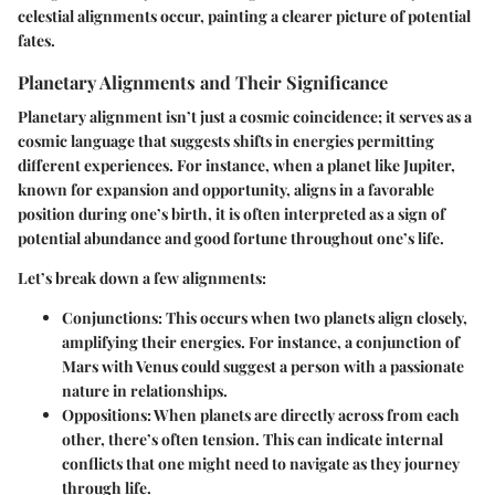
celestial alignments occur, painting a clearer picture of potential
fates.
Planetary Alignments and Their Significance
Planetary alignment isn’t just a cosmic coincidence; it serves as a
cosmic language that suggests shifts in energies permitting
different experiences. For instance, when a planet like Jupiter,
known for expansion and opportunity, aligns in a favorable
position during one’s birth, it is often interpreted as a sign of
potential abundance and good fortune throughout one’s life.
Let’s break down a few alignments:
Conjunctions
: This occurs when two planets align closely,
amplifying their energies. For instance, a conjunction of
Mars with Venus could suggest a person with a passionate
nature in relationships.
Oppositions
: When planets are directly across from each
other, there’s often tension. This can indicate internal
conflicts that one might need to navigate as they journey
through life.