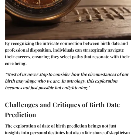
By recognizing the intricate connection between birth date and
professional disposition, individuals can strategically navigate
their careers, ensuring they select paths that resonate with their
core being.
"Most of us never stop to consider how the circumstances of our
birth may shape who we are. In astrology, this exploration
becomes not just possible but enlightening."
Challenges and Critiques of Birth Date
Prediction
The exploration of date of birth prediction brings not just
insights into personal destinies but also a fair share of skepticism