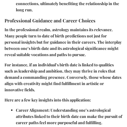
connections, ultimately benefiting the relationship in the
long run.
Professional Guidance and Career Choices
In the professional realm, astrology maintains its relevance.
Many people turn to date of birth predictions not just for
personal insights but for guidance in their careers. The interplay
between one’s birth date and its astrological significance might
reveal suitable vocations and paths to pursue.
For instance, if an individual’s birth date is linked to qualities
such as leadership and ambition, they may thrive in roles that
demand a commanding presence. Conversely, those whose dates
align with creativity might find fulfillment in artistic or
innovative fields.
Here are a few key insights into this application:
Career Alignment:
Understanding one’s astrological
attributes linked to their birth date can make the pursuit of
career paths feel more purposeful and fulfilling.