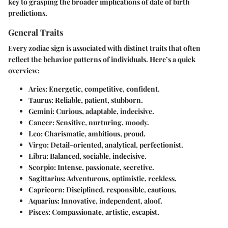
key to grasping the broader implications of date of birth
predictions.
General Traits
Every zodiac sign is associated with distinct traits that often
reflect the behavior patterns of individuals. Here’s a quick
overview:
Aries
: Energetic, competitive, confident.
Taurus
: Reliable, patient, stubborn.
Gemini
: Curious, adaptable, indecisive.
Cancer
: Sensitive, nurturing, moody.
Leo
: Charismatic, ambitious, proud.
Virgo
: Detail-oriented, analytical, perfectionist.
Libra
: Balanced, sociable, indecisive.
Scorpio
: Intense, passionate, secretive.
Sagittarius
: Adventurous, optimistic, reckless.
Capricorn
: Disciplined, responsible, cautious.
Aquarius
: Innovative, independent, aloof.
Pisces
: Compassionate, artistic, escapist.