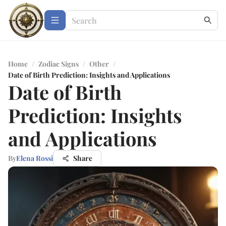
Home
/
Zodiac Signs
/
Other
/
Date of Birth Prediction: Insights and Applications
Date of Birth
Prediction: Insights
and Applications
By
Elena Rossi
Share