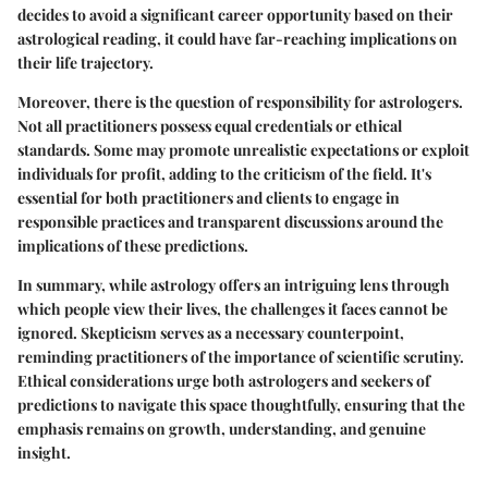
decides to avoid a significant career opportunity based on their
astrological reading, it could have far-reaching implications on
their life trajectory.
Moreover, there is the question of responsibility for astrologers.
Not all practitioners possess equal credentials or ethical
standards. Some may promote unrealistic expectations or exploit
individuals for profit, adding to the criticism of the field. It's
essential for both practitioners and clients to engage in
responsible practices and transparent discussions around the
implications of these predictions.
In summary, while astrology offers an intriguing lens through
which people view their lives, the challenges it faces cannot be
ignored. Skepticism serves as a necessary counterpoint,
reminding practitioners of the importance of scientific scrutiny.
Ethical considerations urge both astrologers and seekers of
predictions to navigate this space thoughtfully, ensuring that the
emphasis remains on growth, understanding, and genuine
insight.