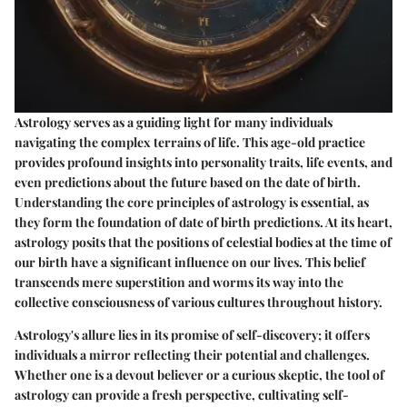
Astrology serves as a guiding light for many individuals
navigating the complex terrains of life. This age-old practice
provides profound insights into personality traits, life events, and
even predictions about the future based on the date of birth.
Understanding the core principles of astrology is essential, as
they form the foundation of date of birth predictions. At its heart,
astrology posits that the positions of celestial bodies at the time of
our birth have a significant influence on our lives. This belief
transcends mere superstition and worms its way into the
collective consciousness of various cultures throughout history.
Astrology's allure lies in its promise of self-discovery; it offers
individuals a mirror reflecting their potential and challenges.
Whether one is a devout believer or a curious skeptic, the tool of
astrology can provide a fresh perspective, cultivating self-