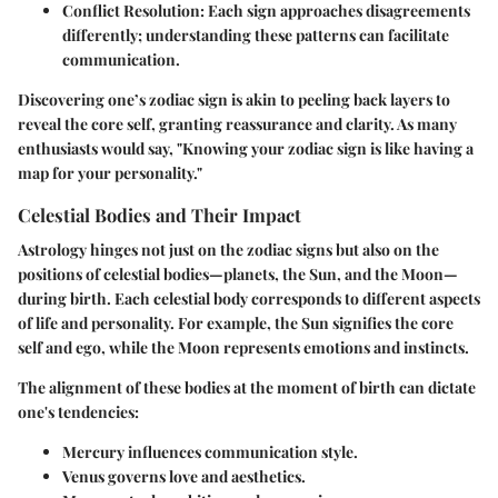
Conflict Resolution
: Each sign approaches disagreements
differently; understanding these patterns can facilitate
communication.
Discovering one’s zodiac sign is akin to peeling back layers to
reveal the core self, granting reassurance and clarity. As many
enthusiasts would say, "Knowing your zodiac sign is like having a
map for your personality."
Celestial Bodies and Their Impact
Astrology hinges not just on the zodiac signs but also on the
positions of celestial bodies—planets, the Sun, and the Moon—
during birth. Each celestial body corresponds to different aspects
of life and personality. For example, the
Sun
signifies the core
self and ego, while the
Moon
represents emotions and instincts.
The alignment of these bodies at the moment of birth can dictate
one's tendencies:
Mercury
influences communication style.
Venus
governs love and aesthetics.