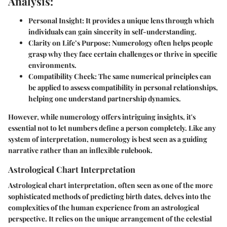
Analysis:
Personal Insight:
It provides a unique lens through which
individuals can gain sincerity in self-understanding.
Clarity on Life’s Purpose:
Numerology often helps people
grasp why they face certain challenges or thrive in specific
environments.
Compatibility Check:
The same numerical principles can
be applied to assess compatibility in personal relationships,
helping one understand partnership dynamics.
However, while numerology offers intriguing insights, it's
essential not to let numbers define a person completely. Like any
system of interpretation, numerology is best seen as a guiding
narrative rather than an inflexible rulebook.
Astrological Chart Interpretation
Astrological chart interpretation, often seen as one of the more
sophisticated methods of predicting birth dates, delves into the
complexities of the human experience from an astrological
perspective. It relies on the unique arrangement of the celestial