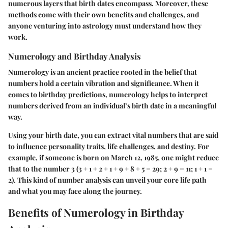
numerous layers that birth dates encompass. Moreover, these
methods come with their own benefits and challenges, and
anyone venturing into astrology must understand how they
work.
Numerology and Birthday Analysis
Numerology is an ancient practice rooted in the belief that
numbers hold a certain vibration and significance. When it
comes to birthday predictions, numerology helps to interpret
numbers derived from an individual’s birth date in a meaningful
way.
Using your birth date, you can extract vital numbers that are said
to influence personality traits, life challenges, and destiny. For
example, if someone is born on March 12, 1985, one might reduce
that to the number 3 (3 + 1 + 2 + 1 + 9 + 8 + 5 = 29; 2 + 9 = 11; 1 + 1 =
2). This kind of number analysis can unveil your core life path
and what you may face along the journey.
Benefits of Numerology in Birthday