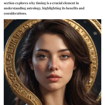
section explores why timing is a crucial element in
understanding astrology, highlighting its benefits and
considerations.