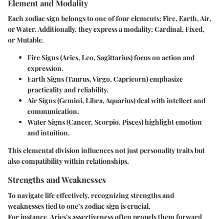
Element and Modality
Each zodiac sign belongs to one of four elements: Fire, Earth, Air,
or Water. Additionally, they express a modality: Cardinal, Fixed,
or Mutable.
Fire Signs (Aries, Leo, Sagittarius)
focus on action and
expression.
Earth Signs (Taurus, Virgo, Capricorn)
emphasize
practicality and reliability.
Air Signs (Gemini, Libra, Aquarius)
deal with intellect and
communication.
Water Signs (Cancer, Scorpio, Pisces)
highlight emotion
and intuition.
This elemental division influences not just personality traits but
also compatibility within relationships.
Strengths and Weaknesses
To navigate life effectively, recognizing strengths and
weaknesses tied to one’s zodiac sign is crucial.
For instance, Aries’s assertiveness often propels them forward