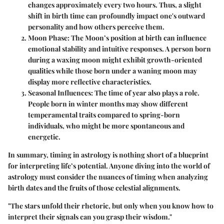
changes approximately every two hours. Thus, a slight
shift in birth time can profoundly impact one's outward
personality and how others perceive them.
Moon Phase
: The Moon’s position at birth can influence
emotional stability and intuitive responses. A person born
during a waxing moon might exhibit growth-oriented
qualities while those born under a waning moon may
display more reflective characteristics.
Seasonal Influences
: The time of year also plays a role.
People born in winter months may show different
temperamental traits compared to spring-born
individuals, who might be more spontaneous and
energetic.
In summary, timing in astrology is nothing short of a blueprint
for interpreting life’s potential. Anyone diving into the world of
astrology must consider the nuances of timing when analyzing
birth dates and the fruits of those celestial alignments.
"The stars unfold their rhetoric, but only when you know how to
interpret their signals can you grasp their wisdom."