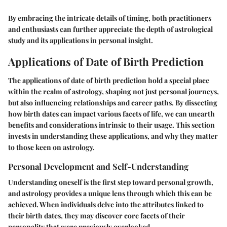
By embracing the intricate details of timing, both practitioners
and enthusiasts can further appreciate the depth of astrological
study and its applications in personal insight.
Applications of Date of Birth Prediction
The applications of date of birth prediction hold a special place
within the realm of astrology, shaping not just personal journeys,
but also influencing relationships and career paths. By dissecting
how birth dates can impact various facets of life, we can unearth
benefits and considerations intrinsic to their usage. This section
invests in understanding these applications, and why they matter
to those keen on astrology.
Personal Development and Self-Understanding
Understanding oneself is the first step toward personal growth,
and astrology provides a unique lens through which this can be
achieved. When individuals delve into the attributes linked to
their birth dates, they may discover core facets of their
personality that were previously overlooked.