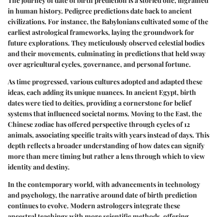
The journey of date of birth prediction is a storied one, ingrained
in human history. Pedigree predictions date back to ancient
civilizations. For instance, the Babylonians cultivated some of the
earliest astrological frameworks, laying the groundwork for
future explorations. They meticulously observed celestial bodies
and their movements, culminating in predictions that held sway
over agricultural cycles, governance, and personal fortune.
As time progressed, various cultures adopted and adapted these
ideas, each adding its unique nuances. In ancient Egypt, birth
dates were tied to deities, providing a cornerstone for belief
systems that influenced societal norms. Moving to the East, the
Chinese zodiac has offered perspective through cycles of 12
animals, associating specific traits with years instead of days. This
depth reflects a broader understanding of how dates can signify
more than mere timing but rather a lens through which to view
identity and destiny.
In the contemporary world, with advancements in technology
and psychology, the narrative around date of birth prediction
continues to evolve. Modern astrologers integrate these
ancestral teachings with more scientific methods, offering