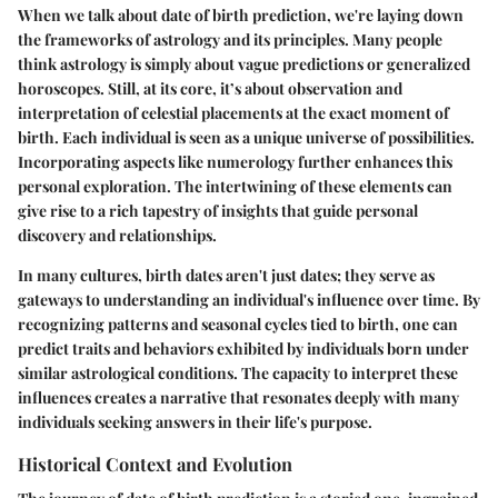
When we talk about date of birth prediction, we're laying down
the frameworks of astrology and its principles. Many people
think astrology is simply about vague predictions or generalized
horoscopes. Still, at its core, it’s about observation and
interpretation of celestial placements at the exact moment of
birth. Each individual is seen as a unique universe of possibilities.
Incorporating aspects like numerology further enhances this
personal exploration. The intertwining of these elements can
give rise to a rich tapestry of insights that guide personal
discovery and relationships.
In many cultures, birth dates aren't just dates; they serve as
gateways to understanding an individual's influence over time. By
recognizing patterns and seasonal cycles tied to birth, one can
predict traits and behaviors exhibited by individuals born under
similar astrological conditions. The capacity to interpret these
influences creates a narrative that resonates deeply with many
individuals seeking answers in their life's purpose.
Historical Context and Evolution