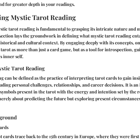
d for greater depth in your readings.
ng Mystic Tarot Reading
ic tarot reading is fundamental to grasping its intricate nature and m
 section lays the groundwork in defining what mystic tarot reading entai
istorical and cultural context. By engaging deeply with its concepts, o
 tarot as more than just a card game, but as a tool for introspection, g
s inner self.
ystic Tarot Reading
g can be defined as the practice of interpreting tarot cards to gain ins
cluding personal challenges, relationships, and career decisions. It is an 
symbols present in the tarot with the energy and intention set by the 
 merely about predicting the future but exploring present circumstances
kground
Cards
ot cards trace back to the 15th century in Europe, where they were first