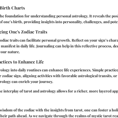
Birth Charts
the foundation for understanding personal astrology. It reveals the posit
of one’s birth, providing insights into personality, challenges, and pote
ing One's Zodiac Traits
diac traits can facilitate personal growth. Reflect on your sign’s chara
manifest in daily life. Journaling can help in this reflective process, 
your nature.
actices to Enhance Life
ology into daily routines can enhance life experiences. Simple practice
zodiac sign, aligning activities with favorable astrological transits, or
trology can enrich your journey.
 interplay of tarot and astrology allows for a richer, more layered ap
isdom of the zodiac with the insights from tarot, one can foster a holi
heir path ahead. As we navigate through the realms of mystic tarot re