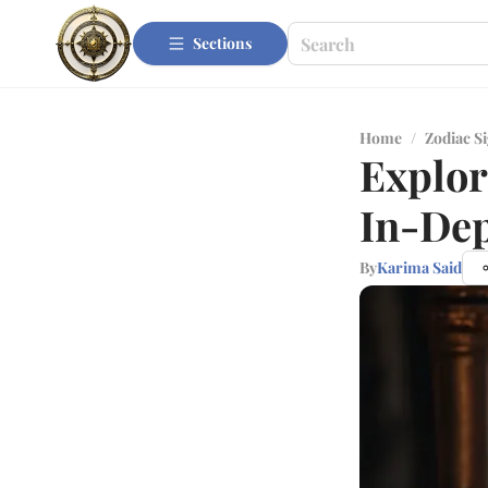
Sections
Home
/
Zodiac S
Explor
In-De
By
Karima Said