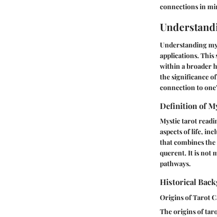
connections in min
Understandi
Understanding myst
applications. This
within a broader h
the significance of
connection to one'
Definition of M
Mystic tarot readin
aspects of life, in
that combines the 
querent. It is not
pathways.
Historical Bac
Origins of Tarot 
The origins of tar