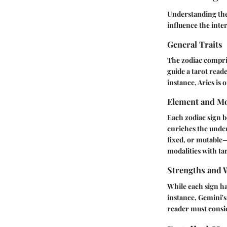
Understanding the 
influence the inte
General Traits
The zodiac comprise
guide a tarot read
instance, Aries is 
Element and Mo
Each zodiac sign be
enriches the under
fixed, or mutable—
modalities with ta
Strengths and 
While each sign ha
instance, Gemini's 
reader must consi