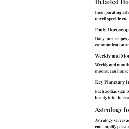
Detailed Ho
Incorporating astr
unveil specific ene
Daily Horosco
Daily horoscopes g
communication and 
Weekly and Mon
Weekly and monthly
moons, can impact 
Key Planetary I
Each zodiac sign is
beauty into the re
Astrology f
Astrology serves as
can amplify perso