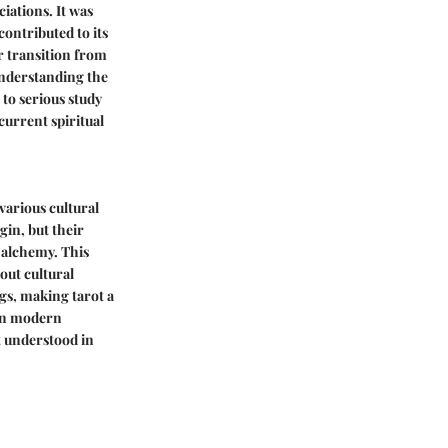
ciations. It was
contributed to its
ir transition from
understanding the
 to serious study
 current spiritual
 various cultural
gin, but their
 alchemy. This
out cultural
ngs, making tarot a
t in modern
ot understood in