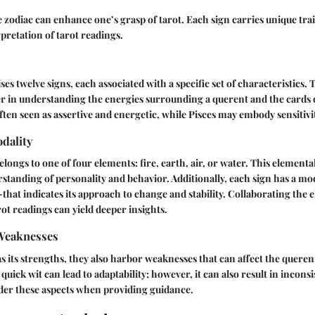
zodiac can enhance one’s grasp of tarot. Each sign carries unique trai
rpretation of tarot readings.
s twelve signs, each associated with a specific set of characteristics. 
er in understanding the energies surrounding a querent and the cards
often seen as assertive and energetic, while Pisces may embody sensitivi
dality
longs to one of four elements: fire, earth, air, or water. This elementa
standing of personality and behavior. Additionally, each sign has a mo
that indicates its approach to change and stability. Collaborating the
rot readings can yield deeper insights.
Weaknesses
s its strengths, they also harbor weaknesses that can affect the querent
quick wit can lead to adaptability; however, it can also result in inconsi
der these aspects when providing guidance.