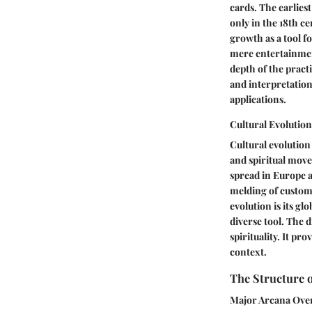
cards. The earliest
only in the 18th ce
growth as a tool fo
mere entertainment
depth of the practi
and interpretation.
applications.
Cultural Evolution
Cultural evolution 
and spiritual movem
spread in Europe a
melding of customs
evolution is its g
diverse tool. The d
spirituality. It pr
context.
The Structure o
Major Arcana Ove