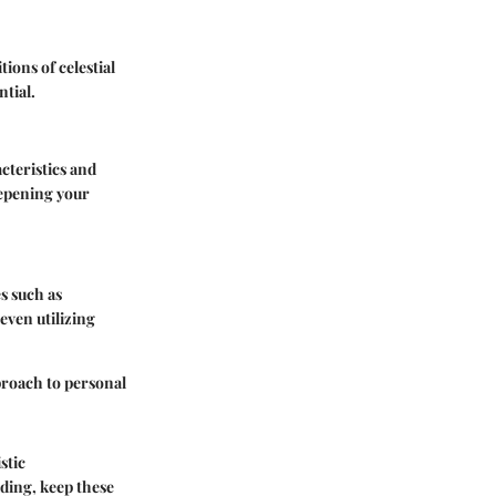
ions of celestial
ntial.
cteristics and
deepening your
s such as
 even utilizing
proach to personal
stic
ading, keep these