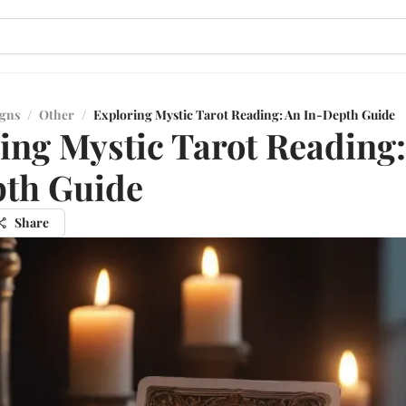
igns
/
Other
/
Exploring Mystic Tarot Reading: An In-Depth Guide
ing Mystic Tarot Reading
pth Guide
Share