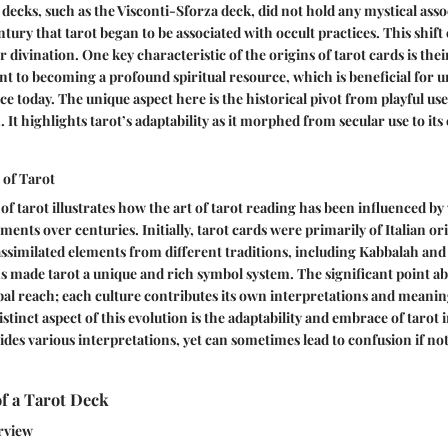
 decks, such as the Visconti-Sforza deck, did not hold any mystical asso
ntury that tarot began to be associated with occult practices. This shift 
r divination. One key characteristic of the origins of tarot cards is the
 to becoming a profound spiritual resource, which is beneficial for 
ce today. The unique aspect here is the historical pivot from playful use
 It highlights tarot’s adaptability as it morphed from secular use to its
 of Tarot
of tarot illustrates how the art of tarot reading has been influenced by
ents over centuries. Initially, tarot cards were primarily of Italian ori
ssimilated elements from different traditions, including Kabbalah and
 made tarot a unique and rich symbol system. The significant point ab
lobal reach; each culture contributes its own interpretations and meani
istinct aspect of this evolution is the adaptability and embrace of taro
ovides various interpretations, yet can sometimes lead to confusion if n
f a Tarot Deck
rview