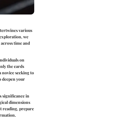
ntertwines various
 exploration, we
l across time and
individuals on
nly the cards
 a novice seeking to
to deepen your
s significance in
ogical dimensions
ot reading, prepare
ormation.