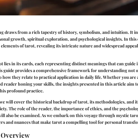
ng draws from a rich tapestry of history, symbolism, and intuition. It i
onal growth, spiritual exploration, and psychological insights. In this
y elements of tarot, revealing its intricate nature and widespread appea
t lies in its cards, each representing distinct meanings that can guide 
his guide provides a comprehensive framework for understanding not o
 how they relate to practical application in daily life. Whether you are
d reader honing your skills, the insights presented in this article aim 
this profound practice.
we will cover the historical backdrop of tarot, its methodologies, and it
ty. The role of the reader, the importance of ethics, and the psychol
will also be examined. As we embark on this voyage through mystic tar
ers and nuances that make tarot a compelling tool for personal transf
n Overview