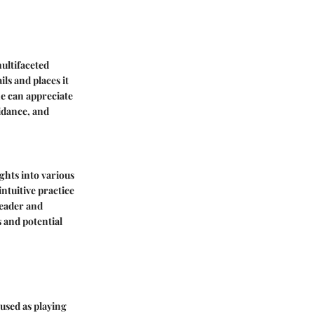
ultifaceted
ls and places it
ne can appreciate
uidance, and
ights into various
intuitive practice
reader and
 and potential
 used as playing