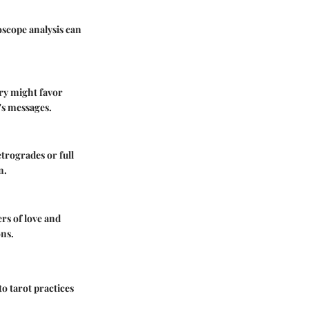
oscope analysis can
ury might favor
's messages.
etrogrades or full
n.
ers of love and
ons.
to tarot practices