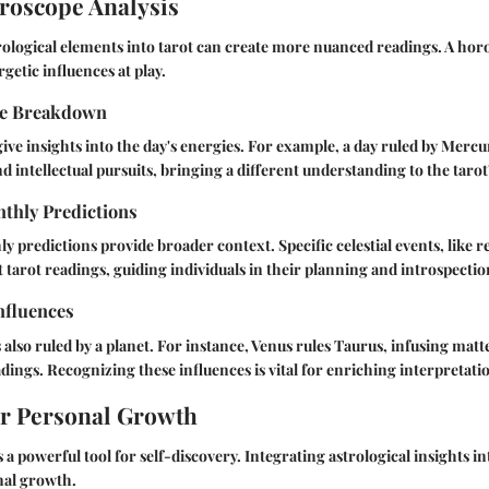
roscope Analysis
ological elements into tarot can create more nuanced readings. A hor
rgetic influences at play.
pe Breakdown
ive insights into the day's energies. For example, a day ruled by Merc
intellectual pursuits, bringing a different understanding to the tarot
thly Predictions
 predictions provide broader context. Specific celestial events, like r
tarot readings, guiding individuals in their planning and introspectio
nfluences
 also ruled by a planet. For instance, Venus rules Taurus, infusing matt
adings. Recognizing these influences is vital for enriching interpretati
or Personal Growth
 a powerful tool for self-discovery. Integrating astrological insights in
nal growth.