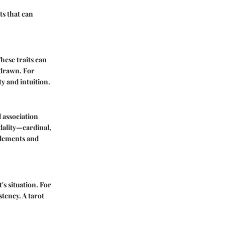
ts that can
These traits can
 drawn. For
ty and intuition.
l association
dality—cardinal,
 elements and
's situation. For
stency. A tarot