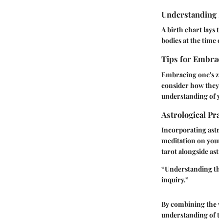
Understanding 
A birth chart lays 
bodies at the time 
Tips for Embrac
Embracing one's zo
consider how they 
understanding of 
Astrological Pr
Incorporating astr
meditation on your 
tarot alongside as
“Understanding the
inquiry.”
By combining the w
understanding of t