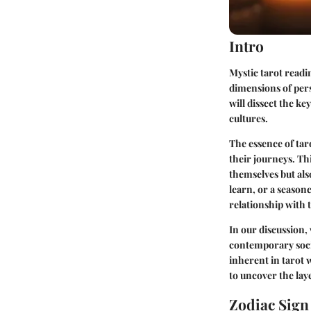
Intro
Mystic tarot readi
dimensions of pers
will dissect the ke
cultures.
The essence of taro
their journeys. T
themselves but also
learn, or a seasone
relationship with 
In our discussion, 
contemporary socie
inherent in tarot 
to uncover the lay
Zodiac Sig