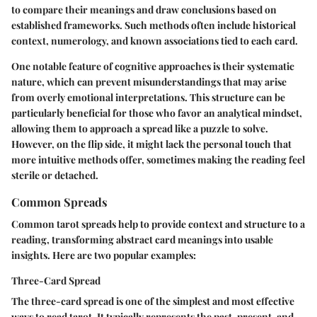
to compare their meanings and draw conclusions based on
established frameworks. Such methods often include historical
context, numerology, and known associations tied to each card.
One notable feature of cognitive approaches is their systematic
nature, which can prevent misunderstandings that may arise
from overly emotional interpretations. This structure can be
particularly beneficial for those who favor an analytical mindset,
allowing them to approach a spread like a puzzle to solve.
However, on the flip side, it might lack the personal touch that
more intuitive methods offer, sometimes making the reading feel
sterile or detached.
Common Spreads
Common tarot spreads help to provide context and structure to a
reading, transforming abstract card meanings into usable
insights. Here are two popular examples:
Three-Card Spread
The three-card spread is one of the simplest and most effective
ways to read tarot. It typically represents the past, present, and