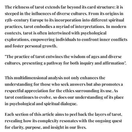
The richness of tarot extends far beyond its card structure; it is
steeped in the influences of diverse cultures. From its origins in
15th-century Europe to its incorporation into different spiritual
practices, tarot embodies a myriad of interpretations. In modern
contexts, tarot is often intertwined with psychological
explorations, empowering individuals to confront inner conflicts
and foster personal growth.
"The practice of tarot entwines the wisdom of ages and diverse
cultures, presenting a pathway for both inquiry and affirmation".
This multidimensional analysis not only enhances the
understanding for those who seek answers but also promotes a
respectful appreciation for the ethics surrounding its use. As
tarot continues to evolve, so does our understanding of its place
in psychological and spiritual dialogue.
Each section of this article aims to peel back the layers of tarot,
revealing how its complexity resonates with the ongoing quest
for clarity, purpose, and insight in our lives.