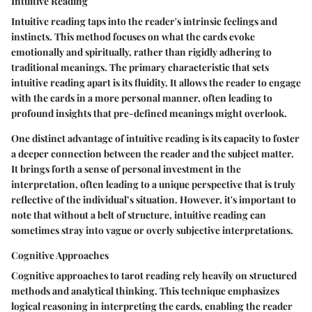
Intuitive Reading
Intuitive reading taps into the reader's intrinsic feelings and
instincts. This method focuses on what the cards evoke
emotionally and spiritually, rather than rigidly adhering to
traditional meanings. The primary characteristic that sets
intuitive reading apart is its fluidity. It allows the reader to engage
with the cards in a more personal manner, often leading to
profound insights that pre-defined meanings might overlook.
One distinct advantage of intuitive reading is its capacity to foster
a deeper connection between the reader and the subject matter.
It brings forth a sense of personal investment in the
interpretation, often leading to a unique perspective that is truly
reflective of the individual’s situation. However, it's important to
note that without a belt of structure, intuitive reading can
sometimes stray into vague or overly subjective interpretations.
Cognitive Approaches
Cognitive approaches to tarot reading rely heavily on structured
methods and analytical thinking. This technique emphasizes
logical reasoning in interpreting the cards, enabling the reader