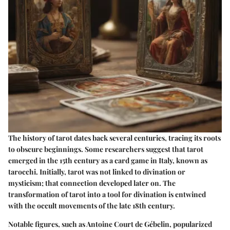
The history of tarot dates back several centuries, tracing its roots
to obscure beginnings. Some researchers suggest that tarot
emerged in the 15th century as a card game in Italy, known as
tarocchi. Initially, tarot was not linked to divination or
mysticism; that connection developed later on. The
transformation of tarot into a tool for divination is entwined
with the occult movements of the late 18th century.
Notable figures, such as Antoine Court de Gébelin, popularized