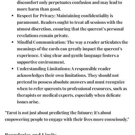
discomfort only perpetuates confusion and may lead to
more harm than good.
Respect for Privacy
: Maintaining confidentiality is
paramount. Readers ought to treat all sessions with the
utmost discretion, ensuring that the querent’s personal
revelations remain private.
Mindful Communication
: The way a reader articulates the
meanings of the cards can greatly impact the querent's
experience. Using clear and gentle language fosters a
supportive environment.
Understanding Limitations
: A responsible reader
acknowledges their own limitations. They should not
pretend to possess absolute answers and must recognize
when to refer querents to professional resources, such as
therapists or medical experts, especially when delicate
issues arise.
"Tarot is not just about predicting the futuure; it's about
empowering people to engage with their lives more consciously."
Boundaries and Limits