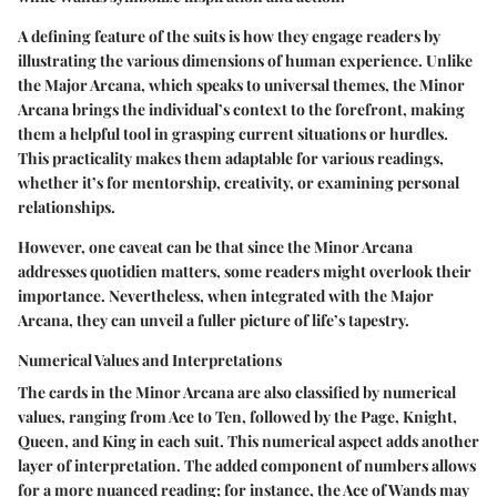
A defining feature of the suits is how they engage readers by
illustrating the various dimensions of human experience. Unlike
the Major Arcana, which speaks to universal themes, the Minor
Arcana brings the individual’s context to the forefront, making
them a helpful tool in grasping current situations or hurdles.
This practicality makes them adaptable for various readings,
whether it’s for mentorship, creativity, or examining personal
relationships.
However, one caveat can be that since the Minor Arcana
addresses quotidien matters, some readers might overlook their
importance. Nevertheless, when integrated with the Major
Arcana, they can unveil a fuller picture of life’s tapestry.
Numerical Values and Interpretations
The cards in the Minor Arcana are also classified by numerical
values, ranging from Ace to Ten, followed by the Page, Knight,
Queen, and King in each suit. This numerical aspect adds another
layer of interpretation. The added component of numbers allows
for a more nuanced reading; for instance, the Ace of Wands may