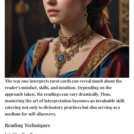
The way one interprets tarot cards can reveal much about the
reader's mindset, skills, and intuition. Depending on the
approach taken, the readings can vary drastically. Thus,
mastering the art of interpretation becomes an invaluable skill,
catering not only to divinatory practices but also serving as a
medium for self-discovery.
Reading Techniques