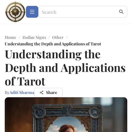
Home
/
Zodiac Signs
/
Other
/
Understanding the Depth and Applications of Tarot
Understanding the
Depth and Applications
of Tarot
By
Aditi Sharma
Share