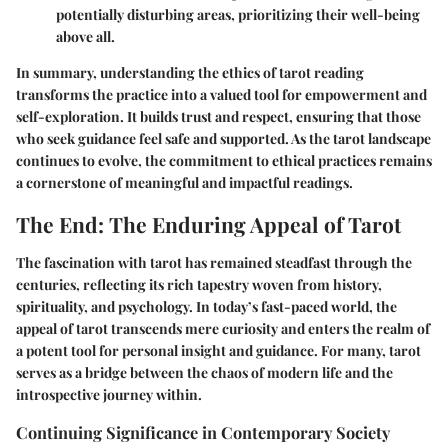
potentially disturbing areas, prioritizing their well-being
above all.
In summary, understanding the ethics of tarot reading
transforms the practice into a valued tool for empowerment and
self-exploration. It builds trust and respect, ensuring that those
who seek guidance feel safe and supported. As the tarot landscape
continues to evolve, the commitment to ethical practices remains
a cornerstone of meaningful and impactful readings.
The End: The Enduring Appeal of Tarot
The fascination with tarot has remained steadfast through the
centuries, reflecting its rich tapestry woven from history,
spirituality, and psychology. In today’s fast-paced world, the
appeal of tarot transcends mere curiosity and enters the realm of
a potent tool for personal insight and guidance. For many, tarot
serves as a bridge between the chaos of modern life and the
introspective journey within.
Continuing Significance in Contemporary Society