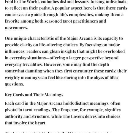
Fool to The World, embodies distinct lessons, forcing individuals
to reflect on their paths. A popular aspect here is that these cards
can serve as a guide through life's complexities, making them a
favorite among both seasoned tarot practitioners and
newcomers.
One unique characteristic of the Major Arcana is its capacity to
provide clarity on life-altering choices. By focusing on major
influences, readers can glean insights that might be overlooked
in everyday situations—offering a larger perspective beyond
everyday trivialities. However, some may find the depth
somewhat daunting when they first encounter these cards; their
weighty meanings can feel like staring into the abyss of life's
questions.
Key Cards and Their Meanings
Each card in the Major Arcana holds distinct meanings, often
pivotal in tarot readings. The Emperor, for example, signifies
authority and structure, while The Lovers delves into choices
that involve the heart.