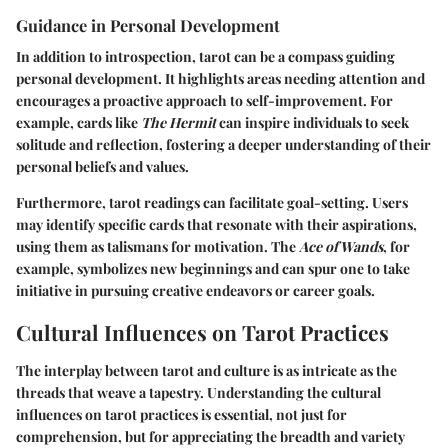
Guidance in Personal Development
In addition to introspection, tarot can be a compass guiding
personal development. It highlights areas needing attention and
encourages a proactive approach to self-improvement. For
example, cards like
The Hermit
can inspire individuals to seek
solitude and reflection, fostering a deeper understanding of their
personal beliefs and values.
Furthermore, tarot readings can facilitate goal-setting. Users
may identify specific cards that resonate with their aspirations,
using them as talismans for motivation. The
Ace of Wands
, for
example, symbolizes new beginnings and can spur one to take
initiative in pursuing creative endeavors or career goals.
Cultural Influences on Tarot Practices
The interplay between tarot and culture is as intricate as the
threads that weave a tapestry. Understanding the cultural
influences on tarot practices is essential, not just for
comprehension, but for appreciating the breadth and variety