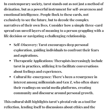
In contemporary society, tarot stands out as not just a method of
divination, but as a powerful instrument for self-awareness and
emotional intelligence. People flock to these cards, not
exclusively to see the future, but to decode the complex
narratives of their own lives. Consider how a simple three-card
spread can unveil layers of meaning to a person grappling with a
life decision or navigating a challenging relationship.
Self-Discovery
: Tarot encourages deep personal
exploration, guiding individuals to confront their fears
and aspirations.
Therapeutic Applications
: Therapists increasingly include
tarot in practices, utilizing it to facilitate conversations
about feelings and experiences.
Cultural Re-emergence
: There’s been a resurgence in
interest among millennials and Gen Z, who often share
their readings on social media platforms, creating
community and discourse around personal growth.
This cultural shift highlights tarot’s pivotal role as a tool for
reflection, lending itself to discussions about ethics and the