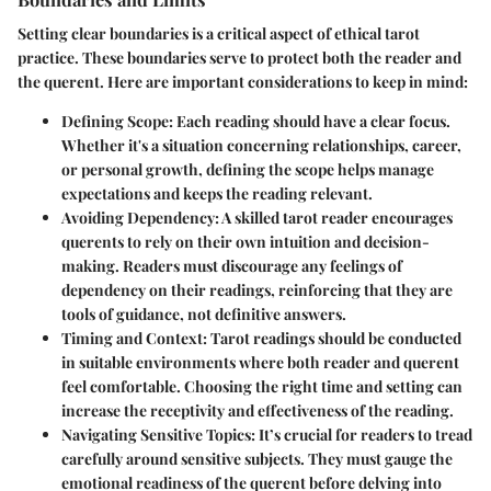
Setting clear boundaries is a critical aspect of ethical tarot
practice. These boundaries serve to protect both the reader and
the querent. Here are important considerations to keep in mind:
Defining Scope
: Each reading should have a clear focus.
Whether it's a situation concerning relationships, career,
or personal growth, defining the scope helps manage
expectations and keeps the reading relevant.
Avoiding Dependency
: A skilled tarot reader encourages
querents to rely on their own intuition and decision-
making. Readers must discourage any feelings of
dependency on their readings, reinforcing that they are
tools of guidance, not definitive answers.
Timing and Context
: Tarot readings should be conducted
in suitable environments where both reader and querent
feel comfortable. Choosing the right time and setting can
increase the receptivity and effectiveness of the reading.
Navigating Sensitive Topics
: It’s crucial for readers to tread
carefully around sensitive subjects. They must gauge the
emotional readiness of the querent before delving into