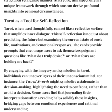
structured yet flexible manner. At its core, this aspect offers a
unique framework through which one can derive profound
insights into personal circumstances.
Tarot as a Tool for Self-Reflection
Tarot, when used thoughtfully, can act like a reflective surface
that amplifies inner dialogue. This self-reflection is not just about
predicting the future but examining the current state of one's
life, motivations, and emotional responses. The cards provide
prompts that encourage users to ask themselves poignant
questions like "What do I truly desire?" or "What fears are
holding me back?"
By engaging with the imagery and symbolism in tarot,
individuals can uncover layers of their unconscious mind. For
instance, the
Two of Swords
might symbolize a stalemate in
decision-making, highlighting the need to confront, rather than
avoid, a decision. Some users find that journaling their
interpretations after a reading helps solidify these insights,
bridging gaps between emotional experiences and rational
understanding.