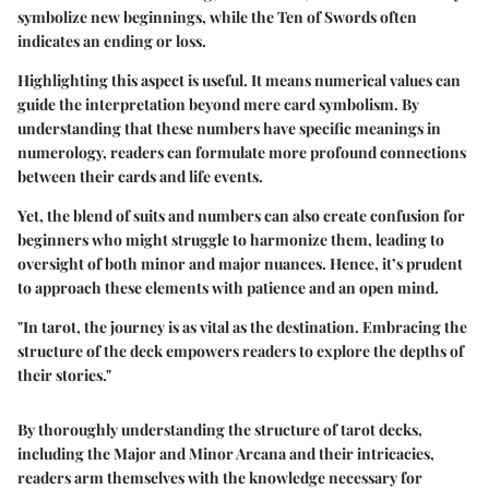
symbolize new beginnings, while the Ten of Swords often
indicates an ending or loss.
Highlighting this aspect is useful. It means numerical values can
guide the interpretation beyond mere card symbolism. By
understanding that these numbers have specific meanings in
numerology, readers can formulate more profound connections
between their cards and life events.
Yet, the blend of suits and numbers can also create confusion for
beginners who might struggle to harmonize them, leading to
oversight of both minor and major nuances. Hence, it’s prudent
to approach these elements with patience and an open mind.
"In tarot, the journey is as vital as the destination. Embracing the
structure of the deck empowers readers to explore the depths of
their stories."
By thoroughly understanding the structure of tarot decks,
including the Major and Minor Arcana and their intricacies,
readers arm themselves with the knowledge necessary for