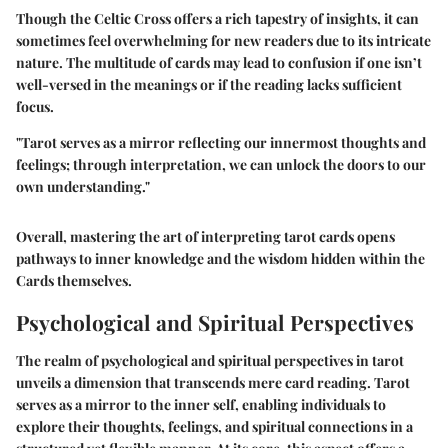
Though the Celtic Cross offers a rich tapestry of insights, it can
sometimes feel overwhelming for new readers due to its intricate
nature. The multitude of cards may lead to confusion if one isn’t
well-versed in the meanings or if the reading lacks sufficient
focus.
"Tarot serves as a mirror reflecting our innermost thoughts and
feelings; through interpretation, we can unlock the doors to our
own understanding."
Overall, mastering the art of interpreting tarot cards opens
pathways to inner knowledge and the wisdom hidden within the
Cards themselves.
Psychological and Spiritual Perspectives
The realm of psychological and spiritual perspectives in tarot
unveils a dimension that transcends mere card reading. Tarot
serves as a mirror to the inner self, enabling individuals to
explore their thoughts, feelings, and spiritual connections in a