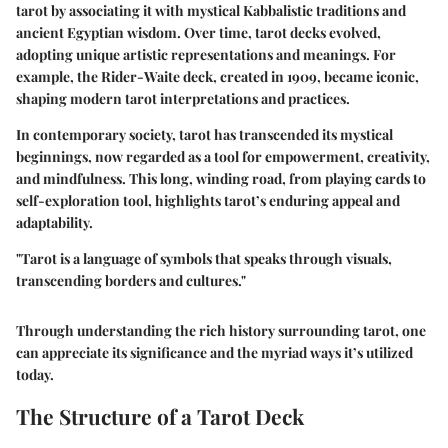
tarot by associating it with mystical Kabbalistic traditions and
ancient Egyptian wisdom. Over time, tarot decks evolved,
adopting unique artistic representations and meanings. For
example, the Rider-Waite deck, created in 1909, became iconic,
shaping modern tarot interpretations and practices.
In contemporary society, tarot has transcended its mystical
beginnings, now regarded as a tool for empowerment, creativity,
and mindfulness. This long, winding road, from playing cards to
self-exploration tool, highlights tarot’s enduring appeal and
adaptability.
"Tarot is a language of symbols that speaks through visuals,
transcending borders and cultures."
Through understanding the rich history surrounding tarot, one
can appreciate its significance and the myriad ways it’s utilized
today.
The Structure of a Tarot Deck