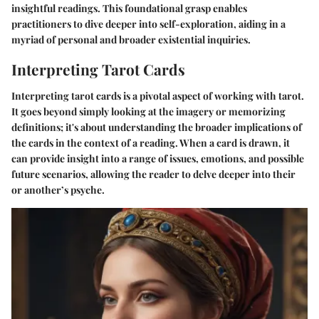
insightful readings. This foundational grasp enables
practitioners to dive deeper into self-exploration, aiding in a
myriad of personal and broader existential inquiries.
Interpreting Tarot Cards
Interpreting tarot cards is a pivotal aspect of working with tarot.
It goes beyond simply looking at the imagery or memorizing
definitions; it's about understanding the broader implications of
the cards in the context of a reading. When a card is drawn, it
can provide insight into a range of issues, emotions, and possible
future scenarios, allowing the reader to delve deeper into their
or another’s psyche.