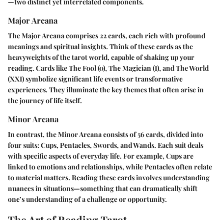
—two distinct yet interrelated components.
Major Arcana
The Major Arcana comprises 22 cards, each rich with profound
meanings and spiritual insights. Think of these cards as the
heavyweights of the tarot world, capable of shaking up your
reading. Cards like The Fool (0), The Magician (I), and The World
(XXI) symbolize significant life events or transformative
experiences. They illuminate the key themes that often arise in
the journey of life itself.
Minor Arcana
In contrast, the Minor Arcana consists of 56 cards, divided into
four suits: Cups, Pentacles, Swords, and Wands. Each suit deals
with specific aspects of everyday life. For example, Cups are
linked to emotions and relationships, while Pentacles often relate
to material matters. Reading these cards involves understanding
nuances in situations—something that can dramatically shift
one’s understanding of a challenge or opportunity.
The Art of Reading Tarot