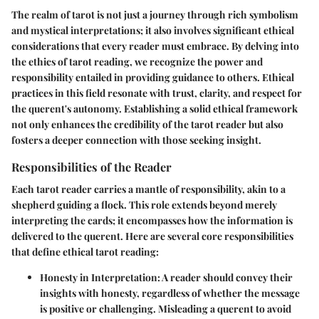
The realm of tarot is not just a journey through rich symbolism
and mystical interpretations; it also involves significant ethical
considerations that every reader must embrace. By delving into
the ethics of tarot reading, we recognize the power and
responsibility entailed in providing guidance to others. Ethical
practices in this field resonate with trust, clarity, and respect for
the querent's autonomy. Establishing a solid ethical framework
not only enhances the credibility of the tarot reader but also
fosters a deeper connection with those seeking insight.
Responsibilities of the Reader
Each tarot reader carries a mantle of responsibility, akin to a
shepherd guiding a flock. This role extends beyond merely
interpreting the cards; it encompasses how the information is
delivered to the querent. Here are several core responsibilities
that define ethical tarot reading:
Honesty in Interpretation
: A reader should convey their
insights with honesty, regardless of whether the message
is positive or challenging. Misleading a querent to avoid