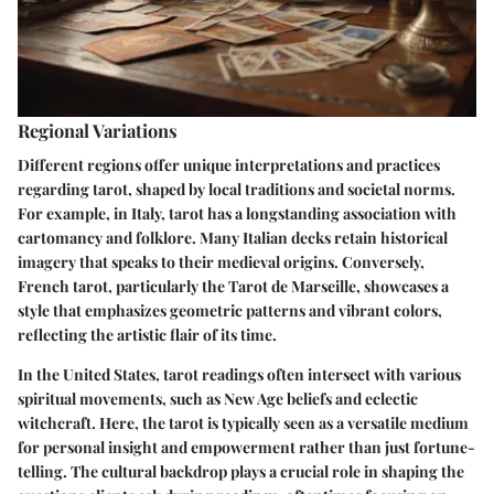
Regional Variations
Different regions offer unique interpretations and practices
regarding tarot, shaped by local traditions and societal norms.
For example, in Italy, tarot has a longstanding association with
cartomancy and folklore. Many Italian decks retain historical
imagery that speaks to their medieval origins. Conversely,
French tarot, particularly the Tarot de Marseille, showcases a
style that emphasizes geometric patterns and vibrant colors,
reflecting the artistic flair of its time.
In the United States, tarot readings often intersect with various
spiritual movements, such as New Age beliefs and eclectic
witchcraft. Here, the tarot is typically seen as a versatile medium
for personal insight and empowerment rather than just fortune-
telling. The cultural backdrop plays a crucial role in shaping the