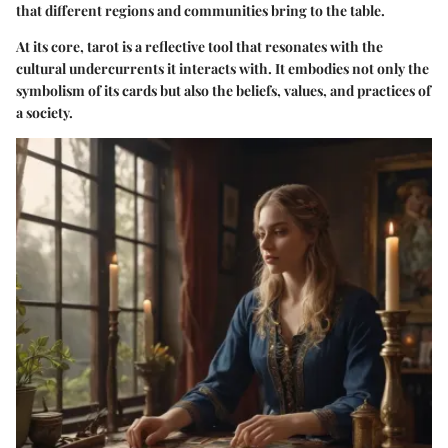
that different regions and communities bring to the table.
At its core, tarot is a reflective tool that resonates with the
cultural undercurrents it interacts with. It embodies not only the
symbolism of its cards but also the beliefs, values, and practices of
a society.