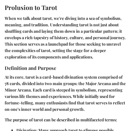
Prolusion to Tarot
When we talk about tarot, we're diving into a sea of symbolism,
meaning, and tradition. Understanding tarot is not just about
shuffling cards and laying them down in a particular pattern; it
envelops a rich tapestry of history, culture, and personal journey.
This section serves as a launchpad for those seeking to unravel
the complexities of tarot, setting the stage for a deeper
exploration of its components and applications.
Definition and Purpose
At its core, tarot is a card-based divination system comprised of
78 cards, divided into two main groups: the Major Arcana and the
Minor Arcana. Each card is steeped in symbolism, representing
various life themes and experiences. While initially used for
fortune-telling, many enthusiasts find that tarot serves to reflect
on one's inner world and personal growth.
The purpose of tarot can be described in multifaceted terms:
Divination
: Many approach tarot to glimpse possible