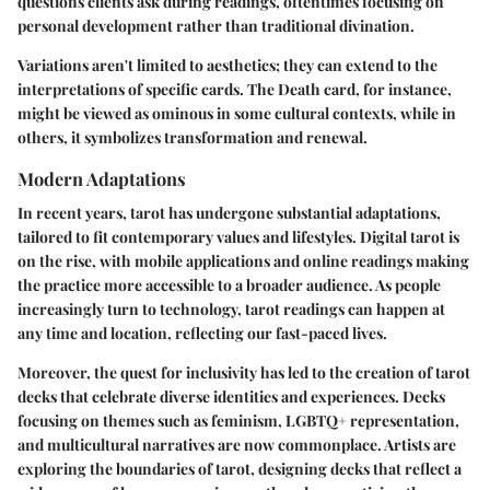
questions clients ask during readings, oftentimes focusing on
personal development rather than traditional divination.
Variations aren't limited to aesthetics; they can extend to the
interpretations of specific cards. The Death card, for instance,
might be viewed as ominous in some cultural contexts, while in
others, it symbolizes transformation and renewal.
Modern Adaptations
In recent years, tarot has undergone substantial adaptations,
tailored to fit contemporary values and lifestyles.
Digital tarot
is
on the rise, with mobile applications and online readings making
the practice more accessible to a broader audience. As people
increasingly turn to technology, tarot readings can happen at
any time and location, reflecting our fast-paced lives.
Moreover, the quest for inclusivity has led to the creation of tarot
decks that celebrate diverse identities and experiences. Decks
focusing on themes such as feminism, LGBTQ+ representation,
and multicultural narratives are now commonplace. Artists are
exploring the boundaries of tarot, designing decks that reflect a