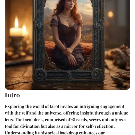
Intro
Exploring the world of tarot invites an intriguing engagement
with the self and the universe, offering insight through a unique
lens. The tarot deck, comprised of 78 cards, serves not only as a
tool for divination but also as a mirror for self-reflection.
Understanding its historical backdrop enhances our