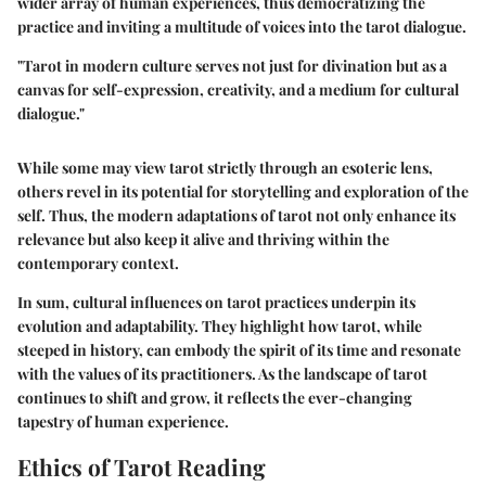
wider array of human experiences, thus democratizing the
practice and inviting a multitude of voices into the tarot dialogue.
"Tarot in modern culture serves not just for divination but as a
canvas for self-expression, creativity, and a medium for cultural
dialogue."
While some may view tarot strictly through an esoteric lens,
others revel in its potential for storytelling and exploration of the
self. Thus, the
modern adaptations
of tarot not only enhance its
relevance but also keep it alive and thriving within the
contemporary context.
In sum, cultural influences on tarot practices underpin its
evolution and adaptability. They highlight how tarot, while
steeped in history, can embody the spirit of its time and resonate
with the values of its practitioners. As the landscape of tarot
continues to shift and grow, it reflects the ever-changing
tapestry of human experience.
Ethics of Tarot Reading