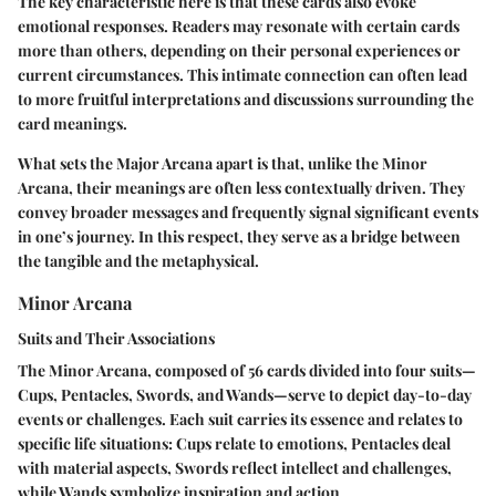
The key characteristic here is that these cards also evoke
emotional responses. Readers may resonate with certain cards
more than others, depending on their personal experiences or
current circumstances. This intimate connection can often lead
to more fruitful interpretations and discussions surrounding the
card meanings.
What sets the Major Arcana apart is that, unlike the Minor
Arcana, their meanings are often less contextually driven. They
convey broader messages and frequently signal significant events
in one’s journey. In this respect, they serve as a bridge between
the tangible and the metaphysical.
Minor Arcana
Suits and Their Associations
The Minor Arcana, composed of 56 cards divided into four suits—
Cups, Pentacles, Swords, and Wands—serve to depict day-to-day
events or challenges. Each suit carries its essence and relates to
specific life situations: Cups relate to emotions, Pentacles deal
with material aspects, Swords reflect intellect and challenges,
while Wands symbolize inspiration and action.