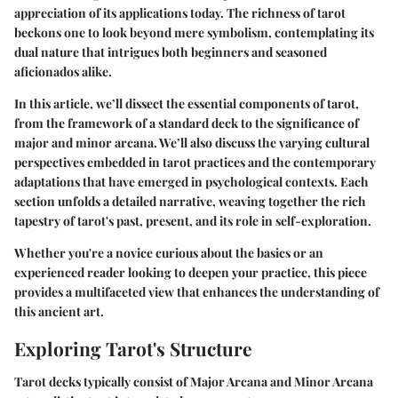
appreciation of its applications today. The richness of tarot
beckons one to look beyond mere symbolism, contemplating its
dual nature that intrigues both beginners and seasoned
aficionados alike.
In this article, we’ll dissect the essential components of tarot,
from the framework of a standard deck to the significance of
major and minor arcana. We’ll also discuss the varying cultural
perspectives embedded in tarot practices and the contemporary
adaptations that have emerged in psychological contexts. Each
section unfolds a detailed narrative, weaving together the rich
tapestry of tarot's past, present, and its role in self-exploration.
Whether you're a novice curious about the basics or an
experienced reader looking to deepen your practice, this piece
provides a multifaceted view that enhances the understanding of
this ancient art.
Exploring Tarot's Structure
Tarot decks typically consist of
Major Arcana
and
Minor Arcana