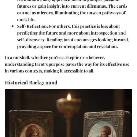
futures or gain insight into current dilemmas. The cards
can act as mirrors, illuminating the unseen pathways of
one's life.
Self-Reflection
: For others, this practice is less about
predicting the future and more about introspection and
self-discovery. Reading tarot encourages looking inward,
providing a space for contemplation and revelation.
In a nutshell, whether you’re a skeptic or a believer,
understanding tarot’s purpose paves the way for its effective use
in various contexts, making it accessible to all.
Historical Background