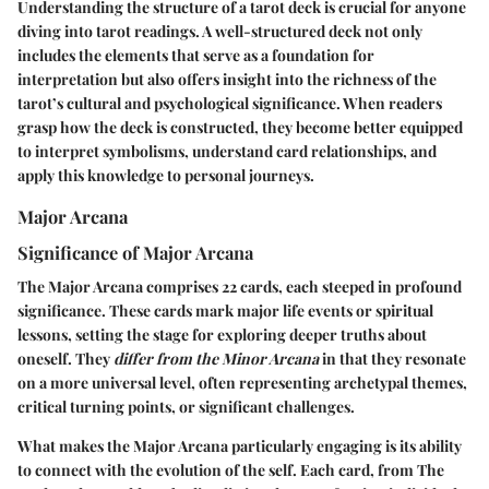
Understanding the structure of a tarot deck is crucial for anyone
diving into tarot readings. A well-structured deck not only
includes the elements that serve as a foundation for
interpretation but also offers insight into the richness of the
tarot’s cultural and psychological significance. When readers
grasp how the deck is constructed, they become better equipped
to interpret symbolisms, understand card relationships, and
apply this knowledge to personal journeys.
Major Arcana
Significance of Major Arcana
The Major Arcana comprises 22 cards, each steeped in profound
significance. These cards mark major life events or spiritual
lessons, setting the stage for exploring deeper truths about
oneself. They
differ from the Minor Arcana
in that they resonate
on a more universal level, often representing archetypal themes,
critical turning points, or significant challenges.
What makes the Major Arcana particularly engaging is its ability
to connect with the evolution of the self. Each card, from The