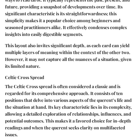
future, providing a snapshot of developments over time. Its
significant characteristic is its straightforwardness; this
simplicity makes it a popular choice among beginners and
seasoned practitioners alike. It effectively condenses complex
insights into easily digestible segments.
This layout also invites significant depth, as each card can yield
multiple layers of meaning within the context of the other two.
However, it may not capture all the nuances of a situation, given
its limited nature.
Celtic Cross Spread
The Celtic Cross spread is often considered a classic and is
regarded for its comprehensive approach. It consists of ten
positions that delve into various aspects of the querent’s life and
the situation at hand. Its key characteristic lies in its complexity,
allowing a detailed exploration of relationships, influences, and
potential outcomes. This makes it a favored choice for in-depth
readings and when the querent seeks clarity on multifaceted
issues.