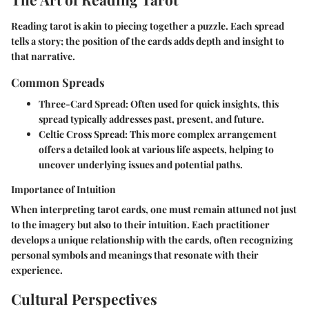
Reading tarot is akin to piecing together a puzzle. Each spread
tells a story; the position of the cards adds depth and insight to
that narrative.
Common Spreads
Three-Card Spread
: Often used for quick insights, this
spread typically addresses past, present, and future.
Celtic Cross Spread
: This more complex arrangement
offers a detailed look at various life aspects, helping to
uncover underlying issues and potential paths.
Importance of Intuition
When interpreting tarot cards, one must remain attuned not just
to the imagery but also to their intuition. Each practitioner
develops a unique relationship with the cards, often recognizing
personal symbols and meanings that resonate with their
experience.
Cultural Perspectives