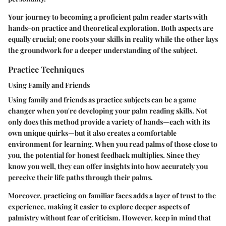
Your journey to becoming a proficient palm reader starts with
hands-on practice and theoretical exploration. Both aspects are
equally crucial; one roots your skills in reality while the other lays
the groundwork for a deeper understanding of the subject.
Practice Techniques
Using Family and Friends
Using family and friends as practice subjects can be a game
changer when you're developing your palm reading skills. Not
only does this method provide a variety of hands—each with its
own unique quirks—but it also creates a comfortable
environment for learning. When you read palms of those close to
you, the potential for honest feedback multiplies. Since they
know you well, they can offer insights into how accurately you
perceive their life paths through their palms.
Moreover, practicing on familiar faces adds a layer of trust to the
experience, making it easier to explore deeper aspects of
palmistry without fear of criticism. However, keep in mind that