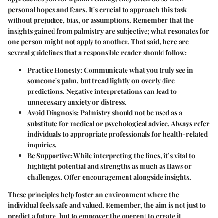
personal hopes and fears. It's crucial to approach this task
without prejudice, bias, or assumptions. Remember that the
insights gained from palmistry are subjective; what resonates for
one person might not apply to another. That said, here are
several guidelines that a responsible reader should follow:
Practice Honesty
: Communicate what you truly see in
someone's palm, but tread lightly on overly dire
predictions. Negative interpretations can lead to
unnecessary anxiety or distress.
Avoid Diagnosis
: Palmistry should not be used as a
substitute for medical or psychological advice. Always refer
individuals to appropriate professionals for health-related
inquiries.
Be Supportive
: While interpreting the lines, it’s vital to
highlight potential and strengths as much as flaws or
challenges. Offer encouragement alongside insights.
These principles help foster an environment where the
individual feels safe and valued. Remember, the aim is not just to
predict a future, but to empower the querent to create it.