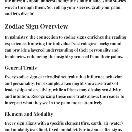
the lines; it’s about understanding the subtle nuances and stories
woven through them. So, roll up your sleeves, grab your palm,
and let's dive in!
Zodiac Sign Overview
In palmistry, the connection to zodiac signs enriches the reading
experience. Knowing the individual’s astrological background
can provide a layered understanding of their personality and
tendencies, enhancing the insights garnered from their palms.
General Traits
Every zodiac sign carries distinct traits that influence behavior
and personality. For example, a Leo might showcase traits of
leadership and creativity, while a Pisces may display sensitivity
and intuition. Recognizing these core traits allows the reader to
interpret what they see in the palm more attentively.
Element and Modality
Every sign aligns with a specific element (fire, earth, air, water)
and modality (cardinal, fixed, mutable). For instance, fire signs