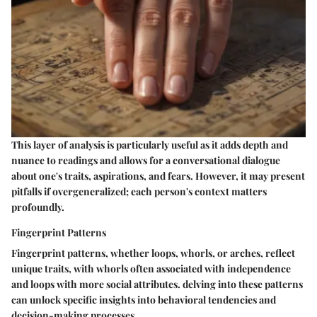
This layer of analysis is particularly useful as it adds depth and
nuance to readings and allows for a conversational dialogue
about one's traits, aspirations, and fears. However, it may present
pitfalls if overgeneralized; each person's context matters
profoundly.
Fingerprint Patterns
Fingerprint patterns, whether loops, whorls, or arches, reflect
unique traits, with whorls often associated with independence
and loops with more social attributes. delving into these patterns
can unlock specific insights into behavioral tendencies and
decision-making processes.