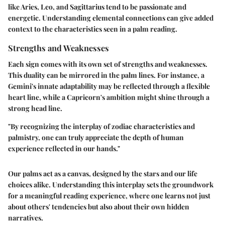
like Aries, Leo, and Sagittarius tend to be passionate and
energetic. Understanding elemental connections can give added
context to the characteristics seen in a palm reading.
Strengths and Weaknesses
Each sign comes with its own set of strengths and weaknesses.
This duality can be mirrored in the palm lines. For instance, a
Gemini's innate adaptability may be reflected through a flexible
heart line, while a Capricorn's ambition might shine through a
strong head line.
"By recognizing the interplay of zodiac characteristics and
palmistry, one can truly appreciate the depth of human
experience reflected in our hands."
Our palms act as a canvas, designed by the stars and our life
choices alike. Understanding this interplay sets the groundwork
for a meaningful reading experience, where one learns not just
about others' tendencies but also about their own hidden
narratives.