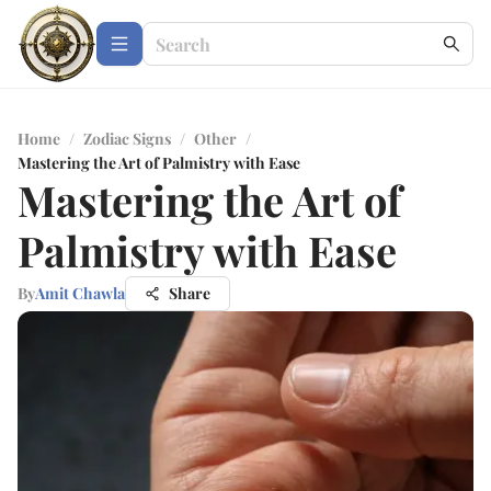
Home
/
Zodiac Signs
/
Other
/
Mastering the Art of Palmistry with Ease
Mastering the Art of
Palmistry with Ease
By
Amit Chawla
Share