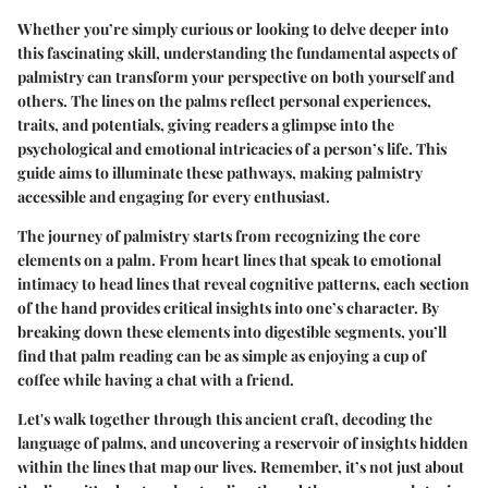
Whether you’re simply curious or looking to delve deeper into
this fascinating skill, understanding the fundamental aspects of
palmistry can transform your perspective on both yourself and
others. The lines on the palms reflect personal experiences,
traits, and potentials, giving readers a glimpse into the
psychological and emotional intricacies of a person’s life. This
guide aims to illuminate these pathways, making palmistry
accessible and engaging for every enthusiast.
The journey of palmistry starts from recognizing the core
elements on a palm. From heart lines that speak to emotional
intimacy to head lines that reveal cognitive patterns, each section
of the hand provides critical insights into one’s character. By
breaking down these elements into digestible segments, you’ll
find that palm reading can be as simple as enjoying a cup of
coffee while having a chat with a friend.
Let's walk together through this ancient craft, decoding the
language of palms, and uncovering a reservoir of insights hidden
within the lines that map our lives. Remember, it’s not just about