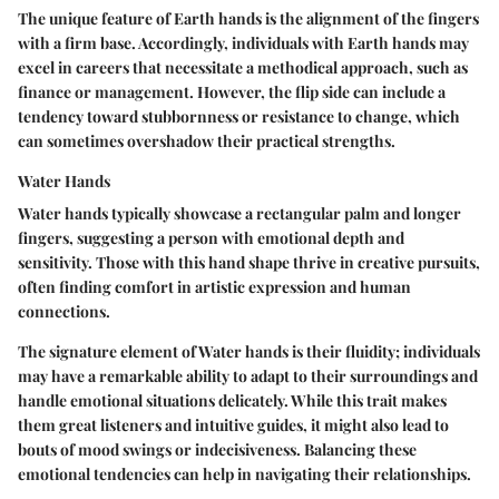
The unique feature of Earth hands is the alignment of the fingers
with a firm base. Accordingly, individuals with Earth hands may
excel in careers that necessitate a methodical approach, such as
finance or management. However, the flip side can include a
tendency toward stubbornness or resistance to change, which
can sometimes overshadow their practical strengths.
Water Hands
Water hands typically showcase a rectangular palm and longer
fingers, suggesting a person with emotional depth and
sensitivity. Those with this hand shape thrive in creative pursuits,
often finding comfort in artistic expression and human
connections.
The signature element of Water hands is their fluidity; individuals
may have a remarkable ability to adapt to their surroundings and
handle emotional situations delicately. While this trait makes
them great listeners and intuitive guides, it might also lead to
bouts of mood swings or indecisiveness. Balancing these
emotional tendencies can help in navigating their relationships.