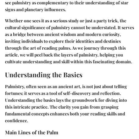
see palmistry as complementary to their understanding of star
signs and planetary influences.
Whether one sees it as a serious study or just a party trick, the
cultural significance of palmistry cannot be understated.
It serves
as a bridge between ancient wisdom and modern curiosity
,
inviting individuals to explore their identities and destinies
through the art of reading palms. As we journey through this
article, we will peel back the layers of palmistry, helping you
cultivate understanding and skill within this fascinating domain.
Understanding the Basics
Palmistry, often seen as an ancient art, is not just about telling
fortunes; it serves as a tool of self-discovery and reflection.
Understanding the basics lays the groundwork for diving into
this intricate practice. The clarity you gain from grasping
fundamental concepts enhances both your reading skills and
confidence.
Main Lines of the Palm