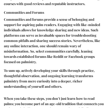
courses with good reviews and reputable instructors.
Communities and Forums
Communities and forums provide a sense of belonging and
support for aspiring palm readers. Engaging with like-minded
individuals allows for knowledge sharing and new ideas. Such
platforms can serve as invaluable spaces for troubleshooting
common pitfalls and sharing success stories. Nevertheless, like
any online interaction, one should remain wary of
misinformation. So, select communities carefully, leaning
towards established forums like Reddit or Facebook groups
focused on palmistry.
To sum up, actively developing your skills through practice,
thoughtful observation, and ongoing learning transforms
palmistry from mere curiosity into a deeper, richer
understanding of yourself and others.
When you take these steps, you don’t just learn how to read
palms; you become part of an age-old tradition that connects you