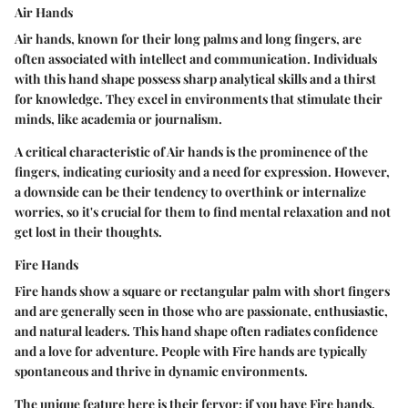
Air Hands
Air hands, known for their long palms and long fingers, are
often associated with intellect and communication. Individuals
with this hand shape possess sharp analytical skills and a thirst
for knowledge. They excel in environments that stimulate their
minds, like academia or journalism.
A critical characteristic of Air hands is the prominence of the
fingers, indicating curiosity and a need for expression. However,
a downside can be their tendency to overthink or internalize
worries, so it's crucial for them to find mental relaxation and not
get lost in their thoughts.
Fire Hands
Fire hands show a square or rectangular palm with short fingers
and are generally seen in those who are passionate, enthusiastic,
and natural leaders. This hand shape often radiates confidence
and a love for adventure. People with Fire hands are typically
spontaneous and thrive in dynamic environments.
The unique feature here is their fervor; if you have Fire hands,