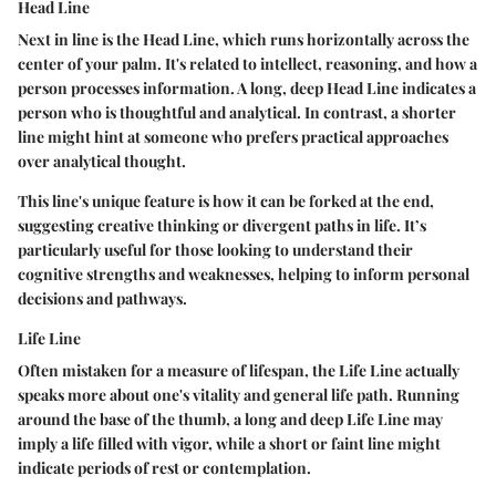
Head Line
Next in line is the Head Line, which runs horizontally across the
center of your palm. It's related to intellect, reasoning, and how a
person processes information. A long, deep Head Line indicates a
person who is thoughtful and analytical. In contrast, a shorter
line might hint at someone who prefers practical approaches
over analytical thought.
This line's unique feature is how it can be forked at the end,
suggesting creative thinking or divergent paths in life. It’s
particularly useful for those looking to understand their
cognitive strengths and weaknesses, helping to inform personal
decisions and pathways.
Life Line
Often mistaken for a measure of lifespan, the Life Line actually
speaks more about one's vitality and general life path. Running
around the base of the thumb, a long and deep Life Line may
imply a life filled with vigor, while a short or faint line might
indicate periods of rest or contemplation.