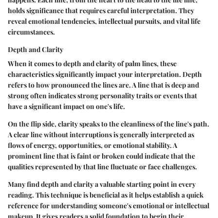
holds significance that requires careful interpretation. They
reveal emotional tendencies, intellectual pursuits, and vital life
circumstances.
Depth and Clarity
When it comes to depth and clarity of palm lines, these
characteristics significantly impact your interpretation.
Depth
refers to how pronounced the lines are. A line that is deep and
strong often indicates strong personality traits or events that
have a significant impact on one's life.
On the flip side,
clarity
speaks to the cleanliness of the line's path.
A clear line without interruptions is generally interpreted as
flows of energy, opportunities, or emotional stability. A
prominent line that is faint or broken could indicate that the
qualities represented by that line fluctuate or face challenges.
Many find depth and clarity a valuable starting point in every
reading. This technique is beneficial as it helps establish a quick
reference for understanding someone's emotional or intellectual
makeup. It gives readers a solid foundation to begin their