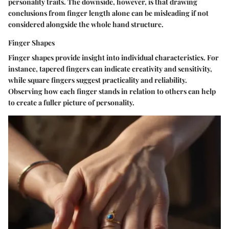
personality traits. The downside, however, is that drawing
conclusions from finger length alone can be misleading if not
considered alongside the whole hand structure.
Finger Shapes
Finger shapes provide insight into individual characteristics. For
instance, tapered fingers can indicate creativity and sensitivity,
while square fingers suggest practicality and reliability.
Observing how each finger stands in relation to others can help
to create a fuller picture of personality.