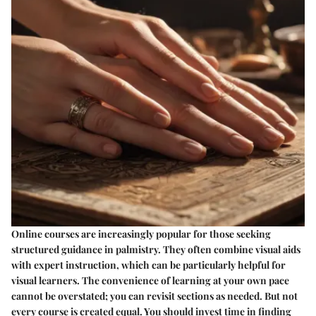
Online courses are increasingly popular for those seeking
structured guidance in palmistry. They often combine visual aids
with expert instruction, which can be particularly helpful for
visual learners. The convenience of learning at your own pace
cannot be overstated; you can revisit sections as needed. But not
every course is created equal. You should invest time in finding