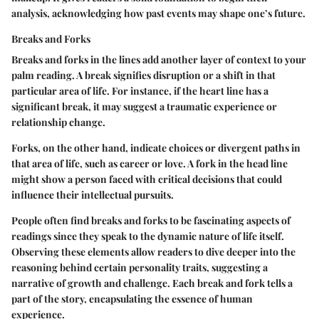
analysis, acknowledging how past events may shape one’s future.
Breaks and Forks
Breaks and forks in the lines add another layer of context to your
palm reading. A
break
signifies disruption or a shift in that
particular area of life. For instance, if the heart line has a
significant break, it may suggest a traumatic experience or
relationship change.
Forks
, on the other hand, indicate choices or divergent paths in
that area of life, such as career or love. A fork in the head line
might show a person faced with critical decisions that could
influence their intellectual pursuits.
People often find breaks and forks to be fascinating aspects of
readings since they speak to the dynamic nature of life itself.
Observing these elements allow readers to dive deeper into the
reasoning behind certain personality traits, suggesting a
narrative of growth and challenge. Each break and fork tells a
part of the story, encapsulating the essence of human
experience.