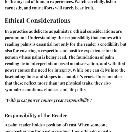
to the myriad of human experiences. Watch carefully, listen
earnestly, and your efforts will surely bear fruit.
Ethical Considerations
In a practice as delicate as palmistry, ethical considerations are
paramount. Understanding the responsibility that comes with
reading palms is essential not only for the reader’s credibility but
also for ensuring a respectful and positive experience for the
person whose palm is being read. The foundations of palm
reading lie in interpretation based on observation, and with that
power comes the need for integrity. While one can delve into the
fascinating lines and shapes in a hand, it’s crucial to remember
that these reflect more than just physical traits; they also
symbolize emotions, choices, and life paths.
"With great power comes great responsibility."
Responsibility of the Reader
A palm reader holds a position of trust. When someone
approaches you for a palm reading, they often do so with