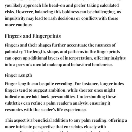
you likely approach life head-on and prefer taking calculated
risks. However, balancing this boldness can be challenging, as
impulsivity may lead to rash decisions or conflicts with those
more cautious.
Fingers and Fingerprints
Fingers and their shapes further accentuate the nuances of
palmistry. The length, shape, and patterns in the fingerprints
can open up additional layers of interpretation, offering insights
into a person's mental makeup and behavioral tendencies.
Finger Length
Finger length can be quite revealing. For instance, longer index
fingers tend to suggest ambition, while shorter ones might
indicate more laid-back personalities. Understanding these
subtleties can refine a palm reader's analysis, ensuring it
resonates with the reader’s life experiences.
This aspect is a beneficial addition to any palm reading, offering a
more intricate perspective that correlates closely with