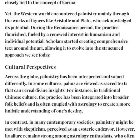
closely tied to the concept of karma.
Yet, the Western world encountered palmistry mainly through
the works of figures like Aristotle and Plato, who acknowledged
its potential. During the Renaissance period, the practice
flourished, fueled by a renewed interest in humanism and
individual potential. Scholars started creating comprehensive
text around the art, allowing it to evolve into the structured
approach we see today.
Cultural Perspectives
Across the globe, palmistry has been interpreted and valued
differently. In some cultures, palms are viewed as sacred texts
that can reveal divine insights. For instance, in traditional
Chinese culture, the practice has been integrated into broader
folk beliefs and is often coupled with astrology to create a more
holistic understanding of one’s destiny.
In contrast, in many contemporary societies, palmistry might be
met with skepticism, perceived as an esoteric endeavor. However,
its allure remains strong among astrology enthusiasts, who often