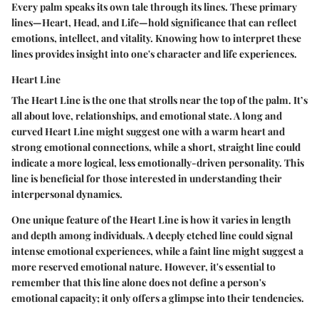
Every palm speaks its own tale through its lines. These primary
lines—Heart, Head, and Life—hold significance that can reflect
emotions, intellect, and vitality. Knowing how to interpret these
lines provides insight into one's character and life experiences.
Heart Line
The Heart Line is the one that strolls near the top of the palm. It’s
all about love, relationships, and emotional state. A long and
curved Heart Line might suggest one with a warm heart and
strong emotional connections, while a short, straight line could
indicate a more logical, less emotionally-driven personality. This
line is beneficial for those interested in understanding their
interpersonal dynamics.
One unique feature of the Heart Line is how it varies in length
and depth among individuals. A deeply etched line could signal
intense emotional experiences, while a faint line might suggest a
more reserved emotional nature. However, it's essential to
remember that this line alone does not define a person's
emotional capacity; it only offers a glimpse into their tendencies.