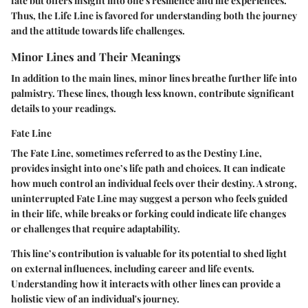
fate but offers insight into one's resilience and life experiences.
Thus, the Life Line is favored for understanding both the journey
and the attitude towards life challenges.
Minor Lines and Their Meanings
In addition to the main lines, minor lines breathe further life into
palmistry. These lines, though less known, contribute significant
details to your readings.
Fate Line
The Fate Line, sometimes referred to as the Destiny Line,
provides insight into one’s life path and choices. It can indicate
how much control an individual feels over their destiny. A strong,
uninterrupted Fate Line may suggest a person who feels guided
in their life, while breaks or forking could indicate life changes
or challenges that require adaptability.
This line’s contribution is valuable for its potential to shed light
on external influences, including career and life events.
Understanding how it interacts with other lines can provide a
holistic view of an individual's journey.