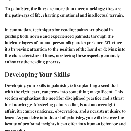
"In palmistry, the lines are more than mere markings; they are
the pathways of life, charting emotional and intellectual terrain."
In summation, techniques for reading palms are pivotal in
guiding both novice and experienced palmists through the
intricate layers of human personality and experience. Whether
it’s by paying attention to the position of the hand or delving into
the characteristics of lines, mastering these aspects genuinely
enhances the reading process.
Developing Your Skills
Developing your skills in palmistry is like planting a seed that
with the right care, can grow into something magnificent. This
section emphasizes the need for disciplined practice and a thirst
for knowledge. Mastering palm reading is not an overnight
affair; it requires patience, observation, and a persistent desire to
learn. As you delve into the art of palmistry, you will discover the
beauty of profound insights it can offer into human behavior and
personality.