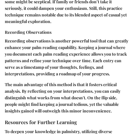
some might be sceptical. If family or friends don’t take it
seriously, it could dampen your enthusiasm. Still, this practice
technique remains notable due to its blended aspect of casual yet
meaningful exploration.
Recording Observations
Recording observations is another powerful tool that can greatly
enhance your palm reading capability. Keeping a journal where
you document each palm reading experience allows you to track
patterns and refine your technique over time. Each entry can
serve as a timestamp of your thoughts, feelings, and
interpretations, providing a roadmap of your progress.
The main advantage of this method is that it fosters critical
analysis. By reflecting on your interpretations, you can easily
distinguish what works from what doesn't. On the flip side,
people might find keeping a journal tedious, yet the valuable
insights gained will outweigh this minor inconvenience.
Resources for Further Learning
To deepen your knowledge in palmistry, utilizing diverse