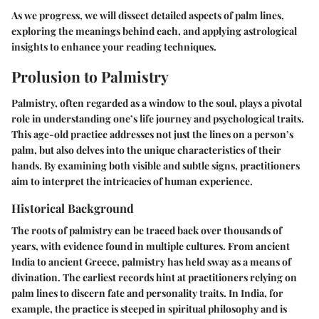
As we progress, we will dissect detailed aspects of palm lines,
exploring the meanings behind each, and applying astrological
insights to enhance your reading techniques.
Prolusion to Palmistry
Palmistry, often regarded as a window to the soul, plays a pivotal
role in understanding one’s life journey and psychological traits.
This age-old practice addresses not just the lines on a person’s
palm, but also delves into the unique characteristics of their
hands. By examining both visible and subtle signs, practitioners
aim to interpret the intricacies of human experience.
Historical Background
The roots of palmistry can be traced back over thousands of
years, with evidence found in multiple cultures. From ancient
India to ancient Greece, palmistry has held sway as a means of
divination. The earliest records hint at practitioners relying on
palm lines to discern fate and personality traits. In India, for
example, the practice is steeped in spiritual philosophy and is