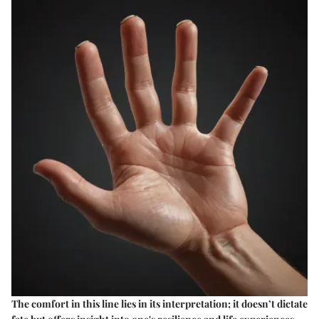
The comfort in this line lies in its interpretation; it doesn’t dictate