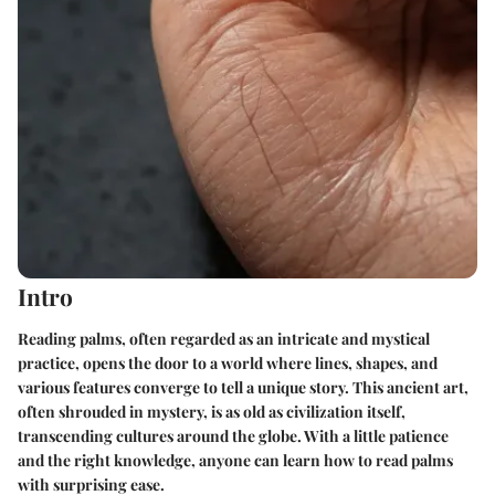
Intro
Reading palms, often regarded as an intricate and mystical
practice, opens the door to a world where lines, shapes, and
various features converge to tell a unique story. This ancient art,
often shrouded in mystery, is as old as civilization itself,
transcending cultures around the globe. With a little patience
and the right knowledge, anyone can learn how to read palms
with surprising ease.