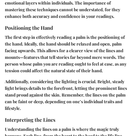
emotional layers within individuals. The importance of
mastering these techniques cannot be understated, for they
enhance both accuracy and confidence in your readings.
Positioning the Hand
The first step in effectively reading a palm is the positioning of
the hand. Ideally, the hand should be relaxed and open, palm
facing upwards. This allows for a clearer view of the lines and
mounts—features that tell stories far beyond mere words. The
person whose palm you are reading ought to feel at ease, as any
tension could affect the natural state of their hand.
Additionally, considering the lighting is crucial. Bright, steady
light brings details to the forefront, letting the prominent lines
stand proud against the skin. Remember, the lines on the palm
can be faint or deep, depending on one’s individual traits and
lifestyle.
Interpreting the Lines
Understanding the lines on a palm is where the magic truly
happens. Each line, from the heart to the head to the life line,