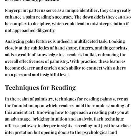
Fingerprint patterns serve as a unique identifier; they can greatly
enhance a palm reading's accuracy. The downside is they can also
be complex to decipher, which could lead to misinterpretation if
not approached diligently.
Analyzing palm features is indeed a multifaceted task. Looking
closely at the subtleties of hand shape, fingers, and fingerprints
adds a wealth of knowledge to a reader's toolkit, enhancing the
overall effectiveness of palmistry. With practice, these features
become clearer and enrich one's ability to connect with others
on a personal and insightful level.
Techniques for Reading
In the realm of palmistry, techniques for reading palms serve as
the foundation upon which readers build their understanding of
this ancient art. Knowing how to approach a reading puts you at
an advantage, bridging intuition and analysis. Each technique
offers a pathway to deeper insights, revealing not just the surface
interpretation but opening doors to the psychological and