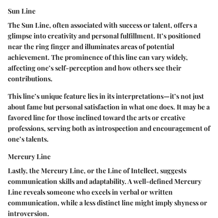
Sun Line
The Sun Line, often associated with success or talent, offers a
glimpse into creativity and personal fulfillment. It’s positioned
near the ring finger and illuminates areas of potential
achievement. The prominence of this line can vary widely,
affecting one’s self-perception and how others see their
contributions.
This line’s unique feature lies in its interpretations—it’s not just
about fame but personal satisfaction in what one does. It may be a
favored line for those inclined toward the arts or creative
professions, serving both as introspection and encouragement of
one’s talents.
Mercury Line
Lastly, the Mercury Line, or the Line of Intellect, suggests
communication skills and adaptability. A well-defined Mercury
Line reveals someone who excels in verbal or written
communication, while a less distinct line might imply shyness or
introversion.