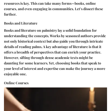
resources is key. This can take many forms—books, online
courses, and even engaging in communities. Let’s dissect these
further.
Books and Literature
Books and literature on palmistry lay a solid foundation for
understanding the concepts. Works by seasoned authors provide
not only historical context but also guide you through intricate
details of reading palms. A key advantage of literature is that it
offers a breadth of perspectives that can enrich your practice.
However, sifting through dense academic texts might be
daunting for some learners. Yet, choosing books that speak to
your level of interest and expertise can make the journey a more
enjoyable one.
Online Courses