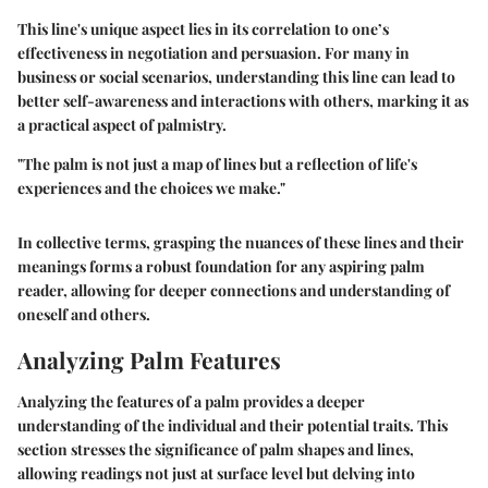
This line's unique aspect lies in its correlation to one’s
effectiveness in negotiation and persuasion. For many in
business or social scenarios, understanding this line can lead to
better self-awareness and interactions with others, marking it as
a practical aspect of palmistry.
"The palm is not just a map of lines but a reflection of life's
experiences and the choices we make."
In collective terms, grasping the nuances of these lines and their
meanings forms a robust foundation for any aspiring palm
reader, allowing for deeper connections and understanding of
oneself and others.
Analyzing Palm Features
Analyzing the features of a palm provides a deeper
understanding of the individual and their potential traits. This
section stresses the significance of palm shapes and lines,
allowing readings not just at surface level but delving into