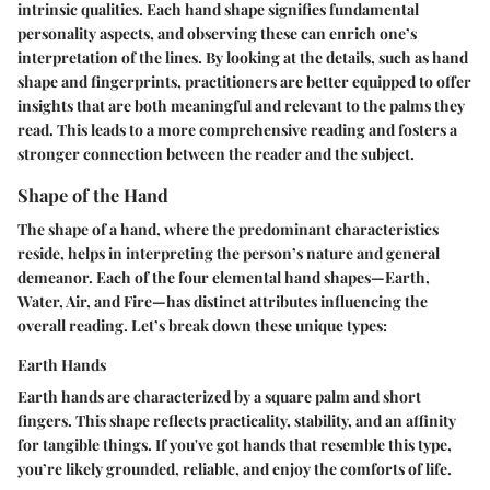
intrinsic qualities. Each hand shape signifies fundamental
personality aspects, and observing these can enrich one’s
interpretation of the lines. By looking at the details, such as hand
shape and fingerprints, practitioners are better equipped to offer
insights that are both meaningful and relevant to the palms they
read. This leads to a more comprehensive reading and fosters a
stronger connection between the reader and the subject.
Shape of the Hand
The shape of a hand, where the predominant characteristics
reside, helps in interpreting the person’s nature and general
demeanor. Each of the four elemental hand shapes—Earth,
Water, Air, and Fire—has distinct attributes influencing the
overall reading. Let’s break down these unique types:
Earth Hands
Earth hands are characterized by a square palm and short
fingers. This shape reflects practicality, stability, and an affinity
for tangible things. If you've got hands that resemble this type,
you’re likely grounded, reliable, and enjoy the comforts of life.