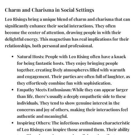
Charm and Charisma in Social Settings
Leo Risings bring a unique blend of charm and charisma that can
significantly enhance their social interactions. They often
become the center of attention, drawing people in with their
delightful energy. This magnetism has real implications for their
relationships, both personal and professional.
Natural Hosts:
People with Leo Rising often have a knack
for being fantastic hosts. They enjoy bringing people
together, creating lively atmospheres filled with warmth
and engagement. Their parties are often full of laughter, as
they effortlessly combine fun with sophistication.
Empathy Meets Enthusiasm:
While they can appear larger
than life, there’s usually a deeply empathetic side to these
individuals. They tend to show genuine interest in the
concerns and joy of others, making their interactions feel
authentic and meaningful.
Inspiring Others:
The infectious enthusiasm characteristic
of Leo Risings can inspire those around them. Their ability