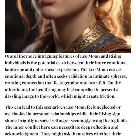
One of the more intriguing features of Leo Moon and Rising
individuals is the potential clash between their inner emotional
landscape and outer social expression. The Leo Moon craves
emotional depth and often seeks validation in intimate spheres,
wanting connection that feels genuine and heartfelt. On the
other hand, the Leo Rising may feel compelled to present a
dazzling image to the world, which might create friction.
This can lead to this scenario: A Leo Moon feels neglected or
overlooked in personal relationships while their Rising sign
shines brightly in social settings—seemingly living the high life.
The inner conflict here can necessitate deep reflection and
acknowledgment. They might ask themselves whether their