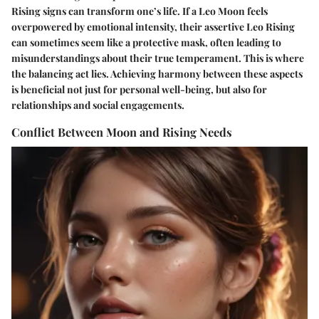
Rising signs can transform one’s life. If a Leo Moon feels
overpowered by emotional intensity, their assertive Leo Rising
can sometimes seem like a protective mask, often leading to
misunderstandings about their true temperament. This is where
the balancing act lies. Achieving harmony between these aspects
is beneficial not just for personal well-being, but also for
relationships and social engagements.
Conflict Between Moon and Rising Needs