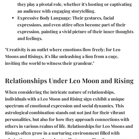
they play a pivotal role, whether it's hosting or captivating
an audience with engaging storytelling.
Expressive Body Language
: Their gestures, facial
expressions, and even attire often become part of their
expression, painting a vivid picture of their inner thoughts
and feelings.
"Creativity is an outlet where emotions flow freely; for Leo
Moons and Risings, it's like unleashing a lion from a cage,
inviting the world to witness their grandeur."
Relationships Under Leo Moon and Rising
When considering the intricate nature of relationships,
individuals with a Leo Moon and Rising sign exhibit a unique
spectrum of emotional expression and social dynamics. This
astrological combination stands out not just for their vibrant
personalities, but also for how they approach connections with
others in various realms of life. Relationships for Leo Moons and
Risings often grow in a nurturing environment filled with