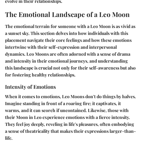
evolve in their relationships.
The Emotional Landscape of a Leo Moon
The emotional terrain for someone with a Leo Moon is as vivid as
a sunset sky. This section delves into how individuals with this
placement navigate their core feelings and how these emotions
intertwine with their self-expression and interpersonal
dynamics. Leo Moons are often adorned with a sense of drama
and intensity in their emotional journeys, and understanding
this landscape is crucial not only for their self-awareness but also
for fostering healthy relationships.
Intensity of Emotions
When it comes to emotions, Leo Moons don't do things by halves.
Imagine standing in front of a roaring fire; it captivates, it
warms, and it can scorch if uncontained. Likewise, those with
their Moon in Leo experience emotions with a fierce intensity.
They feel joy deeply, reveling in life's pleasures, often embodying
a sense of theatricality that makes their expressions larger-than-
life.