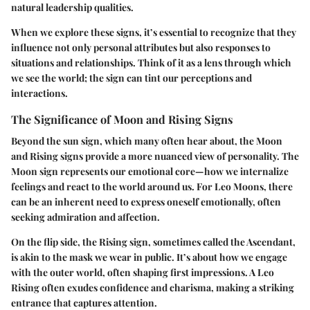
natural leadership qualities.
When we explore these signs, it’s essential to recognize that they
influence not only personal attributes but also responses to
situations and relationships. Think of it as a lens through which
we see the world; the sign can tint our perceptions and
interactions.
The Significance of Moon and Rising Signs
Beyond the sun sign, which many often hear about, the Moon
and Rising signs provide a more nuanced view of personality. The
Moon sign
represents our emotional core—how we internalize
feelings and react to the world around us. For Leo Moons, there
can be an inherent need to express oneself emotionally, often
seeking admiration and affection.
On the flip side, the
Rising sign
, sometimes called the Ascendant,
is akin to the mask we wear in public. It’s about how we engage
with the outer world, often shaping first impressions. A Leo
Rising often exudes confidence and charisma, making a striking
entrance that captures attention.