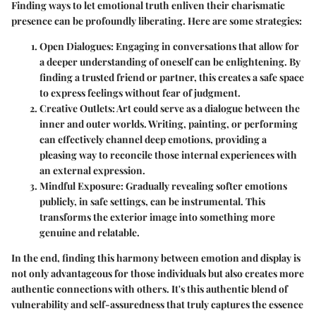
Finding ways to let emotional truth enliven their charismatic
presence can be profoundly liberating. Here are some strategies:
Open Dialogues
: Engaging in conversations that allow for
a deeper understanding of oneself can be enlightening. By
finding a trusted friend or partner, this creates a safe space
to express feelings without fear of judgment.
Creative Outlets
: Art could serve as a dialogue between the
inner and outer worlds. Writing, painting, or performing
can effectively channel deep emotions, providing a
pleasing way to reconcile those internal experiences with
an external expression.
Mindful Exposure
: Gradually revealing softer emotions
publicly, in safe settings, can be instrumental. This
transforms the exterior image into something more
genuine and relatable.
In the end, finding this harmony between emotion and display is
not only advantageous for those individuals but also creates more
authentic connections with others. It's this authentic blend of
vulnerability and self-assuredness that truly captures the essence