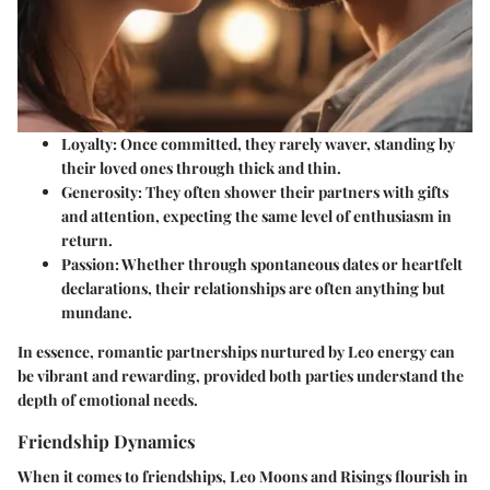
Loyalty
: Once committed, they rarely waver, standing by
their loved ones through thick and thin.
Generosity
: They often shower their partners with gifts
and attention, expecting the same level of enthusiasm in
return.
Passion
: Whether through spontaneous dates or heartfelt
declarations, their relationships are often anything but
mundane.
In essence, romantic partnerships nurtured by Leo energy can
be vibrant and rewarding, provided both parties understand the
depth of emotional needs.
Friendship Dynamics
When it comes to friendships, Leo Moons and Risings flourish in