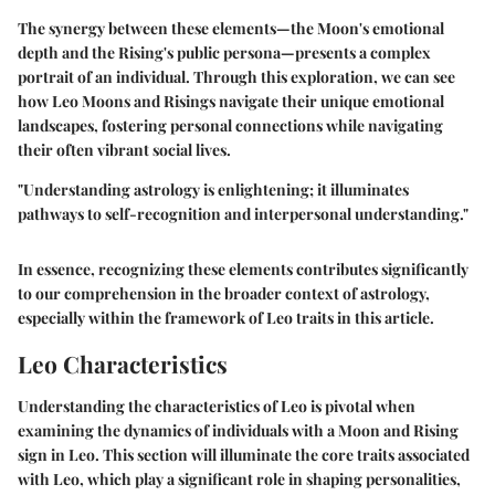
The synergy between these elements—the Moon's emotional
depth and the Rising's public persona—presents a complex
portrait of an individual. Through this exploration, we can see
how Leo Moons and Risings navigate their unique emotional
landscapes, fostering personal connections while navigating
their often vibrant social lives.
"Understanding astrology is enlightening; it illuminates
pathways to self-recognition and interpersonal understanding."
In essence, recognizing these elements contributes significantly
to our comprehension in the broader context of astrology,
especially within the framework of Leo traits in this article.
Leo Characteristics
Understanding the characteristics of Leo is pivotal when
examining the dynamics of individuals with a Moon and Rising
sign in Leo. This section will illuminate the core traits associated
with Leo, which play a significant role in shaping personalities,