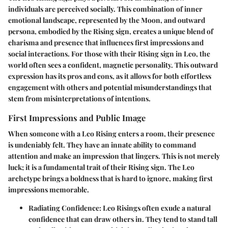
individuals are perceived socially. This combination of inner
emotional landscape, represented by the Moon, and outward
persona, embodied by the Rising sign, creates a unique blend of
charisma and presence that influences first impressions and
social interactions. For those with their Rising sign in Leo, the
world often sees a confident, magnetic personality. This outward
expression has its pros and cons, as it allows for both effortless
engagement with others and potential misunderstandings that
stem from misinterpretations of intentions.
First Impressions and Public Image
When someone with a Leo Rising enters a room, their presence
is undeniably felt. They have an innate ability to command
attention and make an impression that lingers. This is not merely
luck; it is a fundamental trait of their Rising sign. The Leo
archetype brings a boldness that is hard to ignore, making first
impressions memorable.
Radiating Confidence:
Leo Risings often exude a natural
confidence that can draw others in. They tend to stand tall