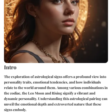
Intro
The exploration of astrological signs offers a profound view into
personality traits, emotional tendencies, and how individuals
relate to the world around them. Among various combinations in
the zodiac, the Leo Moon and Rising signify a vibrant and
dynamic personality. Understanding this astrological pairing can
unveil the emotional depth and extroverted nature that these
signs embody.