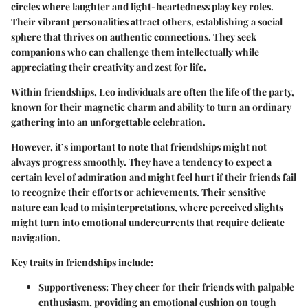
circles where
laughter
and
light-heartedness
play key roles.
Their vibrant personalities attract others, establishing a social
sphere that thrives on authentic connections. They seek
companions who can challenge them intellectually while
appreciating their creativity and zest for life.
Within friendships, Leo individuals are often the life of the party,
known for their magnetic charm and ability to turn an ordinary
gathering into an unforgettable celebration.
However, it’s important to note that friendships might not
always progress smoothly. They have a tendency to expect a
certain level of
admiration
and might feel hurt if their friends fail
to recognize their efforts or achievements. Their sensitive
nature can lead to misinterpretations, where perceived slights
might turn into emotional undercurrents that require delicate
navigation.
Key traits in friendships include:
Supportiveness
: They cheer for their friends with palpable
enthusiasm, providing an emotional cushion on tough