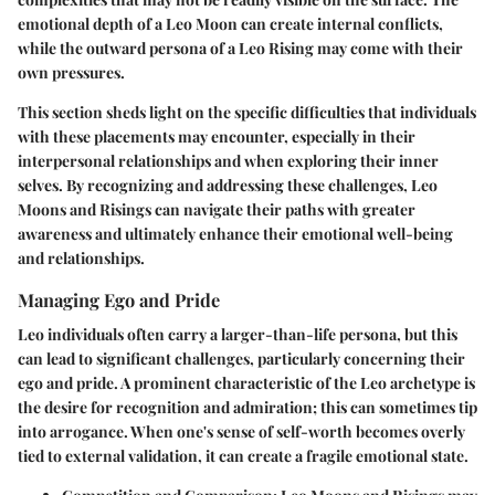
emotional depth of a Leo Moon can create internal conflicts,
while the outward persona of a Leo Rising may come with their
own pressures.
This section sheds light on the specific difficulties that individuals
with these placements may encounter, especially in their
interpersonal relationships and when exploring their inner
selves. By recognizing and addressing these challenges, Leo
Moons and Risings can navigate their paths with greater
awareness and ultimately enhance their emotional well-being
and relationships.
Managing Ego and Pride
Leo individuals often carry a larger-than-life persona, but this
can lead to significant challenges, particularly concerning their
ego and pride. A prominent characteristic of the Leo archetype is
the desire for recognition and admiration; this can sometimes tip
into arrogance. When one's sense of self-worth becomes overly
tied to external validation, it can create a fragile emotional state.