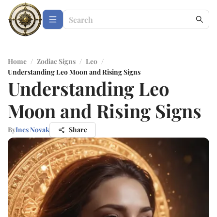
Home
/
Zodiac Signs
/
Leo
/
Understanding Leo Moon and Rising Signs
Understanding Leo
Moon and Rising Signs
By
Ines Novak
Share