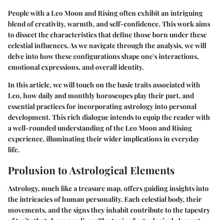
People with a Leo Moon and Rising often exhibit an intriguing
blend of creativity, warmth, and self-confidence. This work aims
to dissect the characteristics that define those born under these
celestial influences. As we navigate through the analysis, we will
delve into how these configurations shape one's interactions,
emotional expressions, and overall identity.
In this article, we will touch on the basic traits associated with
Leo, how daily and monthly horoscopes play their part, and
essential practices for incorporating astrology into personal
development. This rich dialogue intends to equip the reader with
a well-rounded understanding of the Leo Moon and Rising
experience, illuminating their wider implications in everyday
life.
Prolusion to Astrological Elements
Astrology, much like a treasure map, offers guiding insights into
the intricacies of human personality. Each celestial body, their
movements, and the signs they inhabit contribute to the tapestry