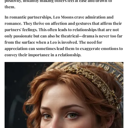
positivity, instantly making others feel at ease and drawn to
them.
In romantic partnerships, Leo Moons crave admiration and
romance. They thrive on affection and gestures that affirm their
partners' feelings. This often leads to relationships that are not
only passionate but can also be theatrical—drama is never too far
from the surface when a Leo is involved. The need for
appreciation can sometimes lead them to exaggerate emotions to
convey their importance in a relationship.