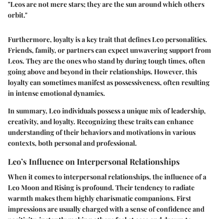
"Leos are not mere stars; they are the sun around which others
orbit."
Furthermore, loyalty is a
key trait
that defines Leo personalities.
Friends, family, or partners can expect unwavering support from
Leos. They are the ones who stand by during tough times, often
going above and beyond in their relationships. However, this
loyalty can sometimes manifest as possessiveness, often resulting
in intense emotional dynamics.
In summary, Leo individuals possess a unique mix of leadership,
creativity, and loyalty. Recognizing these traits can enhance
understanding of their behaviors and motivations in various
contexts, both personal and professional.
Leo’s Influence on Interpersonal Relationships
When it comes to interpersonal relationships, the influence of a
Leo Moon and Rising is profound. Their tendency to radiate
warmth makes them highly charismatic companions.
First
impressions
are usually charged with a sense of confidence and