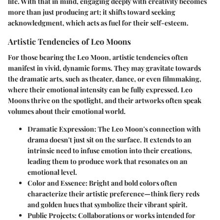
life. With that in mind, engaging deeply with creativity becomes
more than just producing art; it shifts toward seeking
acknowledgment, which acts as fuel for their self-esteem.
Artistic Tendencies of Leo Moons
For those bearing the Leo Moon, artistic tendencies often
manifest in vivid, dynamic forms. They may gravitate towards
the dramatic arts, such as theater, dance, or even filmmaking,
where their emotional intensity can be fully expressed. Leo
Moons thrive on the spotlight, and their artworks often speak
volumes about their emotional world.
Dramatic Expression
: The Leo Moon's connection with
drama doesn't just sit on the surface. It extends to an
intrinsic need to infuse emotion into their creations,
leading them to produce work that resonates on an
emotional level.
Color and Essence
: Bright and bold colors often
characterize their artistic preference—think fiery reds
and golden hues that symbolize their vibrant spirit.
Public Projects
: Collaborations or works intended for