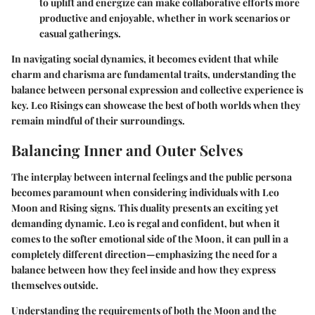
to uplift and energize can make collaborative efforts more
productive and enjoyable, whether in work scenarios or
casual gatherings.
In navigating social dynamics, it becomes evident that while
charm and charisma are fundamental traits, understanding the
balance between personal expression and collective experience is
key. Leo Risings can showcase the best of both worlds when they
remain mindful of their surroundings.
Balancing Inner and Outer Selves
The interplay between internal feelings and the public persona
becomes paramount when considering individuals with Leo
Moon and Rising signs. This duality presents an exciting yet
demanding dynamic. Leo is regal and confident, but when it
comes to the softer emotional side of the Moon, it can pull in a
completely different direction—emphasizing the need for a
balance between how they feel inside and how they express
themselves outside.
Understanding the requirements of both the Moon and the