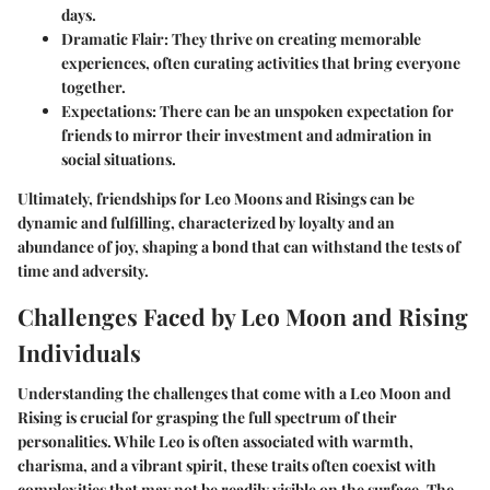
days.
Dramatic Flair
: They thrive on creating memorable
experiences, often curating activities that bring everyone
together.
Expectations
: There can be an unspoken expectation for
friends to mirror their investment and admiration in
social situations.
Ultimately, friendships for Leo Moons and Risings can be
dynamic and fulfilling, characterized by loyalty and an
abundance of joy, shaping a bond that can withstand the tests of
time and adversity.
Challenges Faced by Leo Moon and Rising
Individuals
Understanding the challenges that come with a Leo Moon and
Rising is crucial for grasping the full spectrum of their
personalities. While Leo is often associated with warmth,
charisma, and a vibrant spirit, these traits often coexist with
complexities that may not be readily visible on the surface. The