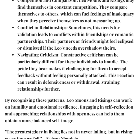
Competition and Comparison
: Leo Moons and Risings may
find themselves in constant competition. They compare
themselves to others, which can fuel feelings of inadequacy
when they perceive themselves as not measuring up.
Conflict in Relationships
: Sometimes, this needs for
validation leads to conflicts within friendships or romantic
partnerships. Their partners or friends might feel eclipsed
or dismissed if the Leo's needs overshadow theirs.
Navigating Criticism
: Constructive criticism can be
particularly difficult for these individuals to handle. The
pride they bear makes it challenging for them to accept
feedback without feeling personally attacked. This reaction
can result in defensiveness or withdrawal, straining
relationships further.
By recognizing these patterns, Leo Moons and Risings can work
on humility and emotional resilience. Engaging in self-reflection
and approaching relationships with openness can help them
obtain a more balanced self-image.
"The greatest glory in living lies not in never falling, but in rising
every time we fall." – Nelson Mandela