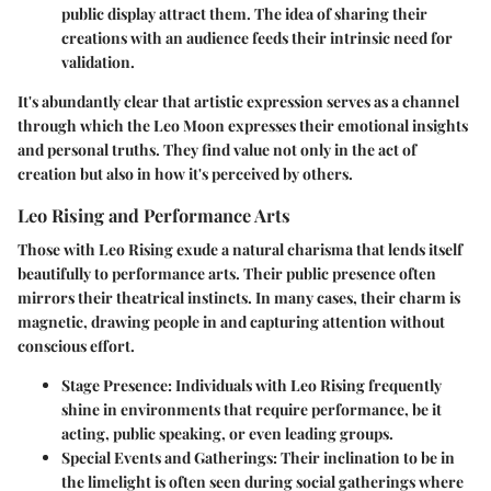
public display attract them. The idea of sharing their
creations with an audience feeds their intrinsic need for
validation.
It's abundantly clear that artistic expression serves as a channel
through which the Leo Moon expresses their emotional insights
and personal truths. They find value not only in the act of
creation but also in how it's perceived by others.
Leo Rising and Performance Arts
Those with Leo Rising exude a natural charisma that lends itself
beautifully to performance arts. Their public presence often
mirrors their theatrical instincts. In many cases, their charm is
magnetic, drawing people in and capturing attention without
conscious effort.
Stage Presence
: Individuals with Leo Rising frequently
shine in environments that require performance, be it
acting, public speaking, or even leading groups.
Special Events and Gatherings
: Their inclination to be in
the limelight is often seen during social gatherings where