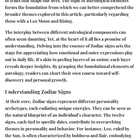
of traits that shape our lives. The topic of astrological elements
forms the foundation from which we can better comprehend the
broader themes explored in this article, particularly regarding
those with a Leo Moon and Rising.
The interplay between different astrological components can
often seem daunting. Yet, at the heart of it all lies a promise of
understanding. Delving into the essence of Zodiac signs sets the
stage for appreciating how emotional and outer expressions play
out in daily life. It's akin to peeling layers of an onion; each layer
reveals deeper insights. By grasping the foundational elements of
astrology, readers can chart their own course toward self-
discovery and personal growth.
Understanding Zodiac Signs
At their core, Zodiac signs represent different personality
archetypes, each radiating unique energies. They can be seen as
the natural blueprint of an individual’s character. The twelve
signs, each tied to specific dates, contribute to overarching
themes in personality and behavior. For instance, Leo, ruled by
the Sun, is often characterized by boldness and flair, embodying