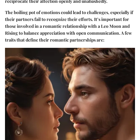
reciprocate their affection openly and unabashedly.
The boiling pot of emotions could lead to challenges, especially if
their partners fail to recognize their efforts. It’s important for
those involved in a romantic relationship with a Leo Moon and
Rising to balance appreciation with open communication. A few
traits that define their romantic partnerships are: