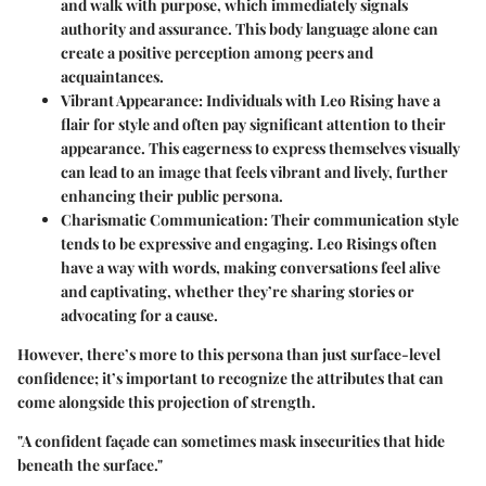
and walk with purpose, which immediately signals
authority and assurance. This body language alone can
create a positive perception among peers and
acquaintances.
Vibrant Appearance:
Individuals with Leo Rising have a
flair for style and often pay significant attention to their
appearance. This eagerness to express themselves visually
can lead to an image that feels vibrant and lively, further
enhancing their public persona.
Charismatic Communication:
Their communication style
tends to be expressive and engaging. Leo Risings often
have a way with words, making conversations feel alive
and captivating, whether they’re sharing stories or
advocating for a cause.
However, there’s more to this persona than just surface-level
confidence; it’s important to recognize the attributes that can
come alongside this projection of strength.
"A confident façade can sometimes mask insecurities that hide
beneath the surface."