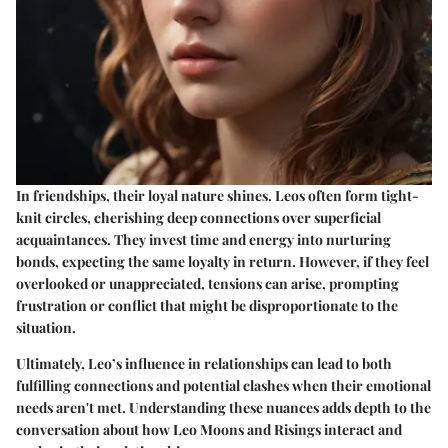
In friendships, their loyal nature shines. Leos often form tight-
knit circles, cherishing deep connections over superficial
acquaintances. They invest time and energy into nurturing
bonds, expecting the same loyalty in return. However, if they feel
overlooked or unappreciated, tensions can arise, prompting
frustration or conflict that might be disproportionate to the
situation.
Ultimately, Leo’s influence in relationships can lead to both
fulfilling connections and potential clashes when their emotional
needs aren't met. Understanding these nuances adds depth to the
conversation about how Leo Moons and Risings interact and