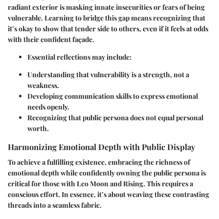
radiant exterior is masking innate insecurities or fears of being
vulnerable. Learning to bridge this gap means recognizing that
it’s okay to show that tender side to others, even if it feels at odds
with their confident façade.
Essential reflections may include:
Understanding that vulnerability is a strength, not a
weakness.
Developing communication skills to express emotional
needs openly.
Recognizing that public persona does not equal personal
worth.
Harmonizing Emotional Depth with Public Display
To achieve a fulfilling existence, embracing the richness of
emotional depth while confidently owning the public persona is
critical for those with Leo Moon and Rising. This requires a
conscious effort. In essence, it’s about weaving these contrasting
threads into a seamless fabric.