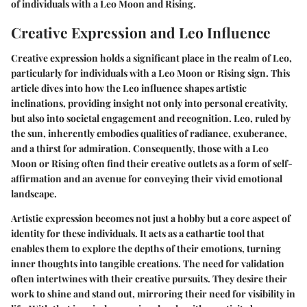
of individuals with a Leo Moon and Rising.
Creative Expression and Leo Influence
Creative expression holds a significant place in the realm of Leo,
particularly for individuals with a Leo Moon or Rising sign. This
article dives into how the Leo influence shapes artistic
inclinations, providing insight not only into personal creativity,
but also into societal engagement and recognition. Leo, ruled by
the sun, inherently embodies qualities of radiance, exuberance,
and a thirst for admiration. Consequently, those with a Leo
Moon or Rising often find their creative outlets as a form of self-
affirmation and an avenue for conveying their vivid emotional
landscape.
Artistic expression becomes not just a hobby but a core aspect of
identity for these individuals. It acts as a cathartic tool that
enables them to explore the depths of their emotions, turning
inner thoughts into tangible creations. The need for validation
often intertwines with their creative pursuits. They desire their
work to shine and stand out, mirroring their need for visibility in