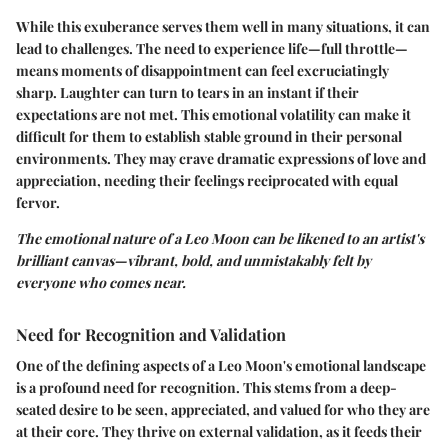
While this exuberance serves them well in many situations, it can
lead to challenges. The need to experience life—full throttle—
means moments of disappointment can feel excruciatingly
sharp. Laughter can turn to tears in an instant if their
expectations are not met. This emotional volatility can make it
difficult for them to establish stable ground in their personal
environments. They may crave dramatic expressions of love and
appreciation, needing their feelings reciprocated with equal
fervor.
The emotional nature of a Leo Moon can be likened to an artist's
brilliant canvas—vibrant, bold, and unmistakably felt by
everyone who comes near.
Need for Recognition and Validation
One of the defining aspects of a Leo Moon's emotional landscape
is a profound
need for recognition
. This stems from a deep-
seated desire to be seen, appreciated, and valued for who they are
at their core. They thrive on external validation, as it feeds their