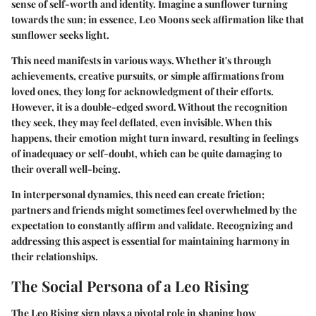
sense of self-worth and identity. Imagine a sunflower turning
towards the sun; in essence, Leo Moons seek affirmation like that
sunflower seeks light.
This need manifests in various ways. Whether it's through
achievements, creative pursuits, or simple affirmations from
loved ones, they long for acknowledgment of their efforts.
However, it is a double-edged sword. Without the recognition
they seek, they may feel deflated, even invisible. When this
happens, their emotion might turn inward, resulting in feelings
of inadequacy or self-doubt, which can be quite damaging to
their overall well-being.
In interpersonal dynamics, this need can create friction;
partners and friends might sometimes feel overwhelmed by the
expectation to constantly affirm and validate. Recognizing and
addressing this aspect is essential for maintaining harmony in
their relationships.
The Social Persona of a Leo Rising
The Leo Rising sign plays a pivotal role in shaping how