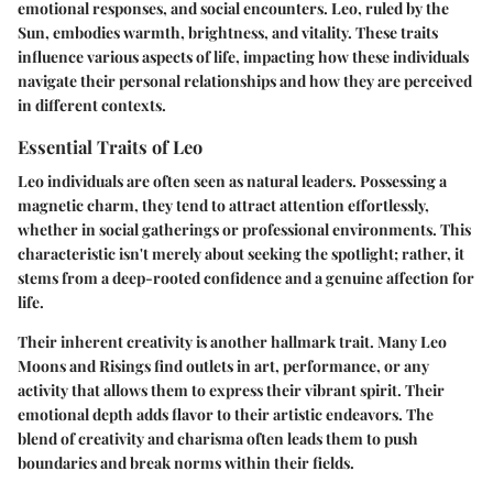
emotional responses, and social encounters. Leo, ruled by the
Sun, embodies warmth, brightness, and vitality. These traits
influence various aspects of life, impacting how these individuals
navigate their personal relationships and how they are perceived
in different contexts.
Essential Traits of Leo
Leo individuals are often seen as
natural leaders
. Possessing a
magnetic charm, they tend to attract attention effortlessly,
whether in social gatherings or professional environments. This
characteristic isn't merely about seeking the spotlight; rather, it
stems from a deep-rooted confidence and a genuine affection for
life.
Their inherent creativity is another hallmark trait. Many Leo
Moons and Risings find outlets in art, performance, or any
activity that allows them to express their vibrant spirit. Their
emotional depth adds flavor to their artistic endeavors. The
blend of creativity and charisma often leads them to push
boundaries and break norms within their fields.