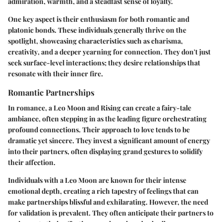
admiration, warmth, and a steadfast sense of loyalty.
One key aspect is their enthusiasm for both romantic and
platonic bonds. These individuals generally thrive on the
spotlight, showcasing characteristics such as
charisma,
creativity
, and a deeper yearning for connection. They don't just
seek surface-level interactions; they desire relationships that
resonate with their inner fire.
Romantic Partnerships
In romance, a Leo Moon and Rising can create a fairy-tale
ambiance, often stepping in as the leading figure orchestrating
profound connections. Their approach to love tends to be
dramatic yet sincere. They invest a significant amount of energy
into their partners, often displaying grand gestures to solidify
their affection.
Individuals with a Leo Moon are known for their intense
emotional depth, creating a rich tapestry of feelings that can
make partnerships blissful and exhilarating. However, the need
for validation is prevalent. They often anticipate their partners to