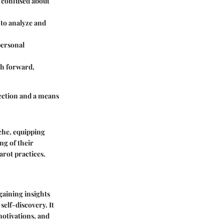
r confused about
 to analyze and
personal
ath forward,
flection and a means
yche, equipping
ng of their
arot practices.
gaining insights
 self-discovery. It
 motivations, and