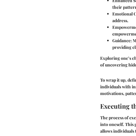
Enhanced S
their patter
Emotional C
address.
Empowerme
empowerme
Guidance:
Mo
providing cl
Exploring one’s cha
of uncovering hidd
To wrap it up, def
individuals with i
motivations, patte
Executing t
The process of exe
into oneself. This p
allows individuals 