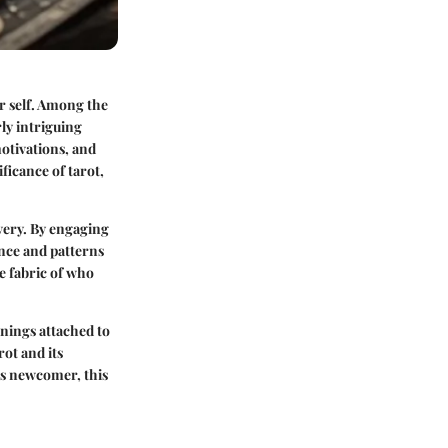
r self. Among the
rly intriguing
motivations, and
ificance of tarot,
overy. By engaging
ence and patterns
ue fabric of who
anings attached to
rot and its
us newcomer, this