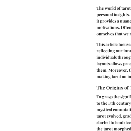
The world of tarot
personal insights.
it provides a nuan
motivations. Ofte
ourselves that we
This article focus
reflecting our inn
individuals throug
layouts allows prac
them. Moreover, th
making tarot an in
The Origins of 
To grasp the signif
to the 15th centur
mystical connotati
tarot evolved, gra
started to lend de
the tarot morphed 