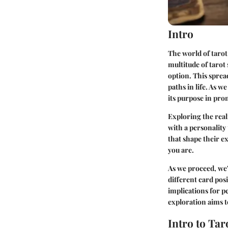
Intro
The world of tarot
multitude of tarot 
option. This sprea
paths in life. As w
its purpose in pr
Exploring the realm
with a personality
that shape their ex
you are.
As we proceed, we'
different card pos
implications for p
exploration aims t
Intro to Tar