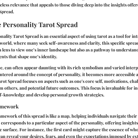
eless relevance that appeals to those diving deep into the insights offer
 Spread
.
e Personality Tarot Spread
ality Tarot Spread is an essential aspect of using tarot as a tool for in
 world, where many seek self-awareness and clarity, this specific spread
 a lens to view one’s inner landscape but also as a pathway to understan
ts that shape one’s identity.
nce, can often appear daunting with its rich symbolism and varied interp
tered around the concept of personality, it becomes more accessible 
rot Spread focuses on aspects such as one's core self, motivations, chal
om others, and potential future outcomes. This focus is invaluable for i
lf-knowledge and develop personal growth strategies.
amework
mework of this spread is like a map, helping individuals navigate their
corresponds to a particular aspect of the personality, offering insights
 surface. For instance, the first card might capture the essence of who
an reveal your desires, fears, and even the expectations imposed by ex