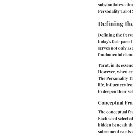
substantiates a tim
Personality Tarot
Defining th
Defining the Person
today's fast-paced
serves not only as
fundamental elemen
Tarot, in its esse
However, when cen
The Personality Ta
life, influences fr
to deepen their se
Conceptual Fr
The conceptual fra
Each card selected 
hidden beneath the
subsequent cards c