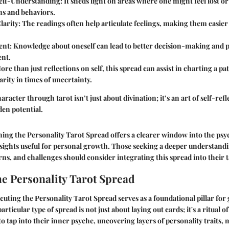
elf-Understanding:
It sheds light on areas where one might feel lost o
ns and behaviors.
larity:
The readings often help articulate feelings, making them easier
nt:
Knowledge about oneself can lead to better decision-making and 
nt.
re than just reflections on self, this spread can assist in charting a p
arity in times of uncertainty.
racter through tarot isn’t just about divination; it’s an art of self-re
en potential.
ining the Personality Tarot Spread offers a clearer window into the ps
nsights useful for personal growth. Those seeking a deeper understandi
rns, and challenges should consider integrating this spread into their t
he Personality Tarot Spread
cuting the Personality Tarot Spread serves as a foundational pillar for 
articular type of spread is not just about laying out cards; it's a ritual of
to tap into their inner psyche, uncovering layers of personality traits,