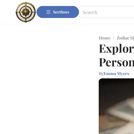
Sections
Home
/
Zodiac S
Explor
Person
By
Emma Myers