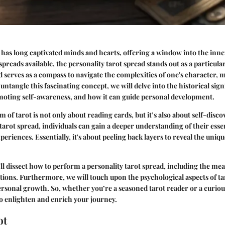
 has long captivated minds and hearts, offering a window into the inne
spreads available, the personality tarot spread stands out as a particula
d serves as a compass to navigate the complexities of one's character, 
e untangle this fascinating concept, we will delve into the historical sign
omoting self-awareness, and how it can guide personal development.
 of tarot is not only about reading cards, but it’s also about self-disc
 tarot spread, individuals can gain a deeper understanding of their ess
periences. Essentially, it's about peeling back layers to reveal the uniq
ll dissect how to perform a personality tarot spread, including the me
itions. Furthermore, we will touch upon the psychological aspects of ta
ersonal growth. So, whether you’re a seasoned tarot reader or a curio
o enlighten and enrich your journey.
ot