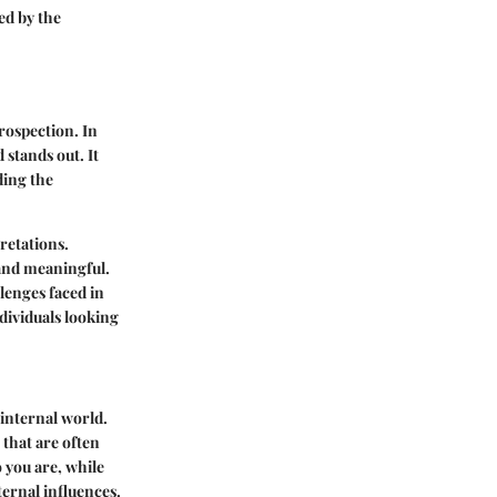
ed by the
trospection. In
 stands out. It
ding the
retations.
and meaningful.
lenges faced in
ndividuals looking
 internal world.
 that are often
 you are, while
ternal influences.