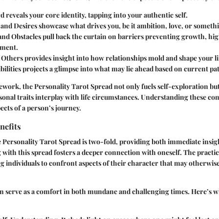
rd
reveals your core identity, tapping into your authentic self.
 and Desires
showcase what drives you, be it ambition, love, or somethin
and Obstacles
pull back the curtain on barriers preventing growth, hig
ement.
f Others
provides insight into how relationships mold and shape your lif
bilities
projects a glimpse into what may lie ahead based on current pa
ework, the Personality Tarot Spread not only fuels self-exploration but
onal traits interplay with life circumstances. Understanding these co
pects of a person’s journey.
nefits
 Personality Tarot Spread is two-fold, providing both immediate insi
 with this spread fosters a deeper connection with oneself. The pract
 individuals to confront aspects of their character that may otherwis
n serve as a comfort in both mundane and challenging times. Here’s w