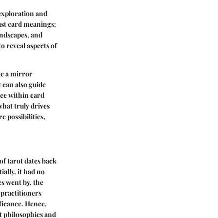
-exploration and
ust card meanings;
andscapes, and
 to reveal aspects of
ke a mirror
 can also guide
ice within card
what truly drives
 possibilities,
 of tarot dates back
ally, it had no
s went by, the
 practitioners
ficance. Hence,
t
philosophies and