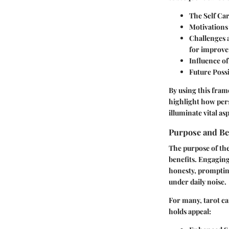
The Self Ca
Motivations
Challenges 
for improv
Influence o
Future Possi
By using this fram
highlight how pers
illuminate vital as
Purpose and Be
The purpose of the
benefits. Engaging
honesty, prompting
under daily noise.
For many, tarot ca
holds appeal: