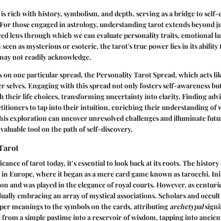
 is rich with history, symbolism, and depth, serving as a bridge to self
 For those engaged in astrology, understanding tarot extends beyond j
ced lens through which we can evaluate personality traits, emotional l
n seen as
mysterious
or
esoteric
, the tarot's true power lies in its ability
 may not readily acknowledge.
es on one particular spread, the
Personality Tarot Spread
, which acts li
er selves. Engaging with this spread not only fosters self-awareness but
h their life choices, transforming uncertainty into clarity. Finding adv
titioners to tap into their intuition, enriching their understanding of 
is exploration can uncover unresolved challenges and illuminate future
valuable tool on the path of self-discovery.
Tarot
icance of tarot today, it’s essential to look back at its roots. The history
y in Europe, where it began as a mere card game known as tarocchi. Initi
on and was played in the elegance of royal courts. However, as centurie
dually embracing an array of mystical associations. Scholars and occult
eper meanings to the symbols on the cards, attributing
archetypal
signi
from a simple pastime into a reservoir of wisdom, tapping into
ancien