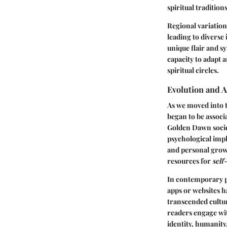
spiritual traditions
Regional variations
leading to diverse
unique flair and s
capacity to adapt 
spiritual circles.
Evolution and 
As we moved into t
began to be associ
Golden Dawn societ
psychological impl
and personal growt
resources for
self
In contemporary p
apps or websites h
transcended cultur
readers engage wit
identity, humanity