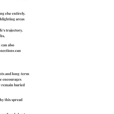
g else entirely.
hlighting areas
e's trajectory.
ths.
 can also
nnections can
ghts and long-term
ice encourages
e remain buried
hy this spread