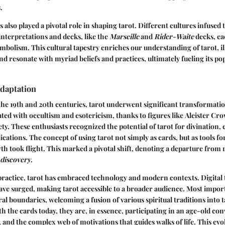
.
 also played a pivotal role in shaping tarot. Different cultures infused 
 interpretations and decks, like the
Marseille
and
Rider-Waite
decks, ea
ymbolism. This cultural tapestry enriches our understanding of tarot, ill
and resonate with myriad beliefs and practices, ultimately fueling its p
Adaptation
he 19th and 20th centuries, tarot underwent significant transformation
ated with occultism and esotericism, thanks to figures like
Aleister Cro
y. These enthusiasts recognized the potential of tarot for divination, 
ications. The concept of using tarot not simply as cards, but as tools fo
h took flight. This marked a pivotal shift, denoting a departure from
-discovery
.
ractice, tarot has embraced technology and modern contexts. Digital t
ave surged, making tarot accessible to a broader audience. Most importa
al boundaries, welcoming a fusion of various spiritual traditions into t
h the cards today, they are, in essence, participating in an age-old co
, and the complex web of motivations that guides walks of life. This evo