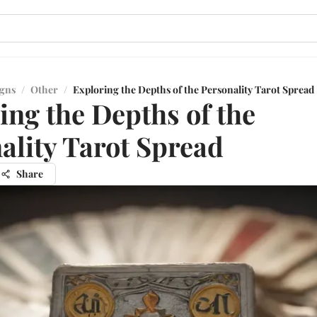
igns
/
Other
/
Exploring the Depths of the Personality Tarot Spread
ing the Depths of the
ality Tarot Spread
Share