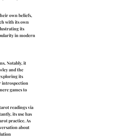
their own beliefs,
ch with its own
ustrating its
opularity in modern
s. Notably, it
wley
and the
exploring its
r introspection
 mere games to
arot readings via
ntly, its use has
arot practice. As
nversation about
lution