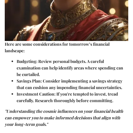
Here are some considerations for tomorrow’s financial
landscape:
Budgeting
: Review personal budgets. A careful
examination can help identify areas where spending can
be curtailed.
Savings Plan
: Consider implementing a savings strategy
that can cushion any impending financial uncertainties.
Investment Caution
: If you're tempted to invest, tread
carefully. Research thoroughly before committing.
"Understanding the cosmic influences on your financial health
can empower you to make informed decisions that align with
your long-term goals."