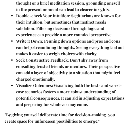
thought or a brief meditation session, grounding oneself
in the present moment can lead to clearer insights.
Double-check Your Intuition
: Sagittarians are known for
their intuition, but sometimes that instinct needs
validation. Filtering decisions through logic and
experience can provide a more rounded perspective.
Write it Down
: Penning down options and pros and cons
can help streamlining thoughts. Seeing everything laid out
makes it easier to weigh choices with clarity.
Seek Constructive Feedback
: Don’t shy away from
consulting trusted friends or mentors. Their perspective
can add a layer of objectivity to a situation that might feel
charged emotionally.
Visualize Outcomes
: Visualizing both the best- and worst-
case scenarios fosters a more robust understanding of
potential consequences. It can aid in adjusting expectations
and preparing for whatever may come.
"By giving yourself deliberate time for decision-making, you
create space for unforeseen possibilities to emerge."