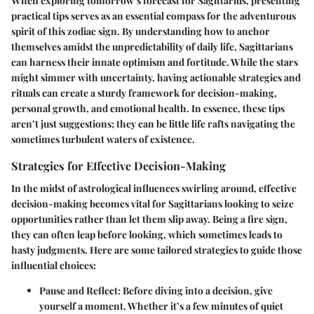
When exploring tomorrow’s forecast for Sagittarius, presenting
practical tips serves as an essential compass for the adventurous
spirit of this zodiac sign. By understanding how to anchor
themselves amidst the unpredictability of daily life, Sagittarians
can harness their innate optimism and fortitude. While the stars
might simmer with uncertainty, having actionable strategies and
rituals can create a sturdy framework for decision-making,
personal growth, and emotional health. In essence, these tips
aren’t just suggestions; they can be little life rafts navigating the
sometimes turbulent waters of existence.
Strategies for Effective Decision-Making
In the midst of astrological influences swirling around, effective
decision-making becomes vital for Sagittarians looking to seize
opportunities rather than let them slip away. Being a fire sign,
they can often leap before looking, which sometimes leads to
hasty judgments. Here are some tailored strategies to guide those
influential choices:
Pause and Reflect
: Before diving into a decision, give
yourself a moment. Whether it’s a few minutes of quiet