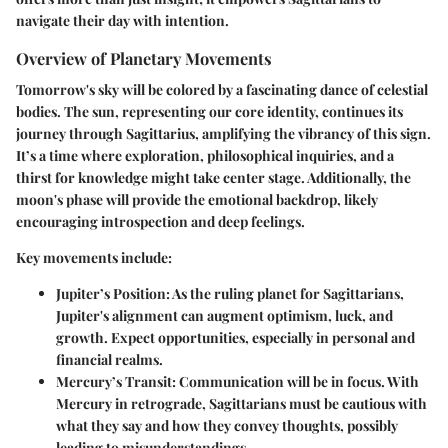
navigate their day with intention.
Overview of Planetary Movements
Tomorrow's sky will be colored by a fascinating dance of celestial
bodies. The sun, representing our core identity, continues its
journey through Sagittarius, amplifying the vibrancy of this sign.
It’s a time where exploration, philosophical inquiries, and a
thirst for knowledge might take center stage. Additionally, the
moon's phase will provide the emotional backdrop, likely
encouraging introspection and deep feelings.
Key movements include:
Jupiter’s Position
: As the ruling planet for Sagittarians,
Jupiter's alignment can augment optimism, luck, and
growth. Expect opportunities, especially in personal and
financial realms.
Mercury’s Transit
: Communication will be in focus. With
Mercury in retrograde, Sagittarians must be cautious with
what they say and how they convey thoughts, possibly
leading to misunderstandings.