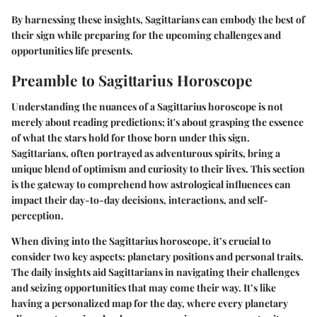
By harnessing these insights, Sagittarians can embody the best of
their sign while preparing for the upcoming challenges and
opportunities life presents.
Preamble to Sagittarius Horoscope
Understanding the nuances of a Sagittarius horoscope is not
merely about reading predictions; it's about
grasping the essence
of what the stars hold for those born under this sign.
Sagittarians, often portrayed as adventurous spirits, bring a
unique blend of optimism and curiosity to their lives. This section
is the gateway to comprehend how astrological influences can
impact their day-to-day decisions, interactions, and self-
perception.
When diving into the Sagittarius horoscope, it’s crucial to
consider two key aspects: planetary positions and personal traits.
The daily insights aid Sagittarians in navigating their challenges
and seizing opportunities that may come their way. It’s like
having a personalized map for the day, where every planetary