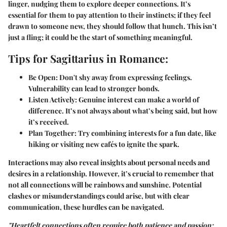
linger, nudging them to explore deeper connections. It’s
essential for them to pay attention to their instincts; if they feel
drawn to someone new, they should follow that hunch. This isn’t
just a fling; it could be the start of something meaningful.
Tips for Sagittarius in Romance:
Be Open:
Don't shy away from expressing feelings.
Vulnerability can lead to stronger bonds.
Listen Actively:
Genuine interest can make a world of
difference. It’s not always about what’s being said, but how
it’s received.
Plan Together:
Try combining interests for a fun date, like
hiking or visiting new cafés to ignite the spark.
Interactions may also reveal insights about personal needs and
desires in a relationship. However, it’s crucial to remember that
not all connections will be rainbows and sunshine. Potential
clashes or misunderstandings could arise, but with clear
communication, these hurdles can be navigated.
"Heartfelt connections often require both patience and passion;