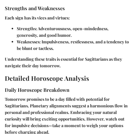
Strengths and Weaknesses
Each sign has its vices and virtues:
Strengths
: Adventurousness, open-mindedness,
generosity, and good humor.
Weaknesses
: Impulsiveness, restlessness, and a tendency to
be blunt or tactless.
Understanding these traits is essential for Sagittarians as they
navigate their day tomorrow.
Detailed Horoscope Analysis
Daily Horoscope Breakdown
Tomorrow promises to be a day filled with potential for
Sagittarians. Planetary alignments suggest a harmonious flow in
personal and professional realms. Embracing your natural
curiosity will bring exciting opportunities. However, watch out
for impulsive decisions—take a moment to weigh your options
before charging ahead.