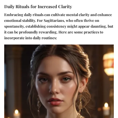
Daily Rituals for Increased Clarity
Embracing daily rituals can cultivate mental clarity and enhance
emotional stability. For Sagittarians, who often thrive on
spontaneity, establishing consistency might appear daunting, but
it can be profoundly rewarding. Here are some practices to
incorporate into daily routines: