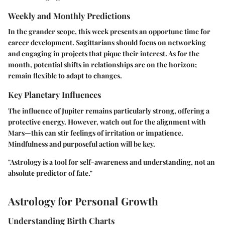
Weekly and Monthly Predictions
In the grander scope, this week presents an opportune time for
career development. Sagittarians should focus on networking
and engaging in projects that pique their interest. As for the
month, potential shifts in relationships are on the horizon;
remain flexible to adapt to changes.
Key Planetary Influences
The influence of Jupiter remains particularly strong, offering a
protective energy. However, watch out for the alignment with
Mars—this can stir feelings of irritation or impatience.
Mindfulness and purposeful action will be key.
"Astrology is a tool for self-awareness and understanding, not an
absolute predictor of fate."
Astrology for Personal Growth
Understanding Birth Charts