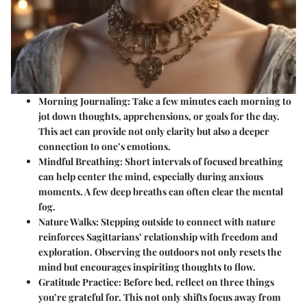
Morning Journaling
: Take a few minutes each morning to
jot down thoughts, apprehensions, or goals for the day.
This act can provide not only clarity but also a deeper
connection to one’s emotions.
Mindful Breathing
: Short intervals of focused breathing
can help center the mind, especially during anxious
moments. A few deep breaths can often clear the mental
fog.
Nature Walks
: Stepping outside to connect with nature
reinforces Sagittarians’ relationship with freedom and
exploration. Observing the outdoors not only resets the
mind but encourages inspiriting thoughts to flow.
Gratitude Practice
: Before bed, reflect on three things
you’re grateful for. This not only shifts focus away from