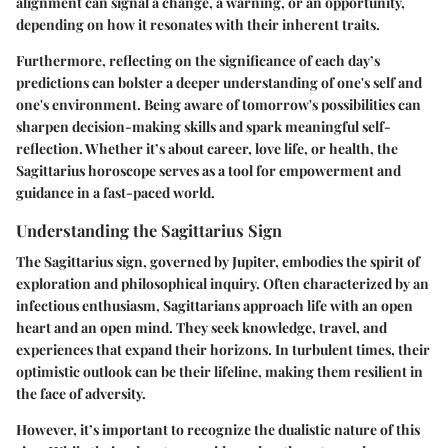
alignment can signal a change, a warning, or an opportunity,
depending on how it resonates with their inherent traits.
Furthermore, reflecting on the significance of each day’s
predictions can bolster a deeper understanding of one's self and
one's environment. Being aware of tomorrow's possibilities can
sharpen decision-making skills and spark meaningful self-
reflection. Whether it’s about career, love life, or health, the
Sagittarius horoscope serves as a tool for
empowerment and
guidance
in a fast-paced world.
Understanding the Sagittarius Sign
The Sagittarius sign, governed by Jupiter, embodies the spirit of
exploration and philosophical inquiry. Often characterized by an
infectious enthusiasm, Sagittarians approach life with an open
heart and an open mind. They seek knowledge, travel, and
experiences that expand their horizons. In turbulent times, their
optimistic outlook can be their lifeline, making them resilient in
the face of adversity.
However, it’s important to recognize the dualistic nature of this