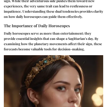
sign. While their adventurous side pushes them toward new
experiences, the very same trait can lead to restlessness or
impatience. Understanding these dual tendencies provides clarity
on how daily horoscopes can guide them effectively.
The Importance of Daily Horoscopes
Daily horoscopes serve as more than entertainment; they
provide essential insights that can shape a Sagittarian's day. By
examining how the planetary movements affect their sign, these
forecasts become valuable tools for decision-making.