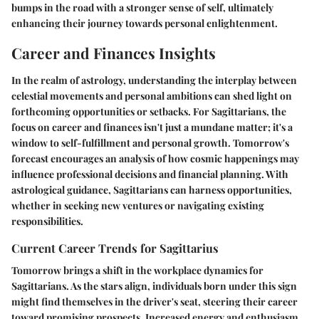
bumps in the road with a stronger sense of self, ultimately
enhancing their journey towards personal enlightenment.
Career and Finances Insights
In the realm of astrology, understanding the interplay between
celestial movements and personal ambitions can shed light on
forthcoming opportunities or setbacks. For Sagittarians, the
focus on career and finances isn't just a mundane matter; it's a
window to self-fulfillment and personal growth. Tomorrow's
forecast encourages an analysis of how cosmic happenings may
influence professional decisions and financial planning. With
astrological guidance, Sagittarians can harness opportunities,
whether in seeking new ventures or navigating existing
responsibilities.
Current Career Trends for Sagittarius
Tomorrow brings a shift in the workplace dynamics for
Sagittarians. As the stars align, individuals born under this sign
might find themselves in the driver's seat, steering their career
toward promising prospects. Increased energy and enthusiasm