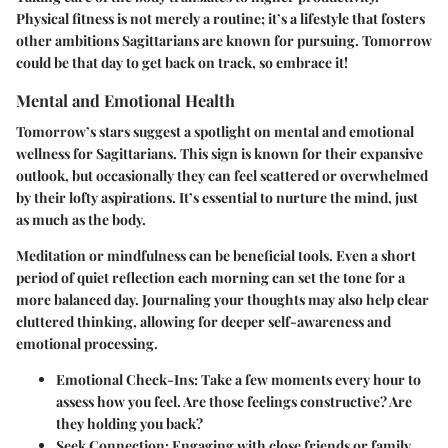
Physical fitness is not merely a routine; it’s a lifestyle that fosters
other ambitions Sagittarians are known for pursuing. Tomorrow
could be that day to get back on track, so embrace it!
Mental and Emotional Health
Tomorrow’s stars suggest a spotlight on mental and emotional
wellness for Sagittarians. This sign is known for their expansive
outlook, but occasionally they can feel scattered or overwhelmed
by their lofty aspirations. It’s essential to nurture the mind, just
as much as the body.
Meditation or mindfulness can be beneficial tools. Even a short
period of quiet reflection each morning can set the tone for a
more balanced day. Journaling your thoughts may also help clear
cluttered thinking, allowing for deeper self-awareness and
emotional processing.
Emotional Check-Ins:
Take a few moments every hour to
assess how you feel. Are those feelings constructive? Are
they holding you back?
Seek Connection:
Engaging with close friends or family