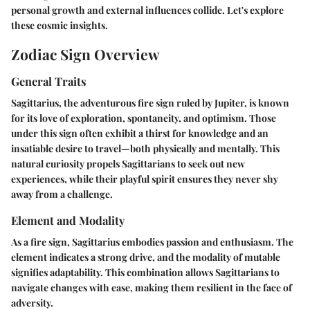
personal growth and external influences collide. Let's explore
these cosmic insights.
Zodiac Sign Overview
General Traits
Sagittarius, the adventurous fire sign ruled by Jupiter, is known
for its love of exploration, spontaneity, and optimism. Those
under this sign often exhibit a thirst for knowledge and an
insatiable desire to travel—both physically and mentally. This
natural curiosity propels Sagittarians to seek out new
experiences, while their playful spirit ensures they never shy
away from a challenge.
Element and Modality
As a
fire
sign, Sagittarius embodies passion and enthusiasm. The
element indicates a strong drive, and the modality of
mutable
signifies adaptability. This combination allows Sagittarians to
navigate changes with ease, making them resilient in the face of
adversity.