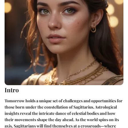
Intro
Tomorrow holds a unique set of challenges and opportunities for
those born under the constellation of Sagittarius. Astrological
insights reveal the intricate dance of celestial bodies and how
their movements shape the day ahead. As the world spins on its
axis, Sagittarians will find themselves at a crossroads—where