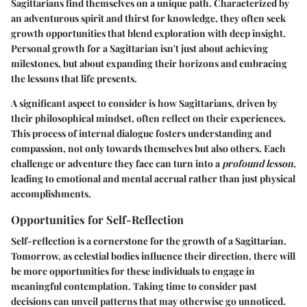
Sagittarians find themselves on a unique path. Characterized by
an adventurous spirit and thirst for knowledge, they often seek
growth opportunities that blend exploration with deep insight.
Personal growth
for a Sagittarian isn't just about achieving
milestones, but about expanding their horizons and embracing
the lessons that life presents.
A significant aspect to consider is how Sagittarians, driven by
their
philosophical mindset
, often reflect on their experiences.
This process of internal dialogue fosters understanding and
compassion, not only towards themselves but also others. Each
challenge or adventure they face can turn into a
profound lesson
,
leading to emotional and mental accrual rather than just physical
accomplishments.
Opportunities for Self-Reflection
Self-reflection is a cornerstone for the growth of a Sagittarian.
Tomorrow, as celestial bodies influence their direction, there will
be more opportunities for these individuals to engage in
meaningful contemplation. Taking time to consider past
decisions can unveil patterns that may otherwise go unnoticed.