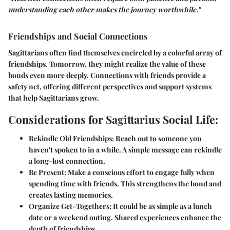
understanding each other makes the journey worthwhile."
Friendships and Social Connections
Sagittarians often find themselves encircled by a colorful array of
friendships. Tomorrow, they might realize the value of these
bonds even more deeply. Connections with friends provide a
safety net, offering different perspectives and support systems
that help Sagittarians grow.
Considerations for Sagittarius Social Life:
Rekindle Old Friendships:
Reach out to someone you
haven't spoken to in a while. A simple message can rekindle
a long-lost connection.
Be Present:
Make a conscious effort to engage fully when
spending time with friends. This strengthens the bond and
creates lasting memories.
Organize Get-Togethers:
It could be as simple as a lunch
date or a weekend outing. Shared experiences enhance the
depth of friendships.