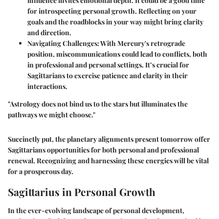
influence invites emotional depth. It could be a good time
for introspecting personal growth. Reflecting on your
goals and the roadblocks in your way might bring clarity
and direction.
Navigating Challenges
: With Mercury's retrograde
position, miscommunications could lead to conflicts, both
in professional and personal settings. It’s crucial for
Sagittarians to exercise patience and clarity in their
interactions.
"Astrology does not bind us to the stars but illuminates the
pathways we might choose."
Succinctly put, the planetary alignments present tomorrow offer
Sagittarians opportunities for both personal and professional
renewal. Recognizing and harnessing these energies will be vital
for a prosperous day.
Sagittarius in Personal Growth
In the ever-evolving landscape of personal development,