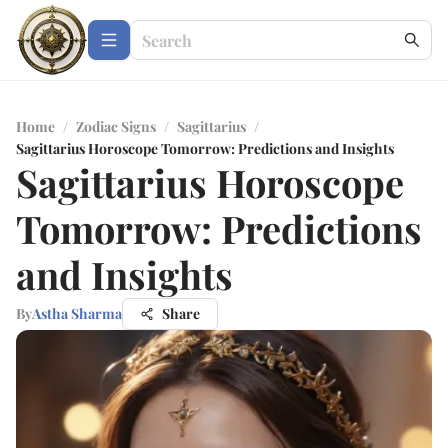
Home
/
Zodiac Signs
/
Sagittarius
/
Sagittarius Horoscope Tomorrow: Predictions and Insights
Sagittarius Horoscope
Tomorrow: Predictions
and Insights
By
Astha Sharma
Share