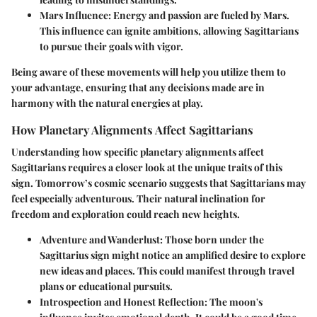
Mars Influence
: Energy and passion are fueled by Mars.
This influence can ignite ambitions, allowing Sagittarians
to pursue their goals with vigor.
Being aware of these movements will help you utilize them to
your advantage, ensuring that any decisions made are in
harmony with the natural energies at play.
How Planetary Alignments Affect Sagittarians
Understanding how specific planetary alignments affect
Sagittarians requires a closer look at the unique traits of this
sign. Tomorrow’s cosmic scenario suggests that Sagittarians may
feel especially adventurous. Their natural inclination for
freedom and exploration could reach new heights.
Adventure and Wanderlust
: Those born under the
Sagittarius sign might notice an amplified desire to explore
new ideas and places. This could manifest through travel
plans or educational pursuits.
Introspection and Honest Reflection
: The moon's