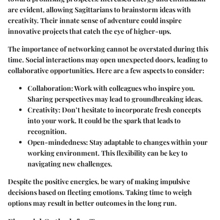
are evident, allowing Sagittarians to brainstorm ideas with
creativity. Their innate sense of adventure could inspire
innovative projects that catch the eye of higher-ups.
The importance of networking cannot be overstated during this
time. Social interactions may open unexpected doors, leading to
collaborative opportunities. Here are a few aspects to consider:
Collaboration
: Work with colleagues who inspire you.
Sharing perspectives may lead to groundbreaking ideas.
Creativity
: Don’t hesitate to incorporate fresh concepts
into your work. It could be the spark that leads to
recognition.
Open-mindedness
: Stay adaptable to changes within your
working environment. This flexibility can be key to
navigating new challenges.
Despite the positive energies, be wary of making impulsive
decisions based on fleeting emotions. Taking time to weigh
options may result in better outcomes in the long run.