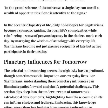
"In the grand scheme of the universe, a single day can unveil a
wealth of opportunities if one is
attentive
to the signs."
In the eccentric tapestry of life, daily horoscopes for Sagittarians
become a compass, guiding through life's complexities while
reinforcing a sense of personal agency in the choices made each
day. By marrying the wisdom of astrology with everyday life,
Sagittarians become not just passive recipients of fate but active
participants in their destiny.
Planetary Influences for Tomorrow
The celestial bodies moving across the night sky have a profound,
though sometimes subtle, impact on our everyday lives. For
Sagittarians, understanding these planetary influences can
illuminate paths forward and clarify potential challenges. This
section digs deep into the undercurrents of tomorrow's
astrological developments, highlighting how these cosmic shifts
can inform choices and feelings. Embracing this knowledge
offers more than just insight; it empowers Sagittarians to