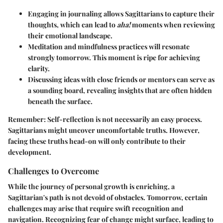
Engaging in journaling allows Sagittarians to capture their
thoughts, which can lead to
aha!
moments when reviewing
their emotional landscape.
Meditation and mindfulness practices will resonate
strongly tomorrow. This moment is ripe for achieving
clarity.
Discussing ideas with close friends or mentors can serve as
a sounding board, revealing insights that are often hidden
beneath the surface.
Remember:
Self-reflection is not necessarily an easy process.
Sagittarians might uncover uncomfortable truths. However,
facing these truths head-on will only contribute to their
development.
Challenges to Overcome
While the journey of personal growth is enriching, a
Sagittarian's path is not devoid of obstacles. Tomorrow, certain
challenges may arise that require swift recognition and
navigation. Recognizing fear of change might surface, leading to