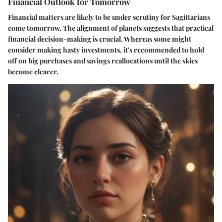
Financial Outlook for Tomorrow
Financial matters are likely to be under scrutiny for Sagittarians
come tomorrow. The alignment of planets suggests that practical
financial decision-making is crucial. Whereas some might
consider making hasty investments, it's recommended to hold
off on big purchases and savings reallocations until the skies
become clearer.