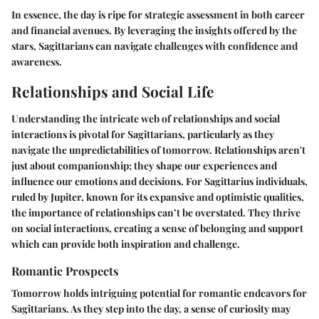
In essence, the day is ripe for strategic assessment in both career
and financial avenues. By leveraging the insights offered by the
stars, Sagittarians can navigate challenges with confidence and
awareness.
Relationships and Social Life
Understanding the intricate web of relationships and social
interactions is pivotal for Sagittarians, particularly as they
navigate the unpredictabilities of tomorrow. Relationships aren't
just about companionship; they shape our experiences and
influence our emotions and decisions. For Sagittarius individuals,
ruled by Jupiter, known for its expansive and optimistic qualities,
the importance of relationships can’t be overstated. They thrive
on social interactions, creating a sense of belonging and support
which can provide both inspiration and challenge.
Romantic Prospects
Tomorrow holds intriguing potential for romantic endeavors for
Sagittarians. As they step into the day, a sense of curiosity may