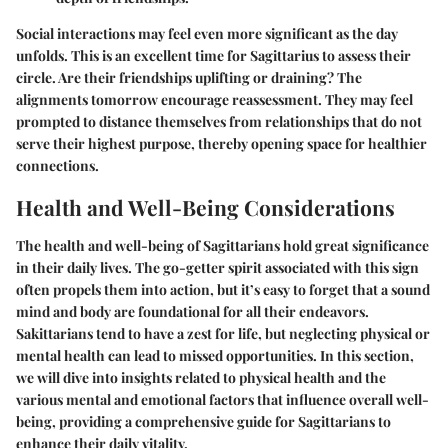
Social interactions may feel even more significant as the day
unfolds. This is an excellent time for Sagittarius to assess their
circle. Are their friendships uplifting or draining? The
alignments tomorrow encourage reassessment. They may feel
prompted to distance themselves from relationships that do not
serve their highest purpose, thereby opening space for healthier
connections.
Health and Well-Being Considerations
The health and well-being of Sagittarians hold great significance
in their daily lives. The go-getter spirit associated with this sign
often propels them into action, but it’s easy to forget that a sound
mind and body are foundational for all their endeavors.
Sakittarians tend to have a zest for life, but neglecting physical or
mental health can lead to missed opportunities. In this section,
we will dive into insights related to physical health and the
various mental and emotional factors that influence overall well-
being, providing a comprehensive guide for Sagittarians to
enhance their daily vitality.