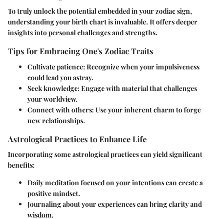
To truly unlock the potential embedded in your zodiac sign,
understanding your
birth chart
is invaluable. It offers deeper
insights into personal challenges and strengths.
Tips for Embracing One's Zodiac Traits
Cultivate patience
: Recognize when your impulsiveness
could lead you astray.
Seek knowledge
: Engage with material that challenges
your worldview.
Connect with others
: Use your inherent charm to forge
new relationships.
Astrological Practices to Enhance Life
Incorporating some astrological practices can yield significant
benefits:
Daily meditation focused on your intentions can create a
positive mindset.
Journaling about your experiences can bring clarity and
wisdom.