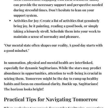
can provide the necessary support and perspective needed
during stressful times. Don’t hesitate to lean on your
support system.
Activities for Joy:
Create a list of activities that genuinely
bring joy, be it painting, reading a good book, or simply
taking a leisurely stroll. Schedule them into your week to
maintain a sense of normalcy and pleasure.
"Our mental state often shapes our reality. A good day starts with
a good mindset."
In summation, physical and mental health are interlinked,
especially for dynamic Sagittarians. While the stars may predict
abundance in opportunities, attention to well-being is crucial in
seizing them. Tomorrow might be the day to ramp up healthy
habits and focus on emotional clarity. Buckle up, Sagittarians!
The horizon looks bright!
Practical Tips for Navigating Tomorrow