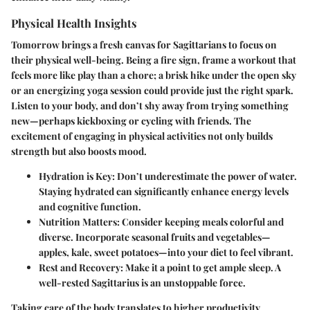
Physical Health Insights
Tomorrow brings a fresh canvas for Sagittarians to focus on
their physical well-being. Being a fire sign, frame a workout that
feels more like play than a chore; a brisk hike under the open sky
or an energizing yoga session could provide just the right spark.
Listen to your body, and don’t shy away from trying something
new—perhaps kickboxing or cycling with friends. The
excitement of engaging in physical activities not only builds
strength but also boosts mood.
Hydration is Key:
Don’t underestimate the power of water.
Staying hydrated can significantly enhance energy levels
and cognitive function.
Nutrition Matters:
Consider keeping meals colorful and
diverse. Incorporate seasonal fruits and vegetables—
apples, kale, sweet potatoes—into your diet to feel vibrant.
Rest and Recovery:
Make it a point to get ample sleep. A
well-rested Sagittarius is an unstoppable force.
Taking care of the body translates to higher productivity.