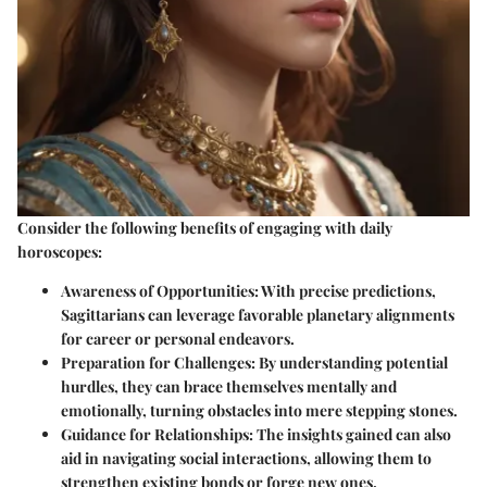
Consider the
following benefits
of engaging with daily
horoscopes:
Awareness of Opportunities:
With precise predictions,
Sagittarians can leverage favorable planetary alignments
for career or personal endeavors.
Preparation for Challenges:
By understanding potential
hurdles, they can brace themselves mentally and
emotionally, turning obstacles into mere stepping stones.
Guidance for Relationships:
The insights gained can also
aid in navigating social interactions, allowing them to
strengthen existing bonds or forge new ones.