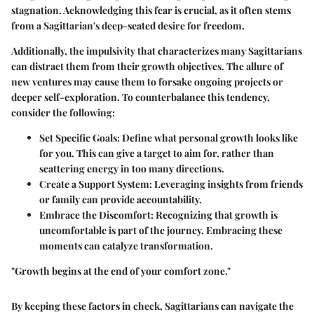
stagnation. Acknowledging this fear is crucial, as it often stems
from a Sagittarian's deep-seated desire for freedom.
Additionally, the impulsivity that characterizes many Sagittarians
can distract them from their growth objectives. The allure of
new ventures may cause them to forsake ongoing projects or
deeper self-exploration. To counterbalance this tendency,
consider the following:
Set Specific Goals:
Define what personal growth looks like
for you. This can give a target to aim for, rather than
scattering energy in too many directions.
Create a Support System:
Leveraging insights from friends
or family can provide accountability.
Embrace the Discomfort:
Recognizing that growth is
uncomfortable is part of the journey. Embracing these
moments can catalyze transformation.
"Growth begins at the end of your comfort zone."
By keeping these factors in check, Sagittarians can navigate the