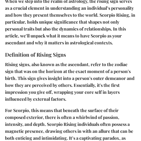
When we step into the realm of astrology, the rising sign serves
as a crucial element in understanding an individual’s personality
and how they present themselves to the world.
Scorpio Rising
, in
particular, holds unique significance that shapes not only
personal traits but also the dynamics of relationships. In this
article, we’ll unpack what it means to have Scorpio as your
ascendant and why it matters in astrological contexts.
Definition of Rising Signs
Rising signs, also known as the ascendant, refer to the zodiac
sign that was on the horizon at the exact moment of a person's
birth. This sign gives insight into a person's outer demeanor and
how they are perceived by others. Essentially, it's the first
impression you give off, wrapping your core self in layers
influenced by external factors.
For Scorpio
, this means that beneath the surface of their
composed exterior, there is often a whirlwind of passion,
intensity, and depth. Scorpio Rising individuals often possess a
magnetic presence, drawing others in with an allure that can be
both enticing and intimidating. It’s a captivating paradox, as