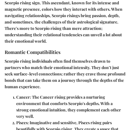
Scorpio rising sign. This ascendant, known for its intense and
magnetic presence, colors how they interact with others. When
navigating relationships, Scorpio risings bring passion, depth,
and sometimes, the challenges of their astrological signature.
There's more to Scorpio rising than mere attraction;
understanding their relational tendencies can unveil a lot about
their emotional world.
Romantic Compatibilities
Scorpio rising individuals often find themselves drawn to
partners who match their emotional intensity. They don’t just
seek surface-level connections; rather they crave those profound
bonds that can take them on a journey through the depths of the
human experience.
Cancer
: The Cancer rising provides a nurturing
environment that comforts Scorpio's depths. With a
strong emotional intuition, they complement each other
very well.
Pisces
: Imaginative and sensitive, Pisces rising pairs
beautifully with Scorpio rising. They create a space that