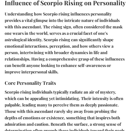
Influence of Scorpio Rising on Personality
Understanding how Scorpio rising influences personality
provides a vital glimpse into the intricate nature of individuals
with this ascendant. The rising sign, often considered the mask
one wears in the world, serves as a crucial facet of one's
astrological identity. Scorpio rising can significantly shape
emotional interactions, perception, and how others view a
person, intertwining with broader dynamics in life and
relationships. Having a comprehensive grasp of these influences
can benefit anyone looking to enhance self-awareness or
improve interpersonal skills.
Core Personality Traits
Scorpio rising individuals typically radiate an air of mystery,
which can be appealing yet intimidating. Their
intensity
is often
palpable, leading many to perceive them as deeply passionate.
Those with this ascendant rarely shy away from probing the
depths of emotions or existence, something that inspires both
admiration and caution. Beneath the surface, a strong sense of
determination
often propels these individuals toward their goals.