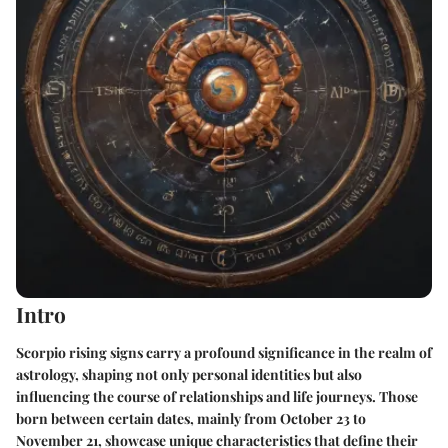
Intro
Scorpio rising signs carry a profound significance in the realm of
astrology, shaping not only personal identities but also
influencing the course of relationships and life journeys. Those
born between certain dates, mainly from October 23 to
November 21, showcase unique characteristics that define their