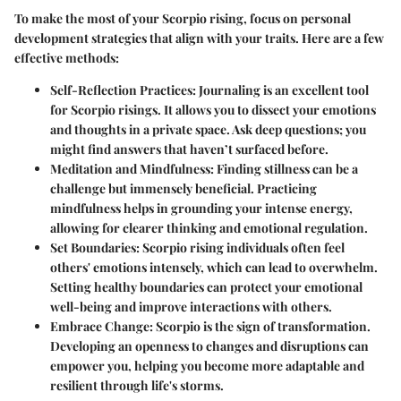
To make the most of your Scorpio rising, focus on personal
development strategies that align with your traits. Here are a few
effective methods:
Self-Reflection Practices
: Journaling is an excellent tool
for Scorpio risings. It allows you to dissect your emotions
and thoughts in a private space. Ask deep questions; you
might find answers that haven’t surfaced before.
Meditation and Mindfulness
: Finding stillness can be a
challenge but immensely beneficial. Practicing
mindfulness helps in grounding your intense energy,
allowing for clearer thinking and emotional regulation.
Set Boundaries
: Scorpio rising individuals often feel
others' emotions intensely, which can lead to overwhelm.
Setting healthy boundaries can protect your emotional
well-being and improve interactions with others.
Embrace Change
: Scorpio is the sign of transformation.
Developing an openness to changes and disruptions can
empower you, helping you become more adaptable and
resilient through life's storms.