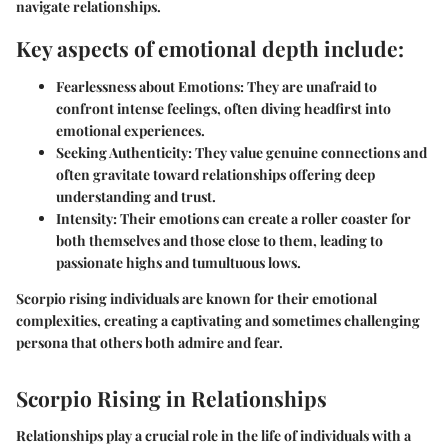
navigate relationships.
Key aspects of emotional depth include:
Fearlessness about Emotions:
They are unafraid to
confront intense feelings, often diving headfirst into
emotional experiences.
Seeking Authenticity:
They value genuine connections and
often gravitate toward relationships offering deep
understanding and trust.
Intensity:
Their emotions can create a roller coaster for
both themselves and those close to them, leading to
passionate highs and tumultuous lows.
Scorpio rising individuals are known for their emotional
complexities, creating a captivating and sometimes challenging
persona that others both admire and fear.
Scorpio Rising in Relationships
Relationships play a crucial role in the life of individuals with a