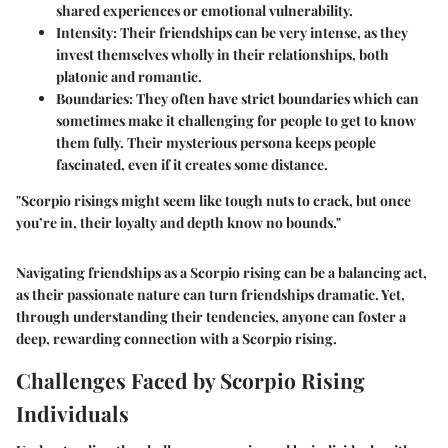
shared experiences or emotional vulnerability.
Intensity
: Their friendships can be very intense, as they
invest themselves wholly in their relationships, both
platonic and romantic.
Boundaries
: They often have strict boundaries which can
sometimes make it challenging for people to get to know
them fully. Their mysterious persona keeps people
fascinated, even if it creates some distance.
"Scorpio risings might seem like tough nuts to crack, but once
you’re in, their loyalty and depth know no bounds."
Navigating friendships as a Scorpio rising can be a balancing act,
as their passionate nature can turn friendships dramatic. Yet,
through understanding their tendencies, anyone can foster a
deep, rewarding connection with a Scorpio rising.
Challenges Faced by Scorpio Rising
Individuals