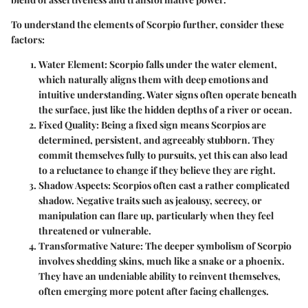
To understand the elements of Scorpio further, consider these
factors:
Water Element:
Scorpio falls under the water element,
which naturally aligns them with deep emotions and
intuitive understanding. Water signs often operate beneath
the surface, just like the hidden depths of a river or ocean.
Fixed Quality:
Being a fixed sign means Scorpios are
determined, persistent, and agreeably stubborn. They
commit themselves fully to pursuits, yet this can also lead
to a reluctance to change if they believe they are right.
Shadow Aspects:
Scorpios often cast a rather complicated
shadow. Negative traits such as jealousy, secrecy, or
manipulation can flare up, particularly when they feel
threatened or vulnerable.
Transformative Nature:
The deeper symbolism of Scorpio
involves shedding skins, much like a snake or a phoenix.
They have an undeniable ability to reinvent themselves,
often emerging more potent after facing challenges.