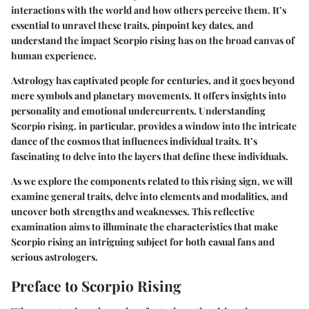
interactions with the world and how others perceive them. It’s
essential to unravel these traits, pinpoint key dates, and
understand the impact Scorpio rising has on the broad canvas of
human experience.
Astrology has captivated people for centuries, and it goes beyond
mere symbols and planetary movements. It offers insights into
personality and emotional undercurrents. Understanding
Scorpio rising, in particular, provides a window into the intricate
dance of the cosmos that influences individual traits. It’s
fascinating to delve into the layers that define these individuals.
As we explore the components related to this rising sign, we will
examine
general traits
, delve into
elements and modalities
, and
uncover both
strengths and weaknesses
. This reflective
examination aims to illuminate the characteristics that make
Scorpio rising an intriguing subject for both casual fans and
serious astrologers.
Preface to Scorpio Rising