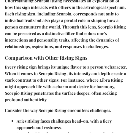
Understanding Scorpio Rising necessitates an exploration of
how this sign interacts with others in the astrological spectrum.
Each rising sign, including Scorpio, corresponds not only to
individual traits but also plays a pivotal role in shaping how a
person encounters the world. Through this lens, Scorpio Rising
can be perceived as a distinctive filter that colors one's
interactions and personality traits, affecting the dynamics of
relationships, aspirations, and responses to challenges.
Comparison with Other Rising Signs
Every rising sign brings its unique flavor to a person’s character.
When it comes to
Scorpio Rising
, its intensity and depth create a
stark contrast to other signs. For instance, where
Libra Rising
might approach life with a charm and desire for harmony,
Scorpio Rising penetrates the surface deeper, often seeking
profound authenticity.
Consider the way Scorpio Rising encounters challenges.
Aries Rising
faces challenges head-on, with a fiery
approach and rashness.