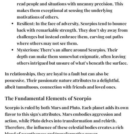
read people and situations with uncanny precision. This
makes them exceptional at sensing the underlying
motivations of others.
Resilient:
In the face of adversity, Scorpios tend to bounce
back with remarkable strength. They don’t shy away from
challenges but instead embrace them, carving out paths
where others may not see them.
Mysterious:
There’s an allure around Scorpios. Their
depth can make them somewhat enigmatic, often leaving
others intrigued but unsure of what’s beneath the surface.
In relationships, they are loyal to a fault but can also be
possessive. Their passionate nature attributes to a delightful,
albeit tumultuous, connection with friends and loved ones.
The Fundamental Elements of Scorpio
Scorpio is ruled by both Mars and Pluto. Each planet adds its own
flavor to this sign's attributes. Mars embodies aggression and
action, while Pluto delves into transformation and rebirth.
Therefore, the influence of these celestial bodies creates a rich
blend of assertiveness and transformative power.