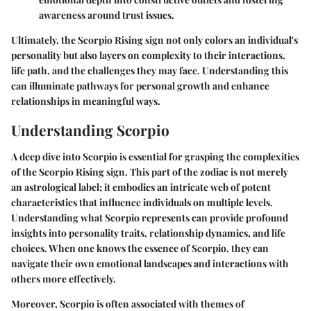
awareness around trust issues.
Ultimately, the Scorpio Rising sign not only colors an individual's
personality but also layers on complexity to their interactions,
life path, and the challenges they may face. Understanding this
can illuminate pathways for personal growth and enhance
relationships in meaningful ways.
Understanding Scorpio
A deep dive into Scorpio is essential for grasping the complexities
of the Scorpio Rising sign. This part of the zodiac is not merely
an astrological label; it embodies an intricate web of potent
characteristics that influence individuals on multiple levels.
Understanding what Scorpio represents can provide profound
insights into personality traits, relationship dynamics, and life
choices. When one knows the essence of Scorpio, they can
navigate their own emotional landscapes and interactions with
others more effectively.
Moreover, Scorpio is often associated with themes of