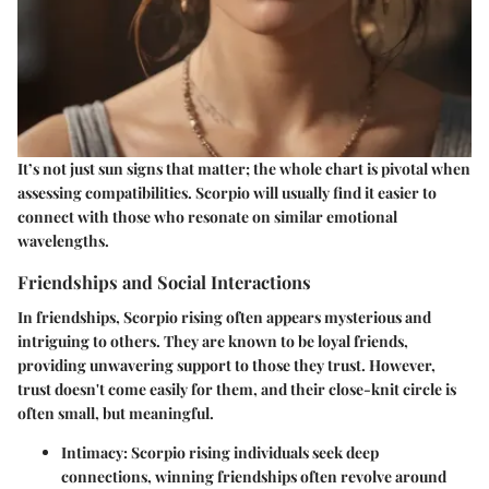
It’s not just sun signs that matter; the whole chart is pivotal when
assessing compatibilities. Scorpio will usually find it easier to
connect with those who resonate on similar emotional
wavelengths.
Friendships and Social Interactions
In friendships, Scorpio rising often appears mysterious and
intriguing to others. They are known to be loyal friends,
providing unwavering support to those they trust. However,
trust doesn't come easily for them, and their close-knit circle is
often small, but meaningful.
Intimacy
: Scorpio rising individuals seek deep
connections, winning friendships often revolve around