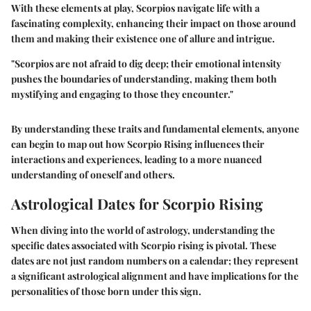
With these elements at play, Scorpios navigate life with a
fascinating complexity, enhancing their impact on those around
them and making their existence one of allure and intrigue.
"Scorpios are not afraid to dig deep; their emotional intensity
pushes the boundaries of understanding, making them both
mystifying and engaging to those they encounter."
By understanding these traits and fundamental elements, anyone
can begin to map out how Scorpio Rising influences their
interactions and experiences, leading to a more nuanced
understanding of oneself and others.
Astrological Dates for Scorpio Rising
When diving into the world of astrology, understanding the
specific dates associated with Scorpio rising is pivotal. These
dates are not just random numbers on a calendar; they represent
a significant astrological alignment and have implications for the
personalities of those born under this sign.