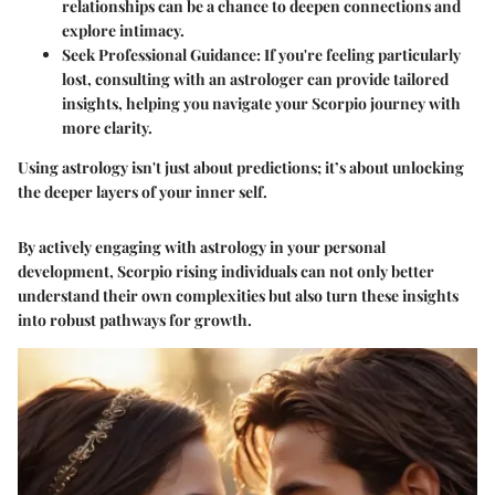
relationships can be a chance to deepen connections and
explore intimacy.
Seek Professional Guidance
: If you're feeling particularly
lost, consulting with an astrologer can provide tailored
insights, helping you navigate your Scorpio journey with
more clarity.
Using astrology isn't just about predictions; it’s about unlocking
the deeper layers of your inner self.
By actively engaging with astrology in your personal
development, Scorpio rising individuals can not only better
understand their own complexities but also turn these insights
into robust pathways for growth.