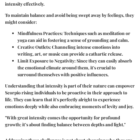
intensity effectively.
To maintain balance and avoid being swept away by feelings, they
might consider:
Mindfulness Practices
: Techniques such as meditation or
yoga can aid in fostering a sense of grounding and calm.
Creative Outlets
: Channeling intense emotions into
writing, art, or music can provide a cathartic release.
Limit Exposure to Negativity
: Since they can easily absorb
the emotional climate around them, it's crucial to
surround themselves with positive influences.
Understanding that intensity is part of their nature can empower
Scorpio rising individuals to be proactive in their approach to
life. They can learn that it's perfectly alright to experience
emotions deeply while also embracing moments of levity and joy.
"With great intensity comes the opportunity for profound
growth; it’s about finding balance between depths and light."