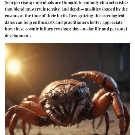
Scorpio rising individuals are thought to embody characteristics
that blend mystery, intensity, and depth—qualities shaped by the
cosmos at the time of their birth. Recognizing the astrological
dates can help enthusiasts and practitioners better appreciate
how these cosmic influences shape day-to-day life and personal
development.