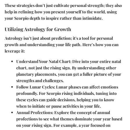
These strategies don’t just cultivate personal strength; they also
help in refining how you present yourself to the world, using
your Scorpio depth to inspire rather than intimidate.
Utilizing Astrology for Growth
Astrology isn’t just about prediction; it's a tool for personal
growth and understanding your life path. Here’s how you can
leverage it:
Understand Your Natal Chart
: Dive into your entire natal
chart, not just the rising sign. By understanding other
planetary placements, you can get a fuller picture of your
strengths and challenges.
Follow Lunar Cycles
: Lunar phases can affect emotions
profoundly. For Scorpio rising individuals, tuning into
these cycles can guide decisions, helping you to know
when to initiate or pause activities in your life.
Annual Profections
: Explore the concept of annual
profections to see what themes dominate your year based
on your rising sign. For example, a year focused on