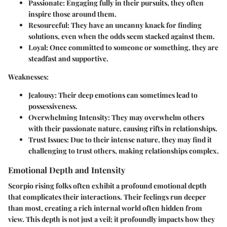
Passionate:
Engaging fully in their pursuits, they often
inspire those around them.
Resourceful:
They have an uncanny knack for finding
solutions, even when the odds seem stacked against them.
Loyal:
Once committed to someone or something, they are
steadfast and supportive.
Weaknesses:
Jealousy:
Their deep emotions can sometimes lead to
possessiveness.
Overwhelming Intensity:
They may overwhelm others
with their passionate nature, causing rifts in relationships.
Trust Issues:
Due to their intense nature, they may find it
challenging to trust others, making relationships complex.
Emotional Depth and Intensity
Scorpio rising folks often exhibit a profound emotional depth
that complicates their interactions. Their
feelings
run deeper
than most, creating a rich internal world often hidden from
view. This depth is not just a veil; it profoundly impacts how they