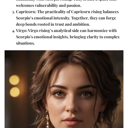
welcomes vulnerability and passion.
Capricorn
: The practicality of Capricorn rising balances
Scorpio’s emotional intensity. Together, they can forge
deep bonds rooted in trust and ambition.
Virgo
: Virgo rising’s analytical side can harmonize with
Scorpio's emotional insights, bringing clarity to complex
situations.