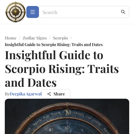
Home
/
Zodiac Signs
/
Scorpio
/
Insightful Guide to Scorpio Rising: Traits and Dates
Insightful Guide to
Scorpio Rising: Traits
and Dates
By
Deepika Agarwal
Share