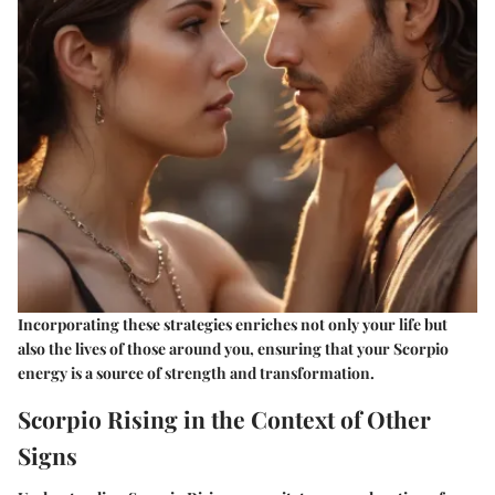
Incorporating these strategies enriches not only your life but
also the lives of those around you, ensuring that your Scorpio
energy is a source of strength and transformation.
Scorpio Rising in the Context of Other
Signs