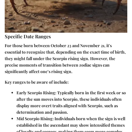
Specific Date Ranges
For those born between October 23 and November 21, it's
essential to recognize that, depending on the exact time of birth,
they might fall under the Scorpio rising sign. However, the
precise moments of transition between zodiac signs can
significantly affect one’s rising sign.
Key ranges to be aware of include:
Early Scorpio Rising
: Typically born in the first week or so
after the sun moves into Scorpio, these individuals often
display more overt traits aligned with Scorpio, such as
determination and passion.
Mid Scorpio Rising
: Individuals born when the sign is well
established in the ascendant may show intensified themes
of loyalty and secrecy, making them seem more complex.