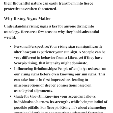
their thoughtful nature can easily transform into fierce
protectiveness when threatened.
Why Rising Signs Matter
Understanding rising signs is key for anyone diving into
astrology. Here are a few reasons why they hold substantial
weight:
Personal Perspective
: Your rising sign can significantly
alter how you experience your sun sign. A Scorpio can be
very different in behavior from a Libra, yet if they have
Scorpio rising, that intensity might dominate.
Influencing Relationships
: People often judge us based on
our rising signs before even knowing our sun signs. This
can rake havoc in first impressions, leading to
misconceptions or deeper connections based on
astrological alignments.
Guide for Growth
: Knowing your ascendant allows
individuals to harness its strengths while being mindful of
possible pitfalls. For Scorpio Rising, it’s about channeling
emotional depth into constructive outlets and fostering