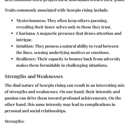
Traits commonly associated with Scorpio rising include:
Mysteriousness:
They often keep others guessing,
revealing their inner selves only to those they trust.
Charisma:
A magnetic presence that draws attention and
intrigue.
Intuition:
They possess a natural ability to read between
the lines, sensing underlying motives or emotions.
Resilience:
Their capacity to bounce back from adversity
makes them formidable in challenging situations.
Strengths and Weaknesses
The dual nature of Scorpio rising can result in an interesting mix
of strengths and weaknesses. On one hand, their intensity and
passion can drive them toward profound achievements. On the
other hand, this same intensity may lead to complications in
personal and social relationships.
Strengths: