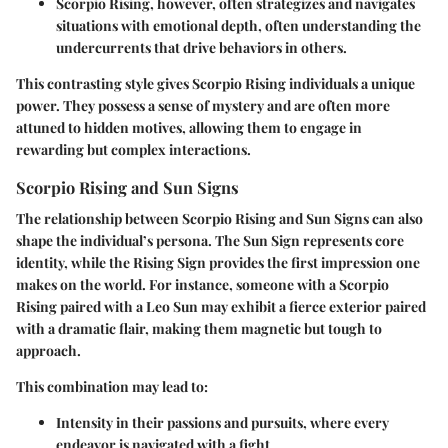
Scorpio Rising
, however, often strategizes and navigates
situations with emotional depth, often understanding the
undercurrents that drive behaviors in others.
This contrasting style gives Scorpio Rising individuals a unique
power. They possess a sense of mystery and are often more
attuned to hidden motives, allowing them to engage in
rewarding but complex interactions.
Scorpio Rising and Sun Signs
The relationship between
Scorpio Rising
and
Sun Signs
can also
shape the individual’s persona. The Sun Sign represents core
identity, while the Rising Sign provides the first impression one
makes on the world. For instance, someone with a
Scorpio
Rising
paired with a
Leo Sun
may exhibit a fierce exterior paired
with a dramatic flair, making them magnetic but tough to
approach.
This combination may lead to:
Intensity
in their passions and pursuits, where every
endeavor is navigated with a fight.