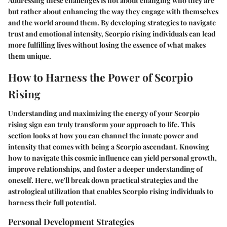
Addressing these challenges is not about changing who they are
but rather about enhancing the way they engage with themselves
and the world around them. By developing strategies to navigate
trust and emotional intensity, Scorpio rising individuals can lead
more fulfilling lives without losing the essence of what makes
them unique.
How to Harness the Power of Scorpio
Rising
Understanding and maximizing the energy of your Scorpio
rising sign can truly transform your approach to life. This
section looks at how you can channel the innate power and
intensity that comes with being a Scorpio ascendant. Knowing
how to navigate this cosmic influence can yield personal growth,
improve relationships, and foster a deeper understanding of
oneself. Here, we'll break down practical strategies and the
astrological utilization that enables Scorpio rising individuals to
harness their full potential.
Personal Development Strategies