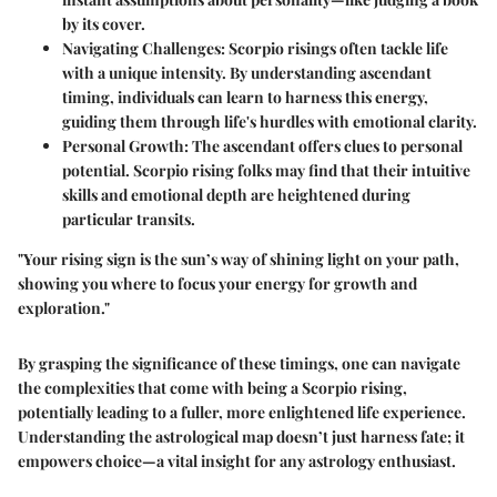
by its cover.
Navigating Challenges
: Scorpio risings often tackle life
with a unique intensity. By understanding ascendant
timing, individuals can learn to harness this energy,
guiding them through life's hurdles with emotional clarity.
Personal Growth
: The ascendant offers clues to personal
potential. Scorpio rising folks may find that their intuitive
skills and emotional depth are heightened during
particular transits.
"Your rising sign is the sun’s way of shining light on your path,
showing you where to focus your energy for growth and
exploration."
By grasping the significance of these timings, one can navigate
the complexities that come with being a Scorpio rising,
potentially leading to a fuller, more enlightened life experience.
Understanding the astrological map doesn’t just harness fate; it
empowers choice—a vital insight for any astrology enthusiast.