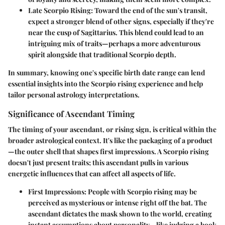
Late Scorpio Rising
: Toward the end of the sun's transit,
expect a stronger blend of other signs, especially if they're
near the cusp of Sagittarius. This blend could lead to an
intriguing mix of traits—perhaps a more adventurous
spirit alongside that traditional Scorpio depth.
In summary, knowing one's specific birth date range can lend
essential insights into the Scorpio rising experience and help
tailor personal astrology interpretations.
Significance of Ascendant Timing
The timing of your ascendant, or rising sign, is critical within the
broader astrological context. It's like the packaging of a product
—the outer shell that shapes first impressions. A Scorpio rising
doesn't just present traits; this ascendant pulls in various
energetic influences that can affect all aspects of life.
First Impressions
: People with Scorpio rising may be
perceived as mysterious or intense right off the bat. The
ascendant dictates the mask shown to the world, creating
instant assumptions about personality—like judging a book