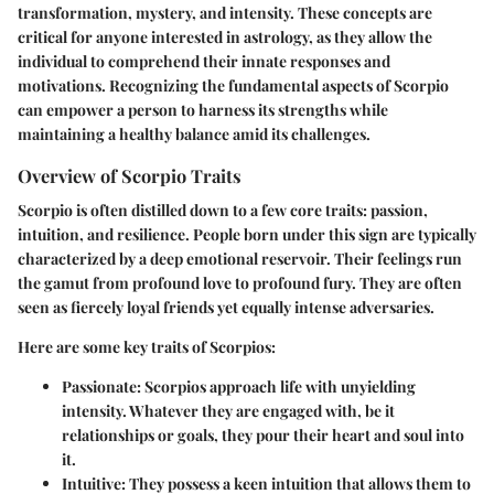
transformation, mystery, and intensity. These concepts are
critical for anyone interested in astrology, as they allow the
individual to comprehend their innate responses and
motivations. Recognizing the fundamental aspects of Scorpio
can empower a person to harness its strengths while
maintaining a healthy balance amid its challenges.
Overview of Scorpio Traits
Scorpio is often distilled down to a few core traits: passion,
intuition, and resilience. People born under this sign are typically
characterized by a deep emotional reservoir. Their feelings run
the gamut from profound love to profound fury. They are often
seen as fiercely loyal friends yet equally intense adversaries.
Here are some key traits of Scorpios:
Passionate:
Scorpios approach life with unyielding
intensity. Whatever they are engaged with, be it
relationships or goals, they pour their heart and soul into
it.
Intuitive:
They possess a keen intuition that allows them to