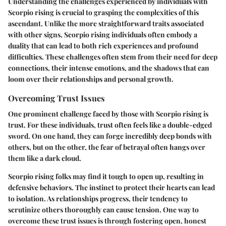
Understanding the challenges experienced by individuals with
Scorpio rising is crucial to grasping the complexities of this
ascendant. Unlike the more straightforward traits associated
with other signs, Scorpio rising individuals often embody a
duality that can lead to both rich experiences and profound
difficulties. These challenges often stem from their need for deep
connections, their intense emotions, and the shadows that can
loom over their relationships and personal growth.
Overcoming Trust Issues
One prominent challenge faced by those with Scorpio rising is
trust. For these individuals, trust often feels like a double-edged
sword. On one hand, they can forge incredibly deep bonds with
others, but on the other, the fear of betrayal often hangs over
them like a dark cloud.
Scorpio rising folks may find it tough to open up, resulting in
defensive behaviors. The instinct to protect their hearts can lead
to isolation. As relationships progress, their tendency to
scrutinize others thoroughly can cause tension. One way to
overcome these trust issues is through fostering open, honest