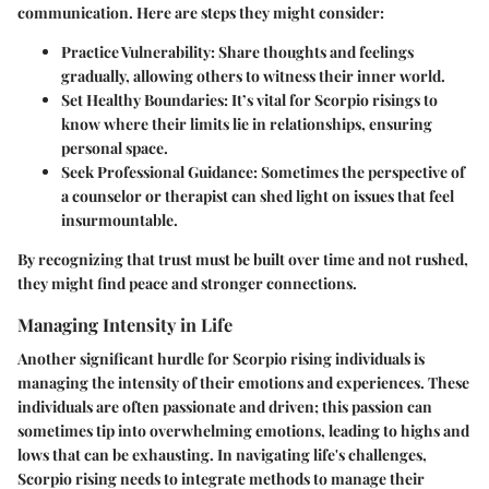
communication. Here are steps they might consider:
Practice Vulnerability
: Share thoughts and feelings
gradually, allowing others to witness their inner world.
Set Healthy Boundaries
: It’s vital for Scorpio risings to
know where their limits lie in relationships, ensuring
personal space.
Seek Professional Guidance
: Sometimes the perspective of
a counselor or therapist can shed light on issues that feel
insurmountable.
By recognizing that trust must be built over time and not rushed,
they might find peace and stronger connections.
Managing Intensity in Life
Another significant hurdle for Scorpio rising individuals is
managing the intensity of their emotions and experiences. These
individuals are often passionate and driven; this passion can
sometimes tip into overwhelming emotions, leading to highs and
lows that can be exhausting. In navigating life's challenges,
Scorpio rising needs to integrate methods to manage their