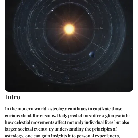
Intro
In the modern world, astrology continues to captivate those
curious about the cosmos. Daily predictions offer a glimpse into
how celestial movements affect not only individual lives but also
larger societal events. By understanding the principles of
astrology, one can gain insights into personal experiences,