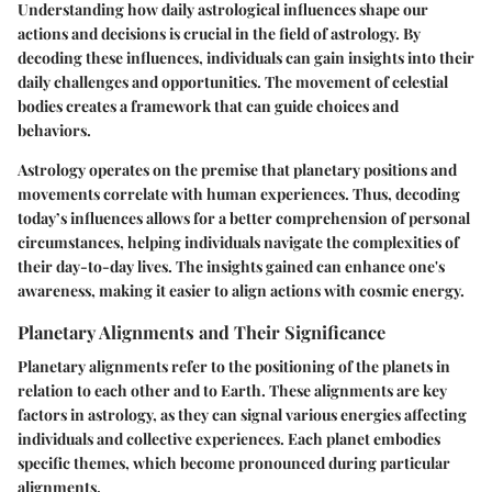
Understanding how daily astrological influences shape our
actions and decisions is crucial in the field of astrology. By
decoding these influences, individuals can gain insights into their
daily challenges and opportunities. The movement of celestial
bodies creates a framework that can guide choices and
behaviors.
Astrology operates on the premise that planetary positions and
movements correlate with human experiences. Thus, decoding
today’s influences allows for a better comprehension of personal
circumstances, helping individuals navigate the complexities of
their day-to-day lives. The insights gained can enhance one's
awareness, making it easier to align actions with cosmic energy.
Planetary Alignments and Their Significance
Planetary alignments refer to the positioning of the planets in
relation to each other and to Earth. These alignments are key
factors in astrology, as they can signal various energies affecting
individuals and collective experiences. Each planet embodies
specific themes, which become pronounced during particular
alignments.