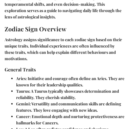
temperamental shifts, and even decision-making. This
exploration serves as a guide to navigating daily life through the
lens of astrological insights.
Zodiac Sign Overview
Astrology assigns significance to each zodiac sign based on their
unique traits. Individual experiences are often influenced by
these traits, which can help explain different behaviours and
motivations.
General Traits
Aries:
Initiative and courage often define an Aries. They are
known for their leadership qualities.
Taurus:
A Taurus typically showcases determination and
reliability. They cherish stability.
Gemini:
Versatility and communication skills are defining
features. They love engaging with new ideas.
Cancer:
Emotional depth and nurturing protectiveness are
hallmarks for Cancers.