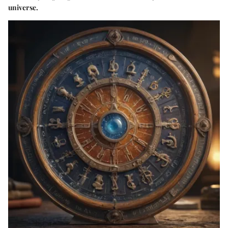
universe.