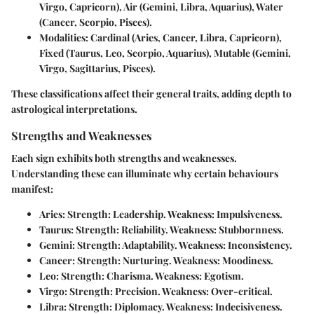
Virgo, Capricorn), Air (Gemini, Libra, Aquarius), Water
(Cancer, Scorpio, Pisces).
Modalities:
Cardinal (Aries, Cancer, Libra, Capricorn),
Fixed (Taurus, Leo, Scorpio, Aquarius), Mutable (Gemini,
Virgo, Sagittarius, Pisces).
These classifications affect their general traits, adding depth to
astrological interpretations.
Strengths and Weaknesses
Each sign exhibits both strengths and weaknesses.
Understanding these can illuminate why certain behaviours
manifest:
Aries:
Strength: Leadership. Weakness: Impulsiveness.
Taurus:
Strength: Reliability. Weakness: Stubbornness.
Gemini:
Strength: Adaptability. Weakness: Inconsistency.
Cancer:
Strength: Nurturing. Weakness: Moodiness.
Leo:
Strength: Charisma. Weakness: Egotism.
Virgo:
Strength: Precision. Weakness: Over-critical.
Libra:
Strength: Diplomacy. Weakness: Indecisiveness.