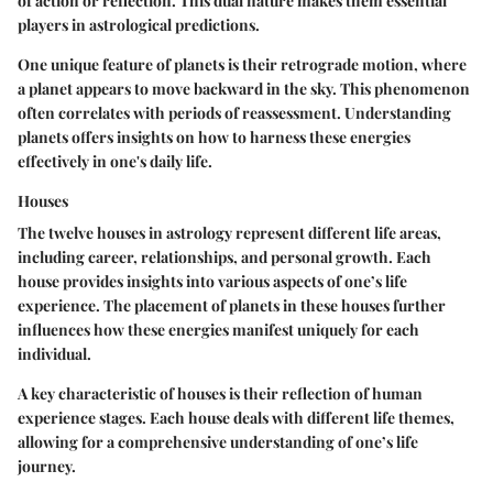
of action or reflection. This dual nature makes them essential
players in astrological predictions.
One unique feature of planets is their retrograde motion, where
a planet appears to move backward in the sky. This phenomenon
often correlates with periods of reassessment. Understanding
planets offers insights on how to harness these energies
effectively in one's daily life.
Houses
The twelve houses in astrology represent different life areas,
including career, relationships, and personal growth. Each
house provides insights into various aspects of one’s life
experience. The placement of planets in these houses further
influences how these energies manifest uniquely for each
individual.
A key characteristic of houses is their reflection of human
experience stages. Each house deals with different life themes,
allowing for a comprehensive understanding of one’s life
journey.