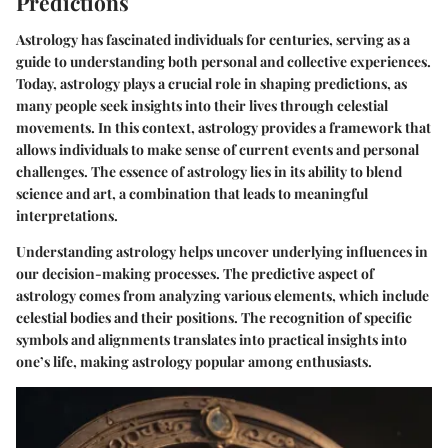
Predictions
Astrology has fascinated individuals for centuries, serving as a
guide to understanding both personal and collective experiences.
Today, astrology plays a crucial role in shaping predictions, as
many people seek insights into their lives through celestial
movements. In this context, astrology provides a framework that
allows individuals to make sense of current events and personal
challenges. The essence of astrology lies in its ability to blend
science and art, a combination that leads to meaningful
interpretations.
Understanding astrology helps uncover underlying influences in
our decision-making processes. The predictive aspect of
astrology comes from analyzing various elements, which include
celestial bodies and their positions. The recognition of specific
symbols and alignments translates into practical insights into
one’s life, making astrology popular among enthusiasts.