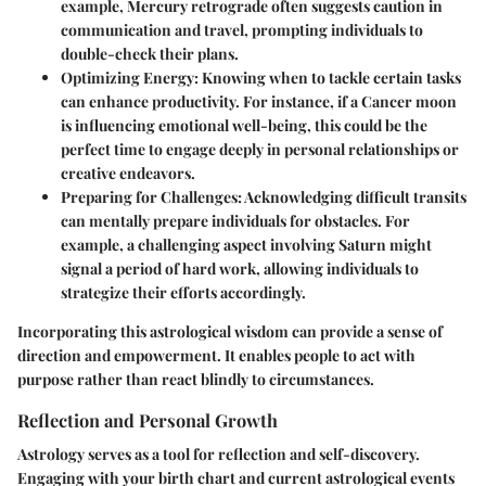
example, Mercury retrograde often suggests caution in
communication and travel, prompting individuals to
double-check their plans.
Optimizing Energy
: Knowing when to tackle certain tasks
can enhance productivity. For instance, if a Cancer moon
is influencing emotional well-being, this could be the
perfect time to engage deeply in personal relationships or
creative endeavors.
Preparing for Challenges
: Acknowledging difficult transits
can mentally prepare individuals for obstacles. For
example, a challenging aspect involving Saturn might
signal a period of hard work, allowing individuals to
strategize their efforts accordingly.
Incorporating this astrological wisdom can provide a sense of
direction and empowerment. It enables people to act with
purpose rather than react blindly to circumstances.
Reflection and Personal Growth
Astrology serves as a tool for reflection and self-discovery.
Engaging with your birth chart and current astrological events