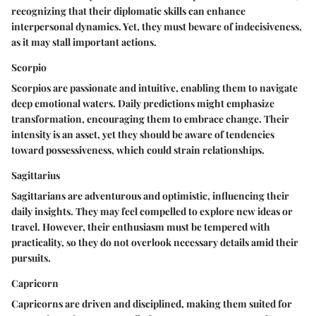
recognizing that their diplomatic skills can enhance
interpersonal dynamics. Yet, they must beware of indecisiveness,
as it may stall important actions.
Scorpio
Scorpios are passionate and intuitive, enabling them to navigate
deep emotional waters. Daily predictions might emphasize
transformation, encouraging them to embrace change. Their
intensity is an asset, yet they should be aware of tendencies
toward possessiveness, which could strain relationships.
Sagittarius
Sagittarians are adventurous and optimistic, influencing their
daily insights. They may feel compelled to explore new ideas or
travel. However, their enthusiasm must be tempered with
practicality, so they do not overlook necessary details amid their
pursuits.
Capricorn
Capricorns are driven and disciplined, making them suited for