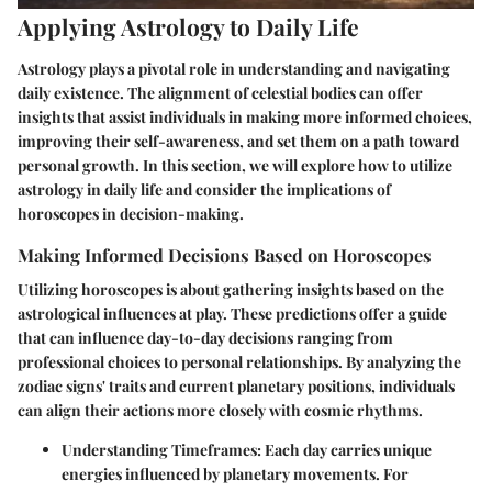
Applying Astrology to Daily Life
Astrology plays a pivotal role in understanding and navigating
daily existence. The alignment of celestial bodies can offer
insights that assist individuals in making more informed choices,
improving their self-awareness, and set them on a path toward
personal growth. In this section, we will explore how to utilize
astrology in daily life and consider the implications of
horoscopes in decision-making.
Making Informed Decisions Based on Horoscopes
Utilizing horoscopes is about gathering insights based on the
astrological influences at play. These predictions offer a guide
that can influence day-to-day decisions ranging from
professional choices to personal relationships. By analyzing the
zodiac signs' traits and current planetary positions, individuals
can align their actions more closely with cosmic rhythms.
Understanding Timeframes
: Each day carries unique
energies influenced by planetary movements. For