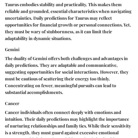
Taurus embodies stability and practicality. This makes them
reliable and grounded, essential characteristics when navigating
uncertainties. Daily predictions for Taurus may reflect
opportunities for financial growth or personal connections. Yet,
they must be wary of stubbornness, as it can limit their
adaptability in dynamic situations.
Gemini
The duality of Gemini offers both challenges and advantages in
daily predictions. They are adaptable and communicative,
suggesting opportunities for social interactions. However, they
must be cautious of scattering their energy too thinly.
Concentrating on fewer, meaningful pursuits can lead to
substantial accomplishments.
Cancer
Cancer individuals often connect deeply with emotions and
intuition. Their daily predictions may highlight the importance
of nurturing relationships and family ties. While their sensitivity
is a strength, they must guard against excessive emotional