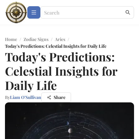
Home
/
Zodiac Signs
/
Aries
/
Today's Predictions: Celestial Insights for Daily Life
Today's Predictions:
Celestial Insights for
Daily Life
By
Liam O'Sullivan
Share