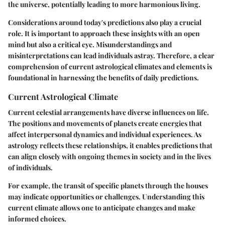
the universe, potentially leading to more harmonious living.
Considerations around today's predictions also play a crucial
role. It is important to approach these insights with an open
mind but also a critical eye. Misunderstandings and
misinterpretations can lead individuals astray. Therefore, a clear
comprehension of current astrological climates and elements is
foundational in harnessing the benefits of daily predictions.
Current Astrological Climate
Current celestial arrangements have diverse influences on life.
The positions and movements of planets create energies that
affect interpersonal dynamics and individual experiences. As
astrology reflects these relationships, it enables predictions that
can align closely with ongoing themes in society and in the lives
of individuals.
For example, the transit of specific planets through the houses
may indicate opportunities or challenges. Understanding this
current climate allows one to anticipate changes and make
informed choices.