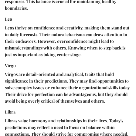
responses. This balance is crucial for maintaining healthy
boundaries.
Leo
Leos thrive on confidence and creativity, making them stand out
in daily forecasts. Their natural charisma can draw attention to
their endeavors. However, overconfidence might lead to
misunderstandings with others. Knowing when to step back is
just as important as taking center stage.
Virgo
Virgos are detail-oriented and analytical, traits that hold
significance in their predictions. They may find opportunities to
solve complex issues or enhance their organizational skills today.
Their drive for perfection can be advantageous, but they should
avoid being overly critical of themselves and others.
Libra
Libras value harmony and relationships in their lives. Today's
predictions may reflect a need to focus on balance within
connections. They should strive for compromise where needed,