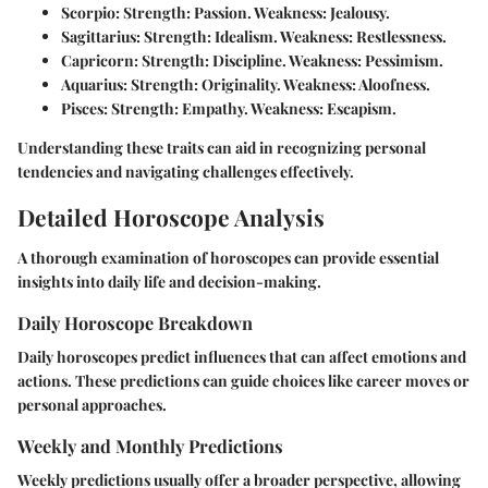
Scorpio:
Strength: Passion. Weakness: Jealousy.
Sagittarius:
Strength: Idealism. Weakness: Restlessness.
Capricorn:
Strength: Discipline. Weakness: Pessimism.
Aquarius:
Strength: Originality. Weakness: Aloofness.
Pisces:
Strength: Empathy. Weakness: Escapism.
Understanding these traits can aid in recognizing personal
tendencies and navigating challenges effectively.
Detailed Horoscope Analysis
A thorough examination of horoscopes can provide essential
insights into daily life and decision-making.
Daily Horoscope Breakdown
Daily horoscopes predict influences that can affect emotions and
actions. These predictions can guide choices like career moves or
personal approaches.
Weekly and Monthly Predictions
Weekly predictions usually offer a broader perspective, allowing