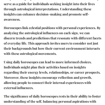
serve as a guide for individuals seeking insight into their lives
through astrological interpretations. Understanding these
insights can enhance decision-making and promote self-
awareness.
Horoscopes link celestial positions with personal experiences. By
analyzing the astrological influences on each sign, we can
discern trends and predictions that resonate with different facets
of everyday life. This approach invites users to consider not just
their backgrounds but how their current environment interacts
with these astrological movements.
Using daily horoscopes can lead to more informed choices.
Individuals might plan their activities based on insights
regarding their energy levels, relationships, or career prospects.
Moreover, these insights encourage reflection and growth,
allowing people to connect their internal experiences with
external influences.
The significance of daily horoscopes rests in their ability to foster
understanding of the self, balancing personal aspirations with