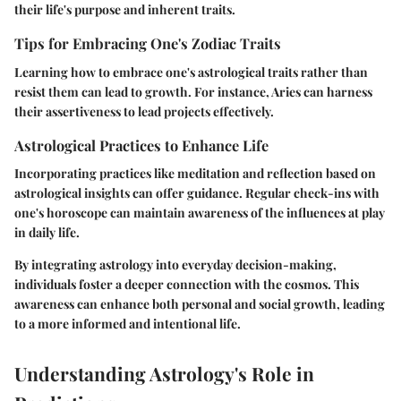
their life's purpose and inherent traits.
Tips for Embracing One's Zodiac Traits
Learning how to embrace one's astrological traits rather than
resist them can lead to growth. For instance, Aries can harness
their assertiveness to lead projects effectively.
Astrological Practices to Enhance Life
Incorporating practices like meditation and reflection based on
astrological insights can offer guidance. Regular check-ins with
one's horoscope can maintain awareness of the influences at play
in daily life.
By integrating astrology into everyday decision-making,
individuals foster a deeper connection with the cosmos. This
awareness can enhance both personal and social growth, leading
to a more informed and intentional life.
Understanding Astrology's Role in