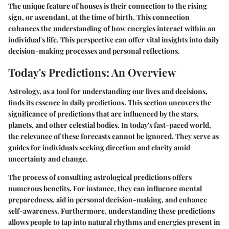
The unique feature of houses is their connection to the rising
sign, or ascendant, at the time of birth. This connection
enhances the understanding of how energies interact within an
individual's life. This perspective can offer vital insights into daily
decision-making processes and personal reflections.
Today's Predictions: An Overview
Astrology, as a tool for understanding our lives and decisions,
finds its essence in daily predictions. This section uncovers the
significance of predictions that are influenced by the stars,
planets, and other celestial bodies. In today's fast-paced world,
the relevance of these forecasts cannot be ignored. They serve as
guides for individuals seeking direction and clarity amid
uncertainty and change.
The process of consulting astrological predictions offers
numerous benefits. For instance, they can influence mental
preparedness, aid in personal decision-making, and enhance
self-awareness. Furthermore, understanding these predictions
allows people to tap into natural rhythms and energies present in