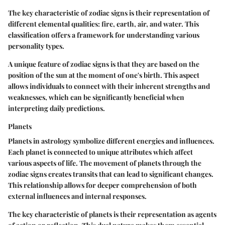
The key characteristic of zodiac signs is their representation of
different elemental qualities: fire, earth, air, and water. This
classification offers a framework for understanding various
personality types.
A unique feature of zodiac signs is that they are based on the
position of the sun at the moment of one's birth. This aspect
allows individuals to connect with their inherent strengths and
weaknesses, which can be significantly beneficial when
interpreting daily predictions.
Planets
Planets in astrology symbolize different energies and influences.
Each planet is connected to unique attributes which affect
various aspects of life. The movement of planets through the
zodiac signs creates transits that can lead to significant changes.
This relationship allows for deeper comprehension of both
external influences and internal responses.
The key characteristic of planets is their representation as agents