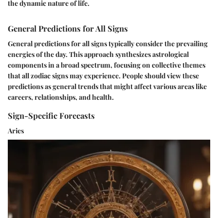
the dynamic nature of life.
General Predictions for All Signs
General predictions for all signs typically consider the prevailing
energies of the day. This approach synthesizes astrological
components in a broad spectrum, focusing on collective themes
that all zodiac signs may experience. People should view these
predictions as general trends that might affect various areas like
careers, relationships, and health.
Sign-Specific Forecasts
Aries