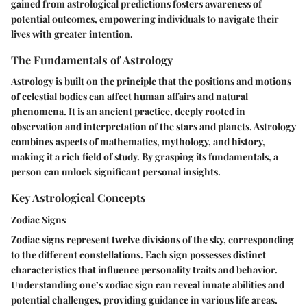
gained from astrological predictions fosters awareness of
potential outcomes, empowering individuals to navigate their
lives with greater intention.
The Fundamentals of Astrology
Astrology is built on the principle that the positions and motions
of celestial bodies can affect human affairs and natural
phenomena. It is an ancient practice, deeply rooted in
observation and interpretation of the stars and planets. Astrology
combines aspects of mathematics, mythology, and history,
making it a rich field of study. By grasping its fundamentals, a
person can unlock significant personal insights.
Key Astrological Concepts
Zodiac Signs
Zodiac signs represent twelve divisions of the sky, corresponding
to the different constellations. Each sign possesses distinct
characteristics that influence personality traits and behavior.
Understanding one’s zodiac sign can reveal innate abilities and
potential challenges, providing guidance in various life areas.