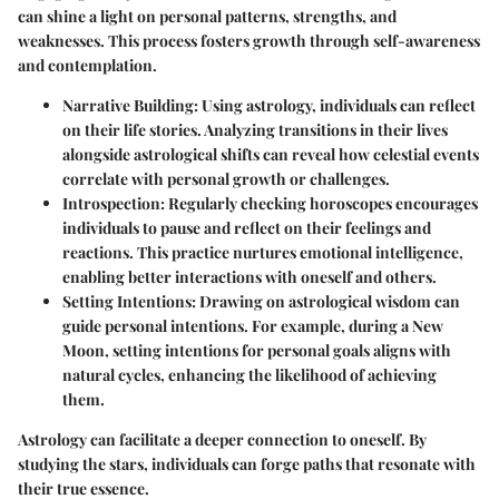
can shine a light on personal patterns, strengths, and
weaknesses. This process fosters growth through self-awareness
and contemplation.
Narrative Building
: Using astrology, individuals can reflect
on their life stories. Analyzing transitions in their lives
alongside astrological shifts can reveal how celestial events
correlate with personal growth or challenges.
Introspection
: Regularly checking horoscopes encourages
individuals to pause and reflect on their feelings and
reactions. This practice nurtures emotional intelligence,
enabling better interactions with oneself and others.
Setting Intentions
: Drawing on astrological wisdom can
guide personal intentions. For example, during a New
Moon, setting intentions for personal goals aligns with
natural cycles, enhancing the likelihood of achieving
them.
Astrology can facilitate a deeper connection to oneself. By
studying the stars, individuals can forge paths that resonate with
their true essence.