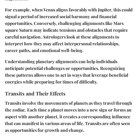
For example, when Venus aligns favorably with Jupiter, this could
signal a period of increased social harmony and financial
opportunities. Conversely, challenging alignments like Mars
square Saturn may indicate tensions and obstacles that require
careful navigation. Astrologers look at these alignments to
interpret how they may affect interpersonal relationships,
career paths, and emotional well-being.
Understanding planetary alignments can help individuals
anticipate potential challenges or opportunities. Recognizing
these patterns allows one to act in ways that leverage beneficial
energies while preparing for times of difficulty.
Transits and Their Effects
Transits involve the movements of planets as they travel through
the zodiac. Each time a planet moves into a new sign or forms an
aspect with another planet, it creates a corresponding influence
that can manifest in various areas of life. Transits are often seen
as opportunities for growth and change.