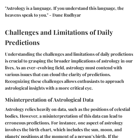
"Astrology is a language. If you understand this language, the
heavens speak to you." - Dane Rudhyar
Challenges and Limitations of Daily
Predictions
Understanding the
challenges and limitations
of daily predictions
is crucial to grasping the broader implications of astrology in our
lives. As an ever-evolving field, astrology must contend with
various issues that can cloud the clarity of predictions.
Recognizing these challenges allows enthusiasts to approach
astrological insights with a more critical eye.
Misinterpretation of Astrological Data
Astrology relies heavily on data, such as the positions of celestial
bodies. However, a
misinterpretation of this data
can lead to
erroneous predictions. For instance, one aspect of astrology
involves the birth chart, which includes the sun, moon, and
planets' positions at the moment of a person’s birth. If the