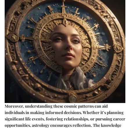
Moreover, understanding these cosmic patterns can aid
individuals in making informed decisions. Whether it’s planning
significant life events, fostering relationships, or pursuing career
opportunities, astrology encourages reflection. The knowledge