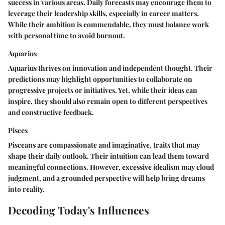
success in various areas. Daily forecasts may encourage them to
leverage their leadership skills, especially in career matters.
While their ambition is commendable, they must balance work
with personal time to avoid burnout.
Aquarius
Aquarius thrives on innovation and independent thought. Their
predictions may highlight opportunities to collaborate on
progressive projects or initiatives. Yet, while their ideas can
inspire, they should also remain open to different perspectives
and constructive feedback.
Pisces
Pisceans are compassionate and imaginative, traits that may
shape their daily outlook. Their intuition can lead them toward
meaningful connections. However, excessive idealism may cloud
judgment, and a grounded perspective will help bring dreams
into reality.
Decoding Today's Influences