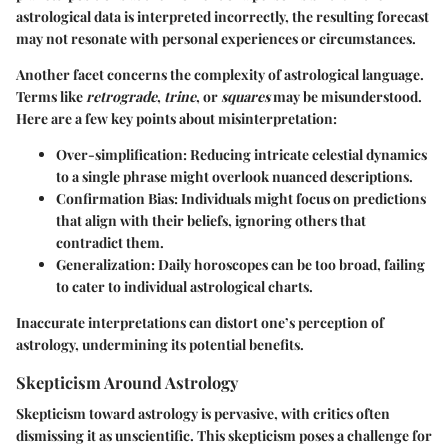
astrological data is interpreted incorrectly, the resulting forecast
may not resonate with personal experiences or circumstances.
Another facet concerns the complexity of astrological language.
Terms like
retrograde
,
trine
, or
squares
may be misunderstood.
Here are a few key points about misinterpretation:
Over-simplification
: Reducing intricate celestial dynamics
to a single phrase might overlook nuanced descriptions.
Confirmation Bias
: Individuals might focus on predictions
that align with their beliefs, ignoring others that
contradict them.
Generalization
: Daily horoscopes can be too broad, failing
to cater to individual astrological charts.
Inaccurate interpretations can distort one’s perception of
astrology, undermining its potential benefits.
Skepticism Around Astrology
Skepticism toward astrology is pervasive, with critics often
dismissing it as unscientific. This skepticism poses a challenge for