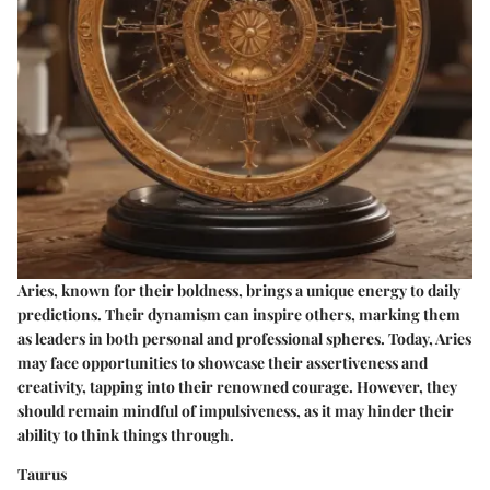
Aries, known for their boldness, brings a unique energy to daily
predictions. Their dynamism can inspire others, marking them
as leaders in both personal and professional spheres. Today, Aries
may face opportunities to showcase their assertiveness and
creativity, tapping into their renowned courage. However, they
should remain mindful of impulsiveness, as it may hinder their
ability to think things through.
Taurus