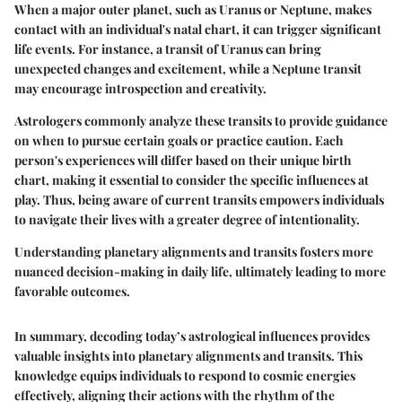
When a major outer planet, such as Uranus or Neptune, makes
contact with an individual's natal chart, it can trigger significant
life events. For instance, a transit of Uranus can bring
unexpected changes and excitement, while a Neptune transit
may encourage introspection and creativity.
Astrologers commonly analyze these transits to provide guidance
on when to pursue certain goals or practice caution. Each
person's experiences will differ based on their unique birth
chart, making it essential to consider the specific influences at
play. Thus, being aware of current transits empowers individuals
to navigate their lives with a greater degree of intentionality.
Understanding planetary alignments and transits fosters more
nuanced decision-making in daily life, ultimately leading to more
favorable outcomes.
In summary, decoding today’s astrological influences provides
valuable insights into planetary alignments and transits. This
knowledge equips individuals to respond to cosmic energies
effectively, aligning their actions with the rhythm of the