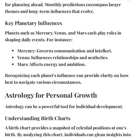
for planning ahead. Monthly predictions encompass larger
themes and long-term influences that evolve.
Key Planetary Influences
Planets such as Mercury, Venus, and Mars each play roles in
shaping daily events. For instance:
Mercury:
Governs communication and intellect.
Venus:
Influences relationships and aesthetics.
Mars:
Affects energy and ambition.
Recognizing each planet's influence can provide clarity on how
best to navigate various circumstances.
Astrology for Personal Growth
Astrology can be a powerful tool for individual development.
Understanding Birth Charts
A birth chart provides a snapshot of celestial positions at one's
birth. By analyzing this chart, individuals can glean insights into