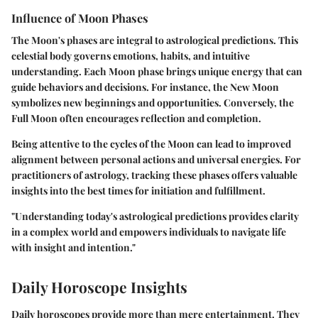
Influence of Moon Phases
The Moon's phases are integral to astrological predictions. This
celestial body governs emotions, habits, and intuitive
understanding. Each Moon phase brings unique energy that can
guide behaviors and decisions. For instance, the New Moon
symbolizes new beginnings and opportunities. Conversely, the
Full Moon often encourages reflection and completion.
Being attentive to the cycles of the Moon can lead to improved
alignment between personal actions and universal energies. For
practitioners of astrology, tracking these phases offers valuable
insights into the best times for initiation and fulfillment.
"Understanding today's astrological predictions provides clarity
in a complex world and empowers individuals to navigate life
with insight and intention."
Daily Horoscope Insights
Daily horoscopes provide more than mere entertainment. They