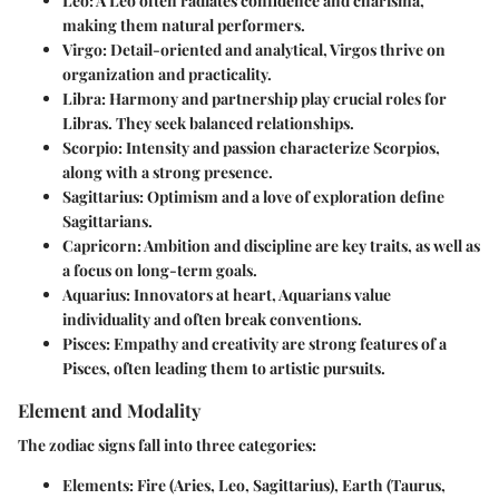
Leo:
A Leo often radiates confidence and charisma,
making them natural performers.
Virgo:
Detail-oriented and analytical, Virgos thrive on
organization and practicality.
Libra:
Harmony and partnership play crucial roles for
Libras. They seek balanced relationships.
Scorpio:
Intensity and passion characterize Scorpios,
along with a strong presence.
Sagittarius:
Optimism and a love of exploration define
Sagittarians.
Capricorn:
Ambition and discipline are key traits, as well as
a focus on long-term goals.
Aquarius:
Innovators at heart, Aquarians value
individuality and often break conventions.
Pisces:
Empathy and creativity are strong features of a
Pisces, often leading them to artistic pursuits.
Element and Modality
The zodiac signs fall into three categories:
Elements:
Fire (Aries, Leo, Sagittarius), Earth (Taurus,