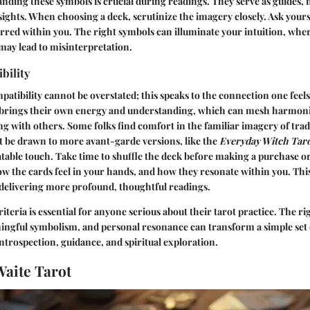
nding these symbols is crucial during readings. They serve as guides,
ights. When choosing a deck, scrutinize the imagery closely. Ask your
irred within you. The right symbols can illuminate your intuition, wher
may lead to misinterpretation.
bility
mpatibility cannot be overstated; this speaks to the connection one feel
 brings their own energy and understanding, which can mesh harmoni
ng with others. Some folks find comfort in the familiar imagery of trad
t be drawn to more avant-garde versions, like the
Everyday Witch Tar
table touch. Take time to shuffle the deck before making a purchase or
ow the cards feel in your hands, and how they resonate within you. This
 delivering more profound, thoughtful readings.
iteria is essential for anyone serious about their tarot practice. The r
aningful symbolism, and personal resonance can transform a simple set o
introspection, guidance, and spiritual exploration.
aite Tarot