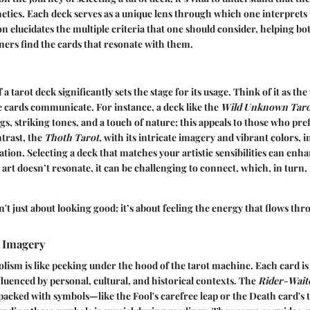
tics. Each deck serves as a unique lens through which one interprets
ion elucidates the multiple criteria that one should consider, helping b
ners find the cards that resonate with them.
f a tarot deck significantly sets the stage for its usage. Think of it as th
 cards communicate. For instance, a deck like the
Wild Unknown Taro
s, striking tones, and a touch of nature; this appeals to those who pre
trast, the
Thoth Tarot
, with its intricate imagery and vibrant colors, 
tion. Selecting a deck that matches your artistic sensibilities can enh
e art doesn’t resonate, it can be challenging to connect, which, in turn
sn't just about looking good; it’s about feeling the energy that flows th
 Imagery
lism is like peeking under the hood of the tarot machine. Each card is
luenced by personal, cultural, and historical contexts. The
Rider-Wait
y packed with symbols—like the Fool's carefree leap or the Death card's