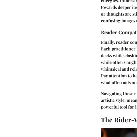
energies. Understa
towards deeper ins
or thoughts are st
confusing images 
Reader Compati
Finally, reader co
Each practitioner
decks while clashi
while others migh
whimsical and rela
Pay attention to h
what often aids in
Navigating these cr
artistic style, me
powerful tool for 
The Rider-W