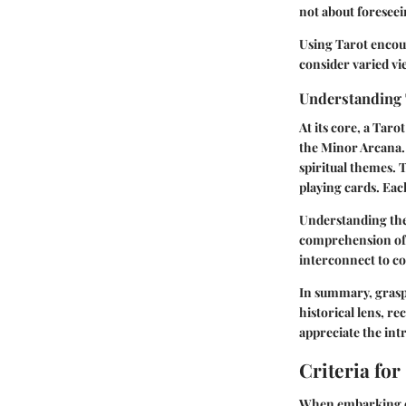
not about foreseein
Using Tarot encour
consider varied vi
Understanding
At its core, a Tar
the Minor Arcana. 
spiritual themes. T
playing cards. Each
Understanding the
comprehension of 
interconnect to c
In summary, graspi
historical lens, re
appreciate the int
Criteria for
When embarking on 