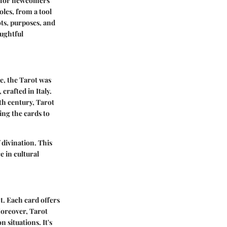
so for newcomers
oles, from a tool
ots, purposes, and
oughtful
pe, the Tarot was
crafted in Italy.
8th century, Tarot
ing the cards to
divination. This
e in cultural
t. Each card offers
Moreover, Tarot
 situations. It's