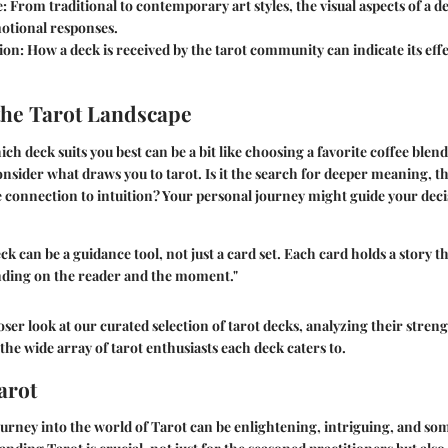
e:
From traditional to contemporary art styles, the visual aspects of a de
motional responses.
ion:
How a deck is received by the tarot community can indicate its eff
the Tarot Landscape
h deck suits you best can be a bit like choosing a favorite coffee blen
onsider what draws you to tarot. Is it the search for deeper meaning, th
e connection to intuition? Your personal journey might guide your dec
ck can be a guidance tool, not just a card set. Each card holds a story t
ding on the reader and the moment."
loser look at our curated selection of tarot decks, analyzing their streng
the wide array of tarot enthusiasts each deck caters to.
arot
rney into the world of Tarot can be enlightening, intriguing, and some