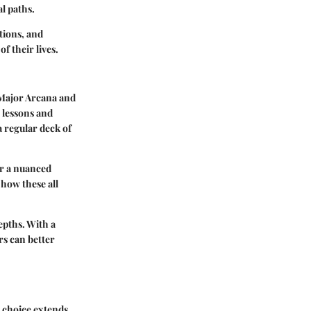
al paths.
tions, and
f their lives.
e Major Arcana and
 lessons and
a regular deck of
or a nuanced
how these all
epths. With a
rs can better
e choice extends