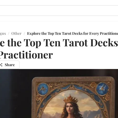
igns
/
Other
/
Explore the Top Ten Tarot Decks for Every Practition
e the Top Ten Tarot Decks
Practitioner
Share