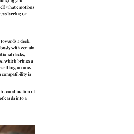
 nudging you
self what emotions
eas jarring or
s towards a deck.
ously with certain
itional decks,
ot
, which brings a
 settling on one.
 compatibility is
ight combination of
f cards into a