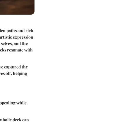
dden paths and rich
artistic expression
 selves, and the
ecks resonate with
ve captured the
ves off, helping
appealing while
ymbolic deck can