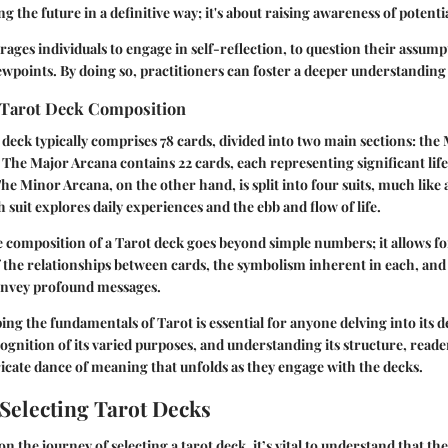
g the future in a definitive way; it's about raising awareness of potenti
ages individuals to engage in self-reflection, to question their assump
ewpoints. By doing so, practitioners can foster a deeper understanding o
 Tarot Deck Composition
ot deck typically comprises 78 cards, divided into two main sections: th
The Major Arcana contains 22 cards, each representing significant life
he Minor Arcana, on the other hand, is split into four suits, much like 
 suit explores daily experiences and the ebb and flow of life.
 composition of a Tarot deck goes beyond simple numbers; it allows f
the relationships between cards, the symbolism inherent in each, and 
onvey profound messages.
ng the fundamentals of Tarot is essential for anyone delving into its d
cognition of its varied purposes, and understanding its structure, reade
ricate dance of meaning that unfolds as they engage with the decks.
 Selecting Tarot Decks
the journey of selecting a tarot deck, it’s vital to understand that th