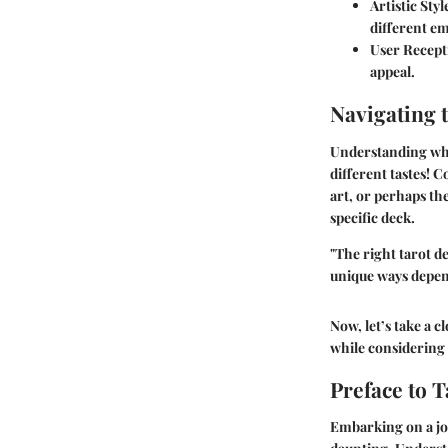
Artistic Styl
different e
User Recept
appeal.
Navigating 
Understanding whic
different tastes! C
art, or perhaps th
specific deck.
"The right tarot de
unique ways depen
Now, let’s take a c
while considering 
Preface to T
Embarking on a jou