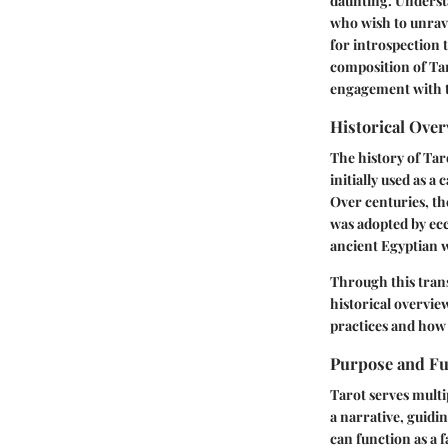
daunting. Understa
who wish to unrave
for introspection 
composition of Taro
engagement with th
Historical Ove
The history of Taro
initially used as a
Over centuries, the
was adopted by ecc
ancient Egyptian 
Through this trans
historical overview
practices and how 
Purpose and Fu
Tarot serves multi
a narrative, guidi
can function as a f