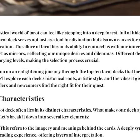
tical world of tarot can feel like stepping into a deep forest, full of hi
rot deck serves not just as a tool for divination but also as a canvas for 
ration. The allure of tarot lies in its ability to connect us with our inner
t as mirrors, reflecting our unique desires and dilemmas. Different d
arying levels, making the selection process crucial.
 you on an enlightening journey through the top ten tarot decks that ha
ll explore each deck's historical roots, artistic style, and the vibes it gi
ers and newcomers find the right fit for their quest.
Characteristics
ot deck often lies in its distinct characteristics. What makes one deck 
 Let’s break it down into several key elements:
This refers to the imagery and meanings behind the cards. A deeply s
eading experience, offering layers of interpretation.