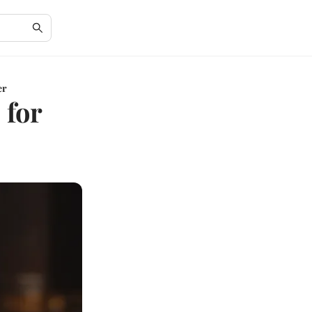
er
 for