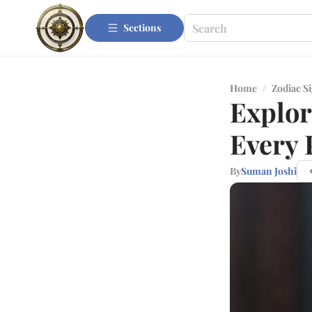
Sections
Home
/
Zodiac S
Explor
Every 
By
Suman Joshi