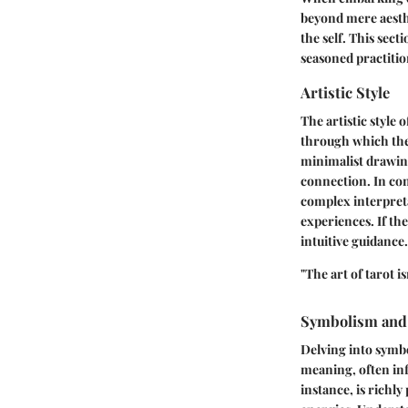
beyond mere aesthe
the self. This sect
seasoned practitio
Artistic Style
The artistic style o
through which the
minimalist drawing
connection. In con
complex interpreta
experiences. If th
intuitive guidance.
"The art of tarot i
Symbolism and
Delving into symbo
meaning, often inf
instance, is richl