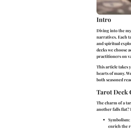
Intro
Diving into the mys
narratives. Each ta
and spiritual explo
decks we choose ac
practitioners on v
This article takes
hearts of many. We’
both seasoned read
Tarot Deck 
The charm of a tar
another falls flat?
Symbolism:
enrich the r