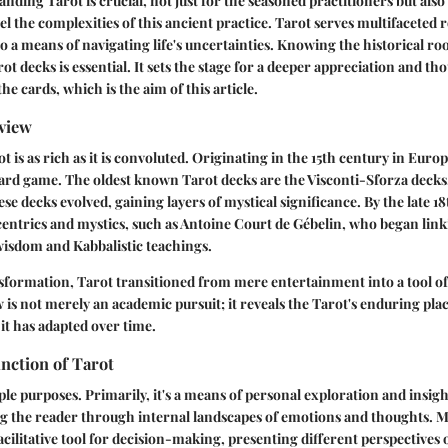
nding Tarot is crucial, not just for the seasoned practitioners but al
l the complexities of this ancient practice. Tarot serves multifaceted r
to a means of navigating life's uncertainties. Knowing the historical ro
t decks is essential. It sets the stage for a deeper appreciation and th
e cards, which is the aim of this article.
rview
t is as rich as it is convoluted. Originating in the 15th century in Euro
 card game. The oldest known Tarot decks are the Visconti-Sforza decks, 
se decks evolved, gaining layers of mystical significance. By the late 1
entrics and mystics, such as Antoine Court de Gébelin, who began link
wisdom and Kabbalistic teachings.
formation, Tarot transitioned from mere entertainment into a tool of 
 is not merely an academic pursuit; it reveals the Tarot's enduring plac
it has adapted over time.
nction of Tarot
ple purposes. Primarily, it's a means of personal exploration and insigh
ng the reader through internal landscapes of emotions and thoughts. 
acilitative tool for decision-making, presenting different perspectives on