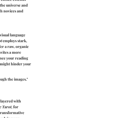
 the universe and
oth novices and
e visual language
t
employs stark,
fer a raw, organic
invites a more
ance your reading
, might hinder your
rough the images."
 layered with
e Tarot
, for
 transformative