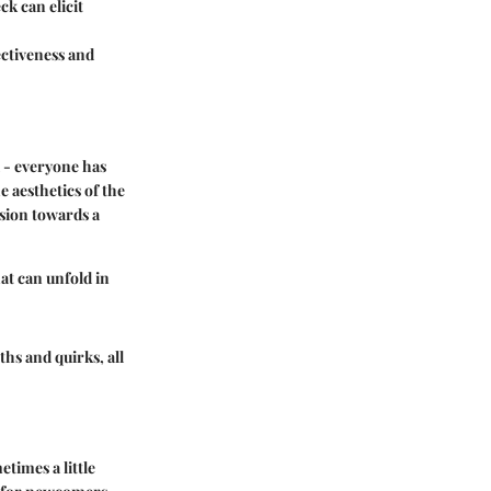
ck can elicit
ectiveness and
d - everyone has
e aesthetics of the
ision towards a
hat can unfold in
ths and quirks, all
times a little