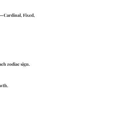
y—Cardinal, Fixed,
ach zodiac sign.
owth.