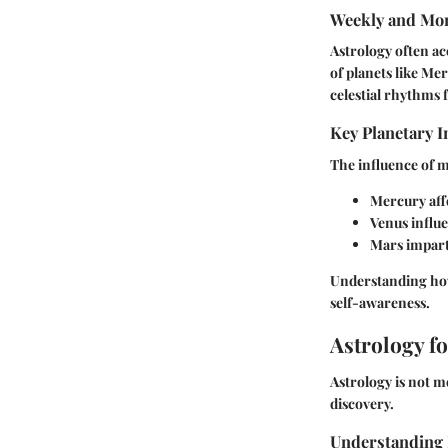
Weekly and Mon
Astrology often a
of planets like Me
celestial rhythms 
Key Planetary I
The influence of ma
Mercury
aff
Venus
influe
Mars
impart
Understanding how 
self-awareness.
Astrology f
Astrology is not m
discovery.
Understanding 