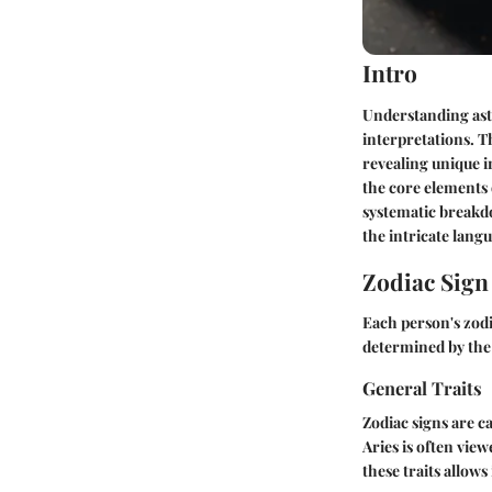
Intro
Understanding ast
interpretations. Th
revealing unique i
the core elements 
systematic breakdo
the intricate langu
Zodiac Sig
Each person's zodia
determined by the 
General Traits
Zodiac signs are ca
Aries is often vie
these traits allow