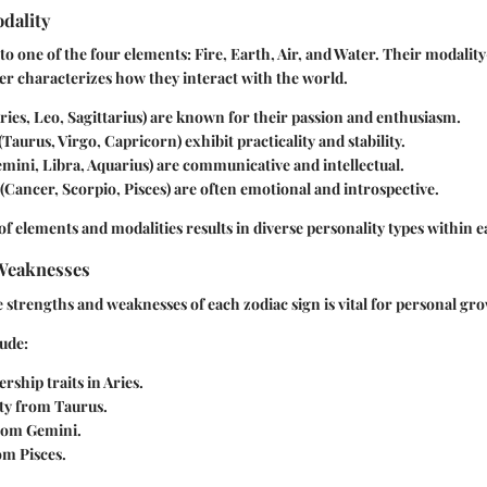
dality
to one of the four elements: Fire, Earth, Air, and Water. Their modalit
r characterizes how they interact with the world.
ries, Leo, Sagittarius) are known for their passion and enthusiasm.
(Taurus, Virgo, Capricorn) exhibit practicality and stability.
mini, Libra, Aquarius) are communicative and intellectual.
(Cancer, Scorpio, Pisces) are often emotional and introspective.
f elements and modalities results in diverse personality types within e
Weaknesses
strengths and weaknesses of each zodiac sign is vital for personal gr
ude:
rship traits in Aries.
ty from Taurus.
from Gemini.
om Pisces.