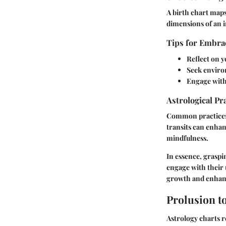
A birth chart maps
dimensions of an i
Tips for Embrac
Reflect on y
Seek enviro
Engage with
Astrological Pr
Common practices 
transits can enhan
mindfulness.
In essence, graspi
engage with their 
growth and enhance
Prolusion t
Astrology charts r