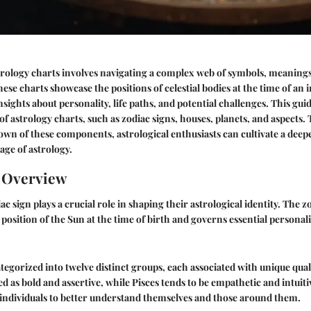
rology charts involves navigating a complex web of symbols, meanings
ese charts showcase the positions of celestial bodies at the time of an i
nsights about personality, life paths, and potential challenges. This gu
of astrology charts, such as zodiac signs, houses, planets, and aspects
wn of these components, astrological enthusiasts can cultivate a deep
age of astrology.
n Overview
c sign plays a crucial role in shaping their astrological identity. The zo
position of the Sun at the time of birth and governs essential personali
tegorized into twelve distinct groups, each associated with unique quali
wed as bold and assertive, while Pisces tends to be empathetic and intuit
s individuals to better understand themselves and those around them.