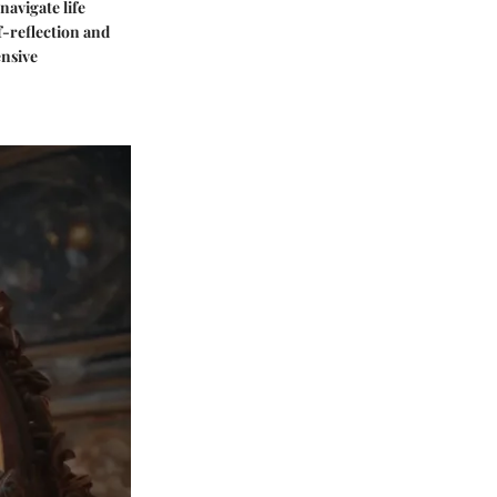
navigate life
f-reflection and
ensive