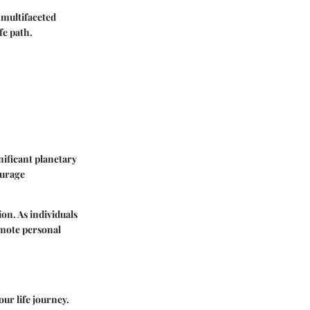
 multifaceted
fe path.
ificant planetary
ourage
ion. As individuals
omote personal
our life journey.