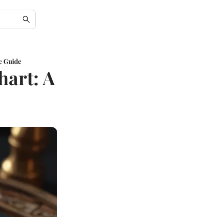
e Guide
hart: A