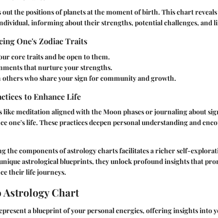
 out the positions of planets at the moment of birth. This chart reveals
ndividual, informing about their strengths, potential challenges, and li
ing One's Zodiac Traits
our core traits and be open to them.
nments that nurture your strengths.
 others who share your sign for community and growth.
actices to Enhance Life
like meditation aligned with the Moon phases or journaling about sign
ce one's life. These practices deepen personal understanding and enc
ng the components of astrology charts facilitates a richer self-explorat
unique astrological blueprints, they unlock profound insights that pr
 their life journeys.
o Astrology Chart
epresent a blueprint of your personal energies, offering insights into y