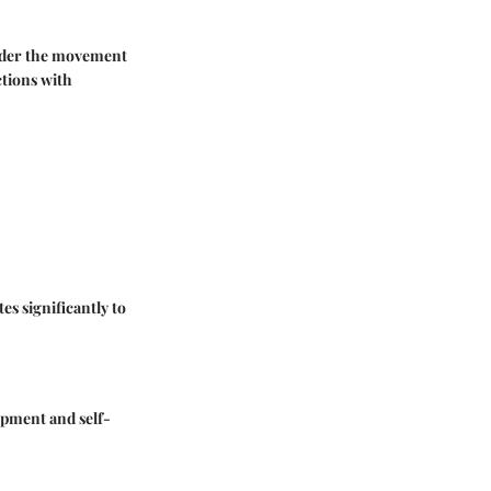
sider the movement
ctions with
s significantly to
lopment and self-