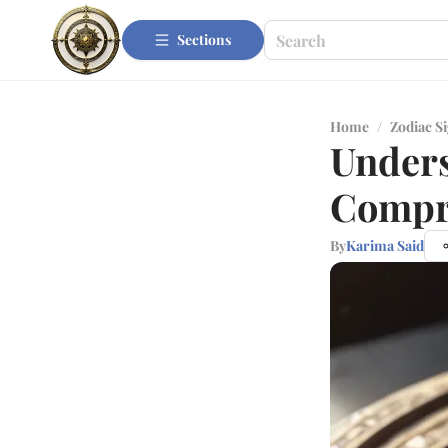
Sections
Home
/
Zodiac S
Unders
Compr
By
Karima Said