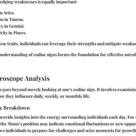
ledging
weaknesses
is equally important:
n Aries.
s in Taurus.
cy in Gemini.
vity in Pisces.
hese traits, individuals can leverage their strengths and mitigate weakn
derstanding of zodiac signs forms the foundation for effective astro
roscope Analysis
 goes beyond merely looking at one's zodiac sign. It involves examini
they influence daily, weekly, or monthly life.
pe Breakdown
rovide insights into the energy surrounding individuals each day. For
in the Moon’s position may indicate emotional fluctuations or new oppo
ws individuals to prepare for challenges and seize moments for growth