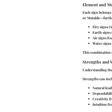
Element and Mo
Each sign belongs 
or Mutable—furthe
Fire
signs (A
Earth
signs 
Air
signs (Ge
Water
signs 
This combination o
Strengths and 
Understanding the 
Strengths
can incl
Natural leade
Dependabili
Creativity 
Intuition fr