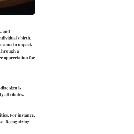
, and
ndividual's birth,
ide aims to unpack
. Through a
er appreciation for
diac sign is
ty attributes.
ties. For instance,
ive. Recognizing