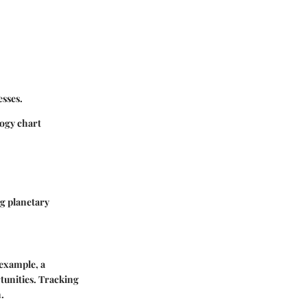
esses.
logy chart
ng planetary
 example, a
rtunities. Tracking
.