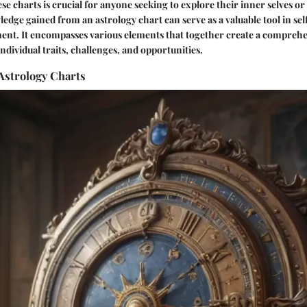
e charts is crucial for anyone seeking to explore their inner selves or 
edge gained from an astrology chart can serve as a valuable tool in sel
ent. It encompasses various elements that together create a compreh
ndividual traits, challenges, and opportunities.
 Astrology Charts