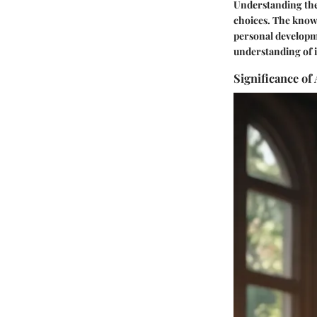
Understanding thes
choices. The knowl
personal developm
understanding of i
Significance of