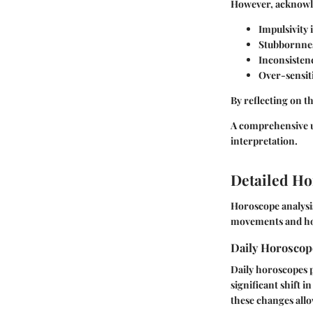
However, acknow
Impulsivity i
Stubbornnes
Inconsisten
Over-sensiti
By reflecting on t
A comprehensive un
interpretation.
Detailed Ho
Horoscope analysis
movements and how 
Daily Horosco
Daily horoscopes p
significant shift 
these changes allo