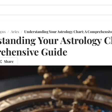
igns
/
Aries
/
Understanding Your Astrology Chart: A Comprehensiv
tanding Your Astrology C
ehensive Guide
Share