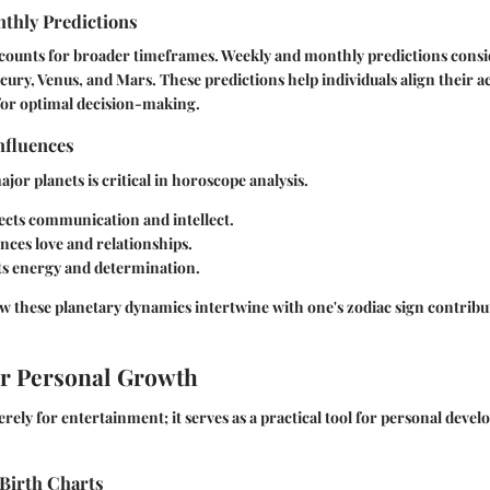
thly Predictions
ccounts for broader timeframes. Weekly and monthly predictions con
rcury, Venus, and Mars. These predictions help individuals align their a
for optimal decision-making.
nfluences
jor planets is critical in horoscope analysis.
ects communication and intellect.
nces love and relationships.
s energy and determination.
these planetary dynamics intertwine with one's zodiac sign contribute
or Personal Growth
erely for entertainment; it serves as a practical tool for personal deve
Birth Charts