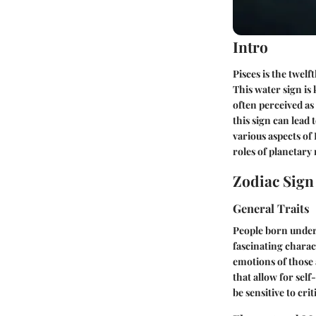
Intro
Pisces is the twel
This water sign is
often perceived as
this sign can lead 
various aspects of 
roles of planetar
Zodiac Sig
General Traits
People born under 
fascinating charac
emotions of those 
that allow for sel
be sensitive to crit