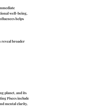
 immediate
tional well-being,
nfluences helps
n reveal broader
ng planet, and its
cting Pisces include
nd mental clarity.