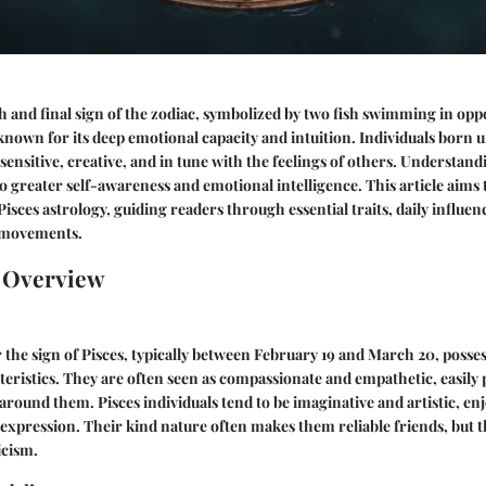
fth and final sign of the zodiac, symbolized by two fish swimming in oppo
 known for its deep emotional capacity and intuition. Individuals born 
 sensitive, creative, and in tune with the feelings of others. Understan
to greater self-awareness and emotional intelligence. This article aims 
Pisces astrology, guiding readers through essential traits, daily influen
y movements.
n Overview
the sign of Pisces, typically between February 19 and March 20, posses
teristics. They are often seen as compassionate and empathetic, easily 
around them. Pisces individuals tend to be imaginative and artistic, enj
f-expression. Their kind nature often makes them reliable friends, but
icism.