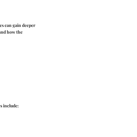
ces can gain deeper
stand how the
s include: