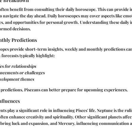
pe Breakdown
 often benefit from consulting their daily horoscope. This can provide
 navigate the day ahead. Daily horoscopes may cover aspects like emo
es, and opportunities for personal growth. Understanding these daily i
ormed decisions.
thly Predictions
copes provide short-term insights, weekly and monthly predictions ca
h forecasts typically highlight:
s for relationships
ncements or challenges
evelopment themes
 predictions, Pisceans can better prepare for upcoming experiences.
nfluences
 play a significant role in influencing Pisces' life. Neptune is the ruli
often enhance creativity and spirituality. Other significant planets affe
n bring luck and expansion, and Mercury, influencing communication a