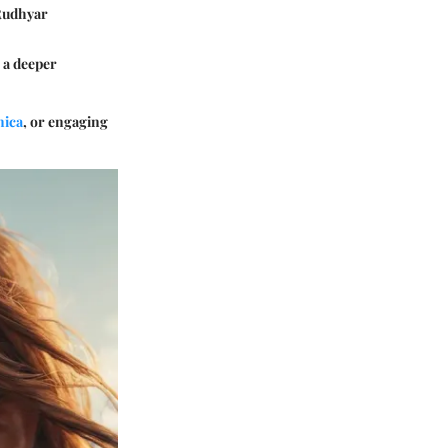
 Rudhyar
e a deeper
nica
, or engaging