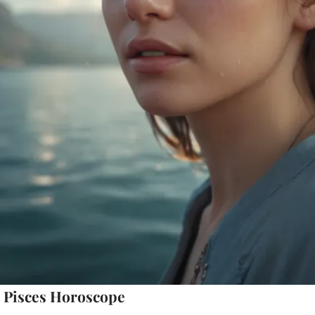
 Pisces Horoscope