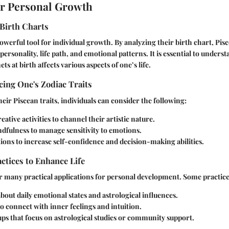
or Personal Growth
Birth Charts
powerful tool for individual growth. By analyzing their birth chart, Pis
 personality, life path, and emotional patterns. It is essential to under
ts at birth affects various aspects of one’s life.
ing One's Zodiac Traits
eir Piscean traits, individuals can consider the following:
eative activities to channel their artistic nature.
dfulness to manage sensitivity to emotions.
ions to increase self-confidence and decision-making abilities.
actices to Enhance Life
r many practical applications for personal development. Some practice
bout daily emotional states and astrological influences.
o connect with inner feelings and intuition.
ps that focus on astrological studies or community support.