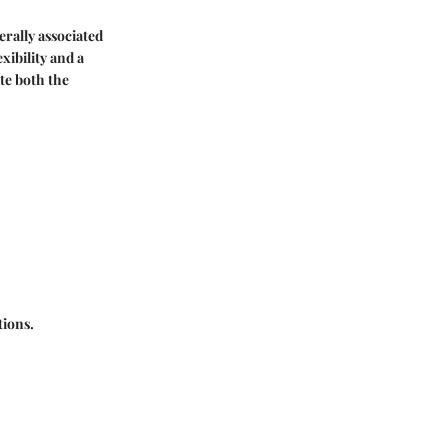
nerally associated
xibility and a
te both the
tions.