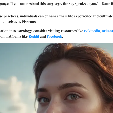
nguage. If you understand this language, the sky speaks to you.” - Dane
se practices, individuals can enhance their life experience and cultivat
themselves as Pisceans.
ation into astrology, consider visiting resources like
Wikipedia
,
Britan
on platforms like
Reddit
and
Facebook
.