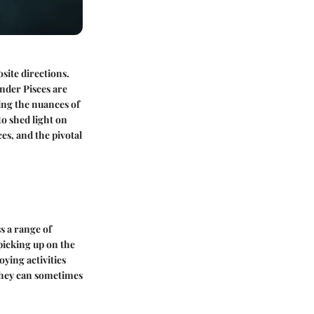
site directions.
under Pisces are
ding the nuances of
to shed light on
ces, and the pivotal
s a range of
picking up on the
oying activities
 they can sometimes