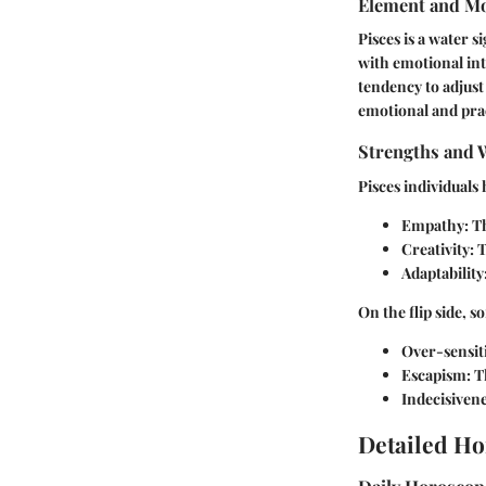
Element and Mo
Pisces is a water s
with emotional inte
tendency to adjust
emotional and pract
Strengths and 
Pisces individuals
Empathy:
Th
Creativity:
T
Adaptability
On the flip side, 
Over-sensiti
Escapism:
Th
Indecisivene
Detailed Ho