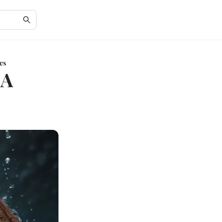
es
 A