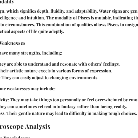
dality
ign, which signifies depth, fluidity, and adaptability. Water signs are ge
lligence and intuition. The modality of Pisces is mutable, indicating fle
 to circumstances. This combination of qualities allows Pisces to naviga
ical aspects of life quite adeptly.
Weaknesses
 have many strengths, including:
ey are able to understand and resonate with others’ feelings.
heir artistic nature excels in various forms of expression.
:
They can easily adjust to changing environments.
some weaknesses may include:
vity:
They may take things too personally or feel overwhelmed by emo
ey can sometimes retreat into fantasy rather than facing reality.
ss:
Their gentle nature may lead to difficulty in making tough choices.
roscope Analysis