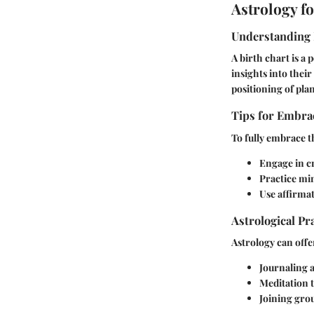
Astrology f
Understanding 
A birth chart is a 
insights into their
positioning of plane
Tips for Embrac
To fully embrace th
Engage in cr
Practice min
Use affirmat
Astrological Pr
Astrology can offe
Journaling a
Meditation t
Joining grou