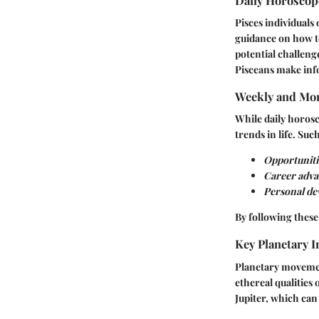
Daily Horosco
Pisces individuals
guidance on how to
potential challeng
Pisceans make inf
Weekly and Mon
While daily horos
trends in life. Suc
Opportunitie
Career adva
Personal d
By following these
Key Planetary I
Planetary movements
ethereal qualities 
Jupiter, which ca