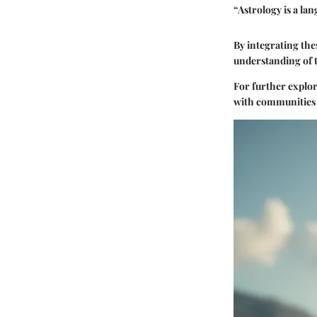
“Astrology is a la
By integrating the
understanding of 
For further explor
with communities 