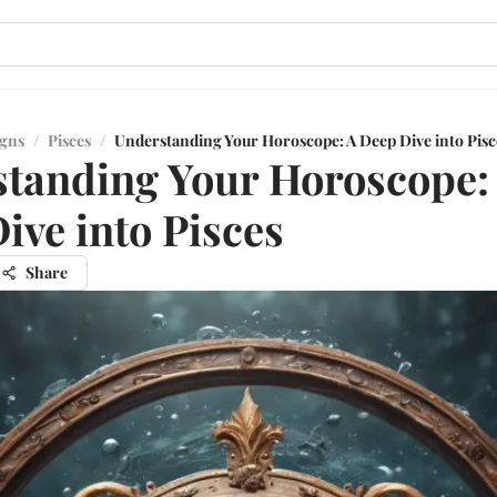
igns
/
Pisces
/
Understanding Your Horoscope: A Deep Dive into Pisc
tanding Your Horoscope:
ive into Pisces
Share