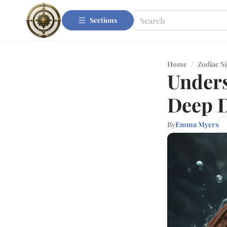
Sections
Home
/
Zodiac S
Unders
Deep D
By
Emma Myers