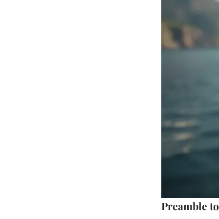
Preamble to