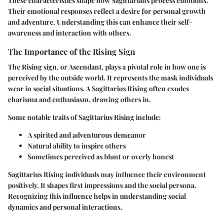
These characteristics shape how Sagittarians process emotions.
Their emotional responses reflect a desire for personal growth
and adventure. Understanding this can enhance their self-
awareness and interaction with others.
The Importance of the Rising Sign
The Rising sign, or Ascendant, plays a pivotal role in how one is
perceived by the outside world. It represents the mask individuals
wear in social situations. A Sagittarius Rising often exudes
charisma and enthusiasm, drawing others in.
Some notable traits of Sagittarius Rising include:
A spirited and adventurous demeanor
Natural ability to inspire others
Sometimes perceived as blunt or overly honest
Sagittarius Rising individuals may influence their environment
positively. It shapes first impressions and the social persona.
Recognizing this influence helps in understanding social
dynamics and personal interactions.