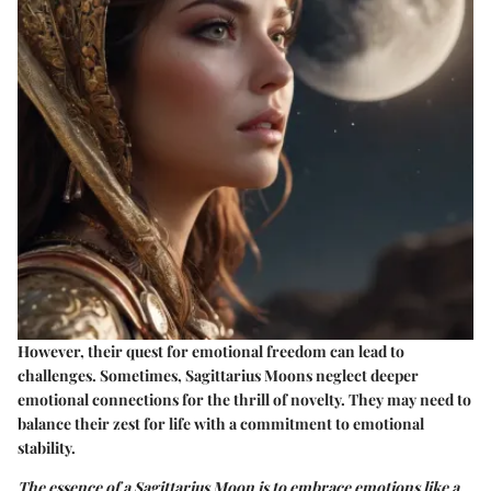
However, their quest for emotional freedom can lead to
challenges. Sometimes, Sagittarius Moons neglect deeper
emotional connections for the thrill of novelty. They may need to
balance their zest for life with a commitment to emotional
stability.
The essence of a Sagittarius Moon is to embrace emotions like a