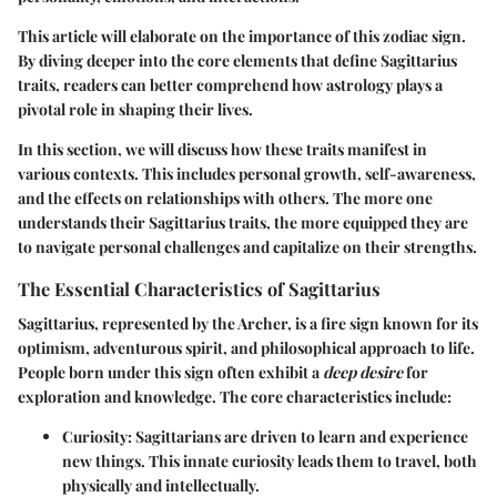
This article will elaborate on the importance of this zodiac sign.
By diving deeper into the core elements that define Sagittarius
traits, readers can better comprehend how astrology plays a
pivotal role in shaping their lives.
In this section, we will discuss how these traits manifest in
various contexts. This includes personal growth, self-awareness,
and the effects on relationships with others. The more one
understands their Sagittarius traits, the more equipped they are
to navigate personal challenges and capitalize on their strengths.
The Essential Characteristics of Sagittarius
Sagittarius, represented by the Archer, is a fire sign known for its
optimism, adventurous spirit, and philosophical approach to life.
People born under this sign often exhibit a
deep desire
for
exploration and knowledge. The core characteristics include:
Curiosity
: Sagittarians are driven to learn and experience
new things. This innate curiosity leads them to travel, both
physically and intellectually.