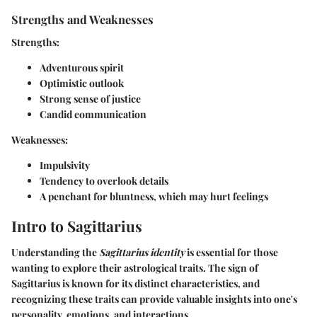
Strengths and Weaknesses
Strengths:
Adventurous spirit
Optimistic outlook
Strong sense of justice
Candid communication
Weaknesses:
Impulsivity
Tendency to overlook details
A penchant for bluntness, which may hurt feelings
Intro to Sagittarius
Understanding the
Sagittarius identity
is essential for those
wanting to explore their astrological traits. The sign of
Sagittarius is known for its distinct characteristics, and
recognizing these traits can provide valuable insights into one's
personality, emotions, and interactions.