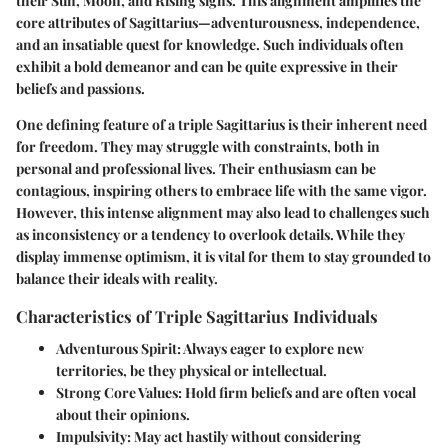
their Sun, Moon, and Rising signs. This alignment amplifies the
core attributes of Sagittarius—adventurousness, independence,
and an insatiable quest for knowledge. Such individuals often
exhibit a bold demeanor and can be quite expressive in their
beliefs and passions.
One defining feature of a triple Sagittarius is their inherent need
for freedom. They may struggle with constraints, both in
personal and professional lives. Their enthusiasm can be
contagious, inspiring others to embrace life with the same vigor.
However, this intense alignment may also lead to challenges such
as inconsistency or a tendency to overlook details. While they
display immense optimism, it is vital for them to stay grounded to
balance their ideals with reality.
Characteristics of Triple Sagittarius Individuals
Adventurous Spirit:
Always eager to explore new
territories, be they physical or intellectual.
Strong Core Values:
Hold firm beliefs and are often vocal
about their opinions.
Impulsivity:
May act hastily without considering