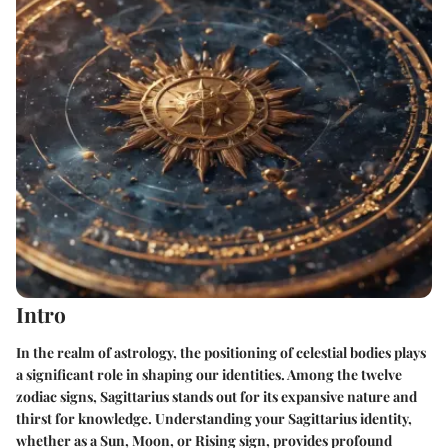
Intro
In the realm of astrology, the positioning of celestial bodies plays
a significant role in shaping our identities. Among the twelve
zodiac signs,
Sagittarius
stands out for its expansive nature and
thirst for knowledge. Understanding your Sagittarius identity,
whether as a Sun, Moon, or Rising sign, provides profound