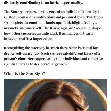
distinctly, contributing to an intricate personality.
The Sun sign represents the core of an individual’s identity. It
relates to conscious motivations and personal goals. The Moon
sign depicts the emotional landscape. It highlights feelings,
instincts, and inner self. The Rising sign, or Ascendant, shapes
how others perceive an individual. It influences outward
behavior and first impressions.
Recognizing the interplay between these signs is crucial for
deeper self-awareness.
Each sign reveals different layers
of a
person's character. Appreciating their individual and collective
significance can foster personal growth.
What is the Sun Sign?