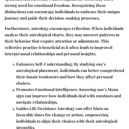
strong need for emotional freedom. Recognizing these
distinctions can encourage individuals to embrace their unique
journey and guide their decision-making processes.
Furthermore, astrology encourages reflection. When individuals
analyze their astrological charts, they may uncover patterns in
their behavior that require attention or adjustment. This
reflective practice is beneficial as it often leads to improved
interpersonal relationships and personal insights.
Enhances Self-Understanding:
By studying one's
astrological placement, individuals can better comprehend
their innate tendencies and how they affect personal
choices.
Promotes Emotional Intelligence:
Knowing one's Moon
sign can improve how individuals deal with emotions and
navigate relationships.
Guides Life Decisions:
Astrology can offer hints on
favorable times for change or action, empowering
individuals to align their choices with their astrological
strengths.