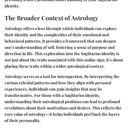
identity.
The Broader Context of Astrology
Astrology offers a lens through which individuals can explore
their identity and the complexities of their emotional and
behavioral patterns. It provides a framework that can deepen
one’s understanding of self, fostering a sense of purpose and
direction in life. This exploration into the Sagittarius identity is
not just about the traits associated with this zodiac sign; it’s about
placing these traits within a wider astrological context.
Astrology serves as a tool for introspection. By interpreting the
various celestial patterns and how they align with personal
experiences, individuals can gain insights that may be
transformative. For those with a Sagittarius identity,
understanding their astrological positions can lead to profound
revelations about their motivations and desires. This reflects the
core value of astrology—it helps individuals peel back the layers
of their personality.