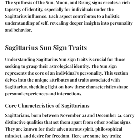
The synthesis of the Sun, Moon, and Rising signs creates a rich
tapestry of identity, especially for individuals under the
Sagittarius influence. Each aspect contributes to a holistic
understanding of self, revealing deeper insights into personality
and behavior.
Sagittarius Sun Sign Traits
Understanding Sagittarius Sun sign traits is crucial for those
seeking to grasp their astrological identity. The Sun sign
represents the core of an individual’s personality. This section
delves into the unique attributes and traits associated with
Sagittarius, shedding light on how these characteristics shape
personal experiences and interactions.
Core Characteristics of Sagittarians
Sagittarians, born between November 22 and December 21, carry
distinctive qualities that set them apart from other zodiac signs.
They are known for their adventurous spirit, philosophical
mindset, and desire for freedom. Here are some key traits: