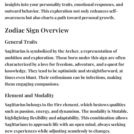
insights into your personality traits, emotional responses, and
outward behavior. This exploration not only enhances self-
awareness but also charts a path toward personal growth.
Zodiac Sign Overview
General Traits
Sagittarius is symbolized by the Archer, a representation of
ambition and exploration. Those born under this sign are often
characterized by a love for freedom, adventure, and a quest for
knowledge. They tend to be optimistic and straightforward, at
times even blunt. Their enthusiasm can be infectious, making
them engaging companions.
Element and Modality
Sagittarius belongs to the Fire element, which bestows qualities
such as passion, energy, and dynamism. The modality is Mutable,
highlighting flexibility and adaptability. This combination allows
Sagittarians to approach life with an open mind, always seeking
new experiences while adjusting seamlessly to changes.