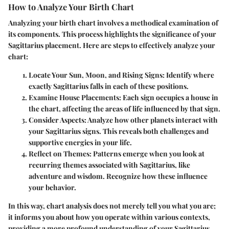
How to Analyze Your Birth Chart
Analyzing your birth chart involves a methodical examination of
its components. This process highlights the significance of your
Sagittarius placement. Here are steps to effectively analyze your
chart:
Locate Your Sun, Moon, and Rising Signs:
Identify where
exactly Sagittarius falls in each of these positions.
Examine House Placements:
Each sign occupies a house in
the chart, affecting the areas of life influenced by that sign.
Consider Aspects:
Analyze how other planets interact with
your Sagittarius signs. This reveals both challenges and
supportive energies in your life.
Reflect on Themes:
Patterns emerge when you look at
recurring themes associated with Sagittarius, like
adventure and wisdom. Recognize how these influence
your behavior.
In this way, chart analysis does not merely tell you what you are;
it informs you about how you operate within various contexts,
providing a more profound understanding of your Sagittarius