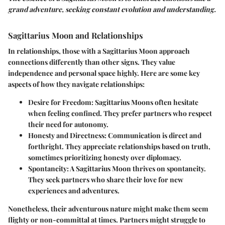
grand adventure, seeking constant evolution and understanding.
Sagittarius Moon and Relationships
In relationships, those with a Sagittarius Moon approach
connections differently than other signs. They value
independence and personal space highly. Here are some key
aspects of how they navigate relationships:
Desire for Freedom:
Sagittarius Moons often hesitate
when feeling confined. They prefer partners who respect
their need for autonomy.
Honesty and Directness:
Communication is direct and
forthright. They appreciate relationships based on truth,
sometimes prioritizing honesty over diplomacy.
Spontaneity:
A Sagittarius Moon thrives on spontaneity.
They seek partners who share their love for new
experiences and adventures.
Nonetheless, their adventurous nature might make them seem
flighty or non-committal at times. Partners might struggle to