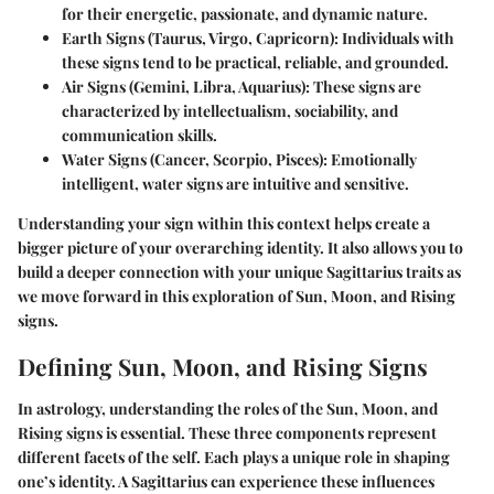
for their energetic, passionate, and dynamic nature.
Earth Signs
(Taurus, Virgo, Capricorn): Individuals with
these signs tend to be practical, reliable, and grounded.
Air Signs
(Gemini, Libra, Aquarius): These signs are
characterized by intellectualism, sociability, and
communication skills.
Water Signs
(Cancer, Scorpio, Pisces): Emotionally
intelligent, water signs are intuitive and sensitive.
Understanding your sign within this context helps create a
bigger picture of your overarching identity. It also allows you to
build a deeper connection with your unique Sagittarius traits as
we move forward in this exploration of Sun, Moon, and Rising
signs.
Defining Sun, Moon, and Rising Signs
In astrology, understanding the roles of the Sun, Moon, and
Rising signs is essential. These three components represent
different facets of the self. Each plays a unique role in shaping
one’s identity. A Sagittarius can experience these influences