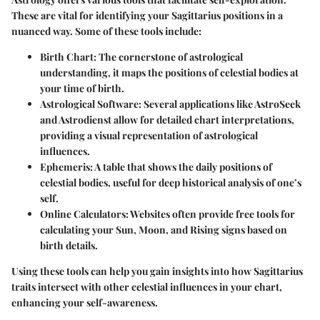
These are vital for identifying your Sagittarius positions in a
nuanced way. Some of these tools include:
Birth Chart:
The cornerstone of astrological
understanding, it maps the positions of celestial bodies at
your time of birth.
Astrological Software:
Several applications like AstroSeek
and Astrodienst allow for detailed chart interpretations,
providing a visual representation of astrological
influences.
Ephemeris:
A table that shows the daily positions of
celestial bodies, useful for deep historical analysis of one’s
self.
Online Calculators:
Websites often provide free tools for
calculating your Sun, Moon, and Rising signs based on
birth details.
Using these tools can help you gain insights into how Sagittarius
traits intersect with other celestial influences in your chart,
enhancing your self-awareness.