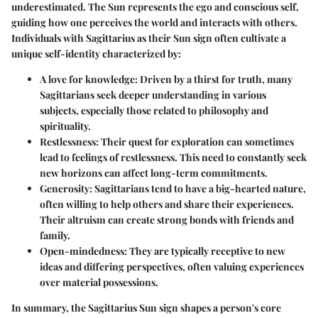
underestimated. The Sun represents the ego and conscious self,
guiding how one perceives the world and interacts with others.
Individuals with Sagittarius as their Sun sign often cultivate a
unique self-identity characterized by:
A love for knowledge
: Driven by a thirst for truth, many
Sagittarians seek deeper understanding in various
subjects, especially those related to philosophy and
spirituality.
Restlessness
: Their quest for exploration can sometimes
lead to feelings of restlessness. This need to constantly seek
new horizons can affect long-term commitments.
Generosity
: Sagittarians tend to have a big-hearted nature,
often willing to help others and share their experiences.
Their altruism can create strong bonds with friends and
family.
Open-mindedness
: They are typically receptive to new
ideas and differing perspectives, often valuing experiences
over material possessions.
In summary, the Sagittarius Sun sign shapes a person's core