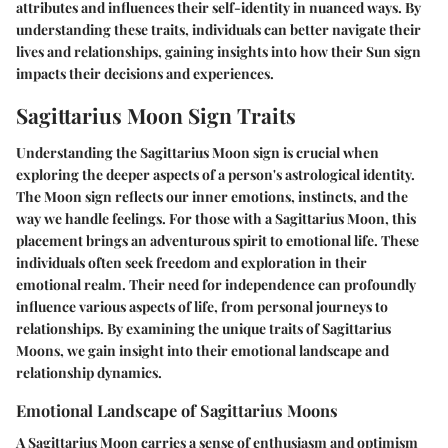
attributes and influences their self-identity in nuanced ways. By
understanding these traits, individuals can better navigate their
lives and relationships, gaining insights into how their Sun sign
impacts their decisions and experiences.
Sagittarius Moon Sign Traits
Understanding the Sagittarius Moon sign is crucial when
exploring the deeper aspects of a person's astrological identity.
The Moon sign reflects our inner emotions, instincts, and the
way we handle feelings. For those with a Sagittarius Moon, this
placement brings an adventurous spirit to emotional life. These
individuals often seek freedom and exploration in their
emotional realm. Their need for independence can profoundly
influence various aspects of life, from personal journeys to
relationships. By examining the unique traits of Sagittarius
Moons, we gain insight into their emotional landscape and
relationship dynamics.
Emotional Landscape of Sagittarius Moons
A Sagittarius Moon carries a sense of enthusiasm and optimism