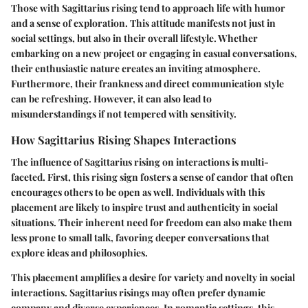
Those with Sagittarius rising tend to approach life with humor
and a sense of exploration. This attitude manifests not just in
social settings, but also in their overall lifestyle. Whether
embarking on a new project or engaging in casual conversations,
their enthusiastic nature creates an inviting atmosphere.
Furthermore, their frankness and direct communication style
can be refreshing. However, it can also lead to
misunderstandings if not tempered with sensitivity.
How Sagittarius Rising Shapes Interactions
The influence of Sagittarius rising on interactions is multi-
faceted. First, this rising sign fosters a sense of candor that often
encourages others to be open as well. Individuals with this
placement are likely to inspire trust and authenticity in social
situations. Their inherent need for freedom can also make them
less prone to small talk, favoring deeper conversations that
explore ideas and philosophies.
This placement amplifies a desire for variety and novelty in social
interactions. Sagittarius risings may often prefer dynamic
company and diverse experiences. In romantic settings, this