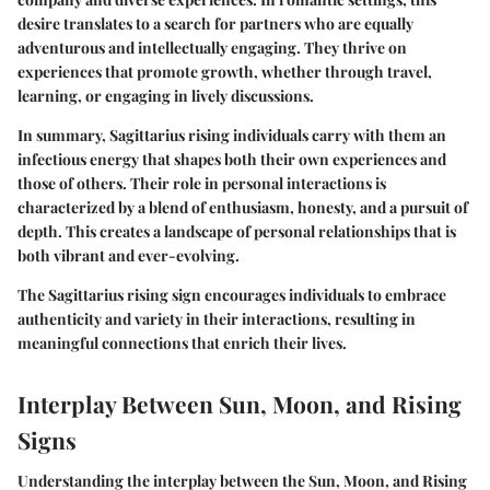
desire translates to a search for partners who are equally
adventurous and intellectually engaging. They thrive on
experiences that promote growth, whether through travel,
learning, or engaging in lively discussions.
In summary, Sagittarius rising individuals carry with them an
infectious energy that shapes both their own experiences and
those of others. Their role in personal interactions is
characterized by a blend of enthusiasm, honesty, and a pursuit of
depth. This creates a landscape of personal relationships that is
both vibrant and ever-evolving.
The Sagittarius rising sign encourages individuals to embrace
authenticity and variety in their interactions, resulting in
meaningful connections that enrich their lives.
Interplay Between Sun, Moon, and Rising
Signs
Understanding the interplay between the Sun, Moon, and Rising