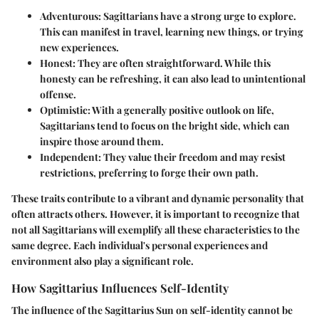
Adventurous
: Sagittarians have a strong urge to explore.
This can manifest in travel, learning new things, or trying
new experiences.
Honest
: They are often straightforward. While this
honesty can be refreshing, it can also lead to unintentional
offense.
Optimistic
: With a generally positive outlook on life,
Sagittarians tend to focus on the bright side, which can
inspire those around them.
Independent
: They value their freedom and may resist
restrictions, preferring to forge their own path.
These traits contribute to a vibrant and dynamic personality that
often attracts others. However, it is important to recognize that
not all Sagittarians will exemplify all these characteristics to the
same degree. Each individual's personal experiences and
environment also play a significant role.
How Sagittarius Influences Self-Identity
The influence of the Sagittarius Sun on self-identity cannot be