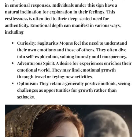
in emotional responses. Individuals under this sign have a
natural inclination for exploration in their feelings. This
restlessness is often tied to their deep-seated need for
authenticity. Emotional depth can manifest in various ways,
including
Curiosity:
Sagittarius Moons feel the need to understand
their own emotions and those of others. They often dive
into self-exploration, valuing honesty and transparency.
Adventurous Spirit:
A desire for experiences enriches their
emotional world. They may find emotional growth
through travel or trying new activities.
Optimism:
They retain a generally positive outlook, seeing
challenges as opportunities for growth rather than
setbacks.