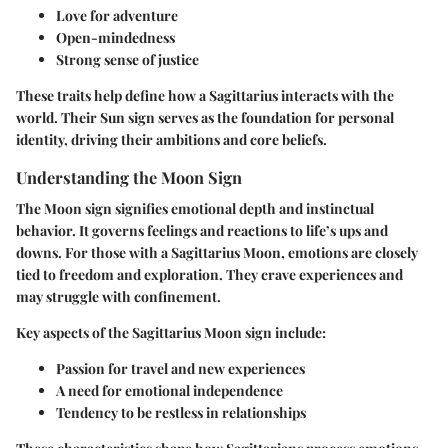
Love for adventure
Open-mindedness
Strong sense of justice
These traits help define how a Sagittarius interacts with the
world. Their Sun sign serves as the foundation for personal
identity, driving their ambitions and core beliefs.
Understanding the Moon Sign
The Moon sign signifies emotional depth and instinctual
behavior. It governs feelings and reactions to life’s ups and
downs. For those with a Sagittarius Moon, emotions are closely
tied to freedom and exploration. They crave experiences and
may struggle with confinement.
Key aspects of the Sagittarius Moon sign include:
Passion for travel and new experiences
A need for emotional independence
Tendency to be restless in relationships