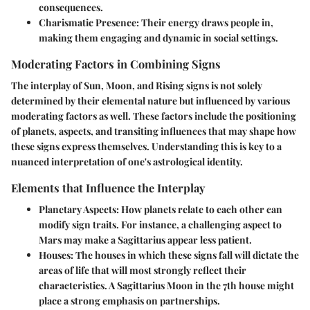
consequences.
Charismatic Presence:
Their energy draws people in,
making them engaging and dynamic in social settings.
Moderating Factors in Combining Signs
The interplay of Sun, Moon, and Rising signs is not solely
determined by their elemental nature but influenced by various
moderating factors as well. These factors include the positioning
of planets, aspects, and transiting influences that may shape how
these signs express themselves. Understanding this is key to a
nuanced interpretation of one's astrological identity.
Elements that Influence the Interplay
Planetary Aspects:
How planets relate to each other can
modify sign traits. For instance, a challenging aspect to
Mars may make a Sagittarius appear less patient.
Houses:
The houses in which these signs fall will dictate the
areas of life that will most strongly reflect their
characteristics. A Sagittarius Moon in the 7th house might
place a strong emphasis on partnerships.