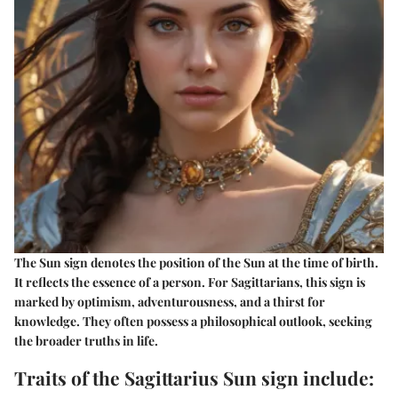
The Sun sign denotes the position of the Sun at the time of birth.
It reflects the essence of a person. For Sagittarians, this sign is
marked by optimism, adventurousness, and a thirst for
knowledge. They often possess a philosophical outlook, seeking
the broader truths in life.
Traits of the Sagittarius Sun sign include: