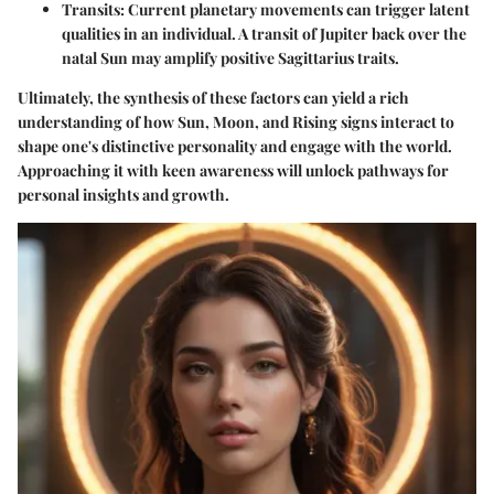
Transits:
Current planetary movements can trigger latent
qualities in an individual. A transit of Jupiter back over the
natal Sun may amplify positive Sagittarius traits.
Ultimately, the synthesis of these factors can yield a rich
understanding of how Sun, Moon, and Rising signs interact to
shape one's distinctive personality and engage with the world.
Approaching it with keen awareness will unlock pathways for
personal insights and growth.