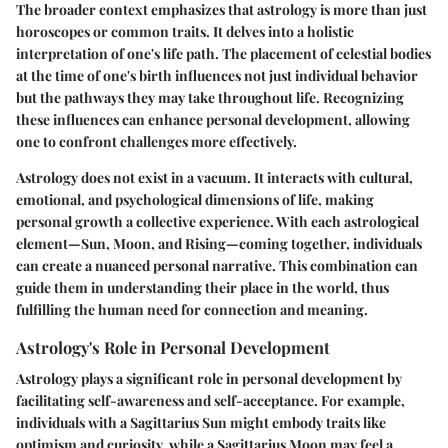
The broader context emphasizes that astrology is more than just
horoscopes or common traits. It delves into a holistic
interpretation of one's life path. The placement of celestial bodies
at the time of one's birth influences not just individual behavior
but the pathways they may take throughout life. Recognizing
these influences can enhance personal development, allowing
one to confront challenges more effectively.
Astrology does not exist in a vacuum. It interacts with cultural,
emotional, and psychological dimensions of life, making
personal growth a collective experience. With each astrological
element—Sun, Moon, and Rising—coming together, individuals
can create a nuanced personal narrative. This combination can
guide them in understanding their place in the world, thus
fulfilling the human need for connection and meaning.
Astrology's Role in Personal Development
Astrology plays a significant role in personal development by
facilitating self-awareness and self-acceptance. For example,
individuals with a Sagittarius Sun might embody traits like
optimism and curiosity, while a Sagittarius Moon may feel a