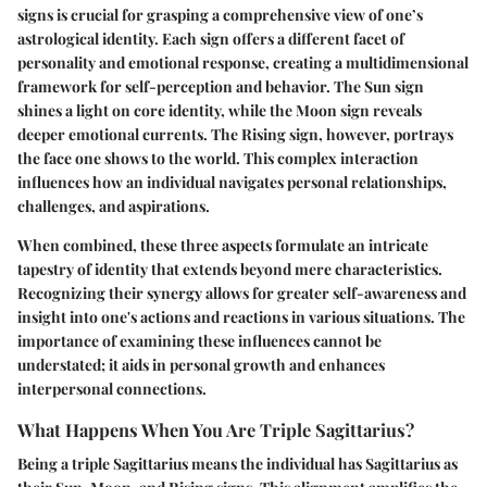
signs is crucial for grasping a comprehensive view of one’s
astrological identity. Each sign offers a different facet of
personality and emotional response, creating a multidimensional
framework for self-perception and behavior. The Sun sign
shines a light on core identity, while the Moon sign reveals
deeper emotional currents. The Rising sign, however, portrays
the face one shows to the world. This complex interaction
influences how an individual navigates personal relationships,
challenges, and aspirations.
When combined, these three aspects formulate an intricate
tapestry of identity that extends beyond mere characteristics.
Recognizing their synergy allows for greater self-awareness and
insight into one's actions and reactions in various situations. The
importance of examining these influences cannot be
understated; it aids in personal growth and enhances
interpersonal connections.
What Happens When You Are Triple Sagittarius?
Being a triple Sagittarius means the individual has Sagittarius as