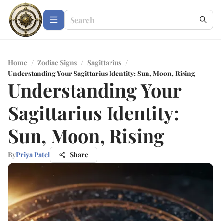
Home
/
Zodiac Signs
/
Sagittarius
/
Understanding Your Sagittarius Identity: Sun, Moon, Rising
Understanding Your
Sagittarius Identity:
Sun, Moon, Rising
By
Priya Patel
Share