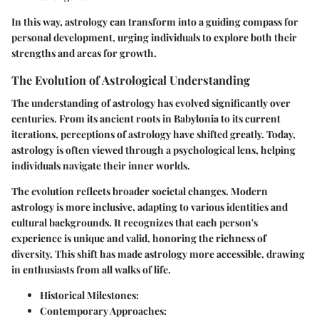
In this way, astrology can transform into a guiding compass for
personal development, urging individuals to explore both their
strengths and areas for growth.
The Evolution of Astrological Understanding
The understanding of astrology has evolved significantly over
centuries. From its ancient roots in Babylonia to its current
iterations, perceptions of astrology have shifted greatly. Today,
astrology is often viewed through a psychological lens, helping
individuals navigate their inner worlds.
The evolution reflects broader societal changes. Modern
astrology is more inclusive, adapting to various identities and
cultural backgrounds. It recognizes that each person's
experience is unique and valid, honoring the richness of
diversity. This shift has made astrology more accessible, drawing
in enthusiasts from all walks of life.
Historical Milestones:
Contemporary Approaches: