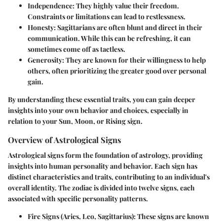
Independence
: They highly value their freedom.
Constraints or limitations can lead to restlessness.
Honesty
: Sagittarians are often blunt and direct in their
communication. While this can be refreshing, it can
sometimes come off as tactless.
Generosity
: They are known for their willingness to help
others, often prioritizing the greater good over personal
gain.
By understanding these essential traits, you can gain deeper
insights into your own behavior and choices, especially in
relation to your Sun, Moon, or Rising sign.
Overview of Astrological Signs
Astrological signs form the foundation of astrology, providing
insights into human personality and behavior. Each sign has
distinct characteristics and traits, contributing to an individual's
overall identity. The zodiac is divided into twelve signs, each
associated with specific personality patterns.
Fire Signs
(Aries, Leo, Sagittarius): These signs are known