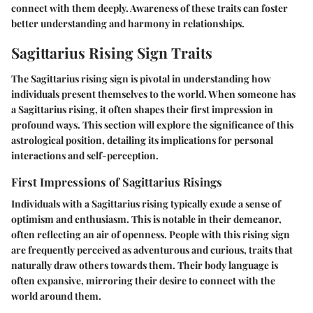
connect with them deeply. Awareness of these traits can foster
better understanding and harmony in relationships.
Sagittarius Rising Sign Traits
The Sagittarius rising sign is pivotal in understanding how
individuals present themselves to the world. When someone has
a Sagittarius rising, it often shapes their first impression in
profound ways. This section will explore the significance of this
astrological position, detailing its implications for personal
interactions and self-perception.
First Impressions of Sagittarius Risings
Individuals with a Sagittarius rising typically exude a sense of
optimism and enthusiasm. This is notable in their demeanor,
often reflecting an air of openness. People with this rising sign
are frequently perceived as adventurous and curious, traits that
naturally draw others towards them. Their body language is
often expansive, mirroring their desire to connect with the
world around them.