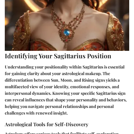
Identifying Your Sagittarius Position
Understanding your positionality within Sagittarius is essential
for gaining clarity about your astrological makeup. The
differentiation between Sun, Moon, and Rising signs yields a
multifaceted view of your identity, emotional responses, and
interpersonal dynamics. Knowing your specific Sagittarius sign
can reveal influences that shape your personality and behaviors,
helping you navigate personal relationships and personal
challenges with renewed insight.
Astrological Tools for Self-Discovery
Astrology offers various tools that facilitate self-exploration.