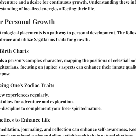
 adventure and a desire for continuous growth. Understanding these in
tanding of localized energies affecting their life.
or Personal Growth
trological placements is a pathway to personal development. The follow
brace and utilize Sagittarius traits for growth.
Birth Charts
als a person’s complex character, mapping the positions of celestial bod
gittarians, focusing on Jupiter’s aspects can enhance their innate quali
urpose.
ing One's Zodiac Traits
ew experiences regularly.
at allow for adventure and exploration.
-discipline to complement your free-spirited nature.
actices to Enhance Life
meditation, journaling, and reflection can enhance self-awareness. K
track emotional cycles and align activities with their natural rhythms.