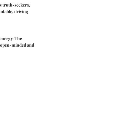
as truth-seekers,
notable, driving
 energy. The
em open-minded and