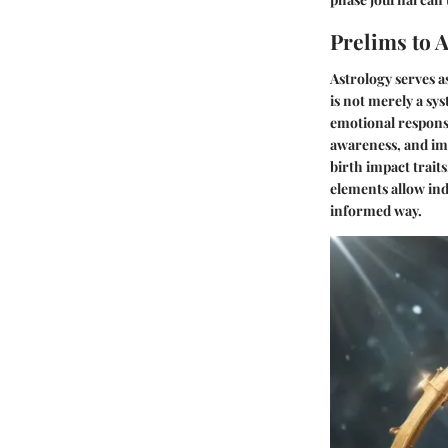
Prelims to 
Astrology serves a
is not merely a sys
emotional response
awareness, and imp
birth impact traits
elements allow ind
informed way.