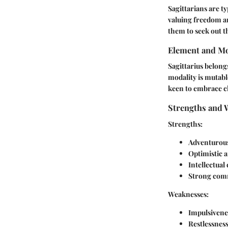
Sagittarians are t
valuing freedom an
them to seek out 
Element and Mo
Sagittarius belong
modality is mutabl
keen to embrace ch
Strengths and 
Strengths
:
Adventurous
Optimistic
Intellectual 
Strong comm
Weaknesses
:
Impulsivene
Restlessnes