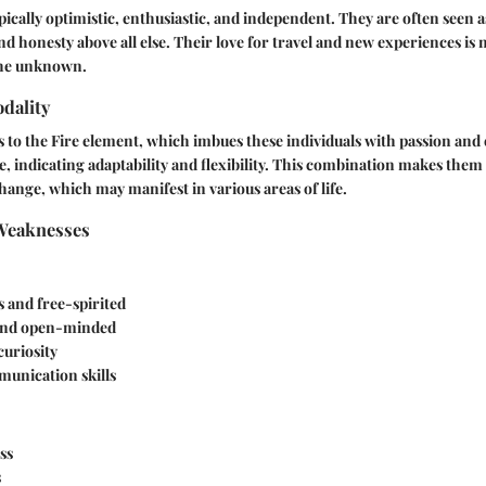
ypically optimistic, enthusiastic, and independent. They are often seen 
d honesty above all else. Their love for travel and new experiences is 
the unknown.
dality
s to the Fire element, which imbues these individuals with passion and
e, indicating adaptability and flexibility. This combination makes th
ange, which may manifest in various areas of life.
Weaknesses
 and free-spirited
 and open-minded
curiosity
unication skills
ss
s