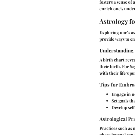
fosters a sense of
enrich one's unders
Astrology f
Exploring one’s as
provide ways to em
Understanding 
A birth chart reve
their birth. For Sa
with their life’s p
Tips for Embrac
Engage in n
Set goals th
Develop self
Astrological Pr
Practices such as 
phase journal can 