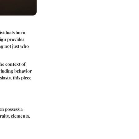
ividuals born
sign provides
ng not just who
the context of
ncluding behavior
asts, this piece
en possess a
raits, elements,