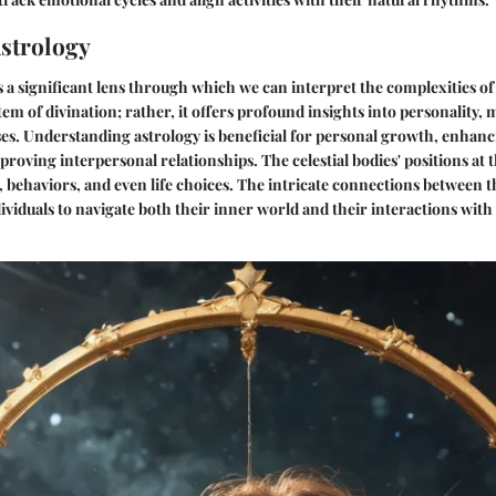
Astrology
s a significant lens through which we can interpret the complexities o
tem of divination; rather, it offers profound insights into personality, 
s. Understanding astrology is beneficial for personal growth, enhanci
roving interpersonal relationships. The celestial bodies' positions at t
, behaviors, and even life choices. The intricate connections between th
ividuals to navigate both their inner world and their interactions with