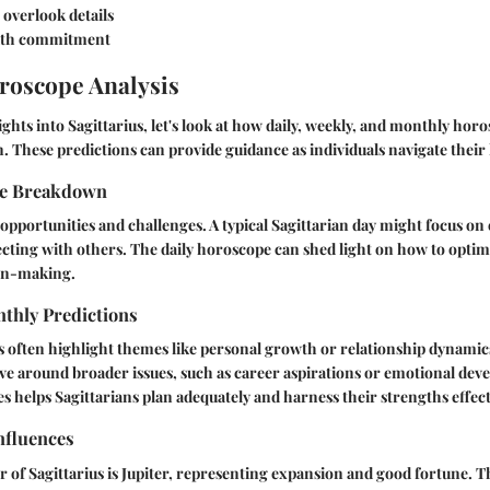
overlook details
with commitment
roscope Analysis
ights into Sagittarius, let's look at how daily, weekly, and monthly ho
n. These predictions can provide guidance as individuals navigate their 
pe Breakdown
opportunities and challenges. A typical Sagittarian day might focus on
cting with others. The daily horoscope can shed light on how to optimi
ion-making.
thly Predictions
s often highlight themes like personal growth or relationship dynami
ve around broader issues, such as career aspirations or emotional de
es helps Sagittarians plan adequately and harness their strengths effect
nfluences
r of Sagittarius is Jupiter, representing expansion and good fortune. T