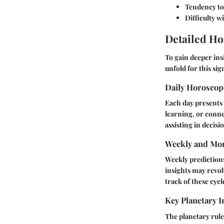
Tendency to 
Difficulty 
Detailed Ho
To gain deeper ins
unfold for this sig
Daily Horosco
Each day presents 
learning, or conne
assisting in decis
Weekly and Mon
Weekly prediction
insights may revol
track of these cycl
Key Planetary I
The planetary rule