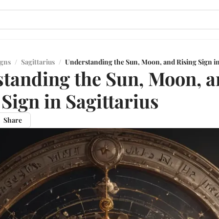
igns
/
Sagittarius
/
Understanding the Sun, Moon, and Rising Sign in
tanding the Sun, Moon, 
 Sign in Sagittarius
Share