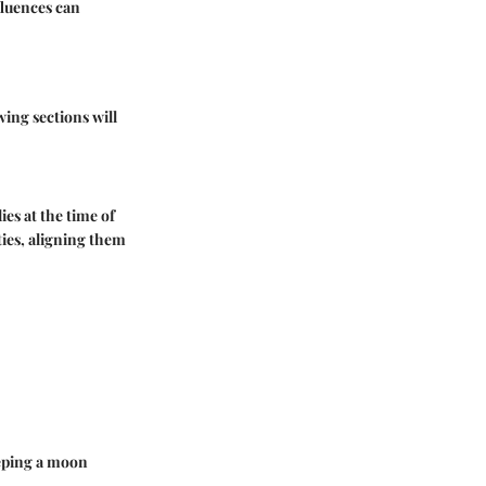
fluences can
ing sections will
ies at the time of
ties, aligning them
eeping a moon