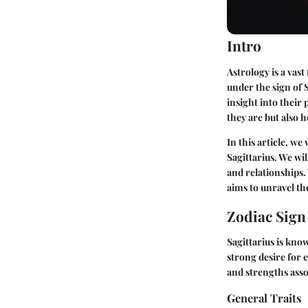
Intro
Astrology is a vas
under the sign of 
insight into their
they are but also 
In this article, we
Sagittarius. We wil
and relationships.
aims to unravel the
Zodiac Sig
Sagittarius is know
strong desire for e
and strengths asso
General Traits