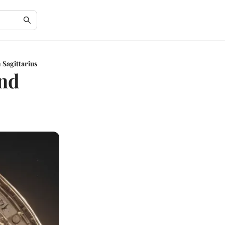
 Sagittarius
and