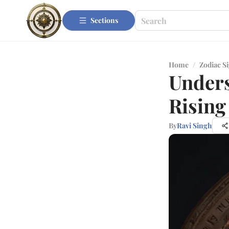
Sections
Home
/
Zodiac S
Unders
Rising
By
Ravi Singh