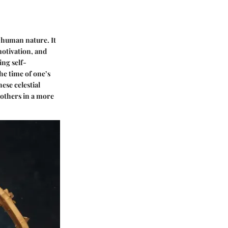
f human nature. It
motivation, and
ng self-
he time of one’s
ese celestial
 others in a more