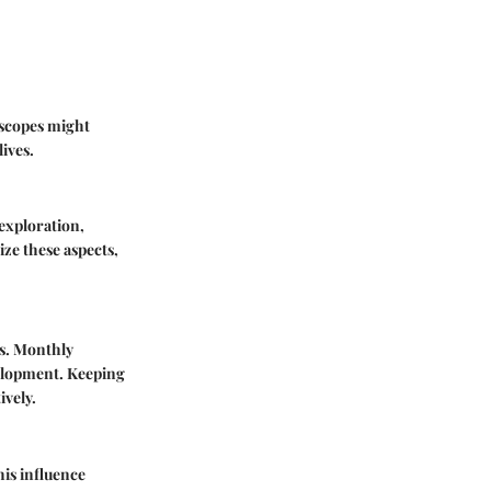
roscopes might
lives.
 exploration,
ze these aspects,
cs. Monthly
velopment. Keeping
ively.
his influence