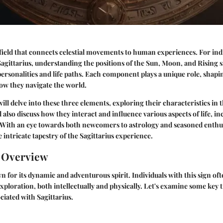
t field that connects celestial movements to human experiences. For ind
Sagittarius, understanding the positions of the Sun, Moon, and Rising 
 personalities and life paths. Each component plays a unique role, shapi
how they navigate the world.
 will delve into these three elements, exploring their characteristics in 
l also discuss how they interact and influence various aspects of life, i
 With an eye towards both newcomers to astrology and seasoned enthusi
 intricate tapestry of the Sagittarius experience.
n Overview
n for its dynamic and adventurous spirit. Individuals with this sign oft
xploration, both intellectually and physically. Let's examine some key t
ciated with Sagittarius.