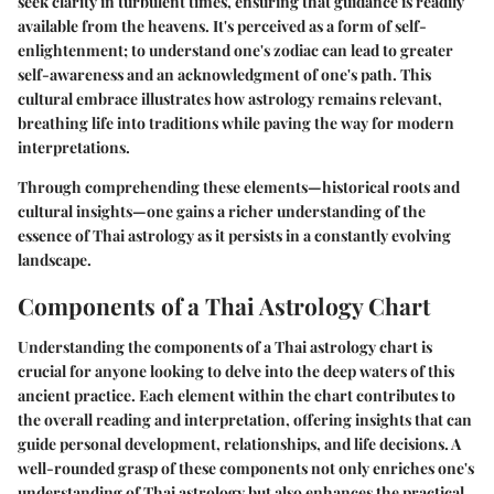
seek clarity in turbulent times, ensuring that guidance is readily
available from the heavens. It's perceived as a form of self-
enlightenment; to understand one's zodiac can lead to greater
self-awareness and an acknowledgment of one's path. This
cultural embrace illustrates how astrology remains relevant,
breathing life into traditions while paving the way for modern
interpretations.
Through comprehending these elements—historical roots and
cultural insights—one gains a richer understanding of the
essence of Thai astrology as it persists in a constantly evolving
landscape.
Components of a Thai Astrology Chart
Understanding the components of a Thai astrology chart is
crucial for anyone looking to delve into the deep waters of this
ancient practice. Each element within the chart contributes to
the overall reading and interpretation, offering insights that can
guide personal development, relationships, and life decisions. A
well-rounded grasp of these components not only enriches one's
understanding of Thai astrology but also enhances the practical