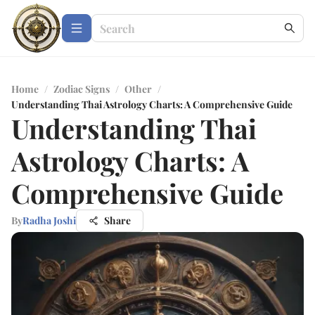
Home
/
Zodiac Signs
/
Other
/
Understanding Thai Astrology Charts: A Comprehensive Guide
Understanding Thai
Astrology Charts: A
Comprehensive Guide
By
Radha Joshi
Share