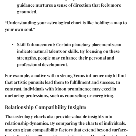
guidance nurtures a sense of direction that feels more
grounded.
“Understanding your astrological chart is like holding a map to
your own soul.”
Skill Enhancement
: Certain planetary placements can
indicate natural talents or skills. By focusing on these
strengths, people may enhance their personal and
professional development.
For example, a native with a strong Venus influence might find
that artistic pursuits lead them to fulfillment and success. In
contrast, individuals with Moon prominence may excel in
nurturing professions, such as counseling or caregiving.
Relationship Compatibility Insights
Thai astrology charts also provide valuable insights into
relationship dynamics. By comparing the charts of individuals,
one can glean compatibility factors that extend beyond surface-