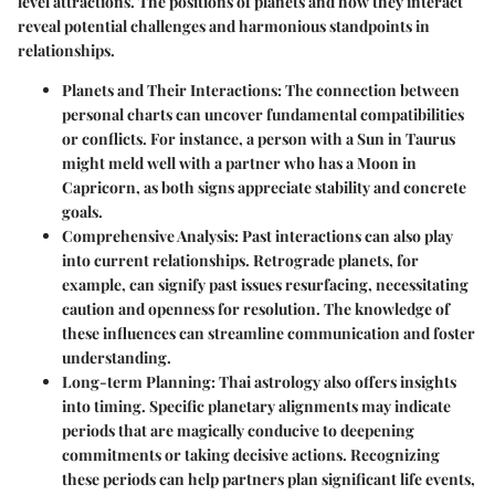
level attractions. The positions of planets and how they interact
reveal potential challenges and harmonious standpoints in
relationships.
Planets and Their Interactions
: The connection between
personal charts can uncover fundamental compatibilities
or conflicts. For instance, a person with a Sun in Taurus
might meld well with a partner who has a Moon in
Capricorn, as both signs appreciate stability and concrete
goals.
Comprehensive Analysis
: Past interactions can also play
into current relationships. Retrograde planets, for
example, can signify past issues resurfacing, necessitating
caution and openness for resolution. The knowledge of
these influences can streamline communication and foster
understanding.
Long-term Planning
: Thai astrology also offers insights
into timing. Specific planetary alignments may indicate
periods that are magically conducive to deepening
commitments or taking decisive actions. Recognizing
these periods can help partners plan significant life events,