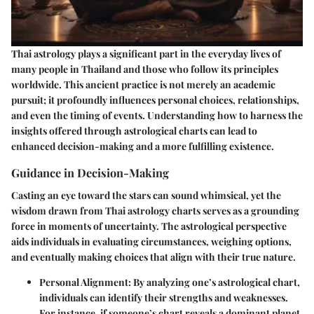
Thai astrology plays a significant part in the everyday lives of
many people in Thailand and those who follow its principles
worldwide. This ancient practice is not merely an academic
pursuit; it profoundly influences personal choices, relationships,
and even the timing of events. Understanding how to harness the
insights offered through astrological charts can lead to
enhanced decision-making and a more fulfilling existence.
Guidance in Decision-Making
Casting an eye toward the stars can sound whimsical, yet the
wisdom drawn from Thai astrology charts serves as a grounding
force in moments of uncertainty. The astrological perspective
aids individuals in evaluating circumstances, weighing options,
and eventually making choices that align with their true nature.
Personal Alignment
: By analyzing one’s astrological chart,
individuals can identify their strengths and weaknesses.
For instance, if someone’s chart reveals a dominant planet