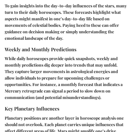
To gain insights into the day-to-day influences of the stars, many
turn to their daily horoscopes. These forecasts highlight what
aspects might manifest in one’s day-to-day life based on
movements of celestial bodies. Paying heed to these can offer
guidance on decision making or simply understanding the
emotional landscape of the day.
Weekly and Monthly Predictions
While daily horoscopes provide quick snapshots, weekly and
monthly predictions dig deeper into trends that may unfold.
They capture larger movements in astrological energies and
allow individuals to prepare for upcoming challenges or
opportunities. For instance, a monthly forecast that indicates a
Mercury retrograde can signal a period to slow down on
communication (and potential misunderstandings).
Key Planetary Influences
Planetary positions are another layer in horoscope analysis one
should not overlook. Each planet carries unique influences that
affect different areas of life. Mars might amplify one’s drive,