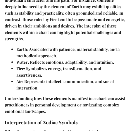
individual’s character and life path. For instance, someone
deeply influenced by the element of
Earth
may exhibit qualities
such as stability and practicality, often grounded and reliable. In
contrast, those ruled by
Fire
tend to be passionate and energetic,
driven by their ambitions and desires. The interplay of these
elements within a chart can highlight potential challenges and
strengths.
Earth
: Associated with patience, material stability, and a
methodical approach.
Water
: Reflects emotions, adaptability, and intuition.
Fire
: Symbolizes energy, transformation, and
assertiveness.
Air
: Represents intellect, communication, and social
interaction.
Understanding how these elements manifest in a chart can assist
practitioners in personal development or navigating complex
emotional landscapes.
Interpretation of Zodiac Symbols