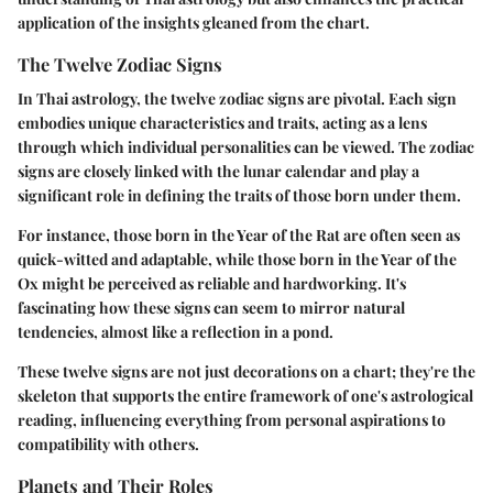
application of the insights gleaned from the chart.
The Twelve Zodiac Signs
In Thai astrology, the twelve zodiac signs are pivotal. Each sign
embodies unique characteristics and traits, acting as a lens
through which individual personalities can be viewed. The zodiac
signs are closely linked with the lunar calendar and play a
significant role in defining the traits of those born under them.
For instance, those born in the Year of the Rat are often seen as
quick-witted and adaptable, while those born in the Year of the
Ox might be perceived as reliable and hardworking. It's
fascinating how these signs can seem to mirror natural
tendencies, almost like a reflection in a pond.
These twelve signs are not just decorations on a chart; they're the
skeleton that supports the entire framework of one's astrological
reading, influencing everything from personal aspirations to
compatibility with others.
Planets and Their Roles