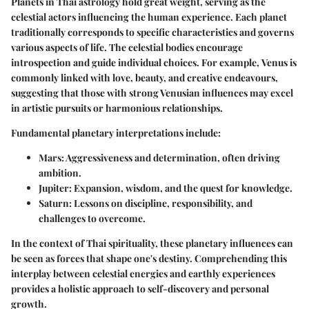
Planets in Thai astrology hold great weight, serving as the
celestial actors influencing the human experience. Each planet
traditionally corresponds to specific characteristics and governs
various aspects of life. The celestial bodies encourage
introspection and guide individual choices. For example,
Venus
is
commonly linked with love, beauty, and creative endeavours,
suggesting that those with strong Venusian influences may excel
in artistic pursuits or harmonious relationships.
Fundamental planetary interpretations include:
Mars
: Aggressiveness and determination, often driving
ambition.
Jupiter
: Expansion, wisdom, and the quest for knowledge.
Saturn
: Lessons on discipline, responsibility, and
challenges to overcome.
In the context of Thai spirituality, these planetary influences can
be seen as forces that shape one's destiny. Comprehending this
interplay between celestial energies and earthly experiences
provides a holistic approach to self-discovery and personal
growth.