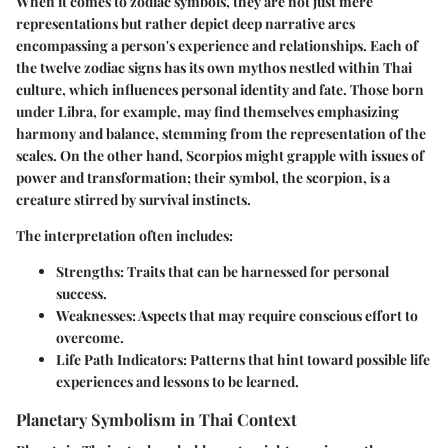
When it comes to zodiac symbols, they are not just mere
representations but rather depict deep narrative arcs
encompassing a person's experience and relationships. Each of
the twelve zodiac signs has its own mythos nestled within Thai
culture, which influences personal identity and fate. Those born
under
Libra
, for example, may find themselves emphasizing
harmony and balance, stemming from the representation of the
scales. On the other hand,
Scorpios
might grapple with issues of
power and transformation; their symbol, the scorpion, is a
creature stirred by survival instincts.
The interpretation often includes:
Strengths
: Traits that can be harnessed for personal
success.
Weaknesses
: Aspects that may require conscious effort to
overcome.
Life Path Indicators
: Patterns that hint toward possible life
experiences and lessons to be learned.
Planetary Symbolism in Thai Context