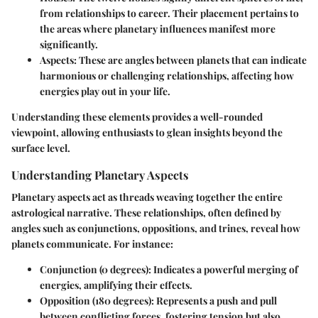
from relationships to career. Their placement pertains to
the areas where planetary influences manifest more
significantly.
Aspects
: These are angles between planets that can indicate
harmonious or challenging relationships, affecting how
energies play out in your life.
Understanding these elements provides a well-rounded
viewpoint, allowing enthusiasts to glean insights beyond the
surface level.
Understanding Planetary Aspects
Planetary aspects act as threads weaving together the entire
astrological narrative. These relationships, often defined by
angles such as conjunctions, oppositions, and trines, reveal how
planets communicate. For instance:
Conjunction
(0 degrees): Indicates a powerful merging of
energies, amplifying their effects.
Opposition
(180 degrees): Represents a push and pull
between conflicting forces, fostering tension but also