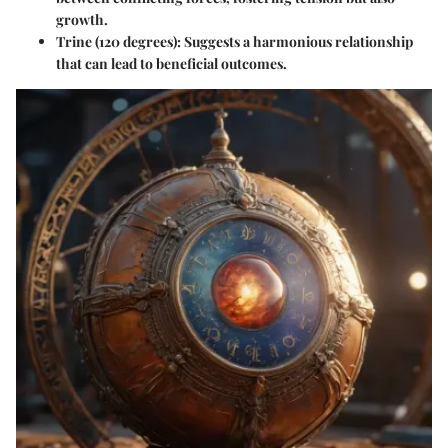
growth.
Trine
(120 degrees): Suggests a harmonious relationship
that can lead to beneficial outcomes.