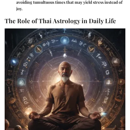
avoiding tumultuous times that may yield stress instead of
joy.
The Role of Thai Astrology in Daily Life