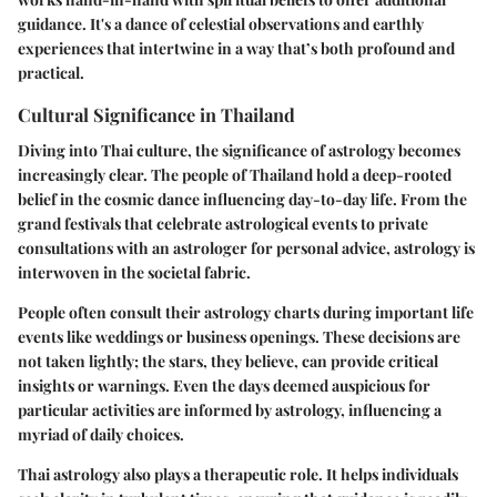
guidance. It's a dance of celestial observations and earthly
experiences that intertwine in a way that’s both profound and
practical.
Cultural Significance in Thailand
Diving into Thai culture, the significance of astrology becomes
increasingly clear. The people of Thailand hold a deep-rooted
belief in the cosmic dance influencing day-to-day life. From the
grand festivals that celebrate astrological events to private
consultations with an astrologer for personal advice, astrology is
interwoven in the societal fabric.
People often consult their astrology charts during important life
events like weddings or business openings. These decisions are
not taken lightly; the stars, they believe, can provide critical
insights or warnings. Even the days deemed auspicious for
particular activities are informed by astrology, influencing a
myriad of daily choices.
Thai astrology also plays a therapeutic role. It helps individuals