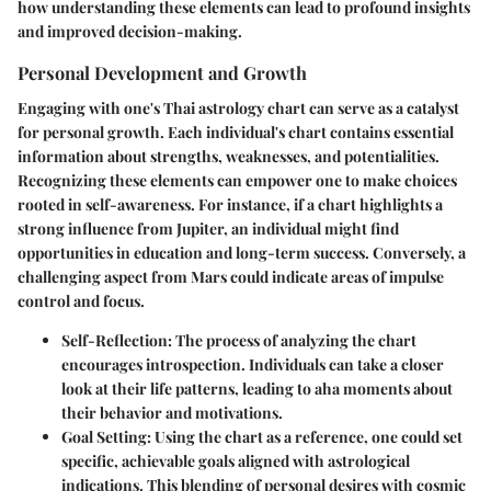
how understanding these elements can lead to profound insights
and improved decision-making.
Personal Development and Growth
Engaging with one's Thai astrology chart can serve as a catalyst
for personal growth. Each individual's chart contains essential
information about strengths, weaknesses, and potentialities.
Recognizing these elements can empower one to make choices
rooted in self-awareness. For instance, if a chart highlights a
strong influence from Jupiter, an individual might find
opportunities in education and long-term success. Conversely, a
challenging aspect from Mars could indicate areas of impulse
control and focus.
Self-Reflection
: The process of analyzing the chart
encourages introspection. Individuals can take a closer
look at their life patterns, leading to aha moments about
their behavior and motivations.
Goal Setting
: Using the chart as a reference, one could set
specific, achievable goals aligned with astrological
indications. This blending of personal desires with cosmic