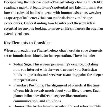
Deciphering the intricacies of a Thai astrology chart is much like
reading a map that leads to one’s potential and fate. It illuminates
how the celestial bodies interact with human existence, weaving
a tapestry of influences that can guide decisions and shape
experiences. Understanding how to interpret these charts is
essential for anyone looking to uncover life's nuances through an
astrological lens.
Key Elements to Consider
When approaching a Thai astrology chart, certain core elements
act as foundational blocks for interpretation. These include:
Zodiac Sign
: This is your personality's essence, dictating
how you interact with the world around you. Each sign
holds unique traits and serves as a starting point for deeper
interpretations.
Planetary Positions
: The alignment of planets at the time
of your birth reveals much about your life's journey. Each
planet influences different aspects like emotions,
communication, and ambitions.
Houses
: The twelve houses signify different spheres of life,