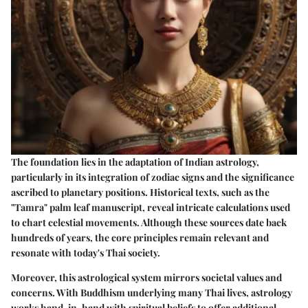
The foundation lies in the adaptation of Indian astrology,
particularly in its integration of zodiac signs and the significance
ascribed to planetary positions. Historical texts, such as the
"Tamra" palm leaf manuscript, reveal intricate calculations used
to chart celestial movements. Although these sources date back
hundreds of years, the core principles remain relevant and
resonate with today's Thai society.
Moreover, this astrological system mirrors societal values and
concerns. With Buddhism underlying many Thai lives, astrology
works hand-in-hand with spiritual beliefs to offer additional