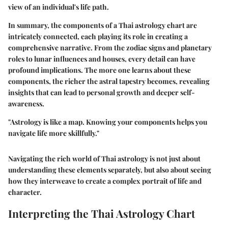
view of an individual's life path.
In summary, the components of a Thai astrology chart are
intricately connected, each playing its role in creating a
comprehensive narrative. From the zodiac signs and planetary
roles to lunar influences and houses, every detail can have
profound implications. The more one learns about these
components, the richer the astral tapestry becomes, revealing
insights that can lead to personal growth and deeper self-
awareness.
"Astrology is like a map. Knowing your components helps you
navigate life more skillfully."
Navigating the rich world of Thai astrology is not just about
understanding these elements separately, but also about seeing
how they interweave to create a complex portrait of life and
character.
Interpreting the Thai Astrology Chart