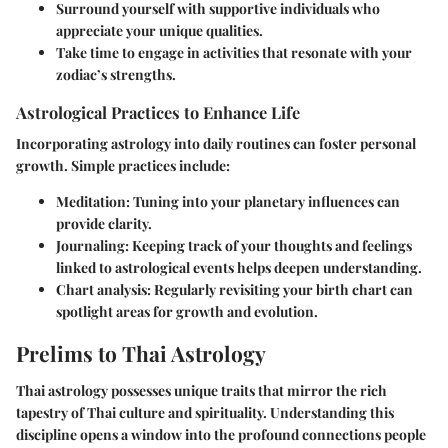
Surround yourself with supportive individuals who
appreciate your unique qualities.
Take time to engage in activities that resonate with your
zodiac’s strengths.
Astrological Practices to Enhance Life
Incorporating astrology into daily routines can foster personal
growth. Simple practices include:
Meditation
: Tuning into your planetary influences can
provide clarity.
Journaling
: Keeping track of your thoughts and feelings
linked to astrological events helps deepen understanding.
Chart analysis
: Regularly revisiting your birth chart can
spotlight areas for growth and evolution.
Prelims to Thai Astrology
Thai astrology possesses unique traits that mirror the rich
tapestry of Thai culture and spirituality. Understanding this
discipline opens a window into the profound connections people