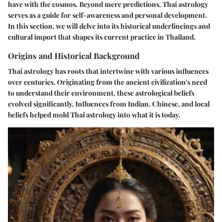
have with the cosmos. Beyond mere predictions, Thai astrology
serves as a guide for self-awareness and personal development.
In this section, we will delve into its historical underlineings and
cultural import that shapes its current practice in Thailand.
Origins and Historical Background
Thai astrology has roots that intertwine with various influences
over centuries. Originating from the ancient civilization's need
to understand their environment, these astrological beliefs
evolved significantly. Influences from Indian, Chinese, and local
beliefs helped mold Thai astrology into what it is today.