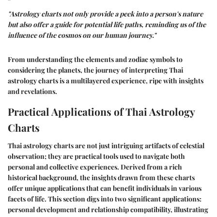
"Astrology charts not only provide a peek into a person's nature
but also offer a guide for potential life paths, reminding us of the
influence of the cosmos on our human journey."
From understanding the elements and zodiac symbols to
considering the planets, the journey of interpreting Thai
astrology charts is a multilayered experience, ripe with insights
and revelations.
Practical Applications of Thai Astrology
Charts
Thai astrology charts are not just intriguing artifacts of celestial
observation; they are practical tools used to navigate both
personal and collective experiences. Derived from a rich
historical background, the insights drawn from these charts
offer unique applications that can benefit individuals in various
facets of life. This section digs into two significant applications:
personal development and relationship compatibility, illustrating