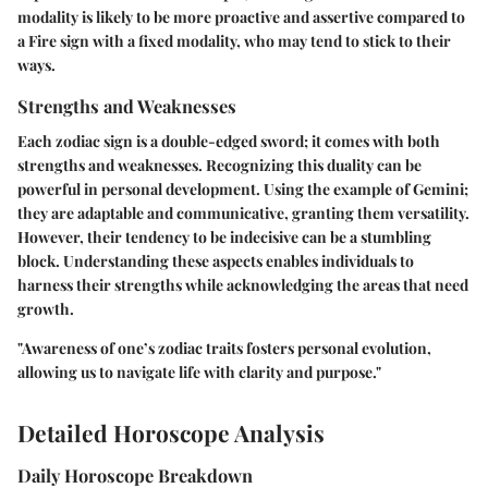
modality is likely to be more proactive and assertive compared to
a Fire sign with a fixed modality, who may tend to stick to their
ways.
Strengths and Weaknesses
Each zodiac sign is a double-edged sword; it comes with both
strengths and weaknesses. Recognizing this duality can be
powerful in personal development. Using the example of Gemini;
they are adaptable and communicative, granting them versatility.
However, their tendency to be indecisive can be a stumbling
block. Understanding these aspects enables individuals to
harness their strengths while acknowledging the areas that need
growth.
"Awareness of one’s zodiac traits fosters personal evolution,
allowing us to navigate life with clarity and purpose."
Detailed Horoscope Analysis
Daily Horoscope Breakdown