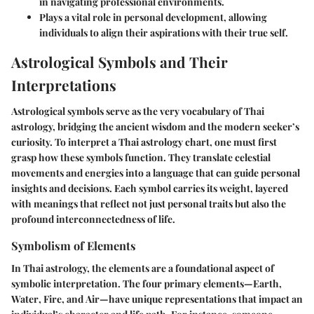
in navigating professional environments.
Plays a vital role in personal development, allowing
individuals to align their aspirations with their true self.
Astrological Symbols and Their
Interpretations
Astrological symbols serve as the very vocabulary of Thai
astrology, bridging the ancient wisdom and the modern seeker’s
curiosity. To interpret a Thai astrology chart, one must first
grasp how these symbols function. They translate celestial
movements and energies into a language that can guide personal
insights and decisions. Each symbol carries its weight, layered
with meanings that reflect not just personal traits but also the
profound interconnectedness of life.
Symbolism of Elements
In Thai astrology, the elements are a foundational aspect of
symbolic interpretation. The four primary elements—
Earth
,
Water
,
Fire
, and
Air
—have unique representations that impact an