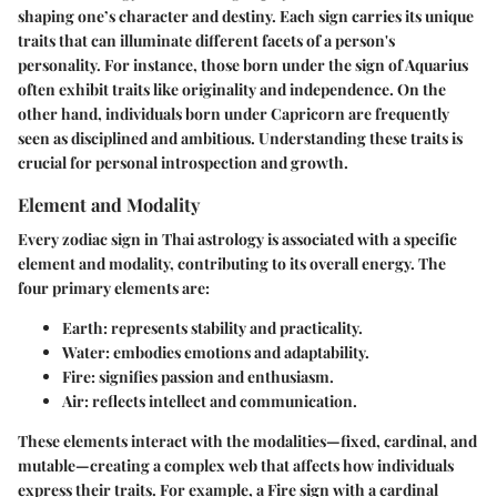
shaping one’s character and destiny. Each sign carries its unique
traits that can illuminate different facets of a person's
personality. For instance, those born under the sign of Aquarius
often exhibit traits like originality and independence. On the
other hand, individuals born under Capricorn are frequently
seen as disciplined and ambitious. Understanding these traits is
crucial for personal introspection and growth.
Element and Modality
Every zodiac sign in Thai astrology is associated with a specific
element and modality, contributing to its overall energy. The
four primary elements are:
Earth
: represents stability and practicality.
Water
: embodies emotions and adaptability.
Fire
: signifies passion and enthusiasm.
Air
: reflects intellect and communication.
These elements interact with the modalities—fixed, cardinal, and
mutable—creating a complex web that affects how individuals
express their traits. For example, a Fire sign with a cardinal