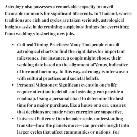
Astrology also possesses a remarkable capacity to unveil
favorable moments for significant life events. In Thailand, where
traditions are rich and cycles are taken seriously, astrological
insights assist in determining auspicious timings for everything
from weddings to starting new jobs.
Cultural Timing Practices
: Many Thai people consult
astrological charts to find the right dates for important
milestones. For instance, a couple might choose their
wedding date based on the alignment of Venus, indicative
of love and harmony. In this way, astrology is interwoven
with cultural practices and societal beliefs.
Personal Milestones
: Significant events in one’s life
require attention to detail, and astrology can provide a
roadmap. Using a personal chart to determine the best
time for a major purchase, like a house or a car, ensures
that decisions are made when energies are supportive.
Universal Patterns
: On a broader scale, understanding
transits—how the planets move—can provide insight into
larger cycles that affect communities or nations. For