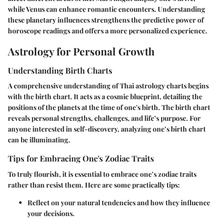
while Venus can enhance romantic encounters. Understanding
these planetary influences strengthens the predictive power of
horoscope readings and offers a more personalized experience.
Astrology for Personal Growth
Understanding Birth Charts
A comprehensive understanding of Thai astrology charts begins
with the birth chart. It acts as a cosmic blueprint, detailing the
positions of the planets at the time of one's birth. The birth chart
reveals personal strengths, challenges, and life’s purpose. For
anyone interested in self-discovery, analyzing one’s birth chart
can be illuminating.
Tips for Embracing One's Zodiac Traits
To truly flourish, it is essential to embrace one’s zodiac traits
rather than resist them. Here are some practically tips:
Reflect on your natural tendencies and how they influence
your decisions.