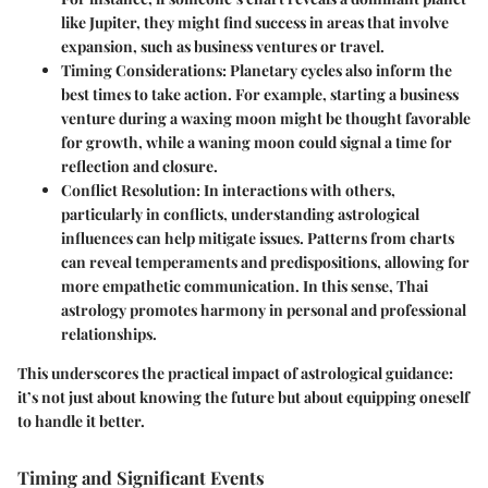
like Jupiter, they might find success in areas that involve
expansion, such as business ventures or travel.
Timing Considerations
: Planetary cycles also inform the
best times to take action. For example, starting a business
venture during a waxing moon might be thought favorable
for growth, while a waning moon could signal a time for
reflection and closure.
Conflict Resolution
: In interactions with others,
particularly in conflicts, understanding astrological
influences can help mitigate issues. Patterns from charts
can reveal temperaments and predispositions, allowing for
more empathetic communication. In this sense, Thai
astrology promotes harmony in personal and professional
relationships.
This underscores the practical impact of astrological guidance:
it’s not just about knowing the future but about equipping oneself
to handle it better.
Timing and Significant Events