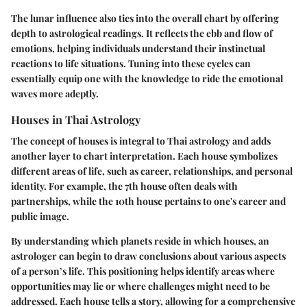
The lunar influence also ties into the overall chart by offering
depth to astrological readings. It reflects the ebb and flow of
emotions, helping individuals understand their instinctual
reactions to life situations. Tuning into these cycles can
essentially equip one with the knowledge to ride the emotional
waves more adeptly.
Houses in Thai Astrology
The concept of houses is integral to Thai astrology and adds
another layer to chart interpretation. Each house symbolizes
different areas of life, such as career, relationships, and personal
identity. For example, the 7th house often deals with
partnerships, while the 10th house pertains to one's career and
public image.
By understanding which planets reside in which houses, an
astrologer can begin to draw conclusions about various aspects
of a person’s life. This positioning helps identify areas where
opportunities may lie or where challenges might need to be
addressed. Each house tells a story, allowing for a comprehensive