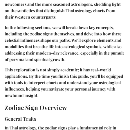
newcomers and the more seasoned astrologers, shedding light
on the subtleties that distinguish Thai astrology charts from
their Western counterparts.
In the following sections, we will break down key concepts,
including the zodiac signs themselves, and delve into how these
celestial influences shape our paths. We’ll explore elements and
modalities that breathe life into astrological symbols, while also
addressing their modern-day relevance, especially in the pursuit
of personal and spiritual growth.
This exploration is not simply academic; it has real-world
applications. By the time you finish this guide, you’ll be equipped
with tools to interpret charts and understand your astrological
influences, helping you navigate your personal journey with
newfound insight.
Zodiac Sign Overview
General Traits
In Thai astrology, the zodiac signs play a fundamental role in