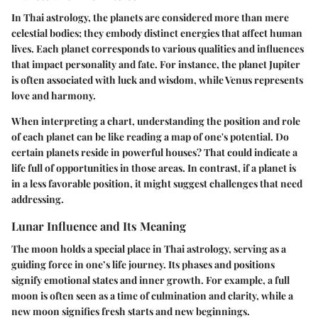
In Thai astrology, the planets are considered more than mere
celestial bodies; they embody distinct energies that affect human
lives. Each planet corresponds to various qualities and influences
that impact personality and fate. For instance, the planet Jupiter
is often associated with luck and wisdom, while Venus represents
love and harmony.
When interpreting a chart, understanding the position and role
of each planet can be like reading a map of one's potential. Do
certain planets reside in powerful houses? That could indicate a
life full of opportunities in those areas. In contrast, if a planet is
in a less favorable position, it might suggest challenges that need
addressing.
Lunar Influence and Its Meaning
The moon holds a special place in Thai astrology, serving as a
guiding force in one’s life journey. Its phases and positions
signify emotional states and inner growth. For example, a full
moon is often seen as a time of culmination and clarity, while a
new moon signifies fresh starts and new beginnings.