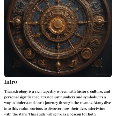
Intro
Thai astrology is a rich tapestry woven with history, culture, and
personal significance. It’s not just numbers and symbols; it’s a
way to understand one’s journey through the cosmos. Many dive
into this realm, curious to discover how their lives intertwine
with the stars. This guide will serve as a beacon for both