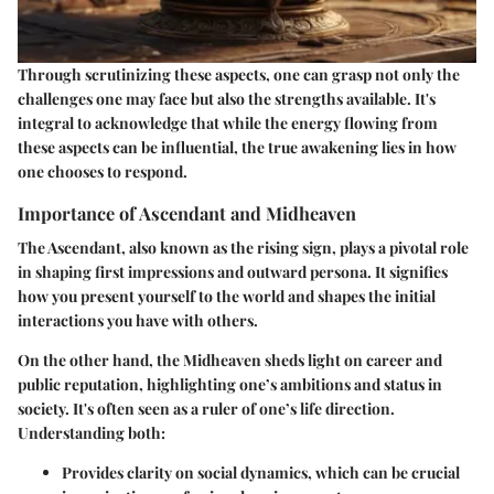
Through scrutinizing these aspects, one can grasp not only the
challenges one may face but also the strengths available. It's
integral to acknowledge that while the energy flowing from
these aspects can be influential, the true awakening lies in how
one chooses to respond.
Importance of Ascendant and Midheaven
The Ascendant, also known as the rising sign, plays a pivotal role
in shaping first impressions and outward persona. It signifies
how you present yourself to the world and shapes the initial
interactions you have with others.
On the other hand, the Midheaven sheds light on career and
public reputation, highlighting one’s ambitions and status in
society. It's often seen as a ruler of one’s life direction.
Understanding both:
Provides clarity on social dynamics, which can be crucial