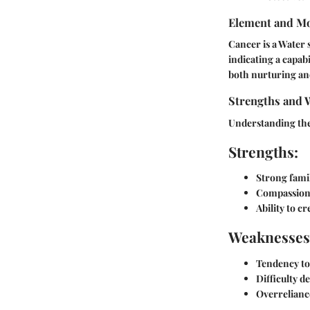
Element and Mo
Cancer is a Water 
indicating a capabi
both nurturing and
Strengths and 
Understanding the 
Strengths:
Strong famil
Compassion
Ability to c
Weaknesses
Tendency t
Difficulty d
Overrelianc