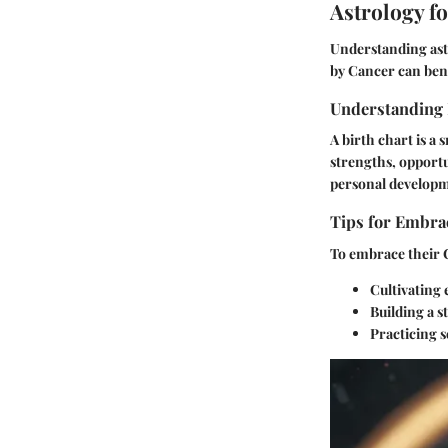
Astrology f
Understanding ast
by Cancer can bene
Understanding 
A birth chart is a 
strengths, opportu
personal develop
Tips for Embrac
To embrace their C
Cultivating 
Building a 
Practicing s