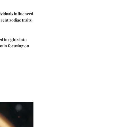
viduals influenced
ent zodiac traits.
ed insights into
ps in focusing on