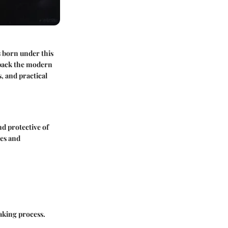
ls born under this
unpack the modern
, and practical
nd protective of
ses and
making process.