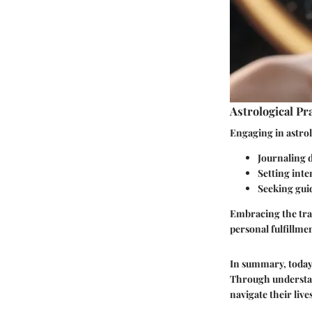
Astrological Pr
Engaging in astrol
Journaling 
Setting int
Seeking gui
Embracing the trai
personal fulfillme
In summary, today'
Through understand
navigate their liv