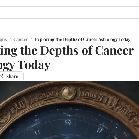
igns
/
Cancer
/
Exploring the Depths of Cancer Astrology Today
ing the Depths of Cancer
ogy Today
Share