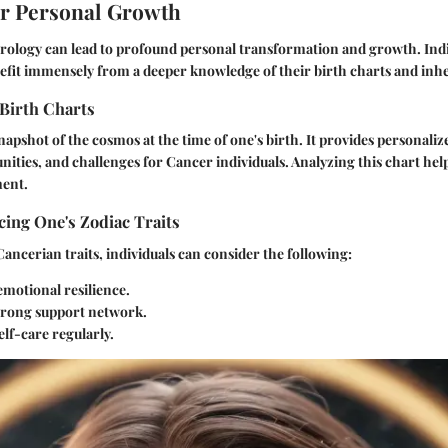
or Personal Growth
rology can lead to profound personal transformation and growth. Indi
fit immensely from a deeper knowledge of their birth charts and inher
Birth Charts
snapshot of the cosmos at the time of one's birth. It provides personaliz
nities, and challenges for Cancer individuals. Analyzing this chart hel
ment.
ing One's Zodiac Traits
ancerian traits, individuals can consider the following:
emotional resilience.
strong support network.
elf-care regularly.