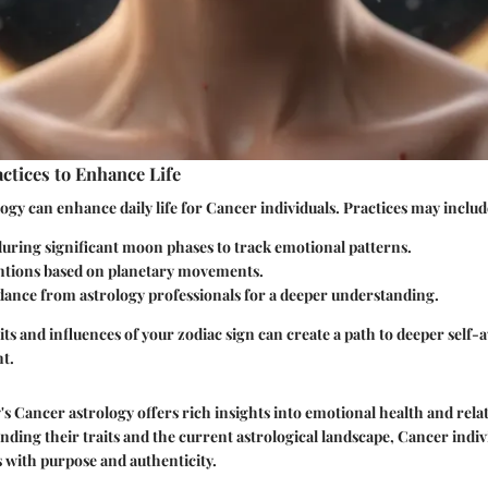
actices to Enhance Life
ogy can enhance daily life for Cancer individuals. Practices may includ
during significant moon phases to track emotional patterns.
entions based on planetary movements.
dance from astrology professionals for a deeper understanding.
ts and influences of your zodiac sign can create a path to deeper self
nt.
s Cancer astrology offers rich insights into emotional health and rela
ing their traits and the current astrological landscape, Cancer indiv
es with purpose and authenticity.