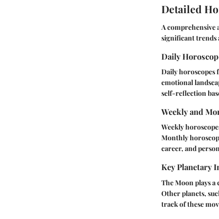
Detailed Ho
A comprehensive a
significant trends
Daily Horosco
Daily horoscopes f
emotional landsca
self-reflection bas
Weekly and Mon
Weekly horoscopes
Monthly horoscope
career, and persona
Key Planetary I
The Moon plays a c
Other planets, suc
track of these mo