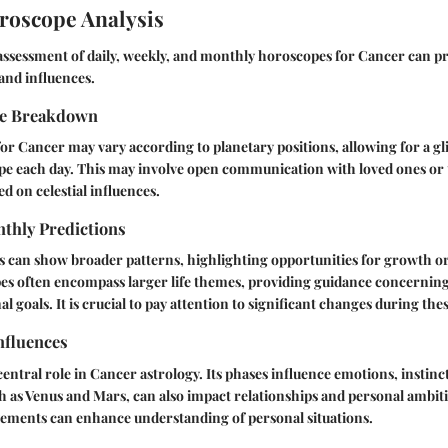
roscope Analysis
ssessment of daily, weekly, and monthly horoscopes for Cancer can pro
 and influences.
pe Breakdown
or Cancer may vary according to planetary positions, allowing for a gl
pe each day. This may involve open communication with loved ones or 
ed on celestial influences.
thly Predictions
 can show broader patterns, highlighting opportunities for growth or
s often encompass larger life themes, providing guidance concerning 
l goals. It is crucial to pay attention to significant changes during the
nfluences
entral role in Cancer astrology. Its phases influence emotions, instinct
h as Venus and Mars, can also impact relationships and personal ambit
vements can enhance understanding of personal situations.