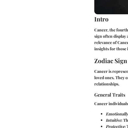
Intro
Cancer, the fourth 
sign often display
relevance of Cance
insights for those
Zodiac Sig
Cancer is represen
loved ones. They o
relationships.
General Traits
Cancer individuals 
Emotionally 
Intuitive
: T
Protective
: