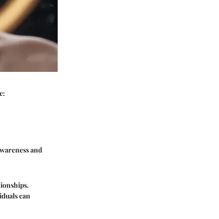
e:
-awareness and
tionships.
iduals can