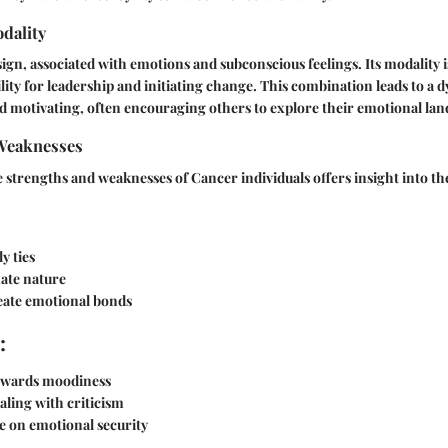
dality
sign, associated with emotions and subconscious feelings. Its modality i
lity for leadership and initiating change. This combination leads to a d
 motivating, often encouraging others to explore their emotional lan
Weaknesses
strengths and weaknesses of Cancer individuals offers insight into the
y ties
ate nature
reate emotional bonds
:
owards moodiness
ealing with criticism
e on emotional security