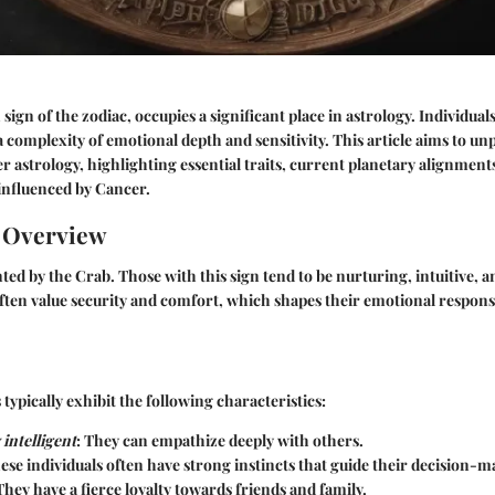
sign of the zodiac, occupies a significant place in astrology. Individua
 a complexity of emotional depth and sensitivity. This article aims to 
r astrology, highlighting essential traits, current planetary alignments
 influenced by Cancer.
n Overview
ted by the Crab. Those with this sign tend to be nurturing, intuitive, a
ften value security and comfort, which shapes their emotional respon
typically exhibit the following characteristics:
intelligent
: They can empathize deeply with others.
hese individuals often have strong instincts that guide their decision-
 They have a fierce loyalty towards friends and family.