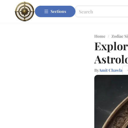
Sections
Home
/
Zodiac S
Explor
Astrol
By
Amit Chawla