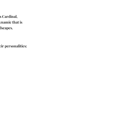
s Cardinal,
ynamic that is
dscapes.
ir personalities: