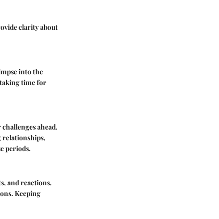
vide clarity about
impse into the
taking time for
 challenges ahead.
relationships,
se periods.
s, and reactions.
ions. Keeping