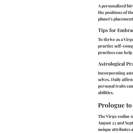
A personalized bir
the positions of t
planet's placement
Tips for Embrac
To thrive as a Virg
practice self-comp
practices can help
Astrological Pr
Incorporating astr
selves. Daily affi
personal traits can
abilities.
Prologue to
The Virgo zodiac s
August 23 and Sept
unique attributes 