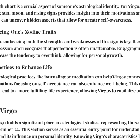
th chart is a crucial aspect of someone's astrological identity. For Vir
he sun, moon, and rising signs provides insight into their motivations 
 can uncover hidden aspects that allow for greater self-awareness.
ing One's Zodiac Traits
o, embracing both the strengths and weaknesses of this sign is key. It c
assion and recognize that perfection is often unattainable. Engaging 
 ease the tendency to overthink, allowing for personal growth.
actices to Enhance Life
ological practices like journaling or meditation can help Virgos conne
rmations focusing on self-acceptance can also enhance well-being. This
 lead to a more fulfilling life experience, allowing Virgos to capitalize 
 Virgo
ign holds a significant place in astrological studies, representing thos
ember 22. This section serves as an essential entry point for understan
and its influence on personal identity. Knowing Virgo's characteristics 