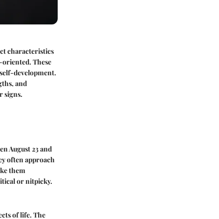
nct characteristics
il-oriented. These
d self-development.
gths, and
r signs.
ween August 23 and
hey often approach
make them
tical or nitpicky.
ts of life. The