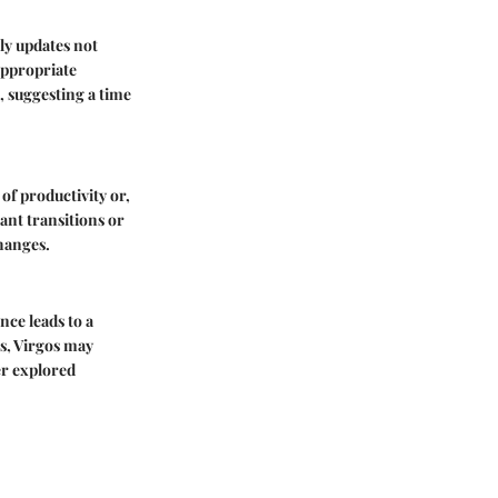
ly updates not
appropriate
, suggesting a time
of productivity or,
ant transitions or
hanges.
nce leads to a
ts, Virgos may
er explored