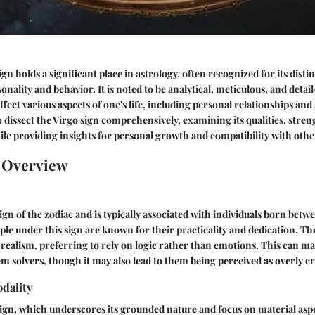
gn holds a significant place in astrology, often recognized for its disti
onality and behavior. It is noted to be analytical, meticulous, and deta
affect various aspects of one's life, including personal relationships an
o dissect the Virgo sign comprehensively, examining its qualities, stren
ile providing insights for personal growth and compatibility with othe
n Overview
sign of the zodiac and is typically associated with individuals born bet
le under this sign are known for their practicality and dedication. T
of realism, preferring to rely on logic rather than emotions. This can 
m solvers, though it may also lead to them being perceived as overly cri
dality
sign, which underscores its grounded nature and focus on material aspec