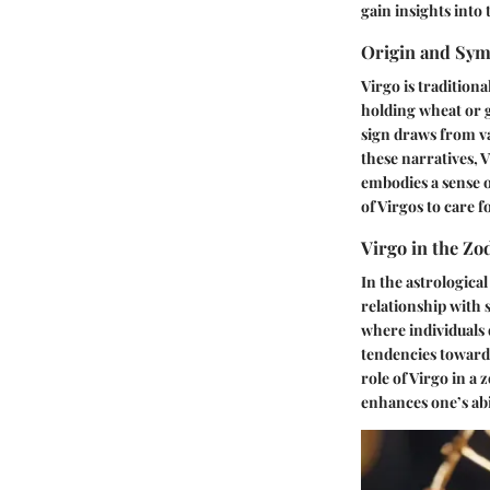
gain insights into 
Origin and Sy
Virgo is tradition
holding wheat or g
sign draws from va
these narratives, V
embodies a sense of
of Virgos to care 
Virgo in the Zo
In the astrological
relationship with 
where individuals 
tendencies toward 
role of Virgo in a
enhances one’s abi