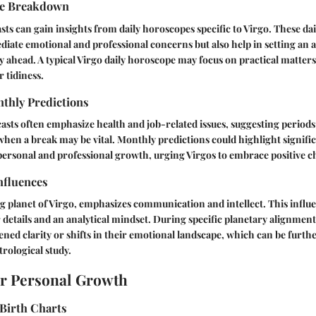
pe Breakdown
sts can gain insights from daily horoscopes specific to Virgo. These dai
iate emotional and professional concerns but also help in setting an 
y ahead. A typical Virgo daily horoscope may focus on practical matters
 tidiness.
thly Predictions
asts often emphasize health and job-related issues, suggesting periods 
when a break may be vital. Monthly predictions could highlight signific
personal and professional growth, urging Virgos to embrace positive c
nfluences
g planet of Virgo, emphasizes communication and intellect. This influe
or details and an analytical mindset. During specific planetary alignmen
ned clarity or shifts in their emotional landscape, which can be furth
rological study.
or Personal Growth
Birth Charts