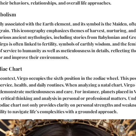
their behaviors, relationships, and overall life approaches.
mbolism
ally associated with the Earth element, and its symbol is the Maiden, oft
rain. This iconography emphasizes themes of harvest, nurturing, and 
rious ancient mythologies, including stories from Babylonian and Gree
irgo is often linked to fertility, symbols of earthly wisdom, and the femi
 service to humanity as well as meticulousness in details, reflecting the
for and improve their environments.
diac Chart
 context, Virgo occupies the sixth position in the zodiac wheel. This posi
service, health, and daily routines. When analyzing a natal chart, Virgo
demonstrate meticulousness and care. For instance, planets placed in 
critical thinking and analysis in personal or professional matters. Un
 zodiac chart not only provides clarity on personal strengths and weakne
lity to navigate life’s complexities with a grounded approach.