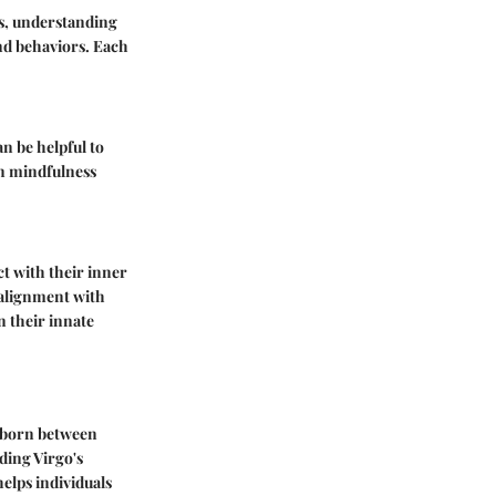
gos, understanding
and behaviors. Each
an be helpful to
in mindfulness
ct with their inner
 alignment with
on their innate
e born between
ding Virgo's
helps individuals