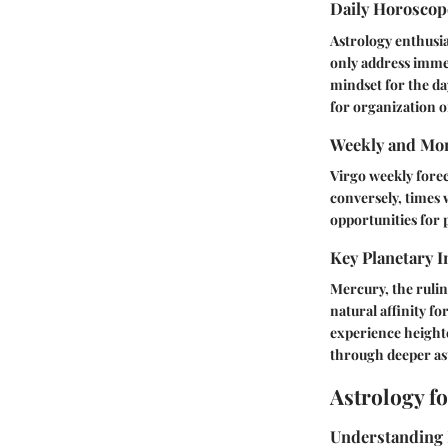
Daily Horosco
Astrology enthusia
only address immed
mindset for the da
for organization or
Weekly and Mon
Virgo weekly forec
conversely, times 
opportunities for 
Key Planetary I
Mercury, the rulin
natural affinity f
experience heighte
through deeper ast
Astrology f
Understanding 