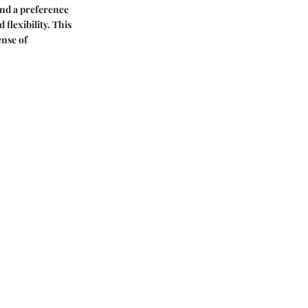
 and a preference
 flexibility. This
ense of