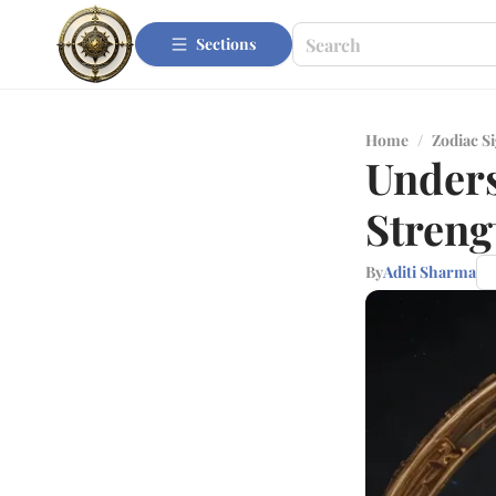
Sections
Home
/
Zodiac S
Unders
Streng
By
Aditi Sharma