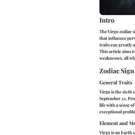
Intro
The Virgo zodiac si
that influence pers
traits can greatly 
This article aims t
weaknesses, all wh
Zodiac Sig
General Traits
Virgo is the sixth 
September 22. Peop
life with a sense 
exceptional proble
Element and Mo
Virgo is an Earth 