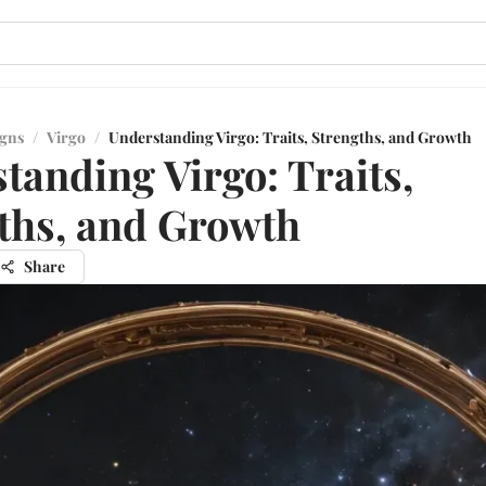
igns
/
Virgo
/
Understanding Virgo: Traits, Strengths, and Growth
tanding Virgo: Traits,
ths, and Growth
Share