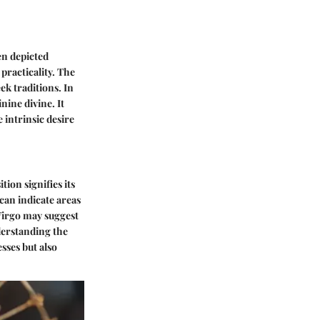
en depicted
practicality. The
k traditions. In
nine divine. It
 intrinsic desire
tion signifies its
 can indicate areas
Virgo may suggest
derstanding the
sses but also