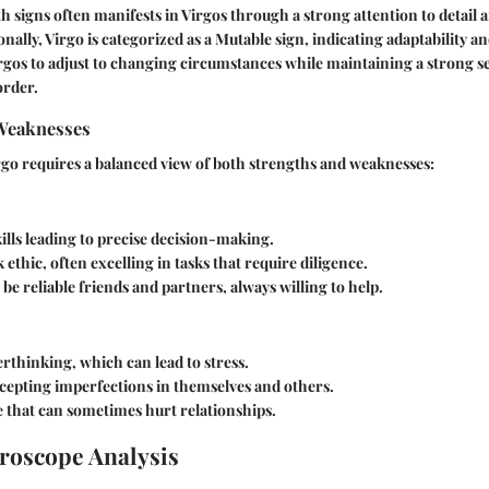
rth signs often manifests in Virgos through a strong attention to detail
onally, Virgo is categorized as a Mutable sign, indicating adaptability and
rgos to adjust to changing circumstances while maintaining a strong s
order.
Weaknesses
go requires a balanced view of both strengths and weaknesses:
kills leading to precise decision-making.
ethic, often excelling in tasks that require diligence.
be reliable friends and partners, always willing to help.
rthinking, which can lead to stress.
ccepting imperfections in themselves and others.
ye that can sometimes hurt relationships.
roscope Analysis