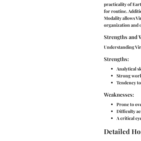
practicality of Ea
for routine. Additi
Modality allows Vi
organization and 
Strengths and 
Understanding Vir
Strengths:
Analytical s
Strong work 
Tendency to 
Weaknesses:
Prone to ove
Difficulty a
A critical e
Detailed Ho