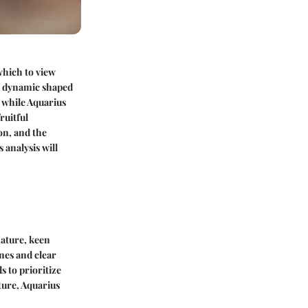
which to view
ex dynamic shaped
, while Aquarius
ruitful
on, and the
 analysis will
nature, keen
ines and clear
 to prioritize
ure, Aquarius