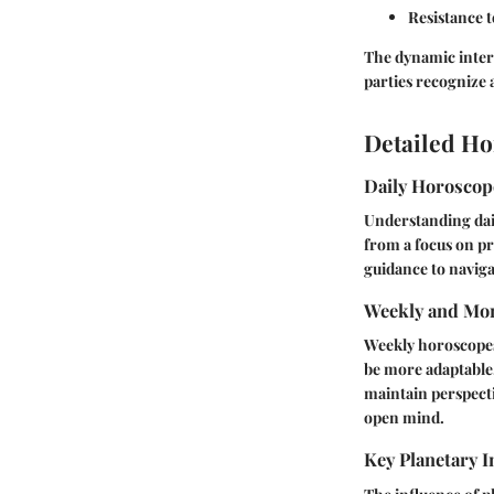
Resistance 
The dynamic interp
parties recognize 
Detailed Ho
Daily Horosco
Understanding dail
from a focus on pr
guidance to naviga
Weekly and Mon
Weekly horoscopes 
be more adaptable,
maintain perspecti
open mind.
Key Planetary I