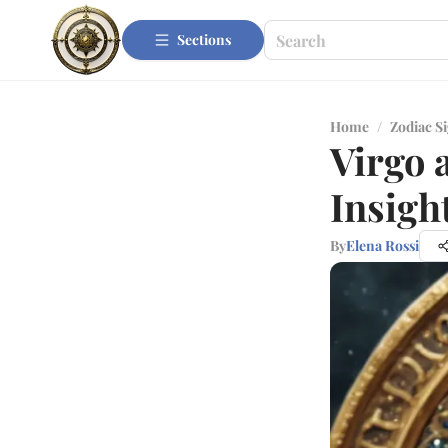
Sections
Home
/
Zodiac S
Virgo 
Insigh
By
Elena Rossi