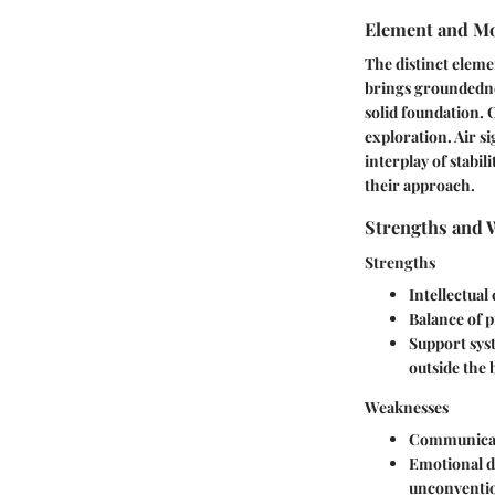
Element and Mo
The distinct elemen
brings groundednes
solid foundation. 
exploration. Air s
interplay of stabi
their approach.
Strengths and 
Strengths
Intellectual
Balance of p
Support sys
outside the 
Weaknesses
Communicat
Emotional d
unconventio