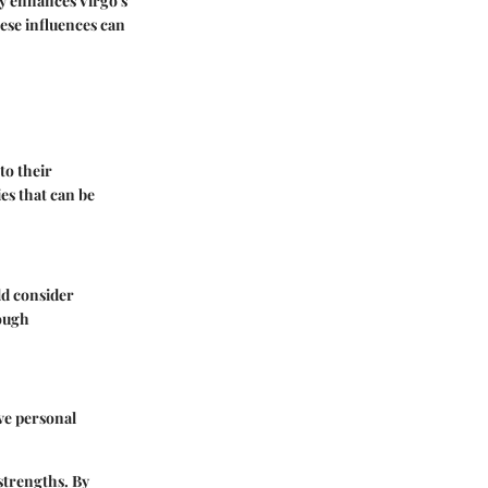
y enhances Virgo's
ese influences can
to their
es that can be
ld consider
rough
ve personal
strengths. By