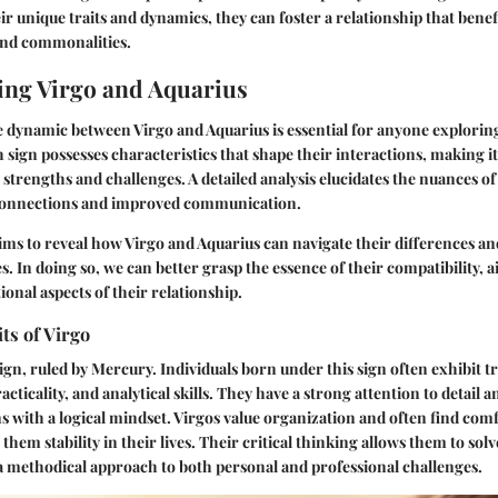
r unique traits and dynamics, they can foster a relationship that bene
and commonalities.
ng Virgo and Aquarius
dynamic between Virgo and Aquarius is essential for anyone exploring
 sign possesses characteristics that shape their interactions, making it
trengths and challenges. A detailed analysis elucidates the nuances of 
 connections and improved communication.
ims to reveal how Virgo and Aquarius can navigate their differences an
s. In doing so, we can better grasp the essence of their compatibility, 
ional aspects of their relationship.
ts of Virgo
ign, ruled by Mercury. Individuals born under this sign often exhibit tr
cticality, and analytical skills. They have a strong attention to detail a
s with a logical mindset. Virgos value organization and often find comf
them stability in their lives. Their critical thinking allows them to so
g a methodical approach to both personal and professional challenges.