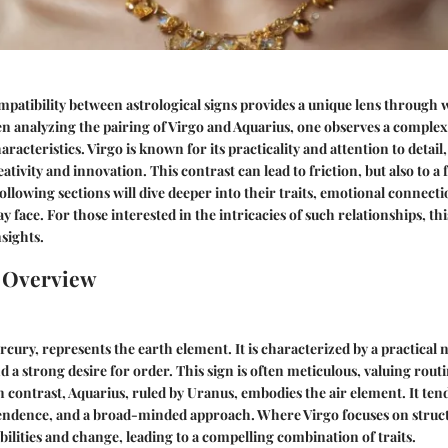
atibility between astrological signs provides a unique lens through 
en analyzing the pairing of Virgo and Aquarius, one observes a compl
haracteristics. Virgo is known for its practicality and attention to detail
tivity and innovation. This contrast can lead to friction, but also to a f
ollowing sections will dive deeper into their traits, emotional connecti
 face. For those interested in the intricacies of such relationships, this
nsights.
n Overview
rcury, represents the earth element. It is characterized by a practical 
and a strong desire for order. This sign is often meticulous, valuing rout
contrast, Aquarius, ruled by Uranus, embodies the air element. It tends
endence, and a broad-minded approach. Where Virgo focuses on struct
bilities and change, leading to a compelling combination of traits.