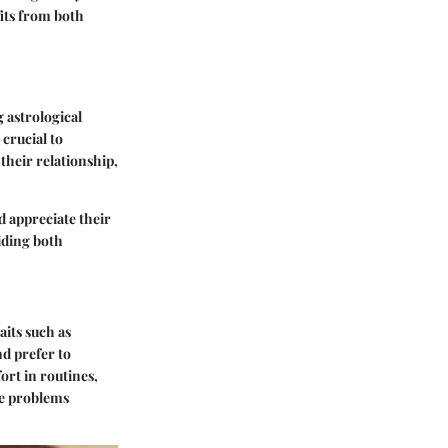
fits from both
 astrological
 crucial to
their relationship,
d appreciate their
aiding both
aits such as
nd prefer to
ort in routines,
lve problems