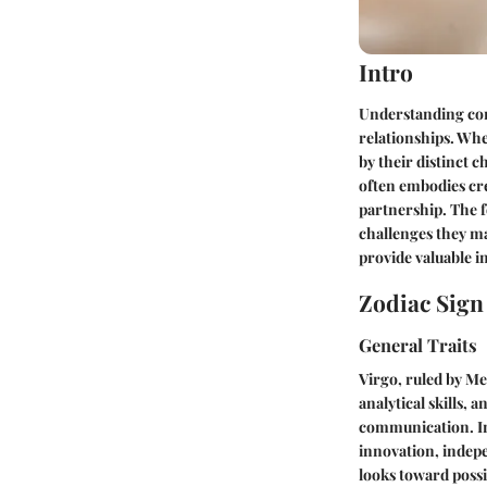
Intro
Understanding comp
relationships. Wh
by their distinct c
often embodies crea
partnership. The f
challenges they may
provide valuable i
Zodiac Sig
General Traits
Virgo, ruled by Me
analytical skills, 
communication. In 
innovation, indep
looks toward possi