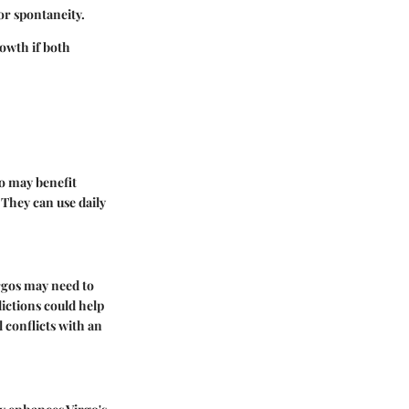
for spontaneity.
owth if both
o may benefit
 They can use daily
irgos may need to
ictions could help
 conflicts with an