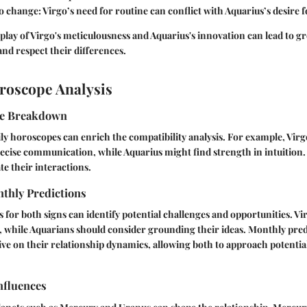
to change
: Virgo’s need for routine can conflict with Aquarius’s desire 
lay of Virgo's meticulousness and Aquarius's innovation can lead to gr
and respect their differences.
roscope Analysis
pe Breakdown
y horoscopes can enrich the compatibility analysis. For example, Virg
ecise communication, while Aquarius might find strength in intuition.
te their interactions.
thly Predictions
for both signs can identify potential challenges and opportunities. V
 while Aquarians should consider grounding their ideas. Monthly pred
ve on their relationship dynamics, allowing both to approach potential
nfluences