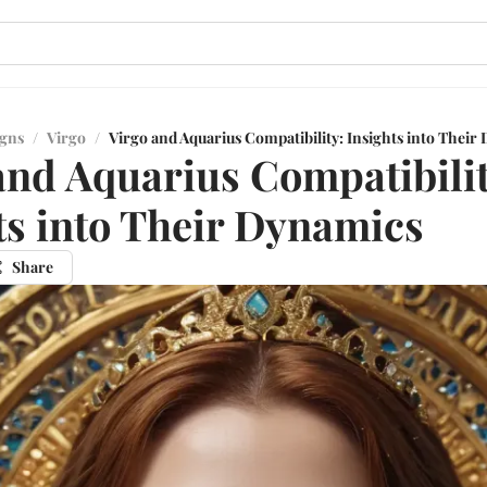
igns
/
Virgo
/
Virgo and Aquarius Compatibility: Insights into Their
and Aquarius Compatibilit
ts into Their Dynamics
Share