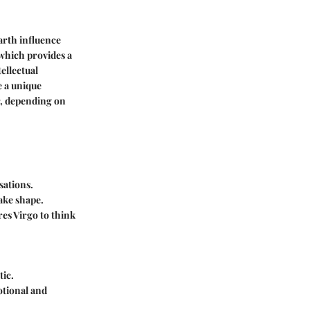
earth influence
 which provides a
ellectual
e a unique
r, depending on
sations.
take shape.
ires Virgo to think
tic.
otional and