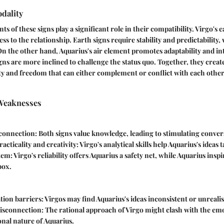
dality
ts of these signs play a significant role in their compatibility. Virgo's 
s to the relationship. Earth signs require stability and predictability,
On the other hand, Aquarius's air element promotes adaptability and int
igns are more inclined to challenge the status quo. Together, they creat
lity and freedom that can either complement or conflict with each othe
Weaknesses
 connection
: Both signs value knowledge, leading to stimulating conver
racticality and creativity
: Virgo's analytical skills help Aquarius's ideas 
tem
: Virgo's reliability offers Aquarius a safety net, while Aquarius insp
box.
ion barriers
: Virgos may find Aquarius's ideas inconsistent or unrealis
isconnection
: The rational approach of Virgo might clash with the em
nal nature of Aquarius.