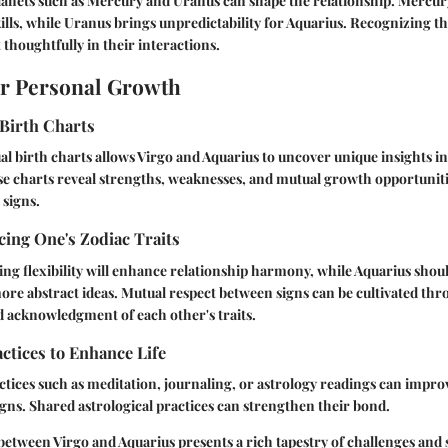
planets such as Mercury and Uranus can shape the relationship. Mercur
ls, while Uranus brings unpredictability for Aquarius. Recognizing th
 thoughtfully in their interactions.
or Personal Growth
Birth Charts
al birth charts allows Virgo and Aquarius to uncover unique insights in
se charts reveal strengths, weaknesses, and mutual growth opportuniti
 signs.
ing One's Zodiac Traits
ng flexibility will enhance relationship harmony, while Aquarius shou
re abstract ideas. Mutual respect between signs can be cultivated th
 acknowledgment of each other's traits.
actices to Enhance Life
tices such as meditation, journaling, or astrology readings can impro
gns. Shared astrological practices can strengthen their bond.
between Virgo and Aquarius presents a rich tapestry of challenges and 