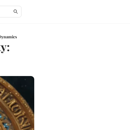
 Dynamics
y: