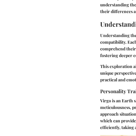
understanding thei
their differences 
Understandi
Understanding the 
compatibility. Each
comprehend their s
fostering deeper
This exploration a
unique perspective
practical and emot
Personality Trai
Virgo is an Earth s
meticulousness, pra
approach situation
which can provide 
efficiently, takin