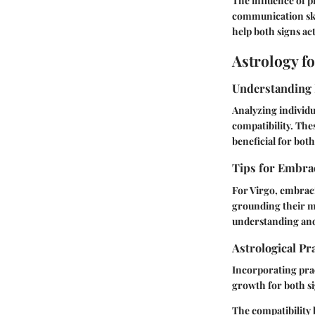
The influence of 
communication skil
help both signs act
Astrology f
Understanding 
Analyzing individu
compatibility. The
beneficial for both
Tips for Embrac
For Virgo, embraci
grounding their mo
understanding and
Astrological Pr
Incorporating prac
growth for both si
The compatibility 