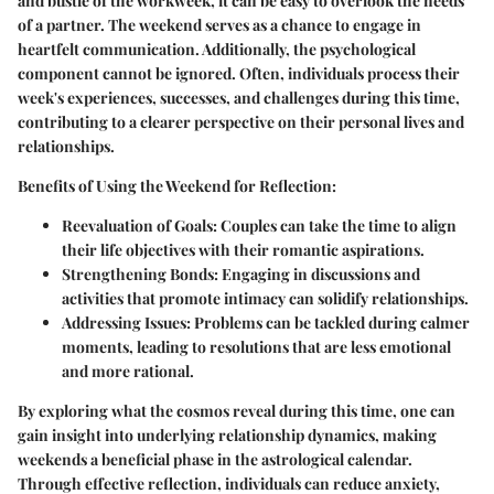
and bustle of the workweek, it can be easy to overlook the needs
of a partner. The weekend serves as a chance to engage in
heartfelt communication. Additionally, the psychological
component cannot be ignored. Often, individuals process their
week's experiences, successes, and challenges during this time,
contributing to a clearer perspective on their personal lives and
relationships.
Benefits of Using the Weekend for Reflection
:
Reevaluation of Goals
: Couples can take the time to align
their life objectives with their romantic aspirations.
Strengthening Bonds
: Engaging in discussions and
activities that promote intimacy can solidify relationships.
Addressing Issues
: Problems can be tackled during calmer
moments, leading to resolutions that are less emotional
and more rational.
By exploring what the cosmos reveal during this time, one can
gain insight into underlying relationship dynamics, making
weekends a beneficial phase in the astrological calendar.
Through effective reflection, individuals can reduce anxiety,