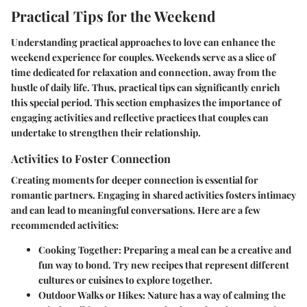
Practical Tips for the Weekend
Understanding practical approaches to love can enhance the
weekend experience for couples. Weekends serve as a slice of
time dedicated for relaxation and connection, away from the
hustle of daily life. Thus, practical tips can significantly enrich
this special period. This section emphasizes the importance of
engaging activities and reflective practices that couples can
undertake to strengthen their relationship.
Activities to Foster Connection
Creating moments for deeper connection is essential for
romantic partners. Engaging in shared activities fosters intimacy
and can lead to meaningful conversations. Here are a few
recommended activities:
Cooking Together
: Preparing a meal can be a creative and
fun way to bond. Try new recipes that represent different
cultures or cuisines to explore together.
Outdoor Walks or Hikes
: Nature has a way of calming the