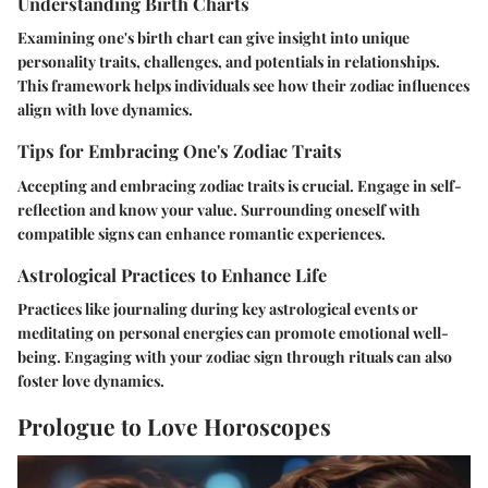
Understanding Birth Charts
Examining one's birth chart can give insight into unique
personality traits, challenges, and potentials in relationships.
This framework helps individuals see how their zodiac influences
align with love dynamics.
Tips for Embracing One's Zodiac Traits
Accepting and embracing zodiac traits is crucial. Engage in self-
reflection and know your value. Surrounding oneself with
compatible signs can enhance romantic experiences.
Astrological Practices to Enhance Life
Practices like journaling during key astrological events or
meditating on personal energies can promote emotional well-
being. Engaging with your zodiac sign through rituals can also
foster love dynamics.
Prologue to Love Horoscopes