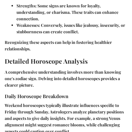
Strengths:
Some signs are known for loyalty,
understanding, or charisma. These traits can enhance
connection.
Weaknesses:
Conversely, issues like jealousy, insecurity, or
stubbornness can create conflict.
Recognizing these aspects can help in fostering healthier
relationships.
Detailed Horoscope Analysis
A comprehensive understanding involves more than knowing
one's zodiac sign. Delving into detailed horoscopes provides a
clearer picture.
Daily Horoscope Breakdown
Weekend horoscopes typically illustrate influences specific to
Friday through Sunday. Astrologers analyze planetary positions
and aspects to give daily insights. For example, a strong Venus
alignment might suggest romance blooms, while challenging
aspects could caution over conflict.