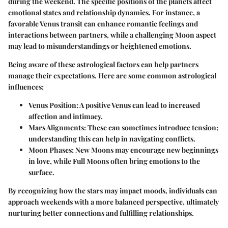
during the weekend. The specific positions of the planets affect
emotional states and relationship dynamics. For instance, a
favorable Venus transit can enhance romantic feelings and
interactions between partners, while a challenging Moon aspect
may lead to misunderstandings or heightened emotions.
Being aware of these astrological factors can help partners
manage their expectations. Here are some common astrological
influences:
Venus Position
: A positive Venus can lead to increased
affection and intimacy.
Mars Alignments
: These can sometimes introduce tension;
understanding this can help in navigating conflicts.
Moon Phases
: New Moons may encourage new beginnings
in love, while Full Moons often bring emotions to the
surface.
By recognizing how the stars may impact moods, individuals can
approach weekends with a more balanced perspective, ultimately
nurturing better connections and fulfilling relationships.