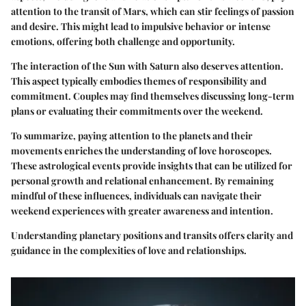
attention to the
transit of Mars
, which can stir feelings of passion
and desire. This might lead to impulsive behavior or intense
emotions, offering both challenge and opportunity.
The interaction of the Sun with Saturn also deserves attention.
This aspect typically embodies themes of responsibility and
commitment. Couples may find themselves discussing long-term
plans or evaluating their commitments over the weekend.
To summarize, paying attention to the planets and their
movements enriches the understanding of love horoscopes.
These astrological events provide insights that can be utilized for
personal growth and relational enhancement. By remaining
mindful of these influences, individuals can navigate their
weekend experiences with greater awareness and intention.
Understanding planetary positions and transits offers clarity and
guidance in the complexities of love and relationships.