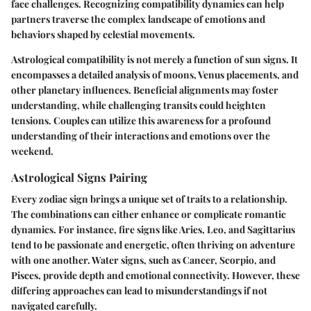
face challenges. Recognizing compatibility dynamics can help
partners traverse the complex landscape of emotions and
behaviors shaped by celestial movements.
Astrological compatibility is not merely a function of sun signs. It
encompasses a detailed analysis of moons, Venus placements, and
other planetary influences. Beneficial alignments may foster
understanding, while challenging transits could heighten
tensions. Couples can utilize this awareness for a profound
understanding of their interactions and emotions over the
weekend.
Astrological Signs Pairing
Every zodiac sign brings a unique set of traits to a relationship.
The combinations can either enhance or complicate romantic
dynamics. For instance, fire signs like Aries, Leo, and Sagittarius
tend to be passionate and energetic, often thriving on adventure
with one another. Water signs, such as Cancer, Scorpio, and
Pisces, provide depth and emotional connectivity. However, these
differing approaches can lead to misunderstandings if not
navigated carefully.