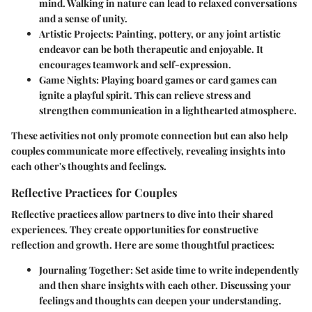
mind. Walking in nature can lead to relaxed conversations
and a sense of unity.
Artistic Projects
: Painting, pottery, or any joint artistic
endeavor can be both therapeutic and enjoyable. It
encourages teamwork and self-expression.
Game Nights
: Playing board games or card games can
ignite a playful spirit. This can relieve stress and
strengthen communication in a lighthearted atmosphere.
These activities not only promote connection but can also help
couples communicate more effectively, revealing insights into
each other's thoughts and feelings.
Reflective Practices for Couples
Reflective practices allow partners to dive into their shared
experiences. They create opportunities for constructive
reflection and growth. Here are some thoughtful practices:
Journaling Together
: Set aside time to write independently
and then share insights with each other. Discussing your
feelings and thoughts can deepen your understanding.