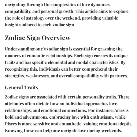
navigating through the complexities of love dynamics,
compatibility, and personal growth. This article aims to explore
the role of astrology over the weekend, providing valuable
insights tailored to each zodiac sign.
Zodiac Sign Overview
Understanding one's zodiac sign is essential for grasping the
nuances of romantic relationships. Each sign carries its unique
traits and has specific elemental and modal characteristics. By
recognizing this, individuals can better comprehend their
strengths, weaknesses, and overall compatibility with partners.
General Traits
Zodiac signs are associated with certain personality traits. These
attributes often dictate how an individual approaches love,
relationships, and emotional connections. For instance, Aries is
bold and adventurous, embracing love with enthusiasm, while
Pisces is more sensitive and empathetic, valuing emotional depth.
Knowing these can help one navigate love during weekends.