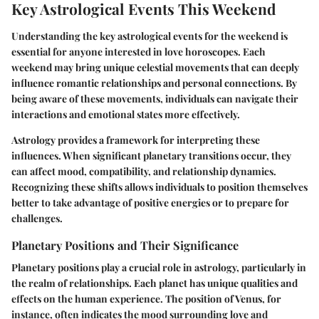
Key Astrological Events This Weekend
Understanding the key astrological events for the weekend is
essential for anyone interested in love horoscopes. Each
weekend may bring unique celestial movements that can deeply
influence romantic relationships and personal connections. By
being aware of these movements, individuals can navigate their
interactions and emotional states more effectively.
Astrology provides a framework for interpreting these
influences. When significant planetary transitions occur, they
can affect mood, compatibility, and relationship dynamics.
Recognizing these shifts allows individuals to position themselves
better to take advantage of positive energies or to prepare for
challenges.
Planetary Positions and Their Significance
Planetary positions play a crucial role in astrology, particularly in
the realm of relationships. Each planet has unique qualities and
effects on the human experience. The position of Venus, for
instance, often indicates the mood surrounding love and