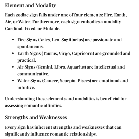
Element and Modality
Each zodiac sign falls under one of four elements: Fire, Earth,
Air, or Water. Furthermore, each sign embodies a modality—
Cardinal, Fixed, or Mutable.
Fire Signs
(Aries, Leo, Sagittarius) are passionate and
spontaneous.
Earth Signs
(Taurus, Virgo, Capricorn) are grounded and
practical.
Air Signs
(Gemini, Libra, Aquarius) are intellectual and
communicative.
Water Signs
(Cancer, Scorpio, Pisces) are emotional and
intuitive.
Understanding these elements and modalities is beneficial for
assessing romantic affinities.
Strengths and Weaknesses
Every sign has inherent strengths and weaknesses that can
significantly influence romantic relationships.