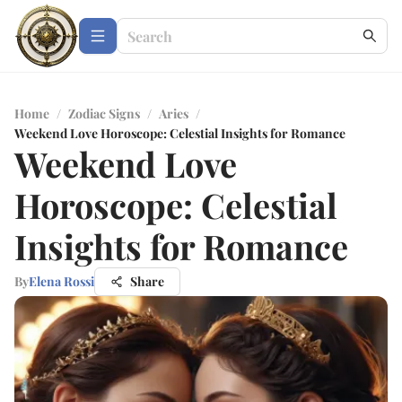
Home
/
Zodiac Signs
/
Aries
/
Weekend Love Horoscope: Celestial Insights for Romance
Weekend Love
Horoscope: Celestial
Insights for Romance
By
Elena Rossi
Share