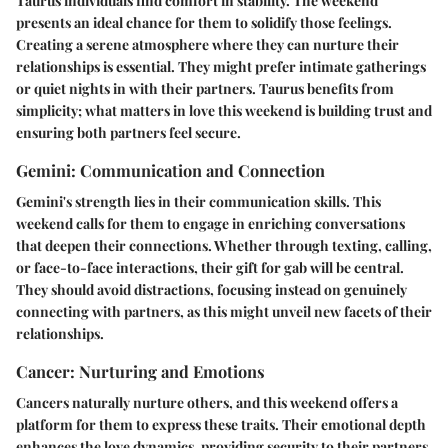
Taurus individuals find comfort in stability. The weekend
presents an ideal chance for them to solidify those feelings.
Creating a serene atmosphere where they can nurture their
relationships is essential. They might prefer intimate gatherings
or quiet nights in with their partners. Taurus benefits from
simplicity; what matters in love this weekend is building trust and
ensuring both partners feel secure.
Gemini: Communication and Connection
Gemini's strength lies in their communication skills. This
weekend calls for them to engage in enriching conversations
that deepen their connections. Whether through texting, calling,
or face-to-face interactions, their gift for gab will be central.
They should avoid distractions, focusing instead on genuinely
connecting with partners, as this might unveil new facets of their
relationships.
Cancer: Nurturing and Emotions
Cancers naturally nurture others, and this weekend offers a
platform for them to express these traits. Their emotional depth
enhances the love dynamics, providing security to their partners.