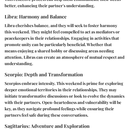
better, enhancing their partner's understanding.
Libra: Harmony and Balance
Libra cherishes balance, and they will seek to foster harmony
this weekend. They might feel compelled to act as mediators or
peacekeepers in their relationships. Engaging in activities that
promote unity can be particularly beneficial. Whether that
means enjoying a shared hobby or discussing areas needing
attention, Libras can create an atmosphere of mutual respect and
understanding.
Scorpio: Depth and Transformation
Scorpios embrace intensity. This weekend is prime for exploring
deeper emotional territories in their relationships. They may
initiate transformative discussions or look to evolve the dynamics
with their partners. Open-heartedness and vulnerability will be
key, as they navigate profound feelings while ensuring their
partners feel safe during these conversations.
Sagittarius: Adventure and Exploration