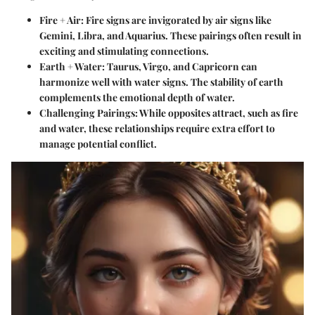
Fire + Air:
Fire signs are invigorated by air signs like
Gemini, Libra, and Aquarius. These pairings often result in
exciting and stimulating connections.
Earth + Water:
Taurus, Virgo, and Capricorn can
harmonize well with water signs. The stability of earth
complements the emotional depth of water.
Challenging Pairings:
While opposites attract, such as fire
and water, these relationships require extra effort to
manage potential conflict.