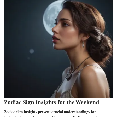
Zodiac Sign Insights for the Weekend
Zodiac sign insights present crucial understandings for