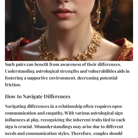
Such pairs can benefit from awareness of their differences.
Understanding astrological strengths and vulnerabilities aids in
fostering a supportive environment, decreasing potential
friction.
How to Navigate Differences
Navigating differences in a relationship often requires open
communication and empathy. With various astrological sign
influences at play, recognizing the inherent traits tied to each
sign is crucial. Misunderstandings may arise due to different
needs and communication styles. Therefore, couples should