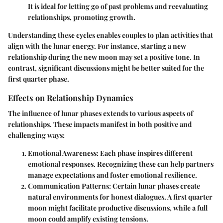
It is ideal for letting go of past problems and reevaluating
relationships, promoting growth.
Understanding these cycles enables couples to plan activities that
align with the lunar energy. For instance, starting a new
relationship during the new moon may set a positive tone. In
contrast, significant discussions might be better suited for the
first quarter phase.
Effects on Relationship Dynamics
The influence of lunar phases extends to various aspects of
relationships. These impacts manifest in both positive and
challenging ways:
Emotional Awareness:
Each phase inspires different
emotional responses. Recognizing these can help partners
manage expectations and foster emotional resilience.
Communication Patterns:
Certain lunar phases create
natural environments for honest dialogues. A first quarter
moon might facilitate productive discussions, while a full
moon could amplify existing tensions.