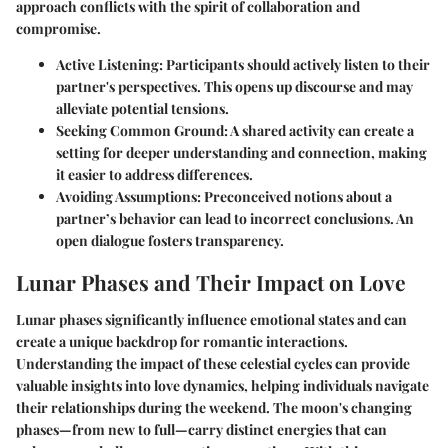
approach conflicts with the spirit of collaboration and
compromise.
Active Listening:
Participants should actively listen to their
partner's perspectives. This opens up discourse and may
alleviate potential tensions.
Seeking Common Ground:
A shared activity can create a
setting for deeper understanding and connection, making
it easier to address differences.
Avoiding Assumptions:
Preconceived notions about a
partner’s behavior can lead to incorrect conclusions. An
open dialogue fosters transparency.
Lunar Phases and Their Impact on Love
Lunar phases significantly influence emotional states and can
create a unique backdrop for romantic interactions.
Understanding the impact of these celestial cycles can provide
valuable insights into love dynamics, helping individuals navigate
their relationships during the weekend. The moon's changing
phases—from new to full—carry distinct energies that can