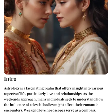
Intro
Astrology is a fascinating realm that offers insight into various
aspects of life, particularly love and relationships. As the
weekends approach, many individuals seek to understand how
the influence of celestial bodies might affect their romantic
encounters. Weekend love horoscopes serve as a compass,