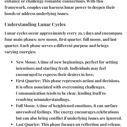
enhance or challenge romantic connections. With this
framework, couples can harness lunar power to deepen their
bonds or address underlying issues.
Understanding Lunar Cycles
Lunar cycles occur approximately every 29.5 days and encompass
four main phases: new moon, first quarter, full moon, and last
quarter. Each phase serves a different purpose and brings
varying energies:
New Moon:
A time of new beginnings, perfect for setting
intentions and starting fresh. Individuals may feel
encouraged to express their desires in love.
First Quarter:
This phase represents action and decisions.
It is often associated with overcoming challenges.
Communication tends to be clear, lending itself to
resolving misunderstandings.
Full Moon:
A time of heightened emotions, it can surface
unresolved feelings. The energy encourages celebrations
but can also bring conflict if underlying issues are ignored.
Last Quarter:
This phase focuses on reflection and release.