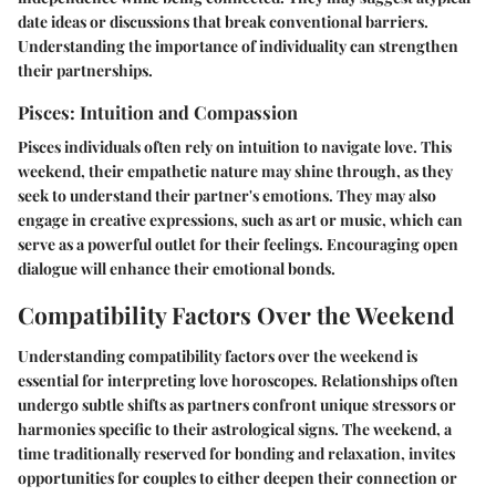
date ideas or discussions that break conventional barriers.
Understanding the importance of individuality can strengthen
their partnerships.
Pisces: Intuition and Compassion
Pisces individuals often rely on intuition to navigate love. This
weekend, their empathetic nature may shine through, as they
seek to understand their partner's emotions. They may also
engage in creative expressions, such as art or music, which can
serve as a powerful outlet for their feelings. Encouraging open
dialogue will enhance their emotional bonds.
Compatibility Factors Over the Weekend
Understanding compatibility factors over the weekend is
essential for interpreting love horoscopes. Relationships often
undergo subtle shifts as partners confront unique stressors or
harmonies specific to their astrological signs. The weekend, a
time traditionally reserved for bonding and relaxation, invites
opportunities for couples to either deepen their connection or