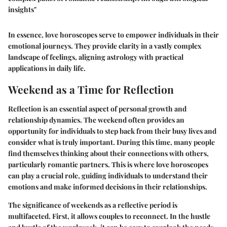
insights"
In essence, love horoscopes serve to empower individuals in their
emotional journeys. They provide clarity in a vastly complex
landscape of feelings, aligning astrology with practical
applications in daily life.
Weekend as a Time for Reflection
Reflection is an essential aspect of personal growth and
relationship dynamics. The weekend often provides an
opportunity for individuals to step back from their busy lives and
consider what is truly important. During this time, many people
find themselves thinking about their connections with others,
particularly romantic partners. This is where love horoscopes
can play a crucial role, guiding individuals to understand their
emotions and make informed decisions in their relationships.
The significance of weekends as a reflective period is
multifaceted. First, it allows couples to reconnect. In the hustle