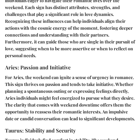
individuals eager to navigate their romantic lives over the
weekend. Each sign has distinct attributes, strengths, and
challenges that play a significant role in love dynamics.
Recognizing these influences can help individuals align their
actions with the cosmic energy of the moment, fostering deeper
connections and understanding with their partners.
Furthermore, it can guide those who are single in their pursuit of
love, suggesting when to be more assertive or when to reflect on
personal needs.
Aries: Passion and Initiative
For Aries, the weekend can ignite a sense of urgency in romance.
This sign thrives on passion and tends to take initiative. Whether
planning a spontaneous outing or expressing feelings directly,
Aries individuals might feel energized to pursue what they desire.
The clarity that comes with weekend downtime offers them the
opportunity to reassess their romantic interests. An impulsive
date or candid conversation can lead to significant developments.
Taurus: Stability and Security