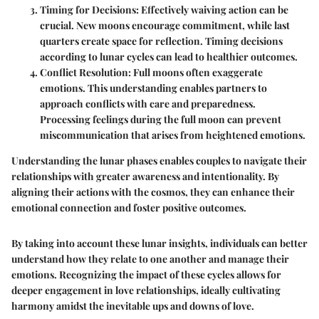
Timing for Decisions:
Effectively waiving action can be
crucial. New moons encourage commitment, while last
quarters create space for reflection. Timing decisions
according to lunar cycles can lead to healthier outcomes.
Conflict Resolution:
Full moons often exaggerate
emotions. This understanding enables partners to
approach conflicts with care and preparedness.
Processing feelings during the full moon can prevent
miscommunication that arises from heightened emotions.
Understanding the lunar phases enables couples to navigate their
relationships with greater awareness and intentionality. By
aligning their actions with the cosmos, they can enhance their
emotional connection and foster positive outcomes.
By taking into account these lunar insights, individuals can better
understand how they relate to one another and manage their
emotions. Recognizing the impact of these cycles allows for
deeper engagement in love relationships, ideally cultivating
harmony amidst the inevitable ups and downs of love.