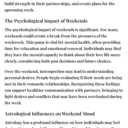
build strength in their partnerships, and create plans for the
upcoming week.
The Psychological Impact of Weekends
The psychological impact of weekends is significant. For many,
weekends could create a break from the pressures of the
workweek. This pause is vital for mental health, often providing
time for relaxation and emotional renewal. Individuals may find
they have the mental capacity to think about their love life more
clearly, considering both past decisions and future choices.
Over the weekend, introspection may lead to understanding
personal desires. People begin evaluating if their needs are being
met in their romantic relationships. Recognizing these feelings
can support healthier communication with partners, bringing to
light desires and conflicts that may have been overlooked during
the week.
Astrological Influences on Weekend Mood
Astrology has a profound influence on how individuals may feel