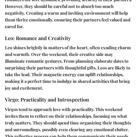
However, they should be careful not to absorb too much
negativity. Creating a warm and inviting environment will help
them thrive emotionally, ensuring their partners feel valued and
cared for.
Leo: Romance and Creativity
Leo shines brightly in matters of the heart, often exuding charm
and warmth. Over the weekend, their creative side may
illuminate romantic gestures. From planning elaborate dates to
surprising their partners with thoughtful gifts, Leos are likely to
take the lead. Their magnetic energy can uplift relationships,
making it a perfect time to indulge in shared activities that bring
joy and excitement.
Virgo: Practicality and Introspection
Virgos tend to approach love with practicality. This weekend
invites them to reflect on their relationships, focusing on what
truly matters. They should spend time organizing their thoughts
and surroundings, possibly even clearing any emotional clutter.
This reflective process can help them communicate their needs