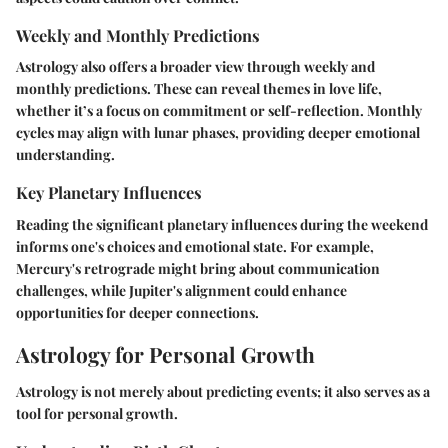
Weekly and Monthly Predictions
Astrology also offers a broader view through weekly and
monthly predictions. These can reveal themes in love life,
whether it’s a focus on commitment or self-reflection. Monthly
cycles may align with lunar phases, providing deeper emotional
understanding.
Key Planetary Influences
Reading the significant planetary influences during the weekend
informs one's choices and emotional state. For example,
Mercury's retrograde might bring about communication
challenges, while Jupiter's alignment could enhance
opportunities for deeper connections.
Astrology for Personal Growth
Astrology is not merely about predicting events; it also serves as a
tool for personal growth.