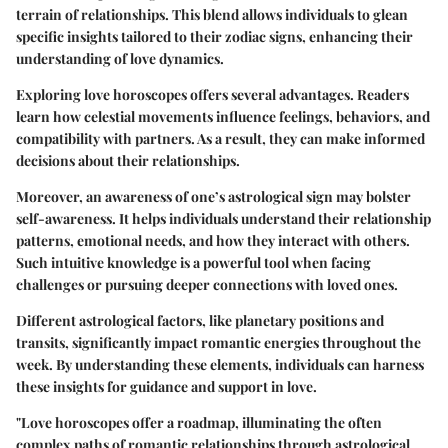
terrain of relationships. This blend allows individuals to glean
specific insights tailored to their zodiac signs, enhancing their
understanding of love dynamics.
Exploring love horoscopes offers several advantages. Readers
learn how celestial movements influence feelings, behaviors, and
compatibility with partners. As a result, they can make informed
decisions about their relationships.
Moreover, an awareness of one’s astrological sign may bolster
self-awareness. It helps individuals understand their relationship
patterns, emotional needs, and how they interact with others.
Such intuitive knowledge is a powerful tool when facing
challenges or pursuing deeper connections with loved ones.
Different astrological factors, like planetary positions and
transits, significantly impact romantic energies throughout the
week. By understanding these elements, individuals can harness
these insights for guidance and support in love.
"Love horoscopes offer a roadmap, illuminating the often
complex paths of romantic relationships through astrological