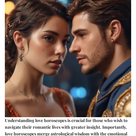
Understanding love horoscopes is crucial for those who wish to
navigate their romantic lives with greater insight. Importantly,
love horoscopes merge astrological wisdom with the emotional