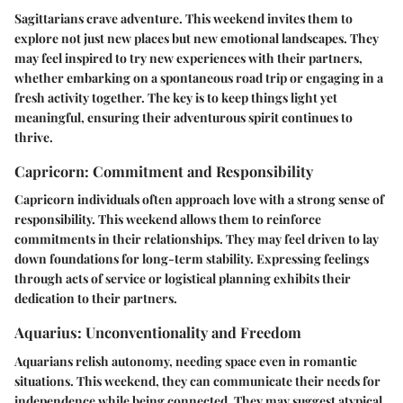
Sagittarians crave adventure. This weekend invites them to
explore not just new places but new emotional landscapes. They
may feel inspired to try new experiences with their partners,
whether embarking on a spontaneous road trip or engaging in a
fresh activity together. The key is to keep things light yet
meaningful, ensuring their adventurous spirit continues to
thrive.
Capricorn: Commitment and Responsibility
Capricorn individuals often approach love with a strong sense of
responsibility. This weekend allows them to reinforce
commitments in their relationships. They may feel driven to lay
down foundations for long-term stability. Expressing feelings
through acts of service or logistical planning exhibits their
dedication to their partners.
Aquarius: Unconventionality and Freedom
Aquarians relish autonomy, needing space even in romantic
situations. This weekend, they can communicate their needs for
independence while being connected. They may suggest atypical