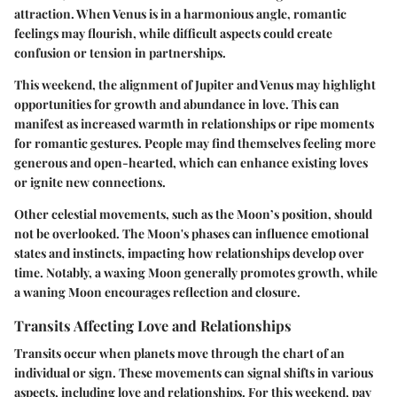
attraction. When Venus is in a harmonious angle, romantic
feelings may flourish, while difficult aspects could create
confusion or tension in partnerships.
This weekend, the
alignment of Jupiter and Venus
may highlight
opportunities for growth and abundance in love. This can
manifest as increased warmth in relationships or ripe moments
for romantic gestures. People may find themselves feeling more
generous and open-hearted, which can enhance existing loves
or ignite new connections.
Other celestial movements, such as the
Moon’s position
, should
not be overlooked. The Moon's phases can influence emotional
states and instincts, impacting how relationships develop over
time. Notably, a waxing Moon generally promotes growth, while
a waning Moon encourages reflection and closure.
Transits Affecting Love and Relationships
Transits occur when planets move through the chart of an
individual or sign. These movements can signal shifts in various
aspects, including love and relationships. For this weekend, pay