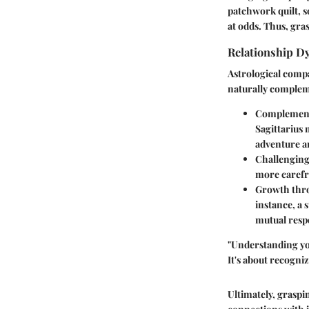
patchwork quilt, so
at odds. Thus, gras
Relationship D
Astrological compa
naturally compleme
Complement
Sagittarius 
adventure a
Challenging
more carefre
Growth thr
instance, a 
mutual respe
"Understanding you
It's about recogniz
Ultimately, graspi