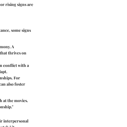
or rising signs are
stance, some signs
rmony. A
that thrives on
 conflict with a
dapt.
onships. For
an also foster
h at the movies.
onship."
ir interpersonal