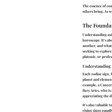
The essence of com
others bring. As w
The Foundat
Understanding astr
horoscope. It’s ab
another, and what 
seeking to explore
platonic, or profes
Understanding 
Each zodiac sign,
planet and elementa
example, a Cancer,
fiery Aries, who i
appreciating the d
It’s also valuable 
rising signs equal