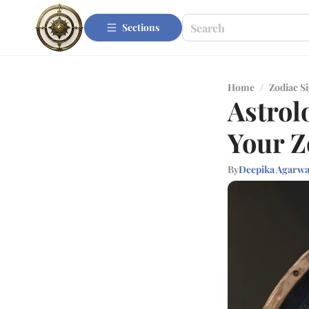
Sections
Home
/
Zodiac S
Astrol
Your Z
By
Deepika Agarwa