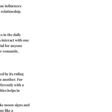
que influences
 relationship.
s in the daily
s interact with one
ial for anyone
er romantic,
ned by its ruling
ne another. For
fferently with a
ties helps in
 like moon signs and
ne like a