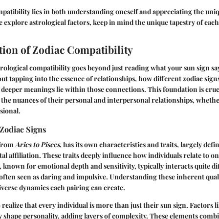
patibility lies in both understanding oneself and appreciating the uni
e explore astrological factors, keep in mind the unique tapestry of each
ion of Zodiac Compatibility
ological compatibility goes beyond just reading what your sun sign say
out tapping into the essence of relationships, how different zodiac sign
deeper meanings lie within those connections. This foundation is cruc
 the nuances of their personal and interpersonal relationships, wheth
sional.
Zodiac Signs
 from
Aries to Pisces
, has its own characteristics and traits, largely defi
l affiliation. These traits deeply influence how individuals relate to o
 known for emotional depth and sensitivity, typically interacts quite di
s often seen as daring and impulsive. Understanding these inherent quali
iverse dynamics each pairing can create.
to realize that every individual is more than just their sun sign. Factors
ly shape personality, adding layers of complexity. These elements combi