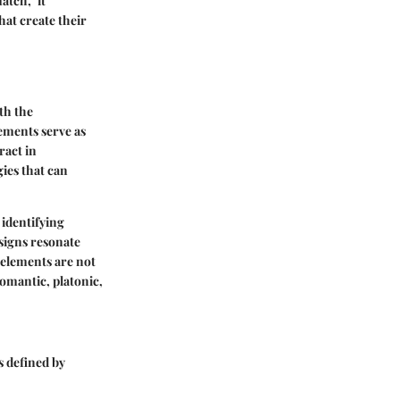
atch," it
at create their
th the
lements serve as
ract in
ies that can
 identifying
signs resonate
elements are not
romantic, platonic,
 defined by