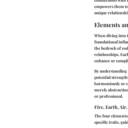
connections with i
empowers them to u
unique relationshi
Elements an
When diving into t
foundational influ
the bedrock of zodi
relationships. Eac
enhance or complic
By understanding e
potential strengt
harmoniously or c
merely abstraction
or professional.
Fire, Earth, Ai
The four elements
specific traits, g