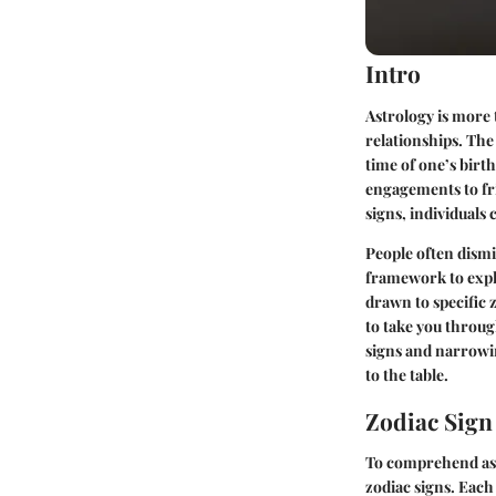
Intro
Astrology is more 
relationships. The
time of one’s birt
engagements to fr
signs, individuals
People often dismi
framework to explo
drawn to specific 
to take you throug
signs and narrowi
to the table.
Zodiac Sig
To comprehend astr
zodiac signs. Each