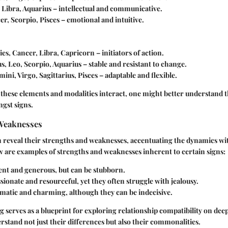
 Libra, Aquarius – intellectual and communicative.
er, Scorpio, Pisces – emotional and intuitive.
ries, Cancer, Libra, Capricorn – initiators of action.
us, Leo, Scorpio, Aquarius – stable and resistant to change.
mini, Virgo, Sagittarius, Pisces – adaptable and flexible.
these elements and modalities interact, one might better understand t
gst signs.
Weaknesses
n reveal their strengths and weaknesses, accentuating the dynamics wi
w are examples of strengths and weaknesses inherent to certain signs:
ent and generous, but can be stubborn.
ssionate and resourceful, yet they often struggle with jealousy.
omatic and charming, although they can be indecisive.
 serves as a blueprint for exploring relationship compatibility on deep
erstand not just their differences but also their commonalities.