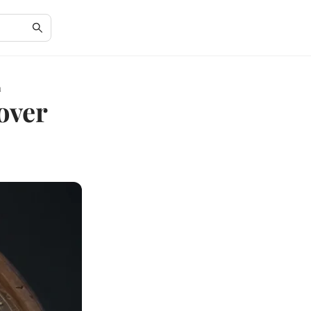
h
over