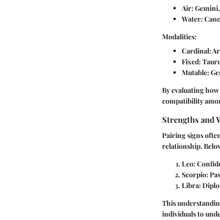
Air
: Gemini,
Water
: Canc
Modalities:
Cardinal
: A
Fixed
: Taur
Mutable
: Ge
By evaluating how 
compatibility amon
Strengths and 
Pairing signs ofte
relationship. Belo
Leo
: Confid
Scorpio
: Pa
Libra
: Dipl
This understanding
individuals to und