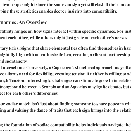
 two people might share the same sun sign yet still clash if their moon 
ping these subtleties enables deeper insights into compatibility.
ynamics: An Overview
tibility hinges on how signs interact within specific dynamics. For in
nt each other, while others might just grate on each other’s nerves.
ary Pairs
: Signs that share elemental ties often find themselves in ha
might fly high with an enthusiastic Leo, creating a vibrant partnership 
nd spontaneity.
 Interactions
: Conversely, a Capricorn's structured approach may often
e Libra’s need for flexibility, creating tension if neither is willing to a
ough Tension
: Interestingly, challenges can stimulate growth in relati
strong bond between a Scorpio and an Aquarius may ignite debates but c
ct for each other’s differences.
r zodiac match isn't just about finding someone to share popcorn wit
ing and valuing the dance of traits that each sign brings into the relati
ng the foundation of zodiac compatibility helps individuals navigate the