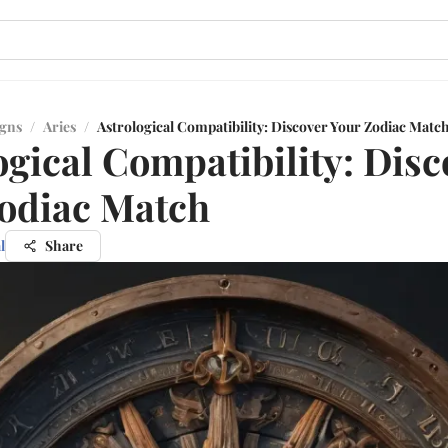
igns
/
Aries
/
Astrological Compatibility: Discover Your Zodiac Matc
ogical Compatibility: Disc
odiac Match
l
Share