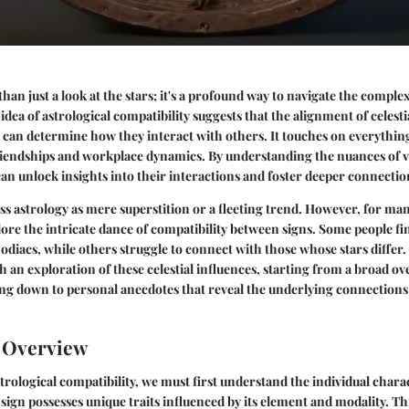
than just a look at the stars; it's a profound way to navigate the comple
 idea of
astrological compatibility
suggests that the alignment of celestia
h can determine how they interact with others. It touches on everythi
iendships and workplace dynamics. By understanding the nuances of v
 can unlock insights into their interactions and foster deeper connectio
ss astrology as mere superstition or a fleeting trend. However, for many
re the intricate dance of compatibility between signs. Some people f
zodiacs, while others struggle to connect with those whose stars differ. 
h an exploration of these celestial influences, starting from a broad ov
ng down to personal anecdotes that reveal the underlying connections
n Overview
ological compatibility, we must first understand the individual charact
 sign possesses unique traits influenced by its element and modality. Th