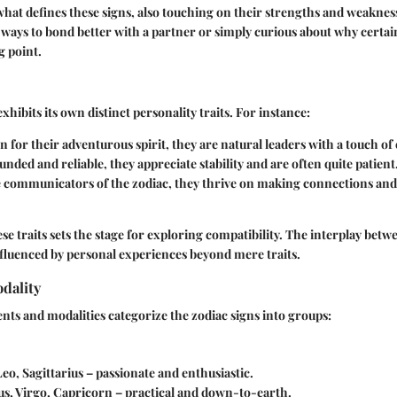
 what defines these signs, also touching on their strengths and weakne
 ways to bond better with a partner or simply curious about why certai
g point.
xhibits its own distinct personality traits. For instance:
 for their adventurous spirit, they are natural leaders with a touch of
unded and reliable, they appreciate stability and are often quite patient
e communicators of the zodiac, they thrive on making connections and
e traits sets the stage for exploring compatibility. The interplay betwe
influenced by personal experiences beyond mere traits.
dality
ents and modalities categorize the zodiac signs into groups:
 Leo, Sagittarius – passionate and enthusiastic.
us, Virgo, Capricorn – practical and down-to-earth.