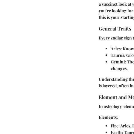
a succinct look at
you’re looking for
this is your startin
General Traits
Every zodiac sign e
Aries
: Known
Taurus
: Gro
Gemini
: Th
changes.
Understanding thes
is layered, often 
Element and Mo
In astrology, elem
Elements:
Fire
: Aries,
Earth
: Taur