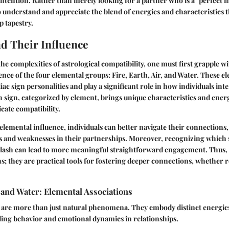
ntention. Rather than merely looking for a partner who is a "perfect m
nderstand and appreciate the blend of energies and characteristics th
p tapestry.
d Their Influence
he complexities of astrological compatibility, one must first grapple wi
ence of the four elemental groups: Fire, Earth, Air, and Water. These e
ac sign personalities and play a significant role in how individuals inte
h sign, categorized by element, brings unique characteristics and energ
ate compatibility.
lemental influence, individuals can better navigate their connections,
hs and weaknesses in their partnerships. Moreover, recognizing which 
lash can lead to more meaningful straightforward engagement. Thus, 
s; they are practical tools for fostering deeper connections, whether 
r, and Water: Elemental Associations
 are more than just natural phenomena. They embody distinct energies
uiding behavior and emotional dynamics in relationships.