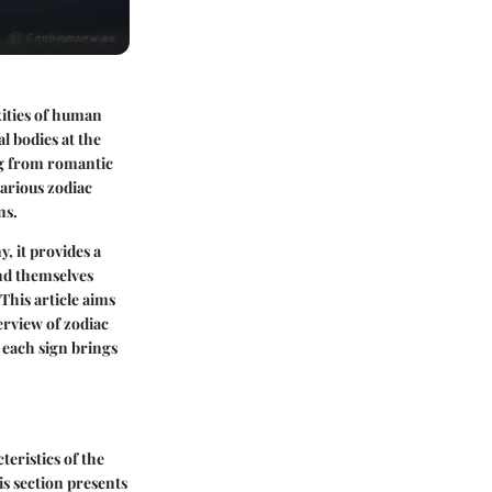
xities of human
l bodies at the
ng from romantic
arious zodiac
ns.
, it provides a
ind themselves
This article aims
erview of zodiac
 each sign brings
eristics of the
is section presents