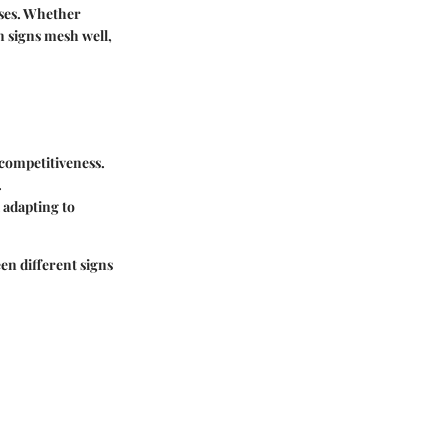
sses. Whether
n signs mesh well,
 competitiveness.
.
 adapting to
en different signs