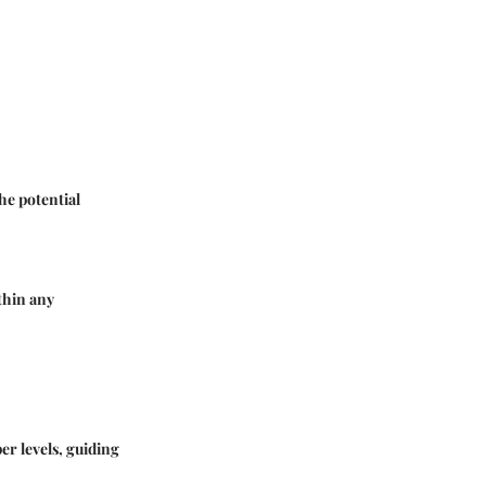
he potential
thin any
er levels, guiding