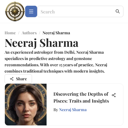
Home
/
Authors
/
Neeraj Sharma
Neeraj Sharma
An experienced astrologer from Delhi, Neeraj Sharma
specializes in predictive astrology and gemstone
recommendations. With over 15 years of practice, Neeraj
combines traditional techniques with modern insights.
Share
Discovering the Depths of
Pisces: Traits and Insights
By
Neeraj Sharma