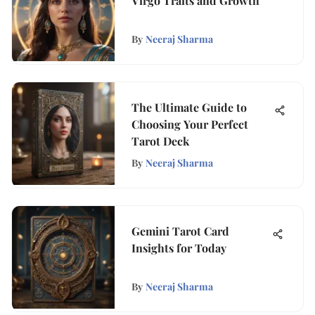
Virgo Traits and Growth
By
Neeraj Sharma
The Ultimate Guide to
Choosing Your Perfect
Tarot Deck
By
Neeraj Sharma
Gemini Tarot Card
Insights for Today
By
Neeraj Sharma