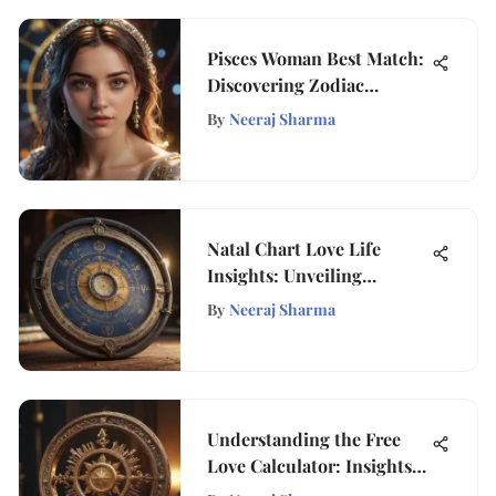
Pisces Woman Best Match:
Discovering Zodiac
Compatibility
By
Neeraj Sharma
Natal Chart Love Life
Insights: Unveiling
Relationship Dynamics
By
Neeraj Sharma
Understanding the Free
Love Calculator: Insights
and Applications