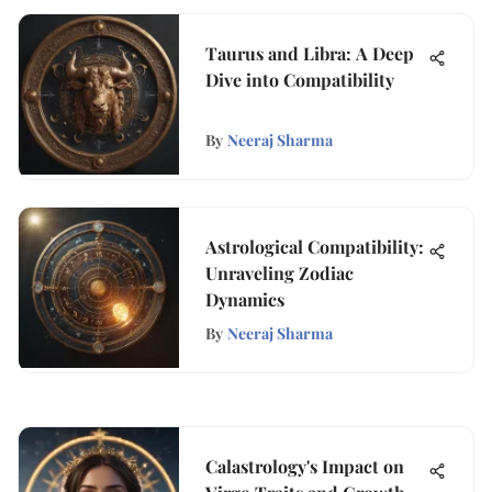
Taurus and Libra: A Deep
Dive into Compatibility
By
Neeraj Sharma
Astrological Compatibility:
Unraveling Zodiac
Dynamics
By
Neeraj Sharma
Calastrology's Impact on