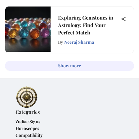
Exploring Gemstones in
Astrology: Find Your
Perfect Match
By
Neeraj Sharma
Show more
Categories
Zodiac Signs
Horoscopes
Compatibility