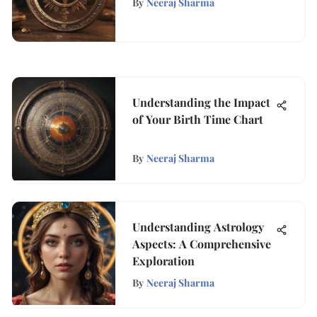
By
Neeraj Sharma
Understanding the Impact
of Your Birth Time Chart
By
Neeraj Sharma
Understanding Astrology
Aspects: A Comprehensive
Exploration
By
Neeraj Sharma