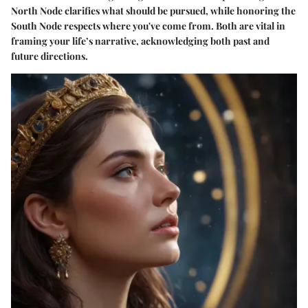
North Node clarifies what should be pursued, while honoring the
South Node respects where you've come from. Both are vital in
framing your life’s narrative, acknowledging both past and
future directions.