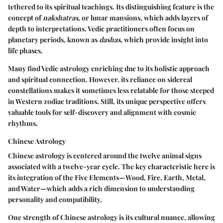
tethered to its spiritual teachings. Its distinguishing feature is the
concept of
nakshatras
, or lunar mansions, which adds layers of
depth to interpretations. Vedic practitioners often focus on
planetary periods, known as
dashas
, which provide insight into
life phases.
Many find Vedic astrology enriching due to its holistic approach
and spiritual connection. However, its reliance on sidereal
constellations makes it sometimes less relatable for those steeped
in Western zodiac traditions. Still, its unique perspective offers
valuable tools for self-discovery and alignment with cosmic
rhythms.
Chinese Astrology
Chinese astrology is centered around the twelve animal signs
associated with a twelve-year cycle. The key characteristic here is
its integration of the Five Elements—Wood, Fire, Earth, Metal,
and Water—which adds a rich dimension to understanding
personality and compatibility.
One strength of Chinese astrology is its cultural nuance, allowing