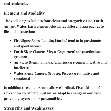
and tendencies.
Element and Modality
The zodiac signs fall into four elemental categories: Fire, Earth,
Air, and Water. Each element elucidates different approaches to
life and interaction:
Fire Signs (Aries, Leo, Sagittarius)
tend to be passionate
and spontaneous.
Earth Signs (Taurus, Virgo, Capricorn)
are practical and
grounded.
Air Signs (Gemini, Libra, Aquarius)
are communicative and
intellectual.
Water Signs (Cancer, Scorpio, Pisces)
are intuitive and
emotional.
In addition to elements, modalities (Cardinal, Fixed, Mutable)
reveal how we initiate, sustain, or adapt to change in our lives,
providing layers to our personalities.
Strengths and Weaknesses