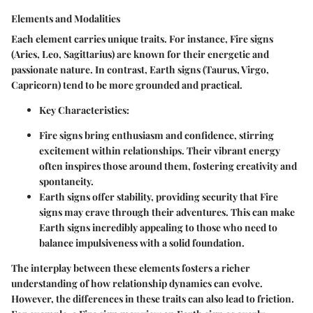
Elements and Modalities
Each element carries unique traits. For instance,
Fire signs
(Aries, Leo, Sagittarius) are known for their energetic and
passionate nature. In contrast,
Earth signs
(Taurus, Virgo,
Capricorn) tend to be more grounded and practical.
Key Characteristics
:
Fire
signs bring enthusiasm and confidence, stirring
excitement within relationships. Their vibrant energy
often inspires those around them, fostering creativity and
spontaneity.
Earth
signs offer stability, providing security that Fire
signs may crave through their adventures. This can make
Earth signs incredibly appealing to those who need to
balance impulsiveness with a solid foundation.
The interplay between these elements fosters a richer
understanding of how relationship dynamics can evolve.
However, the differences in these traits can also lead to friction.