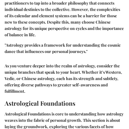
practitioners to tap into a broader philosophy that connects
individual destinies to the collective. However, the complexities
of its calendar and element systems can be a barrier for those
new to these concepts. Despite this, many choose Chinese
astrology for its unique perspective on cycles and the importance
of balance in life.
"Astrology provides a framework for understanding the cosmic
dance that influences our personal journeys."
As you venture deeper into the realm of astrology, consider the
unique branches that speak to your heart. Whether it’s Western,
Vedic, or Chinese astrology, each has its strength and subtlety,
offering diverse pathways to greater self-awareness and
fulfillment.
Astrological Foundations
Astrological Foundations is core to understanding how astrology
weaves into the fabric of personal growth. This section is about
laying the groundwork, exploring the various facets of how