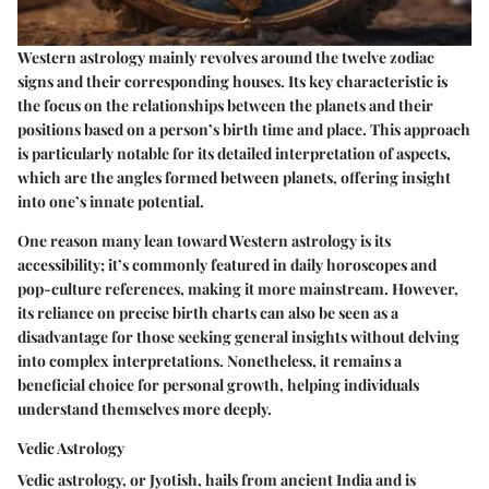
Western astrology mainly revolves around the twelve zodiac
signs and their corresponding houses. Its key characteristic is
the focus on the relationships between the planets and their
positions based on a person’s birth time and place. This approach
is particularly notable for its detailed interpretation of aspects,
which are the angles formed between planets, offering insight
into one’s innate potential.
One reason many lean toward Western astrology is its
accessibility; it’s commonly featured in daily horoscopes and
pop-culture references, making it more mainstream. However,
its reliance on precise birth charts can also be seen as a
disadvantage for those seeking general insights without delving
into complex interpretations. Nonetheless, it remains a
beneficial choice for personal growth, helping individuals
understand themselves more deeply.
Vedic Astrology
Vedic astrology, or Jyotish, hails from ancient India and is