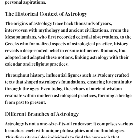
personal aspirations.
The Historical Context of Astrology
The origins of astrology trace back thousands of years,
interwoven with mythology and ancient civilizations. From the
Mesopotamians, who first recorded celestial observations, to the
Greeks who formalized aspects of astrological practice, history
reveals a deep-rooted belief in cosmic influence. Romans, too,
adopted and adapted these notions, linking astrology with their
calendar and religious practices.
Throughout history, influential figures such as Ptolemy crafted
texts that shaped astrology's foundations, ensuring its continuity
through the ages. Even today, the echoes of ancient wisdom
resonate within modern astrological practices, forming a bridge
from past to present.
Different Branches of Astrology
Astrology is not a one-size-fits-all endeavor; it comprises various
branches, each with unique philosophies and methodologies.
This diversity enables individuals to find the approach that