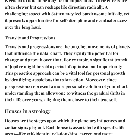
is crucial to note their long-term implications. Their effects are
often slower but can reshape life direction radically. A
challenging aspect with Saturn may feel burdensome initially, yet
it presents opportunities for self-discipline and eventual success
over the long haul.
Transits and Progressions
Transits and progressions are the ongoing movements of planets
that influence the natal chart. They signify the potential for
change and growth over time. For example, a significant transit
of Jupiter might herald a period of optimism and opportunity.
This proactive approach can be a vital tool for personal growth
by identifying auspicious times for action. Moreover, since
progressions represent a more personal evolution of your chart,
understanding them allows one to witness the gradual shifts in
their life over years, aligning them closer to their true self.
Houses in Astrology
Houses are the stages upon which the planetary influences and
zodiac signs play out. Each house is associated with specific life
areas—like self-identity, relationships, career, and more.