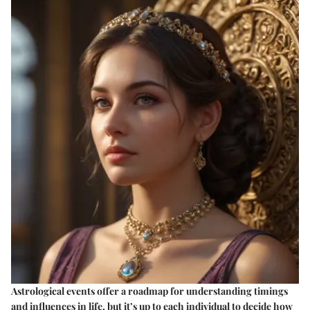
Astrological events offer a roadmap for understanding timings
and influences in life, but it’s up to each individual to decide how