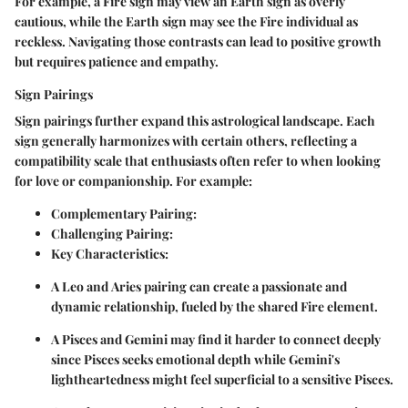
For example, a Fire sign may view an Earth sign as overly
cautious, while the Earth sign may see the Fire individual as
reckless. Navigating those contrasts can lead to positive growth
but requires patience and empathy.
Sign Pairings
Sign pairings further expand this astrological landscape. Each
sign generally harmonizes with certain others, reflecting a
compatibility scale that enthusiasts often refer to when looking
for love or companionship. For example:
Complementary Pairing
:
Challenging Pairing
:
Key Characteristics
:
A
Leo
and
Aries
pairing can create a passionate and
dynamic relationship, fueled by the shared Fire element.
A
Pisces
and
Gemini
may find it harder to connect deeply
since Pisces seeks emotional depth while Gemini's
lightheartedness might feel superficial to a sensitive Pisces.