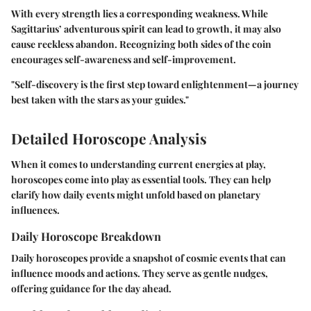
With every strength lies a corresponding weakness. While
Sagittarius’ adventurous spirit can lead to growth, it may also
cause reckless abandon. Recognizing both sides of the coin
encourages self-awareness and self-improvement.
"Self-discovery is the first step toward enlightenment—a journey
best taken with the stars as your guides."
Detailed Horoscope Analysis
When it comes to understanding current energies at play,
horoscopes come into play as essential tools. They can help
clarify how daily events might unfold based on planetary
influences.
Daily Horoscope Breakdown
Daily horoscopes provide a snapshot of cosmic events that can
influence moods and actions. They serve as gentle nudges,
offering guidance for the day ahead.