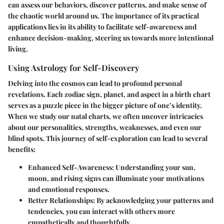
can assess our behaviors, discover patterns, and make sense of
the chaotic world around us. The importance of its practical
applications lies in its ability to facilitate self-awareness and
enhance decision-making, steering us towards more intentional
living.
Using Astrology for Self-Discovery
Delving into the cosmos can lead to profound personal
revelations. Each zodiac sign, planet, and aspect in a birth chart
serves as a puzzle piece in the bigger picture of one’s identity.
When we study our natal charts, we often uncover intricacies
about our personalities, strengths, weaknesses, and even our
blind spots. This journey of self-exploration can lead to several
benefits:
Enhanced Self-Awareness
: Understanding your sun,
moon, and rising signs can illuminate your motivations
and emotional responses.
Better Relationships
: By acknowledging your patterns and
tendencies, you can interact with others more
empathetically and thoughtfully.