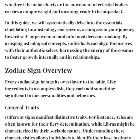
whether it be natal charts or the movement of celestial bodies—
carries a unique weight and meaning ready to be unpacked.
In this guide, we will systematically delve into the essentials,
elucidating how astrology can serve as a compass in your journey
toward self-improvement and informed decision-making. By
grasping astrological concepts, individuals can align themselves
with their authentic selves, harnessing the energy of the cosmos
to foster growth internally and in relationships.
Zodiac Sign Overview
Every zodiac sign brings its own flavor to the table. Like
ingredients in a complex dish, they each add something
significant to our personalities and behaviors.
General Traits
Different signs manifest distinctive traits. For instance, Aries are
often known for their fiery determination, while Libras might be
characterized by their sociable nature. Understanding these
characteristics allows individuals to identify their base instincts