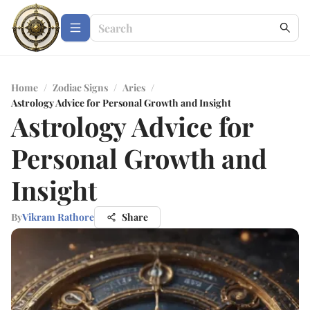
Home
/
Zodiac Signs
/
Aries
/
Astrology Advice for Personal Growth and Insight
Astrology Advice for
Personal Growth and
Insight
By
Vikram Rathore
Share