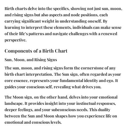
Birth charts delve into the specifics, showing not just sun, moon,
and rising signs but also aspects and node positions, each
carrying significant weight in understanding oneself. By
learning to interpret these elements, individuals can make sense
of their life’s patterns and navigate challenges with a renewed
perspective.
Components of a Birth Chart
Sun, Moon, and Rising Signs
The sun, moon, and rising signs form the cornerstone of any
birth chart interpretation. The
Sun sign
, often regarded as your
core essence, represents your fundamental identity and ego. It
guides your conscious self, revealing what drives you.
The
Moon sign
, on the other hand, delves into your emotional
landscape. It provides insight into your instinctual responses,
deeper feelings, and your subconscious needs. This duality
between the Sun and Moon shapes how you experience life on
emotional and conscious levels.