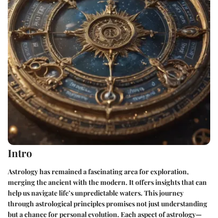
Intro
Astrology has remained a fascinating area for exploration,
merging the ancient with the modern. It offers insights that can
help us navigate life’s unpredictable waters. This journey
through astrological principles promises not just understanding
but a chance for personal evolution. Each aspect of astrology—