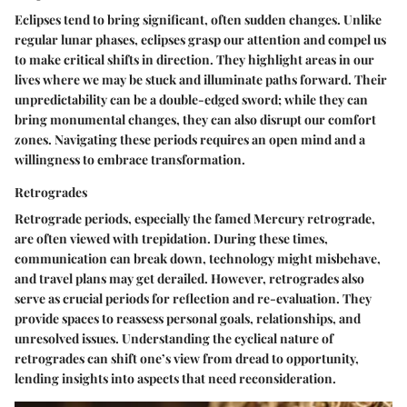
Eclipses tend to bring significant, often sudden changes. Unlike
regular lunar phases, eclipses grasp our attention and compel us
to make critical shifts in direction. They highlight areas in our
lives where we may be stuck and illuminate paths forward. Their
unpredictability can be a double-edged sword; while they can
bring monumental changes, they can also disrupt our comfort
zones. Navigating these periods requires an open mind and a
willingness to embrace transformation.
Retrogrades
Retrograde periods, especially the famed Mercury retrograde,
are often viewed with trepidation. During these times,
communication can break down, technology might misbehave,
and travel plans may get derailed. However, retrogrades also
serve as crucial periods for reflection and re-evaluation. They
provide spaces to reassess personal goals, relationships, and
unresolved issues. Understanding the cyclical nature of
retrogrades can shift one’s view from dread to opportunity,
lending insights into aspects that need reconsideration.