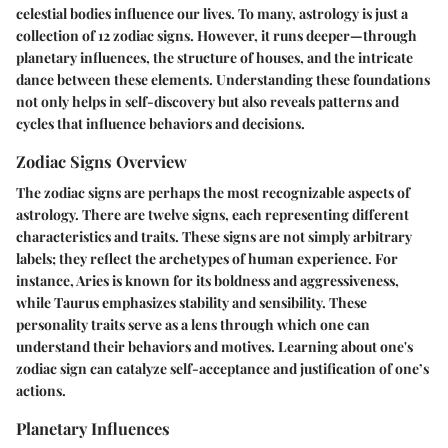
celestial bodies influence our lives. To many, astrology is just a
collection of 12 zodiac signs. However, it runs deeper—through
planetary influences, the structure of houses, and the intricate
dance between these elements. Understanding these foundations
not only helps in self-discovery but also reveals patterns and
cycles that influence behaviors and decisions.
Zodiac Signs Overview
The zodiac signs are perhaps the most recognizable aspects of
astrology. There are twelve signs, each representing different
characteristics and traits. These signs are not simply arbitrary
labels; they reflect the archetypes of human experience. For
instance, Aries is known for its boldness and aggressiveness,
while Taurus emphasizes stability and sensibility. These
personality traits serve as a lens through which one can
understand their behaviors and motives. Learning about one's
zodiac sign can catalyze self-acceptance and justification of one’s
actions.
Planetary Influences