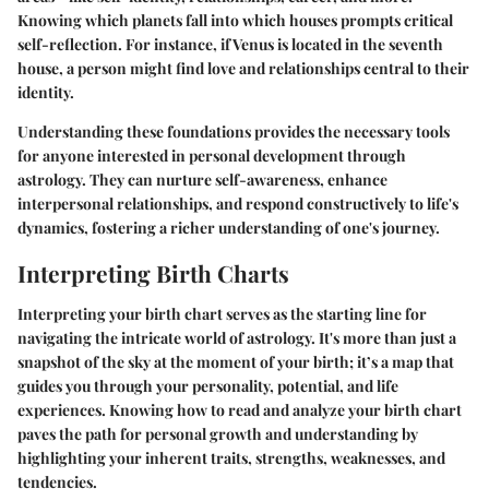
Knowing which planets fall into which houses prompts critical
self-reflection. For instance, if Venus is located in the seventh
house, a person might find love and relationships central to their
identity.
Understanding these foundations provides the necessary tools
for anyone interested in personal development through
astrology. They can nurture self-awareness, enhance
interpersonal relationships, and respond constructively to life's
dynamics, fostering a richer understanding of one's journey.
Interpreting Birth Charts
Interpreting your birth chart serves as the starting line for
navigating the intricate world of astrology. It's more than just a
snapshot of the sky at the moment of your birth; it’s a map that
guides you through your personality, potential, and life
experiences. Knowing how to read and analyze your birth chart
paves the path for personal growth and understanding by
highlighting your inherent traits, strengths, weaknesses, and
tendencies.