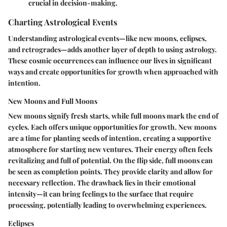
crucial in decision-making.
Charting Astrological Events
Understanding astrological events—like new moons, eclipses,
and retrogrades—adds another layer of depth to using astrology.
These cosmic occurrences can influence our lives in significant
ways and create opportunities for growth when approached with
intention.
New Moons and Full Moons
New moons signify fresh starts, while full moons mark the end of
cycles. Each offers unique opportunities for growth. New moons
are a time for planting seeds of intention, creating a supportive
atmosphere for starting new ventures. Their energy often feels
revitalizing and full of potential. On the flip side, full moons can
be seen as completion points. They provide clarity and allow for
necessary reflection. The drawback lies in their emotional
intensity—it can bring feelings to the surface that require
processing, potentially leading to overwhelming experiences.
Eclipses