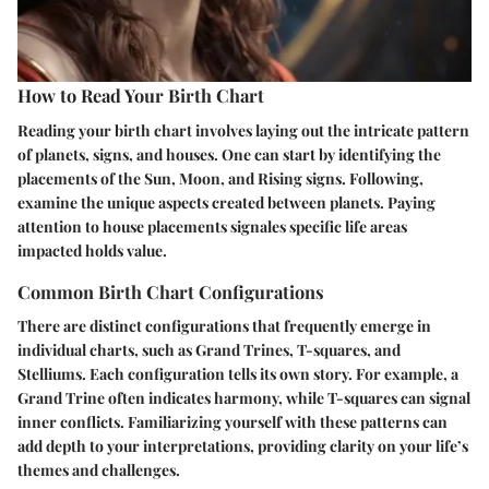
How to Read Your Birth Chart
Reading your birth chart involves laying out the intricate pattern
of planets, signs, and houses. One can start by identifying the
placements of the Sun, Moon, and Rising signs. Following,
examine the unique aspects created between planets. Paying
attention to house placements signales specific life areas
impacted holds value.
Common Birth Chart Configurations
There are distinct configurations that frequently emerge in
individual charts, such as Grand Trines, T-squares, and
Stelliums. Each configuration tells its own story. For example, a
Grand Trine often indicates harmony, while T-squares can signal
inner conflicts. Familiarizing yourself with these patterns can
add depth to your interpretations, providing clarity on your life’s
themes and challenges.