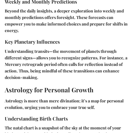
Weekly and Monthly Predictions
Beyond the daily insights, a deeper exploration into weekly and
monthly predictions offers foresight. These forecasts can
empower you to make informed choices and prepare for shifts in
energy.
Key Planetary Influences
Understanding transits—the movement of planets through
different signs—allows you to recognize patterns. For instance, a
Mercury retrograde period often calls for reflection instead of
action. Thus, being mindful of these transitions can enhance
decision-making.
Astrology for Personal Growth
Astrology is more than mere divination; it’s a map for personal
evolution, urging you to embrace your true self.
Understanding Birth Charts
The natal chart is a snapshot of the sky at the moment of your