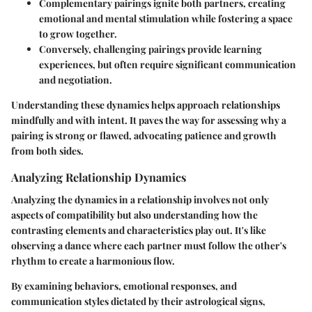
Complementary pairings ignite both partners, creating
emotional and mental stimulation while fostering a space
to grow together.
Conversely, challenging pairings provide learning
experiences, but often require significant communication
and negotiation.
Understanding these dynamics helps approach relationships
mindfully and with intent. It paves the way for assessing why a
pairing is strong or flawed, advocating patience and growth
from both sides.
Analyzing Relationship Dynamics
Analyzing the dynamics in a relationship involves not only
aspects of compatibility but also understanding how the
contrasting elements and characteristics play out. It's like
observing a dance where each partner must follow the other's
rhythm to create a harmonious flow.
By examining behaviors, emotional responses, and
communication styles dictated by their astrological signs,