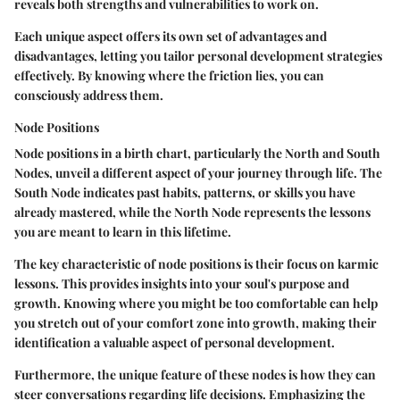
reveals both strengths and vulnerabilities to work on.
Each unique aspect offers its own set of advantages and
disadvantages, letting you tailor personal development strategies
effectively. By knowing where the friction lies, you can
consciously address them.
Node Positions
Node positions in a birth chart, particularly the North and South
Nodes, unveil a different aspect of your journey through life. The
South Node
indicates past habits, patterns, or skills you have
already mastered, while the
North Node
represents the lessons
you are meant to learn in this lifetime.
The key characteristic
of node positions is their focus on karmic
lessons. This provides insights into your soul's purpose and
growth. Knowing where you might be too comfortable can help
you stretch out of your comfort zone into growth, making their
identification a valuable aspect of personal development.
Furthermore, the unique feature of these nodes is how they can
steer conversations regarding life decisions. Emphasizing the