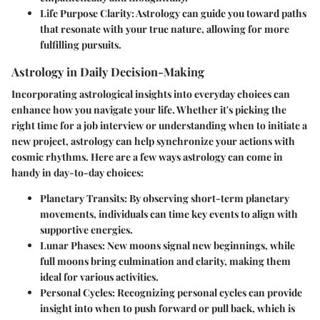
Life Purpose Clarity
: Astrology can guide you toward paths
that resonate with your true nature, allowing for more
fulfilling pursuits.
Astrology in Daily Decision-Making
Incorporating astrological insights into everyday choices can
enhance how you navigate your life. Whether it's picking the
right time for a job interview or understanding when to initiate a
new project, astrology can help synchronize your actions with
cosmic rhythms. Here are a few ways astrology can come in
handy in day-to-day choices:
Planetary Transits
: By observing short-term planetary
movements, individuals can time key events to align with
supportive energies.
Lunar Phases
: New moons signal new beginnings, while
full moons bring culmination and clarity, making them
ideal for various activities.
Personal Cycles
: Recognizing personal cycles can provide
insight into when to push forward or pull back, which is