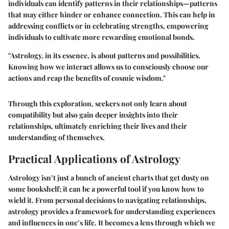
individuals can identify patterns in their relationships—patterns
that may either hinder or enhance connection. This can help in
addressing conflicts or in celebrating strengths, empowering
individuals to cultivate more rewarding emotional bonds.
"Astrology, in its essence, is about patterns and possibilities.
Knowing how we interact allows us to consciously choose our
actions and reap the benefits of cosmic wisdom."
Through this exploration, seekers not only learn about
compatibility but also gain deeper insights into their
relationships, ultimately enriching their lives and their
understanding of themselves.
Practical Applications of Astrology
Astrology isn’t just a bunch of ancient charts that get dusty on
some bookshelf; it can be a powerful tool if you know how to
wield it. From personal decisions to navigating relationships,
astrology provides a framework for understanding experiences
and influences in one’s life. It becomes a lens through which we