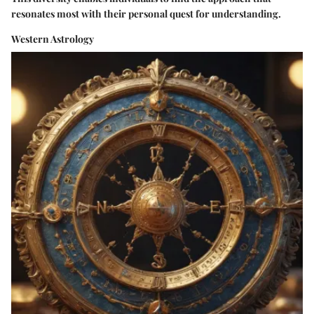
resonates most with their personal quest for understanding.
Western Astrology