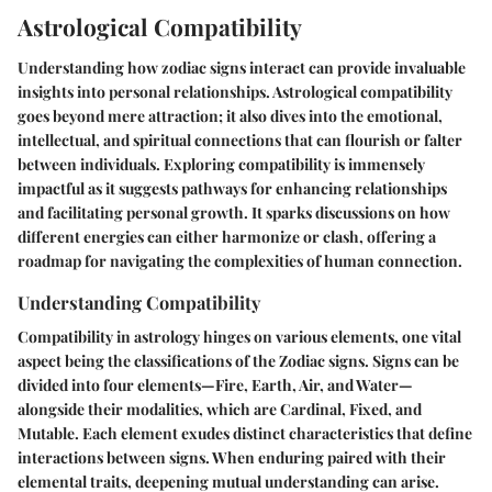
Astrological Compatibility
Understanding how zodiac signs interact can provide invaluable
insights into personal relationships. Astrological compatibility
goes beyond mere attraction; it also dives into the emotional,
intellectual, and spiritual connections that can flourish or falter
between individuals. Exploring compatibility is immensely
impactful as it suggests pathways for enhancing relationships
and facilitating personal growth. It sparks discussions on how
different energies can either harmonize or clash, offering a
roadmap for navigating the complexities of human connection.
Understanding Compatibility
Compatibility in astrology hinges on various elements, one vital
aspect being the classifications of the Zodiac signs. Signs can be
divided into four elements—Fire, Earth, Air, and Water—
alongside their modalities, which are Cardinal, Fixed, and
Mutable. Each element exudes distinct characteristics that define
interactions between signs. When enduring paired with their
elemental traits, deepening mutual understanding can arise.