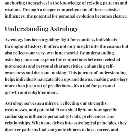
anchoring themselves in the knowledge of existing patterns and
wisdom. Through a deeper comprehension of these celestial
influences, the potential for personal evolution becomes clearer.
Understanding Astrology
Astrology has been a guiding light for countless individuals
throughout history. It offers not only insight into the cosmos but
also reflects our very own inner world. By understanding
astrology, one can explore the connections between celestial
movements and personal characteristics, enhancing self-
awareness and decision-making. This journey of understanding
helps individuals navigate life's ups and downs, making astrology
more than just a set of predictions—it's a tool for personal
growth and enlightenment.
Astrology serves as a mirror, reflecting our strengths,
weaknesses, and potential. It can shed light on how specific
zodiac signs influence personality traits, preferences, and
relationships. When one delves into astrological principles, they
discover patterns that can guide choices in love, career, and