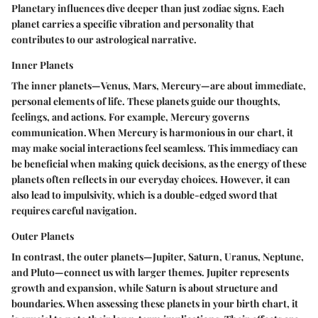
Planetary influences dive deeper than just zodiac signs. Each
planet carries a specific vibration and personality that
contributes to our astrological narrative.
Inner Planets
The inner planets—Venus, Mars, Mercury—are about immediate,
personal elements of life. These planets guide our thoughts,
feelings, and actions. For example, Mercury governs
communication. When Mercury is harmonious in our chart, it
may make social interactions feel seamless. This immediacy can
be beneficial when making quick decisions, as the energy of these
planets often reflects in our everyday choices. However, it can
also lead to impulsivity, which is a double-edged sword that
requires careful navigation.
Outer Planets
In contrast, the outer planets—Jupiter, Saturn, Uranus, Neptune,
and Pluto—connect us with larger themes. Jupiter represents
growth and expansion, while Saturn is about structure and
boundaries. When assessing these planets in your birth chart, it