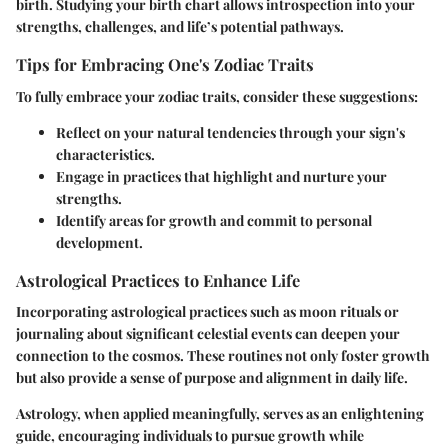
birth. Studying your birth chart allows introspection into your
strengths, challenges, and life’s potential pathways.
Tips for Embracing One's Zodiac Traits
To fully embrace your zodiac traits, consider these suggestions:
Reflect on your natural tendencies through your sign's
characteristics.
Engage in practices that highlight and nurture your
strengths.
Identify areas for growth and commit to personal
development.
Astrological Practices to Enhance Life
Incorporating astrological practices such as moon rituals or
journaling about significant celestial events can deepen your
connection to the cosmos. These routines not only foster growth
but also provide a sense of purpose and alignment in daily life.
Astrology, when applied meaningfully, serves as an enlightening
guide, encouraging individuals to pursue growth while