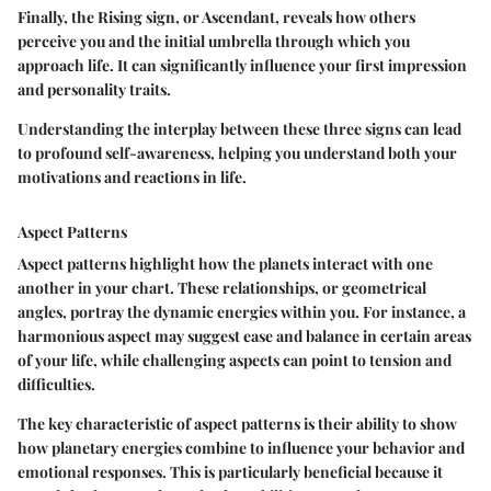
Finally, the
Rising sign
, or Ascendant, reveals how others
perceive you and the initial umbrella through which you
approach life. It can significantly influence your first impression
and personality traits.
Understanding the interplay between these three signs can lead
to profound self-awareness, helping you understand both your
motivations and reactions in life.
Aspect Patterns
Aspect patterns highlight how the planets interact with one
another in your chart. These relationships, or geometrical
angles, portray the dynamic energies within you. For instance, a
harmonious aspect may suggest ease and balance in certain areas
of your life, while challenging aspects can point to tension and
difficulties.
The
key characteristic
of aspect patterns is their ability to show
how planetary energies combine to influence your behavior and
emotional responses.
This is particularly beneficial
because it