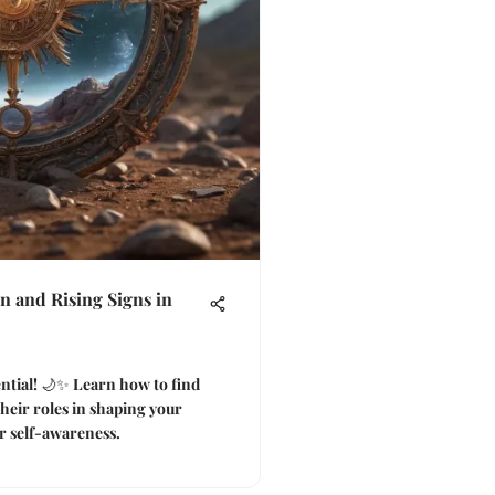
 and Rising Signs in
ential! 🌙✨ Learn how to find
heir roles in shaping your
r self-awareness.