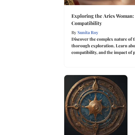
Exploring the Aries Woman: 
Compatibility
By
Sunita Roy
Discover the complex nature of t
thorough exploration. Learn abou
compatibility, and the impact of 