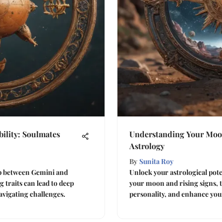
ility: Soulmates
Understanding Your Moon
Astrology
By
Sunita Roy
ip between Gemini and
Unlock your astrological pot
 traits can lead to deep
your moon and rising signs, t
avigating challenges.
personality, and enhance you