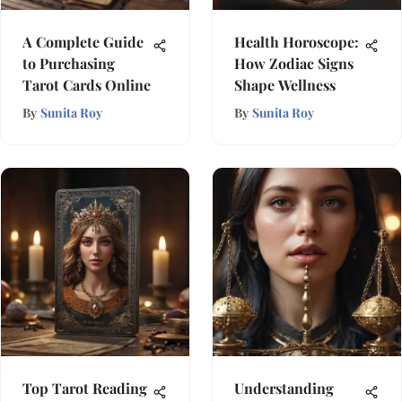
A Complete Guide
Health Horoscope:
to Purchasing
How Zodiac Signs
Tarot Cards Online
Shape Wellness
By
Sunita Roy
By
Sunita Roy
Top Tarot Reading
Understanding