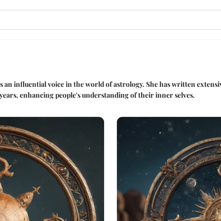
s an influential voice in the world of astrology. She has written extens
years, enhancing people's understanding of their inner selves.