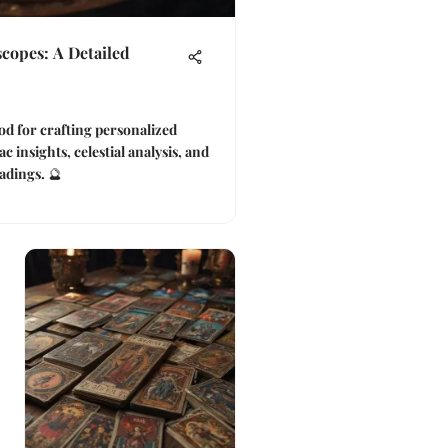
scopes: A Detailed
d for crafting personalized
c insights, celestial analysis, and
adings. 🔮