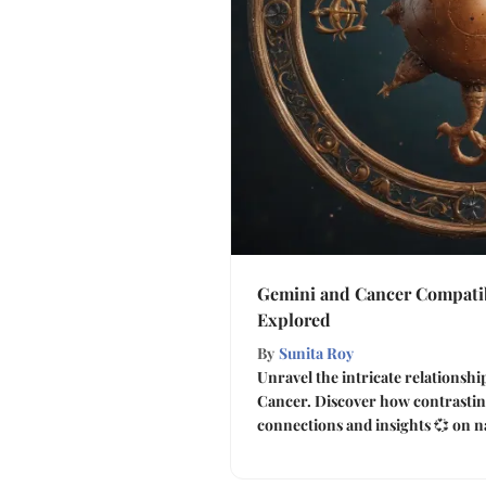
Gemini and Cancer Compatib
Explored
By
Sunita Roy
Unravel the intricate relationsh
Cancer. Discover how contrasting
connections and insights 💞 on n