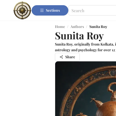
Sections
Home
/
Authors
/
Sunita Roy
Sunita Roy
Sunita Roy, originally from Kolkata, i
astrology and psychology for over 12 
Share