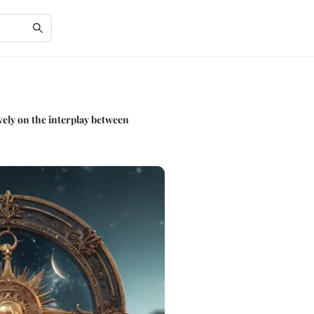
ively on the interplay between