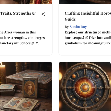
Traits, Strengths &
Crafting Insightful Horo
Guide
By
Sunita Roy
he Aries woman in this
Explore our structured metho
t her strengths, challenges,
horoscopes! 🌌 Dive into zodia
planetary influences 🌌♈.
symbolism for meaningful re