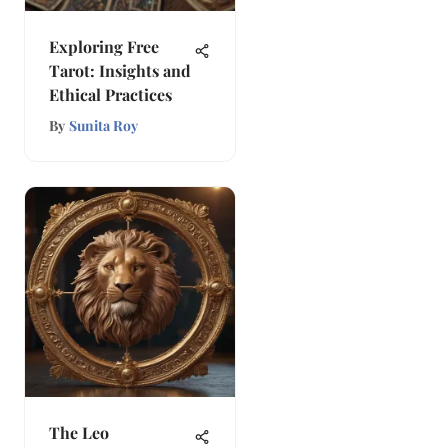
Exploring Free
Tarot: Insights and
Ethical Practices
By
Sunita Roy
The Leo