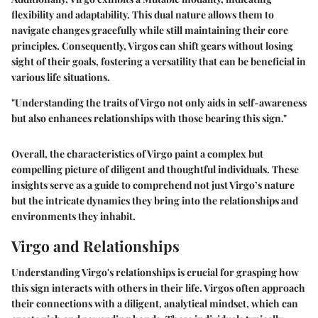
flexibility and adaptability. This dual nature allows them to
navigate changes gracefully while still maintaining their core
principles. Consequently, Virgos can shift gears without losing
sight of their goals, fostering a versatility that can be beneficial in
various life situations.
"Understanding the traits of Virgo not only aids in self-awareness
but also enhances relationships with those bearing this sign."
Overall, the characteristics of Virgo paint a complex but
compelling picture of diligent and thoughtful individuals. These
insights serve as a guide to comprehend not just Virgo’s nature
but the intricate dynamics they bring into the relationships and
environments they inhabit.
Virgo and Relationships
Understanding Virgo's relationships is crucial for grasping how
this sign interacts with others in their life. Virgos often approach
their connections with a diligent, analytical mindset, which can