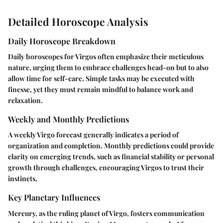
Detailed Horoscope Analysis
Daily Horoscope Breakdown
Daily horoscopes for Virgos often emphasize their meticulous
nature, urging them to embrace challenges head-on but to also
allow time for self-care. Simple tasks may be executed with
finesse, yet they must remain mindful to balance work and
relaxation.
Weekly and Monthly Predictions
A weekly Virgo forecast generally indicates a period of
organization and completion. Monthly predictions could provide
clarity on emerging trends, such as financial stability or personal
growth through challenges, encouraging Virgos to trust their
instincts.
Key Planetary Influences
Mercury, as the ruling planet of Virgo, fosters communication