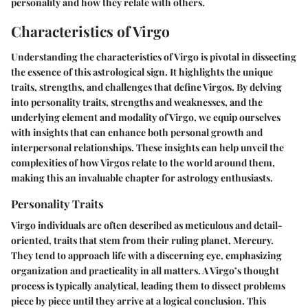
personality and how they relate with others.
Characteristics of Virgo
Understanding the characteristics of Virgo is pivotal in dissecting
the essence of this astrological sign. It highlights the unique
traits, strengths, and challenges that define Virgos. By delving
into personality traits, strengths and weaknesses, and the
underlying element and modality of Virgo, we equip ourselves
with insights that can enhance both personal growth and
interpersonal relationships. These insights can help unveil the
complexities of how Virgos relate to the world around them,
making this an invaluable chapter for astrology enthusiasts.
Personality Traits
Virgo individuals are often described as meticulous and detail-
oriented, traits that stem from their ruling planet, Mercury.
They tend to approach life with a discerning eye, emphasizing
organization and practicality in all matters. A Virgo’s thought
process is typically analytical, leading them to dissect problems
piece by piece until they arrive at a logical conclusion. This