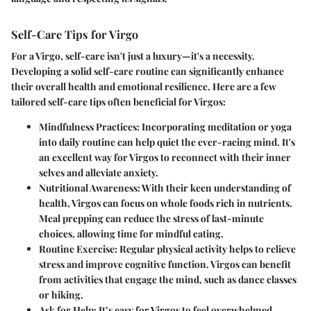
Self-Care Tips for Virgo
For a Virgo, self-care isn't just a luxury—it's a necessity.
Developing a solid self-care routine can significantly enhance
their overall health and emotional resilience. Here are a few
tailored self-care tips often beneficial for Virgos:
Mindfulness Practices
: Incorporating meditation or yoga
into daily routine can help quiet the ever-racing mind. It's
an excellent way for Virgos to reconnect with their inner
selves and alleviate anxiety.
Nutritional Awareness
: With their keen understanding of
health, Virgos can focus on whole foods rich in nutrients.
Meal prepping can reduce the stress of last-minute
choices, allowing time for mindful eating.
Routine Exercise
: Regular physical activity helps to relieve
stress and improve cognitive function. Virgos can benefit
from activities that engage the mind, such as dance classes
or hiking.
Ask for Help
: It’s easy for Virgos to feel overwhelmed.