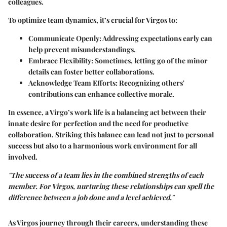
colleagues.
To optimize team dynamics, it’s crucial for Virgos to:
Communicate Openly:
Addressing expectations early can
help prevent misunderstandings.
Embrace Flexibility:
Sometimes, letting go of the minor
details can foster better collaborations.
Acknowledge Team Efforts:
Recognizing others'
contributions can enhance collective morale.
In essence, a Virgo’s work life is a balancing act between their
innate desire for perfection and the need for productive
collaboration. Striking this balance can lead not just to personal
success but also to a harmonious work environment for all
involved.
"The success of a team lies in the combined strengths of each
member. For Virgos, nurturing these relationships can spell the
difference between a job done and a level achieved."
As Virgos journey through their careers, understanding these