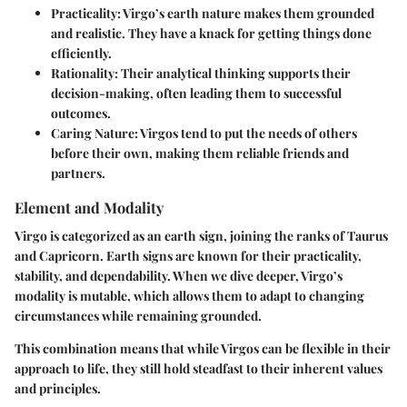
Practicality
: Virgo’s earth nature makes them grounded
and realistic. They have a knack for getting things done
efficiently.
Rationality
: Their analytical thinking supports their
decision-making, often leading them to successful
outcomes.
Caring Nature
: Virgos tend to put the needs of others
before their own, making them reliable friends and
partners.
Element and Modality
Virgo is categorized as an earth sign, joining the ranks of Taurus
and Capricorn. Earth signs are known for their practicality,
stability, and dependability. When we dive deeper, Virgo’s
modality is mutable, which allows them to adapt to changing
circumstances while remaining grounded.
This combination means that while Virgos can be flexible in their
approach to life, they still hold steadfast to their inherent values
and principles.