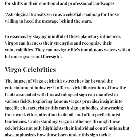
for shifts in their emotional and professional landscapes.
"Astrological transits serve as a celestial roadmap for those
willing to heed the message behind the stars."
In essence, by staying mindful of these planetary influences,
Virgos can harness their strengths and recognize their
vulnerabilities. They can navigate life's tumultuous waters with a
bit more grace and foresight.
Virgo Celebrities
The impact of Virgo celebrities stretches far beyond the
entertainment industry; it offers a vivid illustration of how the
traits associated with this astrological sign can manifest in
various fields. Exploring famous Virgos provides insight into
specific characteristics this earth sign embodies, showcasing
their work ethic, attention to detail, and often perfectionist
tendencies. Understanding Virgo's influence through these
celebrities not only highlights their individual contributions but
also emphasizes how those born under this sign tackle