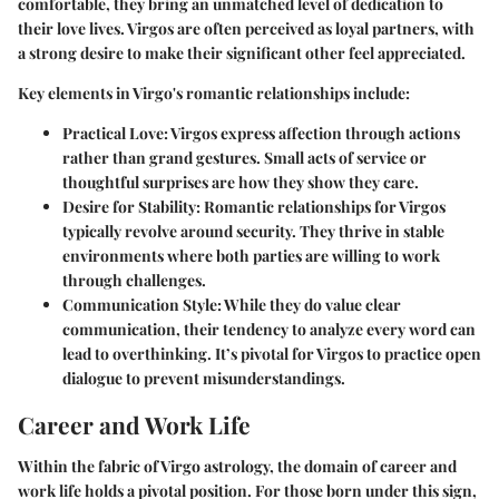
comfortable, they bring an unmatched level of dedication to
their love lives. Virgos are often perceived as loyal partners, with
a strong desire to make their significant other feel appreciated.
Key elements in Virgo's romantic relationships include:
Practical Love
: Virgos express affection through actions
rather than grand gestures. Small acts of service or
thoughtful surprises are how they show they care.
Desire for Stability
: Romantic relationships for Virgos
typically revolve around security. They thrive in stable
environments where both parties are willing to work
through challenges.
Communication Style
: While they do value clear
communication, their tendency to analyze every word can
lead to overthinking. It’s pivotal for Virgos to practice open
dialogue to prevent misunderstandings.
Career and Work Life
Within the fabric of Virgo astrology, the domain of career and
work life holds a pivotal position. For those born under this sign,