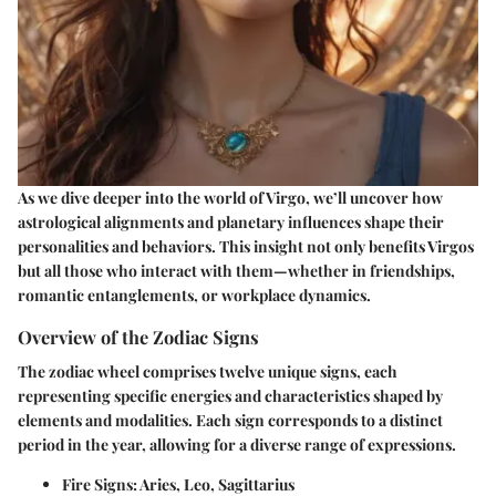
As we dive deeper into the world of Virgo, we’ll uncover how
astrological alignments and planetary influences shape their
personalities and behaviors. This insight not only benefits Virgos
but all those who interact with them—whether in friendships,
romantic entanglements, or workplace dynamics.
Overview of the Zodiac Signs
The zodiac wheel comprises twelve unique signs, each
representing specific energies and characteristics shaped by
elements and modalities. Each sign corresponds to a distinct
period in the year, allowing for a diverse range of expressions.
Fire Signs
: Aries, Leo, Sagittarius