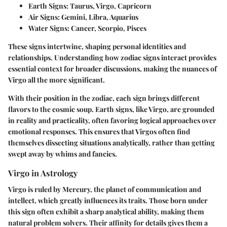
Earth Signs
: Taurus, Virgo, Capricorn
Air Signs
: Gemini, Libra, Aquarius
Water Signs
: Cancer, Scorpio, Pisces
These signs intertwine, shaping personal identities and
relationships. Understanding how zodiac signs interact provides
essential context for broader discussions, making the nuances of
Virgo all the more significant.
With their position in the zodiac, each sign brings different
flavors to the cosmic soup. Earth signs, like Virgo, are grounded
in reality and practicality, often favoring logical approaches over
emotional responses. This ensures that Virgos often find
themselves dissecting situations analytically, rather than getting
swept away by whims and fancies.
Virgo in Astrology
Virgo is ruled by Mercury, the planet of communication and
intellect, which greatly influences its traits. Those born under
this sign often exhibit a sharp analytical ability, making them
natural problem solvers. Their affinity for details gives them a