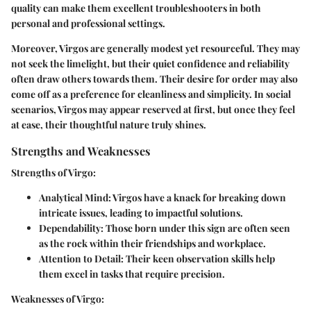
quality can make them excellent troubleshooters in both
personal and professional settings.
Moreover, Virgos are generally modest yet resourceful. They may
not seek the limelight, but their quiet confidence and reliability
often draw others towards them. Their desire for order may also
come off as a preference for cleanliness and simplicity. In social
scenarios, Virgos may appear reserved at first, but once they feel
at ease, their thoughtful nature truly shines.
Strengths and Weaknesses
Strengths of Virgo:
Analytical Mind:
Virgos have a knack for breaking down
intricate issues, leading to impactful solutions.
Dependability:
Those born under this sign are often seen
as the rock within their friendships and workplace.
Attention to Detail:
Their keen observation skills help
them excel in tasks that require precision.
Weaknesses of Virgo: