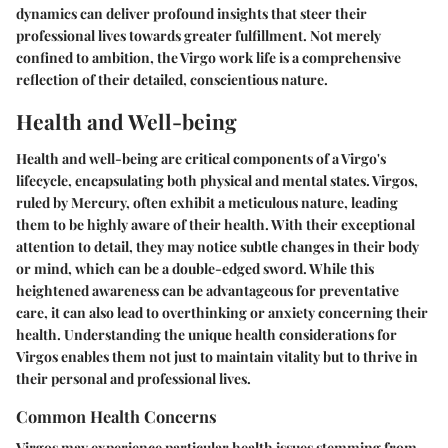
dynamics can deliver profound insights that steer their
professional lives towards greater fulfillment. Not merely
confined to ambition, the Virgo work life is a comprehensive
reflection of their detailed, conscientious nature.
Health and Well-being
Health and well-being are critical components of a Virgo's
lifecycle, encapsulating both physical and mental states. Virgos,
ruled by Mercury, often exhibit a meticulous nature, leading
them to be highly aware of their health. With their exceptional
attention to detail, they may notice subtle changes in their body
or mind, which can be a double-edged sword. While this
heightened awareness can be advantageous for preventative
care, it can also lead to overthinking or anxiety concerning their
health. Understanding the unique health considerations for
Virgos enables them not just to maintain vitality but to thrive in
their personal and professional lives.
Common Health Concerns
Virgos may experience particular health issues stemming from