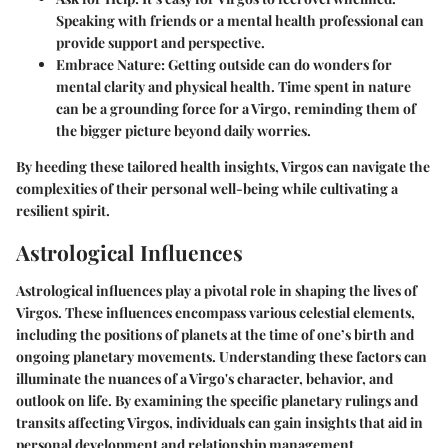
Speaking with friends or a mental health professional can
provide support and perspective.
Embrace Nature
: Getting outside can do wonders for
mental clarity and physical health. Time spent in nature
can be a grounding force for a Virgo, reminding them of
the bigger picture beyond daily worries.
By heeding these tailored health insights, Virgos can navigate the
complexities of their personal well-being while cultivating a
resilient spirit.
Astrological Influences
Astrological influences play a pivotal role in shaping the lives of
Virgos. These influences encompass various celestial elements,
including the positions of planets at the time of one’s birth and
ongoing planetary movements. Understanding these factors can
illuminate the nuances of a Virgo's character, behavior, and
outlook on life. By examining the specific planetary rulings and
transits affecting Virgos, individuals can gain insights that aid in
personal development and relationship management.