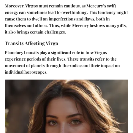
Moreover, Virgos must remain cautious, as Mercury’s swift
energy can sometimes lead to overthinking. This tendency might
cause them to dwell on imperfections and flaws, both in
themselves and others. Thus, while Mercury bestows many gifts,
it also brings certain challenges.
Transits Affecting Virgo
Planetary transits play a significant role in how Virgos
experience periods of their lives. These transits refer to the
movement of planets through the zodiac and their impact on
individual horoscopes.