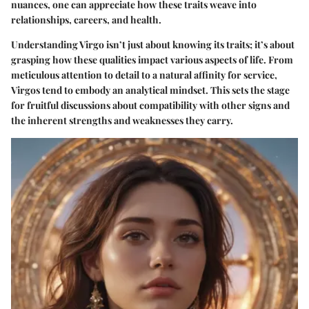
nuances, one can appreciate how these traits weave into
relationships, careers, and health.
Understanding Virgo isn’t just about knowing its traits; it’s about
grasping how these qualities impact various aspects of life. From
meticulous attention to detail to a natural affinity for service,
Virgos tend to embody an analytical mindset. This sets the stage
for fruitful discussions about compatibility with other signs and
the inherent strengths and weaknesses they carry.