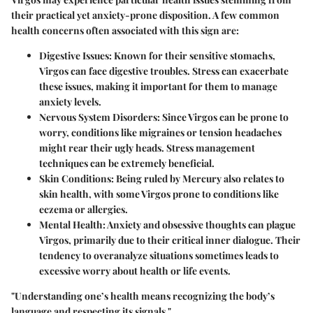
their practical yet anxiety-prone disposition. A few common
health concerns often associated with this sign are:
Digestive Issues
: Known for their sensitive stomachs,
Virgos can face digestive troubles. Stress can exacerbate
these issues, making it important for them to manage
anxiety levels.
Nervous System Disorders
: Since Virgos can be prone to
worry, conditions like migraines or tension headaches
might rear their ugly heads. Stress management
techniques can be extremely beneficial.
Skin Conditions
: Being ruled by Mercury also relates to
skin health, with some Virgos prone to conditions like
eczema or allergies.
Mental Health
: Anxiety and obsessive thoughts can plague
Virgos, primarily due to their critical inner dialogue. Their
tendency to overanalyze situations sometimes leads to
excessive worry about health or life events.
"Understanding one’s health means recognizing the body’s
language and respecting its signals."