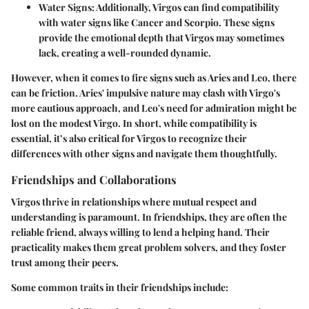
Water Signs
: Additionally, Virgos can find compatibility
with water signs like Cancer and Scorpio. These signs
provide the emotional depth that Virgos may sometimes
lack, creating a well-rounded dynamic.
However, when it comes to fire signs such as Aries and Leo, there
can be friction. Aries' impulsive nature may clash with Virgo's
more cautious approach, and Leo's need for admiration might be
lost on the modest Virgo. In short, while compatibility is
essential, it’s also critical for Virgos to recognize their
differences with other signs and navigate them thoughtfully.
Friendships and Collaborations
Virgos thrive in relationships where mutual respect and
understanding is paramount. In friendships, they are often the
reliable friend, always willing to lend a helping hand. Their
practicality makes them great problem solvers, and they foster
trust among their peers.
Some common traits in their friendships include: