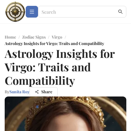
Home
/
Zodiac Signs
/
Virgo
/
Astrology Insights for Virgo: Traits and Compatibility
Astrology Insights for
Virgo: Traits and
Compatibility
By
Sunita Roy
Share