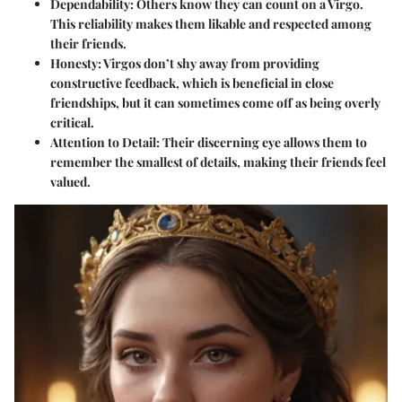
Dependability
: Others know they can count on a Virgo.
This reliability makes them likable and respected among
their friends.
Honesty
: Virgos don’t shy away from providing
constructive feedback, which is beneficial in close
friendships, but it can sometimes come off as being overly
critical.
Attention to Detail
: Their discerning eye allows them to
remember the smallest of details, making their friends feel
valued.