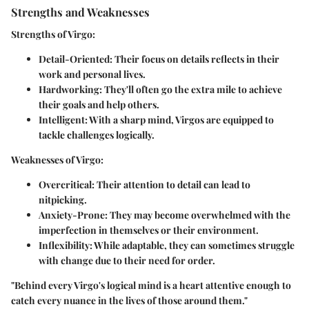
Strengths and Weaknesses
Strengths of Virgo:
Detail-Oriented
: Their focus on details reflects in their
work and personal lives.
Hardworking
: They'll often go the extra mile to achieve
their goals and help others.
Intelligent
: With a sharp mind, Virgos are equipped to
tackle challenges logically.
Weaknesses of Virgo:
Overcritical
: Their attention to detail can lead to
nitpicking.
Anxiety-Prone
: They may become overwhelmed with the
imperfection in themselves or their environment.
Inflexibility
: While adaptable, they can sometimes struggle
with change due to their need for order.
"Behind every Virgo's logical mind is a heart attentive enough to
catch every nuance in the lives of those around them."