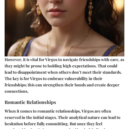
However, it is vital for Virgos to navigate friendships with care, as
they might be prone to holding high expectations. That could
lead to disappointment when others don’t meet their standards.
The key is for Virgos to embrace vulnerability in their
friendships; this can strengthen their bonds and create deeper
connections.
Romantic Relationships
When it comes to romantic relationships, Virgos are often
reserved in the initial stages. Their analytical nature can lead to
hesitation before fully committing. But once they feel