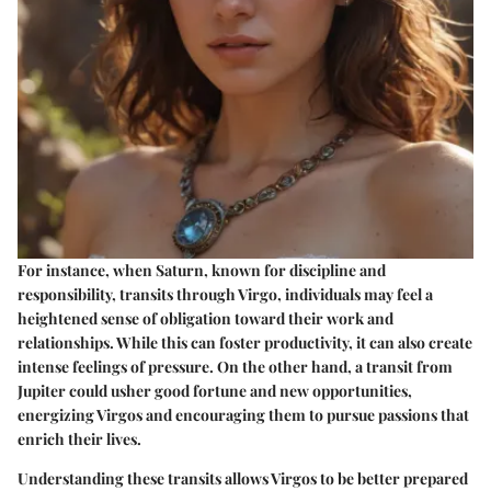
For instance, when Saturn, known for discipline and
responsibility, transits through Virgo, individuals may feel a
heightened sense of obligation toward their work and
relationships. While this can foster productivity, it can also create
intense feelings of pressure. On the other hand, a transit from
Jupiter could usher good fortune and new opportunities,
energizing Virgos and encouraging them to pursue passions that
enrich their lives.
Understanding these transits allows Virgos to be better prepared