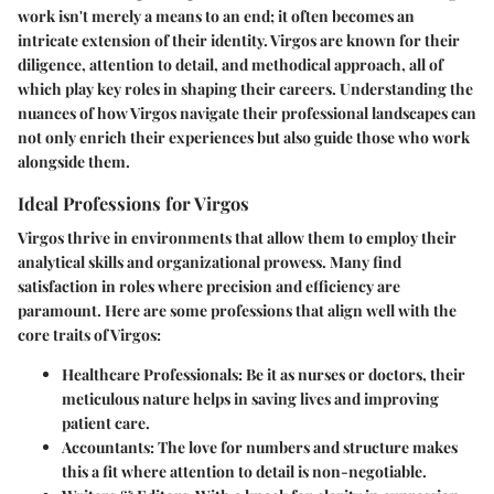
work isn't merely a means to an end; it often becomes an
intricate extension of their identity. Virgos are known for their
diligence, attention to detail, and methodical approach, all of
which play key roles in shaping their careers. Understanding the
nuances of how Virgos navigate their professional landscapes can
not only enrich their experiences but also guide those who work
alongside them.
Ideal Professions for Virgos
Virgos thrive in environments that allow them to employ their
analytical skills and organizational prowess. Many find
satisfaction in roles where precision and efficiency are
paramount. Here are some professions that align well with the
core traits of Virgos:
Healthcare Professionals:
Be it as nurses or doctors, their
meticulous nature helps in saving lives and improving
patient care.
Accountants:
The love for numbers and structure makes
this a fit where attention to detail is non-negotiable.