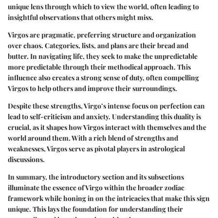
unique lens through which to view the world, often leading to
insightful observations that others might miss.
Virgos are pragmatic, preferring structure and organization
over chaos. Categories, lists, and plans are their bread and
butter. In navigating life, they seek to make the unpredictable
more predictable through their methodical approach. This
influence also creates a strong sense of duty, often compelling
Virgos to help others and improve their surroundings.
Despite these strengths, Virgo’s intense focus on perfection can
lead to self-criticism and anxiety. Understanding this duality is
crucial, as it shapes how Virgos interact with themselves and the
world around them. With a rich blend of strengths and
weaknesses, Virgos serve as pivotal players in astrological
discussions.
In summary, the introductory section and its subsections
illuminate the essence of Virgo within the broader zodiac
framework while honing in on the intricacies that make this sign
unique. This lays the foundation for understanding their