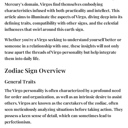
Mercury’s domain, Virgos find themselves embodying
characteristics infused with both practicality and intellect. This
article aims to illuminate the aspects of Virgo, diving deep into its
defining traits, compatibility with other signs, and the celestial
influences that swirl around this earth sign.
Whether you're a Virgo seeking to understand yourself better or
someone in a relationship with one, these insights will not only
tease apart the threads of Virgo personality but help integrate
them into daily life.
Zodiac Sign Overview
General Traits
The Virgo personality is often characterized by a profound need
for order and organization, as well as an intrinsic desire to assist
others. Virgos are known as the caretakers of the zodiac, often
seen meticulously analyzing situations before taking action. They
possess a keen sense of detail, which can sometimes lead to
perfectionism.