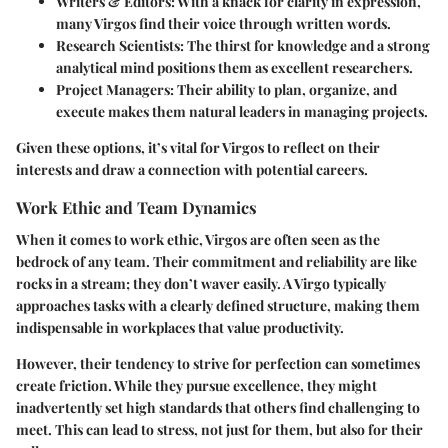
Writers & Editors:
With a knack for clarity in expression,
many Virgos find their voice through written words.
Research Scientists:
The thirst for knowledge and a strong
analytical mind positions them as excellent researchers.
Project Managers:
Their ability to plan, organize, and
execute makes them natural leaders in managing projects.
Given these options, it’s vital for Virgos to reflect on their
interests and draw a connection with potential careers.
Work Ethic and Team Dynamics
When it comes to work ethic, Virgos are often seen as the
bedrock of any team. Their commitment and reliability are like
rocks in a stream; they don’t waver easily. A Virgo typically
approaches tasks with a clearly defined structure, making them
indispensable in workplaces that value productivity.
However, their tendency to strive for perfection can sometimes
create friction. While they pursue excellence, they might
inadvertently set high standards that others find challenging to
meet. This can lead to stress, not just for them, but also for their