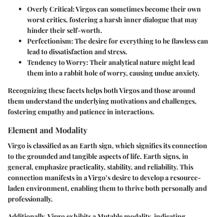
Overly Critical:
Virgos can sometimes become their own
worst critics, fostering a harsh inner dialogue that may
hinder their self-worth.
Perfectionism:
The desire for everything to be flawless can
lead to dissatisfaction and stress.
Tendency to Worry:
Their analytical nature might lead
them into a rabbit hole of worry, causing undue anxiety.
Recognizing these facets helps both Virgos and those around
them understand the underlying motivations and challenges,
fostering empathy and patience in interactions.
Element and Modality
Virgo is classified as an Earth sign, which signifies its connection
to the grounded and tangible aspects of life. Earth signs, in
general, emphasize practicality, stability, and reliability. This
connection manifests in a Virgo’s desire to develop a resource-
laden environment, enabling them to thrive both personally and
professionally.
Additionally, Virgo exhibits a Mutable modality, indicating