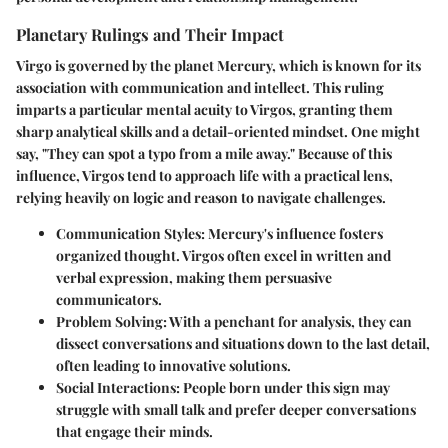
Planetary Rulings and Their Impact
Virgo is governed by the planet Mercury, which is known for its
association with communication and intellect. This ruling
imparts a particular mental acuity to Virgos, granting them
sharp analytical skills and a detail-oriented mindset. One might
say, "They can spot a typo from a mile away." Because of this
influence, Virgos tend to approach life with a practical lens,
relying heavily on logic and reason to navigate challenges.
Communication Styles
: Mercury's influence fosters
organized thought. Virgos often excel in written and
verbal expression, making them persuasive
communicators.
Problem Solving
: With a penchant for analysis, they can
dissect conversations and situations down to the last detail,
often leading to innovative solutions.
Social Interactions
: People born under this sign may
struggle with small talk and prefer deeper conversations
that engage their minds.