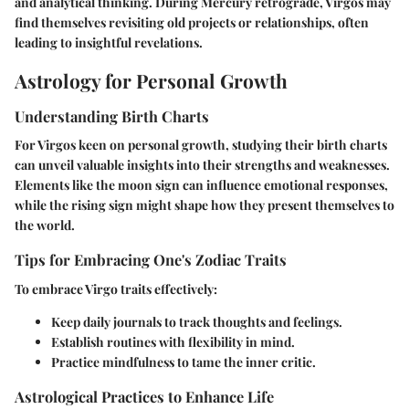
and analytical thinking. During Mercury retrograde, Virgos may
find themselves revisiting old projects or relationships, often
leading to insightful revelations.
Astrology for Personal Growth
Understanding Birth Charts
For Virgos keen on personal growth, studying their birth charts
can unveil valuable insights into their strengths and weaknesses.
Elements like the moon sign can influence emotional responses,
while the rising sign might shape how they present themselves to
the world.
Tips for Embracing One's Zodiac Traits
To embrace Virgo traits effectively:
Keep daily journals to track thoughts and feelings.
Establish routines with flexibility in mind.
Practice mindfulness to tame the inner critic.
Astrological Practices to Enhance Life