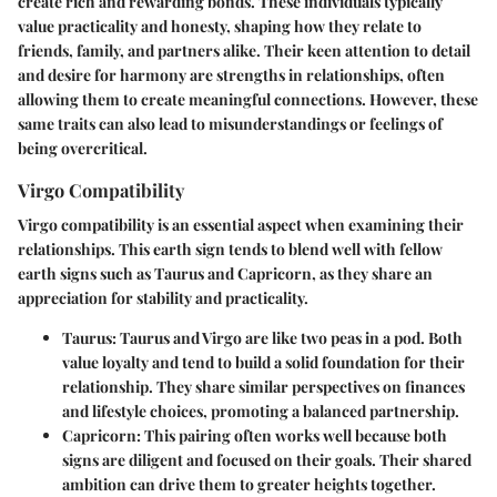
create rich and rewarding bonds. These individuals typically
value practicality and honesty, shaping how they relate to
friends, family, and partners alike. Their keen attention to detail
and desire for harmony are strengths in relationships, often
allowing them to create meaningful connections. However, these
same traits can also lead to misunderstandings or feelings of
being overcritical.
Virgo Compatibility
Virgo compatibility is an essential aspect when examining their
relationships. This earth sign tends to blend well with fellow
earth signs such as Taurus and Capricorn, as they share an
appreciation for stability and practicality.
Taurus
: Taurus and Virgo are like two peas in a pod. Both
value loyalty and tend to build a solid foundation for their
relationship. They share similar perspectives on finances
and lifestyle choices, promoting a balanced partnership.
Capricorn
: This pairing often works well because both
signs are diligent and focused on their goals. Their shared
ambition can drive them to greater heights together.