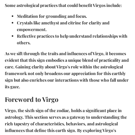
Some astrological practices that could benefit Virgos include:
Meditation for grounding and focus.
Crystals like amethyst and citrine for clarity and
empowerment.
Reflective practices to help understand relationships with
others.
As we sift through the traits and influences of Virgo, it becomes
evident that this sign embodies a unique blend of practicality and
care. Gaining clarity about Virgo's role within the astrological
framework not only broadens our appreciation for this earthly
sign but also enriches our interactions with those who fall under
its gaze.
Foreword to Virgo
Virgo, the sixth sign of the zodiac, holds a significant place in
astrology. This section serves as a gateway to understanding the
rich tapestry of characteristics, behaviors, and astrological
influences that define this earth sign. By exploring Virgo's