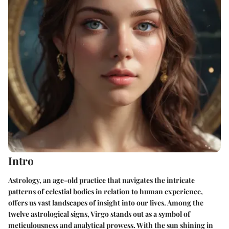
Intro
Astrology, an age-old practice that navigates the intricate
patterns of celestial bodies in relation to human experience,
offers us vast landscapes of insight into our lives. Among the
twelve astrological signs, Virgo stands out as a symbol of
meticulousness and analytical prowess. With the sun shining in