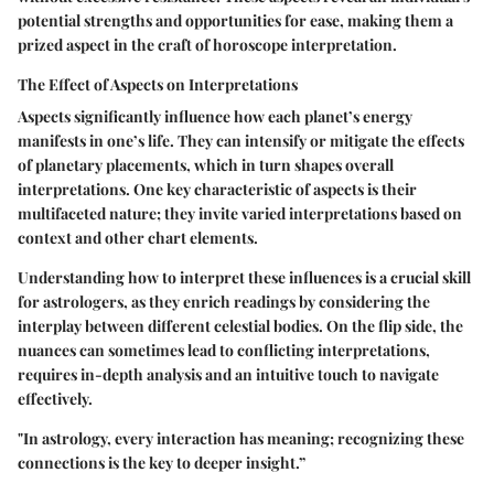
potential strengths and opportunities for ease, making them a
prized aspect in the craft of horoscope interpretation.
The Effect of Aspects on Interpretations
Aspects significantly influence how each planet’s energy
manifests in one’s life. They can intensify or mitigate the effects
of planetary placements, which in turn shapes overall
interpretations. One key characteristic of aspects is their
multifaceted nature; they invite varied interpretations based on
context and other chart elements.
Understanding how to interpret these influences is a crucial skill
for astrologers, as they enrich readings by considering the
interplay between different celestial bodies. On the flip side, the
nuances can sometimes lead to conflicting interpretations,
requires in-depth analysis and an intuitive touch to navigate
effectively.
"In astrology, every interaction has meaning; recognizing these
connections is the key to deeper insight.”