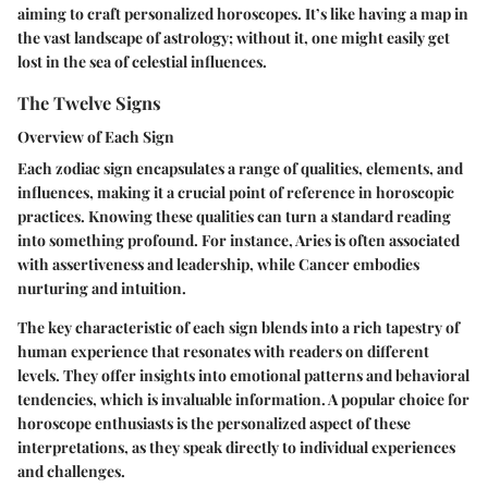
aiming to craft personalized horoscopes. It’s like having a map in
the vast landscape of astrology; without it, one might easily get
lost in the sea of celestial influences.
The Twelve Signs
Overview of Each Sign
Each zodiac sign encapsulates a range of qualities, elements, and
influences, making it a crucial point of reference in horoscopic
practices. Knowing these qualities can turn a standard reading
into something profound. For instance, Aries is often associated
with assertiveness and leadership, while Cancer embodies
nurturing and intuition.
The key characteristic of each sign blends into a rich tapestry of
human experience that resonates with readers on different
levels. They offer insights into emotional patterns and behavioral
tendencies, which is invaluable information. A popular choice for
horoscope enthusiasts is the personalized aspect of these
interpretations, as they speak directly to individual experiences
and challenges.