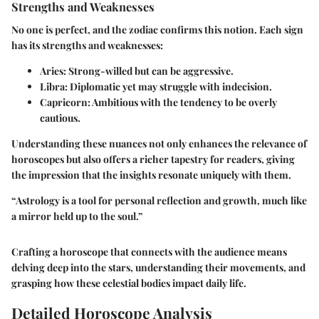
Strengths and Weaknesses
No one is perfect, and the zodiac confirms this notion. Each sign
has its strengths and weaknesses:
Aries
: Strong-willed but can be aggressive.
Libra
: Diplomatic yet may struggle with indecision.
Capricorn
: Ambitious with the tendency to be overly
cautious.
Understanding these nuances not only enhances the relevance of
horoscopes but also offers a richer tapestry for readers, giving
the impression that the insights resonate uniquely with them.
“Astrology is a tool for personal reflection and growth, much like
a mirror held up to the soul.”
Crafting a horoscope that connects with the audience means
delving deep into the stars, understanding their movements, and
grasping how these celestial bodies impact daily life.
Detailed Horoscope Analysis