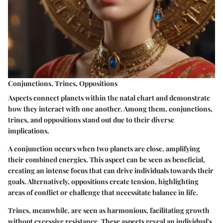
Conjunctions, Trines, Oppositions
Aspects connect planets within the natal chart and demonstrate
how they interact with one another. Among them, conjunctions,
trines, and oppositions stand out due to their diverse
implications.
A conjunction occurs when two planets are close, amplifying
their combined energies. This aspect can be seen as beneficial,
creating an intense focus that can drive individuals towards their
goals. Alternatively, oppositions create tension, highlighting
areas of conflict or challenge that necessitate balance in life.
Trines, meanwhile, are seen as harmonious, facilitating growth
without excessive resistance. These aspects reveal an individual's