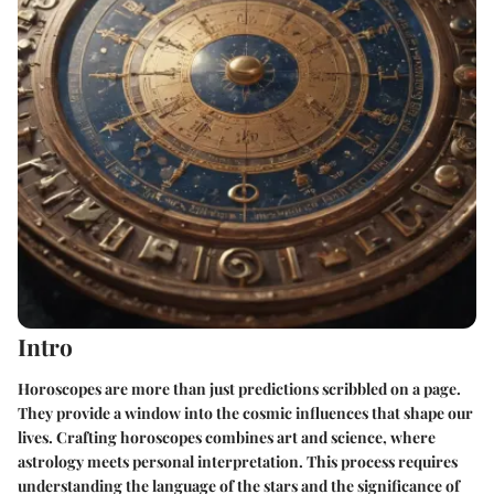
Intro
Horoscopes are more than just predictions scribbled on a page.
They provide a window into the cosmic influences that shape our
lives. Crafting horoscopes combines art and science, where
astrology meets personal interpretation. This process requires
understanding the language of the stars and the significance of