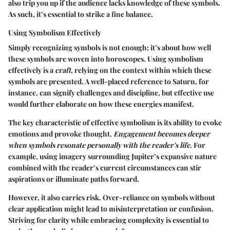
also trip you up if the audience lacks knowledge of these symbols.
As such, it’s essential to strike a fine balance.
Using Symbolism Effectively
Simply recognizing symbols is not enough; it’s about how well
these symbols are woven into horoscopes. Using symbolism
effectively is a
craft
, relying on the context within which these
symbols are presented. A well-placed reference to Saturn, for
instance, can signify challenges and discipline, but effective use
would further elaborate on how these energies manifest.
The key characteristic of effective symbolism is its ability to evoke
emotions and provoke thought.
Engagement becomes deeper
when symbols resonate personally with the reader's life.
For
example, using imagery surrounding Jupiter’s expansive nature
combined with the reader’s current circumstances can stir
aspirations or illuminate paths forward.
However, it also carries risk. Over-reliance on symbols without
clear application might lead to misinterpretation or confusion.
Striving for clarity while embracing complexity is essential to