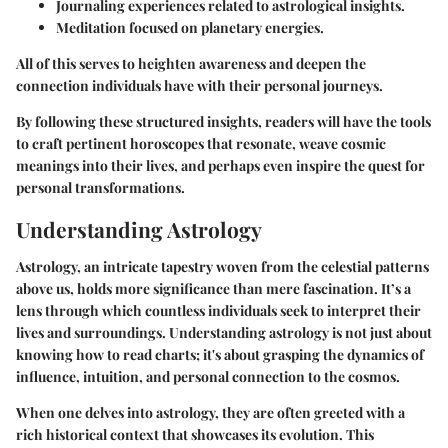
Journaling experiences related to astrological insights.
Meditation focused on planetary energies.
All of this serves to heighten awareness and deepen the
connection individuals have with their personal journeys.
By following these structured insights, readers will have the tools
to craft pertinent horoscopes that resonate, weave cosmic
meanings into their lives, and perhaps even inspire the quest for
personal transformations.
Understanding Astrology
Astrology, an intricate tapestry woven from the celestial patterns
above us, holds more significance than mere fascination. It’s a
lens through which countless individuals seek to interpret their
lives and surroundings. Understanding astrology is not just about
knowing how to read charts; it's about grasping the dynamics of
influence, intuition, and personal connection to the cosmos.
When one delves into astrology, they are often greeted with a
rich historical context that showcases its evolution. This