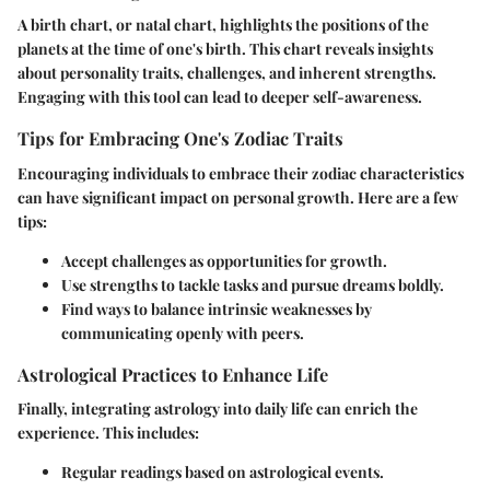
A birth chart, or natal chart, highlights the positions of the
planets at the time of one's birth. This chart reveals insights
about personality traits, challenges, and inherent strengths.
Engaging with this tool can lead to deeper self-awareness.
Tips for Embracing One's Zodiac Traits
Encouraging individuals to embrace their zodiac characteristics
can have significant impact on personal growth. Here are a few
tips:
Accept challenges
as opportunities for growth.
Use strengths
to tackle tasks and pursue dreams boldly.
Find ways to balance
intrinsic weaknesses by
communicating openly with peers.
Astrological Practices to Enhance Life
Finally, integrating astrology into daily life can enrich the
experience. This includes:
Regular readings based on astrological events.