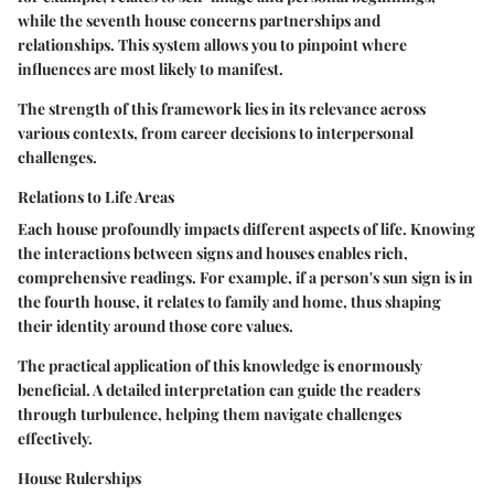
while the seventh house concerns partnerships and
relationships. This system allows you to pinpoint where
influences are most likely to manifest.
The strength of this framework lies in its relevance across
various contexts, from career decisions to interpersonal
challenges.
Relations to Life Areas
Each house profoundly impacts different aspects of life. Knowing
the interactions between signs and houses enables rich,
comprehensive readings. For example, if a person's sun sign is in
the fourth house, it relates to family and home, thus shaping
their identity around those core values.
The practical application of this knowledge is enormously
beneficial. A detailed interpretation can guide the readers
through turbulence, helping them navigate challenges
effectively.
House Rulerships