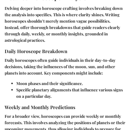
Delving deeper into horoscope crafting involves breaking down
the analysis into specifics. This is where clarity shines. Writing
horoscopes shouldn’t merely mention vague possibilities.
Instead, offer thorough breakdowns that guide readers clearly
through daily, weekly, or monthly insights, grounded in
astrological practices.
Daily Horoscope Breakdown
Daily horoscopes often guide individuals in their day-to-day
decisions, taking the influences of the moon, sun, and other
planets into account. Key components might include:
Moon phases and their significance.
Specific planetary alignments that influence various signs
on a particular day.
Weekly and Monthly Predictions
For a broader view, horoscopes can provide weekly or monthly
forecasts. This involves analyzing the positions of planets or their
upcoming movements, thus allowing individuals to prepare for