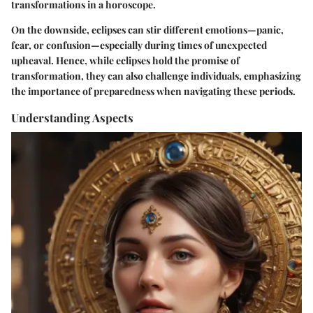
transformations in a horoscope.
On the downside, eclipses can stir different emotions—panic,
fear, or confusion—especially during times of unexpected
upheaval. Hence, while eclipses hold the promise of
transformation, they can also challenge individuals, emphasizing
the importance of preparedness when navigating these periods.
Understanding Aspects