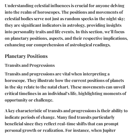
Understanding celestial influences is crucial for anyone delving
into the realm of horoscopes. The positions and movements of
celestial bodies serve not just as random specks in the night sky;
they are significant indicators in astrology, providing insights
into personality traits and life events. In this section, we’ll focus
on planetary positions, aspects, and their respective implications,
enhancing our comprehension of astrological readings.
Planetary Positions
Transits and Progressions
Transits and progressions are vital when interpreting a
horoscope. They illustrate how the current positions of planets
in the sky relate to the natal chart. These movements can unveil
critical timelines in an individual’s life, highlighting moments of
opportunity or challenge.
A key characteristic of transits and progressions is their ability to
indicate periods of change. Many find transits particularly
beneficial since they reflect real-time shifts that can prompt
personal growth or realization. For instance, when Jupiter