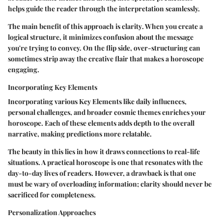
helps guide the reader through the interpretation seamlessly.
The main benefit of this approach is
clarity
. When you create a
logical structure, it minimizes confusion about the message
you're trying to convey. On the flip side, over-structuring can
sometimes strip away the creative flair that makes a horoscope
engaging.
Incorporating Key Elements
Incorporating various
Key Elements
like daily influences,
personal challenges, and broader cosmic themes enriches your
horoscope. Each of these elements adds depth to the overall
narrative, making predictions more relatable.
The beauty in this lies in how it draws connections to real-life
situations. A practical horoscope is one that resonates with the
day-to-day lives of readers. However, a drawback is that one
must be wary of overloading information; clarity should never be
sacrificed for completeness.
Personalization Approaches