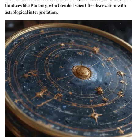
thinkers like Ptolemy, who blended scientific observation with
astrological interpretation.