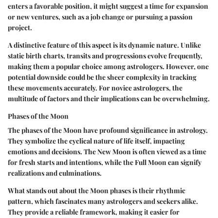
enters a favorable position, it might suggest a time for expansion
or new ventures, such as a job change or pursuing a passion
project.
A distinctive feature of this aspect is its dynamic nature. Unlike
static birth charts, transits and progressions evolve frequently,
making them a popular choice among astrologers. However, one
potential downside could be the sheer complexity in tracking
these movements accurately. For novice astrologers, the
multitude of factors and their implications can be overwhelming.
Phases of the Moon
The phases of the Moon have profound significance in astrology.
They symbolize the cyclical nature of life itself, impacting
emotions and decisions. The New Moon is often viewed as a time
for fresh starts and intentions, while the Full Moon can signify
realizations and culminations.
What stands out about the Moon phases is their rhythmic
pattern, which fascinates many astrologers and seekers alike.
They provide a reliable framework, making it easier for