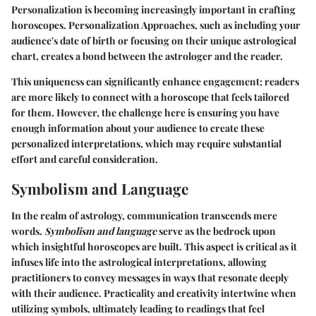
Personalization is becoming increasingly important in crafting
horoscopes.
Personalization Approaches
, such as including your
audience's date of birth or focusing on their unique astrological
chart, creates a bond between the astrologer and the reader.
This uniqueness can significantly enhance engagement; readers
are more likely to connect with a horoscope that feels tailored
for them. However, the challenge here is ensuring you have
enough information about your audience to create these
personalized interpretations, which may require substantial
effort and careful consideration.
Symbolism and Language
In the realm of astrology, communication transcends mere
words.
Symbolism and language
serve as the bedrock upon
which insightful horoscopes are built. This aspect is critical as it
infuses life into the astrological interpretations, allowing
practitioners to convey messages in ways that resonate deeply
with their audience. Practicality and creativity intertwine when
utilizing symbols, ultimately leading to readings that feel