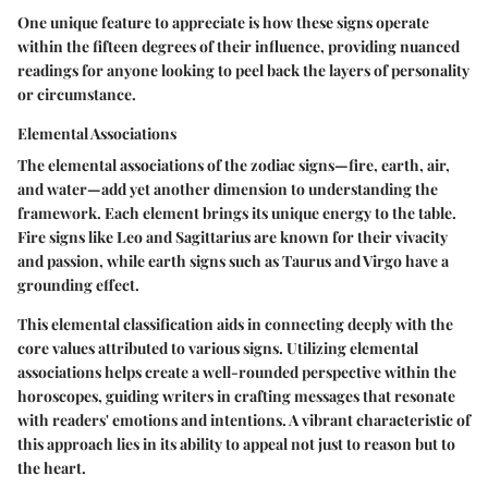
One unique feature to appreciate is how these signs operate
within the fifteen degrees of their influence, providing nuanced
readings for anyone looking to peel back the layers of personality
or circumstance.
Elemental Associations
The elemental associations of the zodiac signs—fire, earth, air,
and water—add yet another dimension to understanding the
framework. Each element brings its unique energy to the table.
Fire signs like Leo and Sagittarius are known for their vivacity
and passion, while earth signs such as Taurus and Virgo have a
grounding effect.
This elemental classification aids in connecting deeply with the
core values attributed to various signs. Utilizing elemental
associations helps create a well-rounded perspective within the
horoscopes, guiding writers in crafting messages that resonate
with readers' emotions and intentions. A vibrant characteristic of
this approach lies in its ability to appeal not just to reason but to
the heart.