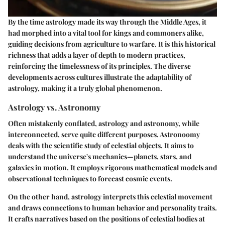
By the time astrology made its way through the Middle Ages, it
had morphed into a vital tool for kings and commoners alike,
guiding decisions from agriculture to warfare. It is this historical
richness that adds a layer of depth to modern practices,
reinforcing the timelessness of its principles. The diverse
developments across cultures illustrate the adaptability of
astrology, making it a truly global phenomenon.
Astrology vs. Astronomy
Often mistakenly conflated, astrology and astronomy, while
interconnected, serve quite different purposes. Astronoomy
deals with the scientific study of celestial objects. It aims to
understand the universe's mechanics—planets, stars, and
galaxies in motion. It employs rigorous mathematical models and
observational techniques to forecast cosmic events.
On the other hand, astrology interprets this celestial movement
and draws connections to human behavior and personality traits.
It crafts narratives based on the positions of celestial bodies at