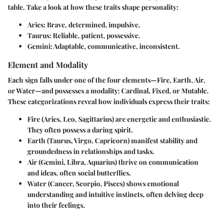
table. Take a look at how these traits shape personality:
Aries
: Brave, determined, impulsive.
Taurus
: Reliable, patient, possessive.
Gemini
: Adaptable, communicative, inconsistent.
Element and Modality
Each sign falls under one of the four elements—Fire, Earth, Air,
or Water—and possesses a modality: Cardinal, Fixed, or Mutable.
These categorizations reveal how individuals express their traits:
Fire
(Aries, Leo, Sagittarius) are energetic and enthusiastic.
They often possess a daring spirit.
Earth
(Taurus, Virgo, Capricorn) manifest stability and
groundedness in relationships and tasks.
Air
(Gemini, Libra, Aquarius) thrive on communication
and ideas, often social butterflies.
Water
(Cancer, Scorpio, Pisces) shows emotional
understanding and intuitive instincts, often delving deep
into their feelings.