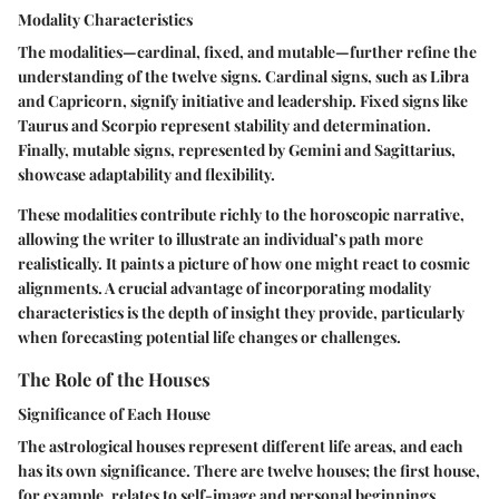
Modality Characteristics
The modalities—cardinal, fixed, and mutable—further refine the
understanding of the twelve signs. Cardinal signs, such as Libra
and Capricorn, signify initiative and leadership. Fixed signs like
Taurus and Scorpio represent stability and determination.
Finally, mutable signs, represented by Gemini and Sagittarius,
showcase adaptability and flexibility.
These modalities contribute richly to the horoscopic narrative,
allowing the writer to illustrate an individual’s path more
realistically. It paints a picture of how one might react to cosmic
alignments. A crucial advantage of incorporating modality
characteristics is the depth of insight they provide, particularly
when forecasting potential life changes or challenges.
The Role of the Houses
Significance of Each House
The astrological houses represent different life areas, and each
has its own significance. There are twelve houses; the first house,
for example, relates to self-image and personal beginnings,