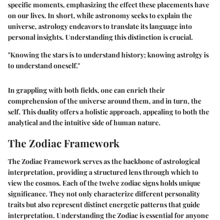
specific moments, emphasizing the effect these placements have
on our lives. In short, while astronomy seeks to explain the
universe, astrology endeavors to translate its language into
personal insights. Understanding this distinction is crucial.
"Knowing the stars is to understand history; knowing astrolgy is
to understand oneself."
In grappling with both fields, one can enrich their
comprehension of the universe around them, and in turn, the
self. This duality offers a holistic approach, appealing to both the
analytical and the intuitive side of human nature.
The Zodiac Framework
The Zodiac Framework serves as the backbone of astrological
interpretation, providing a structured lens through which to
view the cosmos. Each of the twelve zodiac signs holds unique
significance. They not only characterize different personality
traits but also represent distinct energetic patterns that guide
interpretation. Understanding the Zodiac is essential for anyone