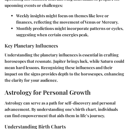
upcoming events or challenges:
Weekly insights
might focus on themes like love or
finances, reflecting the movement of Venus or Mercury.
Monthly predictions
might incorporate patterns or cycles,
suggesting when certain energies peak.
Key Planetary Influences
Understanding the planetary influences is essential in crafting
horoscopes that resonate. Jupiter brings luck, while Saturn could
mean hard lessons. Recognizing these influences and their
impact on the signs provides depth to the horoscopes, enhancing
the clarity for your audience.
Astrology for Personal Growth
Astrology can serve as a path for self-discovery and personal
advancement. By understanding one's birth chart, individuals
can find empowerment that aids them in life’s journey.
Understanding Birth Charts