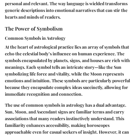
personal and relevant. The way language is wielded transforms
generic descriptions into emotional narratives that can stir the
hearts and minds of readers.
The Power of Symbolism
Common Symbols in Astrology
At the heart of astrological practice lies an array of symbols that
echo the celestial body’s influence on human experience. The
symbols encapsulated by planets, signs, and houses are rich with
meanings. Each symbol tells an intricate story—
like the Sun
symbolizing life force
and vitality, while the Moon represents
emotions and intuition
. These symbols are particularly powerful
because they encapsulate complex ideas succinctly, allowing for
immediate recognition and connection.
The use of common symbols in astrology has a dual advantage.
Sun, Moon, and Ascendant signs are familiar terms and carry
associations that many readers instinctively understand. This
familiarity enhances accessibility, making horoscopes
approachable even for casual seekers of insight. However, it can