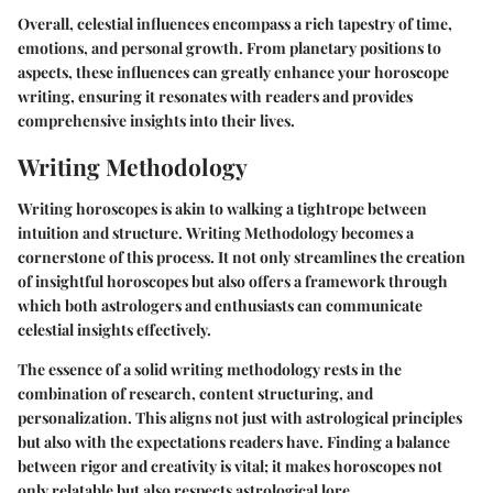
Overall, celestial influences encompass a rich tapestry of time,
emotions, and personal growth. From planetary positions to
aspects, these influences can greatly enhance your horoscope
writing, ensuring it resonates with readers and provides
comprehensive insights into their lives.
Writing Methodology
Writing horoscopes is akin to walking a tightrope between
intuition and structure.
Writing Methodology
becomes a
cornerstone of this process. It not only streamlines the creation
of insightful horoscopes but also offers a framework through
which both astrologers and enthusiasts can communicate
celestial insights effectively.
The essence of a solid writing methodology rests in the
combination of
research, content structuring
, and
personalization
. This aligns not just with astrological principles
but also with the expectations readers have. Finding a balance
between rigor and creativity is vital; it makes horoscopes not
only relatable but also respects astrological lore.