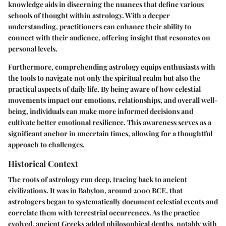
knowledge aids in discerning the nuances that define various
schools of thought within astrology. With a deeper
understanding, practitioners can enhance their ability to
connect with their audience, offering insight that resonates on
personal levels.
Furthermore, comprehending astrology equips enthusiasts with
the tools to navigate not only the spiritual realm but also the
practical aspects of daily life. By being aware of how celestial
movements impact our emotions, relationships, and overall well-
being, individuals can make more informed decisions and
cultivate better emotional resilience. This awareness serves as a
significant anchor in uncertain times, allowing for a thoughtful
approach to challenges.
Historical Context
The roots of astrology run deep, tracing back to ancient
civilizations. It was in Babylon, around 2000 BCE, that
astrologers began to systematically document celestial events and
correlate them with terrestrial occurrences. As the practice
evolved, ancient Greeks added philosophical depths, notably with