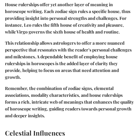
House rulerships offer yet another layer of meaning in
horoscope writing. Each zodiac sign rules a specific house, thus
providing insight into personal strengths and challenges. For
instance, Leo rules the fifth house of creativity and pleasure,
while Virgo governs the sixth house of health and routine.
This relationship allows astrologers to offer a more nuanced
perspective that resonates with the reader's personal challenges
and milestones. A dependable benefit of employing house
rulerships in horoscopes is the added layer of clarity they
provide, helping to focus on areas that need attention and
growth.
Remember, the combination of zodiac signs, elemental
associations, modality characteristics, and house rulerships
forms a rich, intricate web of meanings that enhances the quality
of horoscope writing, guiding readers towards personal growth
and deeper insights.
Celestial Influences