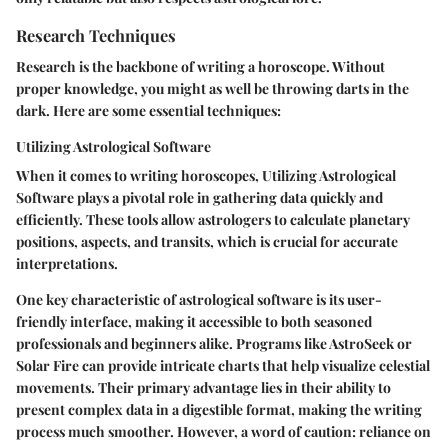
Research Techniques
Research is the backbone of writing a horoscope. Without
proper knowledge, you might as well be throwing darts in the
dark. Here are some essential techniques:
Utilizing Astrological Software
When it comes to writing horoscopes,
Utilizing Astrological
Software
plays a pivotal role in gathering data quickly and
efficiently. These tools allow astrologers to calculate planetary
positions, aspects, and transits, which is crucial for accurate
interpretations.
One key characteristic of astrological software is its
user-
friendly interface
, making it accessible to both seasoned
professionals and beginners alike. Programs like AstroSeek or
Solar Fire can provide intricate charts that help visualize celestial
movements. Their primary advantage lies in their ability to
present complex data in a digestible format, making the writing
process much smoother. However, a word of caution: reliance on