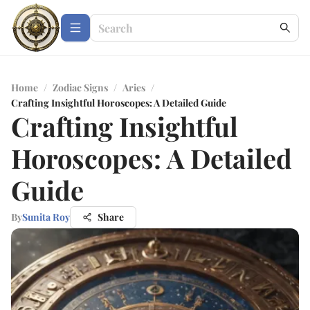
Home
/
Zodiac Signs
/
Aries
/
Crafting Insightful Horoscopes: A Detailed Guide
Crafting Insightful
Horoscopes: A Detailed
Guide
By
Sunita Roy
Share