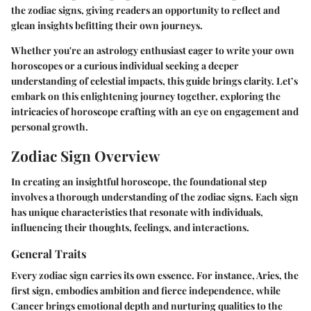
the zodiac signs, giving readers an opportunity to reflect and
glean insights befitting their own journeys.
Whether you're an astrology enthusiast eager to write your own
horoscopes or a curious individual seeking a deeper
understanding of celestial impacts, this guide brings clarity. Let’s
embark on this enlightening journey together, exploring the
intricacies of horoscope crafting with an eye on engagement and
personal growth.
Zodiac Sign Overview
In creating an insightful horoscope, the foundational step
involves a thorough understanding of the zodiac signs. Each sign
has unique characteristics that resonate with individuals,
influencing their thoughts, feelings, and interactions.
General Traits
Every zodiac sign carries its own essence. For instance, Aries, the
first sign, embodies ambition and fierce independence, while
Cancer brings emotional depth and nurturing qualities to the