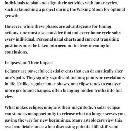
individuals to plan and align their activities with lunar cycles,
such as launching a project during the Waxing Moon for optimal
growth.
However, while these phases are advantageous for timing
actions, one must also consider that not every lunar cycle suits
every individual. Personal natal charts and current transiting
positions must be taken into account to draw meaningful
conclusions.
Eclipses and Their Impact
Eclipses are powerful celestial events that can dramatically alter
one’s path. They signify significant turning points or revelations
in life. Unlike regular lunar phases, an eclipse tends to catalyze
more profound changes, often bringing hidden truths into full
view.
What makes eclipses unique is their magnitude. A solar eclipse
can stand as an opportunity to release what no longer serves you,
paving the way for new beginnings. Many astrologers view this
as a beneficial choice when discussing potential life shifts and