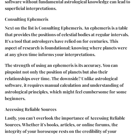
software without fundamental astrological knowledge can lead to
superficial interpretations.
Consulting Ephemeris
Next on the list is
Consulting Ephemeris
. An ephemeris is a table
that provides the positions of celestial bodies at regular intervals.
It's a tool that astrologers have relied on for centuries. This
aspect of research is foundational; knowing where planets were
at any given time informs your interpretations.
The strength of using an ephemeris is its
accuracy
. You can
pinpoint not only the position of planets but also their
relationships over time. The downside? Unlike astrological
software, it requires manual calculation and understanding of
astrological principles, which might feel cumbersome for some
beginners.
Accessing Reliable Sources
Lastly, you can't overlook the importance of
Accessing Reliable
Sources
. Whether it's books, articles, or online forums, the
integrity of your horoscope rests on the credibility of your