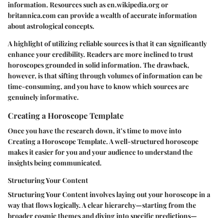
information. Resources such as en.wikipedia.org or
britannica.com can provide a wealth of accurate information
about astrological concepts.
A highlight of utilizing reliable sources is that it can significantly
enhance your credibility. Readers are more inclined to trust
horoscopes grounded in solid information. The drawback,
however, is that sifting through volumes of information can be
time-consuming, and you have to know which sources are
genuinely informative.
Creating a Horoscope Template
Once you have the research down, it’s time to move into
Creating a Horoscope Template
. A well-structured horoscope
makes it easier for you and your audience to understand the
insights being communicated.
Structuring Your Content
Structuring Your Content
involves laying out your horoscope in a
way that flows logically. A clear hierarchy—starting from the
broader cosmic themes and diving into specific predictions—