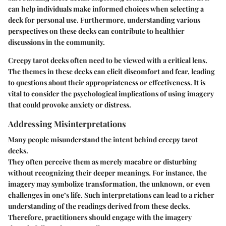
can help individuals make informed choices when selecting a
deck for personal use. Furthermore, understanding various
perspectives on these decks can contribute to healthier
discussions in the community.
Creepy tarot decks often need to be viewed with a critical lens.
The themes in these decks can elicit discomfort and fear, leading
to questions about their appropriateness or effectiveness. It is
vital to consider the psychological implications of using imagery
that could provoke anxiety or distress.
Addressing Misinterpretations
Many people misunderstand the intent behind creepy tarot
decks.
They often perceive them as merely macabre or disturbing
without recognizing their deeper meanings. For instance, the
imagery may symbolize transformation, the unknown, or even
challenges in one’s life. Such interpretations can lead to a richer
understanding of the readings derived from these decks.
Therefore, practitioners should engage with the imagery