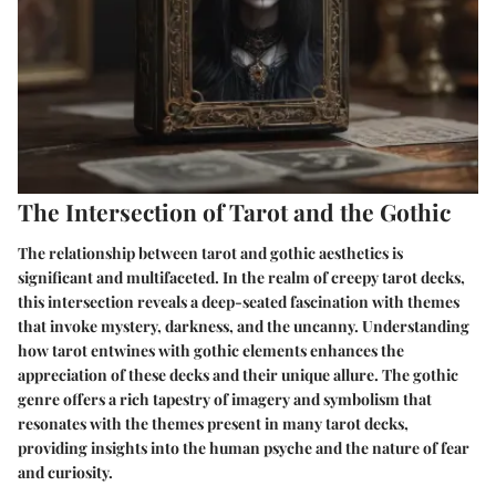
The Intersection of Tarot and the Gothic
The relationship between tarot and gothic aesthetics is
significant and multifaceted. In the realm of creepy tarot decks,
this intersection reveals a deep-seated fascination with themes
that invoke mystery, darkness, and the uncanny. Understanding
how tarot entwines with gothic elements enhances the
appreciation of these decks and their unique allure. The gothic
genre offers a rich tapestry of imagery and symbolism that
resonates with the themes present in many tarot decks,
providing insights into the human psyche and the nature of fear
and curiosity.