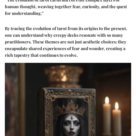
human thought, weaving together fear, curiosity, and the quest
for understanding.”
By tracing the evolution of tarot from its origins to the present,
one can understand why creepy decks resonate with so many
practitioners. These themes are not just aesthetic choices; they
encapsulate shared experiences of fear and wonder, creating a
rich tapestry that continues to evolve.