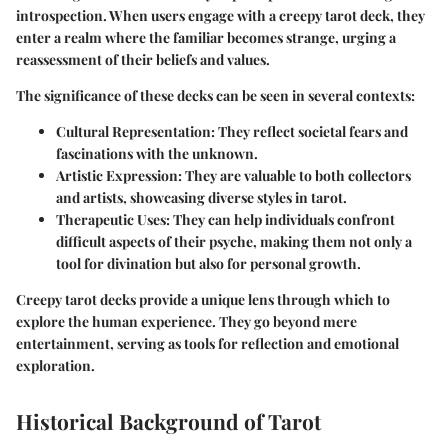
introspection. When users engage with a creepy tarot deck, they
enter a realm where the familiar becomes strange, urging a
reassessment of their beliefs and values.
The significance of these decks can be seen in several contexts:
Cultural Representation
: They reflect societal fears and
fascinations with the unknown.
Artistic Expression
: They are valuable to both collectors
and artists, showcasing diverse styles in tarot.
Therapeutic Uses
: They can help individuals confront
difficult aspects of their psyche, making them not only a
tool for divination but also for personal growth.
Creepy tarot decks provide a unique lens through which to
explore the human experience. They go beyond mere
entertainment, serving as tools for reflection and emotional
exploration.
Historical Background of Tarot