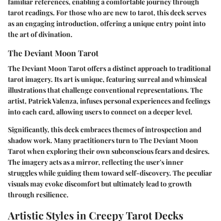
familiar references, enabling a comfortable journey through
tarot readings. For those who are new to tarot, this deck serves
as an engaging introduction, offering a unique entry point into
the art of divination.
The Deviant Moon Tarot
The Deviant Moon Tarot offers a distinct approach to traditional
tarot imagery. Its art is unique, featuring surreal and whimsical
illustrations that challenge conventional representations. The
artist, Patrick Valenza, infuses personal experiences and feelings
into each card, allowing users to connect on a deeper level.
Significantly, this deck embraces themes of introspection and
shadow work. Many practitioners turn to The Deviant Moon
Tarot when exploring their own subconscious fears and desires.
The imagery acts as a mirror, reflecting the user's inner
struggles while guiding them toward self-discovery. The peculiar
visuals may evoke discomfort but ultimately lead to growth
through resilience.
Artistic Styles in Creepy Tarot Decks