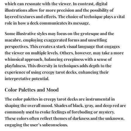
which can resonate with the viewer. In contrast, digital
illustrations allow for more precision and the possibility of
layered textures and effects. The choice of technique plays a vital
role in how a deck communicates its message.
Some illustrative styles may focus on the grotesque and the
macabre, employing exaggerated forms and unsettling
perspectives. This creates a stark visual language that engages
the viewer on multiple levels. Others, however, may take a more
whimsical approach, balancing creepiness with a sense of
playfulness. This diversity in techniques adds depth to the
experience of using creepy tarot decks, enhancing their
interpretative potential.
Color Palettes and Mood
The color palettes in creepy tarot decks are instrumental in
shaping the overall mood. Shades of black, gray, and deep red are
commonly used to evoke feelings of foreboding or mystery.
These colors often reflect themes of darkness and the unknown,
engaging the user’s subconscious.