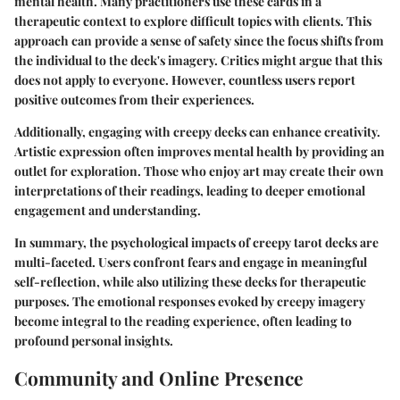
mental health. Many practitioners use these cards in a
therapeutic context to explore difficult topics with clients. This
approach can provide a sense of safety since the focus shifts from
the individual to the deck's imagery. Critics might argue that this
does not apply to everyone. However, countless users report
positive outcomes from their experiences.
Additionally, engaging with creepy decks can enhance creativity.
Artistic expression often improves mental health by providing an
outlet for exploration. Those who enjoy art may create their own
interpretations of their readings, leading to deeper emotional
engagement and understanding.
In summary, the psychological impacts of creepy tarot decks are
multi-faceted. Users confront fears and engage in meaningful
self-reflection, while also utilizing these decks for therapeutic
purposes. The emotional responses evoked by creepy imagery
become integral to the reading experience, often leading to
profound personal insights.
Community and Online Presence