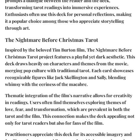
prompts a dialogue between the reader and the deck,
transforming tarot readings into immersive experiences.
Enthusiasts often use this deck for personal reflections, making
it a popular choice among those who appreciate storytelling
through art.
The Nightmare Before Christmas Tarot
Inspired by the beloved Tim Burton film, The Nightmare Before
Christmas Tarot project features a playful yet dark aesthetic. This
deck draws heavily on characters and themes from the movie,
merging pop culture with traditional tarot. Each card showcases
recognizable figures like Jack Skellington and Sally, blending
whimsy with the eeriness of the macabre.
Thematic integration of the film's narrative allows for creativity
in readings. Users often find themselves exploring themes of
love, fear, and transformation, which are prevalent in both the
tarot and the film. This connection makes the deck appealing not
only for tarot readers but also for fans of the film.
Practitioners appreciate this deck for its accessible imagery and