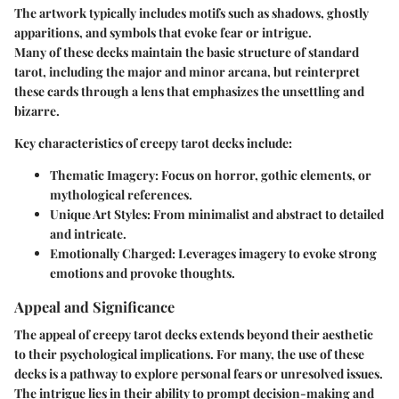
The artwork typically includes motifs such as shadows, ghostly
apparitions, and symbols that evoke fear or intrigue.
Many of these decks maintain the basic structure of standard
tarot, including the major and minor arcana, but reinterpret
these cards through a lens that emphasizes the unsettling and
bizarre.
Key characteristics of creepy tarot decks include:
Thematic Imagery
: Focus on horror, gothic elements, or
mythological references.
Unique Art Styles
: From minimalist and abstract to detailed
and intricate.
Emotionally Charged
: Leverages imagery to evoke strong
emotions and provoke thoughts.
Appeal and Significance
The appeal of creepy tarot decks extends beyond their aesthetic
to their psychological implications. For many, the use of these
decks is a pathway to explore personal fears or unresolved issues.
The intrigue lies in their ability to prompt decision-making and