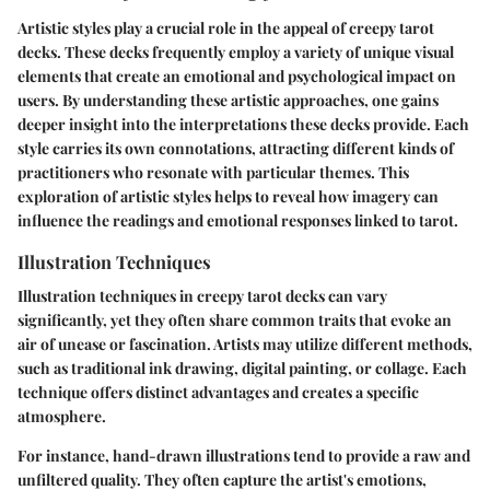
Artistic styles play a crucial role in the appeal of creepy tarot
decks. These decks frequently employ a variety of unique visual
elements that create an emotional and psychological impact on
users. By understanding these artistic approaches, one gains
deeper insight into the interpretations these decks provide. Each
style carries its own connotations, attracting different kinds of
practitioners who resonate with particular themes. This
exploration of artistic styles helps to reveal how imagery can
influence the readings and emotional responses linked to tarot.
Illustration Techniques
Illustration techniques in creepy tarot decks can vary
significantly, yet they often share common traits that evoke an
air of unease or fascination. Artists may utilize different methods,
such as traditional ink drawing, digital painting, or collage. Each
technique offers distinct advantages and creates a specific
atmosphere.
For instance, hand-drawn illustrations tend to provide a raw and
unfiltered quality. They often capture the artist's emotions,