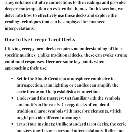
They enhance intuitive connections to the readings and provoke
deeper contemplation on existential themes. In this section, we
delve into how to effectively use these decks and explore the
reading techniques that can be employed for nuanced
interpretations.
How to Use Creepy Tarot Decks
Utilizing creepy tarot decks requires an understanding of their
specific qualities. Unlike traditional decks, these can evoke strong
emotional responses. Here are some key points when
approaching their use:
Settle the Mood
: Create an atmosphere conducive to
introspection. Dim lighting or candles can amplify the
eerie theme and help establish a connection.
Understand the Imagery
: Get familiar with the symbols
and motifs in the cards. Creepy decks often blend
traditional tarot symbols with macabre elements, which
might provide different meanings.
Trust Your Instincts
: Unlike standard tarot decks, the eerie
imagery may trigger personal interpretations. Reflect on