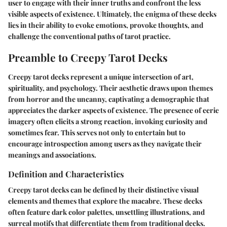
user to engage with their inner truths and confront the less
visible aspects of existence. Ultimately, the enigma of these decks
lies in their ability to evoke emotions, provoke thoughts, and
challenge the conventional paths of tarot practice.
Preamble to Creepy Tarot Decks
Creepy tarot decks represent a unique intersection of art,
spirituality, and psychology. Their aesthetic draws upon themes
from horror and the uncanny, captivating a demographic that
appreciates the darker aspects of existence. The presence of eerie
imagery often elicits a strong reaction, invoking curiosity and
sometimes fear. This serves not only to entertain but to
encourage introspection among users as they navigate their
meanings and associations.
Definition and Characteristics
Creepy tarot decks can be defined by their distinctive visual
elements and themes that explore the macabre. These decks
often feature dark color palettes, unsettling illustrations, and
surreal motifs that differentiate them from traditional decks.