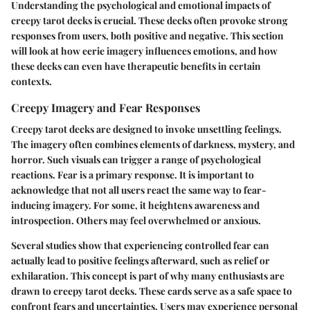
Understanding the
psychological and emotional impacts
of
creepy tarot decks is crucial. These decks often provoke strong
responses from users, both positive and negative. This section
will look at how eerie imagery influences emotions, and how
these decks can even have therapeutic benefits in certain
contexts.
Creepy Imagery and Fear Responses
Creepy tarot decks are designed to invoke unsettling feelings.
The imagery often combines elements of darkness, mystery, and
horror. Such visuals can trigger a range of psychological
reactions. Fear is a primary response. It is important to
acknowledge that not all users react the same way to fear-
inducing imagery. For some, it heightens awareness and
introspection. Others may feel overwhelmed or anxious.
Several studies show that experiencing controlled fear can
actually lead to positive feelings afterward, such as relief or
exhilaration. This concept is part of why many enthusiasts are
drawn to creepy tarot decks. These cards serve as a safe space to
confront fears and uncertainties. Users may experience personal