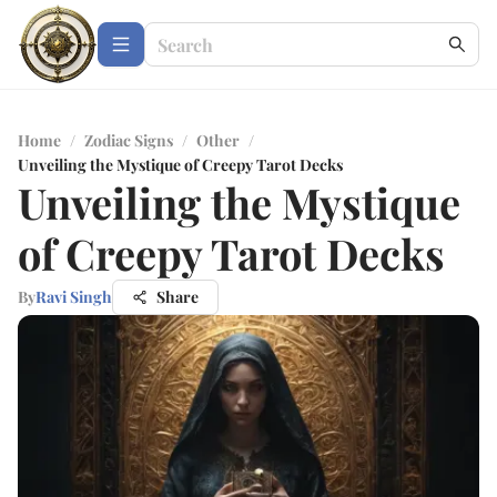
Home
/
Zodiac Signs
/
Other
/
Unveiling the Mystique of Creepy Tarot Decks
Unveiling the Mystique
of Creepy Tarot Decks
By
Ravi Singh
Share