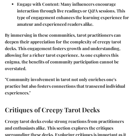
Engage with Content
: Many influencers encourage
interaction through live readings or Q&A sessions. This
type of engagement enhances the learning experience for
amateur and experienced readers alike.
By immersing in these communities, tarot practitioners can
deepen their appreciation for the complexity of creepy tarot
decks. This engagement fosters growth and understanding,
allowing for a richer tarot experience. As one explores this
enigma, the benefits of community participation cannot be
overstated.
"Community involvement in tarot not only enriches one's
practice but also fosters connections that transcend individual
experiences."
Critiques of Creepy Tarot Decks
Creepy tarot decks evoke strong reactions from practitioners
and enthusiasts alike. This section explores the critiques
surrounding these decks. Exploring critiques is important as it