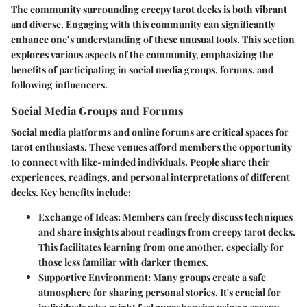
The community surrounding creepy tarot decks is both vibrant
and diverse. Engaging with this community can significantly
enhance one’s understanding of these unusual tools. This section
explores various aspects of the community, emphasizing the
benefits of participating in social media groups, forums, and
following influencers.
Social Media Groups and Forums
Social media platforms and online forums are critical spaces for
tarot enthusiasts. These venues afford members the opportunity
to connect with like-minded individuals. People share their
experiences, readings, and personal interpretations of different
decks. Key benefits include:
Exchange of Ideas
: Members can freely discuss techniques
and share insights about readings from creepy tarot decks.
This facilitates learning from one another, especially for
those less familiar with darker themes.
Supportive Environment
: Many groups create a safe
atmosphere for sharing personal stories. It's crucial for