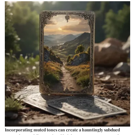
Incorporating muted tones can create a hauntingly subdued