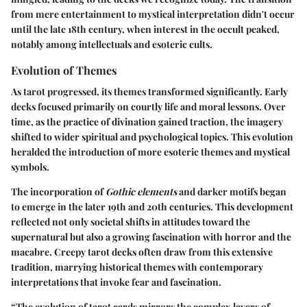
from mere entertainment to mystical interpretation didn't occur
until the late 18th century, when interest in the occult peaked,
notably among intellectuals and esoteric cults.
Evolution of Themes
As tarot progressed, its themes transformed significantly. Early
decks focused primarily on courtly life and moral lessons. Over
time, as the practice of divination gained traction, the imagery
shifted to wider spiritual and psychological topics. This evolution
heralded the introduction of more
esoteric
themes and mystical
symbols.
The incorporation of
Gothic elements
and darker motifs began
to emerge in the later 19th and 20th centuries. This development
reflected not only societal shifts in attitudes toward the
supernatural but also a growing fascination with horror and the
macabre. Creepy tarot decks often draw from this extensive
tradition, marrying historical themes with contemporary
interpretations that invoke fear and fascination.
“The evolution of tarot cards mirrors the complex layers of