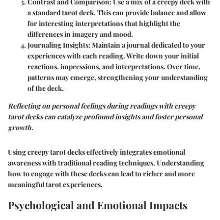
Contrast and Comparison
: Use a mix of a creepy deck with
a standard tarot deck. This can provide balance and allow
for interesting interpretations that highlight the
differences in imagery and mood.
Journaling Insights
: Maintain a journal dedicated to your
experiences with each reading. Write down your initial
reactions, impressions, and interpretations. Over time,
patterns may emerge, strengthening your understanding
of the deck.
Reflecting on personal feelings during readings with creepy
tarot decks can catalyze profound insights and foster personal
growth.
Using creepy tarot decks effectively integrates emotional
awareness with traditional reading techniques. Understanding
how to engage with these decks can lead to richer and more
meaningful tarot experiences.
Psychological and Emotional Impacts