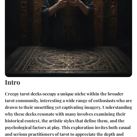
Intro
Creepy tarot decks occupy a unique niche within the broader
tarot community, interesting a wide range of enthusiasts who are
drawn to their unsettling yet captivating imagery. Understanding
why these decks resonate with many involves examining their
historical context, the artistic styles that define them, and the
psychological factors at play. This exploration invites both casual
and serious practitioners of tarot to appreciate the depth and