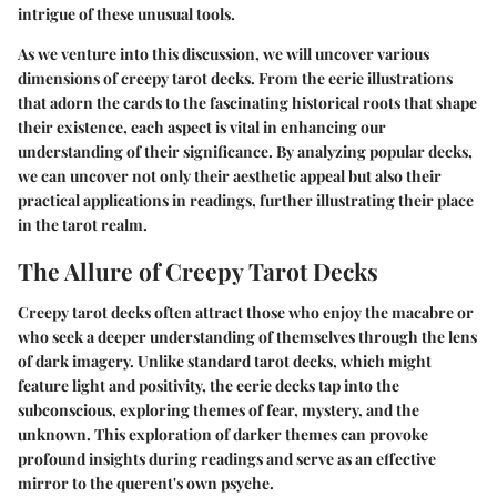
intrigue of these unusual tools.
As we venture into this discussion, we will uncover various
dimensions of creepy tarot decks. From the eerie illustrations
that adorn the cards to the fascinating historical roots that shape
their existence, each aspect is vital in enhancing our
understanding of their significance. By analyzing popular decks,
we can uncover not only their aesthetic appeal but also their
practical applications in readings, further illustrating their place
in the tarot realm.
The Allure of Creepy Tarot Decks
Creepy tarot decks often attract those who enjoy the macabre or
who seek a deeper understanding of themselves through the lens
of dark imagery. Unlike standard tarot decks, which might
feature light and positivity, the eerie decks tap into the
subconscious, exploring themes of fear, mystery, and the
unknown. This exploration of darker themes can provoke
profound insights during readings and serve as an effective
mirror to the querent's own psyche.