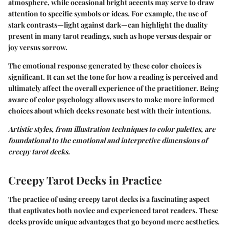
atmosphere, while occasional bright accents may serve to draw
attention to specific symbols or ideas. For example, the use of
stark contrasts—light against dark—can highlight the duality
present in many tarot readings, such as hope versus despair or
joy versus sorrow.
The emotional response generated by these color choices is
significant. It can set the tone for how a reading is perceived and
ultimately affect the overall experience of the practitioner. Being
aware of color psychology allows users to make more informed
choices about which decks resonate best with their intentions.
Artistic styles, from illustration techniques to color palettes, are
foundational to the emotional and interpretive dimensions of
creepy tarot decks.
Creepy Tarot Decks in Practice
The practice of using creepy tarot decks is a fascinating aspect
that captivates both novice and experienced tarot readers. These
decks provide unique advantages that go beyond mere aesthetics.