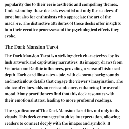
popularity due to their eerie aesthetic and compelling themes.
Understanding these decks is essential not only for readers of
tarot but also for enthusiasts who appreciate the art of the
macabre. The distinctive attributes of these decks offer insights
into their creative processes and the psychological effects they
evoke.
The Dark Mansion Tarot
The Dark Mansion Tarot is a striking deck characterized by its
lush artwork and captivating narratives. Its imagery draws from
Victorian and Gothic influences, providing a sense of historical
depth. Each card illustrates a tale, with elaborate backgrounds
and meticulous details that engage the viewer's imagination. The
choice of colors adds an eerie ambiance, enhancing the overall
mood. Many practitioners find that this deck resonates with
their emotional states, leading to more profound readings.
The significance of The Dark Mansion Tarot lies not only in its
visuals. This deck encourages intuitive interpretation, allowing
readers to connect deeply with the images and symbols. It