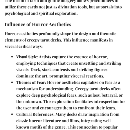
The fusion of tarot and gothic imagery allows practitioners to
utilize these cards not just as divination tools, but as portals into
psychological and spiritual exploration.
Influence of Horror Aesthetics
Horror aesthetics profoundly shape the design and thematic
elements of creepy tarot decks. This influence manifests in
several critical ways:
Visual Style:
Artists capture the essence of horror,
employing techniques that create unsettling and striking
visuals. Dark, stark contrasts and striking figures
dominate the art, prompting visceral reactions.
Themes of Fear:
Horror aesthetics capitalize on fear as a
mechanism for understanding. Creepy tarot decks often
explore deep psychological fears, such as loss, betrayal, or
the unknown. This exploration facilitates introspection for
the user and encourages them to confront their fears.
Cultural References:
Many decks draw inspiration from
classic horror literature and films, integrating well-
known motifs of the genre. This connection to popular