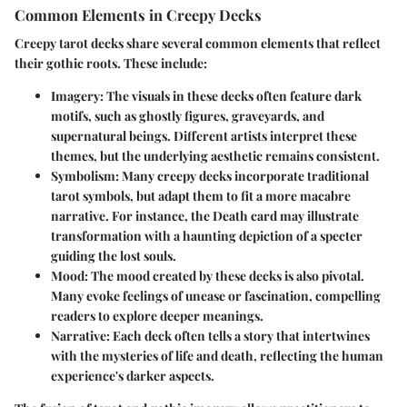
Common Elements in Creepy Decks
Creepy tarot decks share several common elements that reflect
their gothic roots. These include:
Imagery:
The visuals in these decks often feature dark
motifs, such as ghostly figures, graveyards, and
supernatural beings. Different artists interpret these
themes, but the underlying aesthetic remains consistent.
Symbolism:
Many creepy decks incorporate traditional
tarot symbols, but adapt them to fit a more macabre
narrative. For instance, the Death card may illustrate
transformation with a haunting depiction of a specter
guiding the lost souls.
Mood:
The mood created by these decks is also pivotal.
Many evoke feelings of unease or fascination, compelling
readers to explore deeper meanings.
Narrative:
Each deck often tells a story that intertwines
with the mysteries of life and death, reflecting the human
experience's darker aspects.