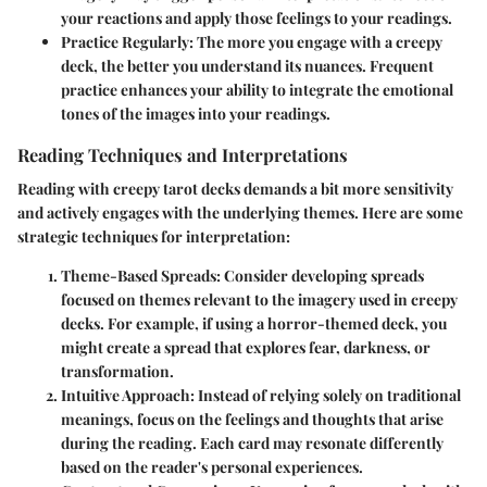
your reactions and apply those feelings to your readings.
Practice Regularly
: The more you engage with a creepy
deck, the better you understand its nuances. Frequent
practice enhances your ability to integrate the emotional
tones of the images into your readings.
Reading Techniques and Interpretations
Reading with creepy tarot decks demands a bit more sensitivity
and actively engages with the underlying themes. Here are some
strategic techniques for interpretation:
Theme-Based Spreads
: Consider developing spreads
focused on themes relevant to the imagery used in creepy
decks. For example, if using a horror-themed deck, you
might create a spread that explores fear, darkness, or
transformation.
Intuitive Approach
: Instead of relying solely on traditional
meanings, focus on the feelings and thoughts that arise
during the reading. Each card may resonate differently
based on the reader's personal experiences.