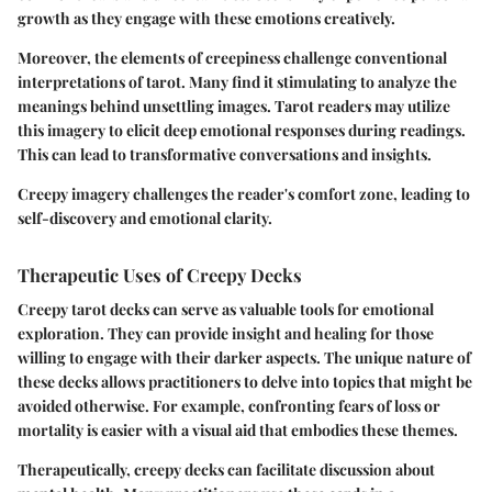
growth as they engage with these emotions creatively.
Moreover, the elements of creepiness challenge conventional
interpretations of tarot. Many find it stimulating to analyze the
meanings behind unsettling images. Tarot readers may utilize
this imagery to elicit deep emotional responses during readings.
This can lead to transformative conversations and insights.
Creepy imagery challenges the reader's comfort zone, leading to
self-discovery and emotional clarity.
Therapeutic Uses of Creepy Decks
Creepy tarot decks can serve as valuable tools for emotional
exploration. They can provide insight and healing for those
willing to engage with their darker aspects. The unique nature of
these decks allows practitioners to delve into topics that might be
avoided otherwise. For example, confronting fears of loss or
mortality is easier with a visual aid that embodies these themes.
Therapeutically, creepy decks can facilitate discussion about