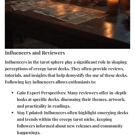
Influencers and Reviewers
Influencers in the tarot sphere play a significant role in shaping
perceptions of creepy tarot decks. They often provide reviews,
tutorials, and insights that help demystify the use of these decks.
Following key influencers allows enthusiasts to:
Gain Expert Perspectives
: Many reviewers offer in-depth
looks at specific decks, discussing their themes, artwork,
and practicality in readings.
Stay Updated
: Influencers often highlight emerging decks
and trends within the creepy tarot niche, keeping
followers informed about new releases and community
happenings.