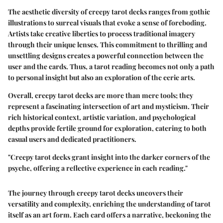
The aesthetic diversity of creepy tarot decks ranges from gothic
illustrations to surreal visuals that evoke a sense of foreboding.
Artists take creative liberties to process traditional imagery
through their unique lenses. This commitment to thrilling and
unsettling designs creates a powerful connection between the
user and the cards. Thus, a tarot reading becomes not only a path
to personal insight but also an exploration of the eerie arts.
Overall, creepy tarot decks are more than mere tools; they
represent a fascinating intersection of art and mysticism. Their
rich historical context, artistic variation, and psychological
depths provide fertile ground for exploration, catering to both
casual users and dedicated practitioners.
"Creepy tarot decks grant insight into the darker corners of the
psyche, offering a reflective experience in each reading."
The journey through creepy tarot decks uncovers their
versatility and complexity, enriching the understanding of tarot
itself as an art form. Each card offers a narrative, beckoning the