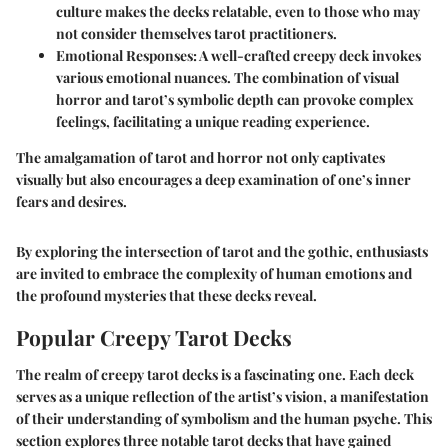
culture makes the decks relatable, even to those who may
not consider themselves tarot practitioners.
Emotional Responses:
A well-crafted creepy deck invokes
various emotional nuances. The combination of visual
horror and tarot’s symbolic depth can provoke complex
feelings, facilitating a unique reading experience.
The amalgamation of tarot and horror not only captivates
visually but also encourages a deep examination of one’s inner
fears and desires.
By exploring the intersection of tarot and the gothic, enthusiasts
are invited to embrace the complexity of human emotions and
the profound mysteries that these decks reveal.
Popular Creepy Tarot Decks
The realm of creepy tarot decks is a fascinating one. Each deck
serves as a unique reflection of the artist’s vision, a manifestation
of their understanding of symbolism and the human psyche. This
section explores three notable tarot decks that have gained