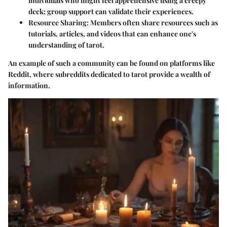
individuals who might feel apprehensive using a creepy
deck; group support can validate their experiences.
Resource Sharing
: Members often share resources such as
tutorials, articles, and videos that can enhance one's
understanding of tarot.
An example of such a community can be found on platforms like
Reddit, where subreddits dedicated to tarot provide a wealth of
information.