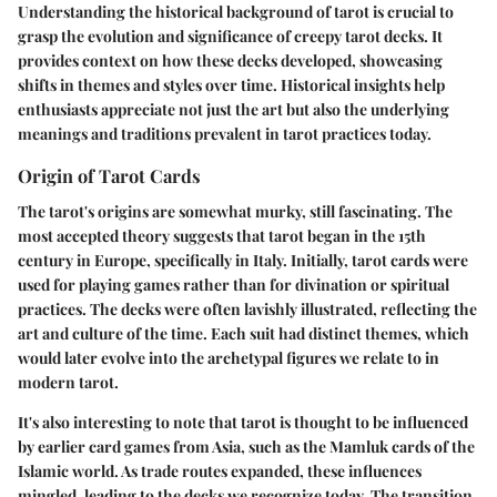
Understanding the
historical background of tarot
is crucial to
grasp the evolution and significance of creepy tarot decks. It
provides context on how these decks developed, showcasing
shifts in themes and styles over time. Historical insights help
enthusiasts appreciate not just the art but also the underlying
meanings and traditions prevalent in tarot practices today.
Origin of Tarot Cards
The tarot's origins are somewhat murky, still fascinating. The
most accepted theory suggests that tarot began in the 15th
century in Europe, specifically in Italy. Initially, tarot cards were
used for playing games rather than for divination or spiritual
practices. The decks were often lavishly illustrated, reflecting the
art and culture of the time. Each suit had distinct themes, which
would later evolve into the archetypal figures we relate to in
modern tarot.
It's also interesting to note that tarot is thought to be influenced
by earlier card games from Asia, such as the Mamluk cards of the
Islamic world. As trade routes expanded, these influences
mingled, leading to the decks we recognize today. The transition