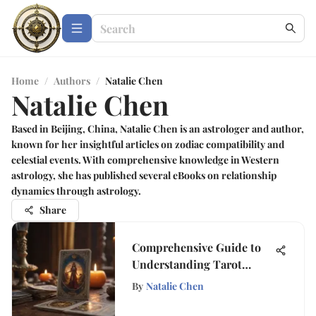
Home
/
Authors
/
Natalie Chen
Natalie Chen
Based in Beijing, China, Natalie Chen is an astrologer and author,
known for her insightful articles on zodiac compatibility and
celestial events. With comprehensive knowledge in Western
astrology, she has published several eBooks on relationship
dynamics through astrology.
Share
Comprehensive Guide to
Understanding Tarot
Cards
By
Natalie Chen