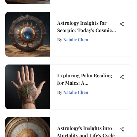
Astrology Insights for
Scorpio: Today's Cosmic
Guide
By
Natalie Chen
Exploring Palm Reading
for Males: A
Comprehensive Guide
By
Natalie Chen
Astrology's Insights into
Mortality and Life's Cycle