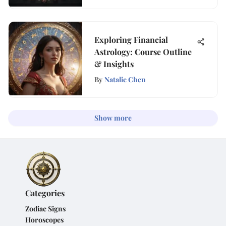
Exploring Financial
Astrology: Course Outline
& Insights
By
Natalie Chen
Show more
Categories
Zodiac Signs
Horoscopes