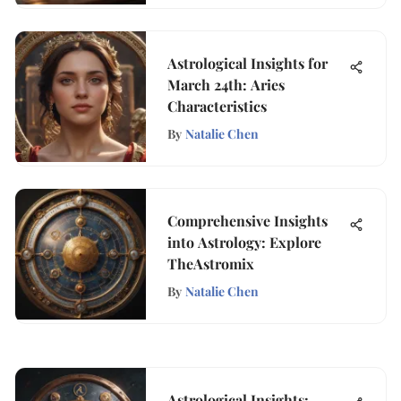
Astrological Insights for
March 24th: Aries
Characteristics
By
Natalie Chen
Comprehensive Insights
into Astrology: Explore
TheAstromix
By
Natalie Chen
Astrological Insights: