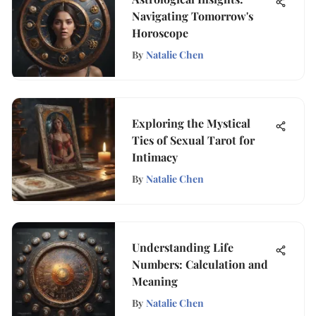
Navigating Tomorrow's
Horoscope
By
Natalie Chen
Exploring the Mystical
Ties of Sexual Tarot for
Intimacy
By
Natalie Chen
Understanding Life
Numbers: Calculation and
Meaning
By
Natalie Chen