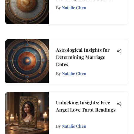
By
Natalie Chen
Astrological Insights for
Determining Marriage
Dates
By
Natalie Chen
Unlocking Insights: Free
Angel Love Tarot Readings
By
Natalie Chen