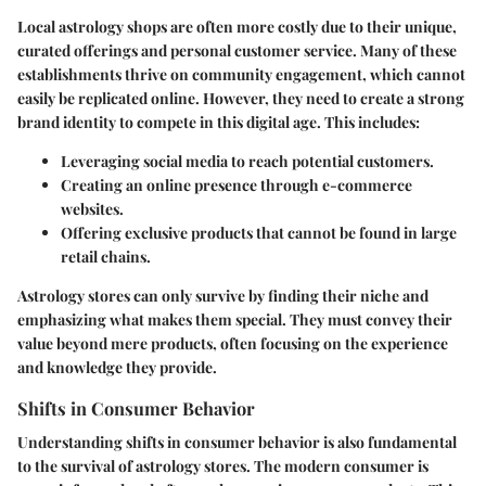
Local astrology shops are often more costly due to their unique,
curated offerings and personal customer service. Many of these
establishments thrive on community engagement, which cannot
easily be replicated online. However, they need to create a strong
brand identity to compete in this digital age. This includes:
Leveraging social media
to reach potential customers.
Creating an online presence
through e-commerce
websites.
Offering exclusive products
that cannot be found in large
retail chains.
Astrology stores can only survive by finding their niche and
emphasizing what makes them special. They must convey their
value beyond mere products, often focusing on the experience
and knowledge they provide.
Shifts in Consumer Behavior
Understanding shifts in consumer behavior is also fundamental
to the survival of astrology stores. The modern consumer is