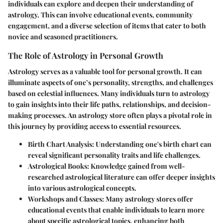
individuals can explore and deepen their understanding of
astrology. This can involve educational events, community
engagement, and a diverse selection of items that cater to both
novice and seasoned practitioners.
The Role of Astrology in Personal Growth
Astrology serves as a valuable tool for personal growth. It can
illuminate aspects of one’s personality, strengths, and challenges
based on celestial influences. Many individuals turn to astrology
to gain insights into their life paths, relationships, and decision-
making processes. An astrology store often plays a pivotal role in
this journey by providing access to essential resources.
Birth Chart Analysis
: Understanding one's birth chart can
reveal significant personality traits and life challenges.
Astrological Books
: Knowledge gained from well-
researched astrological literature can offer deeper insights
into various astrological concepts.
Workshops and Classes
: Many astrology stores offer
educational events that enable individuals to learn more
about specific astrological topics, enhancing both