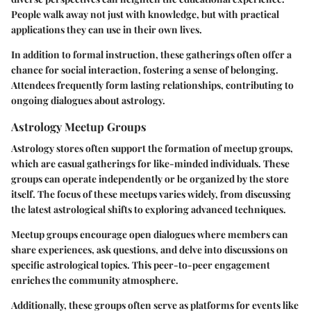
People walk away not just with knowledge, but with practical
applications they can use in their own lives.
In addition to formal instruction, these gatherings often offer a
chance for social interaction, fostering a sense of belonging.
Attendees frequently form lasting relationships, contributing to
ongoing dialogues about astrology.
Astrology Meetup Groups
Astrology stores often support the formation of meetup groups,
which are casual gatherings for like-minded individuals. These
groups can operate independently or be organized by the store
itself. The focus of these meetups varies widely, from discussing
the latest astrological shifts to exploring advanced techniques.
Meetup groups encourage open dialogues where members can
share experiences, ask questions, and delve into discussions on
specific astrological topics. This peer-to-peer engagement
enriches the community atmosphere.
Additionally, these groups often serve as platforms for events like