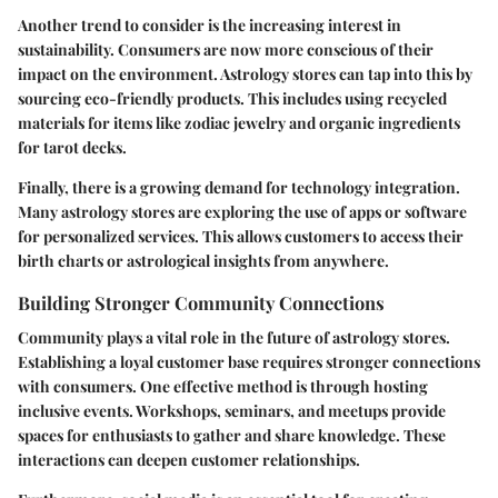
Another trend to consider is the increasing interest in
sustainability. Consumers are now more conscious of their
impact on the environment. Astrology stores can tap into this by
sourcing eco-friendly products. This includes using recycled
materials for items like zodiac jewelry and organic ingredients
for tarot decks.
Finally, there is a growing demand for technology integration.
Many astrology stores are exploring the use of apps or software
for personalized services. This allows customers to access their
birth charts or astrological insights from anywhere.
Building Stronger Community Connections
Community plays a vital role in the future of astrology stores.
Establishing a loyal customer base requires stronger connections
with consumers. One effective method is through hosting
inclusive events. Workshops, seminars, and meetups provide
spaces for enthusiasts to gather and share knowledge. These
interactions can deepen customer relationships.