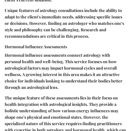
Unique features of astrology consultations include the ability to
adapt to the client's immediate needs, addressing specific issues
or decisions. However, finding an astrologer who matches one's
style and philosophy can be challenging. Research and
recommendations are critical in this process.
Hormonal Influence Assessments
Hormonal influence assessments connect astrology with
personal health and well-being. This service focuses on how
astrological factors may impact hormonal cycles and overall
wellness. A growing interest in this area makes it an attractive
choice for individuals looking to understand their bodies better
through an astrological lens.
The unique feature of these assessments lies in their focus on
health integration with astrological insights. They provide a
holistic understanding of how various energy influences may
shape one's physical and emotional states. However, the
specialized nature of this service requires finding practitioners
with expertise in both astrology and hormonal health, which can