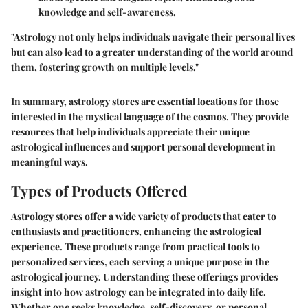
knowledge and self-awareness.
"Astrology not only helps individuals navigate their personal lives
but can also lead to a greater understanding of the world around
them, fostering growth on multiple levels."
In summary, astrology stores are essential locations for those
interested in the mystical language of the cosmos. They provide
resources that help individuals appreciate their unique
astrological influences and support personal development in
meaningful ways.
Types of Products Offered
Astrology stores offer a wide variety of products that cater to
enthusiasts and practitioners, enhancing the astrological
experience. These products range from practical tools to
personalized services, each serving a unique purpose in the
astrological journey. Understanding these offerings provides
insight into how astrology can be integrated into daily life.
Whether one seeks knowledge, self-discovery, or personal