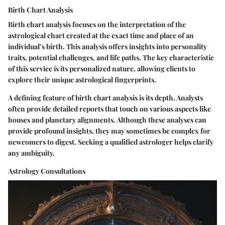
Birth Chart Analysis
Birth chart analysis focuses on the interpretation of the
astrological chart created at the exact time and place of an
individual’s birth. This analysis offers insights into personality
traits, potential challenges, and life paths. The key characteristic
of this service is its personalized nature, allowing clients to
explore their unique astrological fingerprints.
A defining feature of birth chart analysis is its depth. Analysts
often provide detailed reports that touch on various aspects like
houses and planetary alignments. Although these analyses can
provide profound insights, they may sometimes be complex for
newcomers to digest. Seeking a qualified astrologer helps clarify
any ambiguity.
Astrology Consultations