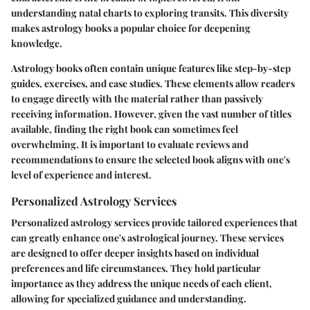
understanding natal charts to exploring transits. This diversity
makes astrology books a popular choice for deepening
knowledge.
Astrology books often contain unique features like step-by-step
guides, exercises, and case studies. These elements allow readers
to engage directly with the material rather than passively
receiving information. However, given the vast number of titles
available, finding the right book can sometimes feel
overwhelming. It is important to evaluate reviews and
recommendations to ensure the selected book aligns with one's
level of experience and interest.
Personalized Astrology Services
Personalized astrology services provide tailored experiences that
can greatly enhance one's astrological journey. These services
are designed to offer deeper insights based on individual
preferences and life circumstances. They hold particular
importance as they address the unique needs of each client,
allowing for specialized guidance and understanding.