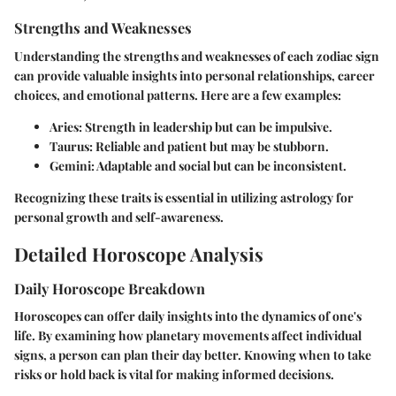
Strengths and Weaknesses
Understanding the strengths and weaknesses of each zodiac sign
can provide valuable insights into personal relationships, career
choices, and emotional patterns. Here are a few examples:
Aries
: Strength in leadership but can be impulsive.
Taurus
: Reliable and patient but may be stubborn.
Gemini
: Adaptable and social but can be inconsistent.
Recognizing these traits is essential in utilizing astrology for
personal growth and self-awareness.
Detailed Horoscope Analysis
Daily Horoscope Breakdown
Horoscopes can offer daily insights into the dynamics of one's
life. By examining how planetary movements affect individual
signs, a person can plan their day better. Knowing when to take
risks or hold back is vital for making informed decisions.