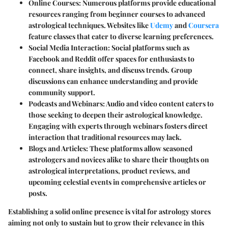
Online Courses
: Numerous platforms provide educational
resources ranging from beginner courses to advanced
astrological techniques. Websites like
Udemy
and
Coursera
feature classes that cater to diverse learning preferences.
Social Media Interaction
: Social platforms such as
Facebook and Reddit offer spaces for enthusiasts to
connect, share insights, and discuss trends. Group
discussions can enhance understanding and provide
community support.
Podcasts and Webinars
: Audio and video content caters to
those seeking to deepen their astrological knowledge.
Engaging with experts through webinars fosters direct
interaction that traditional resources may lack.
Blogs and Articles
: These platforms allow seasoned
astrologers and novices alike to share their thoughts on
astrological interpretations, product reviews, and
upcoming celestial events in comprehensive articles or
posts.
Establishing a solid online presence is vital for astrology stores
aiming not only to sustain but to grow their relevance in this