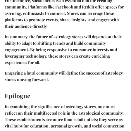
Furthermore, social media is an essential tool for creating
community. Platforms like Facebook and Reddit offer spaces for
astrology enthusiasts to connect. Stores can leverage these
platforms to promote events, share insights, and engage with
their audience directly.
In summary, the future of astrology stores will depend on their
ability to adapt to shifting trends and build community
engagement. By being responsive to consumer interests and
leveraging technology, these stores can create enriching
experiences for all.
Engaging a loyal community will define the success of astrology
stores moving forward.
Epilogue
In examining the significance of astrology stores, one must
reflect on their multifaceted role in the astrological community.
These establishments are more than retail outlets; they serve as
vital hubs for education, personal growth, and social connection