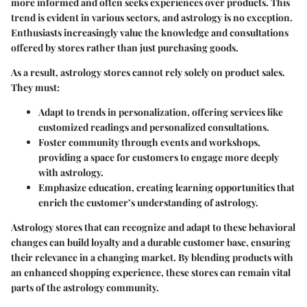
more informed and often seeks experiences over products. This
trend is evident in various sectors, and astrology is no exception.
Enthusiasts increasingly value the knowledge and consultations
offered by stores rather than just purchasing goods.
As a result, astrology stores cannot rely solely on product sales.
They must:
Adapt to
trends in personalization
, offering services like
customized readings and personalized consultations.
Foster community through
events and workshops
,
providing a space for customers to engage more deeply
with astrology.
Emphasize
education
, creating learning opportunities that
enrich the customer’s understanding of astrology.
Astrology stores that can recognize and adapt to these behavioral
changes can build loyalty and a durable customer base, ensuring
their relevance in a changing market. By blending products with
an enhanced shopping experience, these stores can remain vital
parts of the astrology community.