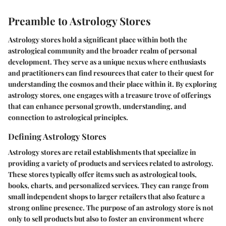
Preamble to Astrology Stores
Astrology stores hold a significant place within both the
astrological community and the broader realm of personal
development. They serve as a unique nexus where enthusiasts
and practitioners can find resources that cater to their quest for
understanding the cosmos and their place within it. By exploring
astrology stores, one engages with a treasure trove of offerings
that can enhance personal growth, understanding, and
connection to astrological principles.
Defining Astrology Stores
Astrology stores are retail establishments that specialize in
providing a variety of products and services related to astrology.
These stores typically offer items such as astrological tools,
books, charts, and personalized services. They can range from
small independent shops to larger retailers that also feature a
strong online presence. The purpose of an astrology store is not
only to sell products but also to foster an environment where