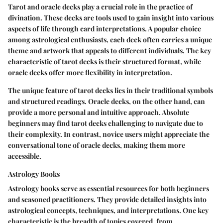
Tarot and oracle decks play a crucial role in the practice of
divination. These decks are tools used to gain insight into various
aspects of life through card interpretations. A popular choice
among astrological enthusiasts, each deck often carries a unique
theme and artwork that appeals to different individuals. The key
characteristic of tarot decks is their structured format, while
oracle decks offer more flexibility in interpretation.
The unique feature of tarot decks lies in their traditional symbols
and structured readings. Oracle decks, on the other hand, can
provide a more personal and intuitive approach. Absolute
beginners may find tarot decks challenging to navigate due to
their complexity. In contrast, novice users might appreciate the
conversational tone of oracle decks, making them more
accessible.
Astrology Books
Astrology books serve as essential resources for both beginners
and seasoned practitioners. They provide detailed insights into
astrological concepts, techniques, and interpretations. One key
characteristic is the breadth of topics covered, from