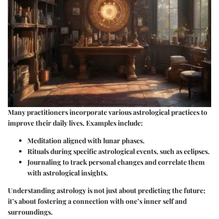
Many practitioners incorporate various astrological practices to
improve their daily lives. Examples include:
Meditation aligned with lunar phases.
Rituals during specific astrological events, such as eclipses.
Journaling to track personal changes and correlate them
with astrological insights.
Understanding astrology is not just about predicting the future;
it’s about fostering a connection with one’s inner self and
surroundings.