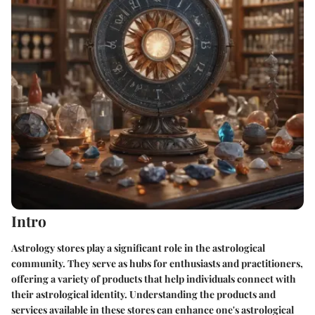
Intro
Astrology stores play a significant role in the astrological
community. They serve as hubs for enthusiasts and practitioners,
offering a variety of products that help individuals connect with
their astrological identity. Understanding the products and
services available in these stores can enhance one's astrological