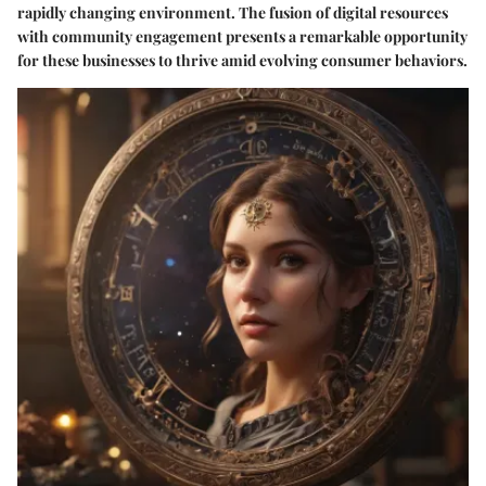
rapidly changing environment. The fusion of digital resources
with community engagement presents a remarkable opportunity
for these businesses to thrive amid evolving consumer behaviors.