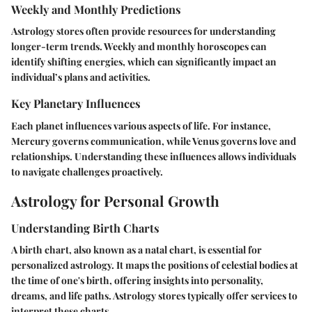
Weekly and Monthly Predictions
Astrology stores often provide resources for understanding
longer-term trends. Weekly and monthly horoscopes can
identify shifting energies, which can significantly impact an
individual’s plans and activities.
Key Planetary Influences
Each planet influences various aspects of life. For instance,
Mercury governs communication, while Venus governs love and
relationships. Understanding these influences allows individuals
to navigate challenges proactively.
Astrology for Personal Growth
Understanding Birth Charts
A birth chart, also known as a natal chart, is essential for
personalized astrology. It maps the positions of celestial bodies at
the time of one's birth, offering insights into personality,
dreams, and life paths. Astrology stores typically offer services to
interpret these charts.