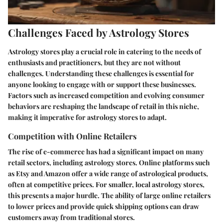
Challenges Faced by Astrology Stores
Astrology stores play a crucial role in catering to the needs of
enthusiasts and practitioners, but they are not without
challenges. Understanding these challenges is essential for
anyone looking to engage with or support these businesses.
Factors such as increased competition and evolving consumer
behaviors are reshaping the landscape of retail in this niche,
making it imperative for astrology stores to adapt.
Competition with Online Retailers
The rise of e-commerce has had a significant impact on many
retail sectors, including astrology stores. Online platforms such
as Etsy and Amazon offer a wide range of astrological products,
often at competitive prices. For smaller, local astrology stores,
this presents a major hurdle. The ability of large online retailers
to lower prices and provide quick shipping options can draw
customers away from traditional stores.