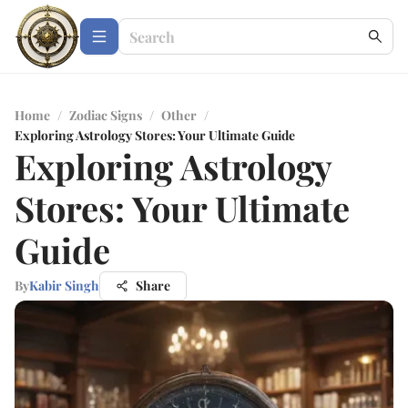
Home
/
Zodiac Signs
/
Other
/
Exploring Astrology Stores: Your Ultimate Guide
Exploring Astrology
Stores: Your Ultimate
Guide
By
Kabir Singh
Share