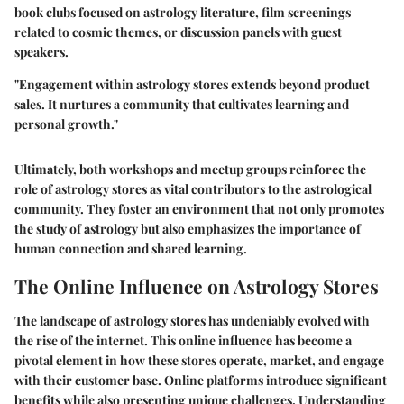
book clubs focused on astrology literature, film screenings
related to cosmic themes, or discussion panels with guest
speakers.
"Engagement within astrology stores extends beyond product
sales. It nurtures a community that cultivates learning and
personal growth."
Ultimately, both workshops and meetup groups reinforce the
role of astrology stores as vital contributors to the astrological
community. They foster an environment that not only promotes
the study of astrology but also emphasizes the importance of
human connection and shared learning.
The Online Influence on Astrology Stores
The landscape of astrology stores has undeniably evolved with
the rise of the internet. This
online influence
has become a
pivotal element in how these stores operate, market, and engage
with their customer base. Online platforms introduce significant
benefits while also presenting unique challenges. Understanding