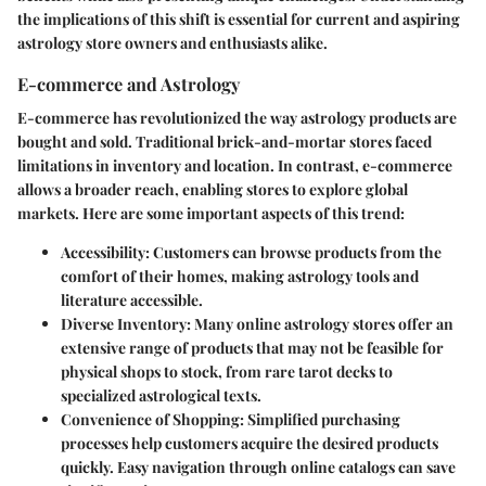
the implications of this shift is essential for current and aspiring
astrology store owners and enthusiasts alike.
E-commerce and Astrology
E-commerce has revolutionized the way astrology products are
bought and sold. Traditional brick-and-mortar stores faced
limitations in inventory and location. In contrast, e-commerce
allows a broader reach, enabling stores to explore global
markets. Here are some important aspects of this trend:
Accessibility
: Customers can browse products from the
comfort of their homes, making astrology tools and
literature accessible.
Diverse Inventory
: Many online astrology stores offer an
extensive range of products that may not be feasible for
physical shops to stock, from rare tarot decks to
specialized astrological texts.
Convenience of Shopping
: Simplified purchasing
processes help customers acquire the desired products
quickly. Easy navigation through online catalogs can save