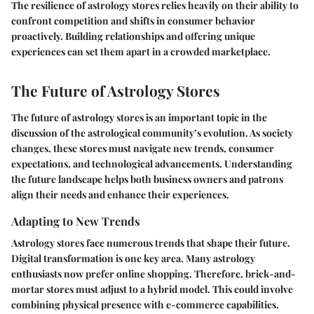
The resilience of astrology stores relies heavily on their ability to
confront competition and shifts in consumer behavior
proactively. Building relationships and offering unique
experiences can set them apart in a crowded marketplace.
The Future of Astrology Stores
The future of astrology stores is an important topic in the
discussion of the astrological community’s evolution. As society
changes, these stores must navigate new trends, consumer
expectations, and technological advancements. Understanding
the future landscape helps both business owners and patrons
align their needs and enhance their experiences.
Adapting to New Trends
Astrology stores face numerous trends that shape their future.
Digital transformation is one key area. Many astrology
enthusiasts now prefer online shopping. Therefore, brick-and-
mortar stores must adjust to a hybrid model. This could involve
combining physical presence with e-commerce capabilities.