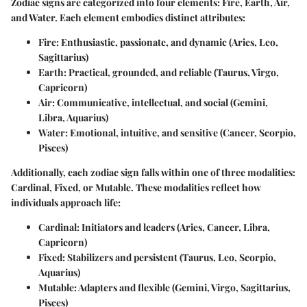
Zodiac signs are categorized into four elements: Fire, Earth, Air,
and Water. Each element embodies distinct attributes:
Fire
: Enthusiastic, passionate, and dynamic (Aries, Leo,
Sagittarius)
Earth
: Practical, grounded, and reliable (Taurus, Virgo,
Capricorn)
Air
: Communicative, intellectual, and social (Gemini,
Libra, Aquarius)
Water
: Emotional, intuitive, and sensitive (Cancer, Scorpio,
Pisces)
Additionally, each zodiac sign falls within one of three modalities:
Cardinal, Fixed, or Mutable. These modalities reflect how
individuals approach life:
Cardinal
: Initiators and leaders (Aries, Cancer, Libra,
Capricorn)
Fixed
: Stabilizers and persistent (Taurus, Leo, Scorpio,
Aquarius)
Mutable
: Adapters and flexible (Gemini, Virgo, Sagittarius,
Pisces)