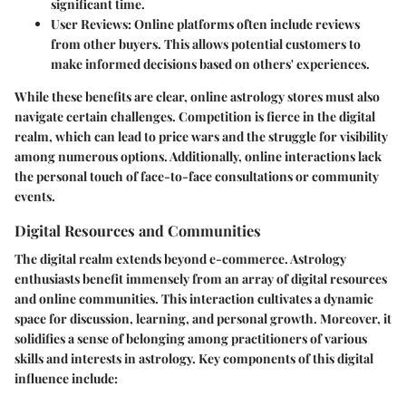
significant time.
User Reviews
: Online platforms often include reviews
from other buyers. This allows potential customers to
make informed decisions based on others' experiences.
While these benefits are clear, online astrology stores must also
navigate certain challenges. Competition is fierce in the digital
realm, which can lead to price wars and the struggle for visibility
among numerous options. Additionally, online interactions lack
the personal touch of face-to-face consultations or community
events.
Digital Resources and Communities
The
digital realm
extends beyond e-commerce. Astrology
enthusiasts benefit immensely from an array of digital resources
and online communities. This interaction cultivates a dynamic
space for discussion, learning, and personal growth. Moreover, it
solidifies a sense of belonging among practitioners of various
skills and interests in astrology. Key components of this digital
influence include: