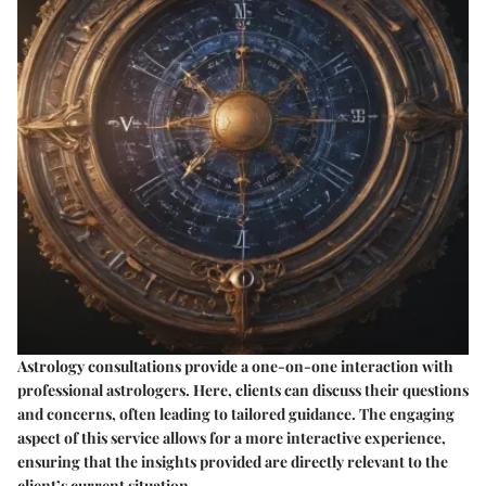
Astrology consultations provide a one-on-one interaction with
professional astrologers. Here, clients can discuss their questions
and concerns, often leading to tailored guidance. The engaging
aspect of this service allows for a more interactive experience,
ensuring that the insights provided are directly relevant to the
client’s current situation.