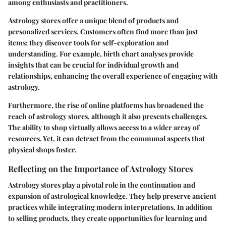
among enthusiasts and practitioners.
Astrology stores offer a unique blend of products and
personalized services. Customers often find more than just
items; they discover tools for self-exploration and
understanding. For example, birth chart analyses provide
insights that can be crucial for individual growth and
relationships, enhancing the overall experience of engaging with
astrology.
Furthermore, the rise of online platforms has broadened the
reach of astrology stores, although it also presents challenges.
The ability to shop virtually allows access to a wider array of
resources. Yet, it can detract from the communal aspects that
physical shops foster.
Reflecting on the Importance of Astrology Stores
Astrology stores play a pivotal role in the continuation and
expansion of astrological knowledge. They help preserve ancient
practices while integrating modern interpretations. In addition
to selling products, they create opportunities for learning and