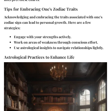
Tips for Embracing One's Zodiac Traits
Acknowledging and embracing the traits associated with one's
zodiac sign can lead to personal growth. Here are a few
strategies:
Engage with your strengths actively.
Work on areas of weakness through conscious effort.
Use astrological insights to navigate relationships lightly.
Astrological Practices to Enhance Life