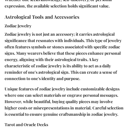
expression, the available selection holds significant value.
Astrological Tools and Accessories
Zodiac Jewelry
Zodiac jewelry is not just an accessory; it carries astrological
significance that resonates with individuals. This type of jewelry
often features symbols or stones associated with specific zodiac
signs. Many wearers believe that these pieces enhance personal
energy, aligning with their astrological traits. A key
characteristic of zodiac jewelry is its ability to act as a daily
reminder of one's astrological sign. This can create a sense of
connection to one's identity and purpose.
Unique features of zodiac jewelry include customizable designs
where one can select materials or engrave personal messages.
However, while beautiful, buying quality pieces may involve
higher costs or misrepresentations in material. Careful selection
is essential to ensure genuine craftsmanship in zodiac jewelry.
Tarot and Oracle Decks