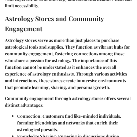
limit accessibility.
Astrology Stores and Community
Engagement
Astrology stores serve as more than just places to purchase
astrological tools and supplies. They function as vibrant hubs for
community engagement, fostering connections among those
who share a passion for astrology. The importance of this
function cannot be understated as it enhances the overall
experience of astrology enthusiasts. Through various activities
and interactions, these stores create immersive environments
that promote learning, sharing, and personal growth.
Community engagement through astrology stores offers several
distinct advantages:
Connection
: Customers find like-minded individuals,
forming friendships and networks that enrich their
astrological pursuits.
Knowledge Sharing
: Engaging in discussions during