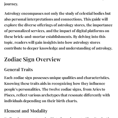
journey.
Astrology encompasses not only the study of celestial bodies but
also personal interpretations and connections. This guide will
explore the diverse offerings of astrology stores, the importance
of personalized services, and the impact of digital platforms on
these brick-and-mortar establishments. By delving into this
topic, readers will gain insights into how astrology stores
contribute to deeper knowledge and understanding of astrology.
Zodiac Sign Overview
General Traits
Each zodiac sign possesses unique qualities and characteristics.
Knowing these traits aids in recognizing how they influence
people's personalities. The twelve zodiac signs, from Aries to
Pisces, reflect various archetypes that resonate differently with
individuals depending on their birth charts.
Element and Modality