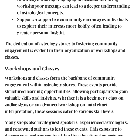
workshops or meetups can lead to a deeper understanding
of astrological concepts.
Support
: A supportive community encourages individuals
to explore their interests more boldly, often leading to
greater personal insight.
The dedication of astrology stores to fostering community
engagement is evident in their organization of workshops and
classes.
Workshops and Classes
Workshops and classes form the backbone of community
engagement within astrology stores. These events provide
structured learning opportunities, allowing participants to gain
valuable skills and insights. Whether it is a beginner's class on
zodiac signs or an advanced workshop on natal chart
interpretation, these sessions cater to various skill levels.
Many shops also invite guest speakers, experienced astrologers,
and renowned authors to lead these events. This exposure to
diverse perspectives can heighten the educational experience.