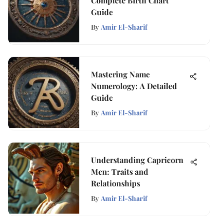
Complete Birth Chart
Guide
By
Amir El-Sharif
Mastering Name
Numerology: A Detailed
Guide
By
Amir El-Sharif
Understanding Capricorn
Men: Traits and
Relationships
By
Amir El-Sharif