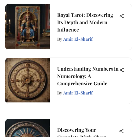
Royal Tarot: Discovering
Its Depth and Modern
Influence
By
Amir El-Sharif
Understanding Numbers in
Numerology: A
Comprehensive Guide
By
Amir El-Sharif
Discovering Your