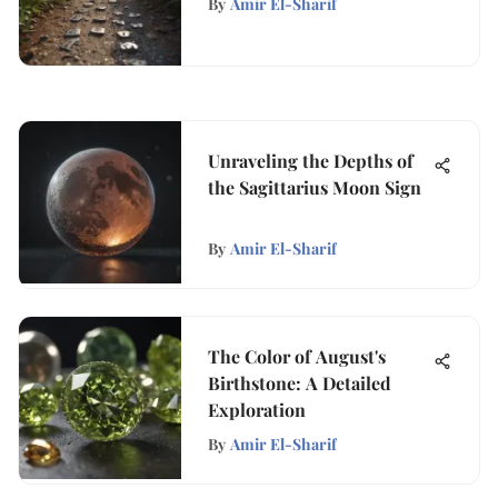
By
Amir El-Sharif
Unraveling the Depths of
the Sagittarius Moon Sign
By
Amir El-Sharif
The Color of August's
Birthstone: A Detailed
Exploration
By
Amir El-Sharif