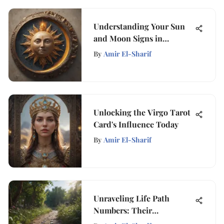
Understanding Your Sun
and Moon Signs in
Astrology
By
Amir El-Sharif
Unlocking the Virgo Tarot
Card's Influence Today
By
Amir El-Sharif
Unraveling Life Path
Numbers: Their
Significance & Impact