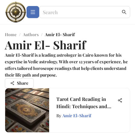
Home
/
Authors
/
Amir El- Sharif
Amir El- Sharif
Amir El-Sharif is a leading astrologer in Cairo known for his
expertise in Vedic astrology. With over 12 years of experience, he
offers tailored horoscope readings that help clients understand
their life path and purpose.
Share
Tarot Card Reading in
Hindi: Techniques and
Insights
By
Amir El-Sharif