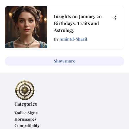
Insights on January 20
Birthdays: Traits and
Astrology
By
Amir El-Sharif
Show more
Categories
Zodiac Signs
Horoscopes
Compatibility