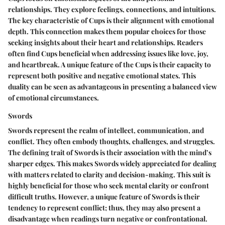
relationships. They explore feelings, connections, and intuitions.
The key characteristic of Cups is their alignment with emotional
depth. This connection makes them popular choices for those
seeking insights about their heart and relationships. Readers
often find Cups beneficial when addressing issues like love, joy,
and heartbreak. A unique feature of the Cups is their capacity to
represent both positive and negative emotional states. This
duality can be seen as advantageous in presenting a balanced view
of emotional circumstances.
Swords
Swords represent the realm of intellect, communication, and
conflict. They often embody thoughts, challenges, and struggles.
The defining trait of Swords is their association with the mind’s
sharper edges. This makes Swords widely appreciated for dealing
with matters related to clarity and decision-making. This suit is
highly beneficial for those who seek mental clarity or confront
difficult truths. However, a unique feature of Swords is their
tendency to represent conflict; thus, they may also present a
disadvantage when readings turn negative or confrontational.