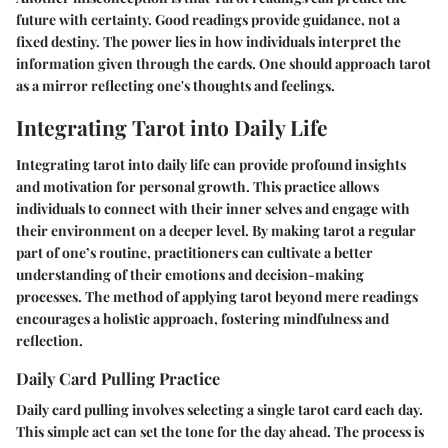
future with certainty. Good readings provide guidance, not a
fixed destiny. The power lies in how individuals interpret the
information given through the cards. One should approach tarot
as a mirror reflecting one's thoughts and feelings.
Integrating Tarot into Daily Life
Integrating tarot into daily life can provide profound insights
and motivation for personal growth. This practice allows
individuals to connect with their inner selves and engage with
their environment on a deeper level. By making tarot a regular
part of one’s routine, practitioners can cultivate a better
understanding of their emotions and decision-making
processes. The method of applying tarot beyond mere readings
encourages a holistic approach, fostering mindfulness and
reflection.
Daily Card Pulling Practice
Daily card pulling involves selecting a single tarot card each day.
This simple act can set the tone for the day ahead. The process is