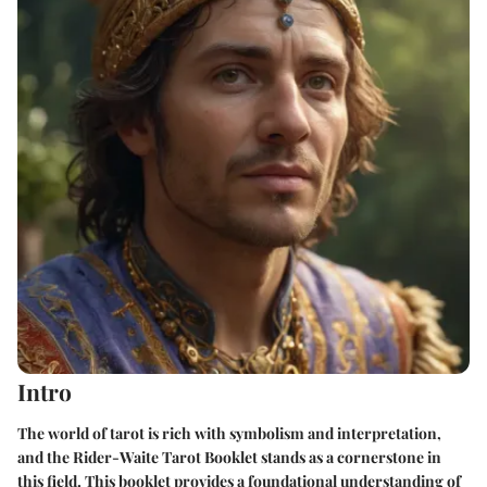
Intro
The world of tarot is rich with symbolism and interpretation,
and
the Rider-Waite Tarot Booklet
stands as a cornerstone in
this field. This booklet provides a foundational understanding of