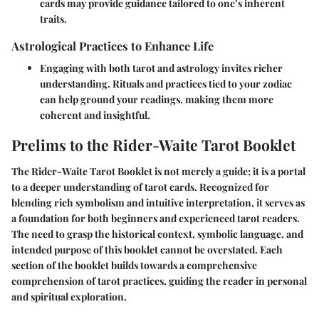
cards may provide guidance tailored to one’s inherent
traits.
Astrological Practices to Enhance Life
Engaging with both tarot and astrology invites richer
understanding. Rituals and practices tied to your zodiac
can help ground your readings, making them more
coherent and insightful.
Prelims to the Rider-Waite Tarot Booklet
The Rider-Waite Tarot Booklet is not merely a guide; it is a portal
to a deeper understanding of tarot cards. Recognized for
blending rich symbolism and intuitive interpretation, it serves as
a foundation for both beginners and experienced tarot readers.
The need to grasp the historical context, symbolic language, and
intended purpose of this booklet cannot be overstated. Each
section of the booklet builds towards a comprehensive
comprehension of tarot practices, guiding the reader in personal
and spiritual exploration.