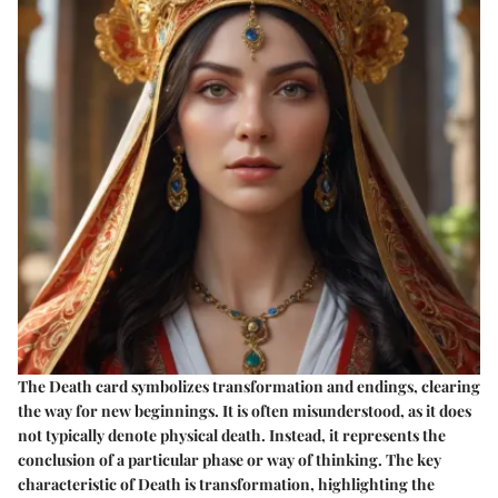
The Death card symbolizes transformation and endings, clearing
the way for new beginnings. It is often misunderstood, as it does
not typically denote physical death. Instead, it represents the
conclusion of a particular phase or way of thinking. The key
characteristic of Death is transformation, highlighting the