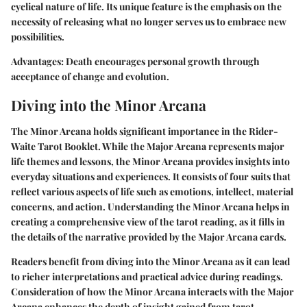
cyclical nature of life. Its unique feature is the emphasis on the
necessity of releasing what no longer serves us to embrace new
possibilities.
Advantages:
Death encourages personal growth through
acceptance of change and evolution.
Diving into the Minor Arcana
The Minor Arcana holds significant importance in the Rider-
Waite Tarot Booklet. While the Major Arcana represents major
life themes and lessons, the Minor Arcana provides insights into
everyday situations and experiences. It consists of four suits that
reflect various aspects of life such as emotions, intellect, material
concerns, and action. Understanding the Minor Arcana helps in
creating a comprehensive view of the tarot reading, as it fills in
the details of the narrative provided by the Major Arcana cards.
Readers benefit from diving into the Minor Arcana as it can lead
to richer interpretations and practical advice during readings.
Consideration of how the Minor Arcana interacts with the Major
Arcana enhances the depth of insight gained from tarot