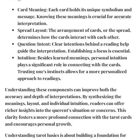
Card Meaning
: Each card holds its unique symbolism and
message. Knowing these meanings is crucial for accurate
interpretation.
Spread Layout
: The arrangement of cards, or the spread,
determines how the cards interact with each other.
Question/Intent
: Clear intentions behind a reading help
guide the interpretation. Establishing a focus is essential.
Intuition
: Besides learned meanings, personal intuition
plays a significant role in connecting with the cards.
Trusting one's instincts allows for a more personalized
approach to readings.
Understanding these components can improve both the
accuracy and depth of interpretations. By synthesizing the
meanings, layout, and individual intuition, readers can offer
richer insights into the querent’s situation or concerns. This
clarity fosters a more profound connection with the tarot cards
and encourages personal growth.
Understanding tarot basics is about building a foundation for