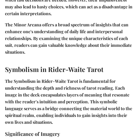
may also lead to hasty choices, which can act as a disadvantage in
certain interpretations.
The Minor Arcana offers a broad spectrum of insights that can
enhance one's understanding of daily life and interpersonal
relationships. By examining the unique characteristics of each
suit, readers can gain valuable knowledge about their immediate
situations.
Symbolism in Rider-Waite Tarot
The Symbolism in Rider-Waite Tarot is fundamental for
understanding the depth and richness of tarot reading. Each
image in the deck encapsulates layers of meaning that resonate
with the reader's intuition and perception. This symbolic
language serves as a bridge connecting the material world to the
spiritual realm, enabling individuals to gain insights into their
own lives and situations.
Significance of Imagery