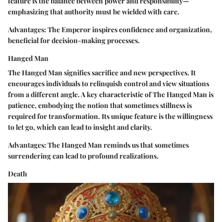
feature is the balance between power and responsibility—
emphasizing that authority must be wielded with care.
Advantages:
The Emperor inspires confidence and organization,
beneficial for decision-making processes.
Hanged Man
The Hanged Man signifies sacrifice and new perspectives. It
encourages individuals to relinquish control and view situations
from a different angle. A key characteristic of The Hanged Man is
patience, embodying the notion that sometimes stillness is
required for transformation. Its unique feature is the willingness
to let go, which can lead to insight and clarity.
Advantages:
The Hanged Man reminds us that sometimes
surrendering can lead to profound realizations.
Death