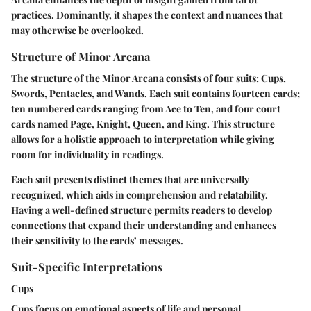
practices. Dominantly, it shapes the context and nuances that
may otherwise be overlooked.
Structure of Minor Arcana
The structure of the Minor Arcana consists of four suits: Cups,
Swords, Pentacles, and Wands. Each suit contains fourteen cards;
ten numbered cards ranging from Ace to Ten, and four court
cards named Page, Knight, Queen, and King. This structure
allows for a holistic approach to interpretation while giving
room for individuality in readings.
Each suit presents distinct themes that are universally
recognized, which aids in comprehension and relatability.
Having a well-defined structure permits readers to develop
connections that expand their understanding and enhances
their sensitivity to the cards’ messages.
Suit-Specific Interpretations
Cups
Cups focus on emotional aspects of life and personal