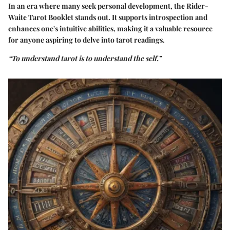
In an era where many seek personal development, the Rider-
Waite Tarot Booklet stands out. It supports introspection and
enhances one's intuitive abilities, making it a valuable resource
for anyone aspiring to delve into tarot readings.
“To understand tarot is to understand the self.”