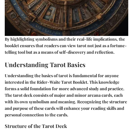
By highlighting symbolisms and their real-life implications, the
booklet ensures that readers can view tarot not just as a fortune-
telling tool but as a means of self-discovery and reflection.
Understanding Tarot Basics
Understanding the basics of tarot is fundamental for anyone
interested in the Rider-Waite Tarot Booklet. This knowledge
forms a solid foundation for more advanced study and practice.
The tarot deck consists of major and minor arcana cards, each
with its own symbolism and meaning. Recognizing the structure
and purpose of these cards will enhance your reading skills and
personal connection to the cards.
Structure of the Tarot Deck