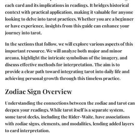
each card and its implications in readings. It bridges historical
context with practical application, making it valuable for anyone
looking to delve into
tarot practices
. Whether you are a beginner
or have experience, insights from this guide can enhance your
journey into tarot.
In the sections that follow, we will explore various aspects of this
important resource. We will analyze both major and minor
arcana, highlight the intricate symbolism of the imagery, and
discuss effective methods for interpretation. The aim is to
provide a clear path toward integrating tarot into daily life and
achieving personal growth through this timeless practice.
Zodiac Sign Overview
Understanding the connections between the zodiac and tarot can
deepen your readings. While tarot itself is a separate system,
some tarot decks, including the Rider-Waite, have associations
with zodiac signs, elements, and modalities, lending added layers
to card interpretation.