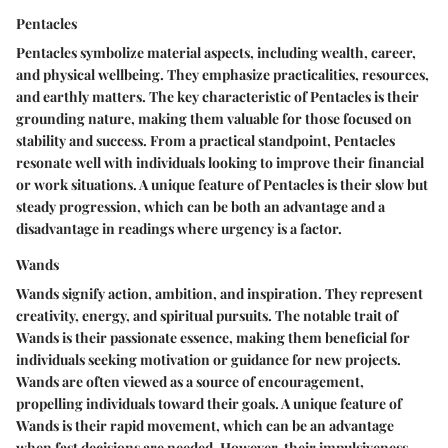
Pentacles
Pentacles symbolize material aspects, including wealth, career,
and physical wellbeing. They emphasize practicalities, resources,
and earthly matters. The key characteristic of Pentacles is their
grounding nature, making them valuable for those focused on
stability and success. From a practical standpoint, Pentacles
resonate well with individuals looking to improve their financial
or work situations. A unique feature of Pentacles is their slow but
steady progression, which can be both an advantage and a
disadvantage in readings where urgency is a factor.
Wands
Wands signify action, ambition, and inspiration. They represent
creativity, energy, and spiritual pursuits. The notable trait of
Wands is their passionate essence, making them beneficial for
individuals seeking motivation or guidance for new projects.
Wands are often viewed as a source of encouragement,
propelling individuals toward their goals. A unique feature of
Wands is their rapid movement, which can be an advantage
when fast decisions are needed. However, their impulsiveness