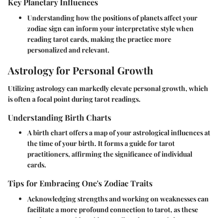
Key Planetary Influences
Understanding how the positions of planets affect your
zodiac sign can inform your interpretative style when
reading tarot cards, making the practice more
personalized and relevant.
Astrology for Personal Growth
Utilizing astrology can markedly elevate personal growth, which
is often a focal point during tarot readings.
Understanding Birth Charts
A birth chart offers a map of your astrological influences at
the time of your birth. It forms a guide for tarot
practitioners, affirming the significance of individual
cards.
Tips for Embracing One's Zodiac Traits
Acknowledging strengths and working on weaknesses can
facilitate a more profound connection to tarot, as these