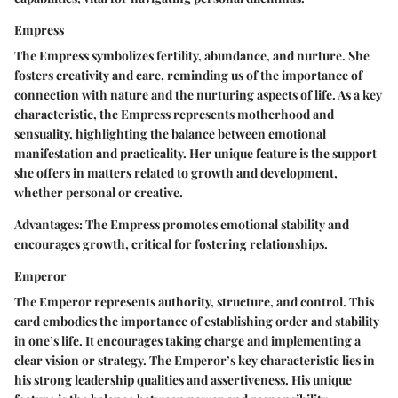
Empress
The Empress symbolizes fertility, abundance, and nurture. She
fosters creativity and care, reminding us of the importance of
connection with nature and the nurturing aspects of life. As a key
characteristic, the Empress represents motherhood and
sensuality, highlighting the balance between emotional
manifestation and practicality. Her unique feature is the support
she offers in matters related to growth and development,
whether personal or creative.
Advantages:
The Empress promotes emotional stability and
encourages growth, critical for fostering relationships.
Emperor
The Emperor represents authority, structure, and control. This
card embodies the importance of establishing order and stability
in one’s life. It encourages taking charge and implementing a
clear vision or strategy. The Emperor’s key characteristic lies in
his strong leadership qualities and assertiveness. His unique