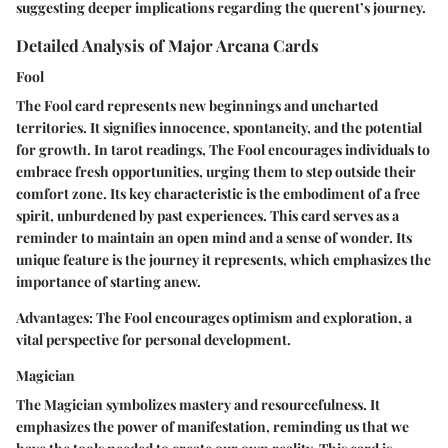
suggesting deeper implications regarding the querent’s journey.
Detailed Analysis of Major Arcana Cards
Fool
The Fool card represents new beginnings and uncharted
territories. It signifies innocence, spontaneity, and the potential
for growth. In tarot readings, The Fool encourages individuals to
embrace fresh opportunities, urging them to step outside their
comfort zone. Its key characteristic is the embodiment of a free
spirit, unburdened by past experiences. This card serves as a
reminder to maintain an open mind and a sense of wonder. Its
unique feature is the journey it represents, which emphasizes the
importance of starting anew.
Advantages:
The Fool encourages optimism and exploration, a
vital perspective for personal development.
Magician
The Magician symbolizes mastery and resourcefulness. It
emphasizes the power of manifestation, reminding us that we