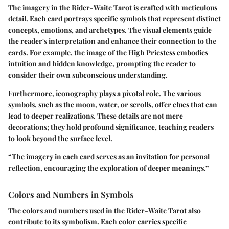
The imagery in the Rider-Waite Tarot is crafted with meticulous
detail. Each card portrays specific symbols that represent distinct
concepts, emotions, and archetypes. The visual elements guide
the reader's interpretation and enhance their connection to the
cards. For example, the image of the High Priestess embodies
intuition and hidden knowledge, prompting the reader to
consider their own subconscious understanding.
Furthermore, iconography plays a pivotal role. The various
symbols, such as the moon, water, or scrolls, offer clues that can
lead to deeper realizations. These details are not mere
decorations; they hold profound significance, teaching readers
to look beyond the surface level.
“The imagery in each card serves as an invitation for personal
reflection, encouraging the exploration of deeper meanings.”
Colors and Numbers in Symbols
The colors and numbers used in the Rider-Waite Tarot also
contribute to its symbolism. Each color carries specific