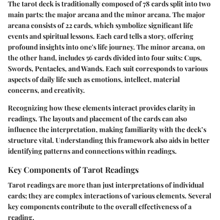
The tarot deck is traditionally composed of 78 cards split into two
main parts: the major arcana and the minor arcana. The major
arcana consists of 22 cards, which symbolize significant life
events and spiritual lessons. Each card tells a story, offering
profound insights into one's life journey. The minor arcana, on
the other hand, includes 56 cards divided into four suits: Cups,
Swords, Pentacles, and Wands. Each suit corresponds to various
aspects of daily life such as emotions, intellect, material
concerns, and creativity.
Recognizing how these elements interact provides clarity in
readings. The layouts and placement of the cards can also
influence the interpretation, making familiarity with the deck’s
structure vital. Understanding this framework also aids in better
identifying patterns and connections within readings.
Key Components of Tarot Readings
Tarot readings are more than just interpretations of individual
cards; they are complex interactions of various elements. Several
key components contribute to the overall effectiveness of a
reading.