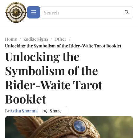
Home
/
Zodiac Signs
/
Other
/
Unlocking the Symbolism of the Rider-Waite Tarot Booklet
Unlocking the
Symbolism of the
Rider-Waite Tarot
Booklet
By
Astha Sharma
Share