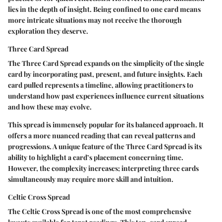
lies in the depth of insight. Being confined to one card means
more intricate situations may not receive the thorough
exploration they deserve.
Three Card Spread
The Three Card Spread expands on the simplicity of the single
card by incorporating past, present, and future insights. Each
card pulled represents a timeline, allowing practitioners to
understand how past experiences influence current situations
and how these may evolve.
This spread is immensely popular for its balanced approach. It
offers a more nuanced reading that can reveal patterns and
progressions. A unique feature of the Three Card Spread is its
ability to highlight a card’s placement concerning time.
However, the complexity increases; interpreting three cards
simultaneously may require more skill and intuition.
Celtic Cross Spread
The Celtic Cross Spread is one of the most comprehensive