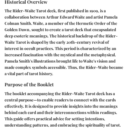
Historical Overview
The Rider-Waite Tarot deck, first published in 1909, is a
collaboration between Arthur Edward Waite and artist Pamela
Colman Smith. Waite, a member of the Hermetic Order of the
Golden Dawn, sought to create a tarot deck that encapsulated
deep esoteric meanings. The historical backdrop of the Rider-
Waite Tarot is shaped by the early 20th-century revival of
interest in occult practices. This period is characterized by an
increased fascination with the mystical and the metaphysical.
Pamela Smith's illustrations brought life to Waite's vision and
made complex symbols accessible. Thus, the Rider-Waite became
a vital part of tarot history.
Purpose of the Booklet
The booklet accompanying the Rider-Waite Tarot deck has a
central purpose—to enable readers to connect with the cards
effectively. It is designed to provide insights into the meanings
behind each card and their interconnections within readings.
This guide offers practical advice for setting intentions,
understanding patterns, and embracing the spirituality of tarot.