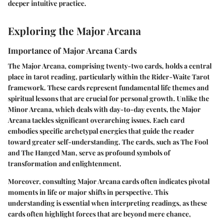
deeper intuitive practice.
Exploring the Major Arcana
Importance of Major Arcana Cards
The Major Arcana, comprising twenty-two cards, holds a central
place in tarot reading, particularly within the Rider-Waite Tarot
framework. These cards represent fundamental life themes and
spiritual lessons that are crucial for personal growth. Unlike the
Minor Arcana, which deals with day-to-day events, the Major
Arcana tackles significant overarching issues. Each card
embodies specific archetypal energies that guide the reader
toward greater self-understanding. The cards, such as The Fool
and The Hanged Man, serve as profound symbols of
transformation and enlightenment.
Moreover, consulting Major Arcana cards often indicates pivotal
moments in life or major shifts in perspective. This
understanding is essential when interpreting readings, as these
cards often highlight forces that are beyond mere chance,