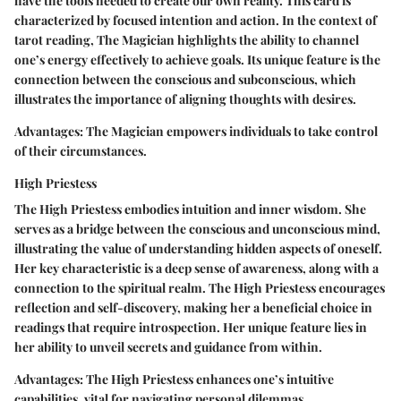
have the tools needed to create our own reality. This card is
characterized by focused intention and action. In the context of
tarot reading, The Magician highlights the ability to channel
one’s energy effectively to achieve goals. Its unique feature is the
connection between the conscious and subconscious, which
illustrates the importance of aligning thoughts with desires.
Advantages:
The Magician empowers individuals to take control
of their circumstances.
High Priestess
The High Priestess embodies intuition and inner wisdom. She
serves as a bridge between the conscious and unconscious mind,
illustrating the value of understanding hidden aspects of oneself.
Her key characteristic is a deep sense of awareness, along with a
connection to the spiritual realm. The High Priestess encourages
reflection and self-discovery, making her a beneficial choice in
readings that require introspection. Her unique feature lies in
her ability to unveil secrets and guidance from within.
Advantages:
The High Priestess enhances one’s intuitive
capabilities, vital for navigating personal dilemmas.