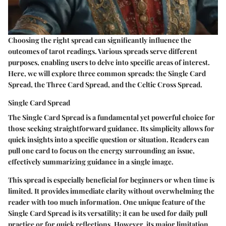
Choosing the right spread can significantly influence the
outcomes of tarot readings. Various spreads serve different
purposes, enabling users to delve into specific areas of interest.
Here, we will explore three common spreads: the Single Card
Spread, the Three Card Spread, and the Celtic Cross Spread.
Single Card Spread
The Single Card Spread is a fundamental yet powerful choice for
those seeking straightforward guidance. Its simplicity allows for
quick insights into a specific question or situation. Readers can
pull one card to focus on the energy surrounding an issue,
effectively summarizing guidance in a single image.
This spread is especially beneficial for beginners or when time is
limited. It provides immediate clarity without overwhelming the
reader with too much information. One unique feature of the
Single Card Spread is its versatility; it can be used for daily pull
practice or for quick reflections. However, its major limitation