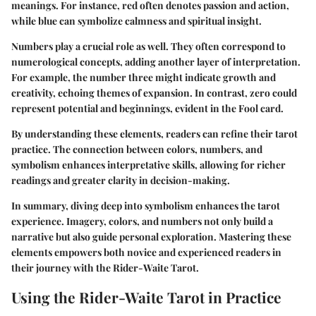
meanings. For instance, red often denotes passion and action,
while blue can symbolize calmness and spiritual insight.
Numbers play a crucial role as well. They often correspond to
numerological concepts, adding another layer of interpretation.
For example, the number three might indicate growth and
creativity, echoing themes of expansion. In contrast, zero could
represent potential and beginnings, evident in the Fool card.
By understanding these elements, readers can refine their tarot
practice. The connection between colors, numbers, and
symbolism enhances interpretative skills, allowing for richer
readings and greater clarity in decision-making.
In summary, diving deep into symbolism enhances the tarot
experience. Imagery, colors, and numbers not only build a
narrative but also guide personal exploration. Mastering these
elements empowers both novice and experienced readers in
their journey with the Rider-Waite Tarot.
Using the Rider-Waite Tarot in Practice