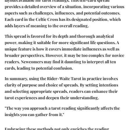
layouts available for tarot readings. This ten-card spread
provides a detailed overview of a situation, incorporating various
aspects such as challenges, influences, and potential outcomes.
Each card in the Celtic Cross has its designated position, which
adds layers of meaning to the overall reading.
This spread is favored for its depth and thorough analytical
power, making it suitable for more significant life questions. A
unique feature is how it covers immediate influences as well as
broader perspectives. However, it may be too complex for novice
readers. Newcomers may find it daunting to interpret all ten
cards, leading to potential confusion.
In summary, using the Rider-Waite Tarot in practice involves
clarity of purpose and choice of spreads. By setting intentions
and selecting appropriate spreads, readers can enhance their
tarot experiences and deepen their understanding.
"The way you approach a tarot reading significantly affects the
insights you can gather from it."
Embracing these methods not only enriches the reading