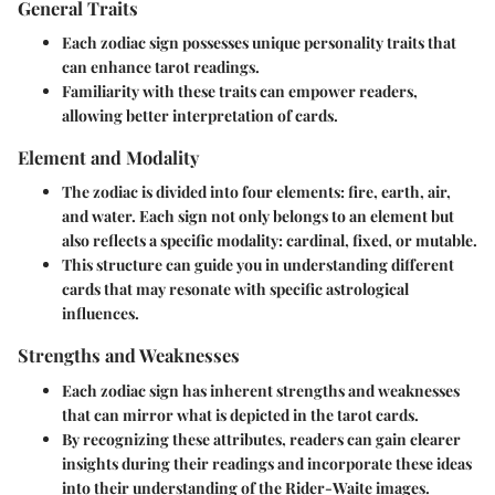
General Traits
Each zodiac sign possesses unique personality traits that
can enhance tarot readings.
Familiarity with these traits can empower readers,
allowing better interpretation of cards.
Element and Modality
The zodiac is divided into four elements: fire, earth, air,
and water. Each sign not only belongs to an element but
also reflects a specific modality: cardinal, fixed, or mutable.
This structure can guide you in understanding different
cards that may resonate with specific astrological
influences.
Strengths and Weaknesses
Each zodiac sign has inherent strengths and weaknesses
that can mirror what is depicted in the tarot cards.
By recognizing these attributes, readers can gain clearer
insights during their readings and incorporate these ideas
into their understanding of the Rider-Waite images.