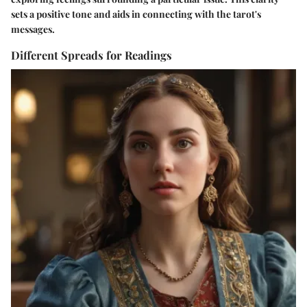
sets a positive tone and aids in connecting with the tarot's
messages.
Different Spreads for Readings