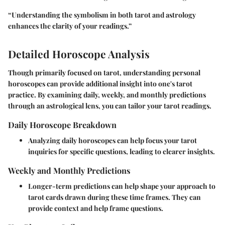
“Understanding the symbolism in both tarot and astrology
enhances the clarity of your readings.”
Detailed Horoscope Analysis
Though primarily focused on tarot, understanding personal
horoscopes can provide additional insight into one's tarot
practice. By examining daily, weekly, and monthly predictions
through an astrological lens, you can tailor your tarot readings.
Daily Horoscope Breakdown
Analyzing daily horoscopes can help focus your tarot
inquiries for specific questions, leading to clearer insights.
Weekly and Monthly Predictions
Longer-term predictions can help shape your approach to
tarot cards drawn during these time frames. They can
provide context and help frame questions.