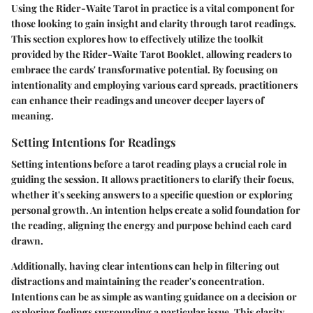
Using the Rider-Waite Tarot in practice is a vital component for
those looking to gain insight and clarity through tarot readings.
This section explores how to effectively utilize the toolkit
provided by the Rider-Waite Tarot Booklet, allowing readers to
embrace the cards' transformative potential. By focusing on
intentionality and employing various card spreads, practitioners
can enhance their readings and uncover deeper layers of
meaning.
Setting Intentions for Readings
Setting intentions before a tarot reading plays a crucial role in
guiding the session. It allows practitioners to clarify their focus,
whether it's seeking answers to a specific question or exploring
personal growth. An intention helps create a solid foundation for
the reading, aligning the energy and purpose behind each card
drawn.
Additionally, having clear intentions can help in filtering out
distractions and maintaining the reader's concentration.
Intentions can be as simple as wanting guidance on a decision or
exploring feelings surrounding a particular issue. This clarity