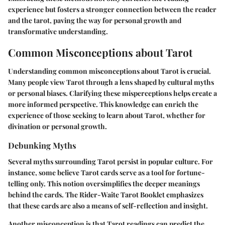
experience but fosters a stronger connection between the reader
and the tarot, paving the way for personal growth and
transformative understanding.
Common Misconceptions about Tarot
Understanding common misconceptions about Tarot is crucial.
Many people view Tarot through a lens shaped by cultural myths
or personal biases. Clarifying these misperceptions helps create a
more informed perspective. This knowledge can enrich the
experience of those seeking to learn about Tarot, whether for
divination or personal growth.
Debunking Myths
Several myths surrounding Tarot persist in popular culture. For
instance, some believe Tarot cards serve as a tool for fortune-
telling only. This notion oversimplifies the deeper meanings
behind the cards. The Rider-Waite Tarot Booklet emphasizes
that these cards are also a means of self-reflection and insight.
Another misconception is that Tarot readings can predict the