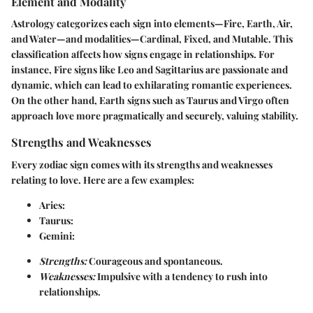
Element and Modality
Astrology categorizes each sign into elements—Fire, Earth, Air,
and Water—and modalities—Cardinal, Fixed, and Mutable. This
classification affects how signs engage in relationships. For
instance, Fire signs like Leo and Sagittarius are passionate and
dynamic, which can lead to exhilarating romantic experiences.
On the other hand, Earth signs such as Taurus and Virgo often
approach love more pragmatically and securely, valuing stability.
Strengths and Weaknesses
Every zodiac sign comes with its strengths and weaknesses
relating to love. Here are a few examples:
Aries:
Taurus:
Gemini:
Strengths:
Courageous and spontaneous.
Weaknesses:
Impulsive with a tendency to rush into
relationships.