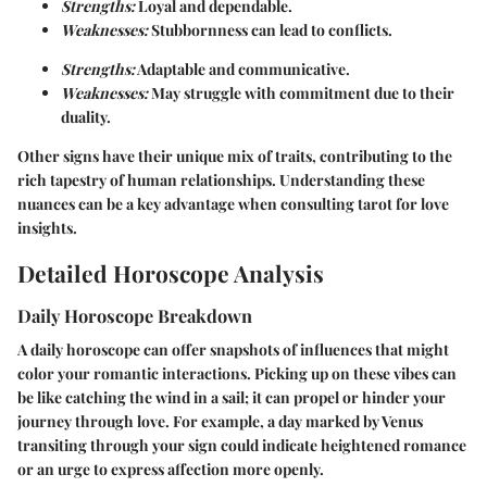
Strengths:
Loyal and dependable.
Weaknesses:
Stubbornness can lead to conflicts.
Strengths:
Adaptable and communicative.
Weaknesses:
May struggle with commitment due to their
duality.
Other signs have their unique mix of traits, contributing to the
rich tapestry of human relationships. Understanding these
nuances can be a key advantage when consulting tarot for love
insights.
Detailed Horoscope Analysis
Daily Horoscope Breakdown
A daily horoscope can offer snapshots of influences that might
color your romantic interactions. Picking up on these vibes can
be like catching the wind in a sail; it can propel or hinder your
journey through love. For example, a day marked by Venus
transiting through your sign could indicate heightened romance
or an urge to express affection more openly.