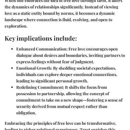
When one embraces the idea of free love through tarot, it alters
the dynamics of relationships significantly. Instead of viewing
love as a static entity bound by norms, it becomes a dynamic
landscape where connection is fluid, evolving, and open to
exploration.
Key implications include:
Enhanced Communication:
Free love encourages open
dialogue about desires and boundaries, inviting partners to
express feelings without fear of judgment.
Emotional Growth:
By shedding societal expectations,
individuals can explore deeper emotional connections,
leading to significant personal growth.
Redefining Commitment:
It shifts the focus from
possession to partnership, allowing the concept of
commitment to take on a new shape—fostering a sense of
security derived from mutual respect rather than
obligation.
Embracing the principles of free love can be transformative,
leading to richer relational experiences. Tarot enriches this