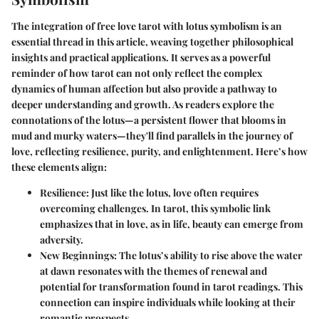
The integration of free love tarot with lotus symbolism is an
essential thread in this article, weaving together philosophical
insights and practical applications. It serves as a powerful
reminder of how tarot can not only reflect the complex
dynamics of human affection but also provide a pathway to
deeper understanding and growth. As readers explore the
connotations of the lotus—a persistent flower that blooms in
mud and murky waters—they'll find parallels in the journey of
love, reflecting resilience, purity, and enlightenment. Here’s how
these elements align:
Resilience
: Just like the lotus, love often requires
overcoming challenges. In tarot, this symbolic link
emphasizes that in love, as in life, beauty can emerge from
adversity.
New Beginnings
: The lotus’s ability to rise above the water
at dawn resonates with the themes of renewal and
potential for transformation found in tarot readings. This
connection can inspire individuals while looking at their
romantic prospects.