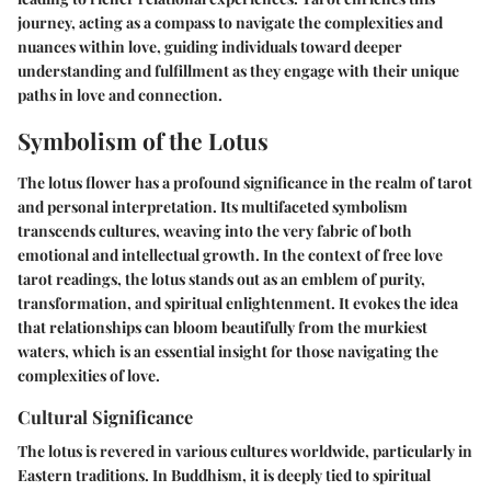
journey, acting as a compass to navigate the complexities and
nuances within love, guiding individuals toward deeper
understanding and fulfillment as they engage with their unique
paths in love and connection.
Symbolism of the Lotus
The lotus flower has a profound significance in the realm of tarot
and personal interpretation. Its multifaceted symbolism
transcends cultures, weaving into the very fabric of both
emotional and intellectual growth. In the context of free love
tarot readings, the lotus stands out as an emblem of purity,
transformation, and spiritual enlightenment. It evokes the idea
that relationships can bloom beautifully from the murkiest
waters, which is an essential insight for those navigating the
complexities of love.
Cultural Significance
The lotus is revered in various cultures worldwide, particularly in
Eastern traditions. In Buddhism, it is deeply tied to spiritual