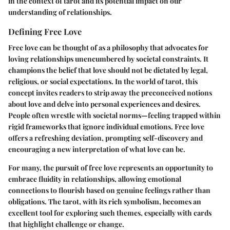
in the context of tarot and its potential impact on our
understanding of relationships.
Defining Free Love
Free love can be thought of as a philosophy that advocates for
loving relationships unencumbered by societal constraints. It
champions the belief that love should not be dictated by legal,
religious, or social expectations. In the world of tarot, this
concept invites readers to strip away the preconceived notions
about love and delve into personal experiences and desires.
People often wrestle with societal norms—feeling trapped within
rigid frameworks that ignore individual emotions. Free love
offers a refreshing deviation, prompting self-discovery and
encouraging a new interpretation of what love can be.
For many, the pursuit of free love represents an opportunity to
embrace fluidity in relationships, allowing emotional
connections to flourish based on genuine feelings rather than
obligations. The tarot, with its rich symbolism, becomes an
excellent tool for exploring such themes, especially with cards
that highlight challenge or change.