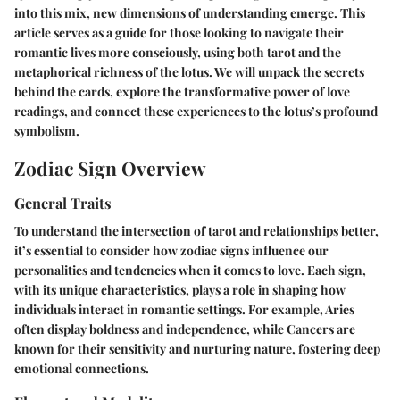
into this mix, new dimensions of understanding emerge. This
article serves as a guide for those looking to navigate their
romantic lives more consciously, using both tarot and the
metaphorical richness of the lotus. We will unpack the secrets
behind the cards, explore the transformative power of love
readings, and connect these experiences to the lotus’s profound
symbolism.
Zodiac Sign Overview
General Traits
To understand the intersection of tarot and relationships better,
it’s essential to consider how zodiac signs influence our
personalities and tendencies when it comes to love. Each sign,
with its unique characteristics, plays a role in shaping how
individuals interact in romantic settings. For example, Aries
often display boldness and independence, while Cancers are
known for their sensitivity and nurturing nature, fostering deep
emotional connections.