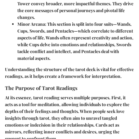
Tower convey broader, more impactful themes. They drive
the core messages of personal journeys and pivotal life
changes.
Minor Arcana
: This section is split into four suits—Wands,
Cups, Swords, and Pentacles—which correlate to different
aspects of life. Wands often represent creativity and action,
while Cups delve into emotions and relationships, Swords
tackle conflict and intellect, and Pentacles deal with
material aspects.
Understanding the structure of the tarot deck is vital for effective
readings, as it helps create a framework for interpretation.
The Purpose of Tarot Readings
At its essence, tarot reading serves multiple purposes. First, it
acts as a tool for meditation, allowing individuals to explore the
depths of their feelings and thoughts. When people seek love
insights through tarot, they often aim to unravel tangled
emotions or indecision in their relationships. Cards act as
mirrors, reflecting inner conflicts and desires, urging the
querent to confront them.