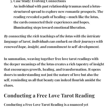
Case Study: Evolving Connections
An individual with past relationship traumas used a lotus-
structured spread to explore new romantic prospects. The
reading revealed a path of healing—much like the lotus,
the cards connected their experiences and hopes,
illuminating steps toward emotional liberation.
By connecting the rich teachings of the lotus with the intricate
language of tarot, individuals can embark on their journeys with
renewed hope, insight, and commitment to self-development.
In summation, weaving together free love tarot readings with
the deeper meanings of the lotus creates a rich tapestry of insight
that encourages growth, healing, and transformation. It opens
doors to understanding not just the nature of love but also the
self, reminding us all that beauty can indeed flourish amidst the
chaos.
Conducting a Free Love Tarot Reading
Conducting a Free Love Tarot Reading is a nuanced yet