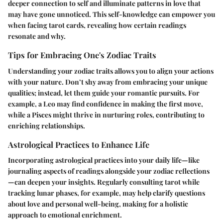
deeper connection to self and illuminate patterns in love that
may have gone unnoticed. This self-knowledge can empower you
when facing tarot cards, revealing how certain readings
resonate and why.
Tips for Embracing One's Zodiac Traits
Understanding your zodiac traits allows you to align your actions
with your nature. Don’t shy away from embracing your unique
qualities; instead, let them guide your romantic pursuits. For
example, a Leo may find confidence in making the first move,
while a Pisces might thrive in nurturing roles, contributing to
enriching relationships.
Astrological Practices to Enhance Life
Incorporating astrological practices into your daily life—like
journaling aspects of readings alongside your zodiac reflections
—can deepen your insights. Regularly consulting tarot while
tracking lunar phases, for example, may help clarify questions
about love and personal well-being, making for a holistic
approach to emotional enrichment.