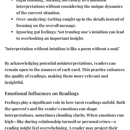
interpretations without considering the unique dynamics
of the current situation.
Over-analyzing:
Getting caught up in the details instead of
focusing on the overall message.
Ignoring gut feelings:
Not trusting one’s intuition can lead
to overlooking an important insight.
"Interpretation without intuition is like a poem without a soul."
By acknowledging potential misinterpretations, readers can
remain open to the nuances of each card. This practice enhances
the quality of readings, making them more relevant and
insightful.
Emotional Influences on Readings
Feelings play a significant role in how tarot readings unfold. Both
the querent's and the reader's emotions can shape
interpretations, sometimes clouding clarity. When emotions run
high—like during relationship turmoil or personal crises—a
reading might feel overwhelming. A reader may project their