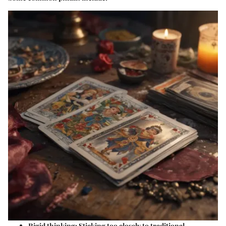
Rigid thinking:
Sticking too closely to traditional