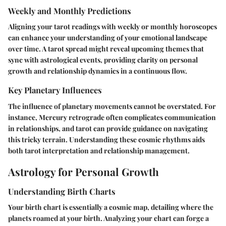
Weekly and Monthly Predictions
Aligning your tarot readings with weekly or monthly horoscopes
can enhance your understanding of your emotional landscape
over time. A tarot spread might reveal upcoming themes that
sync with astrological events, providing clarity on personal
growth and relationship dynamics in a continuous flow.
Key Planetary Influences
The influence of planetary movements cannot be overstated. For
instance, Mercury retrograde often complicates communication
in relationships, and tarot can provide guidance on navigating
this tricky terrain. Understanding these cosmic rhythms aids
both tarot interpretation and relationship management.
Astrology for Personal Growth
Understanding Birth Charts
Your birth chart is essentially a cosmic map, detailing where the
planets roamed at your birth. Analyzing your chart can forge a