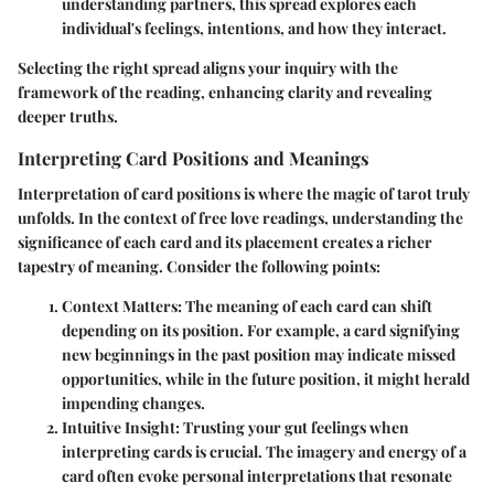
understanding partners, this spread explores each
individual's feelings, intentions, and how they interact.
Selecting the right spread aligns your inquiry with the
framework of the reading, enhancing clarity and revealing
deeper truths.
Interpreting Card Positions and Meanings
Interpretation of card positions is where the magic of tarot truly
unfolds. In the context of free love readings, understanding the
significance of each card and its placement creates a richer
tapestry of meaning. Consider the following points:
Context Matters
: The meaning of each card can shift
depending on its position. For example, a card signifying
new beginnings in the past position may indicate missed
opportunities, while in the future position, it might herald
impending changes.
Intuitive Insight
: Trusting your gut feelings when
interpreting cards is crucial. The imagery and energy of a
card often evoke personal interpretations that resonate