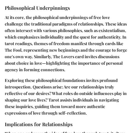
Philosophical Underpinnings
At its core, the philosophical underpinnings of free love
challenge the traditional paradigms of relationships. These ideas
often intersect with various philosophies, such as existentialism,
which emphasizes individuality and the quest for authenticity. In
tarot readings, themes of freedom manifest through cards like
The Fool
, representing new beginnings and the courage to forge
one's own way. Similarly,
The Lovers
card invites discussions
about choice in love—highlighting the importance of personal
agency in forming connections.
Exploring these philosophical foundations invites profound
introspection. Questions arise: Are our relationships truly
reflective of our desires? What roles do outside influences play in
shaping our love lives? Tarot assists individuals in navigating
these inquiries, guiding them toward more authentic
expressions of love through self-reflection.
Implications for Relationships