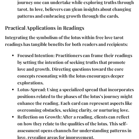
journey one can undertake while exploring truths through
tarot. In love, believers can glean insights about changing
patterns and embracing growth through the cards.
Practical Applications in Readings
Integrating the symbolism of the lotus within free love tarot
readings has tangible benefits for both readers and recipients:
Focused Intention
: Practitioners can frame their readings
by setting the intention of seeking truths that promote
love and growth. Directing questions toward the core
concepts resonating with the lotus encourages deeper
explorations.
Lotus-Spread
: Using a specialized spread that incorporates
positions related to the phases of the lotus’s journey might
enhance the reading. Each card can represent aspects like
overcoming obstacles, seeking clarity, or nurturing love.
Reflection on Growth
: After a reading, clients can reflect
on how they relate to the qualities of the lotus. This self-
assessment opens channels for understanding patterns in
love, revealing areas for improvement.