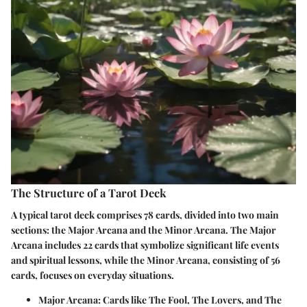
The Structure of a Tarot Deck
A typical tarot deck comprises 78 cards, divided into two main
sections: the Major Arcana and the Minor Arcana. The Major
Arcana includes 22 cards that symbolize significant life events
and spiritual lessons, while the Minor Arcana, consisting of 56
cards, focuses on everyday situations.
Major Arcana
: Cards like The Fool, The Lovers, and The