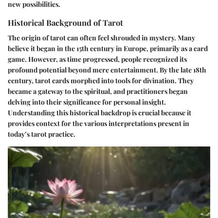
new possibilities.
Historical Background of Tarot
The origin of tarot can often feel shrouded in mystery. Many
believe it began in the 15th century in Europe, primarily as a card
game. However, as time progressed, people recognized its
profound potential beyond mere entertainment. By the late 18th
century, tarot cards morphed into tools for divination. They
became a gateway to the spiritual, and practitioners began
delving into their significance for personal insight.
Understanding this historical backdrop is crucial because it
provides context for the various interpretations present in
today’s tarot practice.