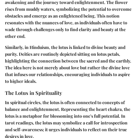
awakening and the journey toward enlightenment. The flower
rises from muddy waters, symbolizing the potential to overcome
obstacles and emerge as an enlightened being. This notion
resonates with the nuances of love, as individuals often have to
wade through challenges only to find clarity and beauty at the
other end.
Similarly, in Hinduism, the lotus is linked to divine beauty and
purity. Deities are routinely depicted sitting on lotus petals,
highlighting the connection between the sacred and the earthly.
The idea here is not merely about love but rather the divine love
that infuses our relationships, encouraging individuals to aspire
to higher ideals.
The Lotus in Spirituality
In spiritual circles, the lotus is often connected to concepts of
balance and enlightenment. Representing the heart chakra, the
lotus is a metaphor for blossoming into one's full potential. In
tarot readings, the lotus may symbolize a call for introspection
and self-awareness; it urges individuals to reflect on their true
desires in love.