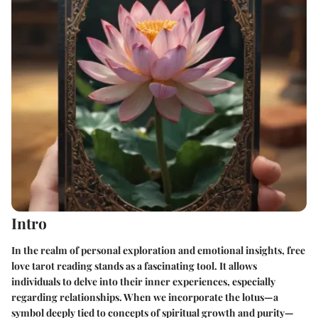
Intro
In the realm of personal exploration and emotional insights, free
love tarot reading stands as a fascinating tool. It allows
individuals to delve into their inner experiences, especially
regarding relationships. When we incorporate the lotus—a
symbol deeply tied to concepts of spiritual growth and purity—