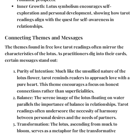
Inner Growth
: Lotus symbolism encourages self-
exploration and personal development, showing how tarot
readings align with the quest for self-awareness in
relationships.
Connecting Themes and Messages
The themes found in free love tarot readings often mirror the
characteristics of the lotus. As practitioners dig into their cards,
certain messages stand out:
Purity of Intention
: Much like the unsullied nature of the
lotus flower, tarot reminds readers to approach love with a
pure heart. This theme encourages a focus on honest
connections rather than superficialities.
Balance
: The serene image of the lotus floating on water
parallels the importance of balance in relationships. Tarot
readings often underscore the necessity of harmony
between personal desires and the needs of partners.
Transformation
: The lotus, ascending from muck to
bloom, serves as a metaphor for the transformative