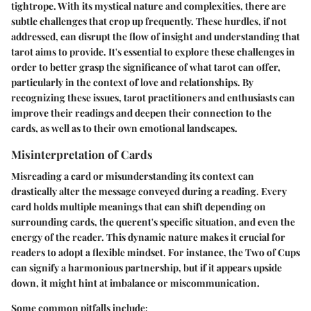
tightrope. With its mystical nature and complexities, there are
subtle challenges that crop up frequently. These hurdles, if not
addressed, can disrupt the flow of insight and understanding that
tarot aims to provide. It's essential to explore these challenges in
order to better grasp the significance of what tarot can offer,
particularly in the context of love and relationships. By
recognizing these issues, tarot practitioners and enthusiasts can
improve their readings and deepen their connection to the
cards, as well as to their own emotional landscapes.
Misinterpretation of Cards
Misreading a card or misunderstanding its context can
drastically alter the message conveyed during a reading. Every
card holds multiple meanings that can shift depending on
surrounding cards, the querent's specific situation, and even the
energy of the reader. This dynamic nature makes it crucial for
readers to adopt a flexible mindset. For instance, the Two of Cups
can signify a harmonious partnership, but if it appears upside
down, it might hint at imbalance or miscommunication.
Some common pitfalls include: