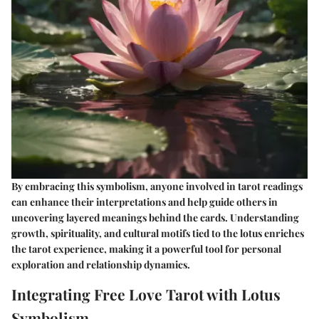
By embracing this symbolism, anyone involved in tarot readings
can enhance their interpretations and help guide others in
uncovering layered meanings behind the cards. Understanding
growth, spirituality, and cultural motifs tied to the lotus enriches
the tarot experience, making it a powerful tool for personal
exploration and relationship dynamics.
Integrating Free Love Tarot with Lotus
Symbolism