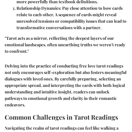
more powerfully than textbook definitions.
Relationship Dynamics
: Pay close attention to how cards
relate to each other. A sequence of cards might reveal
unresolved tensions or compatibility issues that can lead to
transformative conversations with a partner.
"Tarot acts as a mirror, reflecting the deepest layers of our
emotional landscapes, often unearthing truths we weren't ready
to confront."
Delving into the practice of conducting free love tarot readings
not only encourages self-exploration but also fosters meaningful
dialogues with loved ones. By carefully preparing, selecting an
appropriate spread, and interpreting the cards with both logical
understanding and intuitive insight, readers can unlock
pathways to emotional growth and clarity in their romantic
endeavors.
Common Challenges in Tarot Readings
Navigating the realm of tarot readings can feel like walking a