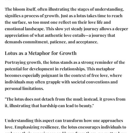
The bloom itself, often illustrating the stages of understanding,
signifies a process of growth. Just as a lotus takes time to reach
the surface, so too must one reflect on their love life and
emotional landscape. This slow yet steady journey allows a deeper
appreciation of what authentic love entails—a journey that
demands commitment, patience, and acceptance.
Lotus as a Metaphor for Growth
Portraying growth, the lotus stands as a strong reminder of the
potential for development in relationships. This metaphor
becomes especially poignant in the context of free love, where
individuals may often grapple with societal conventions and
personal limitations.
"The lotus does not detach from the mud; instead, it grows from
it, illustrating that hardship can lead to beauty."
Understanding this aspect can transform how one approaches
love. Emphasizing resilience, the lotus encourages individuals to