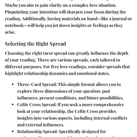
Maybe you aim to gain clarity on a complex love situation.
Pinpointing your intention will sharpen your focus during the
reading. Additionally, having materials on hand—like a journal or
notebook—will help you jot down insights or feelings as they
arise.
Selecting the Right Spread
Choosing the right tarot spread can greatly influence the depth
of your reading. There are various spreads, each tailored to
different purposes. For free love readings, consider spreads that
highlight relationship dynamics and emotional states.
Three-Card Spread
: This simple format allows you to
explore three dimensions of your question: past
influences, present conditions, and future possibilities.
Celtic Cross Spread
: If you seek a more comprehensive
look at your relationship, the Celtic Cross provides
insights into various aspects, including internal conflicts
and external influences.
Relationship Spread
: Specifically designed for