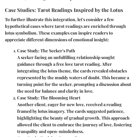
Case Studies: Tarot Readings Inspired by the Lotus
To further illustrate this integration, let's consider a few
hypothetical cases where tarot readings are enriched through
lotus symbolism. These examples can inspire readers to
appreciate different dimensions of emotional insight:
Case Study: The Seeker's Path
A seeker facing an unfulfilling relationship sought
guidance through a free love tarot reading. After
integrating the lotus theme, the cards revealed obstacles
represented by the muddy waters of doubt. This became a
turning point for the seeker, prompting a discussion about
the need for balance and clarity in love.
Case Study: The Blooming Heart
Another client, eager for new love, received a reading
framed by lotus imagery. The cards suggested patience,
highlighting the beauty of gradual growth. This approach
allowed the client to embrace the journey of love, fostering
tranquility and open-mindedness.