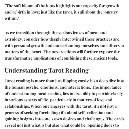
"The soft bloom of the lotus highlights our capacity for growth
and rebirth in love; just like the tarot, it's all about the journey
within."
As we transition through the various lenses of tarot and
astrology, consider how deeply intertwined these practices are
with personal growth and understanding ourselves and others in
matters of the heart. The next sections will further explore the
transformative implications of combining these ancient tools.
Understanding Tarot Reading
Tarot reading is more than just flipping cards; it's a deep dive into
the human psyche, emotions, and interactions. The importance
of understanding tarot reading lies in its ability to provide clarity
in various aspects of life, particularly in matters of love and
relationships. When one engages with the tarot, it’s not just a
process of seeking foretelling; it’s about self-reflection and
gaining insights into one’s own desires and challenges. The cards
reveal not just what is but also what could be, opening doors to