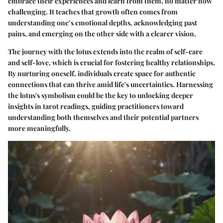
embrace their experiences and learn from them, no matter how
challenging. It teaches that growth often comes from
understanding one’s emotional depths, acknowledging past
pains, and emerging on the other side with a clearer vision.
The journey with the lotus extends into the realm of self-care
and self-love, which is crucial for fostering healthy relationships.
By nurturing oneself, individuals create space for authentic
connections that can thrive amid life's uncertainties. Harnessing
the lotus's symbolism could be the key to unlocking deeper
insights in tarot readings, guiding practitioners toward
understanding both themselves and their potential partners
more meaningfully.