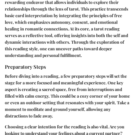
rewarding endeavor that allows individuals to explore their
relationships through the lens of tarot. This practice transcends
basic card interpretation by integrating the principles of free
love, which emphasizes autonomy, consent, and emotional
healing in romantic connections. At its core, a tarot reading
serves as a reflective tool, offering insights into both the self and
dynamic interactions with others. Through the exploration of
this reading style, one can uncover paths toward deeper
understanding and personal fulfillment.
Preparatory Steps
Before diving into a reading, a few preparatory steps will set the
stage for a more focused and meaningful experience. One key
aspect is creating a sacred space, free from interruptions and
filled with calm energy. This could be a cozy corner of your home
or even an outdoor setting that resonates with your spirit. Take a
moment to meditate and ground yourself, allowing any
distractions to fade away.
Choosing a clear intention for the reading is also vital. Are you
looking to understand your feelings about a current partner?