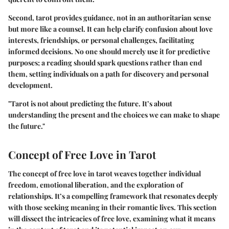
Second, tarot provides guidance, not in an authoritarian sense
but more like a counsel. It can help clarify confusion about love
interests, friendships, or personal challenges, facilitating
informed decisions. No one should merely use it for predictive
purposes; a reading should spark questions rather than end
them, setting individuals on a path for discovery and personal
development.
"Tarot is not about predicting the future. It’s about
understanding the present and the choices we can make to shape
the future."
Concept of Free Love in Tarot
The concept of free love in tarot weaves together individual
freedom, emotional liberation, and the exploration of
relationships. It’s a compelling framework that resonates deeply
with those seeking meaning in their romantic lives. This section
will dissect the intricacies of free love, examining what it means