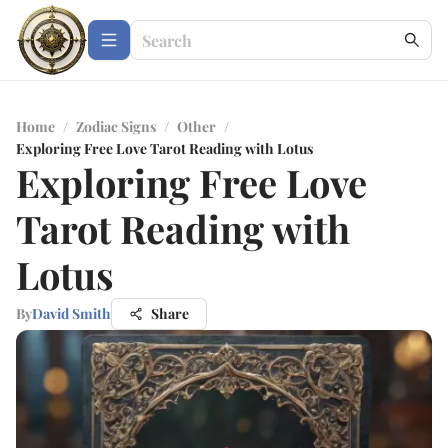
Home
/
Zodiac Signs
/
Other
/
Exploring Free Love Tarot Reading with Lotus
Exploring Free Love
Tarot Reading with
Lotus
By
David Smith
Share