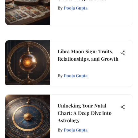
Implications
By
Pooja Gupta
Libra Moon Sign: Traits,
Relationships, and Growth
By
Pooja Gupta
Unlocking Your Natal
Chart: A Deep Dive into
Astrology
By
Pooja Gupta