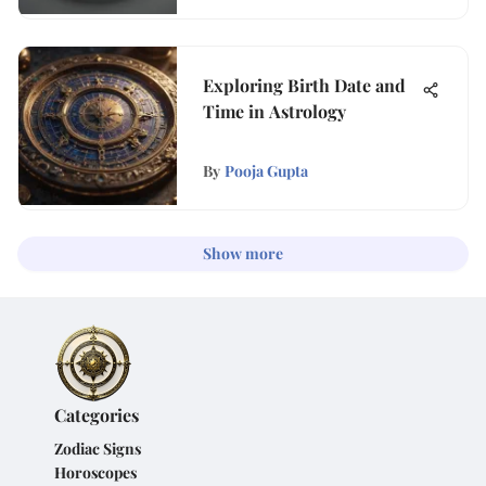
Exploring Birth Date and
Time in Astrology
By
Pooja Gupta
Show more
Categories
Zodiac Signs
Horoscopes