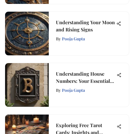
Understanding Your Moon
and Rising Signs
By
Pooja Gupta
Understanding House
Numbers: Your Essential
Guide
By
Pooja Gupta
Exploring Free Tarot
Cards: Insights and