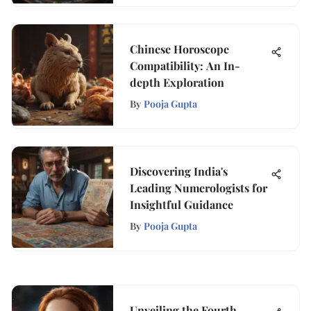
Chinese Horoscope
Compatibility: An In-
depth Exploration
By
Pooja Gupta
Discovering India's
Leading Numerologists for
Insightful Guidance
By
Pooja Gupta
Unveiling the Fourth