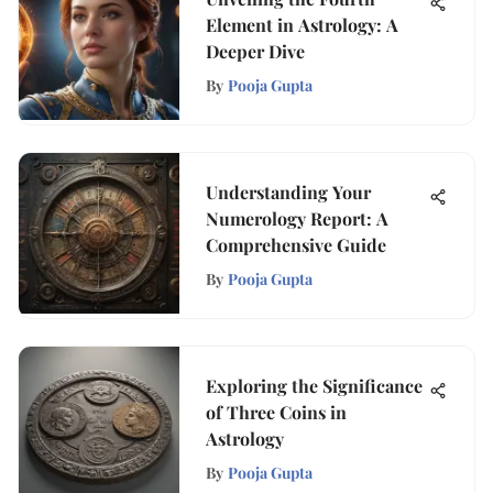
Element in Astrology: A
Deeper Dive
By
Pooja Gupta
Understanding Your
Numerology Report: A
Comprehensive Guide
By
Pooja Gupta
Exploring the Significance
of Three Coins in
Astrology
By
Pooja Gupta