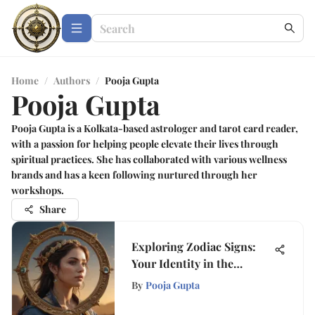
Home
/
Authors
/
Pooja Gupta
Pooja Gupta
Pooja Gupta is a Kolkata-based astrologer and tarot card reader,
with a passion for helping people elevate their lives through
spiritual practices. She has collaborated with various wellness
brands and has a keen following nurtured through her
workshops.
Share
Exploring Zodiac Signs:
Your Identity in the
Cosmos
By
Pooja Gupta