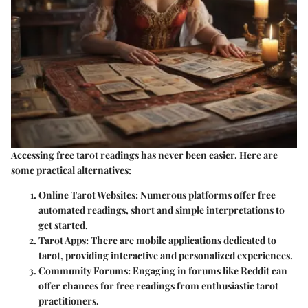
Accessing free tarot readings has never been easier. Here are
some practical alternatives:
Online Tarot Websites
: Numerous platforms offer free
automated readings, short and simple interpretations to
get started.
Tarot Apps
: There are mobile applications dedicated to
tarot, providing interactive and personalized experiences.
Community Forums
: Engaging in forums like Reddit can
offer chances for free readings from enthusiastic tarot
practitioners.