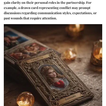
gain clarity on their personal roles in the partnership. For
example, a drawn card representing conflict may prompt
discussions regarding communication styles, expectations, or
past wounds that require attention.