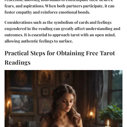
fears, and aspirations. When both partners participate, it can
foster empathy and reinforce emotional bonds.
Considerations such as the
symbolism of cards
and
feelings
engendered
in the reading can greatly affect understanding and
outcomes. It is essential to approach tarot with an open mind,
allowing authentic feelings to surface.
Practical Steps for Obtaining Free Tarot
Readings