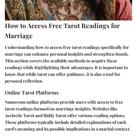
How to Access Free Tarot Readings for
Marriage
Understanding how to access free tarot readings specifically for
marriage can enhance personal insights and strengthen bonds.
This section covers the available methods to acquire these
readings while highlighting their advantages. It is important to
know that while tarot can offer guidance, it is also a tool for
personal reflection.
Online Tarot Platforms
Numerous online platforms provide users with access to free
tarot readings focused on marriage insights. Websites like
Aeclectic Tarot and Biddy Tarot offer various reading options.
These platforms typically include detailed explanations of each
card's meaning and its possible implications in a marital context.