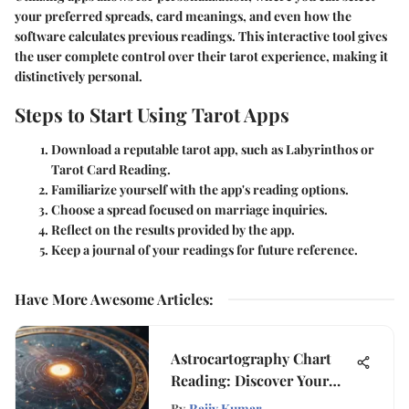
your preferred spreads, card meanings, and even how the
software calculates previous readings. This interactive tool gives
the user complete control over their tarot experience, making it
distinctively personal.
Steps to Start Using Tarot Apps
Download a reputable tarot app, such as Labyrinthos or
Tarot Card Reading.
Familiarize yourself with the app's reading options.
Choose a spread focused on marriage inquiries.
Reflect on the results provided by the app.
Keep a journal of your readings for future reference.
Have More Awesome Articles
:
Astrocartography Chart
Reading: Discover Your
Cosmic Map
By
Rajiv Kumar