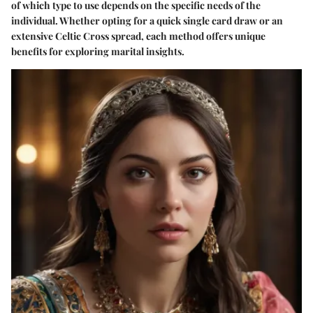
of which type to use depends on the specific needs of the
individual. Whether opting for a quick single card draw or an
extensive Celtic Cross spread, each method offers unique
benefits for exploring marital insights.