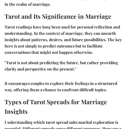
in the realm of marriage.
Tarot and Its Significance in Marriage
Tarot readings have long been used for personal reflection and
understanding. In the context of marriage, they can unearth
insights about patterns, desires, and future possibilities. The key
here is not simply to predict outcomes but to facilitate
conversations that might not happen otherwise.
"Tarot is not about predicting the future, but rather providing
clarity and perspective on the present."
It encourages couples to explore their feelings in a structured
way, offering them a chance to confront difficult topics.
Types of Tarot Spreads for Marriage
Insights
Understanding which tarot spread suits marital exploration is
essential. Different spreads serve different purposes. Here are a