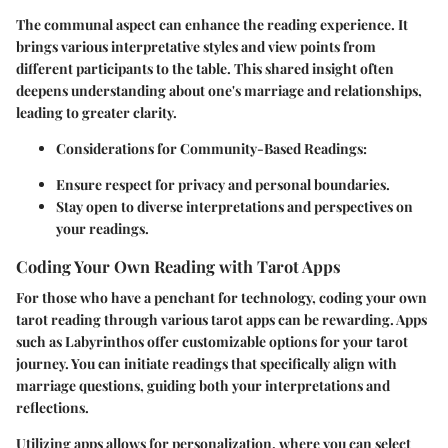
The communal aspect can enhance the reading experience. It
brings various interpretative styles and view points from
different participants to the table. This shared insight often
deepens understanding about one's marriage and relationships,
leading to greater clarity.
Considerations for Community-Based Readings:
Ensure respect for privacy and personal boundaries.
Stay open to diverse interpretations and perspectives on
your readings.
Coding Your Own Reading with Tarot Apps
For those who have a penchant for technology, coding your own
tarot reading through various tarot apps can be rewarding. Apps
such as Labyrinthos offer customizable options for your tarot
journey. You can initiate readings that specifically align with
marriage questions, guiding both your interpretations and
reflections.
Utilizing apps allows for personalization, where you can select