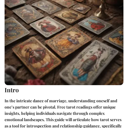
Intro
In the intricate dance of marriage, understanding oneself and
one’s partner can be pivotal. Free tarot readings offer unique
insights, helping individuals navigate through complex
emotional landscapes. This guide will articulate how tarot serves
as a tool for introspection and relationship guidance, specifically