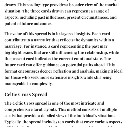
draws. This reading type provides a broader view of the marital
situation. The three cards drawn can represent a range of
aspects, including past influences, present circumstances, and
potential future outcomes.
The value of this spread is in its layered insights. Each card
contributes to a narrative that reflects the dynamics within a
marriage. For instance, a card representing the past may
highlight issues that are still influencing the relationship, while
the present card indicates the current emotional state. The
future card can offer guidance on potential paths ahead. This
format encourages deeper reflection and analysis, making it ideal
for those who seek more extensive insights while still being
manageable in complexity.
Celtic Cross Spread
The Celtic Cross spread is one of the most intricate and
comprehensive tarot layouts. This method consists of multiple
cards that provide a detailed view of the individual's situation.
Typically, the spread includes ten cards that cover various aspects