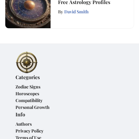
Free Astrology Profiles
By
David Smith
Categories
Zodiac Signs
Horoscopes
Compatibility
Personal Growth
Info
Authors
Privacy Policy
Terms of Use