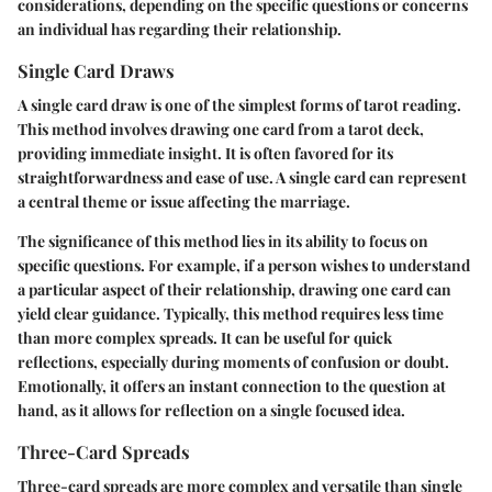
considerations, depending on the specific questions or concerns
an individual has regarding their relationship.
Single Card Draws
A single card draw is one of the simplest forms of tarot reading.
This method involves drawing one card from a tarot deck,
providing immediate insight. It is often favored for its
straightforwardness and ease of use. A single card can represent
a central theme or issue affecting the marriage.
The significance of this method lies in its ability to focus on
specific questions. For example, if a person wishes to understand
a particular aspect of their relationship, drawing one card can
yield clear guidance. Typically, this method requires less time
than more complex spreads. It can be useful for quick
reflections, especially during moments of confusion or doubt.
Emotionally, it offers an instant connection to the question at
hand, as it allows for reflection on a single focused idea.
Three-Card Spreads
Three-card spreads are more complex and versatile than single