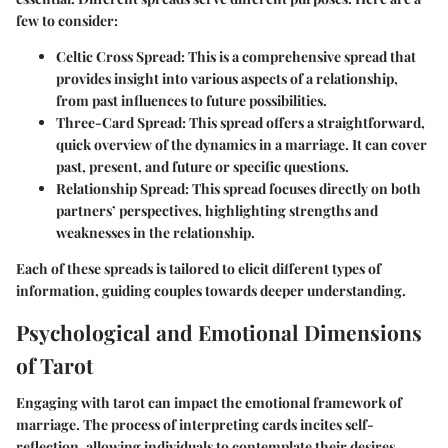
few to consider:
Celtic Cross Spread
: This is a comprehensive spread that
provides insight into various aspects of a relationship,
from past influences to future possibilities.
Three-Card Spread
: This spread offers a straightforward,
quick overview of the dynamics in a marriage. It can cover
past, present, and future or specific questions.
Relationship Spread
: This spread focuses directly on both
partners’ perspectives, highlighting strengths and
weaknesses in the relationship.
Each of these spreads is tailored to elicit different types of
information, guiding couples towards deeper understanding.
Psychological and Emotional Dimensions
of Tarot
Engaging with tarot can impact the emotional framework of
marriage. The process of interpreting cards incites self-
reflection, allowing individuals to contemplate their desires,