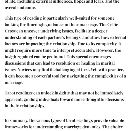
of life, including external influences, hopes and fears, and the
overall outcome.
This type of reading is particularly well-suited for someone
looking for thorough guidance on their marriage. The Celtic
Cross can uncover underlying issues, facilitate a deeper
understanding of each partner's feelings, and show how external
factors are impacting the relationship. Due to its complexity, it
might require more time to interpret accurately. However, the
insights gained can be profound. This spread encourages
discussions that can lead to resolution or healing in marital
issues. Novices may find it challenging at first. Yet, with practice,
it can become a powerful tool for navigating the complexities of a
marriage.
Tarot readings can unlock insights that may not be immediately
apparent, guiding individuals toward more thoughtful decisions
in their relationships.
In summary, the various types of tarot readings provide valuable
frameworks for understanding marriage dynamics. The choice