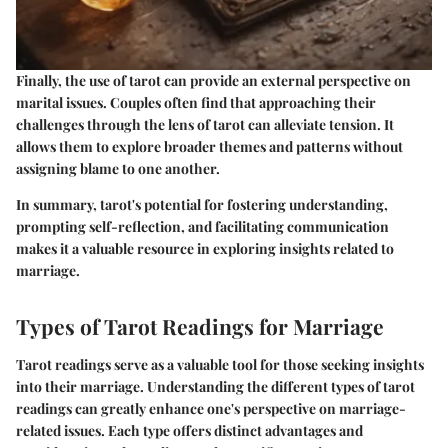
Finally, the use of tarot can provide an external perspective on
marital issues. Couples often find that approaching their
challenges through the lens of tarot can alleviate tension. It
allows them to explore broader themes and patterns without
assigning blame to one another.
In summary, tarot's potential for fostering understanding,
prompting self-reflection, and facilitating communication
makes it a valuable resource in exploring insights related to
marriage.
Types of Tarot Readings for Marriage
Tarot readings serve as a valuable tool for those seeking insights
into their marriage. Understanding the different types of tarot
readings can greatly enhance one's perspective on marriage-
related issues. Each type offers distinct advantages and