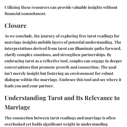
Utilizing these resources can provide valuable insights without
financial commitment.
Closure
As we conclude, the journey of exploring free tarot readings for
marriage insights unfolds layers of potential understanding. The
interpretations derived from tarot can illuminate paths forward,
clarify complex emotions, and strengthen partnerships. By
embracing tarot as a reflective tool, couples can engage in deeper
conversations that promote growth and connection. The goal
isn't merely insight but fostering an environment for robust
dialogue within the marriage. Embrace this tool and see where it
leads you and your partner.
Understanding Tarot and Its Relevance to
Marriage
The connection between tarot readings and marriage is often
overlooked yet holds significant weight in understanding