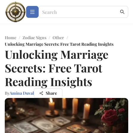
Home
/
Zodiac Signs
/
Other
/
Unlocking Marriage Secrets: Free Tarot Reading Insights
Unlocking Marriage
Secrets: Free Tarot
Reading Insights
By
Amina Duval
Share