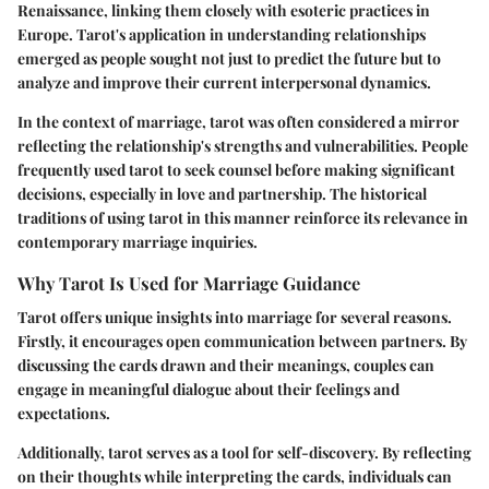
Renaissance, linking them closely with esoteric practices in
Europe. Tarot's application in understanding relationships
emerged as people sought not just to predict the future but to
analyze and improve their current interpersonal dynamics.
In the context of marriage, tarot was often considered a mirror
reflecting the relationship's strengths and vulnerabilities. People
frequently used tarot to seek counsel before making significant
decisions, especially in love and partnership. The historical
traditions of using tarot in this manner reinforce its relevance in
contemporary marriage inquiries.
Why Tarot Is Used for Marriage Guidance
Tarot offers unique insights into marriage for several reasons.
Firstly, it encourages open communication between partners. By
discussing the cards drawn and their meanings, couples can
engage in meaningful dialogue about their feelings and
expectations.
Additionally, tarot serves as a tool for self-discovery. By reflecting
on their thoughts while interpreting the cards, individuals can