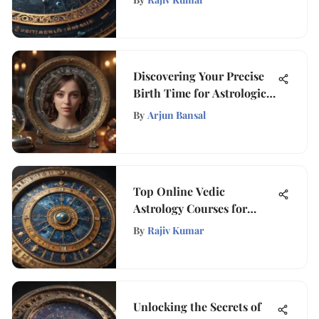
Discovering Your Precise
Birth Time for Astrological
Insights
By
Arjun Bansal
Top Online Vedic
Astrology Courses for
Personal Growth
By
Rajiv Kumar
Unlocking the Secrets of