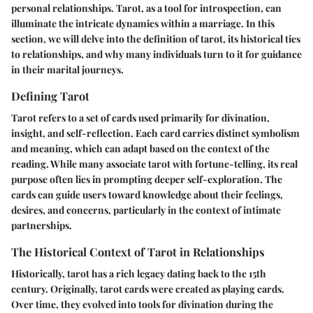
personal relationships. Tarot, as a tool for introspection, can
illuminate the intricate dynamics within a marriage. In this
section, we will delve into the definition of tarot, its historical ties
to relationships, and why many individuals turn to it for guidance
in their marital journeys.
Defining Tarot
Tarot refers to a set of cards used primarily for divination,
insight, and self-reflection. Each card carries distinct symbolism
and meaning, which can adapt based on the context of the
reading. While many associate tarot with fortune-telling, its real
purpose often lies in prompting deeper self-exploration. The
cards can guide users toward knowledge about their feelings,
desires, and concerns, particularly in the context of intimate
partnerships.
The Historical Context of Tarot in Relationships
Historically, tarot has a rich legacy dating back to the 15th
century. Originally, tarot cards were created as playing cards.
Over time, they evolved into tools for divination during the