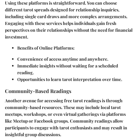
Using these platforms is straightforward. You can choose
different tarot spreads designed for relationship inquiries,
including single card draws and more complex arrangements.
Engaging with these services helps individuals gain fresh
perspectives on their relationships without the need for financial
investment.
Benefits of Online Platforms:
Convenience of access anytime and anywhere.
Immediate insights without waiting for a scheduled
reading.
Opportunities to learn tarot interpretation over time.
Community-Based Readings
Another avenue for accessing free tarot readings is through
community-based resources. These may include local tarot
meetups, workshops, or even virtual gatherings via platforms
like Meetup or Facebook groups. Community readings allow
participants to engage with tarot enthusiasts and may result in
insightful group discussions.