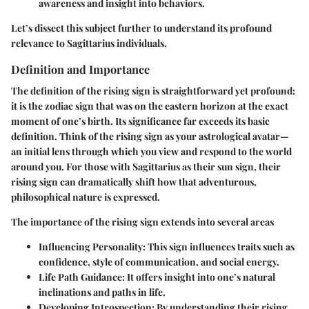
awareness and insight into behaviors.
Let’s dissect this subject further to understand its profound
relevance to Sagittarius individuals.
Definition and Importance
The definition of the rising sign is straightforward yet profound:
it is the zodiac sign that was on the eastern horizon at the exact
moment of one’s birth. Its significance far exceeds its basic
definition. Think of the rising sign as your astrological avatar—
an initial lens through which you view and respond to the world
around you. For those with Sagittarius as their sun sign, their
rising sign can dramatically shift how that adventurous,
philosophical nature is expressed.
The importance of the rising sign extends into several areas
Influencing Personality:
This sign influences traits such as
confidence, style of communication, and social energy.
Life Path Guidance:
It offers insight into one’s natural
inclinations and paths in life.
Developing Introspection:
By understanding their rising