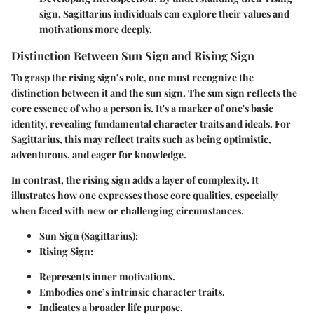
sign, Sagittarius individuals can explore their values and
motivations more deeply.
Distinction Between Sun Sign and Rising Sign
To grasp the rising sign’s role, one must recognize the
distinction between it and the sun sign. The sun sign reflects the
core essence of who a person is. It's a marker of one's basic
identity, revealing fundamental character traits and ideals. For
Sagittarius, this may reflect traits such as being optimistic,
adventurous, and eager for knowledge.
In contrast, the rising sign adds a layer of complexity. It
illustrates how one expresses those core qualities, especially
when faced with new or challenging circumstances.
Sun Sign (Sagittarius):
Rising Sign:
Represents inner motivations.
Embodies one’s intrinsic character traits.
Indicates a broader life purpose.