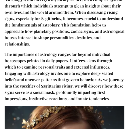
through which individuals attempt to glean insights about their
own lives and the world around them. When discussing rising
signs, especially for Sagittarius, it becomes crucial to understand
the fundamentals of astrology. This foundation helps us
appreciate how planetary positions, zodiac signs, and astrological
houses interact to shape personalities, destinies, and
relationships.
The importance of astrology ranges far beyond individual
horoscopes printed in daily papers. It offers a lens through
which to examine personal traits and external influences.
Engaging with astrology invites one to explore deep-seated
beliefs and uncover patterns that govern behavior. As we journey
into the specifics of Sagittarius rising, we will discover how these
signs serve as a social mask, profoundly impacting first
impressions, instinctive reactions, and innate tendencies.