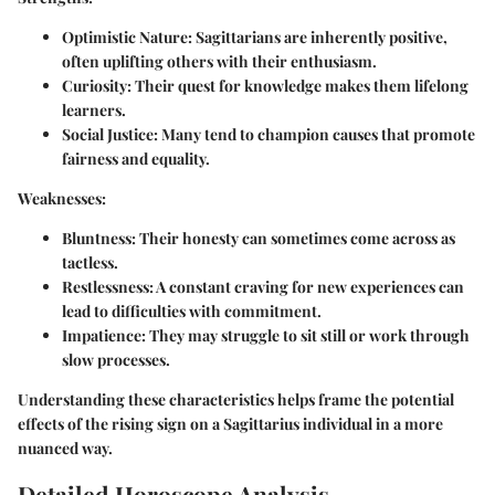
Optimistic Nature:
Sagittarians are inherently positive,
often uplifting others with their enthusiasm.
Curiosity:
Their quest for knowledge makes them lifelong
learners.
Social Justice:
Many tend to champion causes that promote
fairness and equality.
Weaknesses:
Bluntness:
Their honesty can sometimes come across as
tactless.
Restlessness:
A constant craving for new experiences can
lead to difficulties with commitment.
Impatience:
They may struggle to sit still or work through
slow processes.
Understanding these characteristics helps frame the potential
effects of the rising sign on a Sagittarius individual in a more
nuanced way.
Detailed Horoscope Analysis