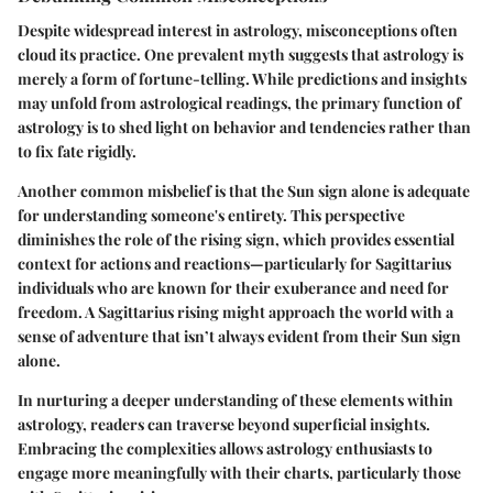
Despite widespread interest in astrology, misconceptions often
cloud its practice. One prevalent myth suggests that astrology is
merely a form of fortune-telling. While predictions and insights
may unfold from astrological readings, the primary function of
astrology is to shed light on behavior and tendencies rather than
to fix fate rigidly.
Another common misbelief is that the Sun sign alone is adequate
for understanding someone's entirety. This perspective
diminishes the role of the rising sign, which provides essential
context for actions and reactions—particularly for Sagittarius
individuals who are known for their exuberance and need for
freedom. A Sagittarius rising might approach the world with a
sense of adventure that isn’t always evident from their Sun sign
alone.
In nurturing a deeper understanding of these elements within
astrology, readers can traverse beyond superficial insights.
Embracing the complexities allows astrology enthusiasts to
engage more meaningfully with their charts, particularly those