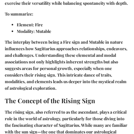
exercise their versatility while balancing spontaneity with depth.
To summarize:
Element
: Fire
Modality
: Mutable
The interplay between being a Fire sign and Mutable in nature
influences how Sagittarius approaches relationships, endeavors,
and challenges. Understanding these elemental and modal
associations not only highlights inherent strengths but also
suggests areas for personal growth, especially when one
considers their rising sign. This intricate dance of traits,
modalities, and elements leads us deeper into the mystical realm
of astrological exploration.
The Concept of the Rising Sign
The rising sign, also referred to as the ascendant, plays a critical
role in the world of astrology, particularly for those diving into
the fascinating character of Sagittarius. While many are familiar
with the sun sign—the one that dominates our astrological