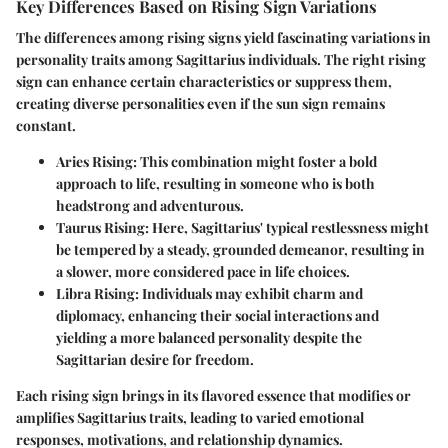
Key Differences Based on Rising Sign Variations
The differences among rising signs yield fascinating variations in
personality traits among Sagittarius individuals. The right rising
sign can enhance certain characteristics or suppress them,
creating diverse personalities even if the sun sign remains
constant.
Aries Rising:
This combination might foster a bold
approach to life, resulting in someone who is both
headstrong and adventurous.
Taurus Rising:
Here, Sagittarius' typical restlessness might
be tempered by a steady, grounded demeanor, resulting in
a slower, more considered pace in life choices.
Libra Rising:
Individuals may exhibit charm and
diplomacy, enhancing their social interactions and
yielding a more balanced personality despite the
Sagittarian desire for freedom.
Each rising sign brings in its flavored essence that modifies or
amplifies Sagittarius traits, leading to varied emotional
responses, motivations, and relationship dynamics.