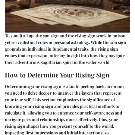
To sum it all up, the sun sign and the rising sign work in unison
yet serve distinct roles in personal astrology. While the sun sign
grounds an individual in fundamental traits, the rising sign
colors that expression, offering insight into how they navigate
their adventurous Sagittarian spirit in the wider world.
How to Determine Your Rising Sign
Determining your rising sign is akin to peeling back an onion;
you need to delve deeper to uncover the layers that represent
your true self. This section emphasizes the significance of
knowing your rising sign and provides practical methods to
calculate it, allowing you to enhance your self-awareness and
navigate personal relationships more effectively. Plus, your
rising sign shapes how you present yourself to the world,
impacting first impressions and initial interactions, so