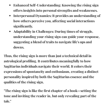
Enhanced Self-Understanding:
Knowing the rising sign
offers insights into personal strengths and weaknesses.
Interpersonal Dynamics:
It provides an understanding of
how others perceive you, affecting social interactions
significantly.
Adaptability in Challenges:
During times of struggle,
understanding your rising sign can guide your response,
suggesting a blend of traits to navigate life's ups and
downs.
Thus, the rising sign is more than just a technical detail in
astrological profiling. It contributes meaningfully to how
Sagittarius individuals navigate their world. It colors their
expressions of spontaneity and enthusiasm, creating a distinct
personality inspired by both the Sagittarius essence and the
qualities of the rising sign.
"The rising sign is like the first chapter of a book—setting the
tone and inviting the reader in, but only revealing part of the
tale."