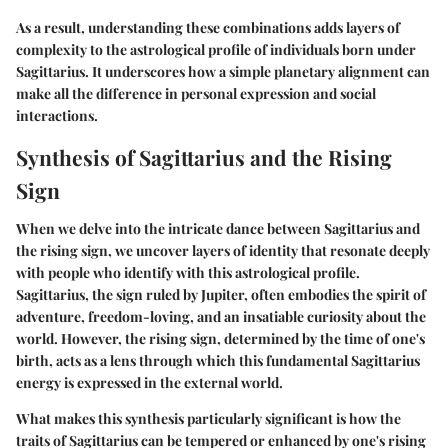
As a result, understanding these combinations adds layers of
complexity to the astrological profile of individuals born under
Sagittarius. It underscores how a simple planetary alignment can
make all the difference in personal expression and social
interactions.
Synthesis of Sagittarius and the Rising
Sign
When we delve into the intricate dance between Sagittarius and
the rising sign, we uncover layers of identity that resonate deeply
with people who identify with this astrological profile.
Sagittarius, the sign ruled by Jupiter, often embodies the spirit of
adventure, freedom-loving, and an insatiable curiosity about the
world. However, the rising sign, determined by the time of one's
birth, acts as a lens through which this fundamental Sagittarius
energy is expressed in the external world.
What makes this synthesis particularly significant is how the
traits of Sagittarius can be tempered or enhanced by one's rising