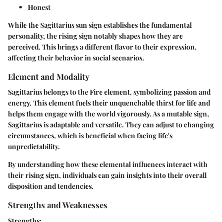
Honest
While the Sagittarius sun sign establishes the fundamental
personality, the rising sign notably shapes how they are
perceived. This brings a different flavor to their expression,
affecting their behavior in social scenarios.
Element and Modality
Sagittarius belongs to the Fire element, symbolizing passion and
energy. This element fuels their unquenchable thirst for life and
helps them engage with the world vigorously. As a mutable sign,
Sagittarius is adaptable and versatile. They can adjust to changing
circumstances, which is beneficial when facing life's
unpredictability.
By understanding how these elemental influences interact with
their rising sign, individuals can gain insights into their overall
disposition and tendencies.
Strengths and Weaknesses
Strengths: