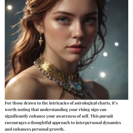
For those drawn to the intricacies of astrological charts, it’s
worth noting that understanding your rising sign can
significantly enhance your awareness of self. This pursuit
encourages a thoughtful approach to interpersonal dynamics
and enhances personal growth.