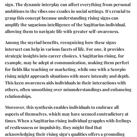
sign. The dynamic interplay can affect everything from personal
ambitions to the vibes one exudes in social settings. It's crucial to
grasp this concept because understanding rising signs can
amplify the sagacious intelligence of the Sagittarius individual,
allowing them to navigate life with greater self-awareness.
Among the myriad benefits, recognizing how these signs
intersect can help in various facets of life. For one, it provides
strategic insights into career choices. A Sagittarius rising, for
example, may be adept at communication, making them perfect
for fields like teaching or marketing, while one with a Scorpio
rising might approach situations with more intensity and depth.
This keen awareness aids individuals in their interactions with
others, often smoothing over misunderstandings and enhancing
relationships.
Moreover, this synthesis enables individuals to embrace all
aspects of themselves, which may have seemed contradictory at
times. When a Sagittarius rising individual grapples with feelings
of restlessness or impulsivity, they might find that
acknowledging their rising sign's qualities offers a grounding