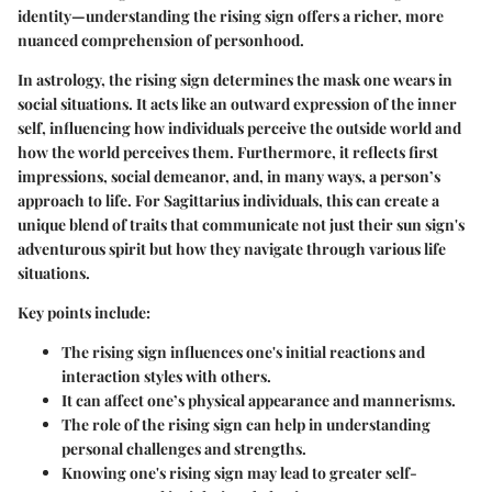
identity—understanding the rising sign offers a richer, more
nuanced comprehension of personhood.
In astrology, the rising sign determines the mask one wears in
social situations. It acts like an outward expression of the inner
self, influencing how individuals perceive the outside world and
how the world perceives them. Furthermore, it reflects first
impressions, social demeanor, and, in many ways, a person’s
approach to life. For Sagittarius individuals, this can create a
unique blend of traits that communicate not just their sun sign's
adventurous spirit but how they navigate through various life
situations.
Key points include:
The rising sign influences one's initial reactions and
interaction styles with others.
It can affect one’s physical appearance and mannerisms.
The role of the rising sign can help in understanding
personal challenges and strengths.
Knowing one's rising sign may lead to greater self-