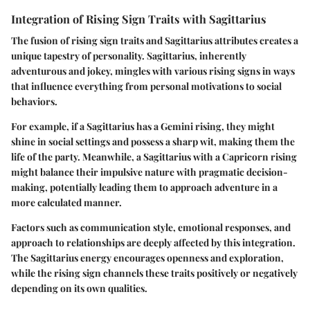
Integration of Rising Sign Traits with Sagittarius
The fusion of rising sign traits and Sagittarius attributes creates a
unique tapestry of personality. Sagittarius, inherently
adventurous and jokey, mingles with various rising signs in ways
that influence everything from personal motivations to social
behaviors.
For example, if a Sagittarius has a Gemini rising, they might
shine in social settings and possess a sharp wit, making them the
life of the party. Meanwhile, a Sagittarius with a Capricorn rising
might balance their impulsive nature with pragmatic decision-
making, potentially leading them to approach adventure in a
more calculated manner.
Factors such as communication style, emotional responses, and
approach to relationships are deeply affected by this integration.
The Sagittarius energy encourages openness and exploration,
while the rising sign channels these traits positively or negatively
depending on its own qualities.