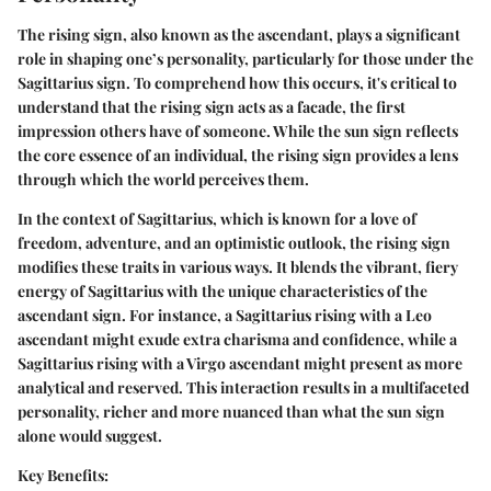
The rising sign, also known as the ascendant, plays a significant
role in shaping one’s personality, particularly for those under the
Sagittarius sign. To comprehend how this occurs, it's critical to
understand that the rising sign acts as a facade, the first
impression others have of someone. While the sun sign reflects
the core essence of an individual, the rising sign provides a lens
through which the world perceives them.
In the context of Sagittarius, which is known for a love of
freedom, adventure, and an optimistic outlook, the rising sign
modifies these traits in various ways. It blends the vibrant, fiery
energy of Sagittarius with the unique characteristics of the
ascendant sign. For instance, a Sagittarius rising with a Leo
ascendant might exude extra charisma and confidence, while a
Sagittarius rising with a Virgo ascendant might present as more
analytical and reserved. This interaction results in a multifaceted
personality, richer and more nuanced than what the sun sign
alone would suggest.
Key Benefits: