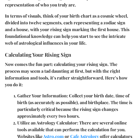
representation of who you truly are.
In terms of visuals, think of your birth chart as a cosmic wheel,
divided into twelve segments, each representing a zodiac sign
and a house, with your rising sign marking the first house. This
foundational knowledge can help you start to see the intricate
web of astrological influences in your life.
Calculating Your Rising Sign
Now comes the fun part: calculating your rising sign. The
process may seem a tad daunting at first, but with the right
information and tools, it’s rather straightforward. Here’s how
you do it:
Gather Your Information
: Collect your birth date, time of
birth (as accurately as possible), and birthplace. The time is
particularly critical because the rising sign changes
approximately every two hours.
Utilize an Astrology Calculator
: There are several online
tools available that can perform the calculation for you.
Websites like
Astro.com
or
Cafe Astrology
offer calculators