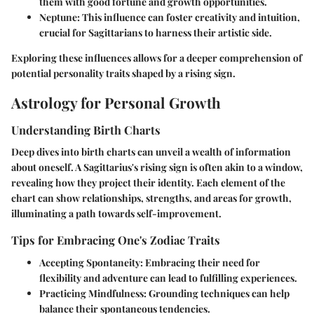
them with good fortune and growth opportunities.
Neptune:
This influence can foster creativity and intuition,
crucial for Sagittarians to harness their artistic side.
Exploring these influences allows for a deeper comprehension of
potential personality traits shaped by a rising sign.
Astrology for Personal Growth
Understanding Birth Charts
Deep dives into birth charts can unveil a wealth of information
about oneself. A Sagittarius's rising sign is often akin to a window,
revealing how they project their identity. Each element of the
chart can show relationships, strengths, and areas for growth,
illuminating a path towards self-improvement.
Tips for Embracing One's Zodiac Traits
Accepting Spontaneity:
Embracing their need for
flexibility and adventure can lead to fulfilling experiences.
Practicing Mindfulness:
Grounding techniques can help
balance their spontaneous tendencies.