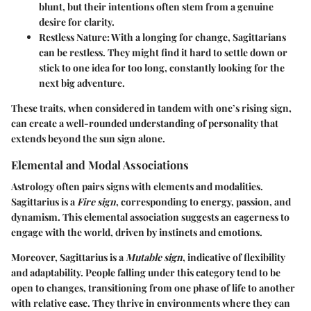
blunt, but their intentions often stem from a genuine
desire for clarity.
Restless Nature
: With a longing for change, Sagittarians
can be restless. They might find it hard to settle down or
stick to one idea for too long, constantly looking for the
next big adventure.
These traits, when considered in tandem with one’s rising sign,
can create a well-rounded understanding of personality that
extends beyond the sun sign alone.
Elemental and Modal Associations
Astrology often pairs signs with elements and modalities.
Sagittarius is a
Fire sign
, corresponding to energy, passion, and
dynamism. This elemental association suggests an eagerness to
engage with the world, driven by instincts and emotions.
Moreover, Sagittarius is a
Mutable sign
, indicative of flexibility
and adaptability. People falling under this category tend to be
open to changes, transitioning from one phase of life to another
with relative ease. They thrive in environments where they can