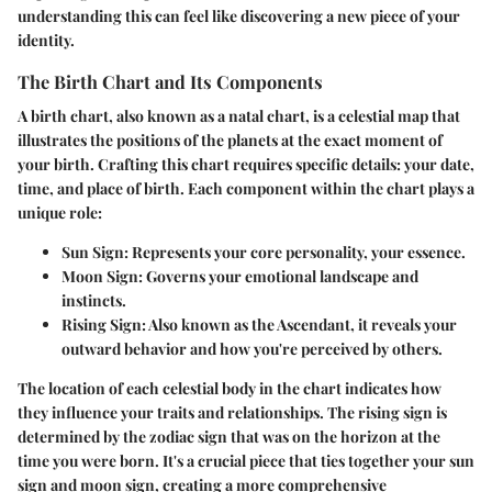
understanding this can feel like discovering a new piece of your
identity.
The Birth Chart and Its Components
A birth chart, also known as a natal chart, is a celestial map that
illustrates the positions of the planets at the exact moment of
your birth. Crafting this chart requires specific details: your date,
time, and place of birth. Each component within the chart plays a
unique role:
Sun Sign
: Represents your core personality, your essence.
Moon Sign
: Governs your emotional landscape and
instincts.
Rising Sign
: Also known as the Ascendant, it reveals your
outward behavior and how you're perceived by others.
The location of each celestial body in the chart indicates how
they influence your traits and relationships. The rising sign is
determined by the zodiac sign that was on the horizon at the
time you were born. It's a crucial piece that ties together your sun
sign and moon sign, creating a more comprehensive