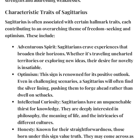
strengths and addressing weaknesses.
Characteristic Traits of Sagittarius
Sagittarius is often associated with certain hallmark traits, each
contributing to an overarching theme of freedom-seeking and
optimism. These include:
Adventurous Spirit
: Sagittarians crave experiences that
broaden their horizons. Whether it’s traveling uncharted
territories or exploring new ideas, their desire for novelty
is insatiable.
Optimism
: This sign is renowned for its positive outlook.
Even in challenging scenarios, a Sagittarius will often find
the silver lining, pushing them to forge ahead rather than
dwell on setbacks.
Intellectual Curiosity
: Sagittarians have an unquenchable
thirst for knowledge. They are deeply interested in
philosophy, the meaning of life, and the intricacies of
different cultures.
Honesty
: Known for their straightforwardness, those
born under this sign value truth. They may come across as