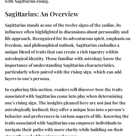
with Sagittarius rising.
Sagittarius: An Overview
Sagittarius stands as one of the twelve signs of the zodiac, its
influence often highlighted in discussions about personality and
life approach. Recognized for its adventurous spirit, emphasis on
freedom, and philosophical outlook, Sagittarius embodies a
unique blend of traits that can create a rich tapestry within
astrological identity. Those familiar with astrology know the
importance of understanding Sagittarius characteristics,
particularly when paired with the rising sign, which can add
layers to one's persona.
In exploring this section, readers will discover how the traits
associated with Sagittarius come into play when determining
one's rising sign. The insights gleaned here are not just for the
astrologically inclined; they offer a unique lens into a person’s
behavior and preferences in various aspects of life. Knowing the
traits associated with Sagittarius can empower individuals to
navigate their paths with more clarity while building on their