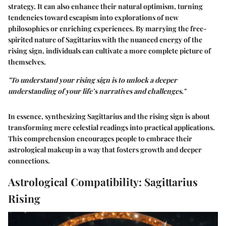
strategy. It can also enhance their natural optimism, turning
tendencies toward escapism into explorations of new
philosophies or enriching experiences. By marrying the free-
spirited nature of Sagittarius with the nuanced energy of the
rising sign, individuals can cultivate a more complete picture of
themselves.
"To understand your rising sign is to unlock a deeper
understanding of your life’s narratives and challenges."
In essence, synthesizing Sagittarius and the rising sign is about
transforming mere celestial readings into practical applications.
This comprehension encourages people to embrace their
astrological makeup in a way that fosters growth and deeper
connections.
Astrological Compatibility: Sagittarius
Rising