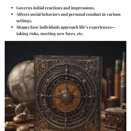
Governs initial reactions and impressions.
Affects social behaviors and personal conduct in various
settings.
Shapes how individuals approach life’s experiences—
taking risks, meeting new faces, etc.