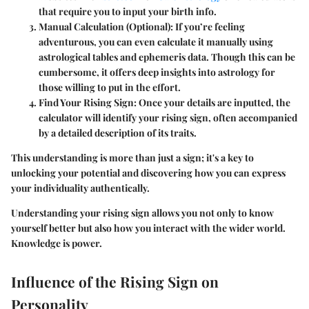
that require you to input your birth info.
Manual Calculation (Optional)
: If you’re feeling
adventurous, you can even calculate it manually using
astrological tables and ephemeris data. Though this can be
cumbersome, it offers deep insights into astrology for
those willing to put in the effort.
Find Your Rising Sign
: Once your details are inputted, the
calculator will identify your rising sign, often accompanied
by a detailed description of its traits.
This understanding is more than just a sign; it's a key to
unlocking your potential and discovering how you can express
your individuality authentically.
Understanding your rising sign allows you not only to know
yourself better but also how you interact with the wider world.
Knowledge is power.
Influence of the Rising Sign on
Personality