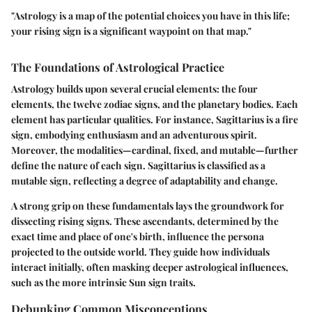
"Astrology is a map of the potential choices you have in this life;
your rising sign is a significant waypoint on that map."
The Foundations of Astrological Practice
Astrology builds upon several crucial elements: the four
elements, the twelve zodiac signs, and the planetary bodies. Each
element has particular qualities. For instance, Sagittarius is a fire
sign, embodying enthusiasm and an adventurous spirit.
Moreover, the modalities—cardinal, fixed, and mutable—further
define the nature of each sign. Sagittarius is classified as a
mutable sign, reflecting a degree of adaptability and change.
A strong grip on these fundamentals lays the groundwork for
dissecting rising signs. These ascendants, determined by the
exact time and place of one's birth, influence the persona
projected to the outside world. They guide how individuals
interact initially, often masking deeper astrological influences,
such as the more intrinsic Sun sign traits.
Debunking Common Misconceptions