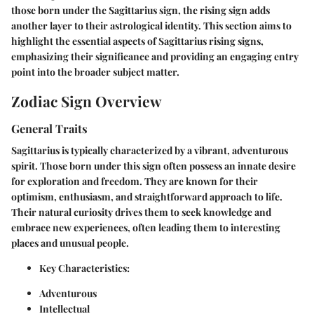
those born under the Sagittarius sign, the rising sign adds
another layer to their astrological identity. This section aims to
highlight the essential aspects of Sagittarius rising signs,
emphasizing their significance and providing an engaging entry
point into the broader subject matter.
Zodiac Sign Overview
General Traits
Sagittarius is typically characterized by a vibrant, adventurous
spirit. Those born under this sign often possess an innate desire
for exploration and freedom. They are known for their
optimism, enthusiasm, and straightforward approach to life.
Their natural curiosity drives them to seek knowledge and
embrace new experiences, often leading them to interesting
places and unusual people.
Key Characteristics:
Adventurous
Intellectual