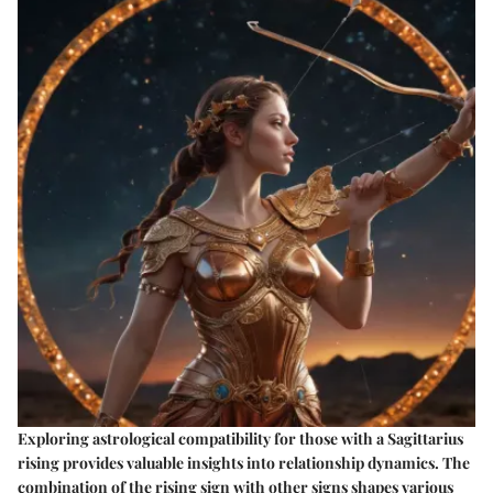
Exploring
astrological compatibility
for those with a
Sagittarius
rising
provides valuable insights into relationship dynamics. The
combination of the rising sign with other signs shapes various