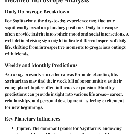
Daily Horoscope Breakdown
For Sagittarians, the day-to-day experience may fluctuate
significantly based on planetary positions. Daily horoscopes
often provide insight into sptheir mood and social interactions. A
well-defined rising sign might indicate different aspects of daily
life, shifting from introspective moments to gregarious outings
with friends.
Weekly and Monthly Predictions
Astrology presents a broader canvas for understanding life.
Sagittarians may find their week full of opportunities, as their
ruling planet Jupiter often influences expansion. Monthly
predictions can provide insight into various life areas—career,
relationships, and personal development—stirring excitement
for new beginnings.
Key Planetary Influences
Jupiter:
The dominant planet for Sagittarius, endowing