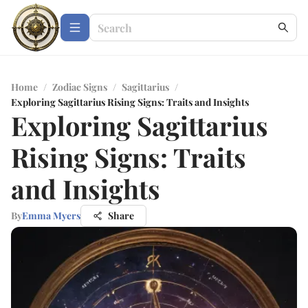
Home
/
Zodiac Signs
/
Sagittarius
/
Exploring Sagittarius Rising Signs: Traits and Insights
Exploring Sagittarius
Rising Signs: Traits
and Insights
By
Emma Myers
Share