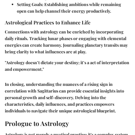
Setting Goals:
Establishing ambitions while remaining
open can help channel their energy productively.
Astrological Practices to Enhance Life
Connections with astrology can be enriched by incorporating
daily rituals. Tracking lunar phases or engaging with elemental
energies can create harmony. Journaling planetary transits may
bring clarity to what influences are at play.
"Astrology doesn’t dictate your destiny; it’s a act of interpretation
and empowerment."
In closing, understanding the nuances of a rising sign in
correlation with Sagittarius can provide essential insights into
personal growth and self-discovery. Delving into the
characteristics, daily influences, and practices empowers
individuals to navigate their unique astrological blueprint.
Prologue to Astrology
Astrology is not merely a mystical practice; it's a complex system