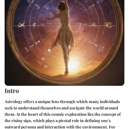
Intro
Astrology offers a unique lens through which many individuals
seek to understand themselves and navigate the world around
them. At the heart of this cosmic exploration lies the concept of
the rising sign, which plays a pivotal role in defining one's
outward persona and interaction with the environment. For