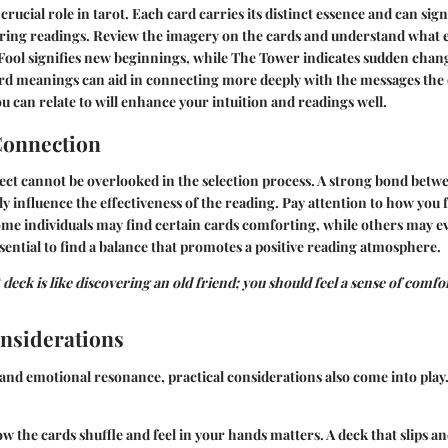
rucial role in tarot. Each card carries its distinct essence and can sig
uring readings. Review the imagery on the cards and understand what 
 Fool signifies new beginnings, while The Tower indicates sudden chan
ard meanings can aid in connecting more deeply with the messages the
ou can relate to will enhance your intuition and readings well.
Connection
ct cannot be overlooked in the selection process. A strong bond betw
ly influence the effectiveness of the reading. Pay attention to how you
ome individuals may find certain cards comforting, while others may e
essential to find a balance that promotes a positive reading atmosphere.
deck is like discovering an old friend; you should feel a sense of comfor
onsiderations
and emotional resonance, practical considerations also come into play
 the cards shuffle and feel in your hands matters. A deck that slips and