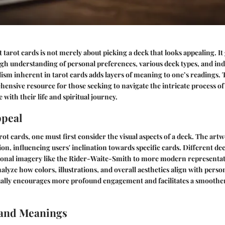
 tarot cards is not merely about picking a deck that looks appealing. It
gh understanding of personal preferences, various deck types, and indi
ism inherent in tarot cards adds layers of meaning to one’s readings. T
hensive resource for those seeking to navigate the intricate process of 
 with their life and spiritual journey.
ppeal
t cards, one must first consider the visual aspects of a deck. The artw
tion, influencing users' inclination towards specific cards. Different d
tional imagery like the Rider-Waite-Smith to more modern representat
yze how colors, illustrations, and overall aesthetics align with person
sually encourages more profound engagement and facilitates a smoothe
and Meanings