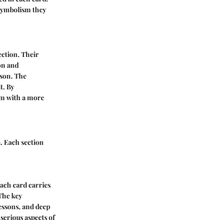
e symbolism they
lection. Their
ion and
rson. The
t. By
em with a more
. Each section
Each card carries
The key
lessons, and deep
 serious aspects of