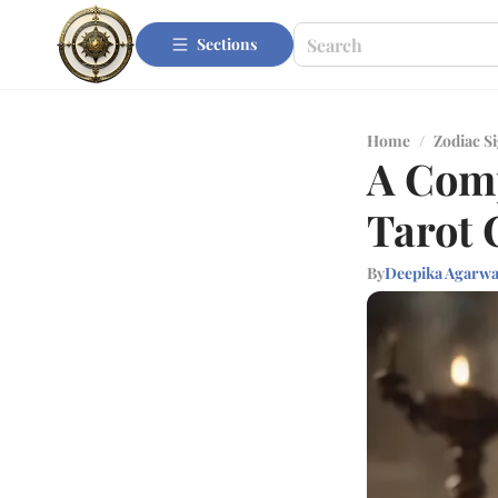
Sections
Home
/
Zodiac S
A Comp
Tarot 
By
Deepika Agarwa