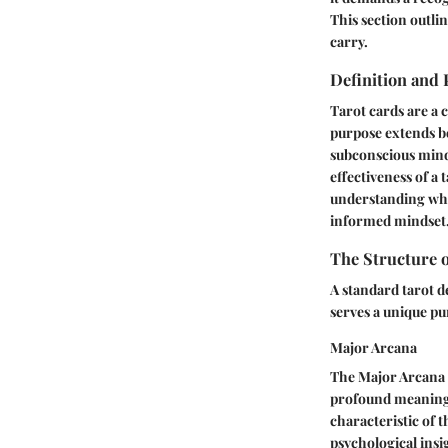
This section outlin
carry.
Definition and
Tarot cards are a c
purpose extends be
subconscious mind.
effectiveness of a
understanding wha
informed mindset
The Structure o
A standard tarot d
serves a unique pu
Major Arcana
The Major Arcana c
profound meanings
characteristic of t
psychological insi