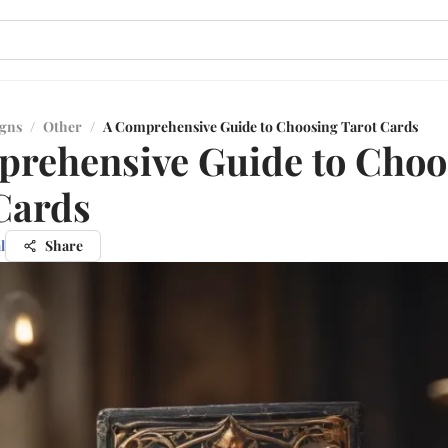
igns
/
Other
/
A Comprehensive Guide to Choosing Tarot Cards
rehensive Guide to Choo
Cards
l
Share