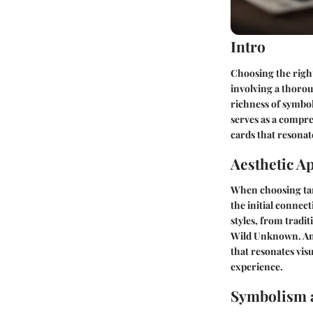
Intro
Choosing the right
involving a thorou
richness of symbol
serves as a compre
cards that resonate
Aesthetic A
When choosing taro
the initial connec
styles, from tradi
Wild Unknown. Anal
that resonates vi
experience.
Symbolism 