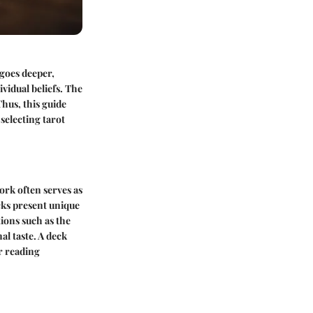
 goes deeper,
vidual beliefs. The
hus, this guide
selecting tarot
ork often serves as
ecks present unique
ions such as the
al taste. A deck
r reading