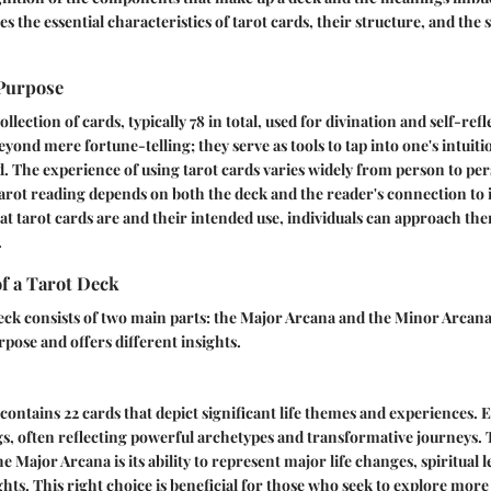
es the essential characteristics of tarot cards, their structure, and th
 Purpose
ollection of cards, typically 78 in total, used for divination and self-ref
yond mere fortune-telling; they serve as tools to tap into one's intuit
 The experience of using tarot cards varies widely from person to pe
 tarot reading depends on both the deck and the reader's connection to i
t tarot cards are and their intended use, individuals can approach th
.
f a Tarot Deck
eck consists of two main parts: the Major Arcana and the Minor Arcana
rpose and offers different insights.
ontains 22 cards that depict significant life themes and experiences. 
, often reflecting powerful archetypes and transformative journeys. 
he Major Arcana is its ability to represent major life changes, spiritual 
ghts. This right choice is beneficial for those who seek to explore more