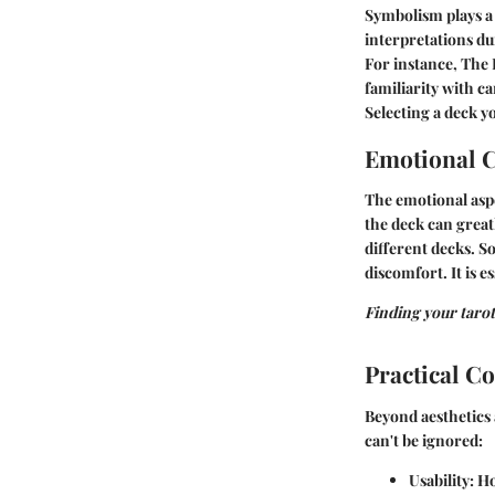
Symbolism plays a c
interpretations d
For instance, The
familiarity with c
Selecting a deck y
Emotional 
The emotional aspe
the deck can great
different decks. S
discomfort. It is 
Finding your tarot 
Practical C
Beyond aesthetics 
can't be ignored:
Usability:
How