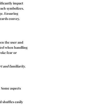
nificantly impact
each symbolizes.
ge. Ensuring
 cards convey.
een the user and
 feel when handling
voke fear or
t and familiarity.
. Some aspects
 shuffles easily