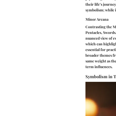
their life’s journe
symbolism; while i
Minor Arcana
Contrasting the Ma
Pentacles, Swords,
nuanced view of ev
which can highligh
essential for pract
broader themes fro
same weight as th
term influences.
Symbolism in T