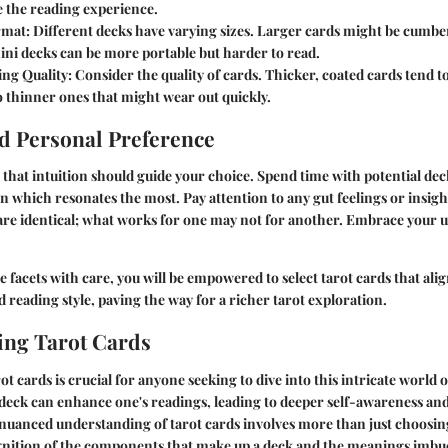
 the reading experience.
rmat:
Different decks have varying sizes. Larger cards might be cumbe
ini decks can be more portable but harder to read.
ng Quality:
Consider the quality of cards. Thicker, coated cards tend to
 thinner ones that might wear out quickly.
nd Personal Preference
that intuition should guide your choice. Spend time with potential dec
on which resonates the most. Pay attention to any gut feelings or insight
 are identical; what works for one may not for another. Embrace your
 facets with care, you will be empowered to select tarot cards that ali
nd reading style, paving the way for a richer tarot exploration.
ing Tarot Cards
t cards is crucial for anyone seeking to dive into this intricate world
 deck can enhance one's readings, leading to deeper self-awareness and 
 nuanced understanding of tarot cards involves more than just choosin
gnition of the components that make up a deck and the meanings imbue