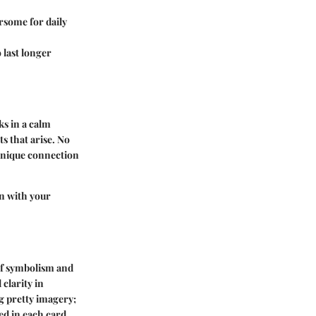
rsome for daily
 last longer
ks in a calm
s that arise. No
 unique connection
gn with your
 of symbolism and
clarity in
g pretty imagery;
d in each card.