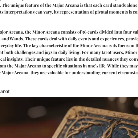
y. The unique feature of the Major Arcana is that each card stands alone
ts interpretations can vary, its representation of pivotal moments is co
jor Arcana, the Minor Arcana consists of 56 cards divided into four sui
 and Wands. These cards deal with daily events and experiences, prov
eryday life. The key characteristic of the Minor Arcana is its focus on
t both challenges and joys in daily living. For many tarot users, Mino
ical insights. Their unique feature lies in the detailed nuances they con
m the Major Arcana to specific situations in one’s life. While they may
e Major Arcana, they are valuable for understanding current circumst
arot