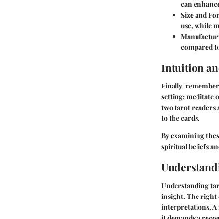
can enhance
Size and Fo
use, while m
Manufacturi
compared to
Intuition a
Finally, remember 
setting; meditate 
two tarot readers
to the cards.
By examining these
spiritual beliefs a
Understand
Understanding taro
insight. The right
interpretations. A
it demands a reco