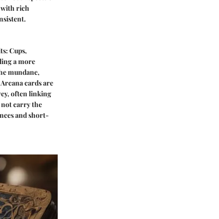
 with rich
nsistent.
ts: Cups,
iding a more
 the mundane,
r Arcana cards are
vey, often linking
 not carry the
ances and short-