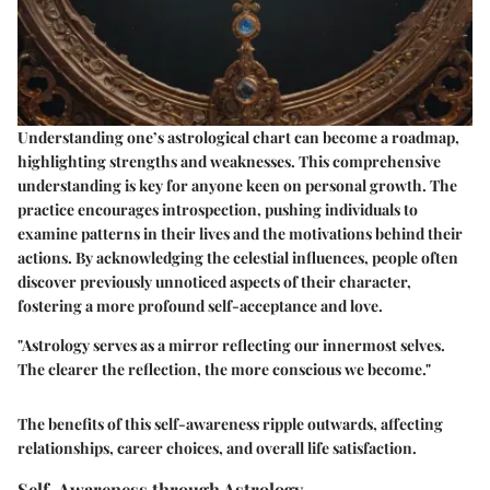
Understanding one’s astrological chart can become a roadmap,
highlighting strengths and weaknesses. This comprehensive
understanding is key for anyone keen on personal growth. The
practice encourages introspection, pushing individuals to
examine patterns in their lives and the motivations behind their
actions. By acknowledging the celestial influences, people often
discover previously unnoticed aspects of their character,
fostering a more profound self-acceptance and love.
"Astrology serves as a mirror reflecting our innermost selves.
The clearer the reflection, the more conscious we become."
The benefits of this self-awareness ripple outwards, affecting
relationships, career choices, and overall life satisfaction.
Self-Awareness through Astrology