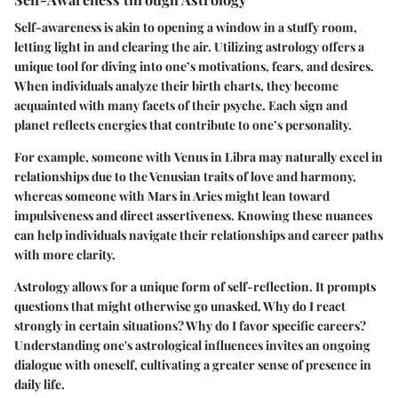
Self-awareness is akin to opening a window in a stuffy room,
letting light in and clearing the air. Utilizing astrology offers a
unique tool for diving into one’s motivations, fears, and desires.
When individuals analyze their birth charts, they become
acquainted with many facets of their psyche. Each sign and
planet reflects energies that contribute to one’s personality.
For example, someone with
Venus in Libra
may naturally excel in
relationships due to the Venusian traits of love and harmony,
whereas someone with
Mars in Aries
might lean toward
impulsiveness and direct assertiveness. Knowing these nuances
can help individuals navigate their relationships and career paths
with more clarity.
Astrology allows for a unique form of self-reflection. It prompts
questions that might otherwise go unasked. Why do I react
strongly in certain situations? Why do I favor specific careers?
Understanding one's astrological influences invites an ongoing
dialogue with oneself, cultivating a greater sense of presence in
daily life.