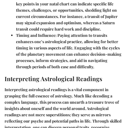
key points in your natal chart can indicate specific life
themes, challenges, or opportunities, shedding light on
current circumstances. For instance, a transit of Jupiter
may signal expansion and optimism, whereas a Saturn
transit could require hard work and discipline.
Timing and Influence:
Paying attention to transits
enhances one’s astrological practice, allowing for better
timing in various aspects of life. Engaging with the cycles
of the planetary movement can enhance decision-making
processes, inform strategies, and aid in navigating
through periods of both ease and difficulty.
Interpreting Astrological Readings
Interpreting astrological readings is a vital component in
grasping the full essence of astrology. Much like decoding a
complex language, this process can unearth a treasure trove of
insights about oneself and the world around. Astrological
readings are not mere superstitions; they serve as mirrors
reflecting our psyche and potential paths in life. Through skilled
interpretation, one can discern personal traits, recognize