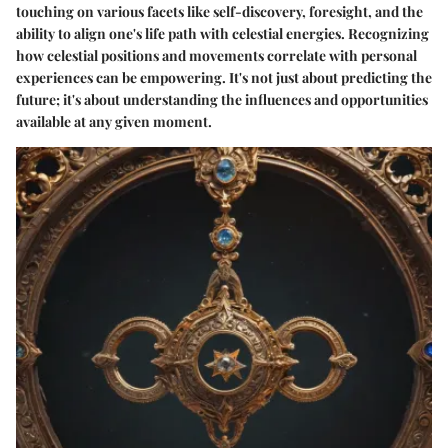
touching on various facets like self-discovery, foresight, and the
ability to align one's life path with celestial energies. Recognizing
how celestial positions and movements correlate with personal
experiences can be empowering. It's not just about predicting the
future; it's about understanding the influences and opportunities
available at any given moment.