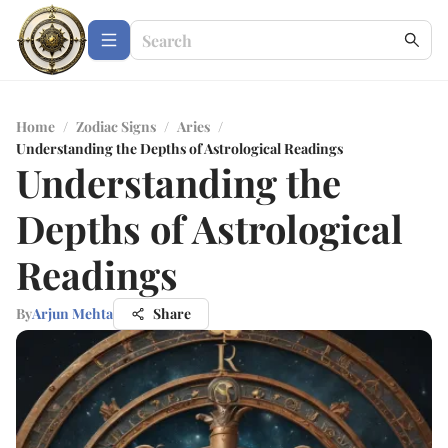
Home
/
Zodiac Signs
/
Aries
/
Understanding the Depths of Astrological Readings
Understanding the
Depths of Astrological
Readings
By
Arjun Mehta
Share