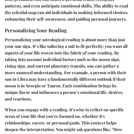
patterns, and even anticipate emotional shifts. The ability to read
the celestial map can aid individuals in making informed choices,
enhancing their self-awareness, and guiding personal journeys.
Personalizing Your Reading
Personalizing your astrological reading is about more than just
your sun sign. It’s like tailoring a suit to fit perfectly; you want all
aspects of your life woven into the fabric of your reading. By
taking into account individual factors such as the moon sign,
rising sign, and current planetary transits, one can gather a
more nuanced understanding. For example, a person with their
sun in Libra may have a fundamentally different outlook if their
moon is in Scorpio or Taurus. Each combination brings its
unique flavor and influences a person’s emotional life, desires,
and reactions.
When you engage with a reading, it’s wise to reflect on specific
areas of your life that you’re focused on, whether it's
relationships, career, or personal goals. This context helps
deepen the interpretation. You might ask questions like, "How