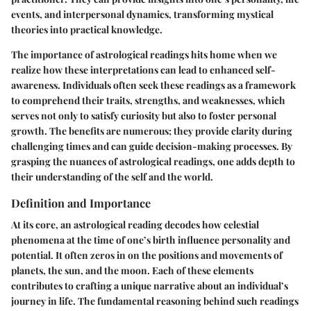
events, and interpersonal dynamics, transforming mystical
theories into practical knowledge.
The importance of astrological readings hits home when we
realize how these interpretations can lead to enhanced self-
awareness. Individuals often seek these readings as a framework
to comprehend their traits, strengths, and weaknesses, which
serves not only to satisfy curiosity but also to foster personal
growth. The benefits are numerous; they provide clarity during
challenging times and can guide decision-making processes. By
grasping the nuances of astrological readings, one adds depth to
their understanding of the self and the world.
Definition and Importance
At its core, an astrological reading decodes how celestial
phenomena at the time of one’s birth influence personality and
potential. It often zeros in on the positions and movements of
planets, the sun, and the moon. Each of these elements
contributes to crafting a unique narrative about an individual’s
journey in life. The fundamental reasoning behind such readings