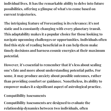
individual lives. It has the remarkable ability to delve into future
possibilities, offering a glimpse of what's to come based on
current trajectories.
The intriguing feature of Forecasting is its relevance; it's not
static and is constantly changing with every planetary transit.
This adaptability makes it a popular choice for those looking to
navigate upcoming challenges or opportunities. Individuals often
find this style of reading beneficial as it can help them make
timely decisions and harness cosmic energies at their maximum
potential.
However, it’s essential to remember that it’s less about sealing
one’s fate and more about understanding potential paths. For
some, it may produce anxiety about possible outcomes, rather
than providing comfort or guidance. Nonetheless, its ability to
empower makes it a significant aspect of astrological practice.
Compatibility Assessments
Compatibility Assessments are designed to evaluate the
relationship dynamics between two individuals, often