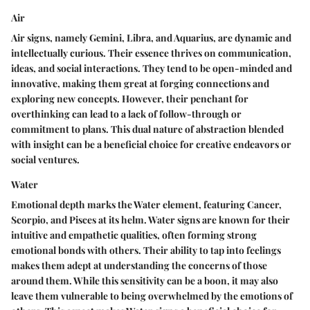
Air
Air signs, namely Gemini, Libra, and Aquarius, are dynamic and
intellectually curious. Their essence thrives on communication,
ideas, and social interactions. They tend to be open-minded and
innovative, making them great at forging connections and
exploring new concepts. However, their penchant for
overthinking can lead to a lack of follow-through or
commitment to plans. This dual nature of abstraction blended
with insight can be a
beneficial choice
for creative endeavors or
social ventures.
Water
Emotional depth marks the Water element, featuring Cancer,
Scorpio, and Pisces at its helm. Water signs are known for their
intuitive and empathetic qualities, often forming strong
emotional bonds with others. Their ability to tap into feelings
makes them adept at understanding the concerns of those
around them. While this sensitivity can be a boon, it may also
leave them vulnerable to being overwhelmed by the emotions of