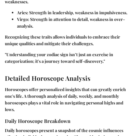
weaknesses.
Aries
: Strength in leadership, weakness in impulsiveness.
Virgo
: Strength in attention to detail, weakness in over-
analysis.
Recognizing these traits allows individuals to embrace their
unique qualities and mitigate their challenges.
"Understanding your zodiac sign isn’t just an exercise in
categorization; it's a journey toward self-discovery."
Detailed Horoscope Analysis
Horoscopes offer personalized insights that can greatly enrich
one's life. A thorough analysis of daily, weekly, and monthly
horoscopes plays a vital role in navigating personal highs and
lows.
Daily Horoscope Breakdown
Daily horoscopes present a snapshot of the cosmic influences