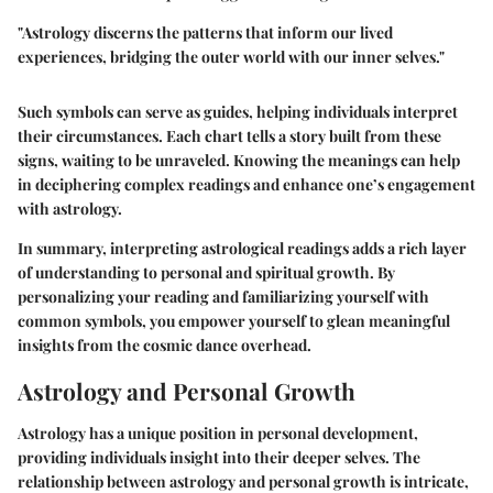
"Astrology discerns the patterns that inform our lived
experiences, bridging the outer world with our inner selves."
Such symbols can serve as guides, helping individuals interpret
their circumstances. Each chart tells a story built from these
signs, waiting to be unraveled. Knowing the meanings can help
in deciphering complex readings and enhance one’s engagement
with astrology.
In summary, interpreting astrological readings adds a rich layer
of understanding to personal and spiritual growth. By
personalizing your reading and familiarizing yourself with
common symbols, you empower yourself to glean meaningful
insights from the cosmic dance overhead.
Astrology and Personal Growth
Astrology has a unique position in personal development,
providing individuals insight into their deeper selves. The
relationship between astrology and personal growth is intricate,