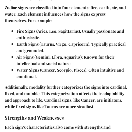
Zodiac signs are classified into four elements: fire, earth, air, and
water. Each element influences how the signs express
themselves. For example:
Fire Signs (Aries, Leo, Sagittarius)
: Usually passionate and
enthusiastic.
Earth Signs (Taurus, Virgo, Capricorn)
: Typically practical
and grounded.
Air Signs (Gemini, Libra, Aquarius)
: Known for their
intellectual and social nature.
Water Signs (Cancer, Scorpio, Pisces)
: Often intuitive and
emotional.
Additionally, modality further categorizes the signs into cardinal,
fixed, and mutable. This categorization affects their adaptability
and approach to life. Cardinal signs, like Cancer, are initiators,
while fixed signs like Taurus are more steadfast.
Strengths and Weaknesses
Each sign's characteristics also come with strengths and