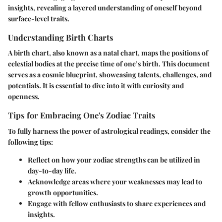
insights, revealing a layered understanding of oneself beyond
surface-level traits.
Understanding Birth Charts
A birth chart, also known as a natal chart, maps the positions of
celestial bodies at the precise time of one’s birth. This document
serves as a cosmic blueprint, showcasing talents, challenges, and
potentials. It is essential to dive into it with curiosity and
openness.
Tips for Embracing One's Zodiac Traits
To fully harness the power of astrological readings, consider the
following tips:
Reflect on how your zodiac strengths can be utilized in
day-to-day life.
Acknowledge areas where your weaknesses may lead to
growth opportunities.
Engage with fellow enthusiasts to share experiences and
insights.