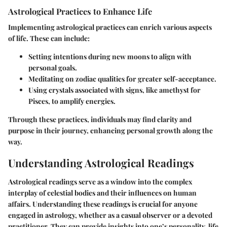
Astrological Practices to Enhance Life
Implementing astrological practices can enrich various aspects
of life. These can include:
Setting intentions during new moons
to align with
personal goals.
Meditating on zodiac qualities
for greater self-acceptance.
Using crystals associated with signs
, like amethyst for
Pisces, to amplify energies.
Through these practices, individuals may find clarity and
purpose in their journey, enhancing personal growth along the
way.
Understanding Astrological Readings
Astrological readings serve as a window into the complex
interplay of celestial bodies and their influences on human
affairs. Understanding these readings is crucial for anyone
engaged in astrology, whether as a casual observer or a devoted
practitioner. They can provide insights into one’s personality, life