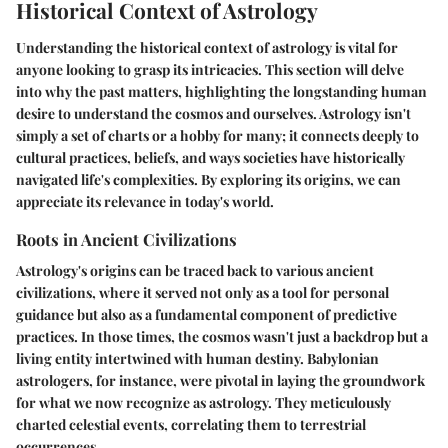
Historical Context of Astrology
Understanding the historical context of astrology is vital for
anyone looking to grasp its intricacies. This section will delve
into why the past matters, highlighting the longstanding human
desire to understand the cosmos and ourselves. Astrology isn't
simply a set of charts or a hobby for many; it connects deeply to
cultural practices, beliefs, and ways societies have historically
navigated life's complexities. By exploring its origins, we can
appreciate its relevance in today's world.
Roots in Ancient Civilizations
Astrology's origins can be traced back to various ancient
civilizations, where it served not only as a tool for personal
guidance but also as a fundamental component of predictive
practices. In those times, the cosmos wasn't just a backdrop but a
living entity intertwined with human destiny. Babylonian
astrologers, for instance, were pivotal in laying the groundwork
for what we now recognize as astrology. They meticulously
charted celestial events, correlating them to terrestrial
occurrences.