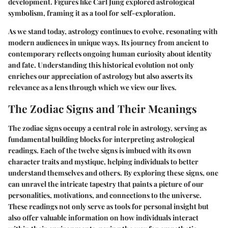
development. Figures like Carl Jung explored astrological
symbolism, framing it as a tool for self-exploration.
As we stand today, astrology continues to evolve, resonating with
modern audiences in unique ways. Its journey from ancient to
contemporary reflects ongoing human curiosity about identity
and fate. Understanding this historical evolution not only
enriches our appreciation of astrology but also asserts its
relevance as a lens through which we view our lives.
The Zodiac Signs and Their Meanings
The zodiac signs occupy a central role in astrology, serving as
fundamental building blocks for interpreting astrological
readings. Each of the twelve signs is imbued with its own
character traits and mystique, helping individuals to better
understand themselves and others. By exploring these signs, one
can unravel the intricate tapestry that paints a picture of our
personalities, motivations, and connections to the universe.
These readings not only serve as tools for personal insight but
also offer valuable information on how individuals interact