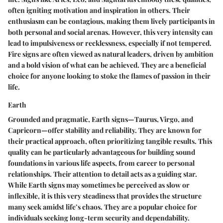
often igniting motivation and inspiration in others. Their
enthusiasm can be contagious, making them lively participants in
both personal and social arenas. However, this very intensity can
lead to impulsiveness or recklessness, especially if not tempered.
Fire signs are often viewed as natural leaders, driven by ambition
and a bold vision of what can be achieved. They are a
beneficial
choice
for anyone looking to stoke the flames of passion in their
life.
Earth
Grounded and pragmatic, Earth signs—Taurus, Virgo, and
Capricorn—offer stability and reliability. They are known for
their practical approach, often prioritizing tangible results. This
quality can be particularly advantageous for building sound
foundations in various life aspects, from career to personal
relationships. Their attention to detail acts as a guiding star.
While Earth signs may sometimes be perceived as slow or
inflexible, it is this very steadiness that provides the structure
many seek amidst life’s chaos. They are a
popular choice
for
individuals seeking long-term security and dependability.