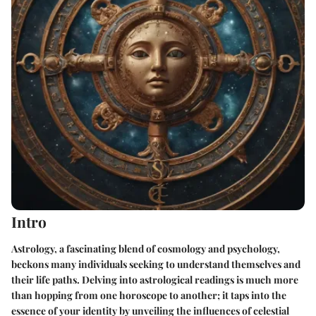
Intro
Astrology, a fascinating blend of cosmology and psychology,
beckons many individuals seeking to understand themselves and
their life paths. Delving into astrological readings is much more
than hopping from one horoscope to another; it taps into the
essence of your identity by unveiling the influences of celestial