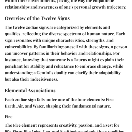
within their environments, paving the way for empathetic
relationships and awareness of one's personal growth trajectory.
Overview of the Twelve Signs
The twelve zodiac signs are categorized by elements and
qualities, reflecting the diverse spectrum of human nature. Each
sign resonates with unique characteristics, strengths, and
vulnerabilities. By familiarizing oneself with these signs, a person
can uncover patterns in their behavior and relationships. For
instance, knowing that someone is a Taurus might explain their
penchant for stability and reluctance to embrace change, while
understanding a Gemini’s duality can clarify their adaptability
but also their indecisiveness.
Elemental Associations
Each zodiac sign falls under one of the four elements: Fire,
Earth, Air, and Water, shaping their fundamental nature.
Fire
The Fire element represents creativity, passion, and a zest for
life. Signs like Aries, Leo, and Sagittarius embody these qualities,