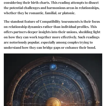
considering their birth charts. This reading attempts to dissect
the potential challenges and harmonious areas in relationships,
whether they be romantic, familial, or platonic.
The standout feature of Compatibility Assessments is their focus
on relationship dynamics rather than individual profiles. This
offers partners deeper insights into their unions, shedding light
on how they can work together more effectively. Such readings
are notoriously popular, especially among couples trying to
understand how they can bridge gaps or enhance their bond.