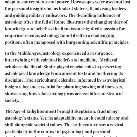
adapt to convey status and power. Horoscopes were used not just
for personal insights but as tools of statecraft, advising leaders
and guiding military endeavors. The dwindling influence of
astrology after the fall of Rome illustrates the changing tides of
knowledge and belief; as the Renaissance ignited a passion for
empirical science, astrology found itself in a challenging
position, often juxtaposed with burgeoning scientific principles.
In the Middle Ages, astrology experienced a resurgence,
intertwining with spiritual beliefs and medicine. Medieval
scholars like Ibn al-Shatir played crucial roles in preserving
astrological knowledge from ancient texts and furthering its
discipline. The agricultural calendar, informed by astrological
insights, became essential for planning sowing and harvests,
showcasing how vital astrology was across different strata of
society.
The Age of Enlightenment brought skepticism, fracturing
astrology's status. Yet, its adaptability meant it could mirror and
shift alongside societal values. The 20th century saw a revival,
particularly in the context of psychology and personal