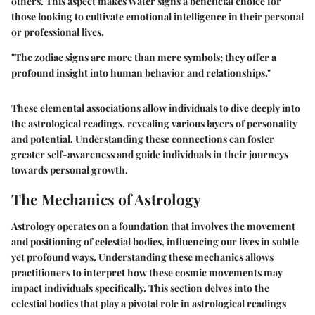
others. This aspect makes Water signs a
beneficial choice
for
those looking to cultivate emotional intelligence in their personal
or professional lives.
"The zodiac signs are more than mere symbols; they offer a
profound insight into human behavior and relationships."
These elemental associations allow individuals to dive deeply into
the astrological readings, revealing various layers of personality
and potential. Understanding these connections can foster
greater self-awareness and guide individuals in their journeys
towards personal growth.
The Mechanics of Astrology
Astrology operates on a foundation that involves the movement
and positioning of celestial bodies, influencing our lives in subtle
yet profound ways. Understanding these mechanics allows
practitioners to interpret how these cosmic movements may
impact individuals specifically. This section delves into the
celestial bodies that play a pivotal role in astrological readings