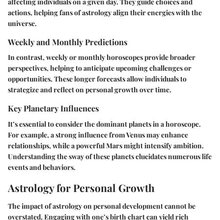
affecting individuals on a given day. They guide choices and
actions, helping fans of astrology align their energies with the
universe.
Weekly and Monthly Predictions
In contrast, weekly or monthly horoscopes provide broader
perspectives, helping to anticipate upcoming challenges or
opportunities. These longer forecasts allow individuals to
strategize and reflect on personal growth over time.
Key Planetary Influences
It’s essential to consider the dominant planets in a horoscope.
For example, a strong influence from Venus may enhance
relationships, while a powerful Mars might intensify ambition.
Understanding the sway of these planets elucidates numerous life
events and behaviors.
Astrology for Personal Growth
The impact of astrology on personal development cannot be
overstated. Engaging with one’s birth chart can yield rich