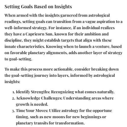
Setting Goals Based on Insights
When armed with the insights garnered from astrological
readings, setting goals can transition from a vague aspiration to a
well-informed strategy. For instance, if an individual realizes
they have a
Capricorn Sun
, known for their ambition and
discipline, they might establish targets that align with these
innate characteristics. Knowing when to launch a venture, based
on favorable planetary alignments, adds another layer of strategy
to goal-setting.
To make this process more actionable, consider breaking down
the goal-setting journey into layers, informed by astrological
insights:
Identify Strengths
: Recognizing what comes naturally.
Acknowledge Challenges
: Understanding areas where
growth is needed.
Time Your Moves
: Utilize astrology for the opportune
timing, such as new moons for new beginnings or
planetary transits for transformation.