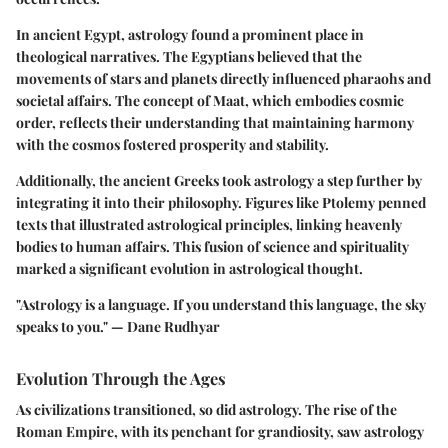
In ancient Egypt, astrology found a prominent place in
theological narratives. The Egyptians believed that the
movements of stars and planets directly influenced pharaohs and
societal affairs. The concept of Maat, which embodies cosmic
order, reflects their understanding that maintaining harmony
with the cosmos fostered prosperity and stability.
Additionally, the ancient Greeks took astrology a step further by
integrating it into their philosophy. Figures like Ptolemy penned
texts that illustrated astrological principles, linking heavenly
bodies to human affairs. This fusion of science and spirituality
marked a significant evolution in astrological thought.
"Astrology is a language. If you understand this language, the sky
speaks to you." — Dane Rudhyar
Evolution Through the Ages
As civilizations transitioned, so did astrology. The rise of the
Roman Empire, with its penchant for grandiosity, saw astrology