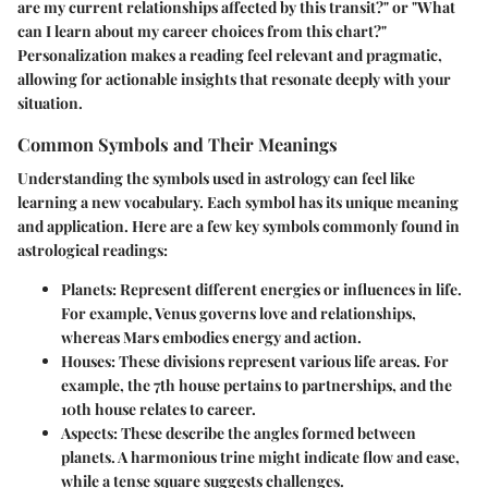
are my current relationships affected by this transit?" or "What
can I learn about my career choices from this chart?"
Personalization makes a reading feel relevant and pragmatic,
allowing for actionable insights that resonate deeply with your
situation.
Common Symbols and Their Meanings
Understanding the symbols used in astrology can feel like
learning a new vocabulary. Each symbol has its unique meaning
and application. Here are a few key symbols commonly found in
astrological readings:
Planets
: Represent different energies or influences in life.
For example, Venus governs love and relationships,
whereas Mars embodies energy and action.
Houses
: These divisions represent various life areas. For
example, the 7th house pertains to partnerships, and the
10th house relates to career.
Aspects
: These describe the angles formed between
planets. A harmonious trine might indicate flow and ease,
while a tense square suggests challenges.