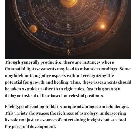
Though generally productive, there are instances where
Compatibility Assessments may lead to misunderstandings. Some
may latch onto negative aspects without recognizing the
potential for growth and healing. Thus, these assessments should
be taken as guides rather than rigid rules, fostering an open
dialogue instead of fear based on celestial positions.
Each type of reading holds its unique advantages and challenges.
This variety showcases the richness of astrology, underscoring
its role not just as a source of entertaining insights but as a tool
for personal development.