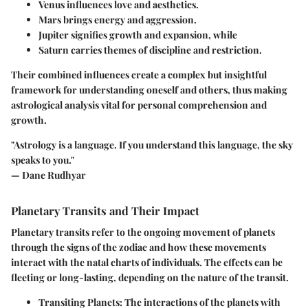
Venus
influences love and aesthetics.
Mars
brings energy and aggression.
Jupiter
signifies growth and expansion, while
Saturn
carries themes of discipline and restriction.
Their combined influences create a complex but insightful
framework for understanding oneself and others, thus making
astrological analysis vital for personal comprehension and
growth.
"Astrology is a language. If you understand this language, the sky
speaks to you."
— Dane Rudhyar
Planetary Transits and Their Impact
Planetary transits refer to the ongoing movement of planets
through the signs of the zodiac and how these movements
interact with the natal charts of individuals. The effects can be
fleeting or long-lasting, depending on the nature of the transit.
Transiting Planets:
The interactions of the planets with