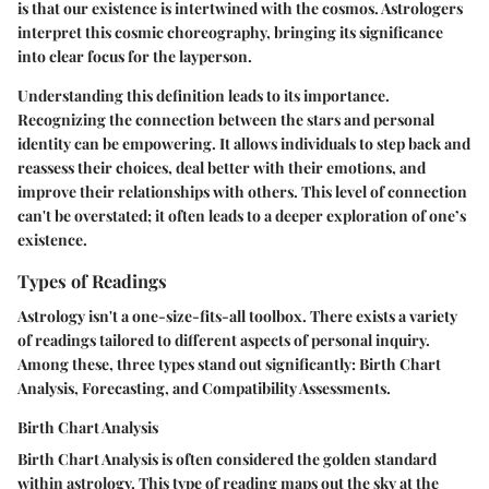
is that our existence is intertwined with the cosmos. Astrologers
interpret this cosmic choreography, bringing its significance
into clear focus for the layperson.
Understanding this definition leads to its importance.
Recognizing the connection between the stars and personal
identity can be empowering. It allows individuals to step back and
reassess their choices, deal better with their emotions, and
improve their relationships with others. This level of connection
can't be overstated; it often leads to a deeper exploration of one’s
existence.
Types of Readings
Astrology isn't a one-size-fits-all toolbox. There exists a variety
of readings tailored to different aspects of personal inquiry.
Among these, three types stand out significantly: Birth Chart
Analysis, Forecasting, and Compatibility Assessments.
Birth Chart Analysis
Birth Chart Analysis is often considered the golden standard
within astrology. This type of reading maps out the sky at the