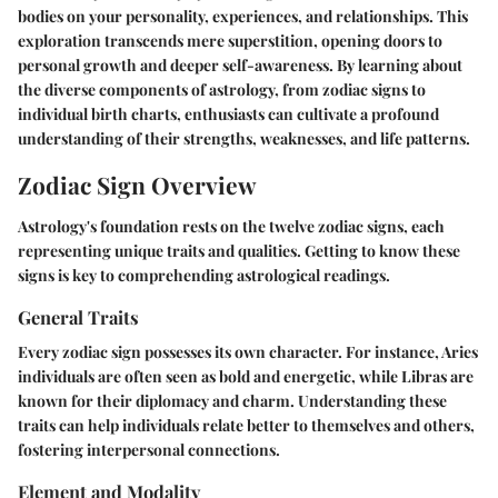
bodies on your personality, experiences, and relationships. This
exploration transcends mere superstition, opening doors to
personal growth and deeper self-awareness. By learning about
the diverse components of astrology, from zodiac signs to
individual birth charts, enthusiasts can cultivate a profound
understanding of their strengths, weaknesses, and life patterns.
Zodiac Sign Overview
Astrology's foundation rests on the twelve zodiac signs, each
representing unique traits and qualities. Getting to know these
signs is key to comprehending astrological readings.
General Traits
Every zodiac sign possesses its own character. For instance, Aries
individuals are often seen as bold and energetic, while Libras are
known for their diplomacy and charm. Understanding these
traits can help individuals relate better to themselves and others,
fostering interpersonal connections.
Element and Modality