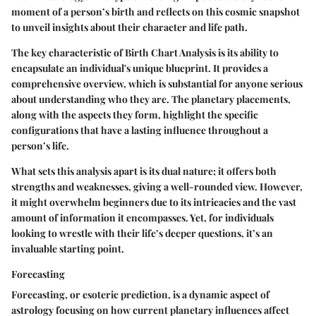
moment of a person’s birth and reflects on this cosmic snapshot
to unveil insights about their character and life path.
The key characteristic of Birth Chart Analysis is its ability to
encapsulate an individual's unique blueprint. It provides a
comprehensive overview, which is substantial for anyone serious
about understanding who they are. The planetary placements,
along with the aspects they form, highlight the specific
configurations that have a lasting influence throughout a
person’s life.
What sets this analysis apart is its dual nature; it offers both
strengths and weaknesses, giving a well-rounded view. However,
it might overwhelm beginners due to its intricacies and the vast
amount of information it encompasses. Yet, for individuals
looking to wrestle with their life’s deeper questions, it’s an
invaluable starting point.
Forecasting
Forecasting, or esoteric prediction, is a dynamic aspect of
astrology focusing on how current planetary influences affect