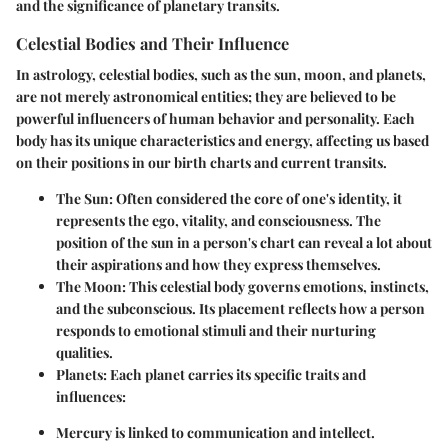
and the significance of planetary transits.
Celestial Bodies and Their Influence
In astrology, celestial bodies, such as the sun, moon, and planets,
are not merely astronomical entities; they are believed to be
powerful influencers of human behavior and personality. Each
body has its unique characteristics and energy, affecting us based
on their positions in our birth charts and current transits.
The Sun:
Often considered the core of one's identity, it
represents the ego, vitality, and consciousness. The
position of the sun in a person's chart can reveal a lot about
their aspirations and how they express themselves.
The Moon:
This celestial body governs emotions, instincts,
and the subconscious. Its placement reflects how a person
responds to emotional stimuli and their nurturing
qualities.
Planets:
Each planet carries its specific traits and
influences:
Mercury
is linked to communication and intellect.