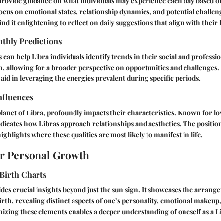
rovide guidance on what individuals may experience each day based on
 focus on emotional states, relationship dynamics, and potential challen
ind it enlightening to reflect on daily suggestions that align with their 
thly Predictions
 can help Libra individuals identify trends in their social and professi
h, allowing for a broader perspective on opportunities and challenges
 aid in leveraging the energies prevalent during specific periods.
nfluences
planet of Libra, profoundly impacts their characteristics. Known for lo
icates how Libras approach relationships and aesthetics. The position
ighlights where these qualities are most likely to manifest in life.
or Personal Growth
Birth Charts
ides crucial insights beyond just the sun sign. It showcases the arrange
birth, revealing distinct aspects of one’s personality, emotional makeup,
izing these elements enables a deeper understanding of oneself as a L