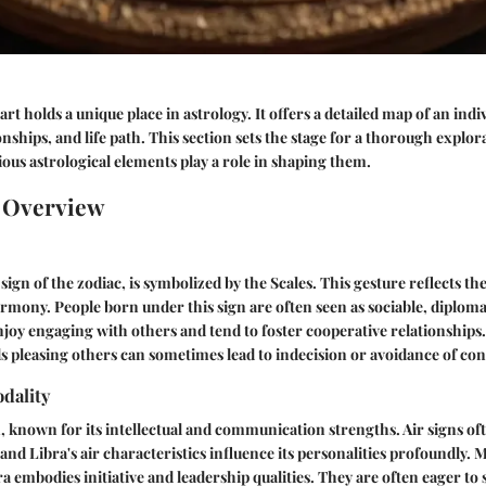
rt holds a unique place in astrology. It offers a detailed map of an indiv
onships, and life path. This section sets the stage for a thorough explor
ious astrological elements play a role in shaping them.
n Overview
sign of the zodiac, is symbolized by the Scales. This gesture reflects th
rmony. People born under this sign are often seen as sociable, diploma
oy engaging with others and tend to foster cooperative relationships
s pleasing others can sometimes lead to indecision or avoidance of conf
dality
n, known for its intellectual and communication strengths. Air signs oft
 and Libra's air characteristics influence its personalities profoundly. 
ra embodies initiative and leadership qualities. They are often eager to 