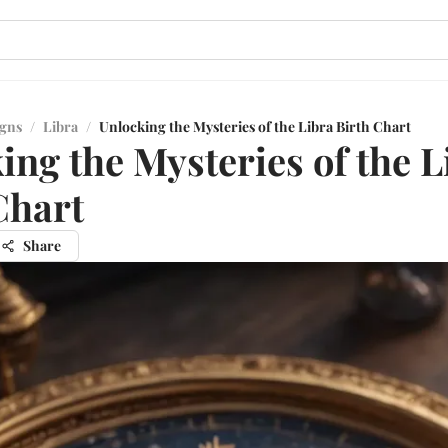
igns
/
Libra
/
Unlocking the Mysteries of the Libra Birth Chart
ing the Mysteries of the L
Chart
Share