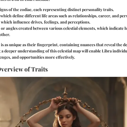
igns of the zodiac, each representing distinct personality traits.
which define different life areas such as relationships, career, and pe
 which influence drives, feelings, and perceptions.
 or angles created between various celestial elements, which indicate 
other.
 is as unique as their fingerprint, containing nuances that reveal the de
 a deeper understanding of this celestial map will enable Libra individ
lenges, and opportunities more effectively.
Overview of Traits