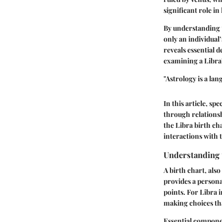
significant role in
By understanding t
only an individual
reveals essential 
examining a Libra'
"Astrology is a la
In this article, s
through relationshi
the Libra birth ch
interactions with 
Understanding t
A birth chart, also
provides a persona
points. For Libra i
making choices th
Essential componen