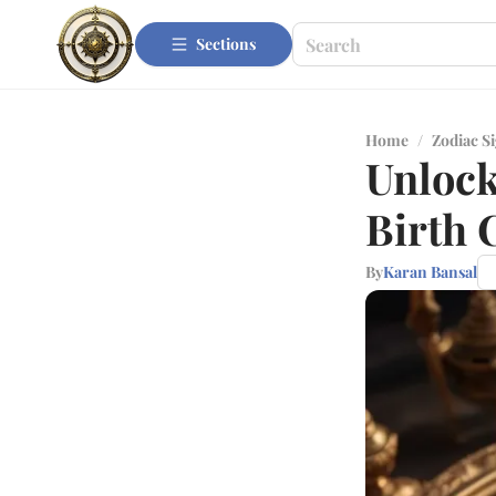
Sections
Home
/
Zodiac S
Unlock
Birth 
By
Karan Bansal