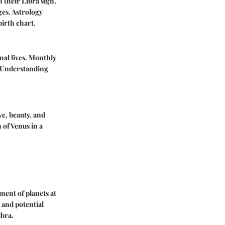
 their Libra sign.
ges. Astrology
birth chart.
onal lives. Monthly
. Understanding
ve, beauty, and
 of Venus in a
ment of planets at
 and potential
ibra.