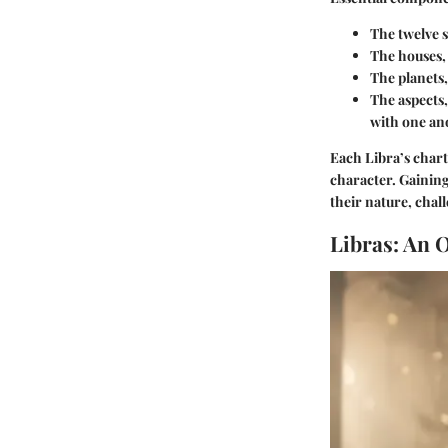
The twelve s
The houses, 
The planets,
The aspects,
with one an
Each Libra’s chart
character. Gaining
their nature, chal
Libras: An 