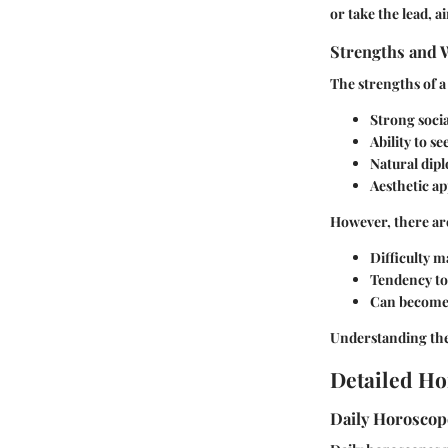
or take the lead, 
Strengths and 
The strengths of a
Strong social
Ability to s
Natural dip
Aesthetic ap
However, there are
Difficulty m
Tendency to 
Can become o
Understanding thes
Detailed Ho
Daily Horosco