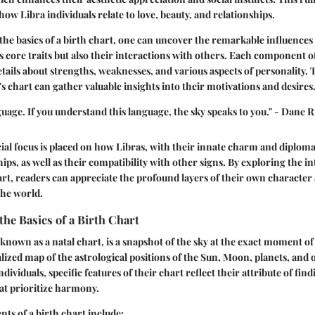
 how Libra individuals relate to love, beauty, and relationships.
he basics of a birth chart, one can uncover the remarkable influences
’s core traits but also their interactions with others. Each component o
details about strengths, weaknesses, and various aspects of personality.
s chart can gather valuable insights into their motivations and desires
nguage. If you understand this language, the sky speaks to you." - Dane
pecial focus is placed on how Libras, with their innate charm and diplom
ps, as well as their compatibility with other signs. By exploring the in
art, readers can appreciate the profound layers of their own character
the world.
he Basics of a Birth Chart
 known as a natal chart, is a snapshot of the sky at the exact moment of 
lized map of the astrological positions of the Sun, Moon, planets, and o
ndividuals, specific features of their chart reflect their attribute of fi
at prioritize harmony.
ts of a birth chart include: