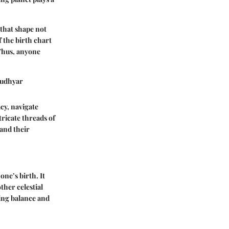
 that shape not
f the birth chart
 Thus, anyone
.
 Rudhyar
acy, navigate
tricate threads of
 and their
one’s birth. It
ther celestial
nding balance and