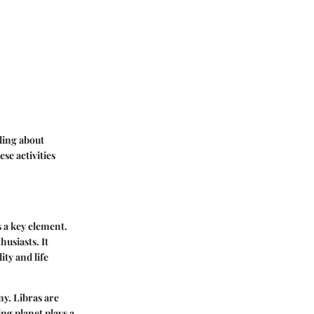
ling about
se activities
s a key element.
thusiasts.
It
ity and life
ny. Libras are
ing planet plays a