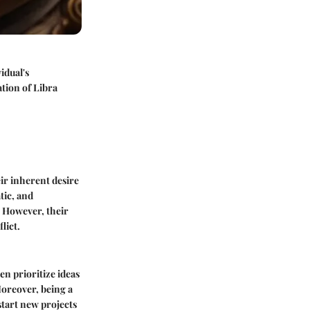
idual's
ation of Libra
eir inherent desire
tic, and
. However, their
lict.
en prioritize ideas
Moreover, being a
start new projects