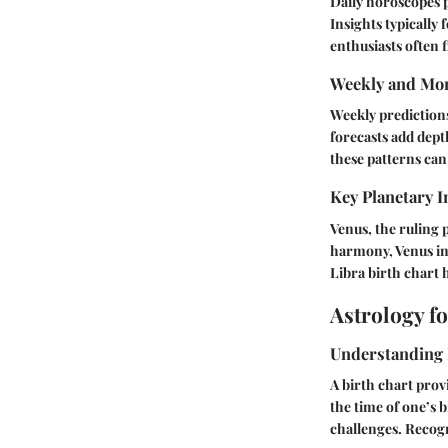
Daily horoscopes p
Insights typically
enthusiasts often f
Weekly and Mon
Weekly predictions
forecasts add dept
these patterns can
Key Planetary I
Venus, the ruling 
harmony, Venus ind
Libra birth chart h
Astrology f
Understanding 
A birth chart prov
the time of one’s 
challenges. Recogn