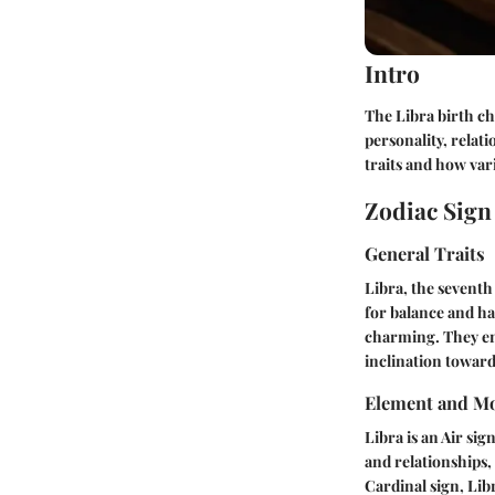
Intro
The Libra birth cha
personality, relati
traits and how var
Zodiac Sig
General Traits
Libra, the seventh 
for balance and ha
charming. They enj
inclination toward
Element and Mo
Libra is an Air sig
and relationships,
Cardinal sign, Lib