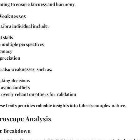
aiming to ensure fairness and harmony.
Weaknesses
 Libra individual include:
 skills
ee multiple perspectives
lomacy
preciation
 also weaknesses, such as:
aking decisions
avoid conflicts
verly reliant on others for validation
e traits provides valuable insights into Libra's complex nature.
roscope Analysis
pe Breakdown