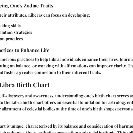
ing One's Zodiac Traits
heir attributes, Liberas can focus on developing:
king skills
olution strategies
ion practices
actices to Enhance Life
umerous practices to help Libra individuals enhance their lives. Journa
ating on balance, or working with affirmations can improve clarity. The
 foster a greater connection to their inherent traits.
 Libra Birth Chart
self-discovery and awareness, understanding one's birth chart serves a
to the Libra birth chart offers an essential foundation for astrology en
alignment of celestial bodies at the time of one’s birth shapes personal
art is unique, characterized by its balance and consideration of harmo
ich enhances their aesthetic appreciation and social instincts. This rul