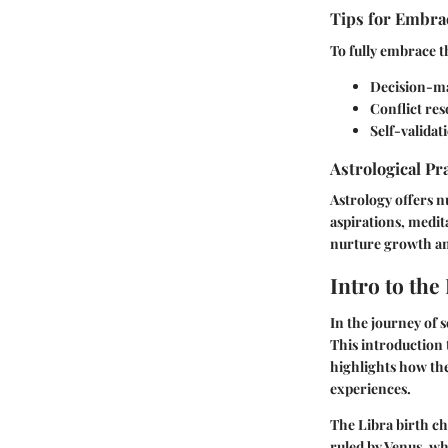
Tips for Embrac
To fully embrace t
Decision-ma
Conflict res
Self-validat
Astrological Pr
Astrology offers n
aspirations, medit
nurture growth and
Intro to the
In the journey of 
This introduction 
highlights how the 
experiences.
The Libra birth ch
ruled by Venus, wh