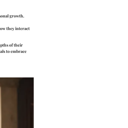
rsonal growth.
how they interact
pths of their
uals to embrace