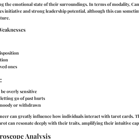
ing the emotional state of their surroundings. In terms of modality, Can
ies initiative and strong leadership potential, although this can someti
ture.
Weaknesses
isposition
tion
oved ones
:
be overly sensitive
 letting go of past hurts
moody or withdrawn
ancer can greatly influence how individuals interact with tarot cards. 
arot can resonate deeply with their traits, amplifying their intuitive capa
roscope Analysis