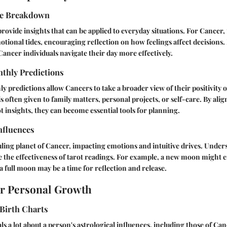
pe Breakdown
rovide insights that can be applied to everyday situations. For Cancer, 
otional tides, encouraging reflection on how feelings affect decisions.
Cancer individuals navigate their day more effectively.
thly Predictions
 predictions allow Cancers to take a broader view of their positivity o
is often given to family matters, personal projects, or self-care. By ali
ot insights, they can become essential tools for planning.
nfluences
ling planet of Cancer, impacting emotions and intuitive drives. Under
e the effectiveness of tarot readings. For example, a new moon might
a full moon may be a time for reflection and release.
or Personal Growth
Birth Charts
als a lot about a person's astrological influences, including those of C