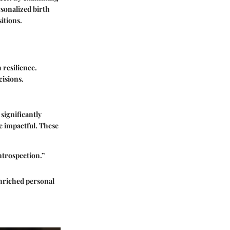
rsonalized birth
itions.
 resilience.
cisions.
significantly
be impactful. These
ntrospection.”
enriched personal