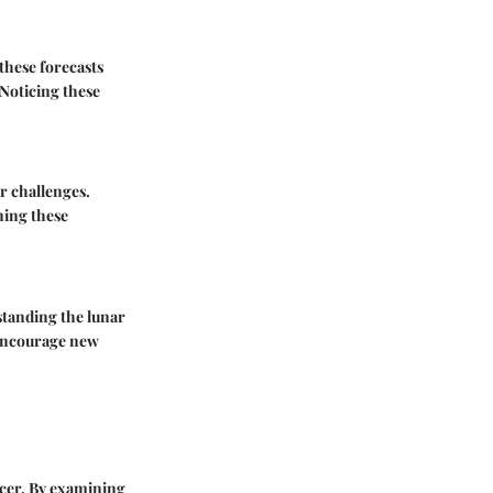
these forecasts
 Noticing these
r challenges.
gning these
standing the lunar
 encourage new
ancer. By examining