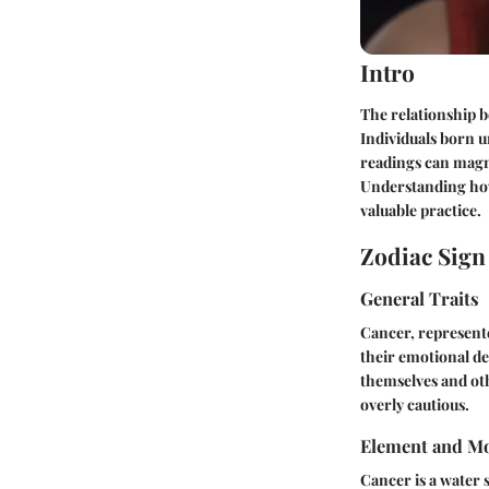
Intro
The relationship b
Individuals born u
readings can magni
Understanding how
valuable practice.
Zodiac Sig
General Traits
Cancer, represente
their emotional de
themselves and oth
overly cautious.
Element and Mo
Cancer is a water 