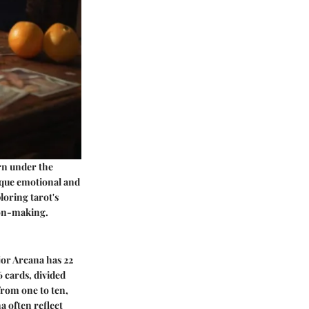
orn under the
ique emotional and
loring tarot's
ion-making.
jor Arcana has 22
6 cards, divided
from one to ten,
a often reflect