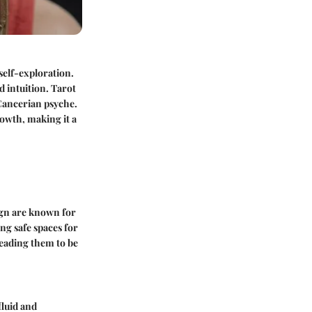
self-exploration.
 intuition. Tarot
 Cancerian psyche.
owth, making it a
ign are known for
ng safe spaces for
leading them to be
fluid and