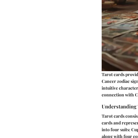
Tarot cards provid
Cancer zodiac sign
intuitive characte
connection with Ca
Understanding 
Tarot cards consis
cards and represen
into four suits: C
along with four co