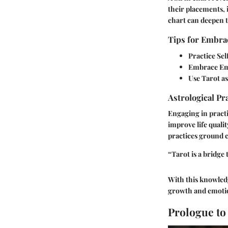
their placements, 
chart can deepen t
Tips for Embrac
Practice Sel
Embrace Emo
Use Tarot as
Astrological Pr
Engaging in practi
improve life qualit
practices ground c
“Tarot is a bridge
With this knowledg
growth and emotio
Prologue to