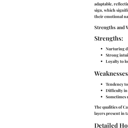
adaptable, reflect
sign, which signif
their emotional na
Strengths and 
Strengths:
Nurturing d
Strong intui
Loyalty to l
Weaknesses
Tendency to 
Difficulty in
Sometimes 
The qualities of C
layers present in t
Detailed Ho