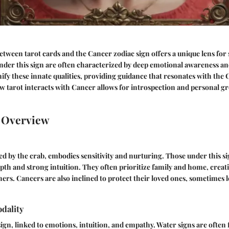
etween tarot cards and the Cancer zodiac sign offers a unique lens for 
nder this sign are often characterized by deep emotional awareness and
fy these innate qualities, providing guidance that resonates with the
 tarot interacts with Cancer allows for introspection and personal gr
n Overview
d by the crab, embodies sensitivity and nurturing. Those under this s
pth and strong intuition. They often prioritize family and home, creati
ers. Cancers are also inclined to protect their loved ones, sometimes 
dality
sign, linked to emotions, intuition, and empathy. Water signs are often 