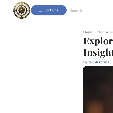
Sections
Home
/
Zodiac S
Explor
Insigh
By
Rajesh Verma