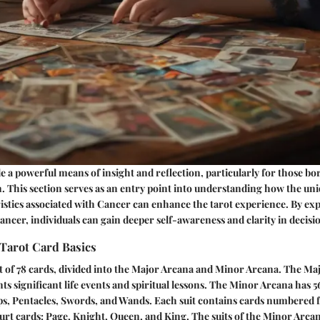
e a powerful means of insight and reflection, particularly for those b
. This section serves as an entry point into understanding how the un
ristics associated with Cancer can enhance the tarot experience. By exp
ncer, individuals can gain deeper self-awareness and clarity in decis
Tarot Card Basics
t of 78 cards, divided into the Major Arcana and Minor Arcana. The Ma
ts significant life events and spiritual lessons. The Minor Arcana has 5
ups, Pentacles, Swords, and Wands. Each suit contains cards numbered 
urt cards: Page, Knight, Queen, and King. The suits of the Minor Arcan