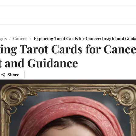
igns
/
Cancer
/
Exploring Tarot Cards for Cancer: Insight and Guid
ing Tarot Cards for Cance
t and Guidance
Share