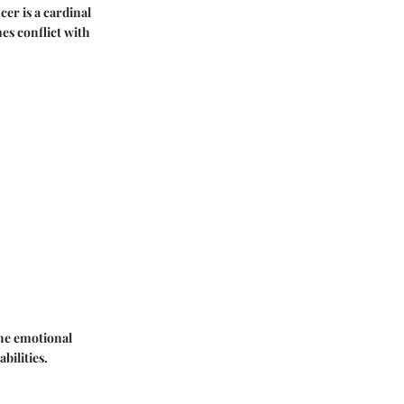
cer is a cardinal
mes conflict with
The emotional
bilities.