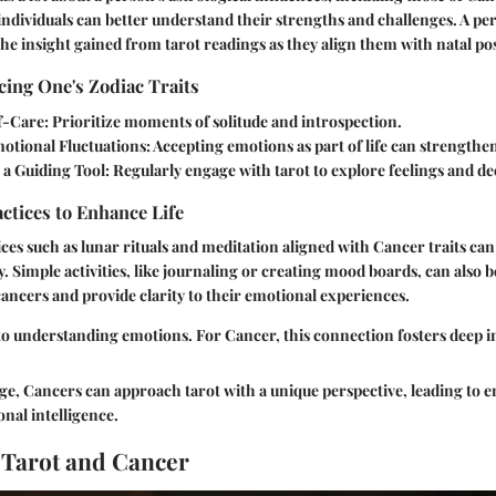
individuals can better understand their strengths and challenges. A pe
he insight gained from tarot readings as they align them with natal pos
ing One's Zodiac Traits
f-Care:
Prioritize moments of solitude and introspection.
tional Fluctuations:
Accepting emotions as part of life can strengthen
 a Guiding Tool:
Regularly engage with tarot to explore feelings and de
actices to Enhance Life
ces such as lunar rituals and meditation aligned with Cancer traits can 
y. Simple activities, like journaling or creating mood boards, can also 
ancers and provide clarity to their emotional experiences.
 to understanding emotions. For Cancer, this connection fosters deep i
e, Cancers can approach tarot with a unique perspective, leading to 
nal intelligence.
 Tarot and Cancer