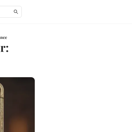
ance
r: