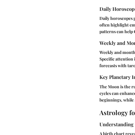
Daily Horosco
Daily horoscopes p
often highlight em
patterns can help 
Weekly and Mon
Weekly and monthly
Specific attention 
forecasts with tar
Key Planetary I
The Moon is the ru
cycles can enhanc
beginnings, while 
Astrology f
Understanding 
A birth chart reve