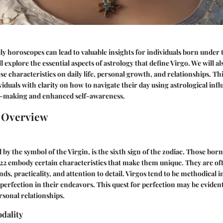
y horoscopes can lead to valuable insights for individuals born under t
ll explore the essential aspects of astrology that define Virgo. We will al
se characteristics on daily life, personal growth, and relationships. Th
iduals with clarity on how to navigate their day using astrological infl
n-making and enhanced self-awareness.
n Overview
 by the symbol of the Virgin, is the sixth sign of the zodiac. Those bo
22 embody certain characteristics that make them unique. They are o
nds, practicality, and attention to detail. Virgos tend to be methodical 
 perfection in their endeavors. This quest for perfection may be evident
sonal relationships.
dality