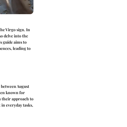
he Virgo sign. In
so delve into the
is guide aims to
uences, leading to
rn between August
ften known for
in their approach to
 in everyday tasks,