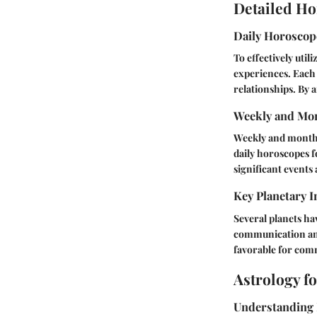
Detailed Ho
Daily Horosco
To effectively util
experiences. Each 
relationships. By 
Weekly and Mon
Weekly and monthly
daily horoscopes 
significant events a
Key Planetary I
Several planets ha
communication and 
favorable for com
Astrology f
Understanding 