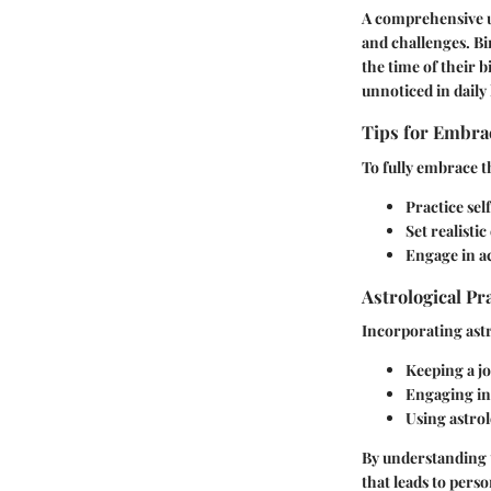
A comprehensive un
and challenges. Bir
the time of their 
unnoticed in daily l
Tips for Embrac
To fully embrace t
Practice se
Set realisti
Engage in ac
Astrological Pr
Incorporating astr
Keeping a jo
Engaging in 
Using astrol
By understanding t
that leads to pers