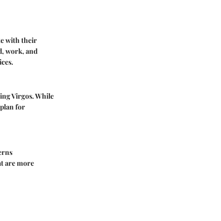
te with their
d, work, and
ices.
ing Virgos. While
plan for
erns
at are more