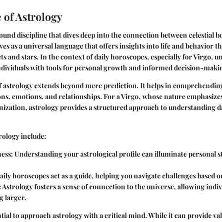
 of Astrology
found discipline that dives deep into the connection between celestial
ves as a universal language that offers insights into life and behavior 
ts and stars. In the context of daily horoscopes, especially for Virgo, 
ndividuals with tools for personal growth and informed decision-maki
f astrology extends beyond mere prediction. It helps in comprehending
ons, emotions, and relationships. For a Virgo, whose nature emphasizes
ization, astrology provides a structured approach to understanding d
rology include:
ness
: Understanding your astrological profile can illuminate personal 
Daily horoscopes act as a guide, helping you navigate challenges based on
: Astrology fosters a sense of connection to the universe, allowing indivi
g larger.
tial to approach astrology with a critical mind. While it can provide valu