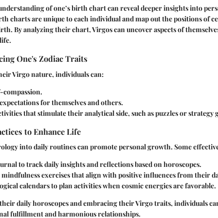
derstanding of one’s birth chart can reveal deeper insights into per
th charts are unique to each individual and map out the positions of cel
birth. By analyzing their chart, Virgos can uncover aspects of themselv
ife.
ing One's Zodiac Traits
heir Virgo nature, individuals can:
lf-compassion.
c expectations for themselves and others.
tivities that stimulate their analytical side, such as puzzles or strategy
actices to Enhance Life
ology into daily routines can promote personal growth. Some effective
urnal to track daily insights and reflections based on horoscopes.
mindfulness exercises that align with positive influences from their d
ogical calendars to plan activities when cosmic energies are favorable.
heir daily horoscopes and embracing their Virgo traits, individuals ca
onal fulfillment and harmonious relationships.