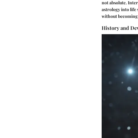
not absolute. Inte
astrology into lif
without becoming a
History and De