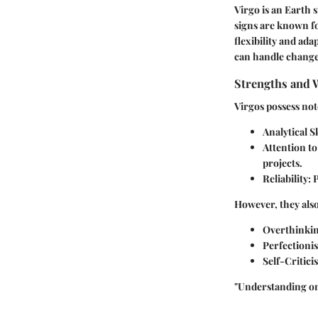
Virgo is an Earth 
signs are known fo
flexibility and ad
can handle change,
Strengths and 
Virgos possess not
Analytical Sk
Attention to
projects.
Reliability:
P
However, they also
Overthinkin
Perfectioni
Self-Critici
"Understanding on