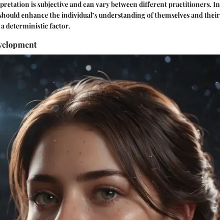
rpretation is subjective and can vary between different practitioners. 
e should enhance the individual’s understanding of themselves and the
 deterministic factor.
velopment