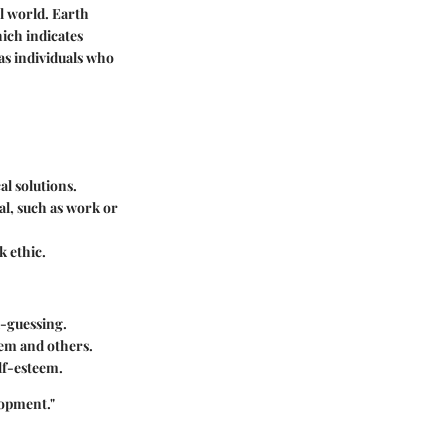
al world. Earth
ich indicates
 as individuals who
al solutions.
al, such as work or
k ethic.
d-guessing.
hem and others.
lf-esteem.
lopment."