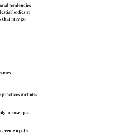
sonal tendencies
estial bodies at
es that may go
 games.
 practices include:
aily horoscopes.
n create a path