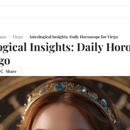
igns
/
Virgo
/
Astrological Insights: Daily Horoscope for Virgo
ogical Insights: Daily Hor
rgo
Share