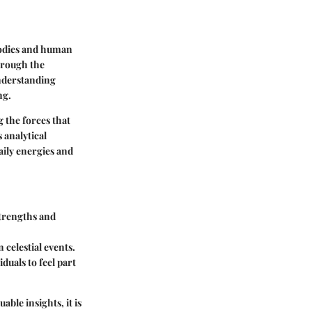
 bodies and human
through the
understanding
ng.
 the forces that
 analytical
aily energies and
strengths and
 celestial events.
duals to feel part
able insights, it is