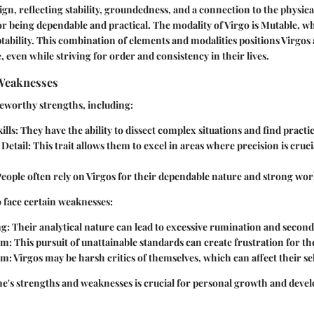
sign, reflecting stability, groundedness, and a connection to the physic
r being dependable and practical. The modality of Virgo is Mutable, wh
aptability. This combination of elements and modalities positions Virgos
 even while striving for order and consistency in their lives.
Weaknesses
eworthy strengths, including:
ills:
They have the ability to dissect complex situations and find practic
 Detail:
This trait allows them to excel in areas where precision is cruci
eople often rely on Virgos for their dependable nature and strong wor
 face certain weaknesses:
g:
Their analytical nature can lead to excessive rumination and secon
sm:
This pursuit of unattainable standards can create frustration for t
sm:
Virgos may be harsh critics of themselves, which can affect their se
e's strengths and weaknesses is crucial for personal growth and deve