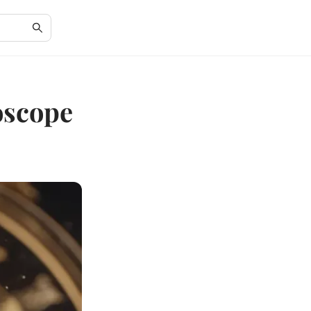
oscope