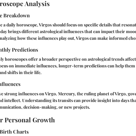
roscope Analysis
pe Breakdown
ize a daily horoscope, Virgos should focus on specific details that resona
day brings different astrological influences that can impact their moo
analyzing how these influences play out, Virgos can make informed cho
thly Predictions
 horoscopes offer a broader perspective on astrological trends affect
focus on immediate influences, longer-term predictions can help them 
nd shifts in their life.
nfluences
ve strong influences on Virgo. Mercury, the ruling planet of Virgo, gov
intellect. Understanding its transits can provide insight into days th
munication, decision-making, or new projects.
or Personal Growth
Birth Charts