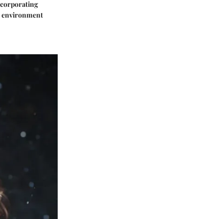
Incorporating
ir environment