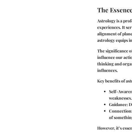
The Essence
Astrology is a pro
experiences. It ser
alignment of plane
astrology equips i
The significance o
influence our acti
thinking and organ
influences.
Key benefits of ast
Self-Aware
weaknesses.
Guidance
: 
Connection
of somethin
However, it’s essen