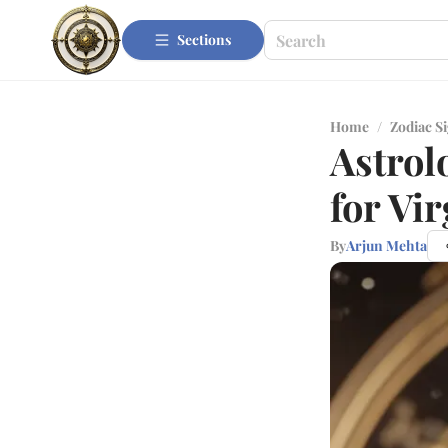
Sections
Home
/
Zodiac S
Astrol
for Vi
By
Arjun Mehta