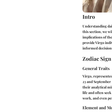
Intro
Understanding dail
this section, we wi
implications of the
provide Virgo indiv
informed decisio
Zodiac Sig
General Traits
Virgo, represented
23 and September 
their analytical mi
life and often seek
work, and even per
Element and Mo