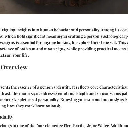
ntriguing insights into human behavior and personality. Among its cor
, which hold significant meaning in crafting a person’s astrological pr
e signs is essential for anyone looking to explore their true self. This 
ortance of both sun and moon signs, while providing practical means 
ects on your life.
n Overview
ents the essence of a person's identity. It reflects core characteristics a
ntrast, the moon sign addresses emotional depth and subconscious pat
prehensive picture of personality. Knowing your sun and moon signs i
ding how they work harmoniously.
dality
longs to one of the four elements: Fire, Earth, Air, or Water. Additional