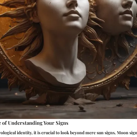
 of Understanding Your Signs
ological identity, it is crucial to look beyond mere sun signs. Moon sig