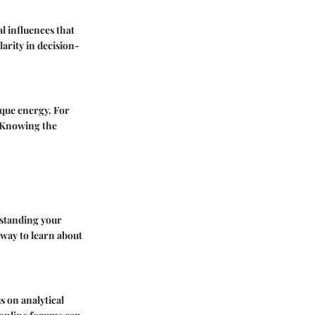
l influences that
arity in decision-
que energy. For
. Knowing the
rstanding your
 way to learn about
s on analytical