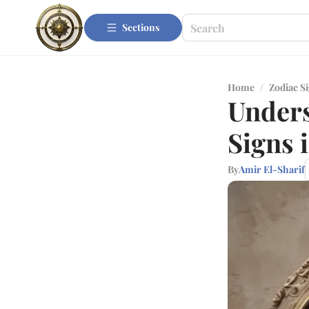
Sections
Home
/
Zodiac S
Under
Signs 
By
Amir El-Sharif