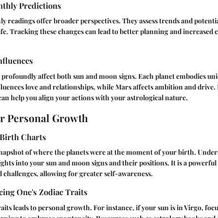
thly Predictions
 readings offer broader perspectives. They assess trends and potentia
ife. Tracking these changes can lead to better planning and increased cl
nfluences
 profoundly affect both sun and moon signs. Each planet embodies uni
luences love and relationships, while Mars affects ambition and drive
can help you align your actions with your astrological nature.
or Personal Growth
Birth Charts
 snapshot of where the planets were at the moment of your birth. Unde
ights into your sun and moon signs and their positions. It is a powerful
 challenges, allowing for greater self-awareness.
ing One's Zodiac Traits
ts leads to personal growth. For instance, if your sun is in Virgo, focu