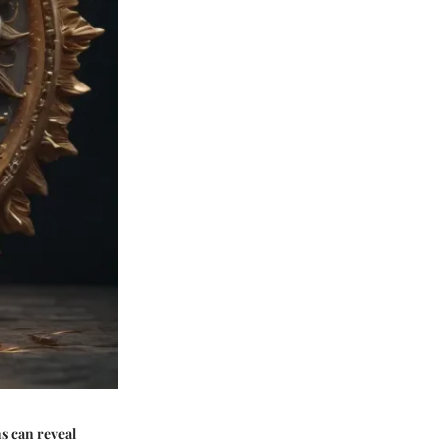
ns can reveal