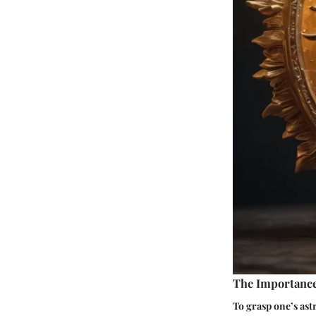
The Importance
To grasp one’s astr