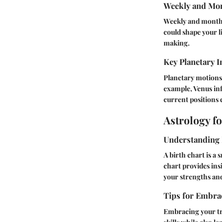
Weekly and Mon
Weekly and monthly
could shape your l
making.
Key Planetary I
Planetary motions
example, Venus inf
current positions 
Astrology f
Understanding 
A birth chart is a
chart provides ins
your strengths and
Tips for Embrac
Embracing your trai