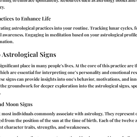
learning to embrace spontaneity. Resources such as astrology books and
ey.
actices to Enhance Life
ting astrological practices into your routine. Tracking lunar cycles, 
awareness. Engaging in meditation based on your astrological profile 
mation.
 Astrological Signs
ignificant place in many people's lives. At the core of this practice are 
ich are essential for interpreting one’s personality and emotional re
e signs can provide insights into one's behavior, motivations, and inne
y the groundwork for deeper exploration into the astrological signs, spe
.
nd Moon Signs
 most individuals commonly associate with astrology. They represent o
ed from the position of the sun at the time of birth. Each of the twelve 
nt character traits, strengths, and weaknesses.