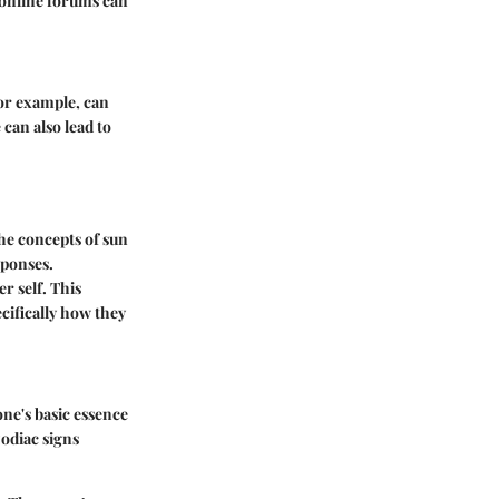
 online forums can
for example, can
can also lead to
the concepts of sun
sponses.
r self. This
cifically how they
ne's basic essence
zodiac signs