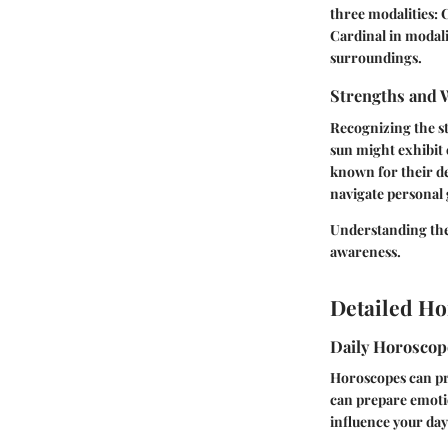
three modalities: C
Cardinal in modali
surroundings.
Strengths and 
Recognizing the st
sun might exhibit
known for their de
navigate personal 
Understanding the
awareness.
Detailed Ho
Daily Horosco
Horoscopes can pro
can prepare emotio
influence your day