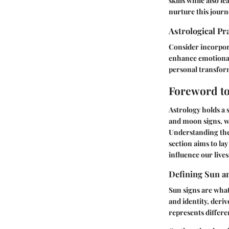
skills while also 
nurture this journ
Astrological Pr
Consider incorpora
enhance emotional 
personal transfor
Foreword to
Astrology holds a s
and moon signs, wh
Understanding thes
section aims to la
influence our lives
Defining Sun a
Sun signs are what
and identity, deriv
represents differe