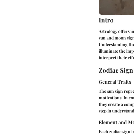
Intro
Astrology offers i
sun and moon signs
Understanding thes
illuminate the imp
interpret their eff
Zodiac Sig
General Traits
The sun sign repres
motivations. In co
they create a com
step in understan
Element and Mo
Each zodiac sign be