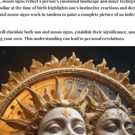
 moon signs reflect a person’s emotional landscape and inner feeling
odiac at the time of birth highlights one's instinctive reactions and de
and moon signs work in tandem to paint a complete picture of an indivi
 will elucidate both sun and moon signs, establish their significance, an
g your own. This understanding can lead to personal revelations.