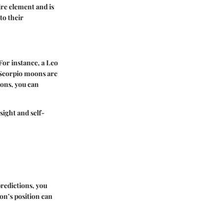
ire element and is
to their
For instance, a Leo
 Scorpio moons are
ions, you can
ight and self-
predictions, you
on’s position can