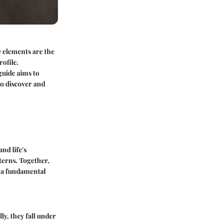
e elements are the
ofile.
guide aims to
to discover and
nd life's
terns. Together,
s a fundamental
ly, they fall under