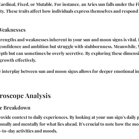
ardinal, Fixed, or Mutable. For instance, an Aries sun falls under the F
ty. These traits affect how individuals express themselves and respond 
Weaknesses
rengths and weaknesses inherent in your sun and moon signs is vital. 
 confidence and ambition but struggle with stubbornness. Meanwhile,
pth but can sometimes be overly secretive. By exploring these dimens
growth effectively.
 interplay between sun and moon signs allows for deeper emotional ins
roscope Analysis
pe Breakdown
vide context to daily experiences. By looking at your sun sign's daily 
nally and mentally for what lies ahead. It's crucial to note how the mo
-to-day activities and moods.