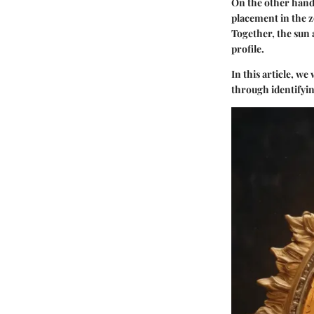
On the other hand,
placement in the z
Together, the sun 
profile.
In this article, we
through identifyin