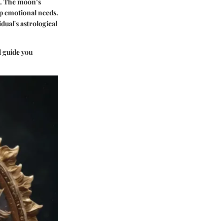
s. The moon’s
ep emotional needs.
dual's astrological
d guide you