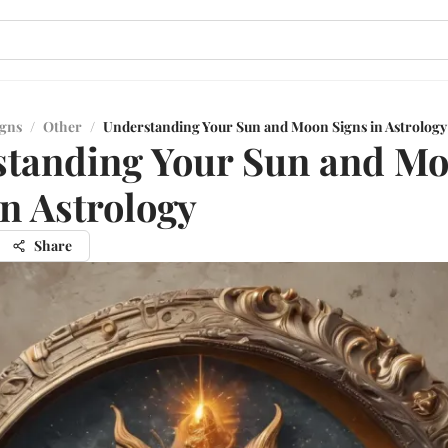
igns
/
Other
/
Understanding Your Sun and Moon Signs in Astrology
standing Your Sun and M
in Astrology
Share