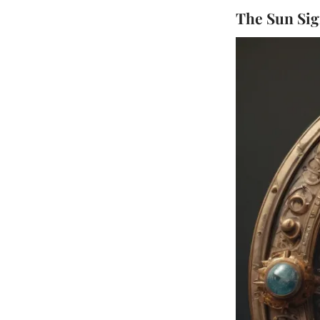
The Sun Sign