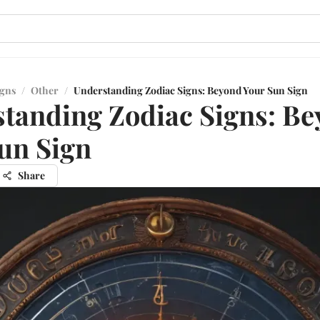
igns
/
Other
/
Understanding Zodiac Signs: Beyond Your Sun Sign
tanding Zodiac Signs: B
un Sign
Share