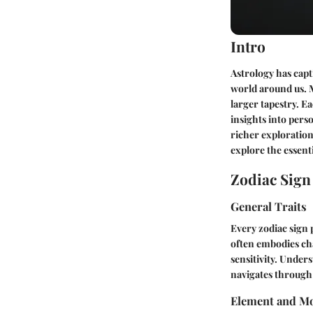
Intro
Astrology has capt
world around us. M
larger tapestry. E
insights into pers
richer exploration 
explore the essenti
Zodiac Sig
General Traits
Every zodiac sign 
often embodies cha
sensitivity. Under
navigates through 
Element and Mo