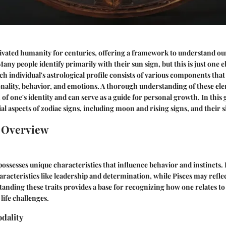
ivated humanity for centuries, offering a framework to understand ou
any people identify primarily with their sun sign, but this is just one
ach individual's astrological profile consists of various components tha
onality, behavior, and emotions. A thorough understanding of these ele
of one's identity and can serve as a guide for personal growth. In this 
al aspects of zodiac signs, including moon and rising signs, and their s
n Overview
possesses unique characteristics that influence behavior and instincts. 
racteristics like leadership and determination, while Pisces may reflec
standing these traits provides a base for recognizing how one relates t
life challenges.
dality