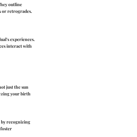
They outline
s or retrogrades.
ual's experiences.
ces interact with
not just the sun
lyzing your birth
n by recognizing
foster