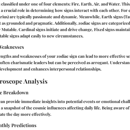
 classified under one of four elements: Fire, Earth, Air, and Water. Thi
ys a crucial role in determining how signs interact with each other. For 
tarius) are typically passionate and dynamic. Meanwhile, Earth signs (Ta
t as grounded and pragmatic. Additionally, zodiac signs are categoriz
r Mutable. Cardinal signs initiate and drive change, Fixed signs maintai
table signs adapt easily to new circumstances.
Weaknesses
gths and weaknesses of your zodiac sign can lead to more effective s
often charismatic leaders but can be perceived as arrogant. Understan
 development and enhances interpersonal relationships.
roscope Analysis
pe Breakdown
an provide immediate insights into potential events or emotional cha
 a snapshot of the cosmic influences affecting daily life. Being aware o
ate the day more effectively.
thly Predictions