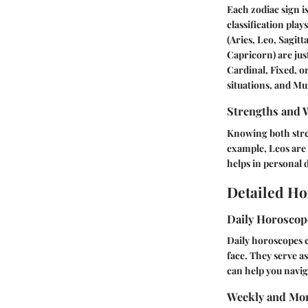
Each zodiac sign is
classification pla
(Aries, Leo, Sagit
Capricorn) are jus
Cardinal, Fixed, o
situations, and Mu
Strengths and 
Knowing both stren
example, Leos are 
helps in personal
Detailed Ho
Daily Horosco
Daily horoscopes c
face. They serve as
can help you navig
Weekly and Mon