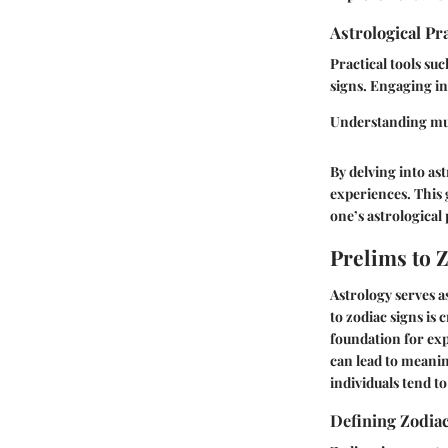
Astrological Pr
Practical tools su
signs. Engaging in 
Understanding mult
By delving into ast
experiences. This g
one’s astrological 
Prelims to 
Astrology serves a
to zodiac signs is 
foundation for exp
can lead to meanin
individuals tend t
Defining Zodia