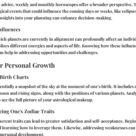
ly advice, weekly and monthly horoscopes offer a broader perspective. 
ogical events that could influence the coming days or weeks, like eclipse
 insights into your planning can enhance decision-making.
nfluences
h planets are currently in alignment can profoundly affect an individ
izes different energies and aspects of life. Knowing how these influen
an help in addressing opportunities and challenges.
or Personal Growth
Birth Charts
sentially a snapshot of the sky at the moment of one's birth. It includes 
 moon and rising signs, along with the positions of various planets. Ana
 see the full picture of your astrological makeup.
ing One's Zodiac Traits
erent traits can lead to greater satisfaction and self-acceptance. Begi
d learning how to leverage them. Likewise, addressing weaknesses can 
personal development.