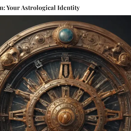
: Your Astrological Identity