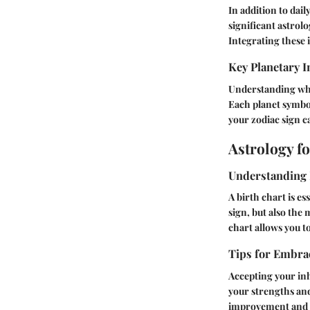
In addition to dai
significant astrol
Integrating these
Key Planetary I
Understanding whic
Each planet symbol
your zodiac sign c
Astrology f
Understanding 
A birth chart is es
sign, but also the
chart allows you to
Tips for Embrac
Accepting your inh
your strengths an
improvement and 