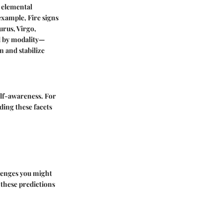
s elemental
example, Fire signs
urus, Virgo,
ed by modality—
n and stabilize
elf-awareness. For
ding these facets
llenges you might
f these predictions