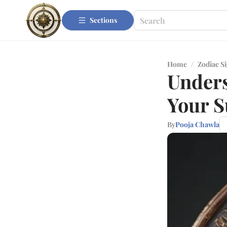
Sections
Home
/
Zodiac S
Unders
Your S
By
Pooja Chawla