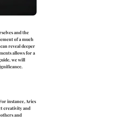
rselves and the
 element of a much
t can reveal deeper
ments allows for a
guide, we will
ignificance.
For instance, Aries
t creativity and
o others and