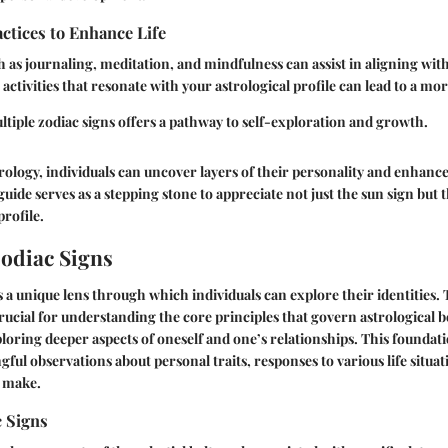
actices to Enhance Life
ch as journaling, meditation, and mindfulness can assist in aligning wit
activities that resonate with your astrological profile can lead to a mor
iple zodiac signs offers a pathway to self-exploration and growth.
rology, individuals can uncover layers of their personality and enhance 
uide serves as a stepping stone to appreciate not just the sun sign but t
profile.
Zodiac Signs
s a unique lens through which individuals can explore their identities.
crucial for understanding the core principles that govern astrological bel
loring deeper aspects of oneself and one’s relationships. This founda
gful observations about personal traits, responses to various life situa
o make.
c Signs