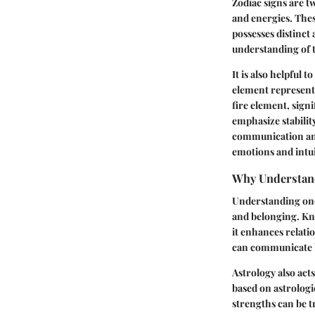
Zodiac signs are tw
and energies. These
possesses distinct 
understanding of t
It is also helpful 
element represents 
fire element, sign
emphasize stability
communication and 
emotions and intui
Why Understand
Understanding one's
and belonging. Kno
it enhances relati
can communicate be
Astrology also acts
based on astrologi
strengths can be t