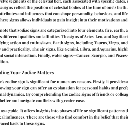
elve segments of the celestial belt, each associated with specific dates, 
 signs reflect the position of celestial bodies at the time of one’s birth
attributes and influences that can shape personality, behaviors, and lif
hese signs allows individuals to gain insight into their motivations and
to note that zodiac signs are categorized into four elements: fire, earth, 
different qualities and affinities. The signs of Aries, Leo, and Sagittar
ifying action and enthusiasm. Earth signs, including Taurus, Virgo, an
 and practicality. The air signs, like Gemini, Libra, and Aquarius, highl
social interaction. Finally, water signs—Cancer, Scorpio, and Pisces
tion.
ing Your Zodiac Matters
 zodiac sign is significant for numerous reasons. Firstly, it provides a
wing your sign can offer an explanation for personal habits and pref
onal dynamics. By comprehending the zodiac signs of friends or colleag
tter and navigate conflicts with greater ease.
 as a guide. It offers insights into phases of life or significant pattern
cal influences. There are those who find comfort in the belief that the
raced back to these signs.