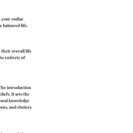
h your zodiac
e balanced life.
their overall life
he entirety of
 The introduction
iefs. It sets the
tional knowledge
tions, and choices