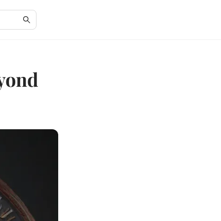
eyond