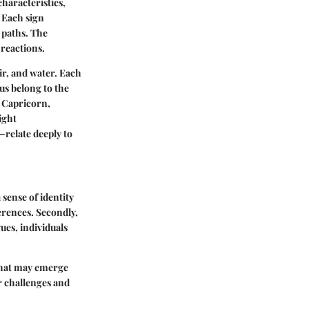
characteristics,
. Each sign
e paths. The
 reactions.
air, and water. Each
ius belong to the
d Capricorn,
ight
—relate deeply to
 sense of identity
erences. Secondly,
ues, individuals
s that may emerge
ir challenges and