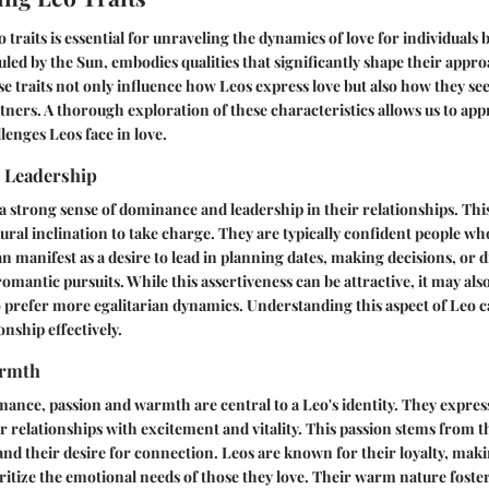
traits is essential for unraveling the dynamics of love for individuals 
ruled by the Sun, embodies qualities that significantly shape their appro
se traits not only influence how Leos express love but also how they se
tners. A thorough exploration of these characteristics allows us to app
lenges Leos face in love.
 Leadership
 a strong sense of dominance and leadership in their relationships. This
tural inclination to take charge. They are typically confident people wh
an manifest as a desire to lead in planning dates, making decisions, or 
romantic pursuits. While this assertiveness can be attractive, it may als
 prefer more egalitarian dynamics. Understanding this aspect of Leo c
onship effectively.
armth
mance, passion and warmth are central to a Leo's identity. They express
ir relationships with excitement and vitality. This passion stems from 
 and their desire for connection. Leos are known for their loyalty, ma
itize the emotional needs of those they love. Their warm nature foste