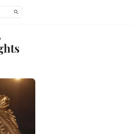
s
ghts