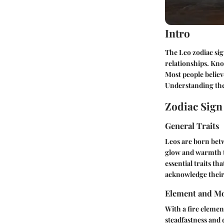
Intro
The Leo zodiac sig
relationships. Kno
Most people believ
Understanding the 
Zodiac Sig
General Traits
Leos are born betw
glow and warmth th
essential traits th
acknowledge their
Element and Mo
With a fire element
steadfastness and 