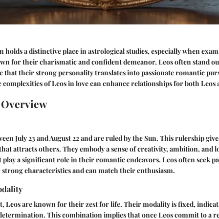
n holds a distinctive place in astrological studies, especially when exa
wn for their charismatic and confident demeanor, Leos often stand out 
e that their strong personality translates into passionate romantic purs
complexities of Leos in love can enhance relationships for both Leos 
n Overview
een July 23 and August 22 and are ruled by the Sun. This rulership giv
at attracts others. They embody a sense of creativity, ambition, and lo
at play a significant role in their romantic endeavors. Leos often seek 
 strong characteristics and can match their enthusiasm.
dality
, Leos are known for their zest for life. Their modality is fixed, indica
determination. This combination implies that once Leos commit to a re