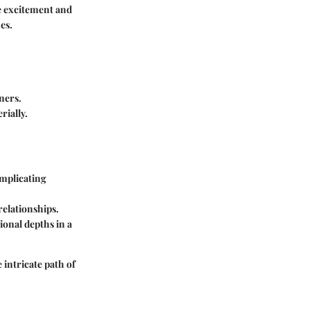
re excitement and
es.
tners.
rially.
omplicating
relationships.
ional depths in a
 intricate path of