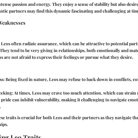
ntense passion and energy. They enjoy a sense of stability but also desi
tic partners may find this dynamic fascinating and challenging at tim
Weaknesses
: Leos often radiate assurance, which can be attractive to potential par
 They tend to be very giving in relationships, both emotionally and mate
os are not afraid to express their feelings or pursue what they desire.
ss
: Being fixed in nature, Leos may refuse to back down in conflicts, c
eeking
: At times, Leos may crave too much attention, which can strain 
r pride can inhibit vulnerability, making it challenging to navigate emot
.
 traits is crucial for both Leos and their partners as they navigate the
hips.
ng Leo Traits