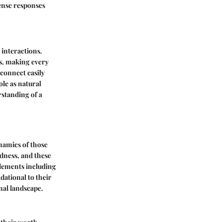
tense responses
 interactions.
ls, making every
connect easily
ole as natural
standing of a
namics of those
edness, and these
 elements including
dational to their
nal landscape.