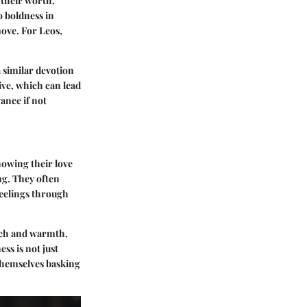
 their worth,
o boldness in
move. For Leos,
 similar devotion
ive, which can lead
ance if not
howing their love
ng. They often
feelings through
ouch and warmth,
ss is not just
 themselves basking