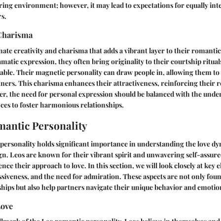
ring environment; however, it may lead to expectations for equally in
s.
 Charisma
nate creativity and charisma that adds a vibrant layer to their romantic
amatic expression, they often bring originality to their courtship ritua
le. Their magnetic personality can draw people in, allowing them to 
tners. This charisma enhances their attractiveness, reinforcing their r
r, the need for personal expression should be balanced with the under
ces to foster harmonious relationships.
antic Personality
ersonality holds significant importance in understanding the love dy
gn. Leos are known for their vibrant spirit and unwavering self-assur
uence their approach to love. In this section, we will look closely at key
siveness, and the need for admiration. These aspects are not only foun
hips but also help partners navigate their unique behavior and emotio
Love