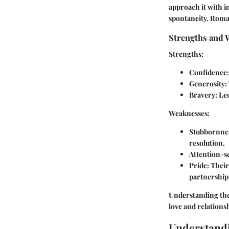
approach it with i
spontaneity. Roman
Strengths and 
Strengths:
Confidence
Generosity
:
Bravery
: Le
Weaknesses:
Stubbornne
resolution.
Attention-s
Pride
: Thei
partnership
Understanding these
love and relations
Understandi