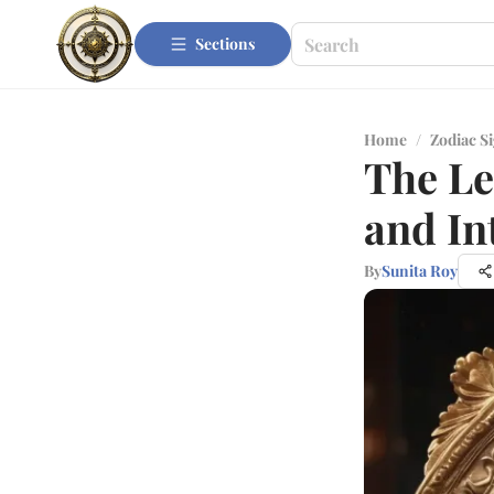
Sections
Home
/
Zodiac S
The Le
and In
By
Sunita Roy