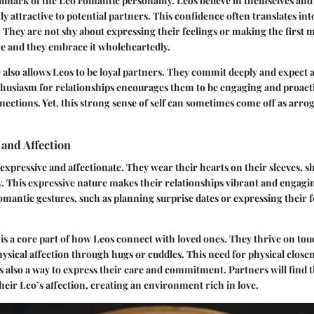
llmark of the Leo romantic personality. Leos believe in themselves and
 attractive to potential partners. This confidence often translates int
 They are not shy about expressing their feelings or making the first 
re and they embrace it wholeheartedly.
 also allows Leos to be loyal partners. They commit deeply and expect a
thusiasm for relationships encourages them to be engaging and proact
ections. Yet, this strong sense of self can sometimes come off as arrog
.
and Affection
 expressive and affectionate. They wear their hearts on their sleeves, s
. This expressive nature makes their relationships vibrant and engagi
mantic gestures, such as planning surprise dates or expressing their 
 is a core part of how Leos connect with loved ones. They thrive on t
ysical affection through hugs or cuddles. This need for physical closene
s also a way to express their care and commitment. Partners will find
heir Leo’s affection, creating an environment rich in love.