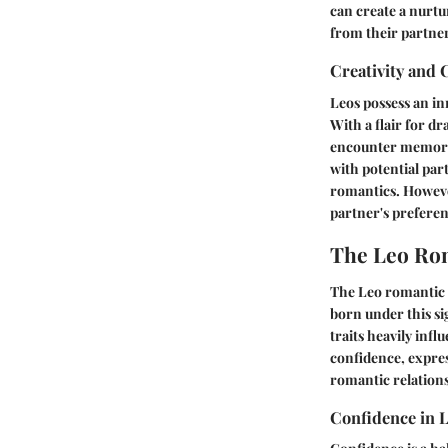
can create a nurtu
from their partner
Creativity and
Leos possess an in
With a flair for dr
encounter memorab
with potential par
romantics. Howeve
partner's preferen
The Leo Rom
The Leo romantic p
born under this si
traits heavily infl
confidence, expres
romantic relations
Confidence in 