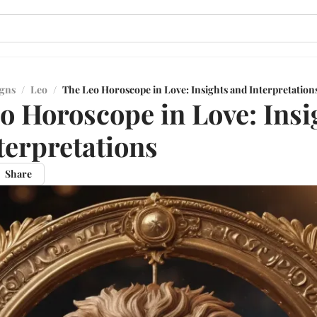
igns
/
Leo
/
The Leo Horoscope in Love: Insights and Interpretation
o Horoscope in Love: Insi
terpretations
Share