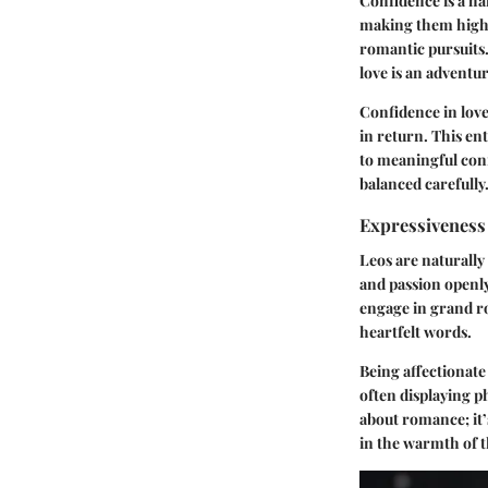
Confidence is a ha
making them highly
romantic pursuits.
love is an adventu
Confidence in love
in return. This en
to meaningful conn
balanced carefully
Expressiveness 
Leos are naturally
and passion openly
engage in grand ro
heartfelt words.
Being affectionate
often displaying ph
about romance; it’
in the warmth of t