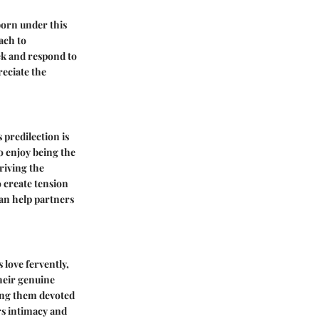
born under this
ach to
ek and respond to
reciate the
 predilection is
o enjoy being the
driving the
o create tension
an help partners
 love fervently,
their genuine
king them devoted
rs intimacy and