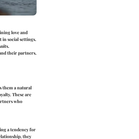
mining love and
in social settings.
uits.
and their partners.
es them a natural
yalty. These are
partners who
ting a tendency for
lationship, they