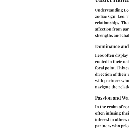
Understanding Leo 
zodiac sign. Leo, 
relationships. The
affection from par
strengths and chal
Dominance and
Leos often display
rooted in their na
focal point. This c
direction of their 
with partners who
navigate the relati
Passion and W
In the realm of ro
often infusing the
interest in others
partners who prior