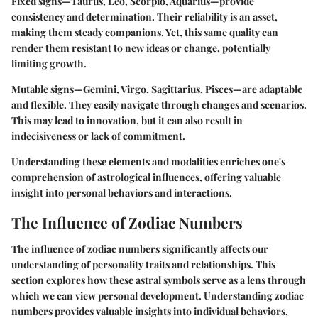
Fixed signs
—Taurus, Leo, Scorpio, Aquarius—provide
consistency and determination. Their reliability is an asset,
making them steady companions. Yet, this same quality can
render them resistant to new ideas or change, potentially
limiting growth.
Mutable signs
—Gemini, Virgo, Sagittarius, Pisces—are adaptable
and flexible. They easily navigate through changes and scenarios.
This may lead to innovation, but it can also result in
indecisiveness or lack of commitment.
Understanding these elements and modalities enriches one's
comprehension of astrological influences, offering valuable
insight into personal behaviors and interactions.
The Influence of Zodiac Numbers
The influence of zodiac numbers significantly affects our
understanding of personality traits and relationships. This
section explores how these astral symbols serve as a lens through
which we can view personal development. Understanding zodiac
numbers provides valuable insights into individual behaviors,