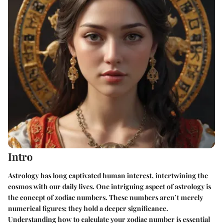
Intro
Astrology has long captivated human interest, intertwining the
cosmos with our daily lives. One intriguing aspect of astrology is
the concept of zodiac numbers. These numbers aren’t merely
numerical figures; they hold a deeper significance.
Understanding how to calculate your zodiac number is essential