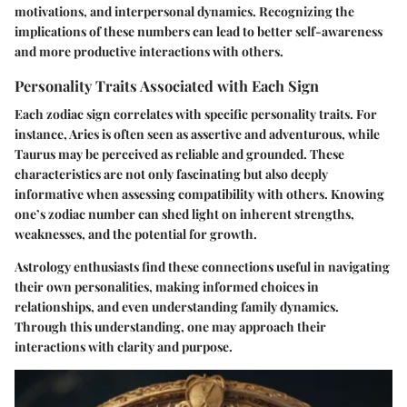
motivations, and interpersonal dynamics. Recognizing the
implications of these numbers can lead to better self-awareness
and more productive interactions with others.
Personality Traits Associated with Each Sign
Each zodiac sign correlates with specific personality traits. For
instance, Aries is often seen as assertive and adventurous, while
Taurus may be perceived as reliable and grounded. These
characteristics are not only fascinating but also deeply
informative when assessing compatibility with others. Knowing
one’s zodiac number can shed light on inherent strengths,
weaknesses, and the potential for growth.
Astrology enthusiasts find these connections useful in navigating
their own personalities, making informed choices in
relationships, and even understanding family dynamics.
Through this understanding, one may approach their
interactions with clarity and purpose.