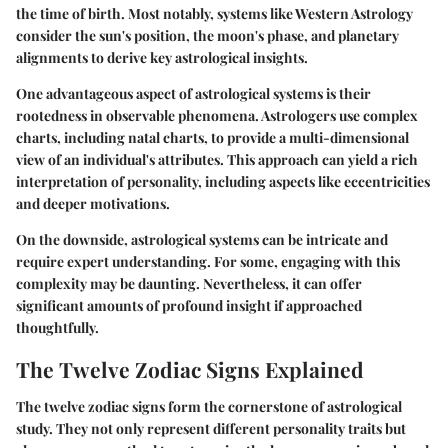
the time of birth. Most notably, systems like Western Astrology
consider the sun's position, the moon's phase, and planetary
alignments to derive key astrological insights.
One advantageous aspect of astrological systems is their
rootedness in observable phenomena. Astrologers use complex
charts, including natal charts, to provide a multi-dimensional
view of an individual's attributes. This approach can yield a rich
interpretation of personality, including aspects like eccentricities
and deeper motivations.
On the downside, astrological systems can be intricate and
require expert understanding. For some, engaging with this
complexity may be daunting. Nevertheless, it can offer
significant amounts of profound insight if approached
thoughtfully.
The Twelve Zodiac Signs Explained
The twelve zodiac signs form the cornerstone of astrological
study. They not only represent different personality traits but