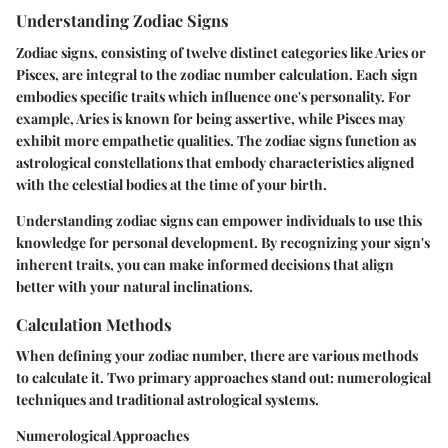
Understanding Zodiac Signs
Zodiac signs, consisting of twelve distinct categories like Aries or
Pisces, are integral to the zodiac number calculation. Each sign
embodies specific traits which influence one's personality. For
example, Aries is known for being assertive, while Pisces may
exhibit more empathetic qualities. The zodiac signs function as
astrological constellations that embody characteristics aligned
with the celestial bodies at the time of your birth.
Understanding zodiac signs can empower individuals to use this
knowledge for personal development. By recognizing your sign's
inherent traits, you can make informed decisions that align
better with your natural inclinations.
Calculation Methods
When defining your zodiac number, there are various methods
to calculate it. Two primary approaches stand out: numerological
techniques and traditional astrological systems.
Numerological Approaches