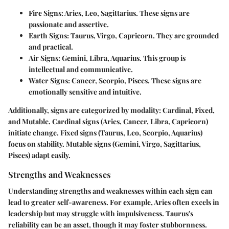
Fire Signs
: Aries, Leo, Sagittarius. These signs are
passionate and assertive.
Earth Signs
: Taurus, Virgo, Capricorn. They are grounded
and practical.
Air Signs
: Gemini, Libra, Aquarius. This group is
intellectual and communicative.
Water Signs
: Cancer, Scorpio, Pisces. These signs are
emotionally sensitive and intuitive.
Additionally, signs are categorized by modality: Cardinal, Fixed,
and Mutable. Cardinal signs (Aries, Cancer, Libra, Capricorn)
initiate change. Fixed signs (Taurus, Leo, Scorpio, Aquarius)
focus on stability. Mutable signs (Gemini, Virgo, Sagittarius,
Pisces) adapt easily.
Strengths and Weaknesses
Understanding strengths and weaknesses within each sign can
lead to greater self-awareness. For example, Aries often excels in
leadership but may struggle with impulsiveness. Taurus's
reliability can be an asset, though it may foster stubbornness.