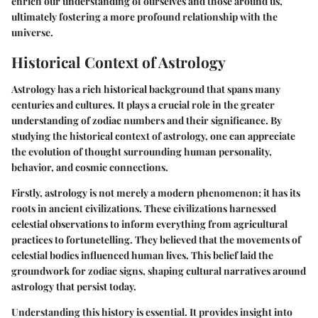
enrich our understanding of ourselves and those around us,
ultimately fostering a more profound relationship with the
universe.
Historical Context of Astrology
Astrology has a rich historical background that spans many
centuries and cultures. It plays a crucial role in the greater
understanding of zodiac numbers and their significance. By
studying the historical context of astrology, one can appreciate
the evolution of thought surrounding human personality,
behavior, and cosmic connections.
Firstly, astrology is not merely a modern phenomenon; it has its
roots in ancient civilizations. These civilizations harnessed
celestial observations to inform everything from agricultural
practices to fortunetelling. They believed that the movements of
celestial bodies influenced human lives. This belief laid the
groundwork for zodiac signs, shaping cultural narratives around
astrology that persist today.
Understanding this history is essential. It provides insight into