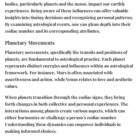
bodies, particularly planets and the moon, impact our earthly
experiences. Being aware of these influences can offer valuable
insights into timing decisions and recognizing personal patterns.
By examining astrological events, one can glean depth into their
zodiac number and its corresponding attributes.
Planetary Movements
Planetary movements, specifically the transits and positions of
planets, are fundamental to astrological practice. Each planet
represents distinct energies and influences within an astrological
framework. For instance, Mars is often associated with
assertiveness and action, while Venus relates to love and aesthetic
values.
When planets transition through the zodiac signs, they bring
forth changes in both collective and personal experiences. The
interactions among planets create various aspects, which can
either harmonize or challenge a person's zodiac number.
Understanding these dynamics can empower individuals in
making informed choices.