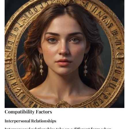
Compatibility Factors
Interpersonal Relationships