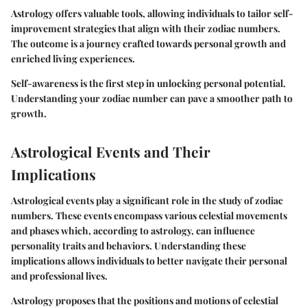
Astrology offers valuable tools, allowing individuals to tailor self-
improvement strategies that align with their zodiac numbers.
The outcome is a journey crafted towards personal growth and
enriched living experiences.
Self-awareness is the first step in unlocking personal potential.
Understanding your zodiac number can pave a smoother path to
growth.
Astrological Events and Their
Implications
Astrological events play a significant role in the study of zodiac
numbers. These events encompass various celestial movements
and phases which, according to astrology, can influence
personality traits and behaviors. Understanding these
implications allows individuals to better navigate their personal
and professional lives.
Astrology proposes that the positions and motions of celestial