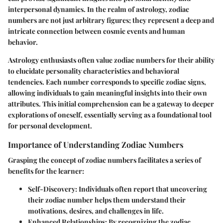
interpersonal dynamics. In the realm of astrology, zodiac
numbers are not just arbitrary figures; they represent a deep and
intricate connection between cosmic events and human
behavior.
Astrology enthusiasts often value zodiac numbers for their ability
to elucidate personality characteristics and behavioral
tendencies. Each number corresponds to specific zodiac signs,
allowing individuals to gain meaningful insights into their own
attributes. This initial comprehension can be a gateway to deeper
explorations of oneself, essentially serving as a foundational tool
for personal development.
Importance of Understanding Zodiac Numbers
Grasping the concept of zodiac numbers facilitates a series of
benefits for the learner:
Self-Discovery
: Individuals often report that uncovering
their zodiac number helps them understand their
motivations, desires, and challenges in life.
Enhanced Relationships
: By recognizing the zodiac