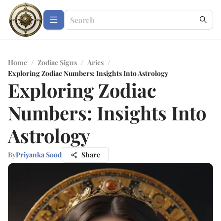
Home
/
Zodiac Signs
/
Aries
/
Exploring Zodiac Numbers: Insights Into Astrology
Exploring Zodiac
Numbers: Insights Into
Astrology
By
Priyanka Sood
Share