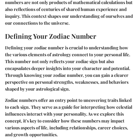
numbers are not only products of mathematical calculations but
also reflections of centuries of shared human experience and
inquiry. This context shapes our understanding of ourselves and
our connections to the universe.
Defining Your Zodiac Number
Defining your zodiac number is crucial to understanding how
the various elements of astrology connect to your personal life.
This number not only reflects your zodiac sign but also
encapsulates deeper insights into your character and potential.
Through knowing your zodiac number, you can gain a clearer
perspective on personal strengths, weaknesses, and behaviors
shaped by your astrological sign.
Zodiac numbers offer an entry point to uncovering traits linked
to each sign. They serve as a guide for interpreting how celestial
influences interact with your personality. As we explore this
concept, it's key to consider how these numbers may impact
various aspects of life, including relationships, career choices,
and growth opportunities.