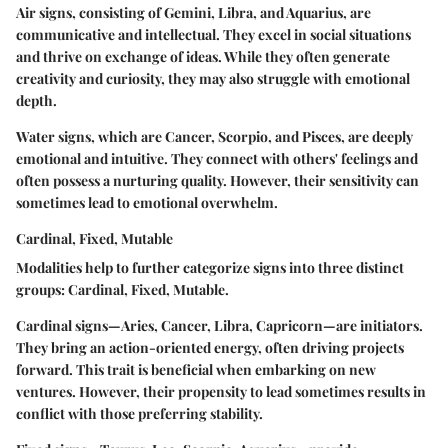
Air signs, consisting of Gemini, Libra, and Aquarius, are
communicative and intellectual. They excel in social situations
and thrive on exchange of ideas. While they often generate
creativity and curiosity, they may also struggle with emotional
depth.
Water signs, which are Cancer, Scorpio, and Pisces, are deeply
emotional and intuitive. They connect with others' feelings and
often possess a nurturing quality. However, their sensitivity can
sometimes lead to emotional overwhelm.
Cardinal, Fixed, Mutable
Modalities help to further categorize signs into three distinct
groups:
Cardinal, Fixed, Mutable
.
Cardinal signs
—Aries, Cancer, Libra, Capricorn—are initiators.
They bring an action-oriented energy, often driving projects
forward. This trait is beneficial when embarking on new
ventures. However, their propensity to lead sometimes results in
conflict with those preferring stability.