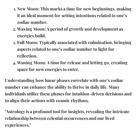
New Moon
: This marks a time for new beginnings, making
it an ideal moment for setting intentions related to one’s
zodiac number.
Waxing Moon
: A period of growth and development as
energies build.
Full Moon
: Typically associated with culmination, bringing
aspects related to one’s zodiac number to light for
reflection.
Waning Moon
: A time for release and letting go, creating
space for new energies to enter.
Understanding how lunar phases correlate with one’s zodiac
number can enhance the ability to thrive in daily life. Many
individuals utilize these phases for intuition-driven decisions and
to align their actions with cosmic rhythms.
"Astrology is a profound tool for insights, revealing the intricate
relationship between celestial occurrences and our lived
experiences."