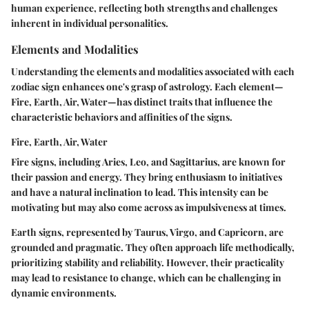
human experience, reflecting both strengths and challenges
inherent in individual personalities.
Elements and Modalities
Understanding the elements and modalities associated with each
zodiac sign enhances one's grasp of astrology. Each element—
Fire, Earth, Air, Water
—has distinct traits that influence the
characteristic behaviors and affinities of the signs.
Fire, Earth, Air, Water
Fire signs, including Aries, Leo, and Sagittarius, are known for
their passion and energy. They bring enthusiasm to initiatives
and have a natural inclination to lead. This intensity can be
motivating but may also come across as impulsiveness at times.
Earth signs, represented by Taurus, Virgo, and Capricorn, are
grounded and pragmatic. They often approach life methodically,
prioritizing stability and reliability. However, their practicality
may lead to resistance to change, which can be challenging in
dynamic environments.