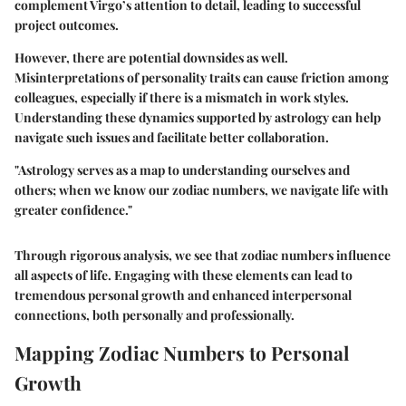
complement Virgo’s attention to detail, leading to successful
project outcomes.
However, there are potential downsides as well.
Misinterpretations of personality traits can cause friction among
colleagues, especially if there is a mismatch in work styles.
Understanding these dynamics supported by astrology can help
navigate such issues and facilitate better collaboration.
"Astrology serves as a map to understanding ourselves and
others; when we know our zodiac numbers, we navigate life with
greater confidence."
Through rigorous analysis, we see that zodiac numbers influence
all aspects of life. Engaging with these elements can lead to
tremendous personal growth and enhanced interpersonal
connections, both personally and professionally.
Mapping Zodiac Numbers to Personal
Growth