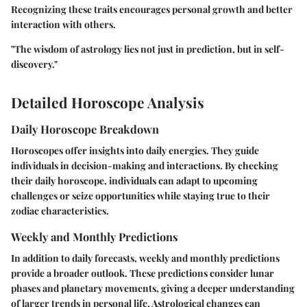
Recognizing these traits encourages personal growth and better
interaction with others.
"The wisdom of astrology lies not just in prediction, but in self-
discovery."
Detailed Horoscope Analysis
Daily Horoscope Breakdown
Horoscopes offer insights into daily energies. They guide
individuals in decision-making and interactions. By checking
their daily horoscope, individuals can adapt to upcoming
challenges or seize opportunities while staying true to their
zodiac characteristics.
Weekly and Monthly Predictions
In addition to daily forecasts, weekly and monthly predictions
provide a broader outlook. These predictions consider lunar
phases and planetary movements, giving a deeper understanding
of larger trends in personal life. Astrological changes can