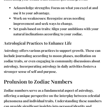
Acknowledge strengths
: Focus on what you excel at and
use it to your advantage.
Work on weaknesses
: Recognize areas needing
improvement and seek ways to change.
Set goals based on traits
: Align your ambitions with your
natural inclinations according to your zodiac.
Astrological Practices to Enhance Life
Astrology offers various practices to support growth. These can
include journaling according to moon phases, meditation on
zodiac traits, or even engaging in community discussions about
astrology. Incorporating astrology in daily activities fosters a
stronger sense of self and purpose.
Prolusion to Zodiac Numbers
Zodiac numbers serve as a fundamental aspect of astrology,
offering a unique perspective on the interplay between celestial
phenomena and individual traits. Understanding these numbers
can provide significant insights into personal identity and