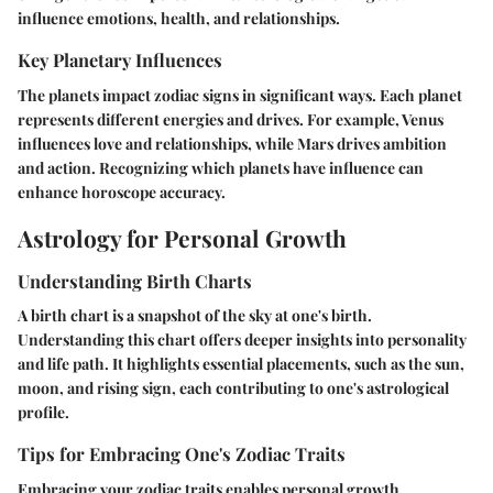
influence emotions, health, and relationships.
Key Planetary Influences
The planets impact zodiac signs in significant ways. Each planet
represents different energies and drives. For example, Venus
influences love and relationships, while Mars drives ambition
and action. Recognizing which planets have influence can
enhance horoscope accuracy.
Astrology for Personal Growth
Understanding Birth Charts
A birth chart is a snapshot of the sky at one's birth.
Understanding this chart offers deeper insights into personality
and life path. It highlights essential placements, such as the sun,
moon, and rising sign, each contributing to one's astrological
profile.
Tips for Embracing One's Zodiac Traits
Embracing your zodiac traits enables personal growth.