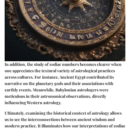
In addition, the study of zodiac numbers becomes clearer when
one appreciates the textural variety of astrological practices
across cultures. For instance, Ancient Egypt contributed its
narrative on the planetary gods and their associations with
earthly events. Meanwhile, Babylonian astrologers were
meticulous in their astronomical observations, directly
influencing Western astrology.
Ultimately, examining the historical context of astrology allows
us to see the interconnections between ancient wisdom and
modern practice. It illuminates how our interpretations of zodiac