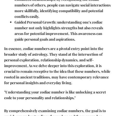
numbers of others, people can navigate social interactions
more skillfully, identifying compatibility and potential
conflicts easily.
Guided Personal Growth
: understanding one's zodiac
number not only highlights strengths but also reveals
areas for potential improvement. This awareness can
guide personal goals and aspirations.
In essence, zodiac numbers are a pivotal entry point into the
broader study of astrology. They stand at the intersection of
personal exploration, relationship dynamics, and self-
improvement. As we delve deeper into this exploration, it is
crucial to remain receptive to the idea that these numbers, while
rooted in ancient traditions, may have contemporary relevance
for personal insights and everyday living.
"Understanding your zodiac number is like unlocking a secret
code to your personality and relationships."
By comprehensively examining zodiac numbers, the goal is to