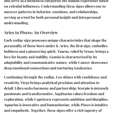
also serve as a method to categorize the human experience based
on celestial influences. Understanding these signs allows one to
uncover patterns in behavior, emotions, and relationships,
serving as a tool for both personal insight and interpersonal
understanding.
Aries to Pisces: An Overview
Each zodiac sign possesses unique characteristics that shape the
personality of those born under it. Aries, the first sign, embodies
boldness and a pioneering spirit. Taurus, ruled by Venus, brings a
love for beauty and stability. Gemini is characterized by its
adaptability and communicative nature, while Cancer showcases
deep emotional connections and nurturing tendencies.
Continuing through the zodiac, Leo shines with confidence and
creativity. Virgo brings analytical precision and attention to
detail. Libra seeks harmony and partnership; Scorpio is intensely
passionate and transformative. Sagittarius values freedom and
exploration, while Capricorn represents ambition and discipline.
Aquarius is innovative and humanitarian, while Pisces is intuitive
and empathetic. Together, these signs offer a rich tapestry of