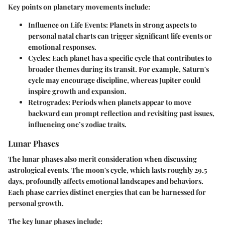
Key points on planetary movements include:
Influence on Life Events
: Planets in strong aspects to
personal natal charts can trigger significant life events or
emotional responses.
Cycles
: Each planet has a specific cycle that contributes to
broader themes during its transit. For example, Saturn's
cycle may encourage discipline, whereas Jupiter could
inspire growth and expansion.
Retrogrades
: Periods when planets appear to move
backward can prompt reflection and revisiting past issues,
influencing one’s zodiac traits.
Lunar Phases
The lunar phases also merit consideration when discussing
astrological events. The moon's cycle, which lasts roughly 29.5
days, profoundly affects emotional landscapes and behaviors.
Each phase carries distinct energies that can be harnessed for
personal growth.
The key lunar phases include: