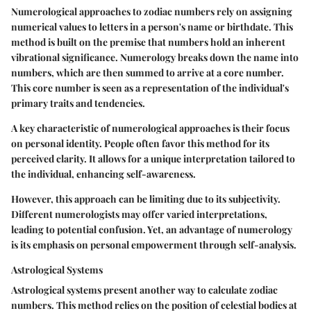
Numerological approaches to zodiac numbers rely on assigning
numerical values to letters in a person's name or birthdate. This
method is built on the premise that numbers hold an inherent
vibrational significance. Numerology breaks down the name into
numbers, which are then summed to arrive at a core number.
This core number is seen as a representation of the individual's
primary traits and tendencies.
A key characteristic of numerological approaches is their focus
on personal identity. People often favor this method for its
perceived clarity. It allows for a unique interpretation tailored to
the individual, enhancing self-awareness.
However, this approach can be limiting due to its subjectivity.
Different numerologists may offer varied interpretations,
leading to potential confusion. Yet, an advantage of numerology
is its emphasis on personal empowerment through self-analysis.
Astrological Systems
Astrological systems present another way to calculate zodiac
numbers. This method relies on the position of celestial bodies at