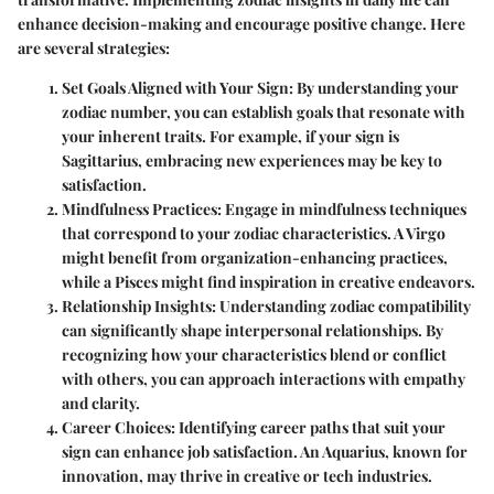
enhance decision-making and encourage positive change. Here
are several strategies:
Set Goals Aligned with Your Sign
: By understanding your
zodiac number, you can establish goals that resonate with
your inherent traits. For example, if your sign is
Sagittarius, embracing new experiences may be key to
satisfaction.
Mindfulness Practices
: Engage in mindfulness techniques
that correspond to your zodiac characteristics. A Virgo
might benefit from organization-enhancing practices,
while a Pisces might find inspiration in creative endeavors.
Relationship Insights
: Understanding zodiac compatibility
can significantly shape interpersonal relationships. By
recognizing how your characteristics blend or conflict
with others, you can approach interactions with empathy
and clarity.
Career Choices
: Identifying career paths that suit your
sign can enhance job satisfaction. An Aquarius, known for
innovation, may thrive in creative or tech industries.