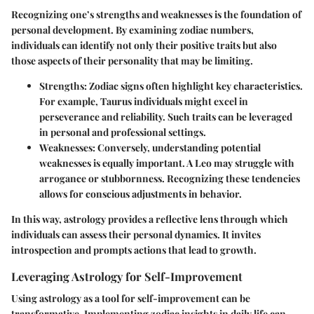
Recognizing one’s strengths and weaknesses is the foundation of
personal development. By examining zodiac numbers,
individuals can identify not only their positive traits but also
those aspects of their personality that may be limiting.
Strengths
: Zodiac signs often highlight key characteristics.
For example, Taurus individuals might excel in
perseverance and reliability. Such traits can be leveraged
in personal and professional settings.
Weaknesses
: Conversely, understanding potential
weaknesses is equally important. A Leo may struggle with
arrogance or stubbornness. Recognizing these tendencies
allows for conscious adjustments in behavior.
In this way, astrology provides a reflective lens through which
individuals can assess their personal dynamics. It invites
introspection and prompts actions that lead to growth.
Leveraging Astrology for Self-Improvement
Using astrology as a tool for self-improvement can be
transformative. Implementing zodiac insights in daily life can