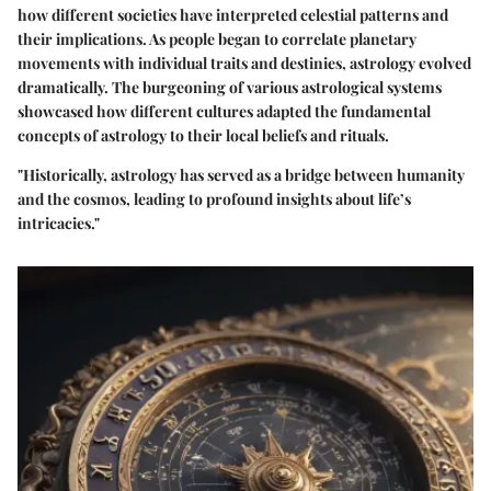
how different societies have interpreted celestial patterns and
their implications. As people began to correlate planetary
movements with individual traits and destinies, astrology evolved
dramatically. The burgeoning of various astrological systems
showcased how different cultures adapted the fundamental
concepts of astrology to their local beliefs and rituals.
"Historically, astrology has served as a bridge between humanity
and the cosmos, leading to profound insights about life’s
intricacies."