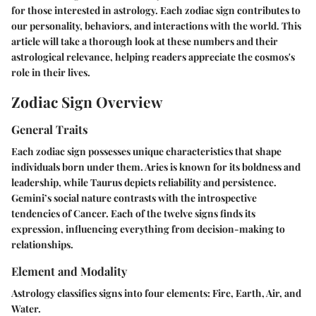
for those interested in astrology. Each zodiac sign contributes to
our personality, behaviors, and interactions with the world. This
article will take a thorough look at these numbers and their
astrological relevance, helping readers appreciate the cosmos's
role in their lives.
Zodiac Sign Overview
General Traits
Each zodiac sign possesses unique characteristics that shape
individuals born under them. Aries is known for its boldness and
leadership, while Taurus depicts reliability and persistence.
Gemini’s social nature contrasts with the introspective
tendencies of Cancer. Each of the twelve signs finds its
expression, influencing everything from decision-making to
relationships.
Element and Modality
Astrology classifies signs into four elements: Fire, Earth, Air, and
Water.