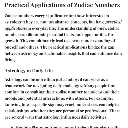
Practical Applications of Zodiac Numbers
Zodiac numbers carry significance for those interested in
astrology. They are not just abstract concepts, but have
practical
applications
in everyday life. The understanding of one's zodiac
number can illuminate personal traits and opportunities for
growth. This can ultimately lead to a better understanding of
oneself and others. The practical applications bridge the gap
between astrology and actionable insights that can enhance daily
living.
Astrology in Daily Life
Astrology can be more than just a hobby; it can serve as a
framework for navigating daily challenges. Many people find
comfort in consulting their zodiac number to understand their
moods and potential interactions with others. For example,
knowing how a specific sign may react under stress can help in
relationships, whether they are personal or professional. There
are several ways that astrology influences daily activities:
Routine Planning
: Some choose to align their plans with