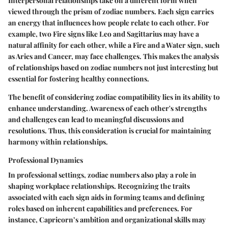
Interpersonal relationships take on a different form when
viewed through the prism of zodiac numbers. Each sign carries
an energy that influences how people relate to each other. For
example, two Fire signs like Leo and Sagittarius may have a
natural affinity for each other, while a Fire and a Water sign, such
as Aries and Cancer, may face challenges. This makes the analysis
of relationships based on zodiac numbers not just interesting but
essential for fostering healthy connections.
The benefit of considering zodiac compatibility lies in its ability to
enhance understanding. Awareness of each other's strengths
and challenges can lead to meaningful discussions and
resolutions. Thus, this consideration is crucial for maintaining
harmony within relationships.
Professional Dynamics
In professional settings, zodiac numbers also play a role in
shaping workplace relationships. Recognizing the traits
associated with each sign aids in forming teams and defining
roles based on inherent capabilities and preferences. For
instance, Capricorn’s ambition and organizational skills may