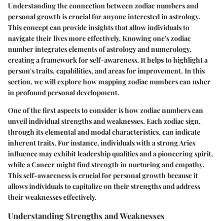
Understanding the connection between zodiac numbers and
personal growth is crucial for anyone interested in astrology.
This concept can provide insights that allow individuals to
navigate their lives more effectively. Knowing one's zodiac
number integrates elements of astrology and numerology,
creating a framework for self-awareness. It helps to highlight a
person's traits, capabilities, and areas for improvement. In this
section, we will explore how mapping zodiac numbers can usher
in profound personal development.
One of the first aspects to consider is how zodiac numbers can
unveil individual strengths and weaknesses. Each zodiac sign,
through its elemental and modal characteristics, can indicate
inherent traits. For instance, individuals with a strong Aries
influence may exhibit leadership qualities and a pioneering spirit,
while a Cancer might find strength in nurturing and empathy.
This self-awareness is crucial for personal growth because it
allows individuals to capitalize on their strengths and address
their weaknesses effectively.
Understanding Strengths and Weaknesses